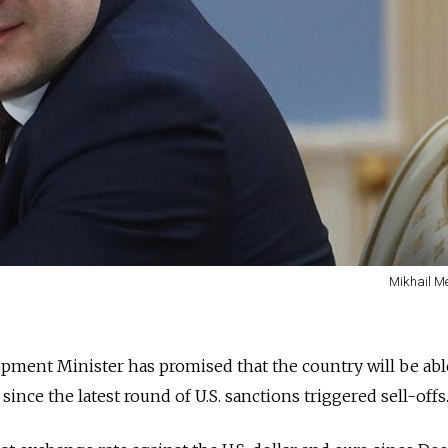
Mikhail Me
pment Minister has promised that the country will be abl
since the latest round of U.S. sanctions triggered sell-offs