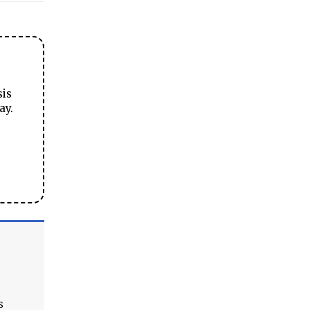
sis
ay.
s