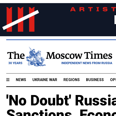
NEWS
UKRAINE WAR
REGIONS
BUSINESS
OP
'No Doubt' Russi
Sanctions, Eco