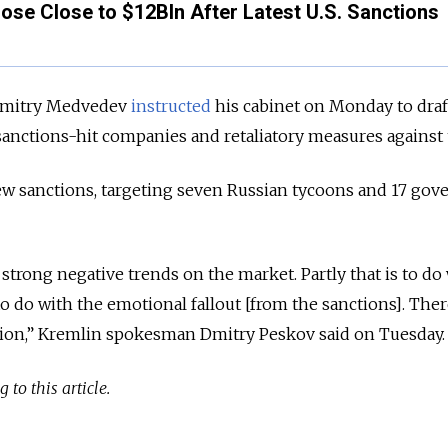
ose Close to $12Bln After Latest U.S. Sanctions
 Dmitry Medvedev
instructed
his cabinet on Monday to draf
anctions-hit companies and retaliatory measures against t
w sanctions, targeting seven Russian tycoons and 17 go
trong negative trends on the market. Partly that is to do
 to do with the emotional fallout [from the sanctions]. Ther
tion,” Kremlin spokesman Dmitry Peskov said on Tuesday.
 to this article.