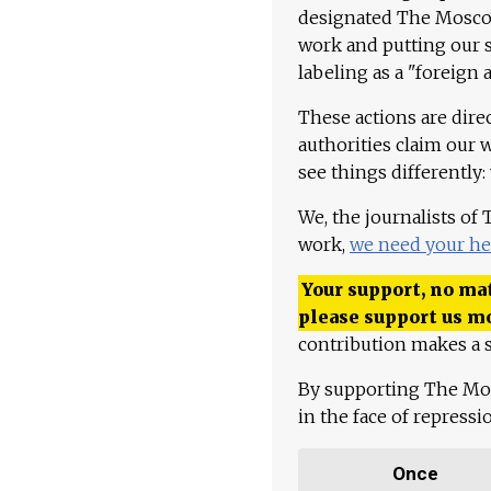
designated The Moscow
work and putting our st
labeling as a "foreign 
These actions are dire
authorities claim our 
see things differently:
We, the journalists of
work,
we need your he
Your support, no mat
please support us m
contribution makes a s
By supporting The Mo
in the face of repress
Once