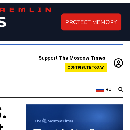
Support The Moscow Times!
CONTRIBUTE TODAY
RU
.
t