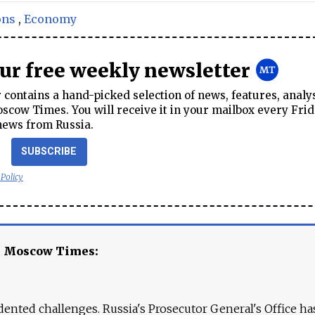
ons
,
Economy
our free weekly newsletter
contains a hand-picked selection of news, features, analy
cow Times. You will receive it in your mailbox every Frid
news from Russia.
SUBSCRIBE
 Policy
e Moscow Times:
ented challenges. Russia's Prosecutor General's Office ha