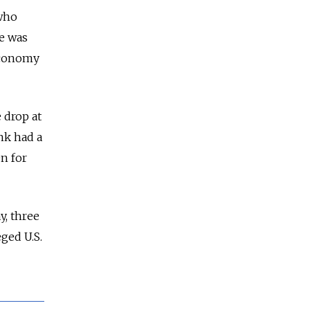
who
te was
 economy
 drop at
nk had a
en for
y, three
eged U.S.