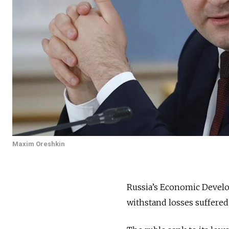
Maxim Oreshkin
Russia’s Economic Develo
withstand losses suffered 