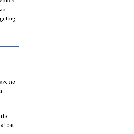
ecember
ian
rgeting
have no
n
 the
afloat.