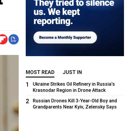
MOST READ
JUST IN
1
Ukraine Strikes Oil Refinery in Russia's
Krasnodar Region in Drone Attack
2
Russian Drones Kill 3-Year-Old Boy and
Grandparents Near Kyiv, Zelensky Says