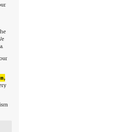
our
The
We
a.
 our
n,
ery
lism