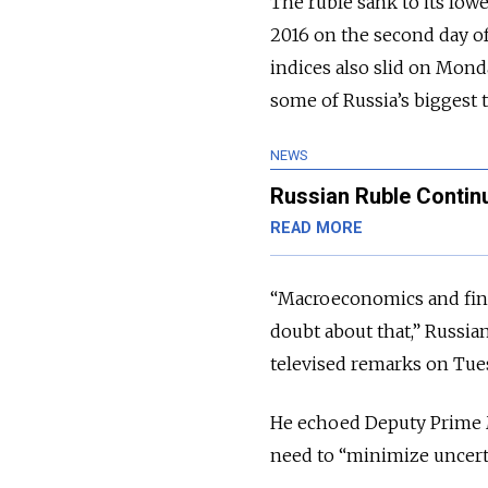
The ruble sank to its low
2016 on the second day o
indices also slid on Monda
some of Russia’s biggest 
NEWS
Russian Ruble Contin
READ MORE
“Macroeconomics and finan
doubt about that,” Russ
televised remarks on Tue
He echoed Deputy Prime M
need to “minimize uncerta