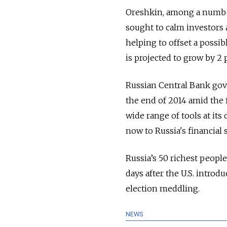
Oreshkin, among a numbe
sought to calm investors 
helping to offset a poss
is projected to grow by 2 p
Russian Central Bank gove
the end of 2014 amid the 
wide range of tools at its
now to Russia's financial st
Russia’s 50 richest peopl
days after the U.S. introdu
election meddling.
NEWS