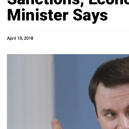
Minister Says
April 10, 2018