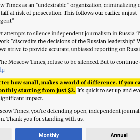
 Times as an "undesirable" organization, criminalizing 
aff at risk of prosecution. This follows our earlier unjust
agent."
ct attempts to silence independent journalism in Russia. 
work "discredits the decisions of the Russian leadership." 
 we strive to provide accurate, unbiased reporting on Russi
 The Moscow Times, refuse to be silenced. But to continue
lp
.
ter how small, makes a world of difference. If you ca
onthly starting from just
$
2.
It's quick to set up, and ev
ignificant impact.
scow Times, you're defending open, independent journa
ion. Thank you for standing with us.
Monthly
Annual