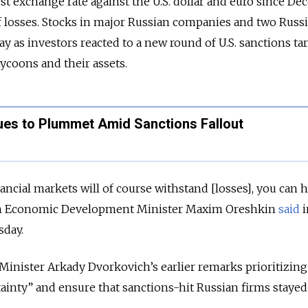
est exchange rate against the U.S. dollar and euro since D
f losses. Stocks in major Russian companies and two Russ
y as investors reacted to a new round of U.S. sanctions ta
tycoons and their assets.
ues to Plummet Amid Sanctions Fallout
cial markets will of course withstand [losses], you can 
ian Economic Development Minister Maxim Oreshkin
said
i
sday.
inister Arkady Dvorkovich’s earlier remarks prioritizing
inty” and ensure that sanctions-hit Russian firms stayed 