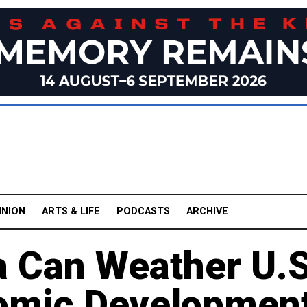
INION
ARTS & LIFE
PODCASTS
ARCHIVE
a Can Weather U.S
nomic Developmen