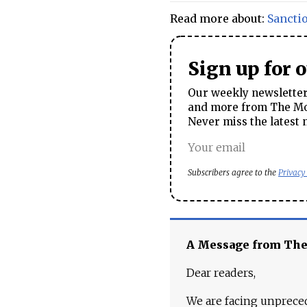
Read more about:
Sancti
Sign up for 
Our weekly newsletter 
and more from The Mos
Never miss the latest 
Subscribers agree to the
Privacy
A Message from Th
Dear readers,
We are facing unpreced