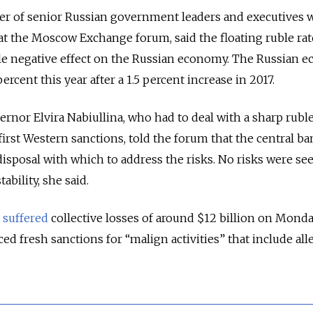
r of senior Russian government leaders and executives
at the Moscow Exchange forum, said the floating ruble ra
ible negative effect on the Russian economy. The Russian
ercent this year after a 1.5 percent increase in 2017.
rnor Elvira Nabiullina, who had to deal with a sharp ruble
first Western sanctions, told the forum that the central ba
 disposal with which to address the risks. No risks were se
ability, she said.
e
suffered
collective losses of around $12 billion on Monda
ced fresh sanctions for “malign activities” that include all