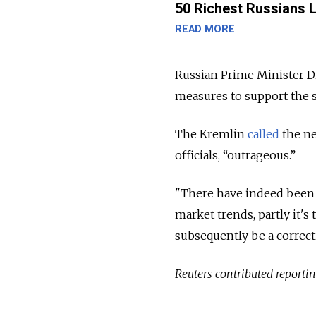
50 Richest Russians L
READ MORE
Russian Prime Minister
measures to support the s
The Kremlin
called
the ne
officials, “outrageous.”
"There have indeed been s
market trends, partly it's
subsequently be a correc
Reuters contributed reporting