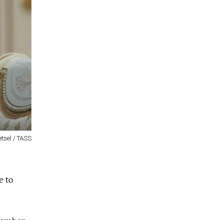
tsel / TASS
e to
.