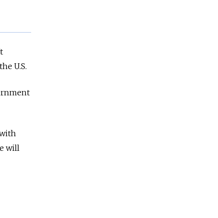
t
he U.S.
vernment
 with
e will