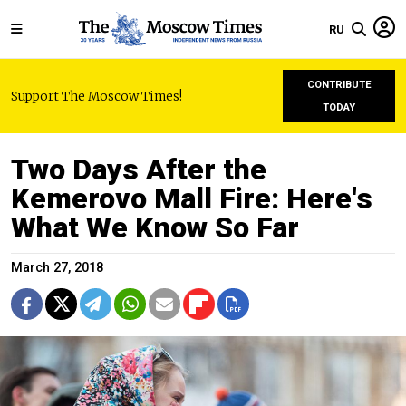
RU
CONTRIBUTE
Support The Moscow Times!
TODAY
Two Days After the
Kemerovo Mall Fire: Here's
What We Know So Far
March 27, 2018