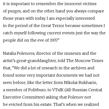
it is important to remember the innocent victims
of purges, and on the other hand you always compare
those years with today. I am especially interested
in the period of the Great Terror because sometimes I
catch myself following current events just the way the
people did on the eve of 1937.”
Natalia Polenova, director of the museum and the
artist’s great-granddaughter, told The Moscow Times
that, “We did a lot of research in the archives and
found some very important documents we had not
seen before, like the letter from Nikolai Bukharin,
a member of Politburo, to VTsIK (All-Russian Central
Executive Committee) asking that Polenov not
be evicted from his estate. That’s when we realized