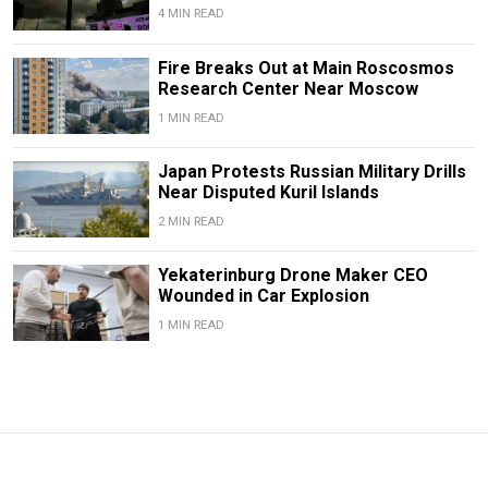
4 MIN READ
Fire Breaks Out at Main Roscosmos
Research Center Near Moscow
1 MIN READ
Japan Protests Russian Military Drills
Near Disputed Kuril Islands
2 MIN READ
Yekaterinburg Drone Maker CEO
Wounded in Car Explosion
1 MIN READ