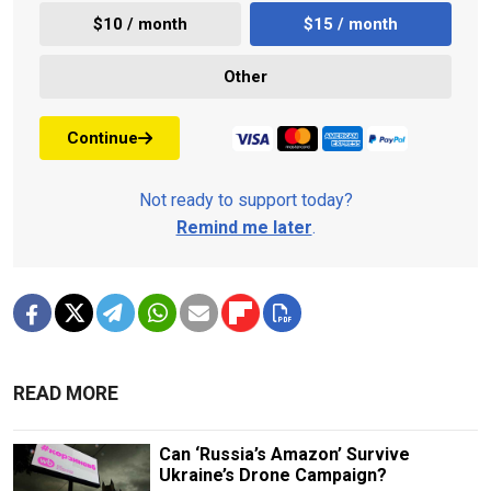
$10 / month
$15 / month
Other
Continue
Not ready to support today?
Remind me later
.
READ MORE
Can ‘Russia’s Amazon’ Survive
Ukraine’s Drone Campaign?