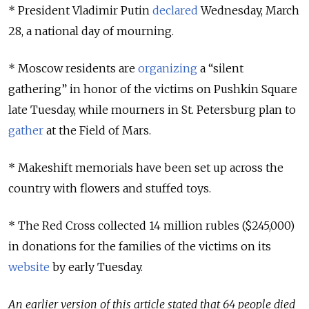
* President Vladimir Putin
declared
Wednesday, March
28, a national day of mourning.
* Moscow residents are
organizing
a “silent
gathering” in honor of the victims on Pushkin Square
late Tuesday, while mourners in St. Petersburg plan to
gather
at the Field of Mars.
* Makeshift memorials have been set up across the
country with flowers and stuffed toys.
* The Red Cross collected 14 million rubles ($245,000)
in donations for the families of the victims on its
website
by early Tuesday.
An earlier version of this article stated that 64 people died