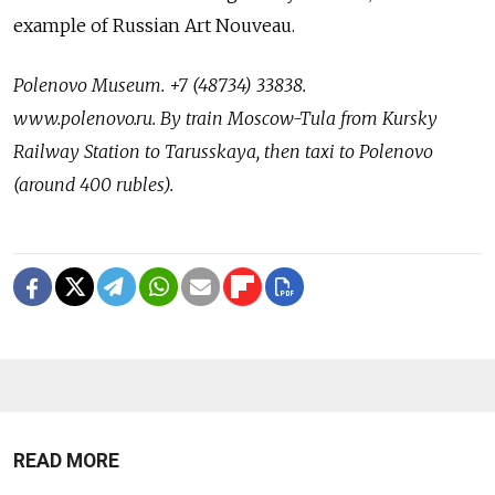
example of Russian Art Nouveau.
Polenovo Museum. +7 (48734) 33838.
www.polenovo.ru.
By train Moscow-Tula from Kursky
Railway Station to Tarusskaya, then taxi to Polenovo
(around 400 rubles).
READ MORE