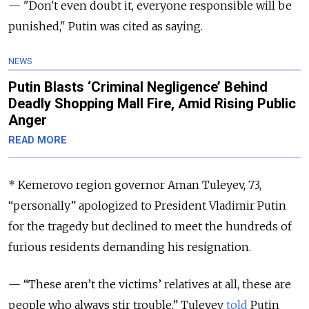
— "Don't even doubt it, everyone responsible will be
punished," Putin was cited as saying.
NEWS
Putin Blasts ‘Criminal Negligence’ Behind
Deadly Shopping Mall Fire, Amid Rising Public
Anger
READ MORE
* Kemerovo region governor Aman Tuleyev, 73,
“personally” apologized to President Vladimir Putin
for the tragedy but declined to meet the hundreds of
furious residents demanding his resignation.
— “These aren’t the victims’ relatives at all, these are
people who always stir trouble,” Tuleyev
told
Putin