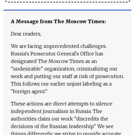
A Message from The Moscow Times:
Dear readers,
We are facing unprecedented challenges.
Russia's Prosecutor General's Office has
designated The Moscow Times as an
"undesirable" organization, criminalizing our
work and putting our staff at risk of prosecution.
This follows our earlier unjust labeling as a
"foreign agent."
These actions are direct attempts to silence
independent journalism in Russia. The
authorities claim our work "discredits the
decisions of the Russian leadership." We see
things differently: we strive to provide accurate,