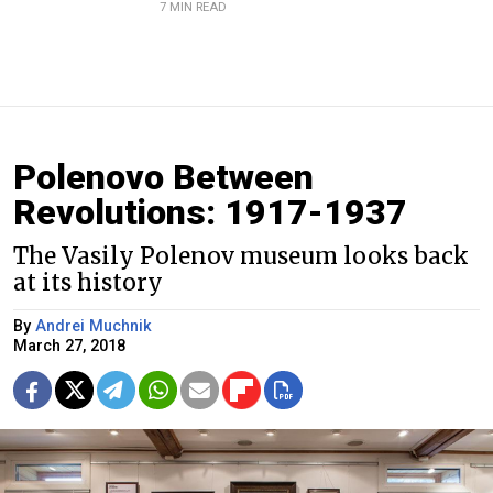
7 MIN READ
Polenovo Between
Revolutions: 1917-1937
The Vasily Polenov museum looks back
at its history
By
Andrei Muchnik
March 27, 2018