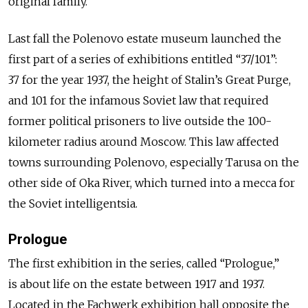
original family.
Last fall the Polenovo estate museum launched the
first part of a series of exhibitions entitled “37/101”:
37 for the year 1937, the height of Stalin’s Great Purge,
and 101 for the infamous Soviet law that required
former political prisoners to live outside the 100-
kilometer radius around Moscow. This law affected
towns surrounding Polenovo, especially Tarusa on the
other side of Oka River, which turned into a mecca for
the Soviet intelligentsia.
Prologue
The first exhibition in the series, called “Prologue,”
is about life on the estate between 1917 and 1937.
Located in the Fachwerk exhibition hall opposite the