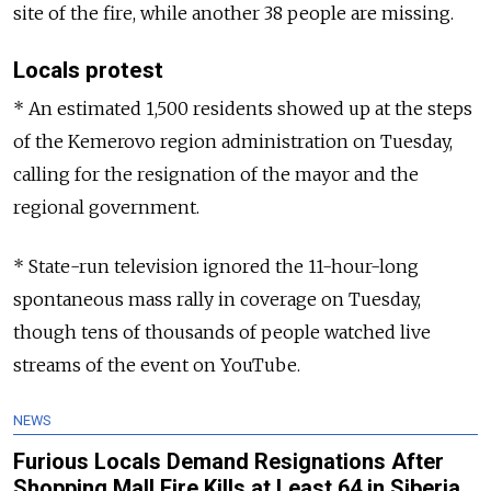
site of the fire, while another 38 people are missing.
Locals protest
* An estimated 1,500 residents showed up at the steps
of the Kemerovo region administration on Tuesday,
calling for the resignation of the mayor and the
regional government.
* State-run television ignored the 11-hour-long
spontaneous mass rally in coverage on Tuesday,
though tens of thousands of people watched live
streams of the event on YouTube.
NEWS
Furious Locals Demand Resignations After
Shopping Mall Fire Kills at Least 64 in Siberia