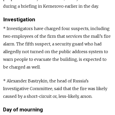
during a briefing in Kemerovo earlier in the day.
Investigation
* Investigators have charged four suspects, including
two employees of the firm that services the mall’s fire
alarm. The fifth suspect, a security guard who had
allegedly not turned on the public address system to
warn people to evacuate the building, is expected to
be charged as well.
* Alexander Bastrykin, the head of Russia’s
Investigative Committee, said that the fire was likely
caused by a short-circuit or, less-likely, arson.
Day of mourning