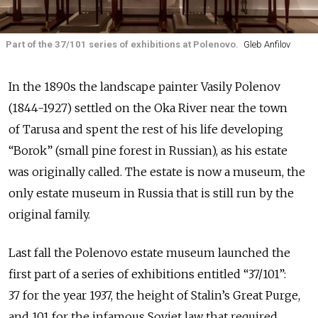
Part of the 37/101 series of exhibitions at Polenovo.
Gleb Anfilov
In the 1890s the landscape painter Vasily Polenov
(1844-1927) settled on the Oka River near the town
of Tarusa and spent the rest of his life developing
“Borok” (small pine forest in Russian), as his estate
was originally called. The estate is now a museum, the
only estate museum in Russia that is still run by the
original family.
Last fall the Polenovo estate museum launched the
first part of a series of exhibitions entitled “37/101”:
37 for the year 1937, the height of Stalin’s Great Purge,
and 101 for the infamous Soviet law that required