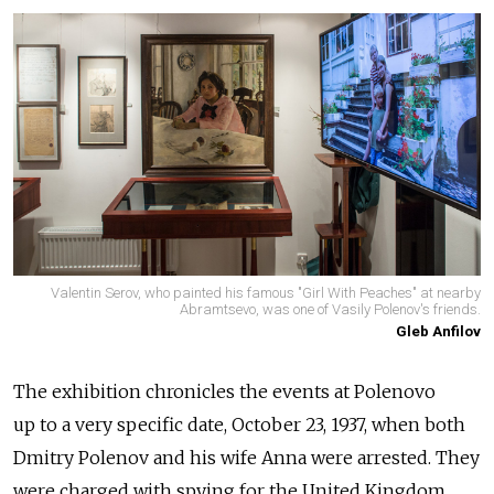
Valentin Serov, who painted his famous "Girl With Peaches" at nearby
Abramtsevo, was one of Vasily Polenov's friends.
Gleb Anfilov
The exhibition chronicles the events at Polenovo
up to a very specific date, October 23, 1937, when both
Dmitry Polenov and his wife Anna were arrested. They
were charged with spying for the United Kingdom,