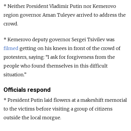
* Neither President Vladimir Putin nor Kemerovo
region governor Aman Tuleyev arrived to address the
crowd.
* Kemerovo deputy governor Sergei Tsivilev was
filmed
getting on his knees in front of the crowd of
protesters, saying: “I ask for forgiveness from the
people who found themselves in this difficult
situation.”
Officials respond
* President Putin laid flowers at a makeshift memorial
to the victims before visiting a group of citizens
outside the local morgue.