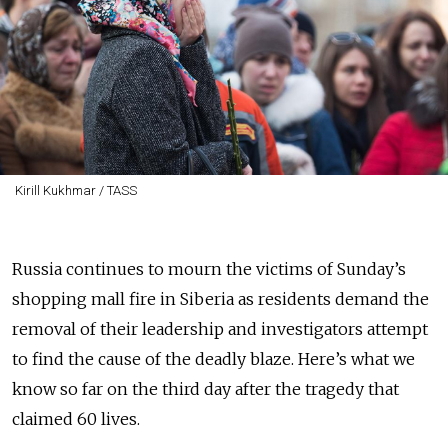
Kirill Kukhmar / TASS
Russia continues to mourn the victims of Sunday’s
shopping mall fire in Siberia as residents demand the
removal of their leadership and investigators attempt
to find the cause of the deadly blaze. Here’s what we
know so far on the third day after the tragedy that
claimed 60 lives.