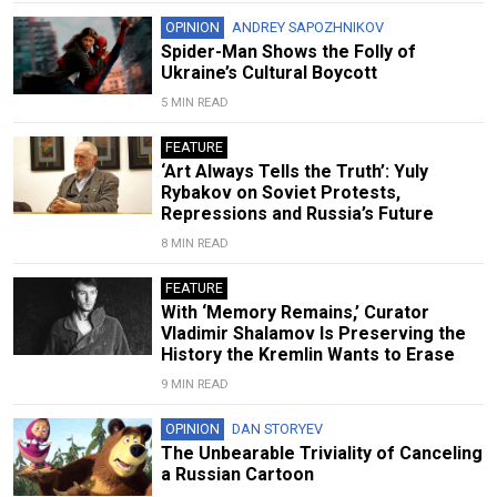
OPINION
ANDREY SAPOZHNIKOV
Spider-Man Shows the Folly of
Ukraine’s Cultural Boycott
5 MIN READ
FEATURE
‘Art Always Tells the Truth’: Yuly
Rybakov on Soviet Protests,
Repressions and Russia’s Future
8 MIN READ
FEATURE
With ‘Memory Remains,’ Curator
Vladimir Shalamov Is Preserving the
History the Kremlin Wants to Erase
9 MIN READ
OPINION
DAN STORYEV
The Unbearable Triviality of Canceling
a Russian Cartoon