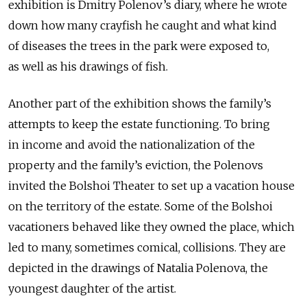
exhibition is Dmitry Polenov’s diary, where he wrote
down how many crayfish he caught and what kind
of diseases the trees in the park were exposed to,
as well as his drawings of fish.
Another part of the exhibition shows the family’s
attempts to keep the estate functioning. To bring
in income and avoid the nationalization of the
property and the family’s eviction, the Polenovs
invited the Bolshoi Theater to set up a vacation house
on the territory of the estate. Some of the Bolshoi
vacationers behaved like they owned the place, which
led to many, sometimes comical, collisions. They are
depicted in the drawings of Natalia Polenova, the
youngest daughter of the artist.