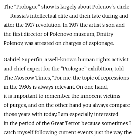
The “Prologue” show is largely about Polenov’s circle
— Russia’s intellectual elite and their fate during and
after the 1917 revolution. In 1937 the artist’s son and
the first director of Polenovo museum, Dmitry
Polenov, was arrested on charges of espionage.
Gabriel Superfin, a well-known human rights activist
and chief expert for the “Prologue” exhibition, told
The Moscow Times, “For me, the topic of repressions
in the 1930s is always relevant. On one hand,
it is important to remember the innocent victims
of purges, and on the other hand you always compare
those years with today. I am especially interested
in the period of the Great Terror because sometimes I
catch myself following current events just the way the