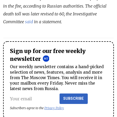
in the fire, according to Russian authorities. The official
death toll was later revised to 60, the Investigative
Committee
said
in a statement.
Sign up for our free weekly
newsletter
Our weekly newsletter contains a hand-picked
selection of news, features, analysis and more
from The Moscow Times. You will receive it in
your mailbox every Friday. Never miss the
latest news from Russia.
SUBSCRIBE
Subscribers agree to the
Privacy Policy