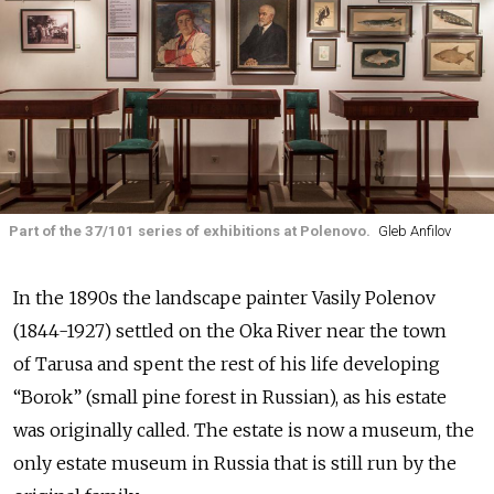
Part of the 37/101 series of exhibitions at Polenovo.
Gleb Anfilov
In the 1890s the landscape painter Vasily Polenov
(1844-1927) settled on the Oka River near the town
of Tarusa and spent the rest of his life developing
“Borok” (small pine forest in Russian), as his estate
was originally called. The estate is now a museum, the
only estate museum in Russia that is still run by the