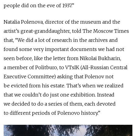
people did on the eve of 1937.”
Natalia Polenova, director of the museum and the
artist’s great-granddaughter, told The Moscow Times
that, “We did a lot of research in the archives and
found some very important documents we had not
seen before, like the letter from Nikolai Bukharin,
a member of Politburo, to VTsIK (All-Russian Central
Executive Committee) asking that Polenov not
be evicted from his estate. That’s when we realized
that we couldn’t do just one exhibition. Instead
we decided to do a series of them, each devoted
to different periods of Polenovo history.”