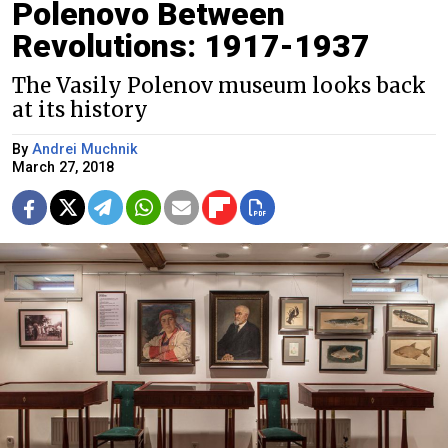
Polenovo Between
Revolutions: 1917-1937
The Vasily Polenov museum looks back
at its history
By
Andrei Muchnik
March 27, 2018