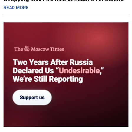
READ MORE