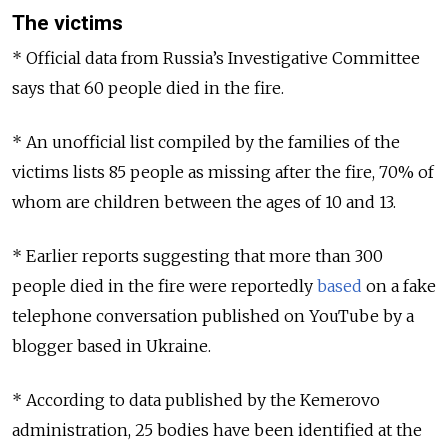
The victims
* Official data from Russia’s Investigative Committee
says that 60 people died in the fire.
* An unofficial list compiled by the families of the
victims lists 85 people as missing after the fire, 70% of
whom are children between the ages of 10 and 13.
* Earlier reports suggesting that more than 300
people died in the fire were reportedly
based
on a fake
telephone conversation published on YouTube by a
blogger based in Ukraine.
* According to data published by the Kemerovo
administration, 25 bodies have been identified at the