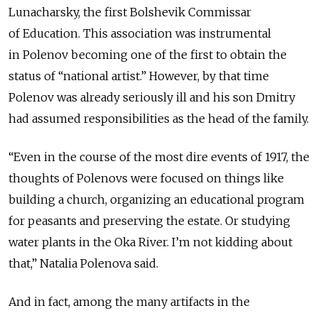
Lunacharsky, the first Bolshevik Commissar
of Education. This association was instrumental
in Polenov becoming one of the first to obtain the
status of “national artist.” However, by that time
Polenov was already seriously ill and his son Dmitry
had assumed responsibilities as the head of the family.
“Even in the course of the most dire events of 1917, the
thoughts of Polenovs were focused on things like
building a church, organizing an educational program
for peasants and preserving the estate. Or studying
water plants in the Oka River. I’m not kidding about
that,” Natalia Polenova said.
And in fact, among the many artifacts in the