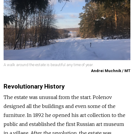
A walk around the estate is beautiful any time of year.
Andrei Muchnik / MT
Revolutionary History
The estate was unusual from the start. Polenov
designed all the buildings and even some of the
furniture. In 1892 he opened his art collection to the
public and established the first Russian art museum
in a village. After the revolution, the estate was