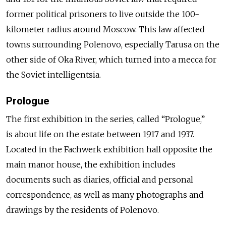
former political prisoners to live outside the 100-
kilometer radius around Moscow. This law affected
towns surrounding Polenovo, especially Tarusa on the
other side of Oka River, which turned into a mecca for
the Soviet intelligentsia.
Prologue
The first exhibition in the series, called “Prologue,”
is about life on the estate between 1917 and 1937.
Located in the Fachwerk exhibition hall opposite the
main manor house, the exhibition includes
documents such as diaries, official and personal
correspondence, as well as many photographs and
drawings by the residents of Polenovo.