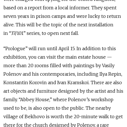
based on a report from a local informer. They spent
seven years in prison camps and were lucky to return
alive. This will be the topic of the next installation
in “37/101” series, to open next fall.
“Prologue” will run until April 15. In addition to this
exhibition, you can visit the main estate house —
more than 20 rooms filled with paintings by Vasily
Polenov and his contemporaries, including Ilya Repin,
Konstantin Korovin and Ivan Kramskoi. There are also
art objects and furniture designed by the artist and his
family. “Abbey House,” where Polenov’s workshop
used to be, is also open to the public. The nearby
village of Bekhovo is worth the 20-minute walk to get
there for the church designed by Polenov, a rare