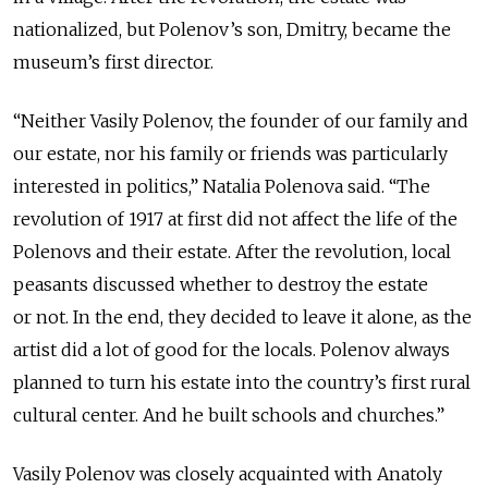
nationalized, but Polenov’s son, Dmitry, became the
museum’s first director.
“Neither Vasily Polenov, the founder of our family and
our estate, nor his family or friends was particularly
interested in politics,” Natalia Polenova said. “The
revolution of 1917 at first did not affect the life of the
Polenovs and their estate. After the revolution, local
peasants discussed whether to destroy the estate
or not. In the end, they decided to leave it alone, as the
artist did a lot of good for the locals. Polenov always
planned to turn his estate into the country’s first rural
cultural center. And he built schools and churches.”
Vasily Polenov was closely acquainted with Anatoly