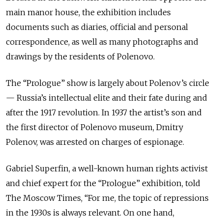
main manor house, the exhibition includes
documents such as diaries, official and personal
correspondence, as well as many photographs and
drawings by the residents of Polenovo.
The “Prologue” show is largely about Polenov’s circle
— Russia’s intellectual elite and their fate during and
after the 1917 revolution. In 1937 the artist’s son and
the first director of Polenovo museum, Dmitry
Polenov, was arrested on charges of espionage.
Gabriel Superfin, a well-known human rights activist
and chief expert for the “Prologue” exhibition, told
The Moscow Times, “For me, the topic of repressions
in the 1930s is always relevant. On one hand,