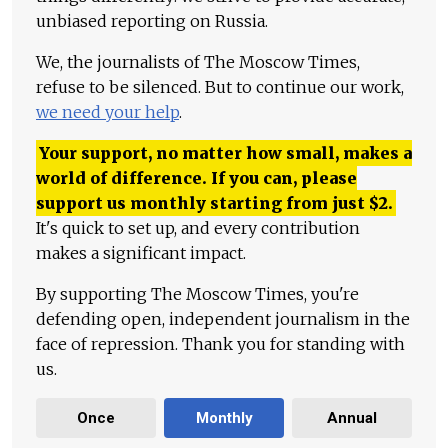
unbiased reporting on Russia.
We, the journalists of The Moscow Times,
refuse to be silenced. But to continue our work,
we need your help
.
Your support, no matter how small, makes a
world of difference. If you can, please
support us monthly starting from just
$
2.
It's quick to set up, and every contribution
makes a significant impact.
By supporting The Moscow Times, you're
defending open, independent journalism in the
face of repression. Thank you for standing with
us.
Once
Monthly
Annual