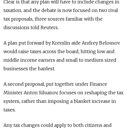
Clear is that any plan will have to include changes in
taxation, and the debate is now focused on two rival
tax proposals, three sources familiar with the
discussions told Reuters.
A plan put forward by Kremlin aide Andrey Belousov
would raise taxes across the board, hitting low and
middle income earners and small to medium sized
businesses the hardest.
A second proposal, put together under Finance
Minister Anton Siluanov, focuses on reshaping the tax
system, rather than imposing a blanket increase in
taxes.
Any tax changes could apply to both citizens and