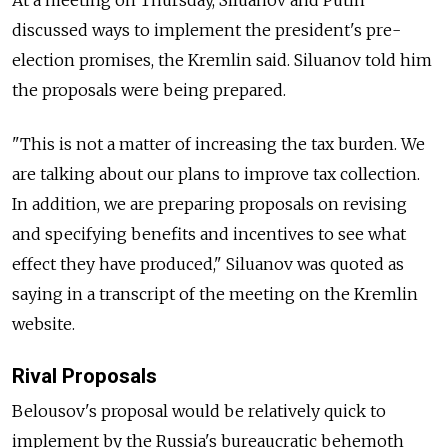
At a meeting on Thursday, Siluanov and Putin
discussed ways to implement the president's pre-
election promises, the Kremlin said. Siluanov told him
the proposals were being prepared.
"This is not a matter of increasing the tax burden. We
are talking about our plans to improve tax collection.
In addition, we are preparing proposals on revising
and specifying benefits and incentives to see what
effect they have produced," Siluanov was quoted as
saying in a transcript of the meeting on the Kremlin
website.
Rival Proposals
Belousov's proposal would be relatively quick to
implement by the Russia's bureaucratic behemoth