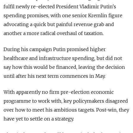
fulfil newly re-elected President Vladimir Putin's
spending promises, with one senior Kremlin figure
advocating a quick but painful revenue grab and
another a more radical overhaul of taxation.
During his campaign Putin promised higher
healthcare and infrastructure spending, but did not
say how this would be financed, leaving the decision
until after his next term commences in May.
With apparently no firm pre-election economic
programme to work with, key policymakers disagreed
over how to meet his ambitious targets. Post-win, they
have yet to settle on a strategy.