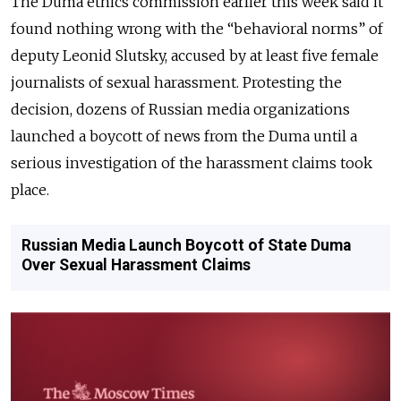
The Duma ethics commission earlier this week said it
found nothing wrong with the “behavioral norms” of
deputy Leonid Slutsky, accused by at least five female
journalists of sexual harassment. Protesting the
decision, dozens of Russian media organizations
launched a boycott of news from the Duma until a
serious investigation of the harassment claims took
place.
Russian Media Launch Boycott of State Duma
Over Sexual Harassment Claims