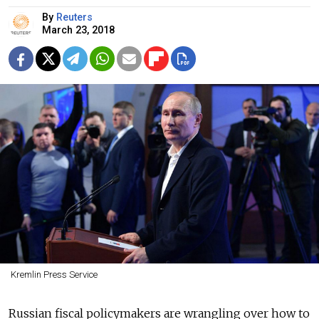
By
Reuters
March 23, 2018
Kremlin Press Service
Russian fiscal policymakers are wrangling over how to