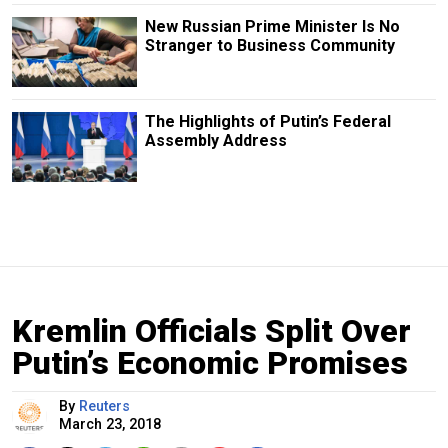
New Russian Prime Minister Is No
Stranger to Business Community
The Highlights of Putin’s Federal
Assembly Address
Kremlin Officials Split Over
Putin’s Economic Promises
By
Reuters
March 23, 2018