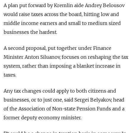
A plan put forward by Kremlin aide Andrey Belousov
would raise taxes across the board, hitting low and
middle income earners and small to medium sized
businesses the hardest.
A second proposal, put together under Finance
Minister Anton Siluanov, focuses on reshaping the tax
system, rather than imposing a blanket increase in
taxes.
Any tax changes could apply to both citizens and
businesses, or to just one, said Sergei Belyakov, head
of the Association of Non-state Pension Funds and a
former deputy economy minister.