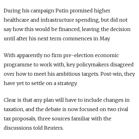
During his campaign Putin promised higher
healthcare and infrastructure spending, but did not
say how this would be financed, leaving the decision
until after his next term commences in May.
With apparently no firm pre-election economic
programme to work with, key policymakers disagreed
over how to meet his ambitious targets. Post-win, they
have yet to settle on a strategy.
Clear is that any plan will have to include changes in
taxation, and the debate is now focused on two rival
tax proposals, three sources familiar with the
discussions told Reuters.