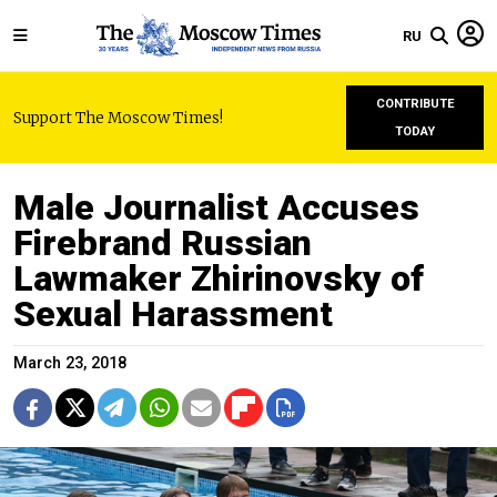
RU
CONTRIBUTE
Support The Moscow Times!
TODAY
Male Journalist Accuses
Firebrand Russian
Lawmaker Zhirinovsky of
Sexual Harassment
March 23, 2018