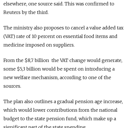
elsewhere, one source said. This was confirmed to
Reuters by the third.
The ministry also proposes to cancel a value added tax
(VAT) rate of 10 percent on essential food items and
medicine imposed on suppliers.
From the $8,7 billion the VAT change would generate,
some $5,3 billion would be spent on introducing a
new welfare mechanism, according to one of the
sources.
The plan also outlines a gradual pension age increase,
which would lower contributions from the national
budget to the state pension fund, which make up a
significant part of the state spending.