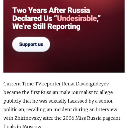
Current Time TV reporter Renat Davletgildeyev
became the first Russian male journalist to allege
publicly that he was sexually harassed by a senior
politician, recalling an incident during an interview
with Zhirinovsky after the 2006 Miss Russia pageant
finals in Moscow.