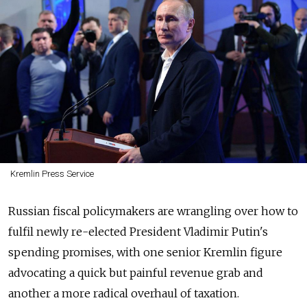
Kremlin Press Service
Russian fiscal policymakers are wrangling over how to
fulfil newly re-elected President Vladimir Putin's
spending promises, with one senior Kremlin figure
advocating a quick but painful revenue grab and
another a more radical overhaul of taxation.