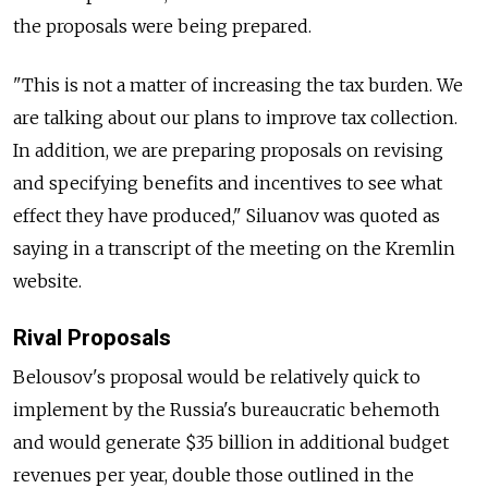
the proposals were being prepared.
"This is not a matter of increasing the tax burden. We
are talking about our plans to improve tax collection.
In addition, we are preparing proposals on revising
and specifying benefits and incentives to see what
effect they have produced," Siluanov was quoted as
saying in a transcript of the meeting on the Kremlin
website.
Rival Proposals
Belousov's proposal would be relatively quick to
implement by the Russia's bureaucratic behemoth
and would generate $35 billion in additional budget
revenues per year, double those outlined in the