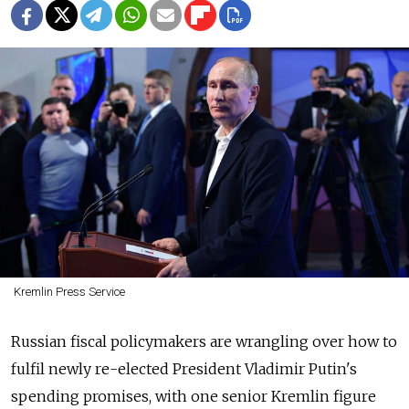
Kremlin Press Service
Russian fiscal policymakers are wrangling over how to
fulfil newly re-elected President Vladimir Putin's
spending promises, with one senior Kremlin figure