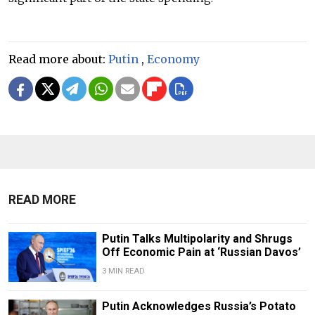
Read more about:
Putin
,
Economy
READ MORE
Putin Talks Multipolarity and Shrugs
Off Economic Pain at ‘Russian Davos’
3 MIN READ
Putin Acknowledges Russia’s Potato