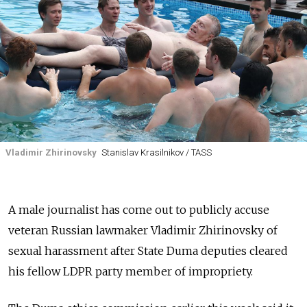
Vladimir Zhirinovsky
Stanislav Krasilnikov / TASS
A male journalist has come out to publicly accuse
veteran Russian lawmaker Vladimir Zhirinovsky of
sexual harassment after State Duma deputies cleared
his fellow LDPR party member of impropriety.