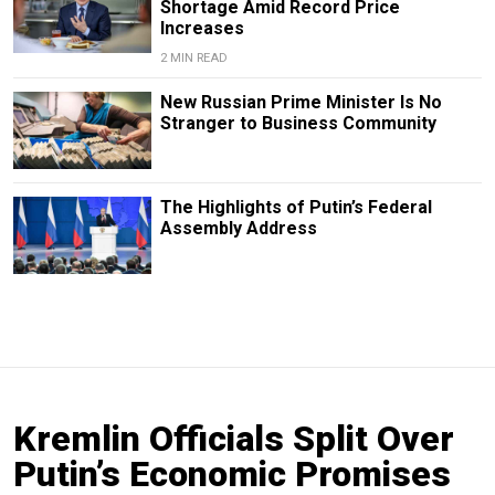
Shortage Amid Record Price
Increases
2 MIN READ
New Russian Prime Minister Is No
Stranger to Business Community
The Highlights of Putin’s Federal
Assembly Address
Kremlin Officials Split Over
Putin’s Economic Promises