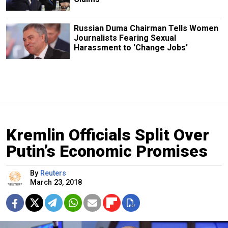
Russian Duma Chairman Tells Women
Journalists Fearing Sexual
Harassment to 'Change Jobs'
Kremlin Officials Split Over
Putin’s Economic Promises
By
Reuters
March 23, 2018