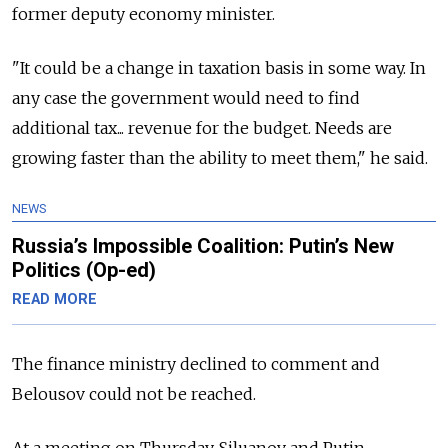
former deputy economy minister.
"It could be a change in taxation basis in some way. In
any case the government would need to find
additional tax... revenue for the budget. Needs are
growing faster than the ability to meet them," he said.
NEWS
Russia’s Impossible Coalition: Putin’s New
Politics (Op-ed)
READ MORE
The finance ministry declined to comment and
Belousov could not be reached.