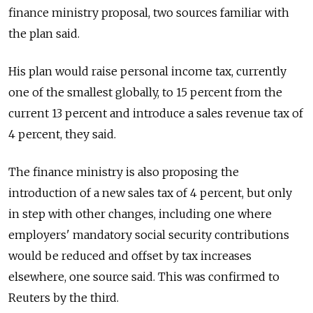
finance ministry proposal, two sources familiar with
the plan said.
His plan would raise personal income tax, currently
one of the smallest globally, to 15 percent from the
current 13 percent and introduce a sales revenue tax of
4 percent, they said.
The finance ministry is also proposing the
introduction of a new sales tax of 4 percent, but only
in step with other changes, including one where
employers' mandatory social security contributions
would be reduced and offset by tax increases
elsewhere, one source said. This was confirmed to
Reuters by the third.