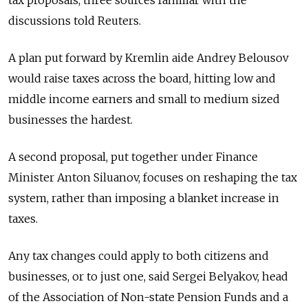
tax proposals, three sources familiar with the
discussions told Reuters.
A plan put forward by Kremlin aide Andrey Belousov
would raise taxes across the board, hitting low and
middle income earners and small to medium sized
businesses the hardest.
A second proposal, put together under Finance
Minister Anton Siluanov, focuses on reshaping the tax
system, rather than imposing a blanket increase in
taxes.
Any tax changes could apply to both citizens and
businesses, or to just one, said Sergei Belyakov, head
of the Association of Non-state Pension Funds and a