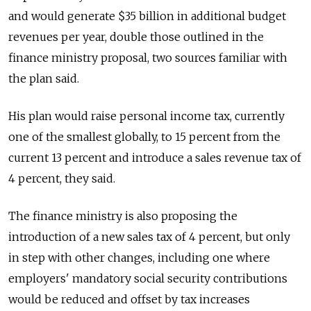
and would generate $35 billion in additional budget
revenues per year, double those outlined in the
finance ministry proposal, two sources familiar with
the plan said.
His plan would raise personal income tax, currently
one of the smallest globally, to 15 percent from the
current 13 percent and introduce a sales revenue tax of
4 percent, they said.
The finance ministry is also proposing the
introduction of a new sales tax of 4 percent, but only
in step with other changes, including one where
employers' mandatory social security contributions
would be reduced and offset by tax increases