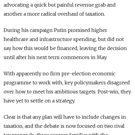
advocating a quick but painful revenue grab and
another a more radical overhaul of taxation.
During his campaign Putin promised higher
healthcare and infrastructure spending, but did not
say how this would be financed, leaving the decision
until after his next term commences in May.
With apparently no firm pre-election economic
programme to work with, key policymakers disagreed
over how to meet his ambitious targets. Post-win, they
have yet to settle on a strategy.
Clear is that any plan will have to include changes in
taxation, and the debate is now focused on two rival