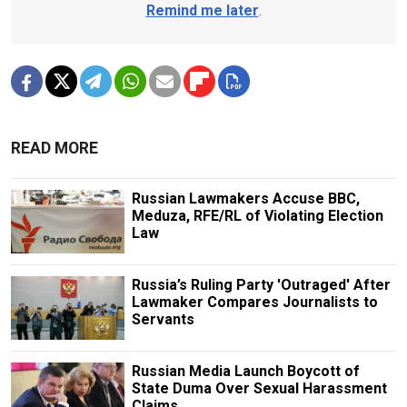
Remind me later
.
READ MORE
Russian Lawmakers Accuse BBC,
Meduza, RFE/RL of Violating Election
Law
Russia’s Ruling Party 'Outraged' After
Lawmaker Compares Journalists to
Servants
Russian Media Launch Boycott of
State Duma Over Sexual Harassment
Claims