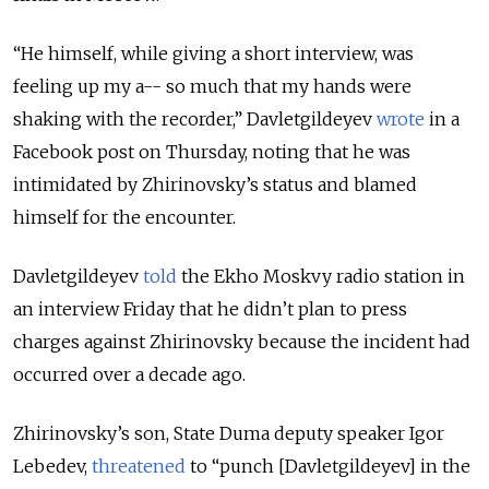
“He himself, while giving a short interview, was
feeling up my a-- so much that my hands were
shaking with the recorder,” Davletgildeyev
wrote
in a
Facebook post on Thursday, noting that he was
intimidated by Zhirinovsky’s status and blamed
himself for the encounter.
Davletgildeyev
told
the Ekho Moskvy radio station in
an interview Friday that he didn’t plan to press
charges against Zhirinovsky because the incident had
occurred over a decade ago.
Zhirinovsky’s son, State Duma deputy speaker Igor
Lebedev,
threatened
to “punch [Davletgildeyev] in the