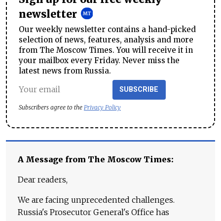
newsletter
Our weekly newsletter contains a hand-picked
selection of news, features, analysis and more
from The Moscow Times. You will receive it in
your mailbox every Friday. Never miss the
latest news from Russia.
SUBSCRIBE
Subscribers agree to the
Privacy Policy
A Message from The Moscow Times:
Dear readers,
We are facing unprecedented challenges.
Russia's Prosecutor General's Office has