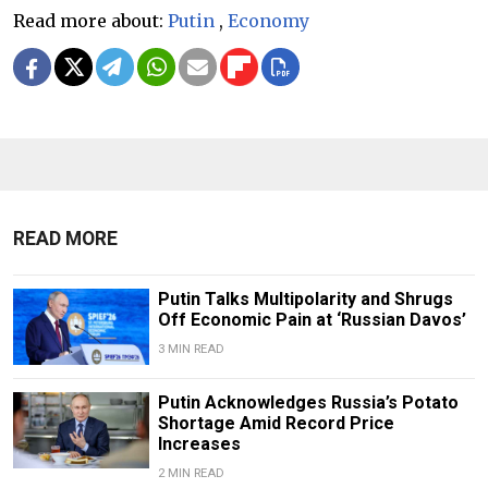
Read more about:
Putin
,
Economy
READ MORE
Putin Talks Multipolarity and Shrugs
Off Economic Pain at ‘Russian Davos’
3 MIN READ
Putin Acknowledges Russia’s Potato
Shortage Amid Record Price
Increases
2 MIN READ