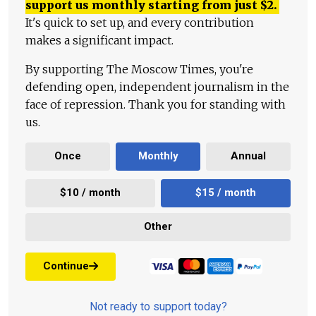
support us monthly starting from just
$
2.
It's quick to set up, and every contribution
makes a significant impact.
By supporting The Moscow Times, you're
defending open, independent journalism in the
face of repression. Thank you for standing with
us.
Once
Monthly
Annual
$10 / month
$15 / month
Other
Continue
Not ready to support today?