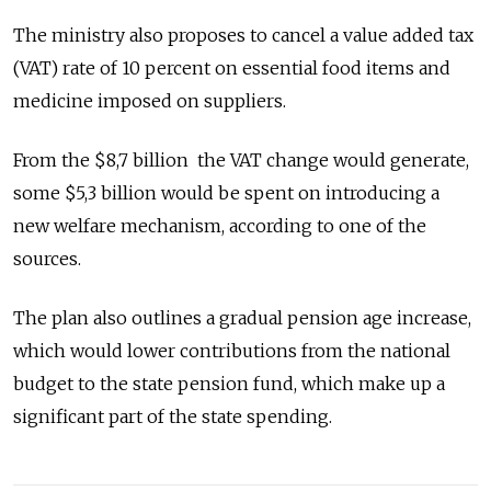
The ministry also proposes to cancel a value added tax
(VAT) rate of 10 percent on essential food items and
medicine imposed on suppliers.
From the $8,7 billion the VAT change would generate,
some $5,3 billion would be spent on introducing a
new welfare mechanism, according to one of the
sources.
The plan also outlines a gradual pension age increase,
which would lower contributions from the national
budget to the state pension fund, which make up a
significant part of the state spending.