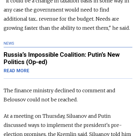
"It could be a change in taxation basis in some way. In
any case the government would need to find
additional tax... revenue for the budget. Needs are
growing faster than the ability to meet them," he said.
NEWS
Russia’s Impossible Coalition: Putin’s New
Politics (Op-ed)
READ MORE
The finance ministry declined to comment and
Belousov could not be reached.
At a meeting on Thursday, Siluanov and Putin
discussed ways to implement the president's pre-
election promises, the Kremlin said. Siluanov told him