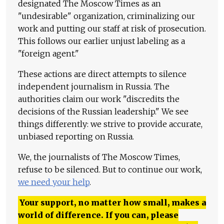
designated The Moscow Times as an
"undesirable" organization, criminalizing our
work and putting our staff at risk of prosecution.
This follows our earlier unjust labeling as a
"foreign agent."
These actions are direct attempts to silence
independent journalism in Russia. The
authorities claim our work "discredits the
decisions of the Russian leadership." We see
things differently: we strive to provide accurate,
unbiased reporting on Russia.
We, the journalists of The Moscow Times,
refuse to be silenced. But to continue our work,
we need your help
.
Your support, no matter how small, makes a
world of difference. If you can, please