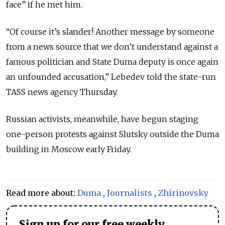
face” if he met him.
“Of course it’s slander! Another message by someone
from a news source that we don’t understand against a
famous politician and State Duma deputy is once again
an unfounded accusation,” Lebedev told the state-run
TASS news agency Thursday.
Russian activists, meanwhile, have begun staging
one-person protests against Slutsky outside the Duma
building in Moscow early Friday.
Read more about:
Duma
,
Journalists
,
Zhirinovsky
Sign up for our free weekly