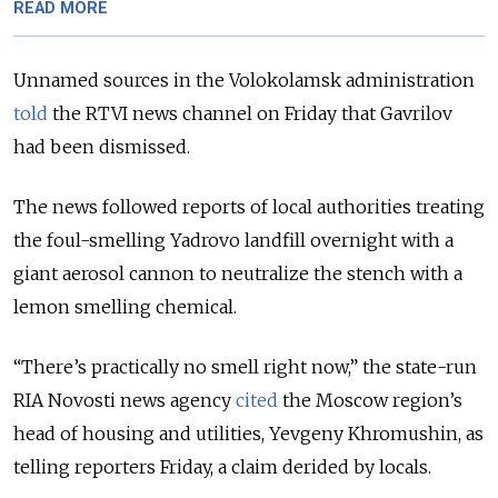
READ MORE
Unnamed sources in the Volokolamsk administration
told
the RTVI news channel on Friday that Gavrilov
had been dismissed.
The news followed reports of local authorities treating
the foul-smelling Yadrovo landfill overnight with a
giant aerosol cannon to neutralize the stench with a
lemon smelling chemical.
“There’s practically no smell right now,” the state-run
RIA Novosti news agency
cited
the Moscow region’s
head of housing and utilities, Yevgeny Khromushin, as
telling reporters Friday, a claim derided by locals.