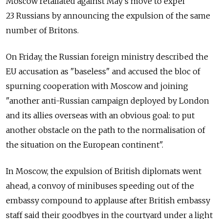
Moscow retaliated against May's move to expel
23 Russians by announcing the expulsion of the same
number of Britons.
On Friday, the Russian foreign ministry described the
EU accusation as "baseless" and accused the bloc of
spurning cooperation with Moscow and joining
"another anti-Russian campaign deployed by London
and its allies overseas with an obvious goal: to put
another obstacle on the path to the normalisation of
the situation on the European continent".
In Moscow, the expulsion of British diplomats went
ahead, a convoy of minibuses speeding out of the
embassy compound to applause after British embassy
staff said their goodbyes in the courtyard under a light