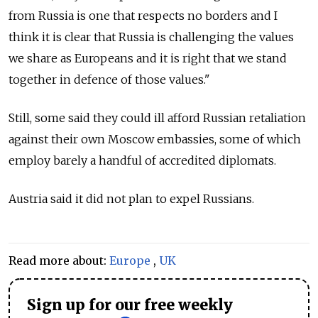
from Russia is one that respects no borders and I
think it is clear that Russia is challenging the values
we share as Europeans and it is right that we stand
together in defence of those values."
Still, some said they could ill afford Russian retaliation
against their own Moscow embassies, some of which
employ barely a handful of accredited diplomats.
Austria said it did not plan to expel Russians.
Read more about:
Europe
,
UK
Sign up for our free weekly