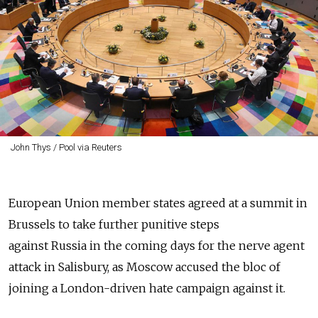
John Thys / Pool via Reuters
European Union member states agreed at a summit in
Brussels to take further punitive steps
against Russia in the coming days for the nerve agent
attack in Salisbury, as Moscow accused the bloc of
joining a London-driven hate campaign against it.