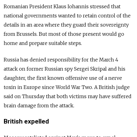
Romanian President Klaus Iohannis stressed that
national governments wanted to retain control of the
details in an area where they guard their sovereignty
from Brussels. But most of those present would go
home and prepare suitable steps.
Russia has denied responsibility for the March 4
attack on former Russian spy Sergei Skripal and his
daughter, the first known offensive use of a nerve
toxin in Europe since World War Two. A British judge
said on Thursday that both victims may have suffered
brain damage from the attack.
British expelled