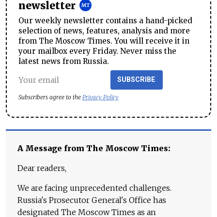
newsletter
Our weekly newsletter contains a hand-picked
selection of news, features, analysis and more
from The Moscow Times. You will receive it in
your mailbox every Friday. Never miss the
latest news from Russia.
SUBSCRIBE
Subscribers agree to the
Privacy Policy
A Message from The Moscow Times:
Dear readers,
We are facing unprecedented challenges.
Russia's Prosecutor General's Office has
designated The Moscow Times as an