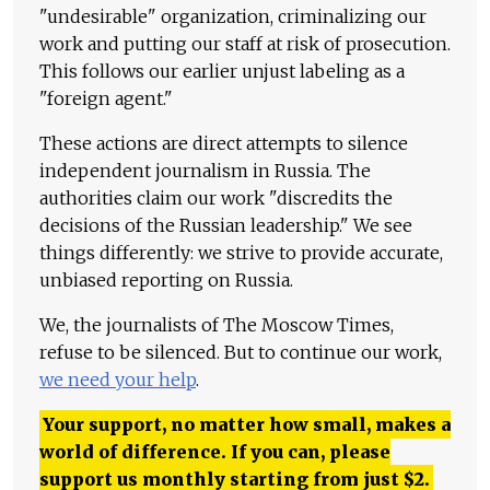
"undesirable" organization, criminalizing our
work and putting our staff at risk of prosecution.
This follows our earlier unjust labeling as a
"foreign agent."
These actions are direct attempts to silence
independent journalism in Russia. The
authorities claim our work "discredits the
decisions of the Russian leadership." We see
things differently: we strive to provide accurate,
unbiased reporting on Russia.
We, the journalists of The Moscow Times,
refuse to be silenced. But to continue our work,
we need your help
.
Your support, no matter how small, makes a
world of difference. If you can, please
support us monthly starting from just
$
2.