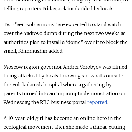
telling reporters Friday, a claim derided by locals.
Two “aerosol cannons” are expected to stand watch
over the Yadrovo dump during the next two weeks as
authorities plan to install a “dome” over it to block the
smell, Khromushin added.
Moscow region governor Andrei Vorobyov was filmed
being attacked by locals throwing snowballs outside
the Volokolamsk hospital where a gathering by
parents turned into an impromptu demonstration on
Wednesday, the RBC business portal
reported
.
A 10-year-old girl has become an online hero in the
ecological movement after she made a throat-cutting