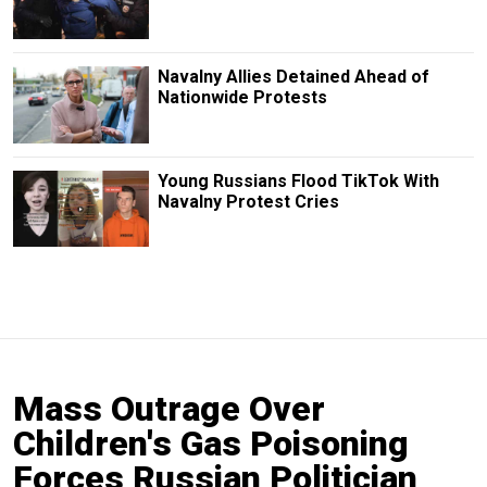
Navalny Allies Detained Ahead of
Nationwide Protests
Young Russians Flood TikTok With
Navalny Protest Cries
Mass Outrage Over
Children's Gas Poisoning
Forces Russian Politician