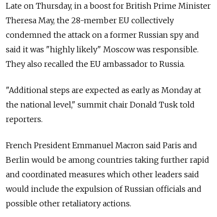
Late on Thursday, in a boost for British Prime Minister
Theresa May, the 28-member EU collectively
condemned the attack on a former Russian spy and
said it was "highly likely" Moscow was responsible.
They also recalled the EU ambassador to Russia.
"Additional steps are expected as early as Monday at
the national level," summit chair Donald Tusk told
reporters.
French President Emmanuel Macron said Paris and
Berlin would be among countries taking further rapid
and coordinated measures which other leaders said
would include the expulsion of Russian officials and
possible other retaliatory actions.