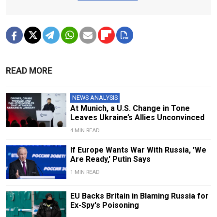
READ MORE
NEWS ANALYSIS
At Munich, a U.S. Change in Tone
Leaves Ukraine’s Allies Unconvinced
4 MIN READ
If Europe Wants War With Russia, 'We
Are Ready,' Putin Says
1 MIN READ
EU Backs Britain in Blaming Russia for
Ex-Spy's Poisoning