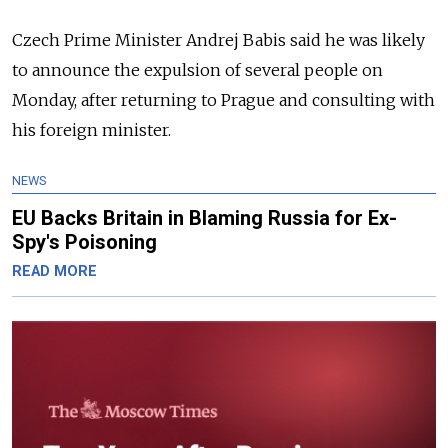
Czech Prime Minister Andrej Babis said he was likely
to announce the expulsion of several people on
Monday, after returning to Prague and consulting with
his foreign minister.
NEWS
EU Backs Britain in Blaming Russia for Ex-
Spy's Poisoning
READ MORE