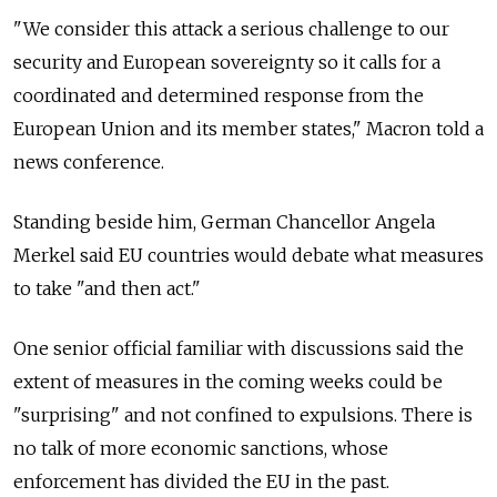
"We consider this attack a serious challenge to our
security and European sovereignty so it calls for a
coordinated and determined response from the
European Union and its member states," Macron told a
news conference.
Standing beside him, German Chancellor Angela
Merkel said EU countries would debate what measures
to take "and then act."
One senior official familiar with discussions said the
extent of measures in the coming weeks could be
"surprising" and not confined to expulsions. There is
no talk of more economic sanctions, whose
enforcement has divided the EU in the past.