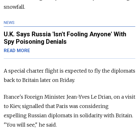
snowfall.
NEWS
U.K. Says Russia 'Isn't Fooling Anyone' With
Spy Poisoning Denials
READ MORE
A special charter flight is expected to fly the diplomats
back to Britain later on Friday.
France's Foreign Minister Jean-Yves Le Drian, on a visit
to Kiev, signalled that Paris was considering
expelling Russian diplomats in solidarity with Britain.
"You will see," he said.