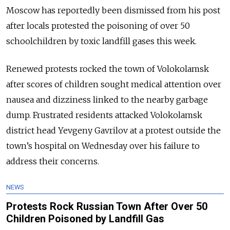
Moscow has reportedly been dismissed from his post
after locals protested the poisoning of over 50
schoolchildren by toxic landfill gases this week.
Renewed protests rocked the town of Volokolamsk
after scores of children sought medical attention over
nausea and dizziness linked to the nearby garbage
dump. Frustrated residents attacked Volokolamsk
district head Yevgeny Gavrilov at a protest outside the
town’s hospital on Wednesday over his failure to
address their concerns.
NEWS
Protests Rock Russian Town After Over 50
Children Poisoned by Landfill Gas