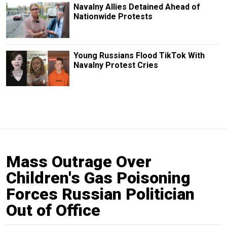
Navalny Allies Detained Ahead of
Nationwide Protests
Young Russians Flood TikTok With
Navalny Protest Cries
Mass Outrage Over
Children's Gas Poisoning
Forces Russian Politician
Out of Office