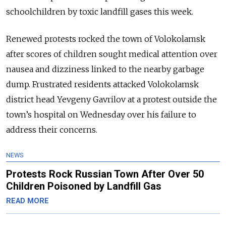
schoolchildren by toxic landfill gases this week.
Renewed protests rocked the town of Volokolamsk
after scores of children sought medical attention over
nausea and dizziness linked to the nearby garbage
dump. Frustrated residents attacked Volokolamsk
district head Yevgeny Gavrilov at a protest outside the
town’s hospital on Wednesday over his failure to
address their concerns.
NEWS
Protests Rock Russian Town After Over 50
Children Poisoned by Landfill Gas
READ MORE