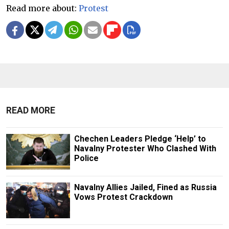
Read more about:
Protest
READ MORE
Chechen Leaders Pledge ‘Help’ to
Navalny Protester Who Clashed With
Police
Navalny Allies Jailed, Fined as Russia
Vows Protest Crackdown