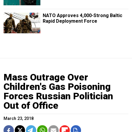
NATO Approves 4,000-Strong Baltic
Rapid Deployment Force
Mass Outrage Over
Children's Gas Poisoning
Forces Russian Politician
Out of Office
March 23, 2018