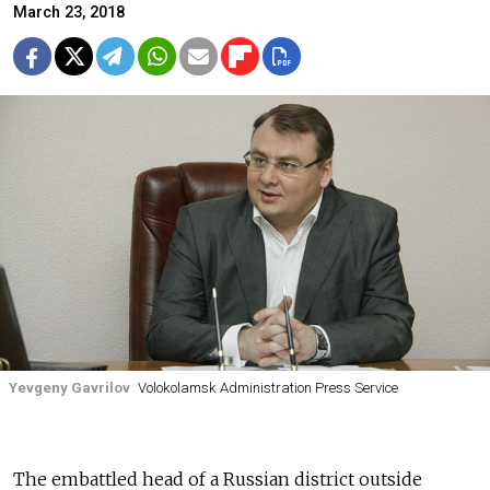
March 23, 2018
Yevgeny Gavrilov
Volokolamsk Administration Press Service
The embattled head of a Russian district outside