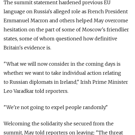
The summit statement hardened previous EU
language on Russia's alleged role as French President
Emmanuel Macron and others helped May overcome
hesitation on the part of some of Moscow's friendlier
states, some of whom questioned how definitive
Britain's evidence is.
"What we will now consider in the coming days is
whether we want to take individual action relating
to Russian diplomats in Ireland," Irish Prime Minister
Leo Varadkar told reporters.
"We're not going to expel people randomly."
Welcoming the solidarity she secured from the
summit, May told reporters on leaving: "The threat