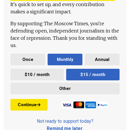
It's quick to set up, and every contribution
makes a significant impact.
By supporting The Moscow Times, you're
defending open, independent journalism in the
face of repression. Thank you for standing with
us.
Once
Monthly
Annual
$10 / month
$15 / month
Other
Continue
Not ready to support today?
Remind me later
.