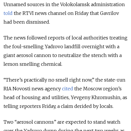
Unnamed sources in the Volokolamsk administration
told
the RTVI news channel on Friday that Gavrilov
had been dismissed.
The news followed reports of local authorities treating
the foul-smelling Yadrovo landfill overnight with a
giant aerosol cannon to neutralize the stench with a
lemon smelling chemical.
“There’s practically no smell right now,” the state-run
RIA Novosti news agency
cited
the Moscow region’s
head of housing and utilities, Yevgeny Khromushin, as
telling reporters Friday, a claim derided by locals.
Two “aerosol cannons” are expected to stand watch
over the Yadrovo dump during the next two weeks as