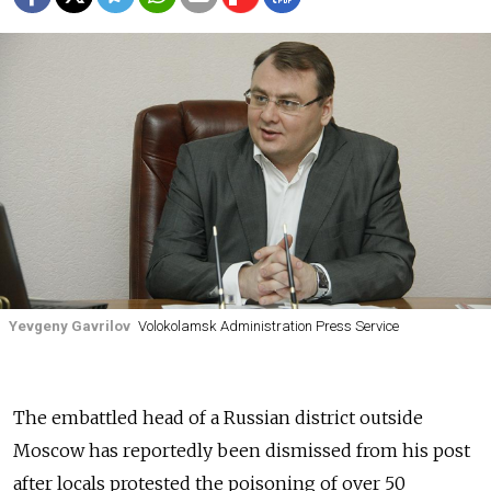
Yevgeny Gavrilov
Volokolamsk Administration Press Service
The embattled head of a Russian district outside
Moscow has reportedly been dismissed from his post
after locals protested the poisoning of over 50