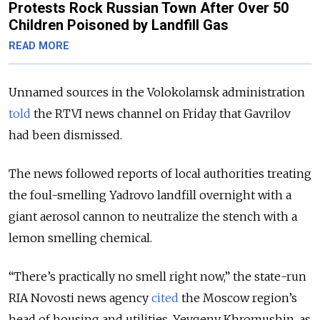
Protests Rock Russian Town After Over 50
Children Poisoned by Landfill Gas
READ MORE
Unnamed sources in the Volokolamsk administration
told
the RTVI news channel on Friday that Gavrilov
had been dismissed.
The news followed reports of local authorities treating
the foul-smelling Yadrovo landfill overnight with a
giant aerosol cannon to neutralize the stench with a
lemon smelling chemical.
“There’s practically no smell right now,” the state-run
RIA Novosti news agency
cited
the Moscow region’s
head of housing and utilities, Yevgeny Khromushin, as