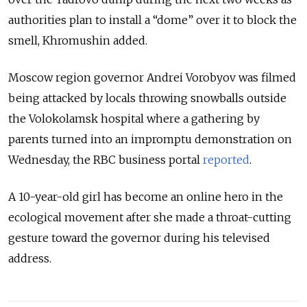
authorities plan to install a “dome” over it to block the
smell, Khromushin added.
Moscow region governor Andrei Vorobyov was filmed
being attacked by locals throwing snowballs outside
the Volokolamsk hospital where a gathering by
parents turned into an impromptu demonstration on
Wednesday, the RBC business portal
reported
.
A 10-year-old girl has become an online hero in the
ecological movement after she made a throat-cutting
gesture toward the governor during his televised
address.