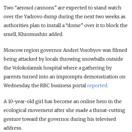
Two “aerosol cannons” are expected to stand watch
over the Yadrovo dump during the next two weeks as
authorities plan to install a “dome” over it to block the
smell, Khromushin added.
Moscow region governor Andrei Vorobyov was filmed
being attacked by locals throwing snowballs outside
the Volokolamsk hospital where a gathering by
parents turned into an impromptu demonstration on
Wednesday, the RBC business portal
reported
.
A 10-year-old girl has become an online hero in the
ecological movement after she made a throat-cutting
gesture toward the governor during his televised
address.