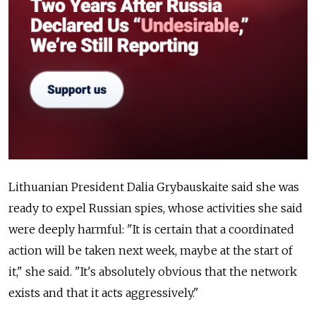
Lithuanian President Dalia Grybauskaite said she was
ready to expel Russian spies, whose activities she said
were deeply harmful: "It is certain that a coordinated
action will be taken next week, maybe at the start of
it," she said. "It's absolutely obvious that the network
exists and that it acts aggressively."