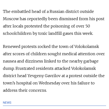
The embattled head of a Russian district outside
Moscow has reportedly been dismissed from his post
after locals protested the poisoning of over 50
schoolchildren by toxic landfill gases this week.
Renewed protests rocked the town of Volokolamsk
after scores of children sought medical attention over
nausea and dizziness linked to the nearby garbage
dump. Frustrated residents attacked Volokolamsk
district head Yevgeny Gavrilov at a protest outside the
town’s hospital on Wednesday over his failure to
address their concerns.
NEWS