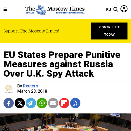
RU
CONTRIBUTE
Support The Moscow Times!
TODAY
EU States Prepare Punitive
Measures against Russia
Over U.K. Spy Attack
By
Reuters
March 23, 2018