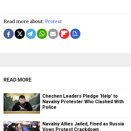
Read more about:
Protest
READ MORE
Chechen Leaders Pledge ‘Help’ to
Navalny Protester Who Clashed With
Police
Navalny Allies Jailed, Fined as Russia
Vows Protest Crackdown