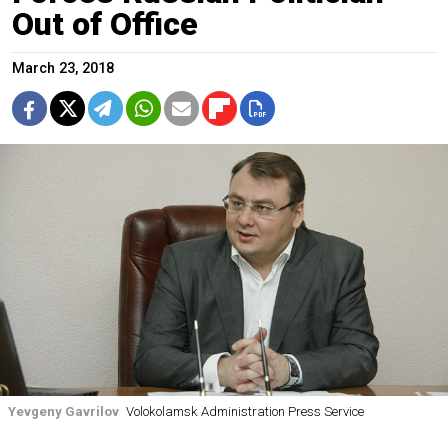
Out of Office
March 23, 2018
Yevgeny Gavrilov
Volokolamsk Administration Press Service