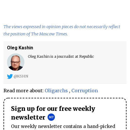
The views expressed in opinion pieces do not necessarily reflect
the position of The Moscow Times.
Oleg Kashin
Oleg Kashin is a journalist at Republic
@KSHN
Read more about:
Oligarchs
,
Corruption
Sign up for our free weekly
newsletter
Our weekly newsletter contains a hand-picked