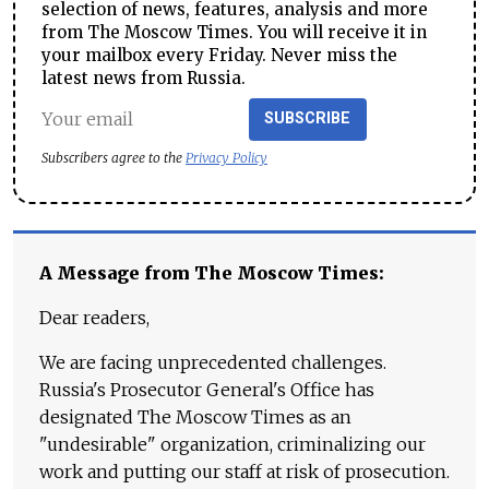
selection of news, features, analysis and more
from The Moscow Times. You will receive it in
your mailbox every Friday. Never miss the
latest news from Russia.
SUBSCRIBE
Subscribers agree to the
Privacy Policy
A Message from The Moscow Times:
Dear readers,
We are facing unprecedented challenges.
Russia's Prosecutor General's Office has
designated The Moscow Times as an
"undesirable" organization, criminalizing our
work and putting our staff at risk of prosecution.