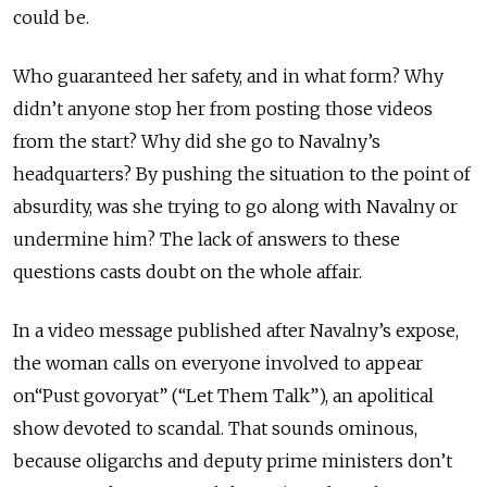
could be.
Who guaranteed her safety, and in what form? Why
didn’t anyone stop her from posting those videos
from the start? Why did she go to Navalny’s
headquarters? By pushing the situation to the point of
absurdity, was she trying to go along with Navalny or
undermine him? The lack of answers to these
questions casts doubt on the whole affair.
In a video message published after Navalny’s expose,
the woman calls on everyone involved to appear
on“Pust govoryat” (“Let Them Talk”), an apolitical
show devoted to scandal. That sounds ominous,
because oligarchs and deputy prime ministers don’t