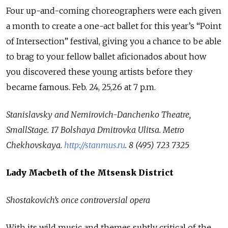
Four up-and-coming choreographers were each given
a month to create a one-act ballet for this year’s “Point
of Intersection” festival, giving you a chance to be able
to brag to your fellow ballet aficionados about how
you discovered these young artists before they
became famous. Feb. 24, 25,26 at 7 p.m.
Stanislavsky and Nemirovich-Danchenko Theatre,
SmallStage.
17 Bolshaya Dmitrovka Ulitsa.
Metro
Chekhovskaya.
http://stanmus.ru
.
8 (495) 723 7325
Lady Macbeth of the Mtsensk District
Shostakovich’s once controversial opera
With its wild music and themes subtly critical of the