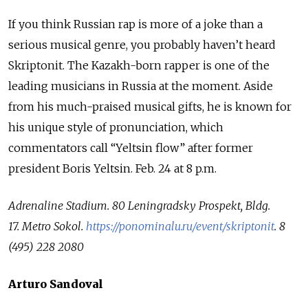
If you think Russian rap is more of a joke than a
serious musical genre, you probably haven’t heard
Skriptonit. The Kazakh-born rapper is one of the
leading musicians in Russia at the moment. Aside
from his much-praised musical gifts, he is known for
his unique style of pronunciation, which
commentators call “Yeltsin flow” after former
president Boris Yeltsin. Feb. 24 at 8 p.m.
Adrenaline Stadium.
80 Leningradsky Prospekt, Bldg.
17.
Metro Sokol.
https://ponominalu.ru/event/skriptonit
.
8
(495) 228 2080
Arturo Sandoval