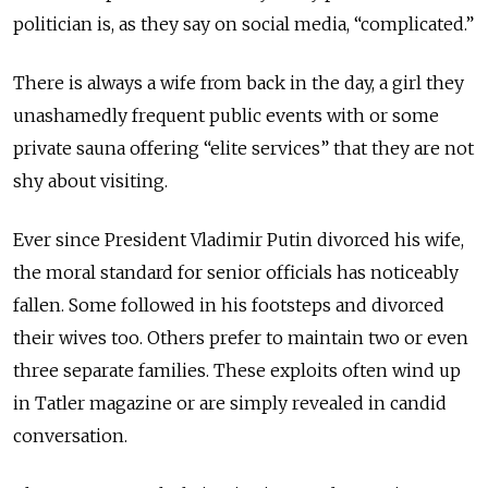
politician is, as they say on social media, “complicated.”
There is always a wife from back in the day, a girl they
unashamedly frequent public events with or some
private sauna offering “elite services” that they are not
shy about visiting.
Ever since President Vladimir Putin divorced his wife,
the moral standard for senior officials has noticeably
fallen. Some followed in his footsteps and divorced
their wives too. Others prefer to maintain two or even
three separate families. These exploits often wind up
in Tatler magazine or are simply revealed in candid
conversation.