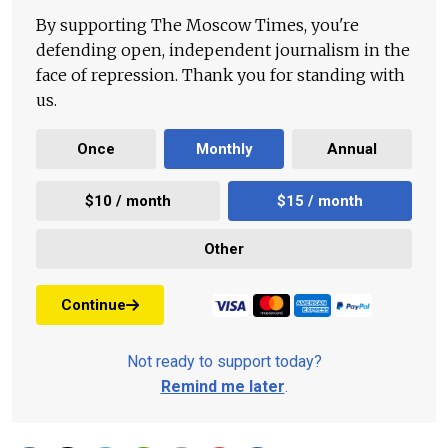
By supporting The Moscow Times, you're
defending open, independent journalism in the
face of repression. Thank you for standing with
us.
Once
Monthly
Annual
$10 / month
$15 / month
Other
Continue
Not ready to support today?
Remind me later
.