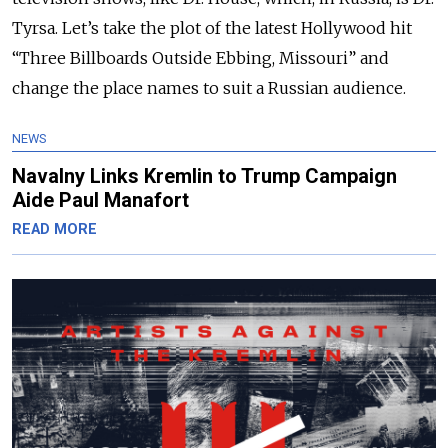
Tyrsa. Let’s take the plot of the latest Hollywood hit
“Three Billboards Outside Ebbing, Missouri” and
change the place names to suit a Russian audience.
NEWS
Navalny Links Kremlin to Trump Campaign
Aide Paul Manafort
READ MORE