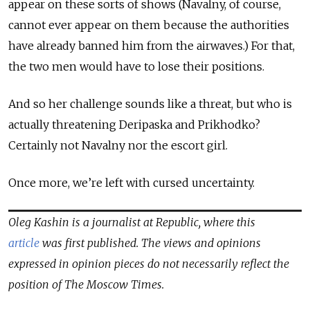
appear on these sorts of shows (Navalny, of course,
cannot ever appear on them because the authorities
have already banned him from the airwaves.) For that,
the two men would have to lose their positions.
And so her challenge sounds like a threat, but who is
actually threatening Deripaska and Prikhodko?
Certainly not Navalny nor the escort girl.
Once more, we’re left with cursed uncertainty.
Oleg Kashin is a journalist at Republic, where this
article
was first published. The views and opinions
expressed in opinion pieces do not necessarily reflect the
position of The Moscow Times.