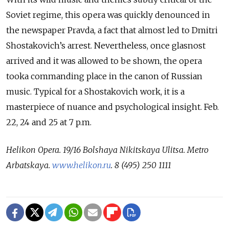
Soviet regime, this opera was quickly denounced in
the newspaper Pravda, a fact that almost led to Dmitri
Shostakovich’s arrest. Nevertheless, once glasnost
arrived and it was allowed to be shown, the opera
tooka commanding place in the canon of Russian
music. Typical for a Shostakovich work, it is a
masterpiece of nuance and psychological insight. Feb.
22, 24 and 25 at 7 p.m.
Helikon Opera.
19/16 Bolshaya Nikitskaya Ulitsa.
Metro
Arbatskaya.
www.helikon.ru
.
8 (495) 250 1111