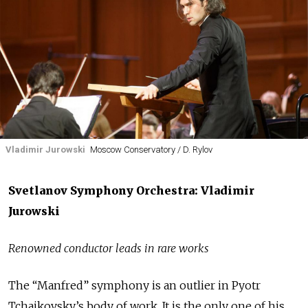
Vladimir Jurowski
Moscow Conservatory / D. Rylov
Svetlanov Symphony Orchestra: Vladimir
Jurowski
Renowned conductor leads in rare works
The “Manfred” symphony is an outlier in Pyotr
Tchaikovsky’s body of work. It is the only one of his