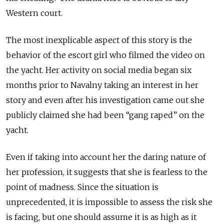
Western court.
The most inexplicable aspect of this story is the
behavior of the escort girl who filmed the video on
the yacht. Her activity on social media began six
months prior to Navalny taking an interest in her
story and even after his investigation came out she
publicly claimed she had been “gang raped” on the
yacht.
Even if taking into account her the daring nature of
her profession, it suggests that she is fearless to the
point of madness. Since the situation is
unprecedented, it is impossible to assess the risk she
is facing, but one should assume it is as high as it