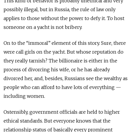
This kind of behavior is probably unethical and very
possibly illegal, but in Russia, the rule of law only
applies to those without the power to defy it. To host
someone on a yacht is not bribery.
On to the “immoral” element of this story. Sure, there
were call girls on the yacht. But whose reputation do
they really tarnish? The billionaire is either in the
process of divorcing his wife, or he has already
divorced her, and, besides, Russians see the wealthy as
people who can afford to have lots of everything —
including women.
Ostensibly, government officials are held to higher
ethical standards. But everyone knows that the
relationship status of basically every prominent