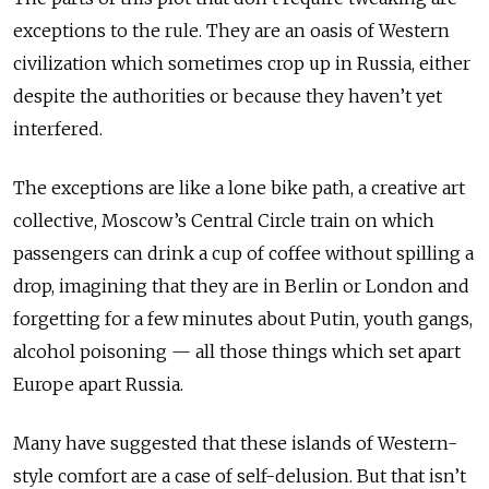
exceptions to the rule. They are an oasis of Western
civilization which sometimes crop up in Russia, either
despite the authorities or because they haven’t yet
interfered.
The exceptions are like a lone bike path, a creative art
collective, Moscow’s Central Circle train on which
passengers can drink a cup of coffee without spilling a
drop, imagining that they are in Berlin or London and
forgetting for a few minutes about Putin, youth gangs,
alcohol poisoning — all those things which set apart
Europe apart Russia.
Many have suggested that these islands of Western-
style comfort are a case of self-delusion. But that isn’t