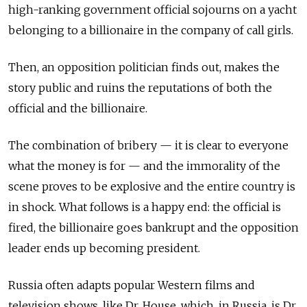
high-ranking government official sojourns on a yacht
belonging to a billionaire in the company of call girls.
Then, an opposition politician finds out, makes the
story public and ruins the reputations of both the
official and the billionaire.
The combination of bribery — it is clear to everyone
what the money is for — and the immorality of the
scene proves to be explosive and the entire country is
in shock. What follows is a happy end: the official is
fired, the billionaire goes bankrupt and the opposition
leader ends up becoming president.
Russia often adapts popular Western films and
television shows, like Dr. House, which, in Russia, is Dr.