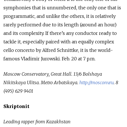
symphonies that is unnumbered, the only one that is
programmatic, and unlike the others, it is relatively
rarely performed due to its length (around an hour)
and its complexity. If there’s any conductor ready to
tackle it, especially paired with an equally complex
cello concerto by Alfred Schnittke, it is the world-
famous Vladimir Jurowski. Feb. 20 at 7 p.m.
Moscow Conservatory, Great Hall.
13/6 Bolshaya
Nikitskaya Ulitsa.
Metro Arbatskaya.
http://mosconv.ru
.
8
(495) 629 9401
Skriptonit
Leading rapper from Kazakhstan