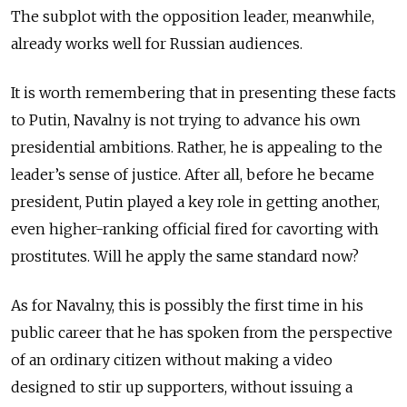
The subplot with the opposition leader, meanwhile,
already works well for Russian audiences.
It is worth remembering that in presenting these facts
to Putin, Navalny is not trying to advance his own
presidential ambitions. Rather, he is appealing to the
leader’s sense of justice. After all, before he became
president, Putin played a key role in getting another,
even higher-ranking official fired for cavorting with
prostitutes. Will he apply the same standard now?
As for Navalny, this is possibly the first time in his
public career that he has spoken from the perspective
of an ordinary citizen without making a video
designed to stir up supporters, without issuing a