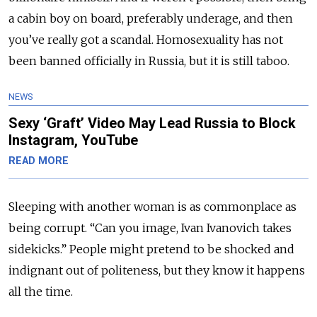
a cabin boy on board, preferably underage, and then
you’ve really got a scandal. Homosexuality has not
been banned officially in Russia, but it is still taboo.
NEWS
Sexy ‘Graft’ Video May Lead Russia to Block
Instagram, YouTube
READ MORE
Sleeping with another woman is as commonplace as
being corrupt. “Can you image, Ivan Ivanovich takes
sidekicks.” People might pretend to be shocked and
indignant out of politeness, but they know it happens
all the time.