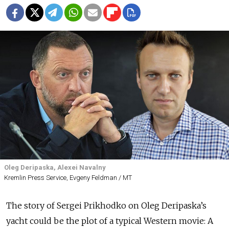
Oleg Deripaska, Alexei Navalny
Kremlin Press Service, Evgeny Feldman / MT
The story of Sergei Prikhodko on Oleg Deripaska’s
yacht could be the plot of a typical Western movie: A