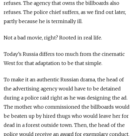
refuses. The agency that owns the billboards also
refuses. The police chief suffers, as we find out later,
partly because he is terminally ill.
Not a bad movie, right? Rooted in real life.
Today’s Russia differs too much from the cinematic
West for that adaptation to be that simple.
To make it an authentic Russian drama, the head of
the advertising agency would have to be detained
during a police raid right as he was designing the ad.
The mother who commissioned the billboards would
be beaten up by hired thugs who would leave her for
dead in a forest outside town. Then, the head of the
police would receive an award for exemplary conduct.