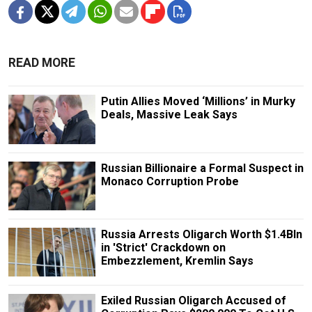
READ MORE
Putin Allies Moved ‘Millions’ in Murky
Deals, Massive Leak Says
Russian Billionaire a Formal Suspect in
Monaco Corruption Probe
Russia Arrests Oligarch Worth $1.4Bln
in 'Strict' Crackdown on
Embezzlement, Kremlin Says
Exiled Russian Oligarch Accused of