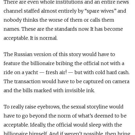
There are even whole institutions and an entire news
channel staffed almost entirely by “spare wives” and
nobody thinks the worse of them or calls them
names. These are the standards now. It has become
acceptable. It is normal.
The Russian version of this story would have to
feature the billionaire bribing the official not with a
ride on a yacht — fresh air! — but with cold hard cash.
The transaction would have to be captured on camera
and the bills marked with invisible ink.
To really raise eyebrows, the sexual storyline would
have to go beyond the norm of what’s deemed to be
acceptable. Ideally, the official would sleep with the
billionaire himself. And if weren’t possible, then bring