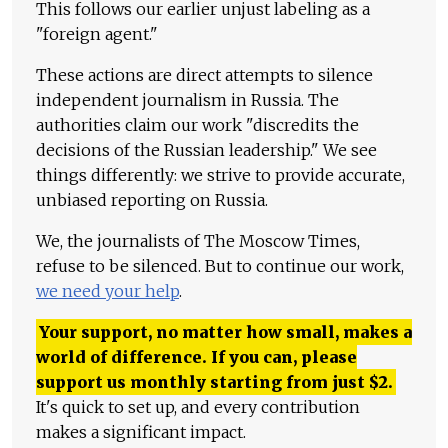
This follows our earlier unjust labeling as a
"foreign agent."
These actions are direct attempts to silence
independent journalism in Russia. The
authorities claim our work "discredits the
decisions of the Russian leadership." We see
things differently: we strive to provide accurate,
unbiased reporting on Russia.
We, the journalists of The Moscow Times,
refuse to be silenced. But to continue our work,
we need your help
.
Your support, no matter how small, makes a
world of difference. If you can, please
support us monthly starting from just
$
2.
It's quick to set up, and every contribution
makes a significant impact.