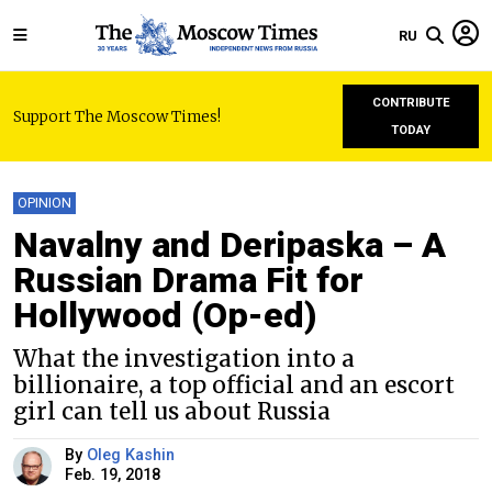
RU
CONTRIBUTE
Support The Moscow Times!
TODAY
OPINION
Navalny and Deripaska – A
Russian Drama Fit for
Hollywood (Op-ed)
What the investigation into a
billionaire, a top official and an escort
girl can tell us about Russia
By
Oleg Kashin
Feb. 19, 2018