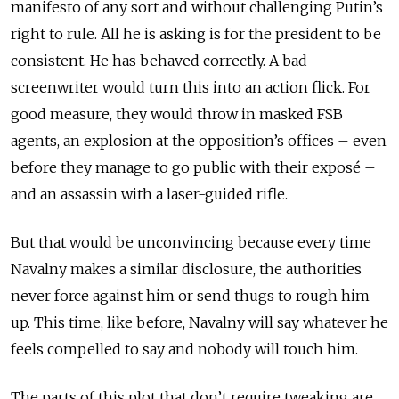
manifesto of any sort and without challenging Putin’s
right to rule. All he is asking is for the president to be
consistent. He has behaved correctly.
A bad
screenwriter would turn this into an action flick. For
good measure, they would throw in masked FSB
agents, an explosion at the opposition’s offices – even
before they manage to go public with their exposé –
and an assassin with a laser-guided rifle.
But that would be unconvincing because every time
Navalny makes a similar disclosure, the authorities
never force against him or send thugs to rough him
up. This time, like before, Navalny will say whatever he
feels compelled to say and nobody will touch him.
The parts of this plot that don’t require tweaking are