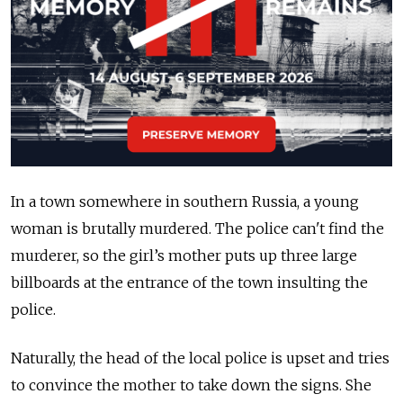
In a town somewhere in southern Russia, a young
woman is brutally murdered. The police can't find the
murderer, so the girl’s mother puts up three large
billboards at the entrance of the town insulting the
police.
Naturally, the head of the local police is upset and tries
to convince the mother to take down the signs. She