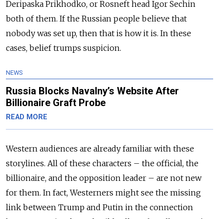
Deripaska Prikhodko, or Rosneft head Igor Sechin
both of them. If the Russian people believe that
nobody was set up, then that is how it is. In these
cases, belief trumps suspicion.
NEWS
Russia Blocks Navalny’s Website After
Billionaire Graft Probe
READ MORE
Western audiences are already familiar with these
storylines. All of these characters – the official, the
billionaire, and the opposition leader – are not new
for them. In fact, Westerners might see the missing
link between Trump and Putin in the connection