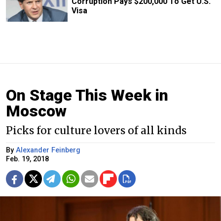
Corruption Pays $200,000 To Get U.S.
Visa
On Stage This Week in
Moscow
Picks for culture lovers of all kinds
By
Alexander Feinberg
Feb. 19, 2018