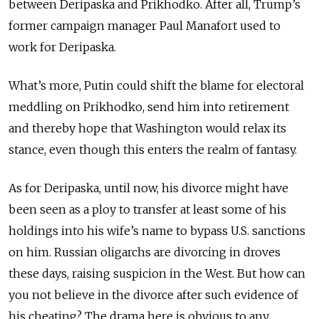
between Deripaska and Prikhodko. After all, Trump’s
former campaign manager Paul Manafort used to
work for Deripaska.
What’s more, Putin could shift the blame for electoral
meddling on Prikhodko, send him into retirement
and thereby hope that Washington would relax its
stance, even though this enters the realm of fantasy.
As for Deripaska, until now, his divorce might have
been seen as a ploy to transfer at least some of his
holdings into his wife’s name to bypass U.S. sanctions
on him. Russian oligarchs are divorcing in droves
these days, raising suspicion in the West. But how can
you not believe in the divorce after such evidence of
his cheating? The drama here is obvious to any