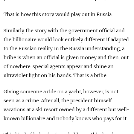
That is how this story would play out in Russia.
Similarly, the story with the government official and
the billionaire would look entirely different if adapted
to the Russian reality. In the Russia understanding, a
bribe is when an official is given money and then, out
of nowhere, special agents appear and shine an
ultraviolet light on his hands. That is a bribe.
Giving someone a ride on a yacht, however, is not
seen as a crime. After all, the president himself
vacations at a ski resort owned by a different but well-
known billionaire and nobody knows who pays for it.