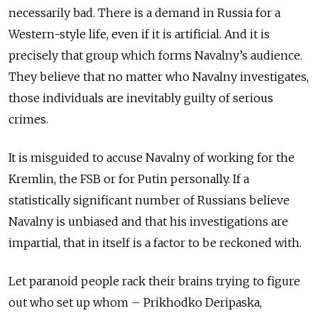
necessarily bad. There is a demand in Russia for a
Western-style life, even if it is artificial. And it is
precisely that group which forms Navalny’s audience.
They believe that no matter who Navalny investigates,
those individuals are inevitably guilty of serious
crimes.
It is misguided to accuse Navalny of working for the
Kremlin, the FSB or for Putin personally. If a
statistically significant number of Russians believe
Navalny is unbiased and that his investigations are
impartial, that in itself is a factor to be reckoned with.
Let paranoid people rack their brains trying to figure
out who set up whom – Prikhodko Deripaska,