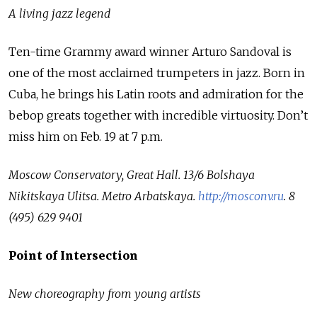
A living jazz legend
Ten-time Grammy award winner Arturo Sandoval is
one of the most acclaimed trumpeters in jazz. Born in
Cuba, he brings his Latin roots and admiration for the
bebop greats together with incredible virtuosity. Don’t
miss him on Feb. 19 at 7 p.m.
Moscow Conservatory, Great Hall.
13/6 Bolshaya
Nikitskaya Ulitsa.
Metro Arbatskaya.
http://mosconv.ru
.
8
(495) 629 9401
Point of Intersection
New choreography from young artists