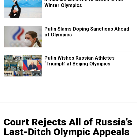
Winter Olympics
Putin Slams Doping Sanctions Ahead
of Olympics
Putin Wishes Russian Athletes
‘Triumph’ at Beijing Olympics
Court Rejects All of Russia’s
Last-Ditch Olympic Appeals