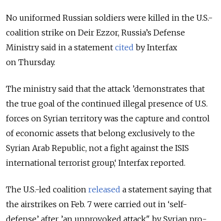
No uniformed Russian soldiers were killed in the U.S.-
coalition strike on Deir Ezzor, Russia’s Defense
Ministry said in a statement
cited
by Interfax
on Thursday.
The ministry said that the attack ’demonstrates that
the true goal of the continued illegal presence of U.S.
forces on Syrian territory was the capture and control
of economic assets that belong exclusively to the
Syrian Arab Republic, not a fight against the ISIS
international terrorist group,‘ Interfax reported.
The U.S.-led coalition
released
a statement saying that
the airstrikes on Feb. 7 were carried out in ‘self-
defense’ after ’an unprovoked attack" by Syrian pro-