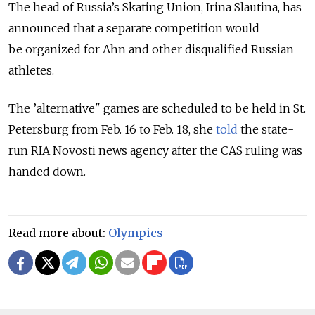
The head of Russia’s Skating Union, Irina Slautina, has
announced that a separate competition would
be organized for Ahn and other disqualified Russian
athletes.
The ’alternative" games are scheduled to be held in St.
Petersburg from Feb. 16 to Feb. 18, she
told
the state-
run RIA Novosti news agency after the CAS ruling was
handed down.
Read more about:
Olympics