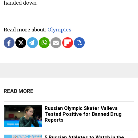
handed down.
Read more about:
Olympics
READ MORE
Russian Olympic Skater Valieva
Tested Positive for Banned Drug –
Reports
5 Russian Athletes to Watch in the