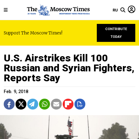
RU
CONTRIBUTE
Support The Moscow Times!
TODAY
U.S. Airstrikes Kill 100
Russian and Syrian Fighters,
Reports Say
Feb. 9, 2018