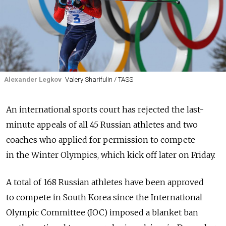
Alexander Legkov
Valery Sharifulin / TASS
An international sports court has rejected the last-
minute appeals of all 45 Russian athletes and two
coaches who applied for permission to compete
in the Winter Olympics, which kick off later on Friday.
A total of 168 Russian athletes have been approved
to compete in South Korea since the International
Olympic Committee (IOC) imposed a blanket ban