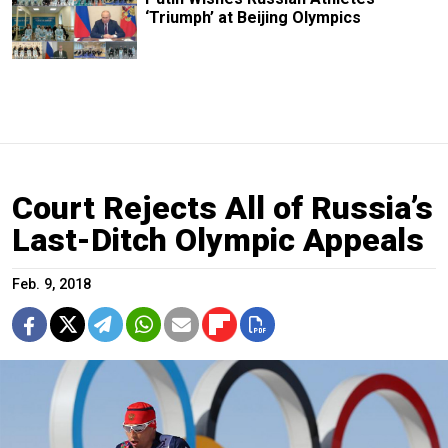
‘Triumph’ at Beijing Olympics
Court Rejects All of Russia’s
Last-Ditch Olympic Appeals
Feb. 9, 2018