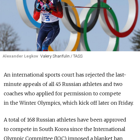
Alexander Legkov
Valery Sharifulin / TASS
An international sports court has rejected the last-
minute appeals of all 45 Russian athletes and two
coaches who applied for permission to compete
in the Winter Olympics, which kick off later on Friday.
A total of 168 Russian athletes have been approved
to compete in South Korea since the International
Olympic Committee (IOC) imposed a blanket ban