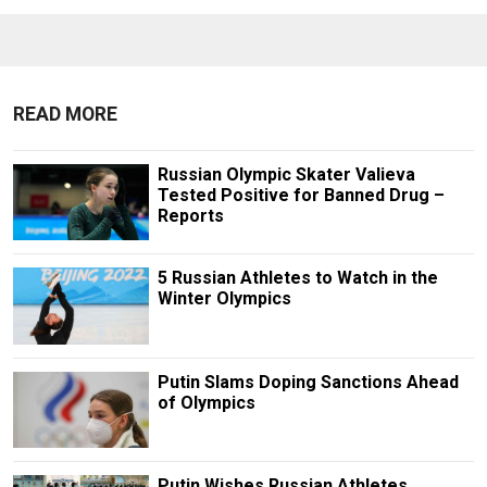
READ MORE
Russian Olympic Skater Valieva
Tested Positive for Banned Drug –
Reports
5 Russian Athletes to Watch in the
Winter Olympics
Putin Slams Doping Sanctions Ahead
of Olympics
Putin Wishes Russian Athletes