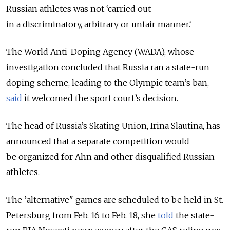
Russian athletes was not ‘carried out
in a discriminatory, arbitrary or unfair manner.‘
The World Anti-Doping Agency (WADA), whose
investigation concluded that Russia ran a state-run
doping scheme, leading to the Olympic team’s ban,
said
it welcomed the sport court’s decision.
The head of Russia’s Skating Union, Irina Slautina, has
announced that a separate competition would
be organized for Ahn and other disqualified Russian
athletes.
The ’alternative" games are scheduled to be held in St.
Petersburg from Feb. 16 to Feb. 18, she
told
the state-