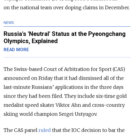
on the national team over doping claims in December.
NEWS
Russia's 'Neutral' Status at the Pyeongchang
Olympics, Explained
READ MORE
The Swiss-based Court of Arbitration for Sport (CAS)
announced on Friday that it had dismissed all of the
last-minute Russians’ applications in the three days
since they had been filed. They include six-time gold
medalist speed skater Viktor Ahn and cross-country
skiing world champion Sergei Ustyugov.
The CAS panel
ruled
that the IOC decision to bar the