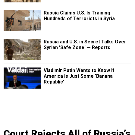
Russia Claims U.S. Is Training
Hundreds of Terrorists in Syria
Russia and U.S. in Secret Talks Over
Syrian 'Safe Zone' — Reports
Vladimir Putin Wants to Know If
America Is Just Some ‘Banana
Republic’
Court Rejects All of Russia’s