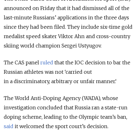
announced on Friday that it had dismissed all of the
last-minute Russians’ applications in the three days
since they had been filed. They include six-time gold
medalist speed skater Viktor Ahn and cross-country
skiing world champion Sergei Ustyugov.
The CAS panel
ruled
that the IOC decision to bar the
Russian athletes was not ‘carried out
in a discriminatory, arbitrary or unfair manner.‘
The World Anti-Doping Agency (WADA), whose
investigation concluded that Russia ran a state-run
doping scheme, leading to the Olympic team’s ban,
said
it welcomed the sport court’s decision.