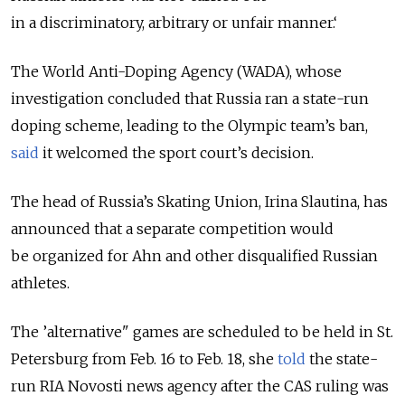
in a discriminatory, arbitrary or unfair manner.‘
The World Anti-Doping Agency (WADA), whose
investigation concluded that Russia ran a state-run
doping scheme, leading to the Olympic team’s ban,
said
it welcomed the sport court’s decision.
The head of Russia’s Skating Union, Irina Slautina, has
announced that a separate competition would
be organized for Ahn and other disqualified Russian
athletes.
The ’alternative" games are scheduled to be held in St.
Petersburg from Feb. 16 to Feb. 18, she
told
the state-
run RIA Novosti news agency after the CAS ruling was