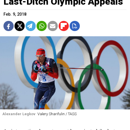
Last-Ditch Olympic Appeals
Feb. 9, 2018
Alexander Legkov
Valery Sharifulin / TASS