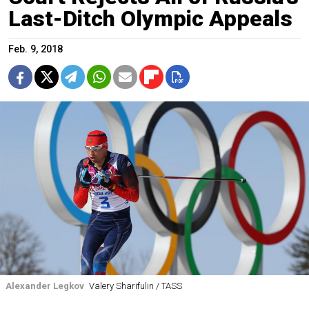
Last-Ditch Olympic Appeals
Feb. 9, 2018
Alexander Legkov
Valery Sharifulin / TASS