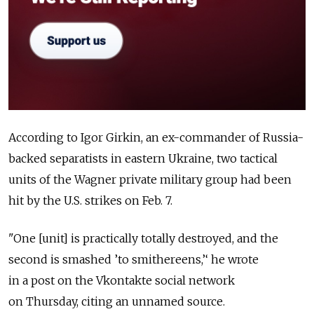
According to Igor Girkin, an ex-commander of Russia-
backed separatists in eastern Ukraine, two tactical
units of the Wagner private military group had been
hit by the U.S. strikes on Feb. 7.
"One [unit] is practically totally destroyed, and the
second is smashed ’to smithereens,’‘ he wrote
in a post on the Vkontakte social network
on Thursday, citing an unnamed source.