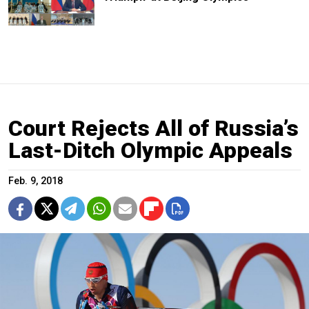
Court Rejects All of Russia’s
Last-Ditch Olympic Appeals
Feb. 9, 2018