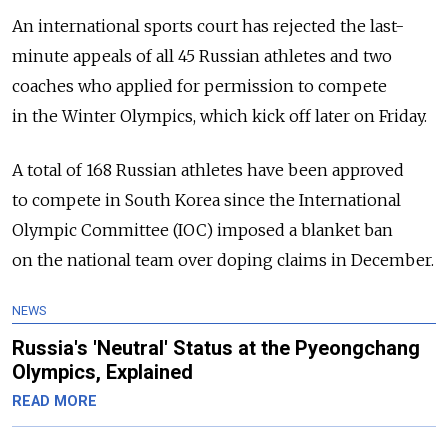
An international sports court has rejected the last-
minute appeals of all 45 Russian athletes and two
coaches who applied for permission to compete
in the Winter Olympics, which kick off later on Friday.
A total of 168 Russian athletes have been approved
to compete in South Korea since the International
Olympic Committee (IOC) imposed a blanket ban
on the national team over doping claims in December.
NEWS
Russia's 'Neutral' Status at the Pyeongchang
Olympics, Explained
READ MORE