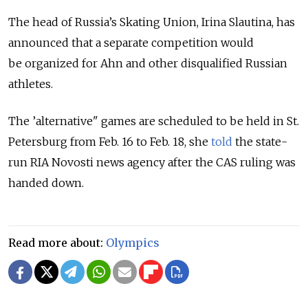
The head of Russia’s Skating Union, Irina Slautina, has
announced that a separate competition would
be organized for Ahn and other disqualified Russian
athletes.
The ’alternative" games are scheduled to be held in St.
Petersburg from Feb. 16 to Feb. 18, she
told
the state-
run RIA Novosti news agency after the CAS ruling was
handed down.
Read more about:
Olympics