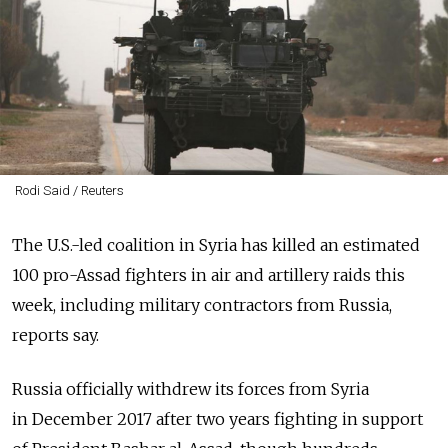
Rodi Said / Reuters
The U.S.-led coalition in Syria has killed an estimated
100 pro-Assad fighters in air and artillery raids this
week, including military contractors from Russia,
reports say.
Russia officially withdrew its forces from Syria
in December 2017 after two years fighting in support