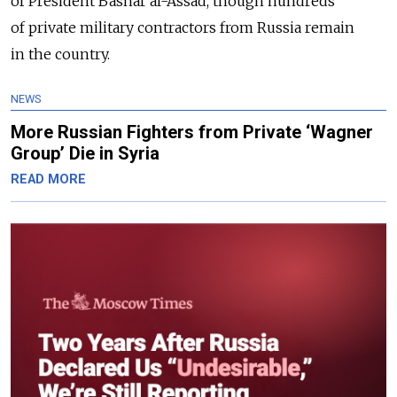
of President Bashar al-Assad, though hundreds
of private military contractors from Russia remain
in the country.
NEWS
More Russian Fighters from Private ‘Wagner
Group’ Die in Syria
READ MORE