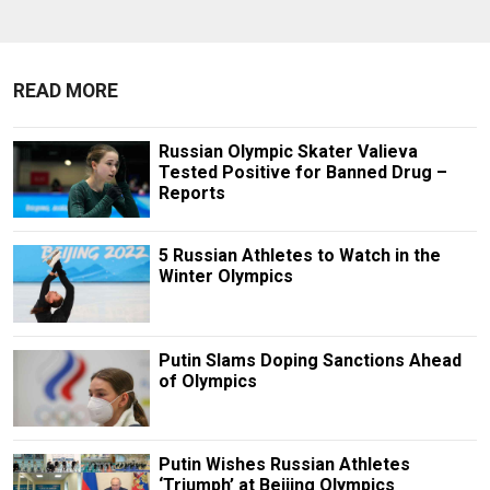
READ MORE
Russian Olympic Skater Valieva
Tested Positive for Banned Drug –
Reports
5 Russian Athletes to Watch in the
Winter Olympics
Putin Slams Doping Sanctions Ahead
of Olympics
Putin Wishes Russian Athletes
‘Triumph’ at Beijing Olympics