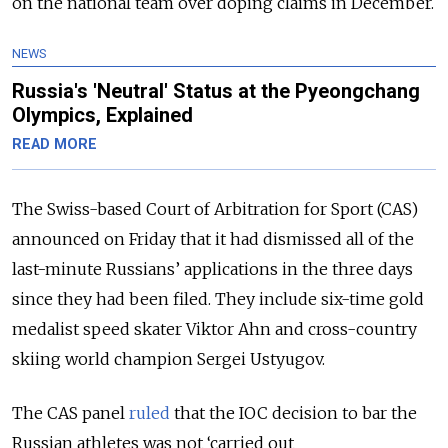
on the national team over doping claims in December.
NEWS
Russia's 'Neutral' Status at the Pyeongchang
Olympics, Explained
READ MORE
The Swiss-based Court of Arbitration for Sport (CAS)
announced on Friday that it had dismissed all of the
last-minute Russians’ applications in the three days
since they had been filed. They include six-time gold
medalist speed skater Viktor Ahn and cross-country
skiing world champion Sergei Ustyugov.
The CAS panel
ruled
that the IOC decision to bar the
Russian athletes was not ‘carried out