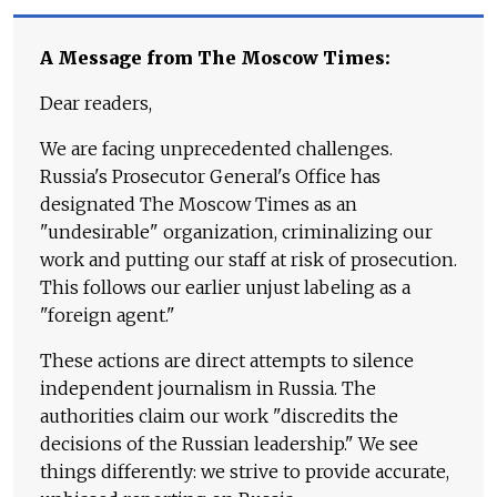
A Message from The Moscow Times:
Dear readers,
We are facing unprecedented challenges.
Russia's Prosecutor General's Office has
designated The Moscow Times as an
"undesirable" organization, criminalizing our
work and putting our staff at risk of prosecution.
This follows our earlier unjust labeling as a
"foreign agent."
These actions are direct attempts to silence
independent journalism in Russia. The
authorities claim our work "discredits the
decisions of the Russian leadership." We see
things differently: we strive to provide accurate,