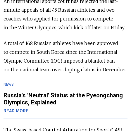
An international sports court has rejected the last-
minute appeals of all 45 Russian athletes and two
coaches who applied for permission to compete
in the Winter Olympics, which kick off later on Friday.
A total of 168 Russian athletes have been approved
to compete in South Korea since the International
Olympic Committee (IOC) imposed a blanket ban
on the national team over doping claims in December.
NEWS
Russia's 'Neutral' Status at the Pyeongchang
Olympics, Explained
READ MORE
The Swiss-based Court of Arbitration for Sport (CAS)