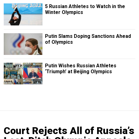
5 Russian Athletes to Watch in the
Winter Olympics
Putin Slams Doping Sanctions Ahead
of Olympics
Putin Wishes Russian Athletes
‘Triumph’ at Beijing Olympics
Court Rejects All of Russia’s