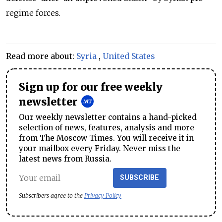
regime forces.
Read more about:
Syria
,
United States
Sign up for our free weekly
newsletter
Our weekly newsletter contains a hand-picked
selection of news, features, analysis and more
from The Moscow Times. You will receive it in
your mailbox every Friday. Never miss the
latest news from Russia.
SUBSCRIBE
Subscribers agree to the
Privacy Policy