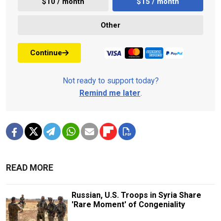
$10 / month
$15 / month
Other
Continue
Not ready to support today?
Remind me later
.
READ MORE
Russian, U.S. Troops in Syria Share
'Rare Moment' of Congeniality