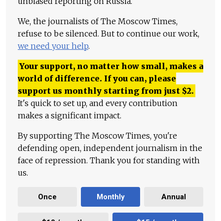
unbiased reporting on Russia.
We, the journalists of The Moscow Times,
refuse to be silenced. But to continue our work,
we need your help
.
Your support, no matter how small, makes a
world of difference. If you can, please
support us monthly starting from just
$
2.
It's quick to set up, and every contribution
makes a significant impact.
By supporting The Moscow Times, you're
defending open, independent journalism in the
face of repression. Thank you for standing with
us.
Once
Monthly
Annual