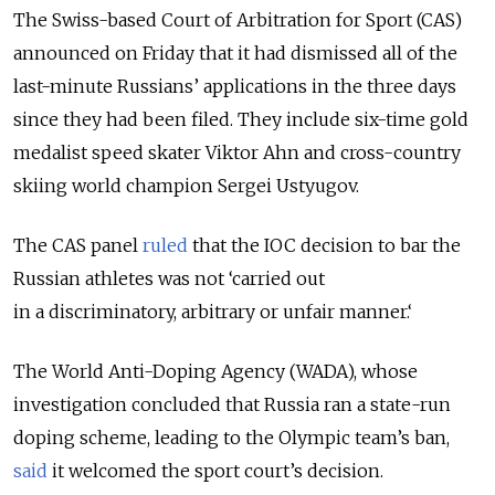
The Swiss-based Court of Arbitration for Sport (CAS)
announced on Friday that it had dismissed all of the
last-minute Russians’ applications in the three days
since they had been filed. They include six-time gold
medalist speed skater Viktor Ahn and cross-country
skiing world champion Sergei Ustyugov.
The CAS panel
ruled
that the IOC decision to bar the
Russian athletes was not ‘carried out
in a discriminatory, arbitrary or unfair manner.‘
The World Anti-Doping Agency (WADA), whose
investigation concluded that Russia ran a state-run
doping scheme, leading to the Olympic team’s ban,
said
it welcomed the sport court’s decision.