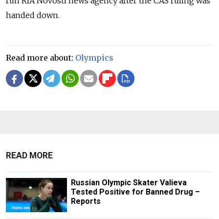
run RIA Novosti news agency after the CAS ruling was
handed down.
Read more about:
Olympics
READ MORE
Russian Olympic Skater Valieva
Tested Positive for Banned Drug –
Reports