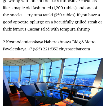
go wrong with one of the bar’s innovative cocktails,
like a maple old fashioned (1,200 rubles) and one of
the snacks – try tuna tataki (950 rubles). If you have a
good appetite, splurge on a beautifully grilled steak or
their famous Caesar salad with tempura shrimp.
2 Kosmodamianskaya Naberezhnaya, Bldg.6.Metro
Paveletskaya. +7 (495) 221 5357. cityspacebar.com