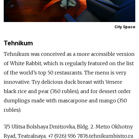
City Space
Tehnikum
Tehnikum was conceived as a more accessible version
of White Rabbit, which is regularly featured on the list
of the world’s top 50 restaurants. The menu is very
innovative. Try delicious duck breast with Venere
black rice and pear (760 rubles), and for dessert order
dumplings made with mascarpone and mango (350
rubles).
7/5 Ulitsa Bolshaya Dmitrovka, Bldg. 2. Metro Okhotny
Ryad, Teatralnaya. +7 (926) 936 7876.tehnikumbistro.ru