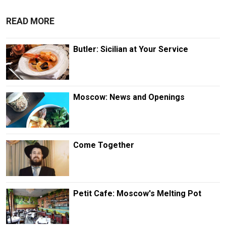
READ MORE
Butler: Sicilian at Your Service
Moscow: News and Openings
Come Together
Petit Cafe: Moscow's Melting Pot