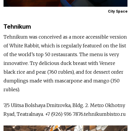
City Space
Tehnikum
Tehnikum was conceived as a more accessible version
of White Rabbit, which is regularly featured on the list
of the world’s top 50 restaurants. The menu is very
innovative. Try delicious duck breast with Venere
black rice and pear (760 rubles), and for dessert order
dumplings made with mascarpone and mango (350
rubles).
7/5 Ulitsa Bolshaya Dmitrovka, Bldg. 2. Metro Okhotny
Ryad, Teatralnaya. +7 (926) 936 7876.tehnikumbistro.ru