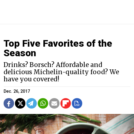
Top Five Favorites of the
Season
Drinks? Borsch? Affordable and
delicious Michelin-quality food? We
have you covered!
Dec. 26, 2017