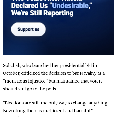
Sobchak, who launched her presidential bid in
October, criticized the decision to bar Navalny as a
“monstrous injustice” but maintained that voters
should still go to the polls.
“Elections are still the only way to change anything.
Boycotting them is inefficient and harmful,”