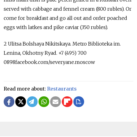
served with cabbage and fennel cream (800 rubles). Or
come for breakfast and go all out and order poached
eggs with latkes and pike caviar (350 rubles).
2 Ulitsa Bolshaya Nikitskaya. Metro Biblioteka im.
Lenina, Okhotny Ryad. +7 (495) 700
0898facebook.com/severyane.moscow
Read more about:
Restaurants