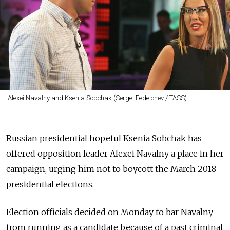
Alexei Navalny and Ksenia Sobchak (Sergei Fedeichev / TASS)
Russian presidential hopeful Ksenia Sobchak has
offered opposition leader Alexei Navalny a place in her
campaign, urging him not to boycott the March 2018
presidential elections.
Election officials decided on Monday to bar Navalny
from running as a candidate because of a past criminal