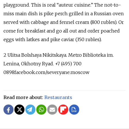
playground. This is real “auteur cuisine.” The not-to-
miss main dish is pike perch grilled in a Russian oven
served with cabbage and fennel cream (800 rubles). Or
come for breakfast and go all out and order poached
eggs with latkes and pike caviar (350 rubles).
2 Ulitsa Bolshaya Nikitskaya. Metro Biblioteka im.
Lenina, Okhotny Ryad. +7 (495) 700
0898facebook.com/severyane.moscow
Read more about:
Restaurants