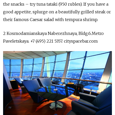
the snacks – try tuna tataki (950 rubles). If you have a
good appetite, splurge on a beautifully grilled steak or
their famous Caesar salad with tempura shrimp.
2 Kosmodamianskaya Naberezhnaya, Bldg.6.Metro
Paveletskaya. +7 (495) 221 5357. cityspacebar.com