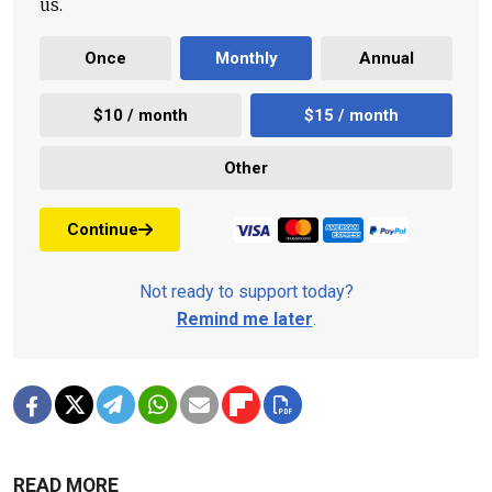
us.
Once
Monthly
Annual
$10 / month
$15 / month
Other
Continue
Not ready to support today?
Remind me later
.
READ MORE