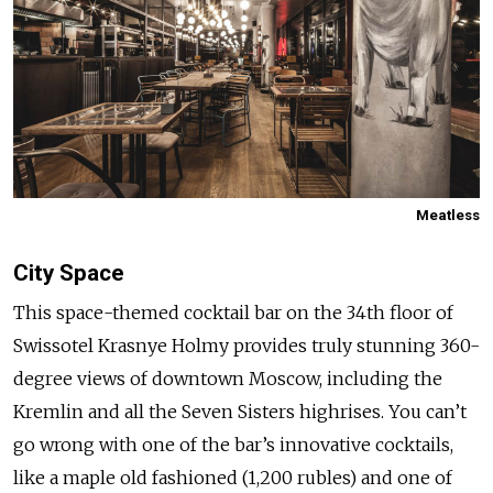
Meatless
City Space
This space-themed cocktail bar on the 34th floor of
Swissotel Krasnye Holmy provides truly stunning 360-
degree views of downtown Moscow, including the
Kremlin and all the Seven Sisters highrises. You can’t
go wrong with one of the bar’s innovative cocktails,
like a maple old fashioned (1,200 rubles) and one of