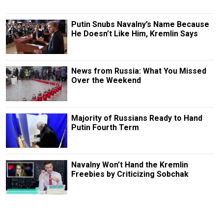
Putin Snubs Navalny’s Name Because
He Doesn’t Like Him, Kremlin Says
News from Russia: What You Missed
Over the Weekend
Majority of Russians Ready to Hand
Putin Fourth Term
Navalny Won’t Hand the Kremlin
Freebies by Criticizing Sobchak