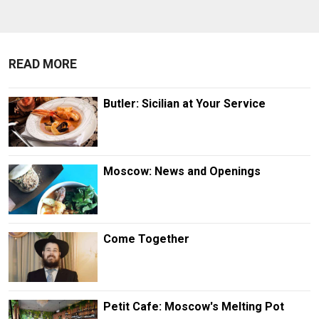
READ MORE
Butler: Sicilian at Your Service
Moscow: News and Openings
Come Together
Petit Cafe: Moscow's Melting Pot