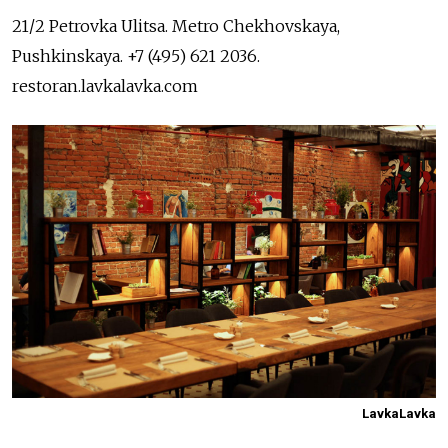
21/2 Petrovka Ulitsa. Metro Chekhovskaya,
Pushkinskaya. +7 (495) 621 2036.
restoran.lavkalavka.com
LavkaLavka