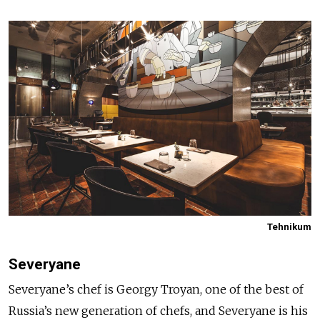
Tehnikum
Severyane
Severyane’s chef is Georgy Troyan, one of the best of
Russia’s new generation of chefs, and Severyane is his