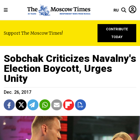
RU
CONTRIBUTE
Support The Moscow Times!
TODAY
Sobchak Criticizes Navalny's
Election Boycott, Urges
Unity
Dec. 26, 2017