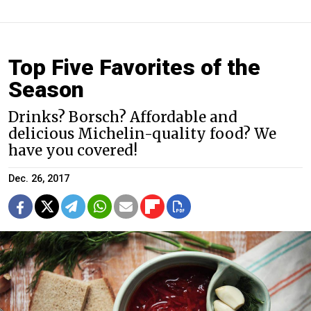
Top Five Favorites of the
Season
Drinks? Borsch? Affordable and
delicious Michelin-quality food? We
have you covered!
Dec. 26, 2017