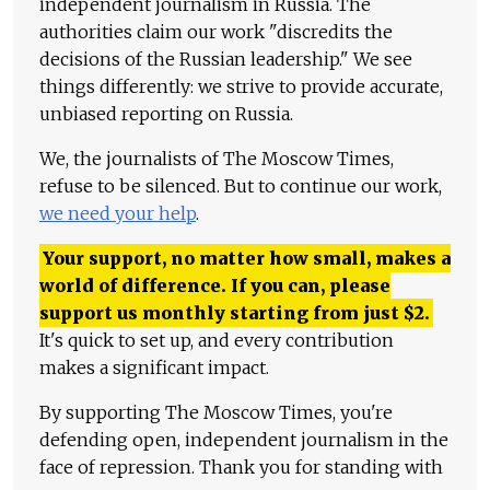
independent journalism in Russia. The
authorities claim our work "discredits the
decisions of the Russian leadership." We see
things differently: we strive to provide accurate,
unbiased reporting on Russia.
We, the journalists of The Moscow Times,
refuse to be silenced. But to continue our work,
we need your help
.
Your support, no matter how small, makes a
world of difference. If you can, please
support us monthly starting from just
$
2.
It's quick to set up, and every contribution
makes a significant impact.
By supporting The Moscow Times, you're
defending open, independent journalism in the
face of repression. Thank you for standing with