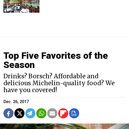
Top Five Favorites of the
Season
Drinks? Borsch? Affordable and
delicious Michelin-quality food? We
have you covered!
Dec. 26, 2017