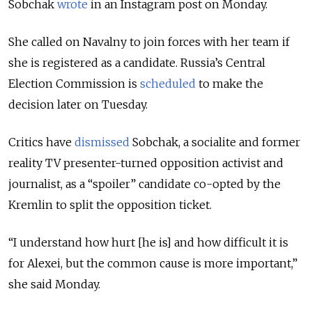
Sobchak
wrote
in an Instagram post on Monday.
She called on Navalny to join forces with her team if
she is registered as a candidate. Russia’s Central
Election Commission is
scheduled
to make the
decision later on Tuesday.
Critics have
dismissed
Sobchak, a socialite and former
reality TV presenter-turned opposition activist and
journalist, as a “spoiler” candidate co-opted by the
Kremlin to split the opposition ticket.
“I understand how hurt [he is] and how difficult it is
for Alexei, but the common cause is more important,”
she said Monday.