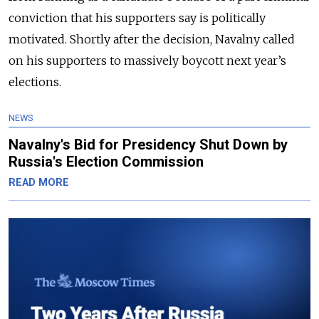
conviction that his supporters say is politically
motivated. Shortly after the decision, Navalny called
on his supporters to massively boycott next year’s
elections.
NEWS
Navalny's Bid for Presidency Shut Down by
Russia's Election Commission
READ MORE