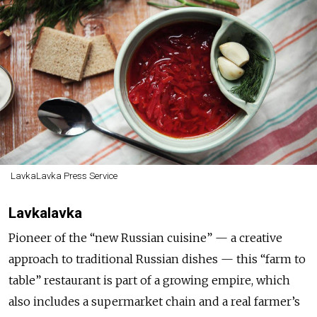
LavkaLavka Press Service
Lavkalavka
Pioneer of the “new Russian cuisine” — a creative
approach to traditional Russian dishes — this “farm to
table” restaurant is part of a growing empire, which
also includes a supermarket chain and a real farmer’s