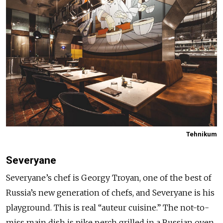
Tehnikum
Severyane
Severyane’s chef is Georgy Troyan, one of the best of
Russia’s new generation of chefs, and Severyane is his
playground. This is real “auteur cuisine.” The not-to-
miss main dish is pike perch grilled in a Russian oven