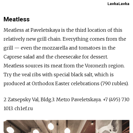
LavkaLavka
Meatless
Meatless at Paveletskaya is the third location of this
relatively new grill chain. Everything comes from the
grill — even the mozzarella and tomatoes in the
Caprese salad and the cheesecake for dessert.
Meatless sources its meat from the Voronezh region.
Try the veal ribs with special black salt, which is
produced at Orthodox Easter celebrations (790 rubles).
2 Zatsepsky Val, Bldg.3. Metro Paveletskaya. +7 (495) 730
1013. ch1ef.ru