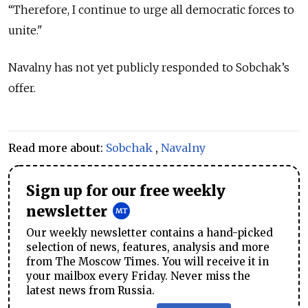
“Therefore, I continue to urge all democratic forces to
unite."
Navalny has not yet publicly responded to Sobchak’s
offer.
Read more about:
Sobchak
,
Navalny
Sign up for our free weekly
newsletter
Our weekly newsletter contains a hand-picked
selection of news, features, analysis and more
from The Moscow Times. You will receive it in
your mailbox every Friday. Never miss the
latest news from Russia.