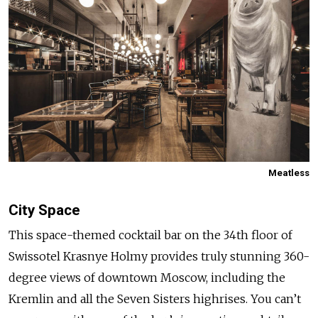
Meatless
City Space
This space-themed cocktail bar on the 34th floor of
Swissotel Krasnye Holmy provides truly stunning 360-
degree views of downtown Moscow, including the
Kremlin and all the Seven Sisters highrises. You can’t