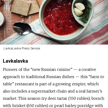
LavkaLavka Press Service
Lavkalavka
Pioneer of the “new Russian cuisine” — a creative
approach to traditional Russian dishes — this “farm to
table” restaurant is part of a growing empire, which
also includes a supermarket chain and a real farmer’s
market. This season try deer tartar (550 rubles), borsch
with brisket (650 rubles) or pearl barley porridge with