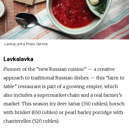
LavkaLavka Press Service
Lavkalavka
Pioneer of the “new Russian cuisine” — a creative
approach to traditional Russian dishes — this “farm to
table” restaurant is part of a growing empire, which
also includes a supermarket chain and a real farmer’s
market. This season try deer tartar (550 rubles), borsch
with brisket (650 rubles) or pearl barley porridge with
chanterelles (520 rubles).