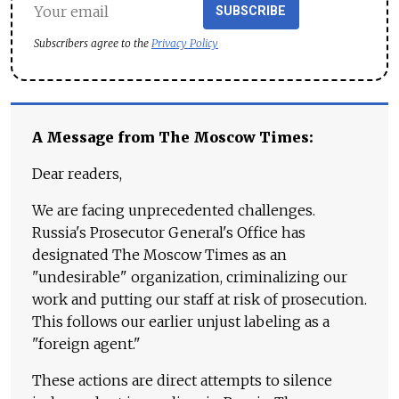
SUBSCRIBE
Subscribers agree to the
Privacy Policy
A Message from The Moscow Times:
Dear readers,
We are facing unprecedented challenges.
Russia's Prosecutor General's Office has
designated The Moscow Times as an
"undesirable" organization, criminalizing our
work and putting our staff at risk of prosecution.
This follows our earlier unjust labeling as a
"foreign agent."
These actions are direct attempts to silence