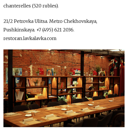
chanterelles (520 rubles).
21/2 Petrovka Ulitsa. Metro Chekhovskaya,
Pushkinskaya. +7 (495) 621 2036.
restoran.lavkalavka.com