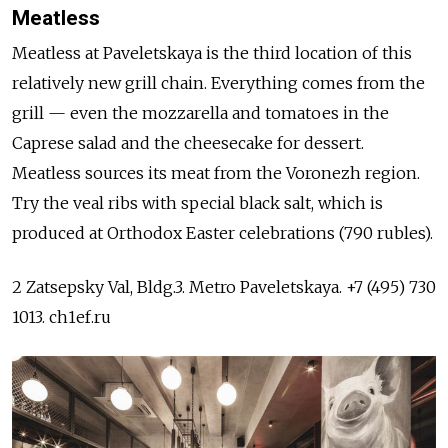
Meatless
Meatless at Paveletskaya is the third location of this
relatively new grill chain. Everything comes from the
grill — even the mozzarella and tomatoes in the
Caprese salad and the cheesecake for dessert.
Meatless sources its meat from the Voronezh region.
Try the veal ribs with special black salt, which is
produced at Orthodox Easter celebrations (790 rubles).
2 Zatsepsky Val, Bldg.3. Metro Paveletskaya. +7 (495) 730
1013. ch1ef.ru