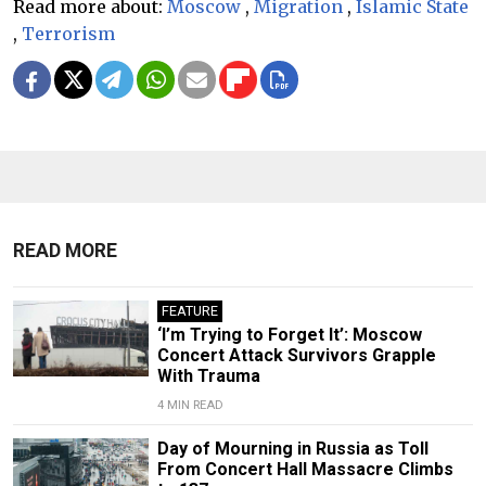
Read more about:
Moscow
,
Migration
,
Islamic State
,
Terrorism
READ MORE
FEATURE
‘I’m Trying to Forget It’: Moscow
Concert Attack Survivors Grapple
With Trauma
4 MIN READ
Day of Mourning in Russia as Toll
From Concert Hall Massacre Climbs