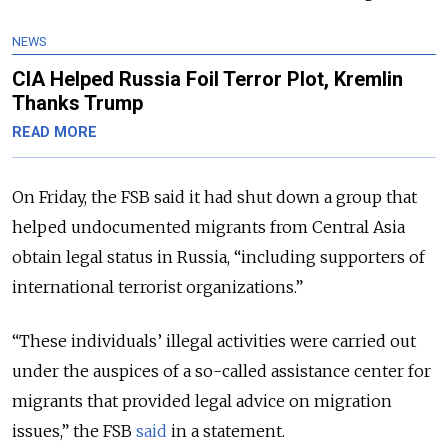
NEWS
CIA Helped Russia Foil Terror Plot, Kremlin
Thanks Trump
READ MORE
On Friday, the FSB said it had shut down a group that
helped undocumented migrants from Central Asia
obtain legal status in Russia, “including supporters of
international terrorist organizations.”
“These individuals’ illegal activities were carried out
under the auspices of a so-called assistance center for
migrants that provided legal advice on migration
issues,” the FSB
said
in a statement.