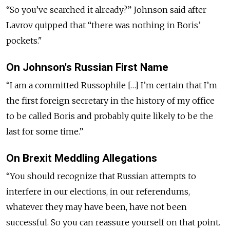
“So you’ve searched it already?” Johnson said after
Lavrov quipped that “there was nothing in Boris’
pockets."
On Johnson's Russian First Name
“I am a committed Russophile […] I’m certain that I’m
the first foreign secretary in the history of my office
to be called Boris and probably quite likely to be the
last for some time.”
On Brexit Meddling Allegations
“You should recognize that Russian attempts to
interfere in our elections, in our referendums,
whatever they may have been, have not been
successful. So you can reassure yourself on that point.