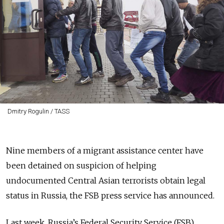
Dmitry Rogulin / TASS
Nine members of a migrant assistance center have
been detained on suspicion of helping
undocumented Central Asian terrorists obtain legal
status in Russia, the FSB press service has announced.
Last week, Russia’s Federal Security Service (FSB)