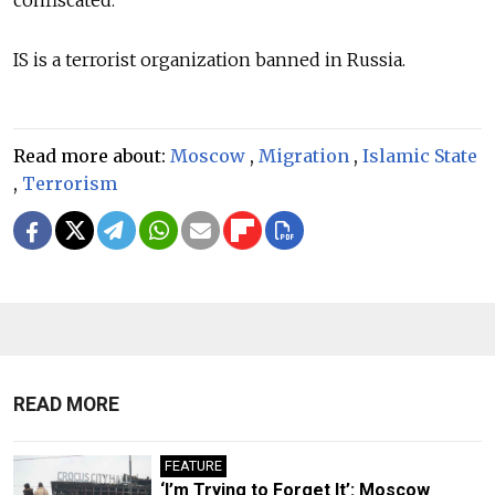
confiscated.
IS is a terrorist organization banned in Russia.
Read more about:
Moscow
,
Migration
,
Islamic State
,
Terrorism
READ MORE
FEATURE
‘I’m Trying to Forget It’: Moscow