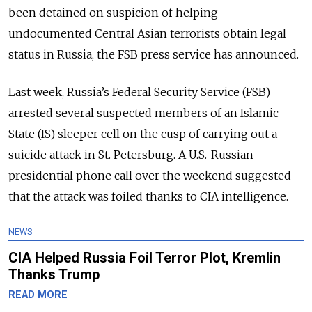
been detained on suspicion of helping
undocumented Central Asian terrorists obtain legal
status in Russia, the FSB press service has announced.
Last week, Russia’s Federal Security Service (FSB)
arrested several suspected members of an Islamic
State (IS) sleeper cell on the cusp of carrying out a
suicide attack in St. Petersburg. A U.S.-Russian
presidential phone call over the weekend suggested
that the attack was foiled thanks to CIA intelligence.
NEWS
CIA Helped Russia Foil Terror Plot, Kremlin
Thanks Trump
READ MORE