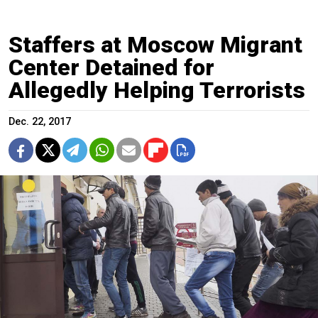
Staffers at Moscow Migrant
Center Detained for
Allegedly Helping Terrorists
Dec. 22, 2017