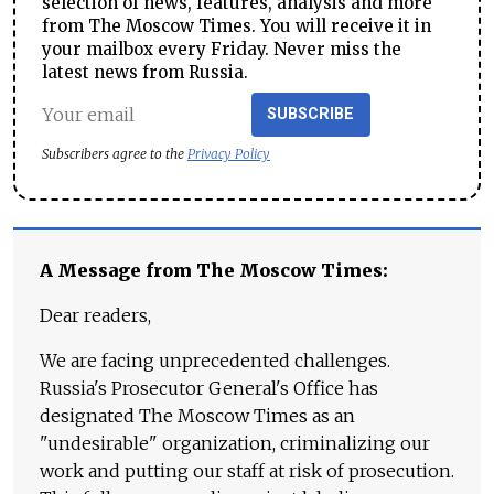
selection of news, features, analysis and more
from The Moscow Times. You will receive it in
your mailbox every Friday. Never miss the
latest news from Russia.
SUBSCRIBE
Subscribers agree to the
Privacy Policy
A Message from The Moscow Times:
Dear readers,
We are facing unprecedented challenges.
Russia's Prosecutor General's Office has
designated The Moscow Times as an
"undesirable" organization, criminalizing our
work and putting our staff at risk of prosecution.