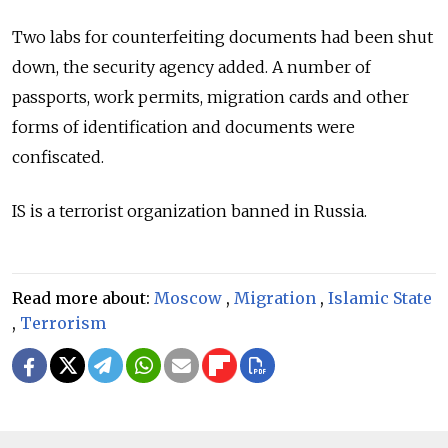
Two labs for counterfeiting documents had been shut
down, the security agency added. A number of
passports, work permits, migration cards and other
forms of identification and documents were
confiscated.
IS is a terrorist organization banned in Russia.
Read more about:
Moscow
,
Migration
,
Islamic State
,
Terrorism