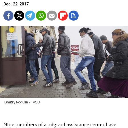
Dec. 22, 2017
Dmitry Rogulin / TASS
Nine members of a migrant assistance center have