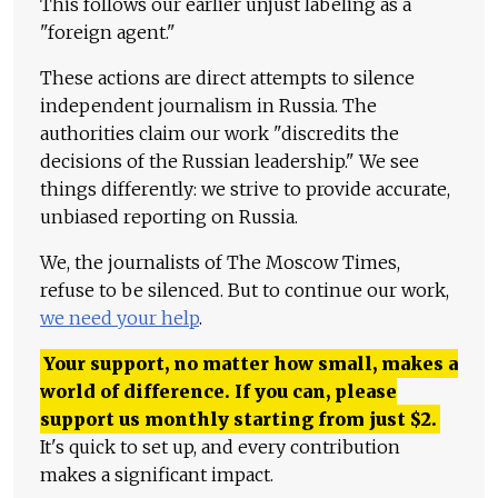
This follows our earlier unjust labeling as a
"foreign agent."
These actions are direct attempts to silence
independent journalism in Russia. The
authorities claim our work "discredits the
decisions of the Russian leadership." We see
things differently: we strive to provide accurate,
unbiased reporting on Russia.
We, the journalists of The Moscow Times,
refuse to be silenced. But to continue our work,
we need your help
.
Your support, no matter how small, makes a
world of difference. If you can, please
support us monthly starting from just
$
2.
It's quick to set up, and every contribution
makes a significant impact.