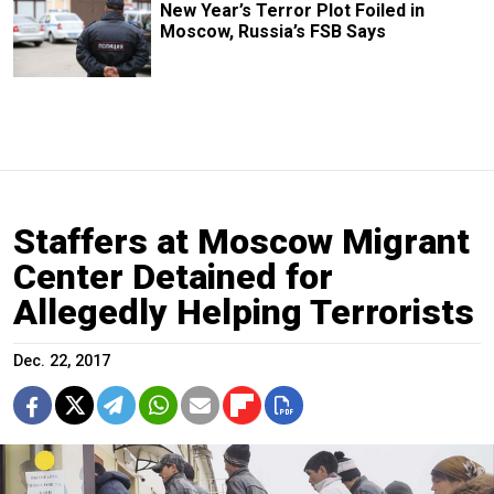
New Year’s Terror Plot Foiled in
Moscow, Russia’s FSB Says
Staffers at Moscow Migrant
Center Detained for
Allegedly Helping Terrorists
Dec. 22, 2017