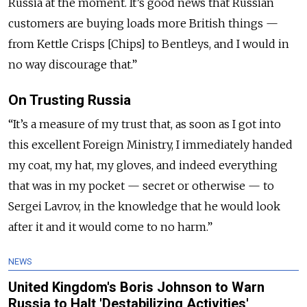
Russia at the moment. It’s good news that Russian
customers are buying loads more British things —
from Kettle Crisps [Chips] to Bentleys, and I would in
no way discourage that.”
On Trusting Russia
“It’s a measure of my trust that, as soon as I got into
this excellent Foreign Ministry, I immediately handed
my coat, my hat, my gloves, and indeed everything
that was in my pocket — secret or otherwise — to
Sergei Lavrov, in the knowledge that he would look
after it and it would come to no harm.”
NEWS
United Kingdom's Boris Johnson to Warn
Russia to Halt 'Destabilizing Activities'