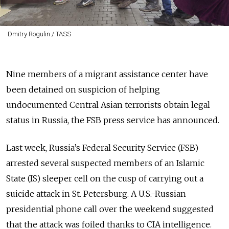
Dmitry Rogulin / TASS
Nine members of a migrant assistance center have
been detained on suspicion of helping
undocumented Central Asian terrorists obtain legal
status in Russia, the FSB press service has announced.
Last week, Russia’s Federal Security Service (FSB)
arrested several suspected members of an Islamic
State (IS) sleeper cell on the cusp of carrying out a
suicide attack in St. Petersburg. A U.S.-Russian
presidential phone call over the weekend suggested
that the attack was foiled thanks to CIA intelligence.