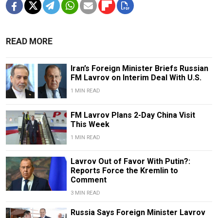
READ MORE
Iran’s Foreign Minister Briefs Russian
FM Lavrov on Interim Deal With U.S.
1 MIN READ
FM Lavrov Plans 2-Day China Visit
This Week
1 MIN READ
Lavrov Out of Favor With Putin?:
Reports Force the Kremlin to
Comment
3 MIN READ
Russia Says Foreign Minister Lavrov