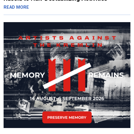
READ MORE