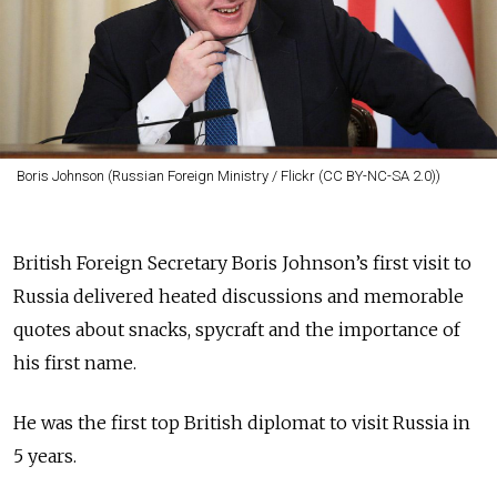
Boris Johnson (Russian Foreign Ministry / Flickr (CC BY-NC-SA 2.0))
British Foreign Secretary Boris Johnson’s first visit to
Russia delivered heated discussions and memorable
quotes about snacks, spycraft and the importance of
his first name.
He was the first top British diplomat to visit Russia in
5 years.