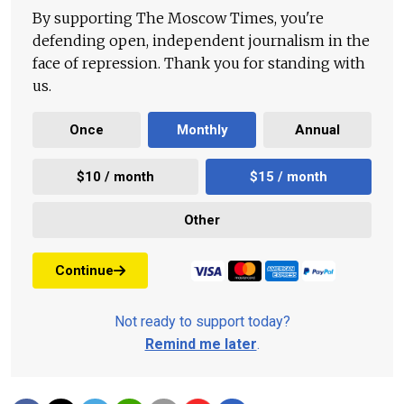
By supporting The Moscow Times, you're
defending open, independent journalism in the
face of repression. Thank you for standing with
us.
Once
Monthly
Annual
$10 / month
$15 / month
Other
Continue
Not ready to support today?
Remind me later
.