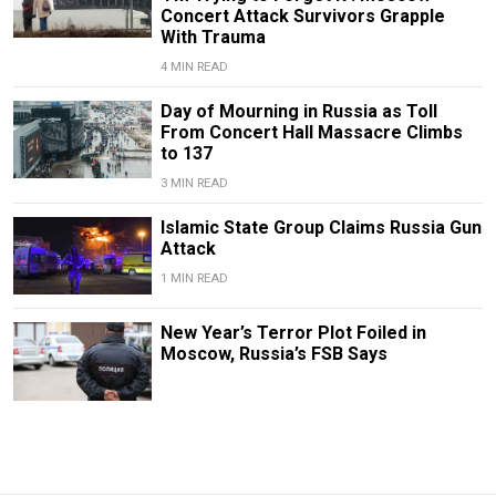
Concert Attack Survivors Grapple
With Trauma
4 MIN READ
Day of Mourning in Russia as Toll
From Concert Hall Massacre Climbs
to 137
3 MIN READ
Islamic State Group Claims Russia Gun
Attack
1 MIN READ
New Year’s Terror Plot Foiled in
Moscow, Russia’s FSB Says