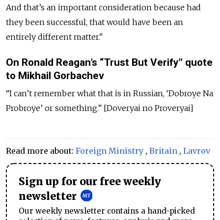
And that’s an important consideration because had
they been successful, that would have been an
entirely different matter."
On Ronald Reagan’s “Trust But Verify” quote
to Mikhail Gorbachev
“I can’t remember what that is in Russian, ‘Dobroye Na
Probroye’ or something.” [Doveryai no Proveryai]
Read more about:
Foreign Ministry
,
Britain
,
Lavrov
Sign up for our free weekly
newsletter
Our weekly newsletter contains a hand-picked