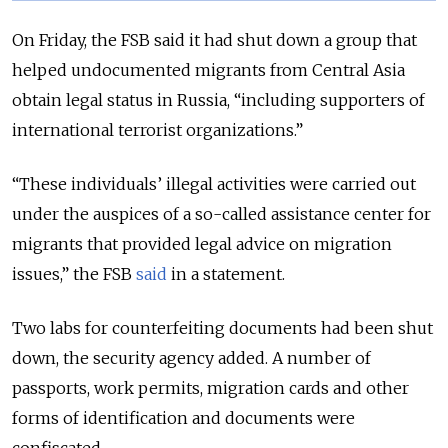
On Friday, the FSB said it had shut down a group that
helped undocumented migrants from Central Asia
obtain legal status in Russia, “including supporters of
international terrorist organizations.”
“These individuals’ illegal activities were carried out
under the auspices of a so-called assistance center for
migrants that provided legal advice on migration
issues,” the FSB
said
in a statement.
Two labs for counterfeiting documents had been shut
down, the security agency added. A number of
passports, work permits, migration cards and other
forms of identification and documents were