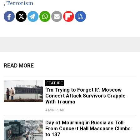
,
Terrorism
READ MORE
FEATURE
‘I’m Trying to Forget It’: Moscow
Concert Attack Survivors Grapple
With Trauma
4 MIN READ
Day of Mourning in Russia as Toll
From Concert Hall Massacre Climbs
to 137