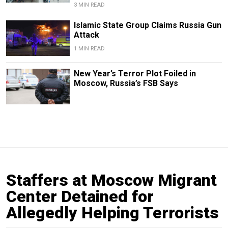
3 MIN READ
Islamic State Group Claims Russia Gun
Attack
1 MIN READ
New Year’s Terror Plot Foiled in
Moscow, Russia’s FSB Says
Staffers at Moscow Migrant
Center Detained for
Allegedly Helping Terrorists