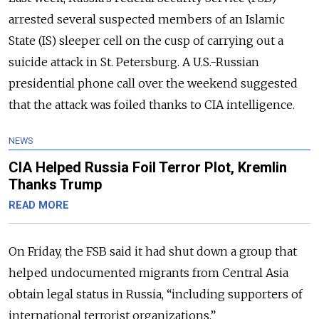
arrested several suspected members of an Islamic
State (IS) sleeper cell on the cusp of carrying out a
suicide attack in St. Petersburg. A U.S.-Russian
presidential phone call over the weekend suggested
that the attack was foiled thanks to CIA intelligence.
NEWS
CIA Helped Russia Foil Terror Plot, Kremlin
Thanks Trump
READ MORE
On Friday, the FSB said it had shut down a group that
helped undocumented migrants from Central Asia
obtain legal status in Russia, “including supporters of
international terrorist organizations.”