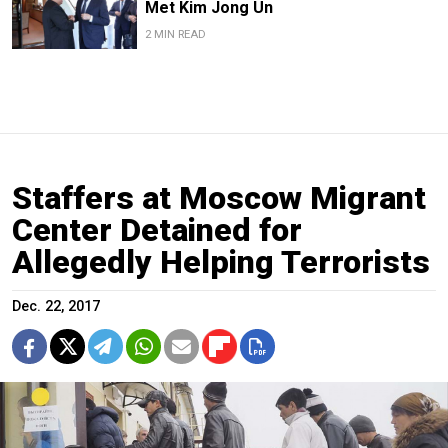
Met Kim Jong Un
2 MIN READ
Staffers at Moscow Migrant
Center Detained for
Allegedly Helping Terrorists
Dec. 22, 2017