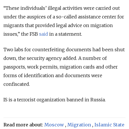
“These individuals’ illegal activities were carried out
under the auspices of a so-called assistance center for
migrants that provided legal advice on migration
issues,” the FSB
said
in a statement.
Two labs for counterfeiting documents had been shut
down, the security agency added. A number of
passports, work permits, migration cards and other
forms of identification and documents were
confiscated.
IS is a terrorist organization banned in Russia.
Read more about:
Moscow
,
Migration
,
Islamic State