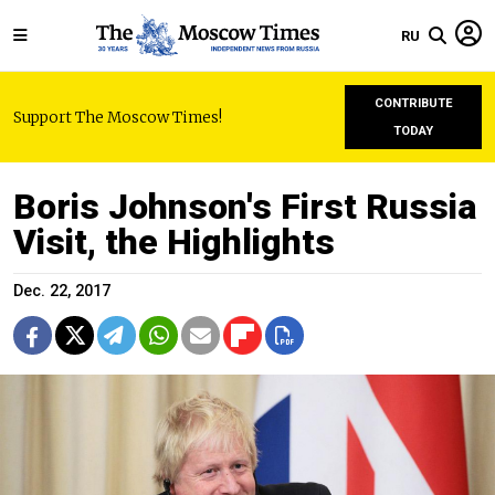
RU
CONTRIBUTE
Support The Moscow Times!
TODAY
Boris Johnson's First Russia
Visit, the Highlights
Dec. 22, 2017