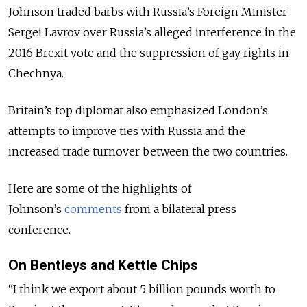
Johnson traded barbs with Russia’s Foreign Minister
Sergei Lavrov over Russia’s alleged interference in the
2016 Brexit vote and the suppression of gay rights in
Chechnya.
Britain’s top diplomat also emphasized London’s
attempts to improve ties with Russia and the
increased trade turnover between the two countries.
Here are some of the highlights of
Johnson’s
comments
from a bilateral press
conference.
On Bentleys and Kettle Chips
“I think we export about 5 billion pounds worth to