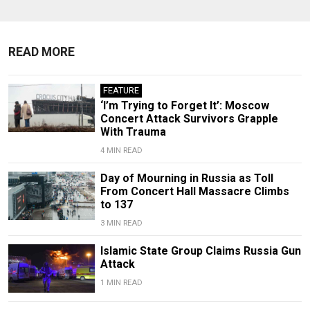
READ MORE
FEATURE
‘I’m Trying to Forget It’: Moscow
Concert Attack Survivors Grapple
With Trauma
4 MIN READ
Day of Mourning in Russia as Toll
From Concert Hall Massacre Climbs
to 137
3 MIN READ
Islamic State Group Claims Russia Gun
Attack
1 MIN READ