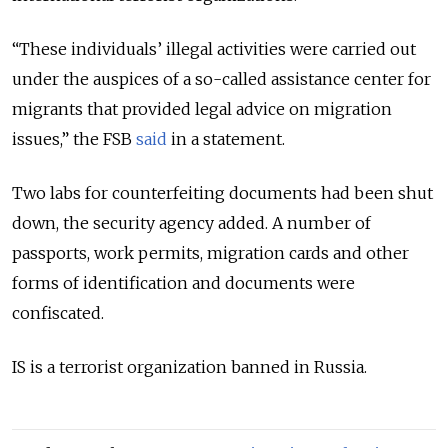
“These individuals’ illegal activities were carried out
under the auspices of a so-called assistance center for
migrants that provided legal advice on migration
issues,” the FSB
said
in a statement.
Two labs for counterfeiting documents had been shut
down, the security agency added. A number of
passports, work permits, migration cards and other
forms of identification and documents were
confiscated.
IS is a terrorist organization banned in Russia.