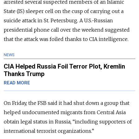
arrested several suspected members of an Islamic
State (IS) sleeper cell on the cusp of carrying out a
suicide attack in St. Petersburg. A U.S.-Russian
presidential phone call over the weekend suggested
that the attack was foiled thanks to CIA intelligence.
NEWS
CIA Helped Russia Foil Terror Plot, Kremlin
Thanks Trump
READ MORE
On Friday, the FSB said it had shut down a group that
helped undocumented migrants from Central Asia
obtain legal status in Russia, “including supporters of
international terrorist organizations.”