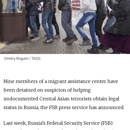
Dmitry Rogulin / TASS
Nine members of a migrant assistance center have
been detained on suspicion of helping
undocumented Central Asian terrorists obtain legal
status in Russia, the FSB press service has announced.
Last week, Russia’s Federal Security Service (FSB)