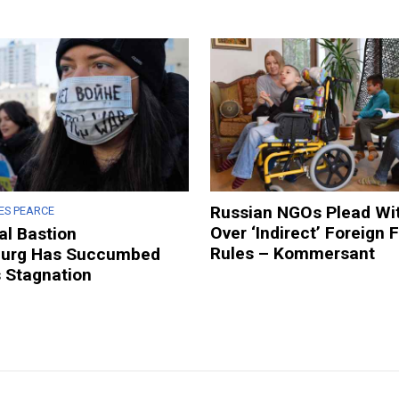
Russian NGOs Plead Wit
ES PEARCE
Over ‘Indirect’ Foreign 
al Bastion
Rules – Kommersant
burg Has Succumbed
s Stagnation