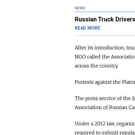
NEWS
Russian Truck Drivers
READ MORE
After its introduction, tr
NGO called the Associatio
across the country.
Protests against the Plato
The press service of the 
Association of Russian Ca
Under a 2012 law, organiza
required to submit regula