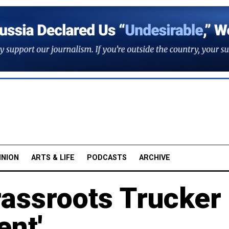
INION
ARTS & LIFE
PODCASTS
ARCHIVE
rassroots Trucker
ent'