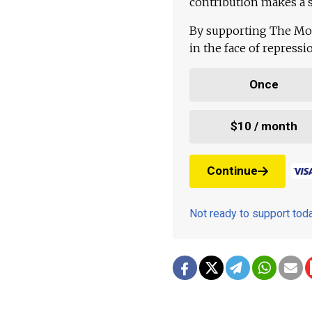
contribution makes a s
By supporting The Mo
in the face of repress
Once
$10 / month
Continue
Not ready to support to