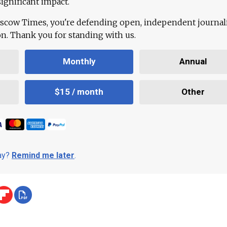
ignificant impact.
scow Times, you're defending open, independent journa
ion. Thank you for standing with us.
Monthly
Annual
$15 / month
Other
day?
Remind me later
.