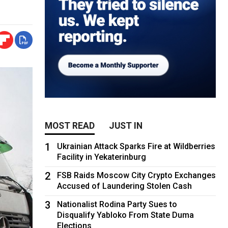
MOST READ
JUST IN
1
Ukrainian Attack Sparks Fire at Wildberries
Facility in Yekaterinburg
2
FSB Raids Moscow City Crypto Exchanges
Accused of Laundering Stolen Cash
3
Nationalist Rodina Party Sues to
Disqualify Yabloko From State Duma
Elections