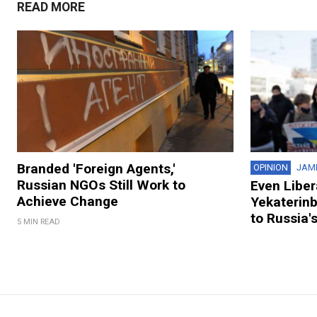
READ MORE
Branded 'Foreign Agents,'
OPINION
JAM
Russian NGOs Still Work to
Even Liber
Achieve Change
Yekaterin
to Russia'
5 MIN READ