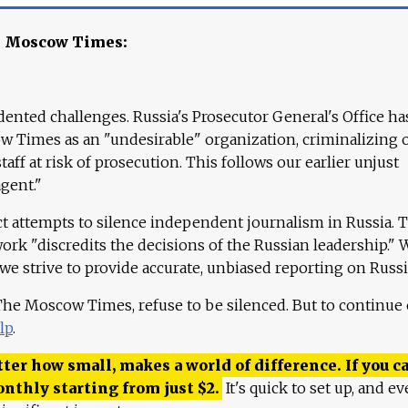
e Moscow Times:
ented challenges. Russia's Prosecutor General's Office ha
 Times as an "undesirable" organization, criminalizing 
aff at risk of prosecution. This follows our earlier unjust
agent."
ct attempts to silence independent journalism in Russia. 
work "discredits the decisions of the Russian leadership." 
 we strive to provide accurate, unbiased reporting on Russi
 The Moscow Times, refuse to be silenced. But to continue
lp
.
ter how small, makes a world of difference. If you ca
onthly starting from just
$
2.
It's quick to set up, and ev