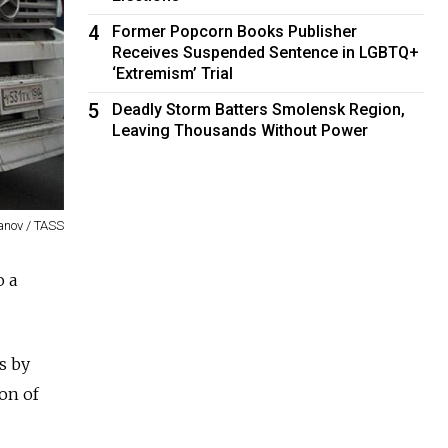
4
Former Popcorn Books Publisher
Receives Suspended Sentence in LGBTQ+
‘Extremism’ Trial
5
Deadly Storm Batters Smolensk Region,
Leaving Thousands Without Power
anov / TASS
o a
s by
son of