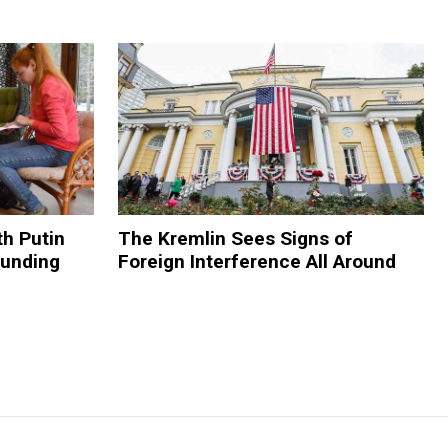
h Putin
The Kremlin Sees Signs of
Funding
Foreign Interference All Around