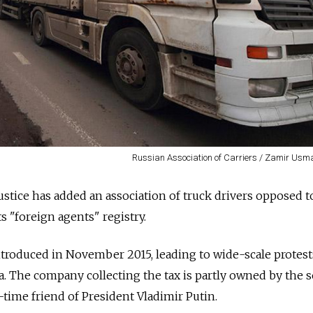
Russian Association of Carriers / Zamir Usm
ustice has added an association of truck drivers opposed t
ts "foreign agents" registry.
introduced in November 2015, leading to wide-scale protest
ia. The company collecting the tax is partly owned by the 
time friend of President Vladimir Putin.