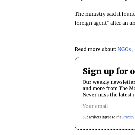
The ministry said it foun
foreign agent" after an 
Read more about:
NGOs
,
Sign up for 
Our weekly newsletter 
and more from The Mos
Never miss the latest 
Subscribers agree to the
Privacy