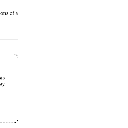
ons of a
sis
ay.