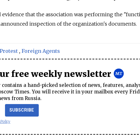
d evidence that the association was performing the "functi
unannounced inspection of the organization's documents.
Protest
,
Foreign Agents
our free weekly newsletter
contains a hand-picked selection of news, features, analy
cow Times. You will receive it in your mailbox every Frid
news from Russia.
SUBSCRIBE
 Policy