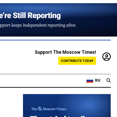
Support The Moscow Times!
CONTRIBUTE TODAY
RU