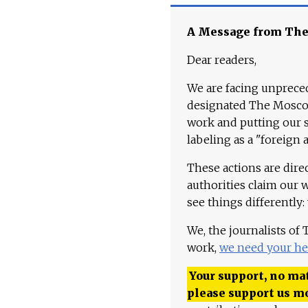
A Message from Th
Dear readers,
We are facing unpreced
designated The Moscow
work and putting our st
labeling as a "foreign 
These actions are dire
authorities claim our 
see things differently:
We, the journalists of
work,
we need your he
Your support, no mat
please support us m