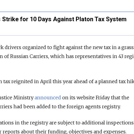
 Strike for 10 Days Against Platon Tax System
uck drivers organized to fight against the new tax in a gras
n of Russian Carriers, which has representatives in 43 reg
n tax reignited in April this year ahead of a planned tax hik
Justice Ministry
announced
on its website Friday that the
rriers had been added to the foreign agents registry.
tions in the registry are subject to additional inspections
r reports about their funding, objectives and expenses.