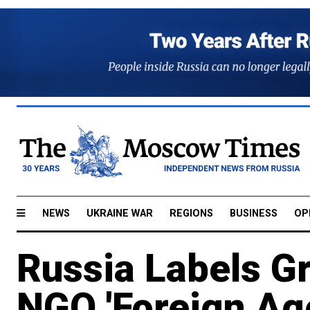
NEWS
UKRAINE WAR
REGIONS
BUSINESS
OP
Russia Labels G
NGO 'Foreign Ag