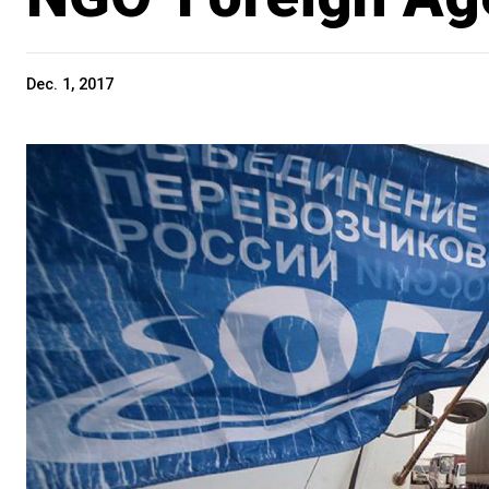
Dec. 1, 2017