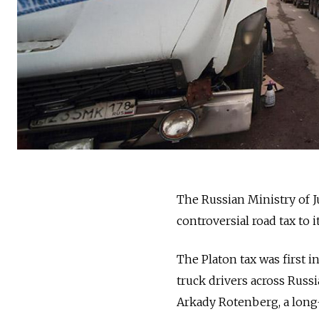
The Russian Ministry of J
controversial road tax to i
The Platon tax was first 
truck drivers across Russ
Arkady Rotenberg, a long-