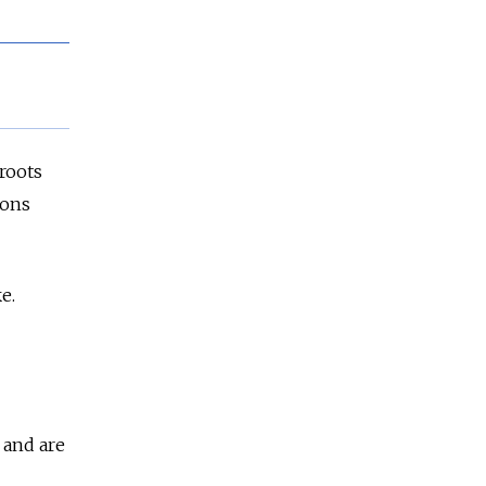
sroots
ions
e.
 and are