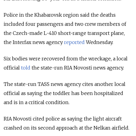
Police in the Khabarovsk region said the deaths
included four passengers and two crew members of
the Czech-made L-410 short-range transport plane,
the Interfax news agency
reported
Wednesday.
Six bodies were recovered from the wreckage, a local
official
told
the state-run RIA Novosti news agency.
The state-run TASS news agency cites another local
official as saying the toddler has been hospitalized
and is in a critical condition.
RIA Novosti cited police as saying the light aircraft
crashed on its second approach at the Nelkan airfield.