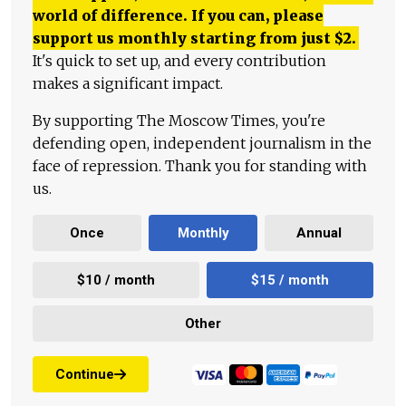
world of difference. If you can, please
support us monthly starting from just
$
2.
It's quick to set up, and every contribution
makes a significant impact.
By supporting The Moscow Times, you're
defending open, independent journalism in the
face of repression. Thank you for standing with
us.
Once
Monthly
Annual
$10 / month
$15 / month
Other
Continue