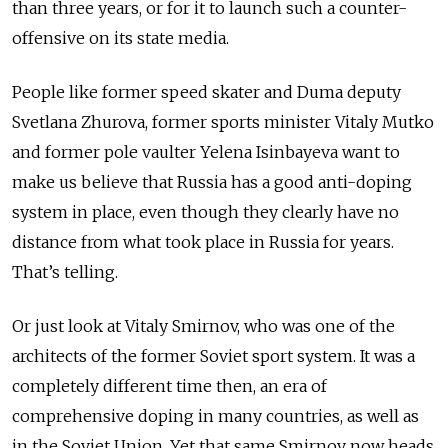
than three years, or for it to launch such a counter-
offensive on its state media.
People like former speed skater and Duma deputy
Svetlana Zhurova, former sports minister Vitaly Mutko
and former pole vaulter Yelena Isinbayeva want to
make us believe that Russia has a good anti-doping
system in place, even though they clearly have no
distance from what took place in Russia for years.
That’s telling.
Or just look at Vitaly Smirnov, who was one of the
architects of the former Soviet sport system. It was a
completely different time then, an era of
comprehensive doping in many countries, as well as
in the Soviet Union. Yet that same Smirnov now heads