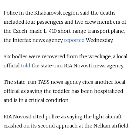
Police in the Khabarovsk region said the deaths
included four passengers and two crew members of
the Czech-made L-410 short-range transport plane,
the Interfax news agency
reported
Wednesday.
Six bodies were recovered from the wreckage, a local
official
told
the state-run RIA Novosti news agency.
The state-run TASS news agency cites another local
official as saying the toddler has been hospitalized
and is in a critical condition.
RIA Novosti cited police as saying the light aircraft
crashed on its second approach at the Nelkan airfield.