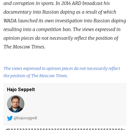
and corruption in sports. In 2014 ARD broadcast his
documentary into Russian doping as a result of which
WADA launched its own investigation into Russian doping
resulting into a competition ban.
The views expressed in
opinion pieces do not necessarily reflect the position of
The Moscow Times.
The views expressed in opinion pieces do not necessarily reflect
the position of The Moscow Times.
Hajo Seppelt
@hajoseppelt