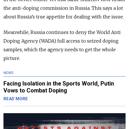
the anti-doping commission in Russia. This says a lot
about Russia’s true appetite for dealing with the issue.
Meanwhile, Russia continues to deny the World Anti
Doping Agency (WADA) full access to seized doping
samples, which the agency needs to get the whole
picture.
NEWS
Facing Isolation in the Sports World, Putin
Vows to Combat Doping
READ MORE