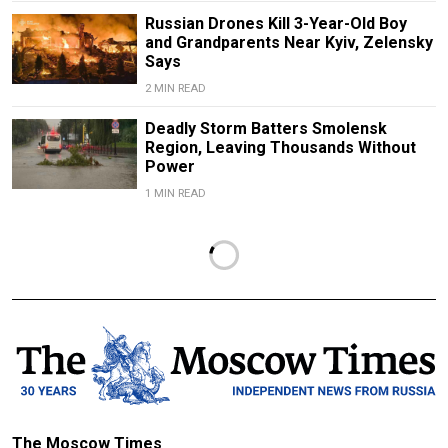
Russian Drones Kill 3-Year-Old Boy
and Grandparents Near Kyiv, Zelensky
Says
2 MIN READ
Deadly Storm Batters Smolensk
Region, Leaving Thousands Without
Power
1 MIN READ
The Moscow Times