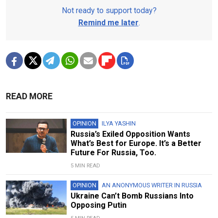
Not ready to support today?
Remind me later
.
READ MORE
OPINION
ILYA YASHIN
Russia’s Exiled Opposition Wants
What’s Best for Europe. It’s a Better
Future For Russia, Too.
5 MIN READ
OPINION
AN ANONYMOUS WRITER IN RUSSIA
Ukraine Can’t Bomb Russians Into
Opposing Putin