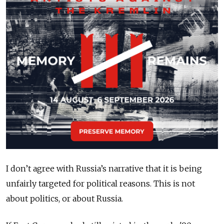
I don’t agree with Russia’s narrative that it is being
unfairly targeted for political reasons. This is not
about politics, or about Russia.