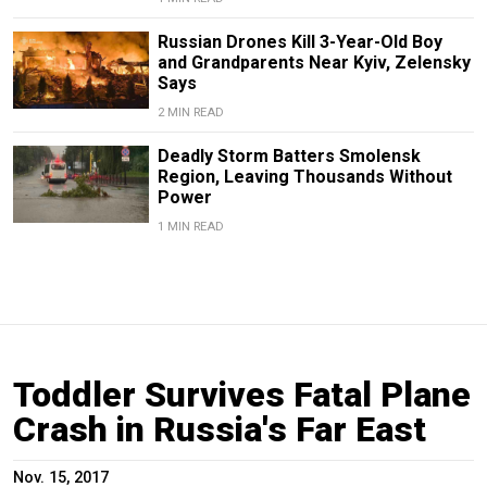
Russian Drones Kill 3-Year-Old Boy
and Grandparents Near Kyiv, Zelensky
Says
2 MIN READ
Deadly Storm Batters Smolensk
Region, Leaving Thousands Without
Power
1 MIN READ
Toddler Survives Fatal Plane
Crash in Russia's Far East
Nov. 15, 2017