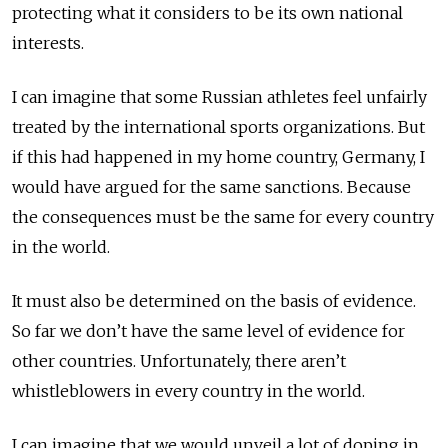
protecting what it considers to be its own national
interests.
I can imagine that some Russian athletes feel unfairly
treated by the international sports organizations. But
if this had happened in my home country, Germany, I
would have argued for the same sanctions. Because
the consequences must be the same for every country
in the world.
It must also be determined on the basis of evidence.
So far we don’t have the same level of evidence for
other countries. Unfortunately, there aren’t
whistleblowers in every country in the world.
I can imagine that we would unveil a lot of doping in