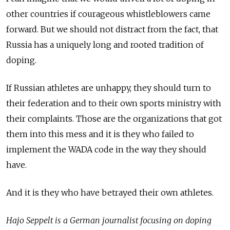
other countries if courageous whistleblowers came
forward. But we should not distract from the fact, that
Russia has a uniquely long and rooted tradition of
doping.
If Russian athletes are unhappy, they should turn to
their federation and to their own sports ministry with
their complaints. Those are the organizations that got
them into this mess and it is they who failed to
implement the WADA code in the way they should
have.
And it is they who have betrayed their own athletes.
Hajo Seppelt is a German journalist focusing on doping