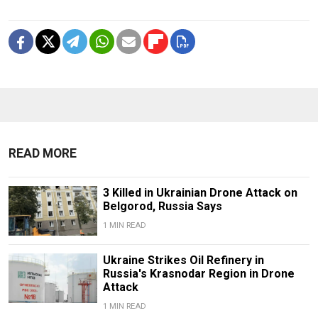
READ MORE
3 Killed in Ukrainian Drone Attack on
Belgorod, Russia Says
1 MIN READ
Ukraine Strikes Oil Refinery in
Russia's Krasnodar Region in Drone
Attack
1 MIN READ