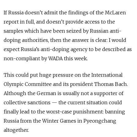
If Russia doesn’t admit the findings of the McLaren
report in full, and doesn’t provide access to the
samples which have been seized by Russian anti-
doping authorities, then the answer is clear: I would
expect Russia’s anti-doping agency to be described as
non-compliant by WADA this week.
This could put huge pressure on the International
Olympic Committee and its president Thomas Bach.
Although the German is usually not a supporter of
collective sanctions — the current situation could
finally lead to the worst-case punishment: banning
Russia from the Winter Games in Pyeongchang
altogether.