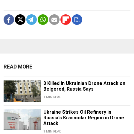
READ MORE
3 Killed in Ukrainian Drone Attack on
Belgorod, Russia Says
1 MIN READ
Ukraine Strikes Oil Refinery in
Russia's Krasnodar Region in Drone
Attack
1 MIN READ