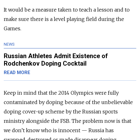
It would be a measure taken to teach a lesson and to
make sure there is a level playing field during the
Games.
NEWS
Russian Athletes Admit Existence of
Rodchenkov Doping Cocktail
READ MORE
Keep in mind that the 2014 Olympics were fully
contaminated by doping because of the unbelievable
doping cover-up scheme by the Russian sports
ministry alongside the FSB. The problem now is that
we don’t know who is innocent — Russia has
swapped, destroyed or made disappear doping