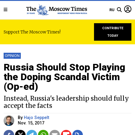
RU
CONTRIBUTE
Support The Moscow Times!
TODAY
OPINION
Russia Should Stop Playing
the Doping Scandal Victim
(Op-ed)
Instead, Russia's leadership should fully
accept the facts
By
Hajo Seppelt
Nov. 15, 2017