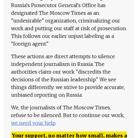
Russia's Prosecutor General's Office has
designated The Moscow Times as an
"undesirable" organization, criminalizing our
work and putting our staff at risk of prosecution.
This follows our earlier unjust labeling as a
"foreign agent."
These actions are direct attempts to silence
independent journalism in Russia. The
authorities claim our work "discredits the
decisions of the Russian leadership." We see
things differently: we strive to provide accurate,
unbiased reporting on Russia.
We, the journalists of The Moscow Times,
refuse to be silenced. But to continue our work,
we need your help
.
Your support, no matter how small, makes a