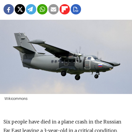
Wikicommons
Six people have died in a plane crash in the Russian
Far East leaving a 3-year-old in a critical condition.