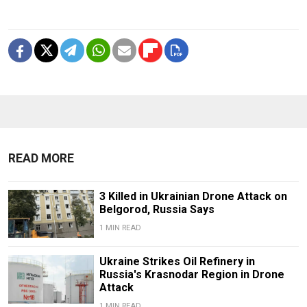
READ MORE
3 Killed in Ukrainian Drone Attack on
Belgorod, Russia Says
1 MIN READ
Ukraine Strikes Oil Refinery in
Russia's Krasnodar Region in Drone
Attack
1 MIN READ