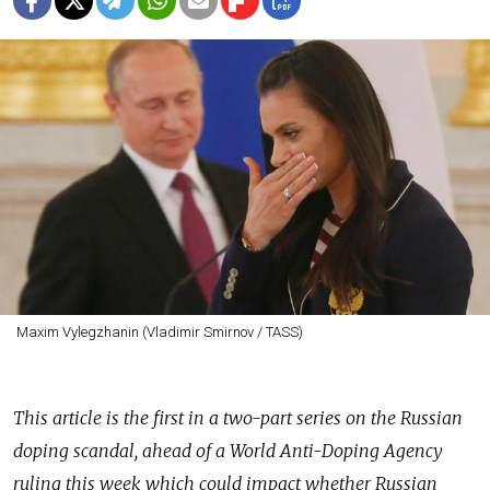
Maxim Vylegzhanin (Vladimir Smirnov / TASS)
This article is the first in a two-part series on the Russian
doping scandal, ahead of a World Anti-Doping Agency
ruling this week which could impact whether Russian