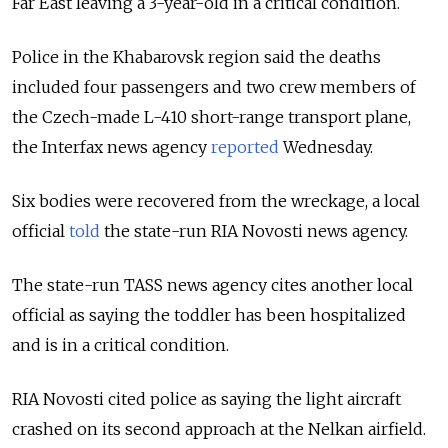
Far East leaving a 3-year-old in a critical condition.
Police in the Khabarovsk region said the deaths
included four passengers and two crew members of
the Czech-made L-410 short-range transport plane,
the Interfax news agency
reported
Wednesday.
Six bodies were recovered from the wreckage, a local
official
told
the state-run RIA Novosti news agency.
The state-run TASS news agency cites another local
official as saying the toddler has been hospitalized
and is in a critical condition.
RIA Novosti cited police as saying the light aircraft
crashed on its second approach at the Nelkan airfield.