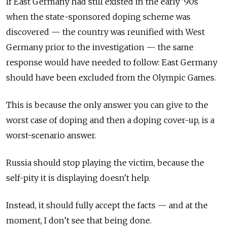
If East Germany had still existed in the early '90s
when the state-sponsored doping scheme was
discovered — the country was reunified with West
Germany prior to the investigation — the same
response would have needed to follow: East Germany
should have been excluded from the Olympic Games.
This is because the only answer you can give to the
worst case of doping and then a doping cover-up, is a
worst-scenario answer.
Russia should stop playing the victim, because the
self-pity it is displaying doesn't help.
Instead, it should fully accept the facts — and at the
moment, I don’t see that being done.