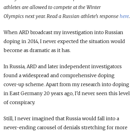
athletes are allowed to compete at the Winter
Olympics next year. Read a Russian athlete's response
here
.
When ARD broadcast my investigation into Russian
doping in 2014, I never expected the situation would
become as dramatic as it has.
In Russia, ARD and later independent investigators
found a widespread and comprehensive doping
cover-up scheme. Apart from my research into doping
in East Germany 20 years ago, I’d never seen this level
of conspiracy.
Still, I never imagined that Russia would fall into a
never-ending carousel of denials stretching for more