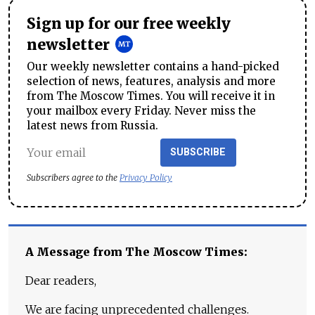
Sign up for our free weekly
newsletter
Our weekly newsletter contains a hand-picked
selection of news, features, analysis and more
from The Moscow Times. You will receive it in
your mailbox every Friday. Never miss the
latest news from Russia.
SUBSCRIBE
Subscribers agree to the
Privacy Policy
A Message from The Moscow Times:
Dear readers,
We are facing unprecedented challenges.