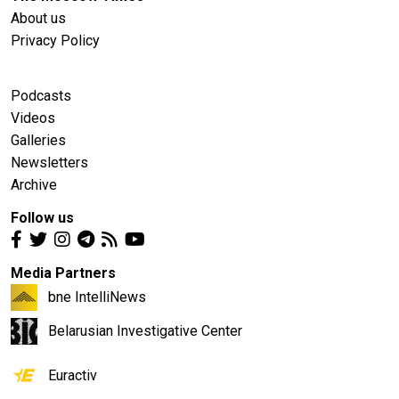
About us
Privacy Policy
Podcasts
Videos
Galleries
Newsletters
Archive
Follow us
Media Partners
bne IntelliNews
Belarusian Investigative Center
Euractiv