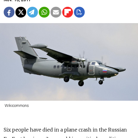
Wikicommons
Six people have died in a plane crash in the Russian