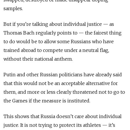
samples.
But if you’re talking about individual justice — as
Thomas Bach regularly points to — the fairest thing
to do would be to allow some Russians who have
trained abroad to compete under a neutral flag,
without their national anthem.
Putin and other Russian politicians have already said
that this would not be an acceptable alternative for
them, and more or less clearly threatened not to go to
the Games if the measure is instituted.
This shows that Russia doesn’t care about individual
justice. It is not trying to protect its athletes — it’s