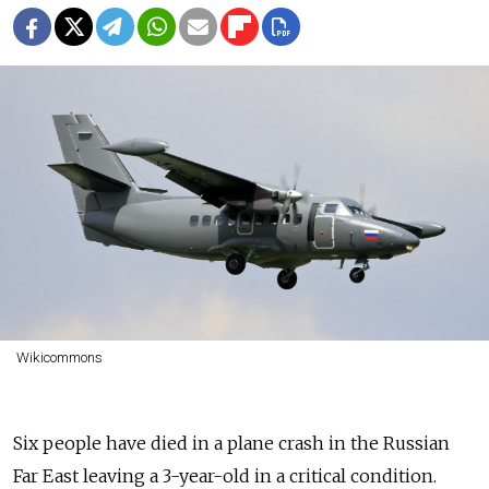
Wikicommons
Six people have died in a plane crash in the Russian
Far East leaving a 3-year-old in a critical condition.