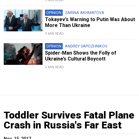
5 MIN READ
OPINION
ZARINA AKHMATOVA
Tokayev’s Warning to Putin Was About
More Than Ukraine
5 MIN READ
OPINION
ANDREY SAPOZHNIKOV
Spider-Man Shows the Folly of
Ukraine’s Cultural Boycott
5 MIN READ
Toddler Survives Fatal Plane
Crash in Russia's Far East
Nov. 15, 2017