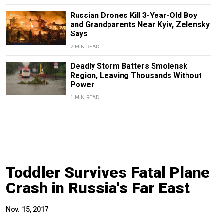
Russian Drones Kill 3-Year-Old Boy
and Grandparents Near Kyiv, Zelensky
Says
2 MIN READ
Deadly Storm Batters Smolensk
Region, Leaving Thousands Without
Power
1 MIN READ
Toddler Survives Fatal Plane
Crash in Russia's Far East
Nov. 15, 2017