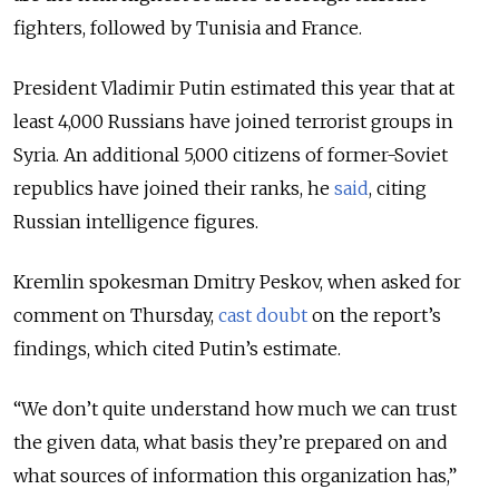
fighters, followed by Tunisia and France.
President Vladimir Putin estimated this year that at
least 4,000 Russians have joined terrorist groups in
Syria. An additional 5,000 citizens of former-Soviet
republics have joined their ranks, he
said
, citing
Russian intelligence figures.
Kremlin spokesman Dmitry Peskov, when asked for
comment on Thursday,
cast doubt
on the report’s
findings, which cited Putin’s estimate.
“We don’t quite understand how much we can trust
the given data, what basis they’re prepared on and
what sources of information this organization has,”