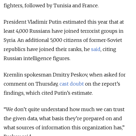
fighters, followed by Tunisia and France.
President Vladimir Putin estimated this year that at
least 4,000 Russians have joined terrorist groups in
Syria. An additional 5,000 citizens of former-Soviet
republics have joined their ranks, he
said
, citing
Russian intelligence figures.
Kremlin spokesman Dmitry Peskov, when asked for
comment on Thursday,
cast doubt
on the report’s
findings, which cited Putin’s estimate.
“We don’t quite understand how much we can trust
the given data, what basis they’re prepared on and
what sources of information this organization has,”