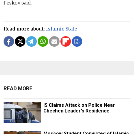
Peskov said.
Read more about:
Islamic State
READ MORE
IS Claims Attack on Police Near
Chechen Leader's Residence
Moscow Student Convicted of Islamic