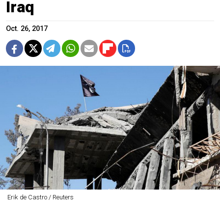
Iraq
Oct. 26, 2017
Erik de Castro / Reuters