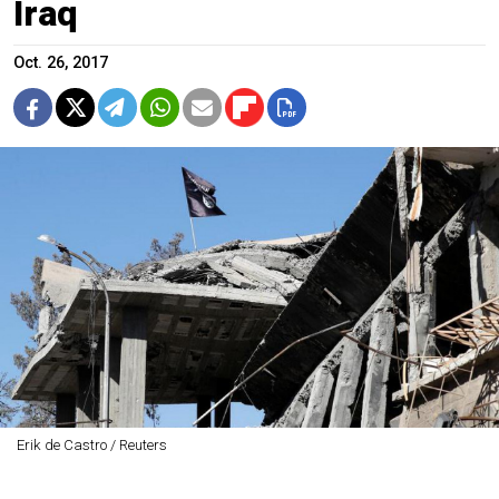
Iraq
Oct. 26, 2017
Erik de Castro / Reuters