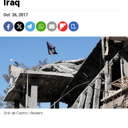
Iraq
Oct. 26, 2017
Erik de Castro / Reuters