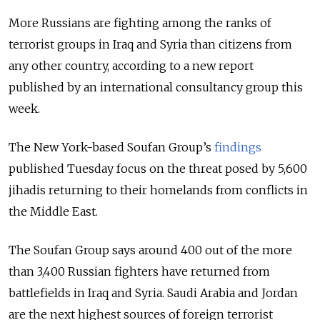
More Russians are fighting among the ranks of
terrorist groups in Iraq and Syria than citizens from
any other country, according to a new report
published by an international consultancy group this
week.
The New York-based Soufan Group’s
findings
published Tuesday focus on the threat posed by 5,600
jihadis returning to their homelands from conflicts in
the Middle East.
The Soufan Group says around 400 out of the more
than 3,400 Russian fighters have returned from
battlefields in Iraq and Syria. Saudi Arabia and Jordan
are the next highest sources of foreign terrorist