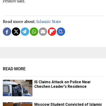
Peskov said.
Read more about:
Islamic State
READ MORE
IS Claims Attack on Police Near
Chechen Leader's Residence
Moscow Student Convicted of Islamic