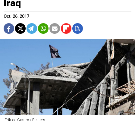
Iraq
Oct. 26, 2017
Erik de Castro / Reuters