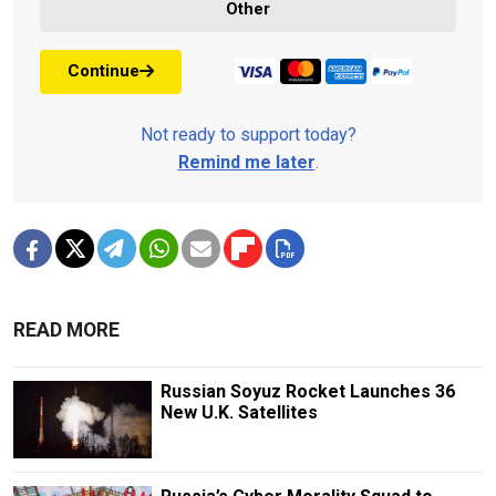
Other
Continue
Not ready to support today?
Remind me later
.
READ MORE
Russian Soyuz Rocket Launches 36
New U.K. Satellites