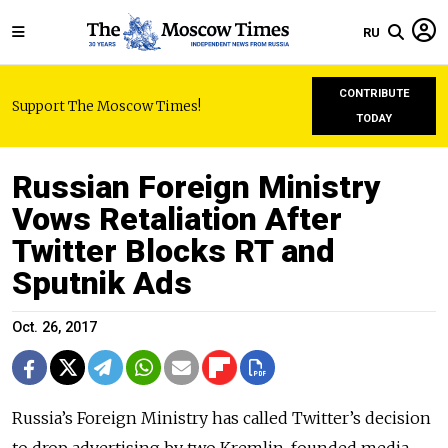
RU
CONTRIBUTE
Support The Moscow Times!
TODAY
Russian Foreign Ministry
Vows Retaliation After
Twitter Blocks RT and
Sputnik Ads
Oct. 26, 2017
Russia’s Foreign Ministry has called Twitter’s decision