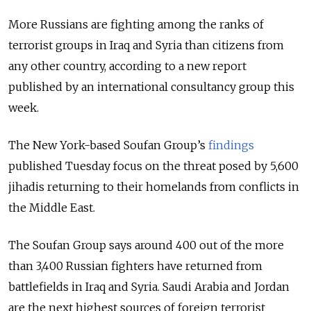
More Russians are fighting among the ranks of
terrorist groups in Iraq and Syria than citizens from
any other country, according to a new report
published by an international consultancy group this
week.
The New York-based Soufan Group’s
findings
published Tuesday focus on the threat posed by 5,600
jihadis returning to their homelands from conflicts in
the Middle East.
The Soufan Group says around 400 out of the more
than 3,400 Russian fighters have returned from
battlefields in Iraq and Syria. Saudi Arabia and Jordan
are the next highest sources of foreign terrorist