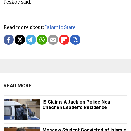
Peskov said.
Read more about:
Islamic State
READ MORE
IS Claims Attack on Police Near
Chechen Leader's Residence
Moscow Student Convicted of Islamic