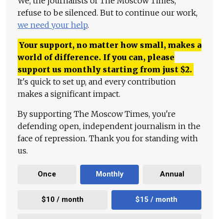
We, the journalists of The Moscow Times,
refuse to be silenced. But to continue our work,
we need your help
.
Your support, no matter how small, makes a
world of difference. If you can, please
support us monthly starting from just
$
2.
It's quick to set up, and every contribution
makes a significant impact.
By supporting The Moscow Times, you're
defending open, independent journalism in the
face of repression. Thank you for standing with
us.
Once
Monthly
Annual
$10 / month
$15 / month