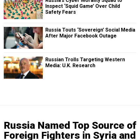
Russia’s Cyber Morality Squad to
Inspect ‘Squid Game’ Over Child
Safety Fears
Russia Touts ‘Sovereign’ Social Media
After Major Facebook Outage
Russian Trolls Targeting Western
Media: U.K. Research
Russia Named Top Source of
Foreign Fighters in Syria and