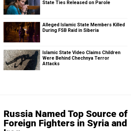
State Ties Released on Parole
Alleged Islamic State Members Killed
During FSB Raid in Siberia
Islamic State Video Claims Children
Were Behind Chechnya Terror
Attacks
Russia Named Top Source of
Foreign Fighters in Syria and