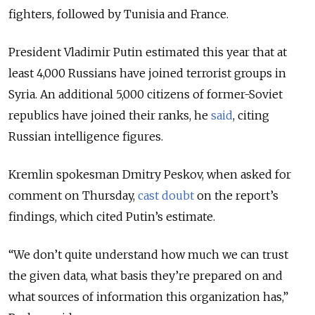
fighters, followed by Tunisia and France.
President Vladimir Putin estimated this year that at
least 4,000 Russians have joined terrorist groups in
Syria. An additional 5,000 citizens of former-Soviet
republics have joined their ranks, he
said
, citing
Russian intelligence figures.
Kremlin spokesman Dmitry Peskov, when asked for
comment on Thursday,
cast doubt
on the report’s
findings, which cited Putin’s estimate.
“We don’t quite understand how much we can trust
the given data, what basis they’re prepared on and
what sources of information this organization has,”