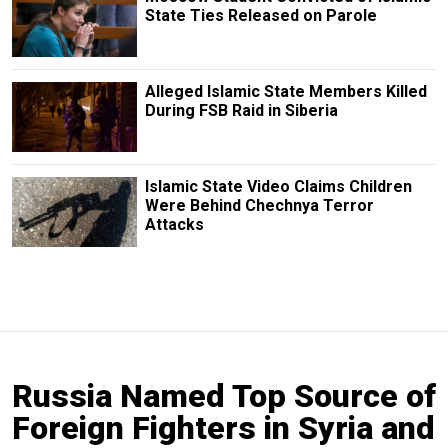
State Ties Released on Parole
Alleged Islamic State Members Killed
During FSB Raid in Siberia
Islamic State Video Claims Children
Were Behind Chechnya Terror
Attacks
Russia Named Top Source of
Foreign Fighters in Syria and