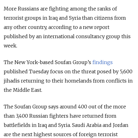
More Russians are fighting among the ranks of
terrorist groups in Iraq and Syria than citizens from
any other country, according to a new report
published by an international consultancy group this
week.
The New York-based Soufan Group’s
findings
published Tuesday focus on the threat posed by 5,600
jihadis returning to their homelands from conflicts in
the Middle East.
The Soufan Group says around 400 out of the more
than 3,400 Russian fighters have returned from
battlefields in Iraq and Syria. Saudi Arabia and Jordan
are the next highest sources of foreign terrorist