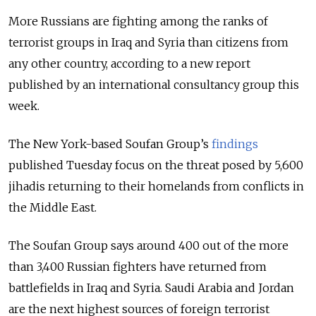
More Russians are fighting among the ranks of
terrorist groups in Iraq and Syria than citizens from
any other country, according to a new report
published by an international consultancy group this
week.
The New York-based Soufan Group’s
findings
published Tuesday focus on the threat posed by 5,600
jihadis returning to their homelands from conflicts in
the Middle East.
The Soufan Group says around 400 out of the more
than 3,400 Russian fighters have returned from
battlefields in Iraq and Syria. Saudi Arabia and Jordan
are the next highest sources of foreign terrorist