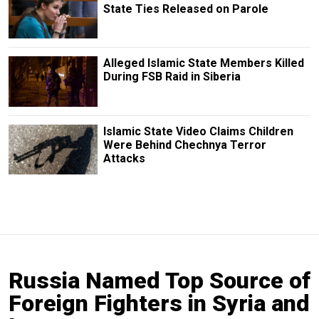
State Ties Released on Parole
Alleged Islamic State Members Killed
During FSB Raid in Siberia
Islamic State Video Claims Children
Were Behind Chechnya Terror
Attacks
Russia Named Top Source of
Foreign Fighters in Syria and