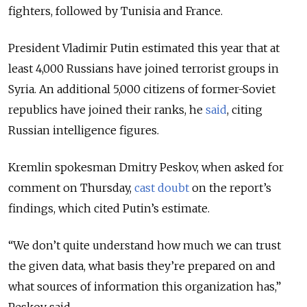
fighters, followed by Tunisia and France.
President Vladimir Putin estimated this year that at
least 4,000 Russians have joined terrorist groups in
Syria. An additional 5,000 citizens of former-Soviet
republics have joined their ranks, he
said
, citing
Russian intelligence figures.
Kremlin spokesman Dmitry Peskov, when asked for
comment on Thursday,
cast doubt
on the report’s
findings, which cited Putin’s estimate.
“We don’t quite understand how much we can trust
the given data, what basis they’re prepared on and
what sources of information this organization has,”
Peskov said.