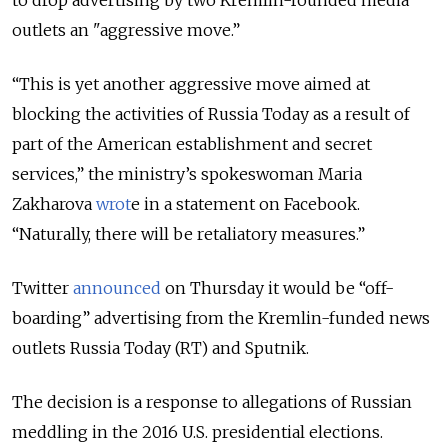
to drop advertising by two Kremlin-founded media
outlets an "aggressive move.”
“This is yet another aggressive move aimed at
blocking the activities of Russia Today as a result of
part of the American establishment and secret
services,” the ministry’s spokeswoman Maria
Zakharova
wrot
e in a statement on Facebook.
“Naturally, there will be retaliatory measures.”
Twitter
announced
on Thursday it would be “off-
boarding” advertising from the Kremlin-funded news
outlets Russia Today (RT) and Sputnik.
The decision is a response to allegations of Russian
meddling in the 2016 U.S. presidential elections.