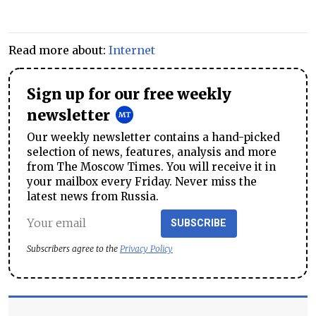
Read more about:
Internet
Sign up for our free weekly
newsletter
Our weekly newsletter contains a hand-picked
selection of news, features, analysis and more
from The Moscow Times. You will receive it in
your mailbox every Friday. Never miss the
latest news from Russia.
SUBSCRIBE
Subscribers agree to the
Privacy Policy