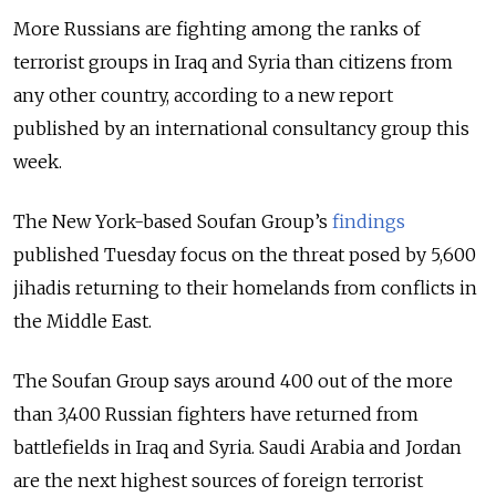
More Russians are fighting among the ranks of
terrorist groups in Iraq and Syria than citizens from
any other country, according to a new report
published by an international consultancy group this
week.
The New York-based Soufan Group’s
findings
published Tuesday focus on the threat posed by 5,600
jihadis returning to their homelands from conflicts in
the Middle East.
The Soufan Group says around 400 out of the more
than 3,400 Russian fighters have returned from
battlefields in Iraq and Syria. Saudi Arabia and Jordan
are the next highest sources of foreign terrorist