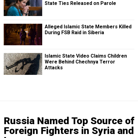
State Ties Released on Parole
Alleged Islamic State Members Killed
During FSB Raid in Siberia
Islamic State Video Claims Children
Were Behind Chechnya Terror
Attacks
Russia Named Top Source of
Foreign Fighters in Syria and