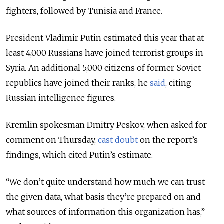
fighters, followed by Tunisia and France.
President Vladimir Putin estimated this year that at
least 4,000 Russians have joined terrorist groups in
Syria. An additional 5,000 citizens of former-Soviet
republics have joined their ranks, he
said
, citing
Russian intelligence figures.
Kremlin spokesman Dmitry Peskov, when asked for
comment on Thursday,
cast doubt
on the report’s
findings, which cited Putin’s estimate.
“We don’t quite understand how much we can trust
the given data, what basis they’re prepared on and
what sources of information this organization has,”