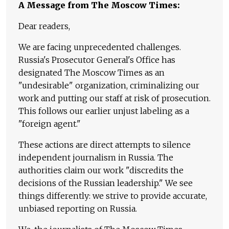
A Message from The Moscow Times:
Dear readers,
We are facing unprecedented challenges.
Russia's Prosecutor General's Office has
designated The Moscow Times as an
"undesirable" organization, criminalizing our
work and putting our staff at risk of prosecution.
This follows our earlier unjust labeling as a
"foreign agent."
These actions are direct attempts to silence
independent journalism in Russia. The
authorities claim our work "discredits the
decisions of the Russian leadership." We see
things differently: we strive to provide accurate,
unbiased reporting on Russia.