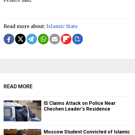
Read more about:
Islamic State
READ MORE
IS Claims Attack on Police Near
Chechen Leader's Residence
Moscow Student Convicted of Islamic