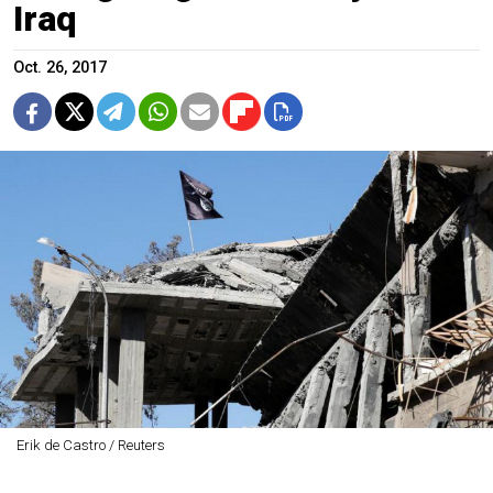
Iraq
Oct. 26, 2017
Erik de Castro / Reuters