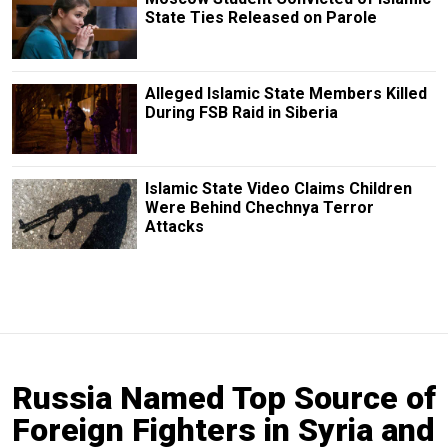
State Ties Released on Parole
Alleged Islamic State Members Killed
During FSB Raid in Siberia
Islamic State Video Claims Children
Were Behind Chechnya Terror
Attacks
Russia Named Top Source of
Foreign Fighters in Syria and