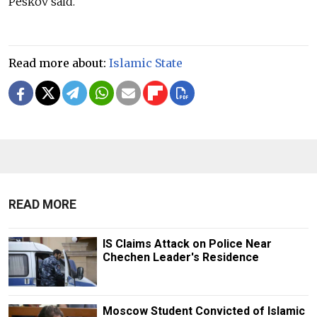
Peskov said.
Read more about:
Islamic State
READ MORE
IS Claims Attack on Police Near
Chechen Leader's Residence
Moscow Student Convicted of Islamic