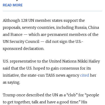
READ MORE
Although 128 UN member states support the
proposals, seventy countries, including Russia, China
and France — which are permanent members of the
UN Security Council — did not sign the U.S.-
sponsored declaration.
U.S. representative to the United Nations Nikki Hailey
said that the U.S. hoped to gain consensus for its
initiative, the state-run TASS news agency
cited
her
as saying.
Trump once described the UN as a “club” for “people
to get together, talk and have a good time.” His