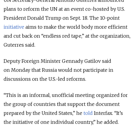
plans to reform the UN at an event co-hosted by U.S.
President Donald Trump on Sept. 18. The 10-point
initiative
aims to make the world body more efficient
and cut back on “endless red tape,” at the organization,
Guterres said.
Deputy Foreign Minister Gennady Gatilov said
on Monday that Russia would not participate in
discussions on the U.S.-led reforms.
“This is an informal, unofficial meeting organized for
the group of countries that support the document
prepared by the United States,” he
told
Interfax. “It’s
the initiative of one individual country,” he added.