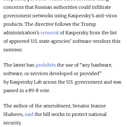
concerns that Russian authorities could infiltrate
government networks using Kaspersky’s anti-virus
products. The directive follows the Trump
administration’s
removal
of Kaspersky from the list
of approved U.S. state agencies’ software vendors this
summer.
The latest ban
prohibits
the use of “any hardware,
software, or services developed or provided”
by Kaspersky Lab across the U.S. government and was
passed in a 89-8 vote.
The author of the amendment, Senator Jeanne
Shaheen,
said
the bill works to protect national
security.