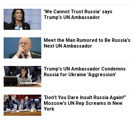
'We Cannot Trust Russia' says
Trump's UN Ambassador
Meet the Man Rumored to Be Russia's
Next UN Ambassador
Trump's UN Ambassador Condemns
Russia for Ukraine 'Aggression'
‘Don’t You Dare Insult Russia Again!”
Moscow's UN Rep Screams in New
York