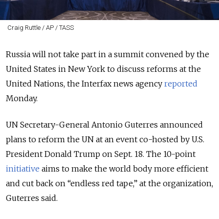
Craig Ruttle / AP / TASS
Russia will not take part in a summit convened by the
United States in New York to discuss reforms at the
United Nations, the Interfax news agency
reported
Monday.
UN Secretary-General Antonio Guterres announced
plans to reform the UN at an event co-hosted by U.S.
President Donald Trump on Sept. 18. The 10-point
initiative
aims to make the world body more efficient
and cut back on “endless red tape,” at the organization,
Guterres said.