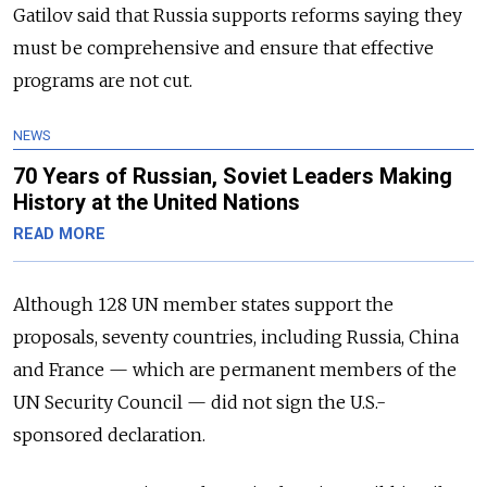
Gatilov said that Russia supports reforms saying they
must be comprehensive and ensure that effective
programs are not cut.
NEWS
70 Years of Russian, Soviet Leaders Making
History at the United Nations
READ MORE
Although 128 UN member states support the
proposals, seventy countries, including Russia, China
and France — which are permanent members of the
UN Security Council — did not sign the U.S.-
sponsored declaration.