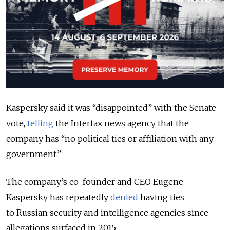
Kaspersky said it was “disappointed” with the Senate
vote,
telling
the Interfax news agency that the
company has “no political ties or affiliation with any
government.”
The company’s co-founder and CEO Eugene
Kaspersky has repeatedly
denied
having ties
to Russian security and intelligence agencies since
allegations surfaced in 2015.