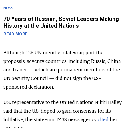
NEWS
70 Years of Russian, Soviet Leaders Making
History at the United Nations
READ MORE
Although 128 UN member states support the
proposals, seventy countries, including Russia, China
and France — which are permanent members of the
UN Security Council — did not sign the U.S.-
sponsored declaration.
U.S. representative to the United Nations Nikki Hailey
said that the U.S. hoped to gain consensus for its
initiative, the state-run TASS news agency
cited
her
as saying.