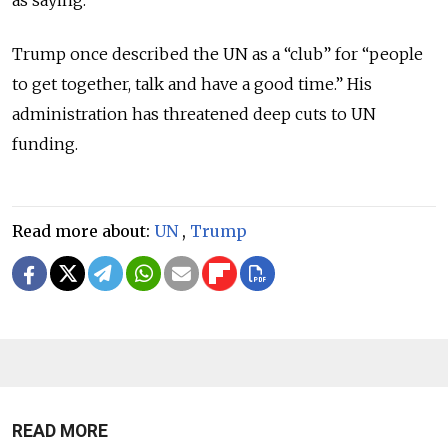
Trump once described the UN as a “club” for “people
to get together, talk and have a good time.” His
administration has threatened deep cuts to UN
funding.
Read more about:
UN
,
Trump
READ MORE