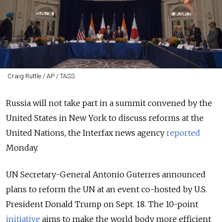
Craig Ruttle / AP / TASS
Russia will not take part in a summit convened by the
United States in New York to discuss reforms at the
United Nations, the Interfax news agency
reported
Monday.
UN Secretary-General Antonio Guterres announced
plans to reform the UN at an event co-hosted by U.S.
President Donald Trump on Sept. 18. The 10-point
initiative
aims to make the world body more efficient