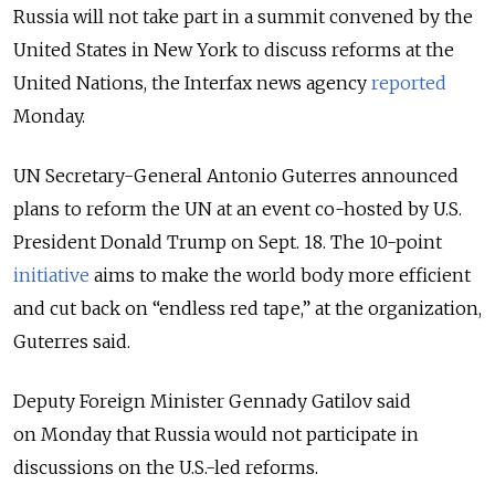
Russia will not take part in a summit convened by the
United States in New York to discuss reforms at the
United Nations, the Interfax news agency
reported
Monday.
UN Secretary-General Antonio Guterres announced
plans to reform the UN at an event co-hosted by U.S.
President Donald Trump on Sept. 18. The 10-point
initiative
aims to make the world body more efficient
and cut back on “endless red tape,” at the organization,
Guterres said.
Deputy Foreign Minister Gennady Gatilov said
on Monday that Russia would not participate in
discussions on the U.S.-led reforms.