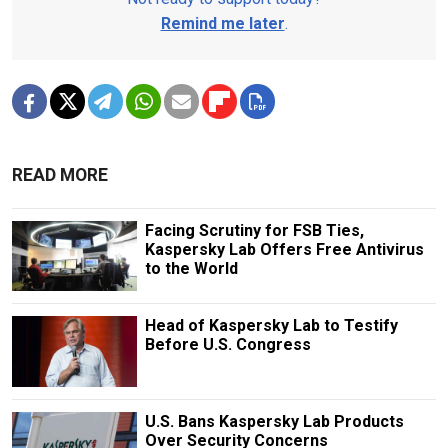
Remind me later
.
READ MORE
Facing Scrutiny for FSB Ties,
Kaspersky Lab Offers Free Antivirus
to the World
Head of Kaspersky Lab to Testify
Before U.S. Congress
U.S. Bans Kaspersky Lab Products
Over Security Concerns