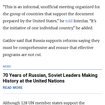
“This is an informal, unofficial meeting organized for
the group of countries that support the document
prepared by the United States,” he
told
Interfax. “It’s
the initiative of one individual country,” he added.
Gatilov said that Russia supports reforms saying they
must be comprehensive and ensure that effective
programs are not cut.
NEWS
70 Years of Russian, Soviet Leaders Making
History at the United Nations
READ MORE
Although 128 UN member states support the