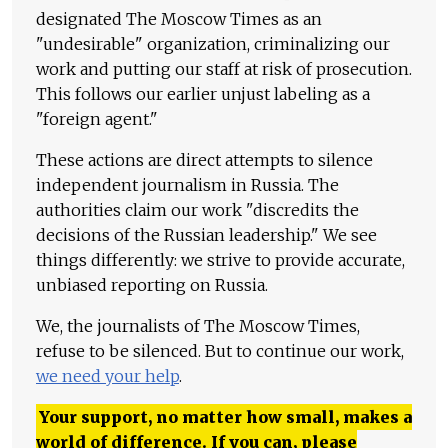
designated The Moscow Times as an
"undesirable" organization, criminalizing our
work and putting our staff at risk of prosecution.
This follows our earlier unjust labeling as a
"foreign agent."
These actions are direct attempts to silence
independent journalism in Russia. The
authorities claim our work "discredits the
decisions of the Russian leadership." We see
things differently: we strive to provide accurate,
unbiased reporting on Russia.
We, the journalists of The Moscow Times,
refuse to be silenced. But to continue our work,
we need your help
.
Your support, no matter how small, makes a
world of difference. If you can, please