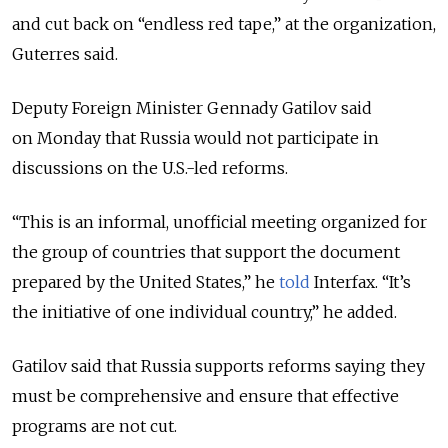
and cut back on “endless red tape,” at the organization,
Guterres said.
Deputy Foreign Minister Gennady Gatilov said
on Monday that Russia would not participate in
discussions on the U.S.-led reforms.
“This is an informal, unofficial meeting organized for
the group of countries that support the document
prepared by the United States,” he
told
Interfax. “It’s
the initiative of one individual country,” he added.
Gatilov said that Russia supports reforms saying they
must be comprehensive and ensure that effective
programs are not cut.