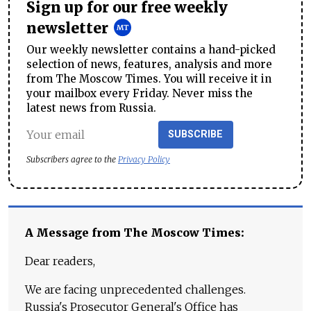
Sign up for our free weekly
newsletter
Our weekly newsletter contains a hand-picked
selection of news, features, analysis and more
from The Moscow Times. You will receive it in
your mailbox every Friday. Never miss the
latest news from Russia.
SUBSCRIBE
Subscribers agree to the
Privacy Policy
A Message from The Moscow Times:
Dear readers,
We are facing unprecedented challenges.
Russia's Prosecutor General's Office has