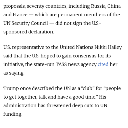
proposals, seventy countries, including Russia, China
and France — which are permanent members of the
UN Security Council — did not sign the U.S.-
sponsored declaration.
U.S. representative to the United Nations Nikki Hailey
said that the U.S. hoped to gain consensus for its
initiative, the state-run TASS news agency
cited
her
as saying.
Trump once described the UN as a “club” for “people
to get together, talk and have a good time.” His
administration has threatened deep cuts to UN
funding.