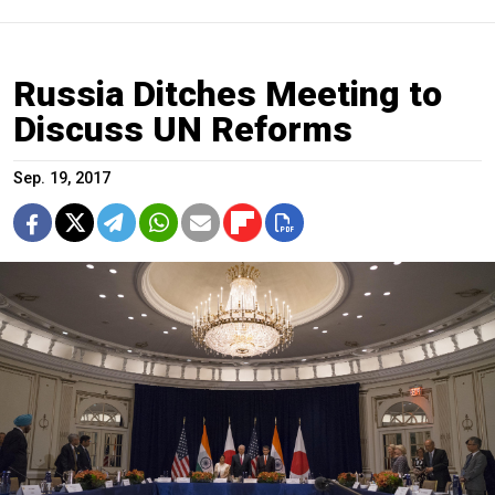
Russia Ditches Meeting to
Discuss UN Reforms
Sep. 19, 2017