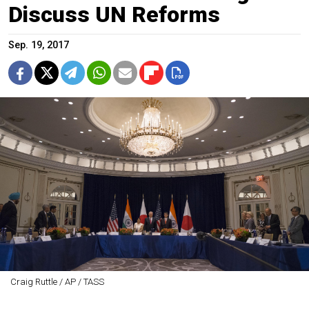
Discuss UN Reforms
Sep. 19, 2017
Craig Ruttle / AP / TASS