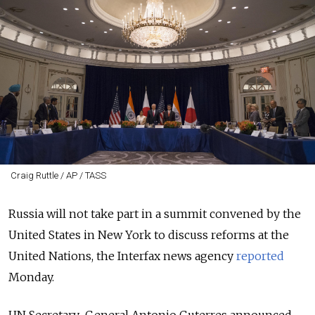
Craig Ruttle / AP / TASS
Russia will not take part in a summit convened by the
United States in New York to discuss reforms at the
United Nations, the Interfax news agency
reported
Monday.
UN Secretary-General Antonio Guterres announced