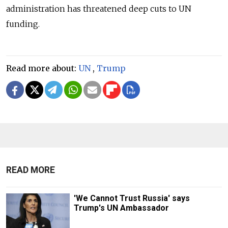
administration has threatened deep cuts to UN
funding.
Read more about:
UN
,
Trump
READ MORE
'We Cannot Trust Russia' says
Trump's UN Ambassador