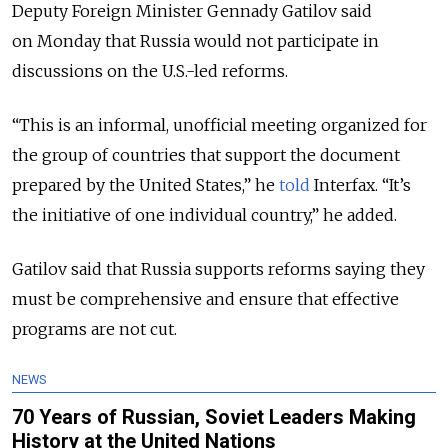
Deputy Foreign Minister Gennady Gatilov said
on Monday that Russia would not participate in
discussions on the U.S.-led reforms.
“This is an informal, unofficial meeting organized for
the group of countries that support the document
prepared by the United States,” he
told
Interfax. “It’s
the initiative of one individual country,” he added.
Gatilov said that Russia supports reforms saying they
must be comprehensive and ensure that effective
programs are not cut.
NEWS
70 Years of Russian, Soviet Leaders Making
History at the United Nations