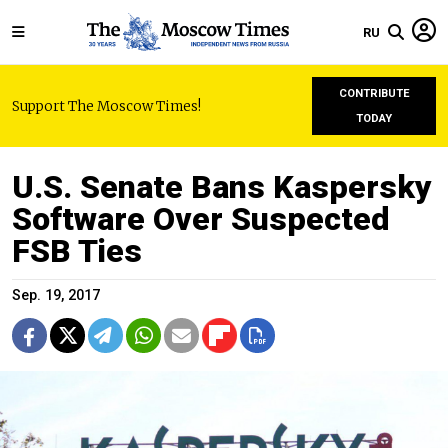
RU
CONTRIBUTE
Support The Moscow Times!
TODAY
U.S. Senate Bans Kaspersky
Software Over Suspected
FSB Ties
Sep. 19, 2017