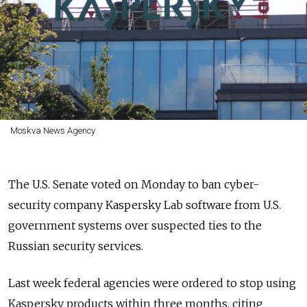
Moskva News Agency
The U.S. Senate voted on Monday to ban cyber-
security company Kaspersky Lab software from U.S.
government systems over suspected ties to the
Russian security services.
Last week federal agencies were ordered to stop using
Kaspersky products within three months, citing