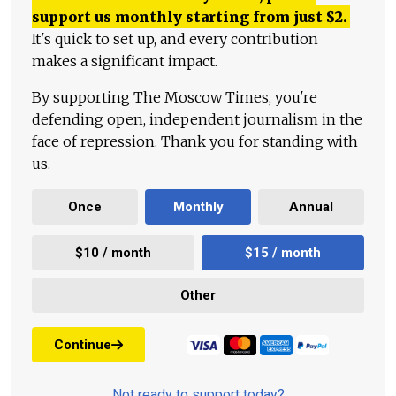
support us monthly starting from just
$
2.
It's quick to set up, and every contribution
makes a significant impact.
By supporting The Moscow Times, you're
defending open, independent journalism in the
face of repression. Thank you for standing with
us.
Once
Monthly
Annual
$10 / month
$15 / month
Other
Continue
Not ready to support today?