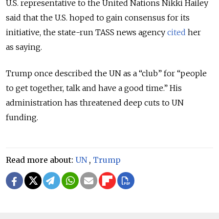
U.S. representative to the United Nations Nikki Hailey
said that the U.S. hoped to gain consensus for its
initiative, the state-run TASS news agency
cited
her
as saying.
Trump once described the UN as a “club” for “people
to get together, talk and have a good time.” His
administration has threatened deep cuts to UN
funding.
Read more about:
UN
,
Trump