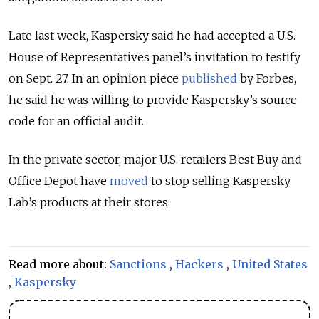
Late last week, Kaspersky said he had accepted a U.S.
House of Representatives panel’s invitation to testify
on Sept. 27. In an opinion piece
published
by Forbes,
he said he was willing to provide Kaspersky’s source
code for an official audit.
In the private sector, major U.S. retailers Best Buy and
Office Depot have
moved
to stop selling Kaspersky
Lab’s products at their stores.
Read more about:
Sanctions
,
Hackers
,
United States
,
Kaspersky