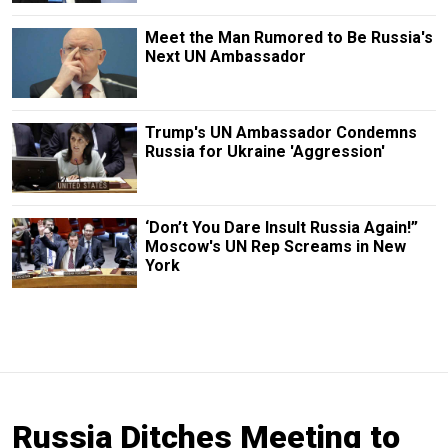
Meet the Man Rumored to Be Russia's
Next UN Ambassador
Trump's UN Ambassador Condemns
Russia for Ukraine 'Aggression'
‘Don’t You Dare Insult Russia Again!”
Moscow's UN Rep Screams in New
York
Russia Ditches Meeting to