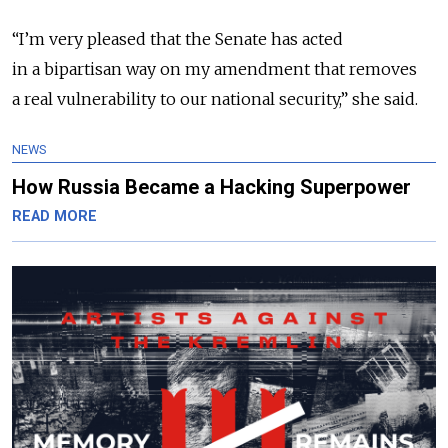
“I’m very pleased that the Senate has acted
in a bipartisan way on my amendment that removes
a real vulnerability to our national security,” she said.
NEWS
How Russia Became a Hacking Superpower
READ MORE