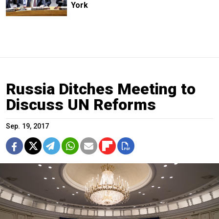
York
Russia Ditches Meeting to
Discuss UN Reforms
Sep. 19, 2017