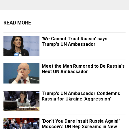
READ MORE
'We Cannot Trust Russia' says
Trump's UN Ambassador
Meet the Man Rumored to Be Russia's
Next UN Ambassador
Trump's UN Ambassador Condemns
Russia for Ukraine 'Aggression'
‘Don’t You Dare Insult Russia Again!”
Moscow's UN Rep Screams in New