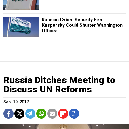
Russian Cyber-Security Firm
Kaspersky Could Shutter Washington
Offices
Russia Ditches Meeting to
Discuss UN Reforms
Sep. 19, 2017