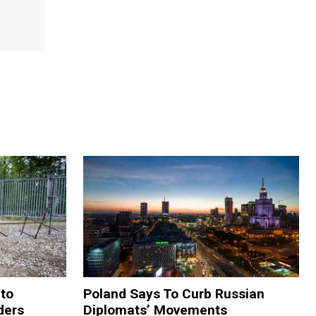
 to
Poland Says To Curb Russian
ders
Diplomats’ Movements