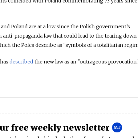
s coincided with Poland commemorating 73 years since
and Poland are at a low since the Polish government’s
anti-propaganda law that could lead to the tearing down 
ch the Poles describe as “symbols of a totalitarian regim
 has
described
the new law as an "outrageous provocation.
our free weekly newsletter