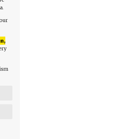
a.
 our
n,
ery
lism