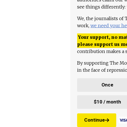
see things differently:
We, the journalists of
work,
we need your he
Your support, no mat
please support us m
contribution makes a s
By supporting The Mo
in the face of repress
Once
$10 / month
Continue