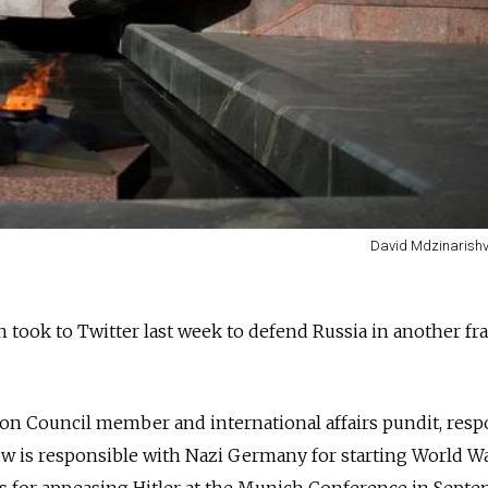
David Mdzinarishvi
n took to Twitter last week to defend Russia in another fr
ion Council member and international affairs pundit, res
w is responsible with Nazi Germany for starting World Wa