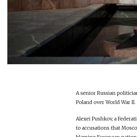
A senior Russian politicia
Poland over World War II.
Alexei Pushkov, a Federat
to accusations that Mosco