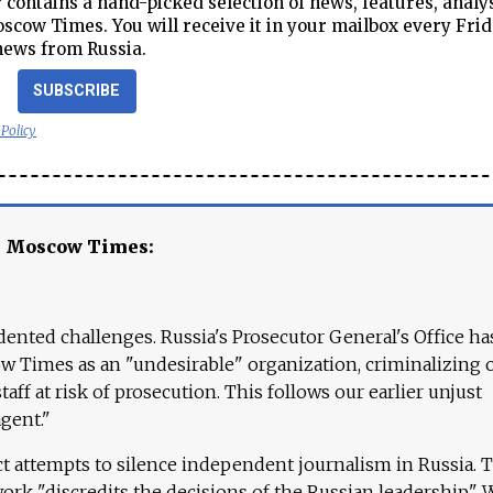
contains a hand-picked selection of news, features, analy
cow Times. You will receive it in your mailbox every Frid
news from Russia.
SUBSCRIBE
 Policy
e Moscow Times:
ented challenges. Russia's Prosecutor General's Office ha
 Times as an "undesirable" organization, criminalizing 
aff at risk of prosecution. This follows our earlier unjust
agent."
ct attempts to silence independent journalism in Russia. 
work "discredits the decisions of the Russian leadership." 