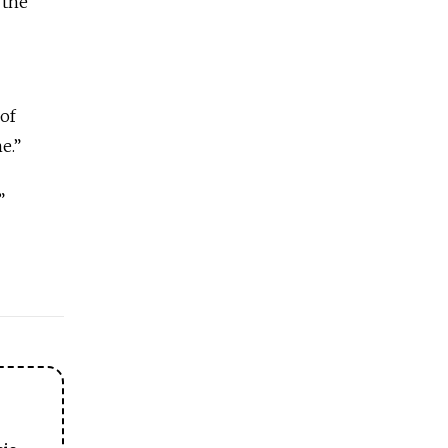
 the
of
e.”
”