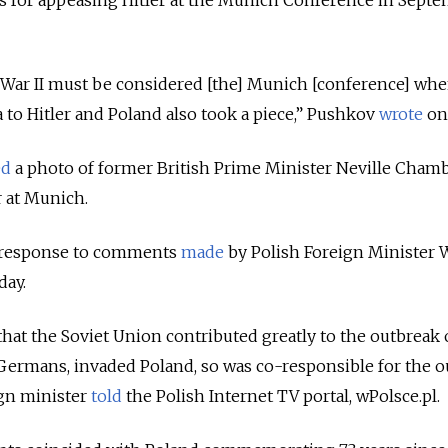
 for appeasing Hitler at the Munich Conference in Sept
War II must be considered [the] Munich [conference] whe
to Hitler and Poland also took a piece,” Pushkov
wrote
on 
ed
a photo of former British Prime Minister Neville Cham
 at Munich.
 response to comments
made
by Polish Foreign Minister 
ay.
at the Soviet Union contributed greatly to the outbreak 
 Germans, invaded Poland, so was co-responsible for the 
ign minister
told
the Polish Internet TV portal, wPolsce.pl.