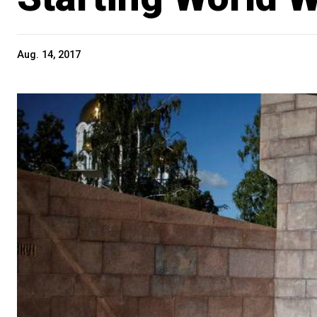
Aug. 14, 2017