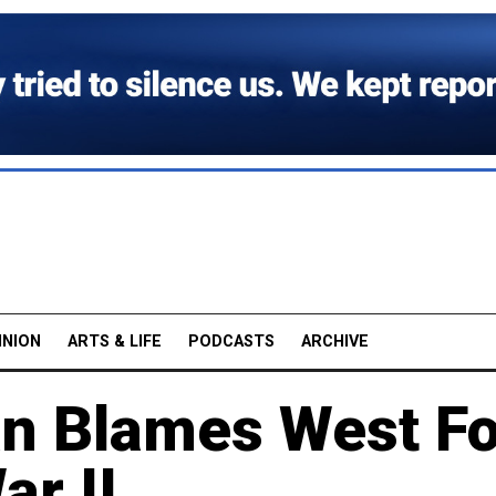
INION
ARTS & LIFE
PODCASTS
ARCHIVE
an Blames West F
ar II