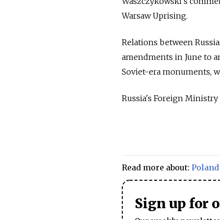
Waszczykowski’s comment
Warsaw Uprising.
Relations between Russia 
amendments in June to an 
Soviet-era monuments, whi
Russia's Foreign Ministry
Read more about:
Poland
Sign up for 