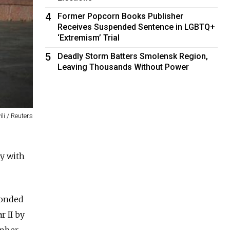
4
Former Popcorn Books Publisher
Receives Suspended Sentence in LGBTQ+
‘Extremism’ Trial
5
Deadly Storm Batters Smolensk Region,
Leaving Thousands Without Power
li / Reuters
ay with
ponded
r II by