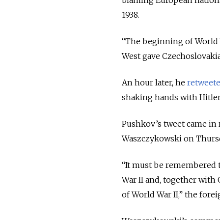
blaming European nations
1938.
“The beginning of World 
West gave Czechoslovakia 
An hour later, he
retweet
shaking hands with Hitler
Pushkov’s tweet came in
Waszczykowski on Thursd
“It must be remembered th
War II and, together with
of World War II,” the fore