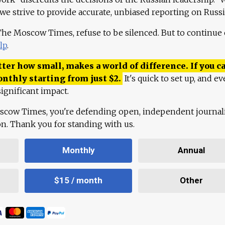
 we strive to provide accurate, unbiased reporting on Russi
 The Moscow Times, refuse to be silenced. But to continue
lp
.
ter how small, makes a world of difference. If you ca
onthly starting from just
$
2.
It's quick to set up, and ev
ignificant impact.
scow Times, you're defending open, independent journa
ion. Thank you for standing with us.
Monthly
Annual
$15 / month
Other