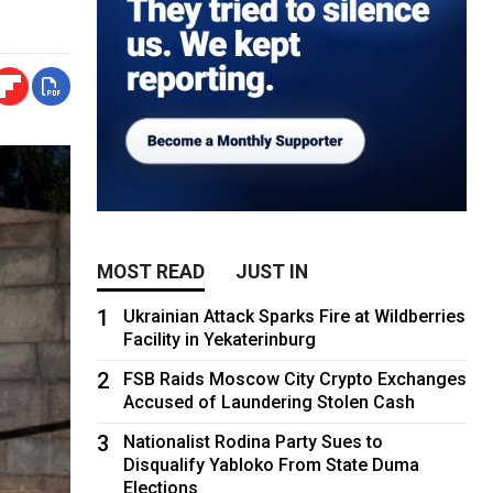
MOST READ
JUST IN
1
Ukrainian Attack Sparks Fire at Wildberries
Facility in Yekaterinburg
2
FSB Raids Moscow City Crypto Exchanges
Accused of Laundering Stolen Cash
3
Nationalist Rodina Party Sues to
Disqualify Yabloko From State Duma
Elections