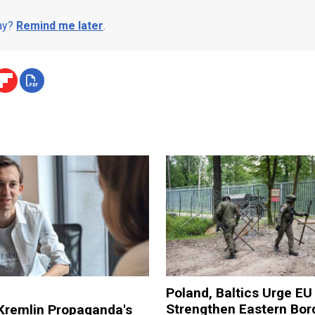
day?
Remind me later
.
Poland, Baltics Urge EU
Strengthen Eastern Bor
Kremlin Propaganda's