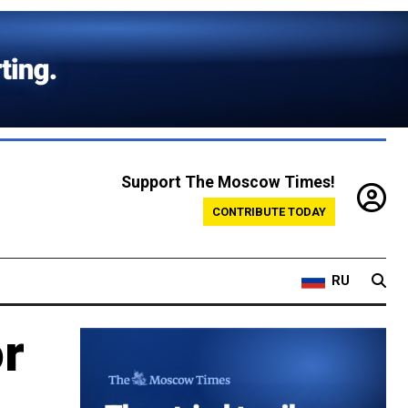
Support The Moscow Times!
CONTRIBUTE TODAY
RU
or