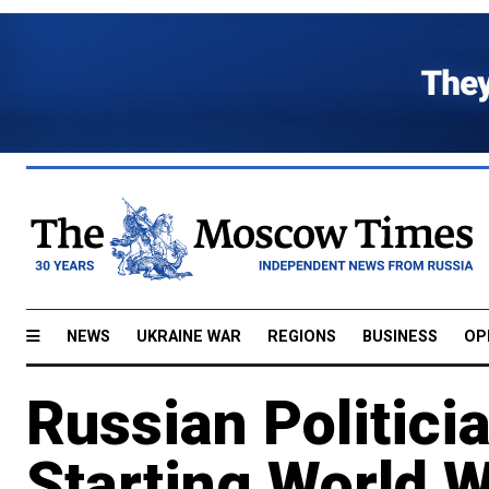
NEWS
UKRAINE WAR
REGIONS
BUSINESS
OP
Russian Politici
Starting World W