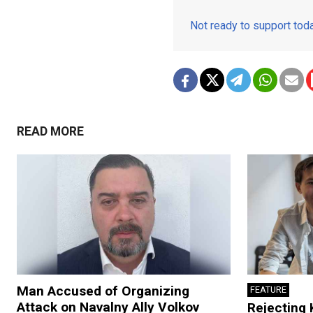
Not ready to support to
READ MORE
Man Accused of Organizing
FEATURE
Attack on Navalny Ally Volkov
Rejecting 