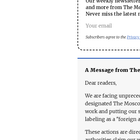
Our weekly newsletter 
and more from The Mos
Never miss the latest 
Subscribers agree to the
Privacy
A Message from Th
Dear readers,
We are facing unpreced
designated The Moscow
work and putting our st
labeling as a "foreign 
These actions are dire
authorities claim our 