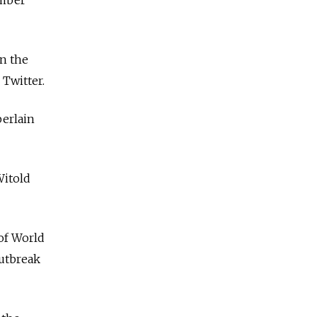
ember
n the
Twitter.
berlain
Witold
of World
outbreak