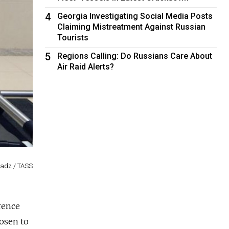
4
Georgia Investigating Social Media Posts
Claiming Mistreatment Against Russian
Tourists
5
Regions Calling: Do Russians Care About
Air Raid Alerts?
adz / TASS
rence
osen to