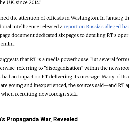
he U.K. since 2014.”
ined the attention of officials in Washington. In January, t
tional intelligence released a
report on Russia’s alleged ha
-page document dedicated six pages to detailing RT’s oper
remlin.
suggests that RT is a media powerhouse. But several form
rwise, referring to “disorganization” within the newsroo
en had an impact on RT delivering its message. Many of its 
s are young and inexperienced, the sources said—and RT 
p when recruiting new foreign staff.
a’s Propaganda War, Revealed