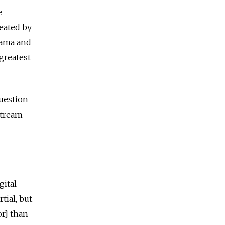
e
eated by
bama and
greatest
Question
stream
gital
ial, but
or] than