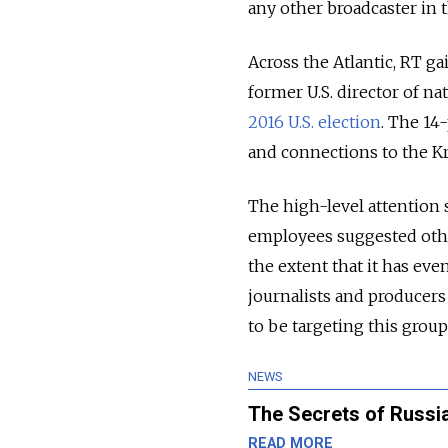
any other broadcaster in t
Across the Atlantic, RT ga
former U.S. director of na
2016 U.S. election
. The 14
and connections to the K
The high-level attention 
employees suggested othe
the extent that it has ev
journalists and producer
to be targeting this grou
NEWS
The Secrets of Russi
READ MORE