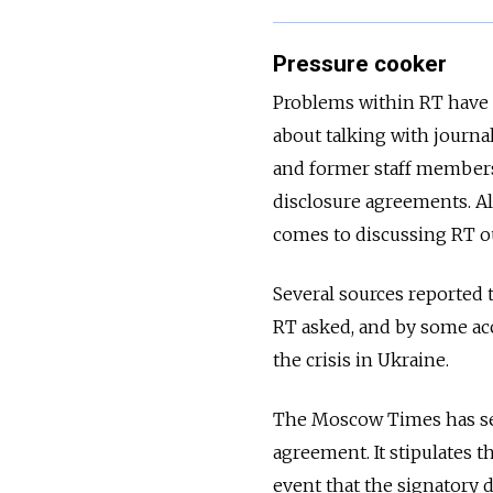
Pressure cooker
Problems within RT have
about talking with journ
and former staff members
disclosure agreements. Al
comes to discussing RT o
Several sources reported
RT asked, and by some ac
the crisis in Ukraine.
The Moscow Times has se
agreement. It stipulates t
event that the signatory 