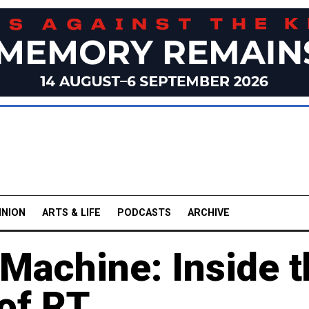
INION
ARTS & LIFE
PODCASTS
ARCHIVE
Machine: Inside t
of RT