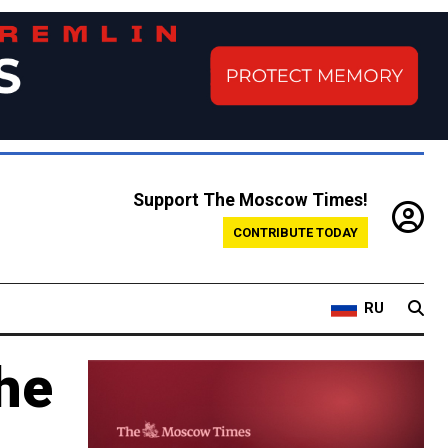
Support The Moscow Times!
CONTRIBUTE TODAY
RU
he