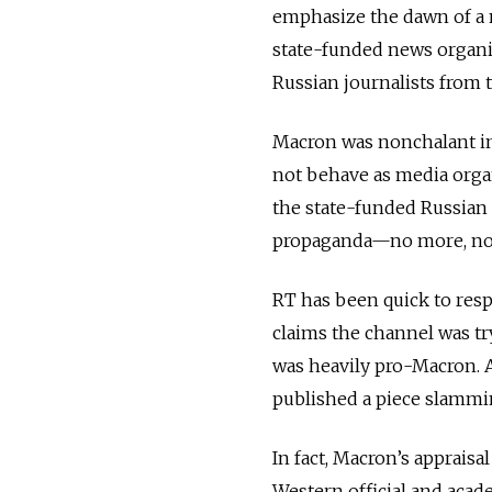
emphasize the dawn of a 
state-funded news organi
Russian journalists from t
Macron was nonchalant in 
not behave as media organi
the state-funded Russian 
propaganda—no more, no l
RT has been quick to resp
claims the channel was t
was heavily pro-Macron.
published a piece slammi
In fact, Macron’s appraisa
Western official and acad