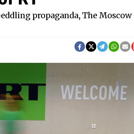
f peddling propaganda, The Moscow