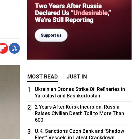
MOST READ
JUST IN
1
Ukrainian Drones Strike Oil Refineries in
Yaroslavl and Bashkortostan
2
2 Years After Kursk Incursion, Russia
Raises Civilian Death Toll to More Than
600
3
U.K. Sanctions Ozon Bank and ‘Shadow
Fleet’ Vessels in Latest Crackdown