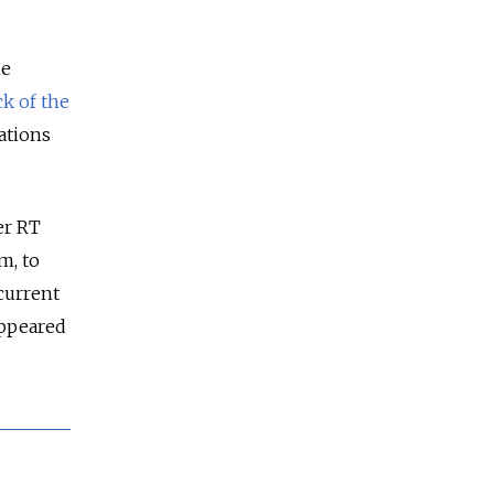
he
ck of the
ations
er RT
m, to
current
appeared