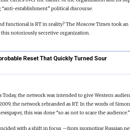
 “anti-establishment” political discourse.
and functional is RT in reality? The Moscow Times took an
 this notoriously secretive organization.
probable Reset That Quickly Turned Sour
a Today, the network was intended to give Western audien
 2009, the network rebranded as RT. In the words of Simon
wspaper, this was done “so as not to scare the audience.”
ncided with a shift in focus —from promoting Russian n