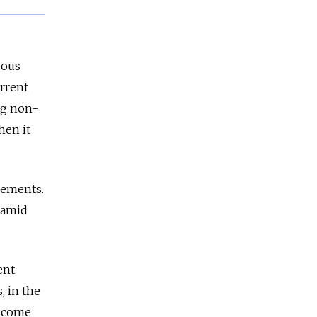
vous
rrent
ng non-
hen it
eements.
 amid
ent
, in the
d come