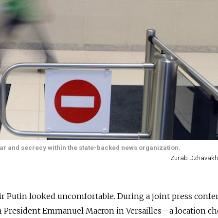
r and secrecy within the state-backed news organization.
Zurab Dzhavakh
r Putin looked uncomfortable. During a joint press confe
h President Emmanuel Macron in Versailles—a location ch