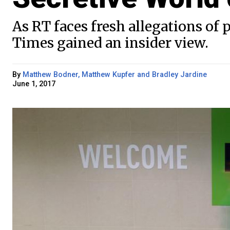
As RT faces fresh allegations o
Times gained an insider view.
By
Matthew Bodner, Matthew Kupfer and Bradley Jardine
June 1, 2017