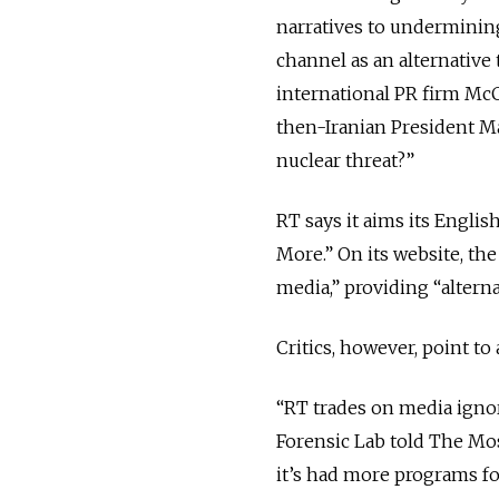
narratives to underminin
channel as an alternative
international PR firm Mc
then-Iranian President 
nuclear threat?”
RT says it aims its Engli
More.” On its website, th
media,” providing “alterna
Critics, however, point to 
“RT trades on media ignor
Forensic Lab told The Mos
it’s had more programs fou