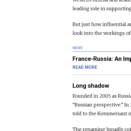
leading role in supporting
But just how influential 
look into the workings of
NEWS
France-Russia: An Im
READ MORE
Long shadow
Founded in 2005 as Russi
“Russian perspective.” In
told to the Kommersant ne
The renaming broadly coi