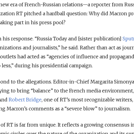
new era of French-Russian relations—a reporter from Russ
zation RT pitched a hardball question: Why did Macron p
aking part in his press pool?
his response. “Russia Today and [sister publication]
Sput
zations and journalists,” he said. Rather than act as journ
outlets had acted as “agencies of influence and propagand
ess,” during his presidential campaign.
ond to the allegations. Editor-in-Chief Margarita Simony
rying to bring “balance” to the French media environment
 And
Robert Bridge
, one of RT’s most recognizable writers,
ng Macron’s comments as a “severe blow” to journalism.
l of RT is far from unique. It reflects a growing consensus i
emic circles over the nature of the organization and its s