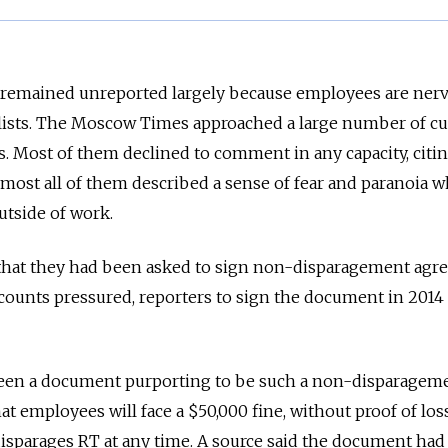
 remained unreported largely because employees are ner
alists. The Moscow Times approached a large number of cu
. Most of them declined to comment in any capacity, citi
most all of them described a sense of fear and paranoia w
utside of work.
 that they had been asked to sign non-disparagement agr
counts pressured, reporters to sign the document in 2014
en a document purporting to be such a non-disparagem
hat employees will face a $50,000 fine, without proof of loss
disparages RT at any time. A source said the document ha