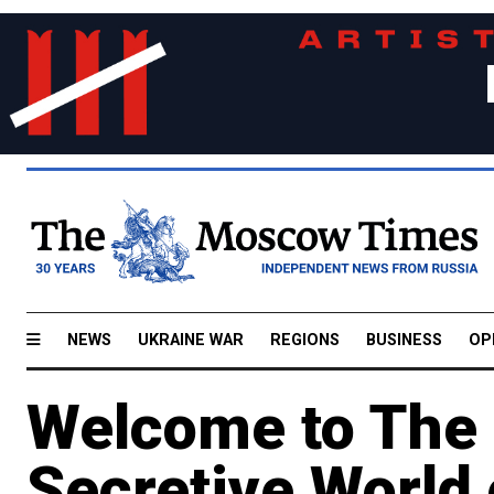
NEWS
UKRAINE WAR
REGIONS
BUSINESS
OP
Welcome to The 
Secretive World 