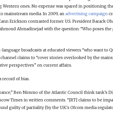
g Western ones. No expense was spared in positioning th
 to mainstream media. In 2009, an
advertising campaign
cr
Cann Erickson contrasted former U.S. President Barack O
Mahmoud Ahmadinejad with the question: “Who poses the 
sh-language broadcasts at educated viewers “who want to 
e channel claims to “cover stories overlooked by the main
tive perspectives” on current affairs.
a record of bias.
ance,” Ben Nimmo of the Atlantic Council think tank’s Di
cow Times in written comments. “[RT] claims to be impart
nd guilty of partiality [by the U.K.'s Ofcom media regulat