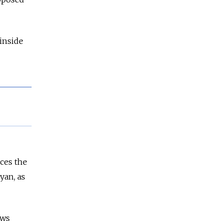
 inside
ces the
yan, as
ews