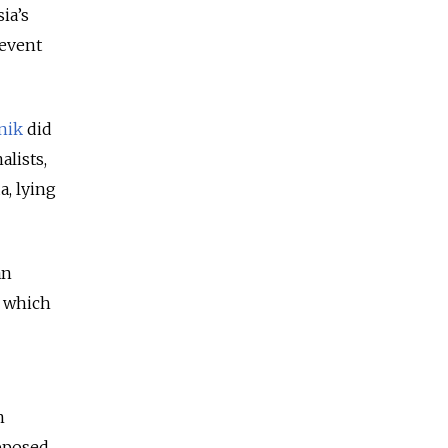
ia’s
revent
nik
did
alists,
a, lying
an
, which
n
upposed