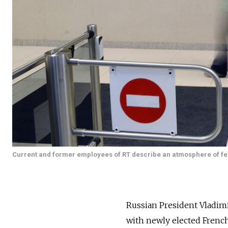
Current and former employees of RT describe an atmosphere of fea
Russian President Vladimi
with newly elected Frenc