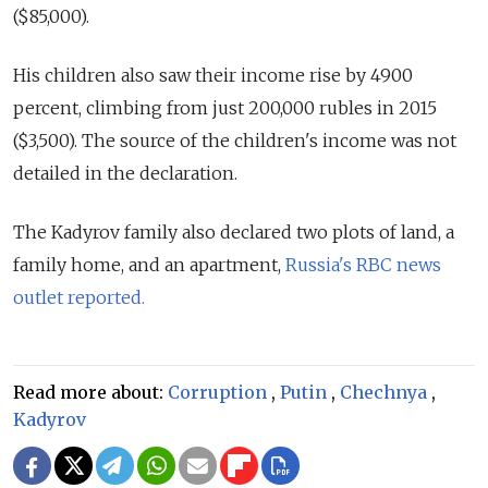
($85,000).
His children also saw their income rise by 4900
percent, climbing from just 200,000 rubles in 2015
($3,500). The source of the children's income was not
detailed in the declaration.
The Kadyrov family also declared two plots of land, a
family home, and an apartment,
Russia's RBC news
outlet reported.
Read more about:
Corruption
,
Putin
,
Chechnya
,
Kadyrov