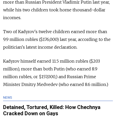
more than Russian President Vladimir Putin last year,
while his two children took home thousand-dollar
incomes.
Two of Kadyrov's twelve children earned more than
9.9 million rubles ($176,000) last year, according to the
politician's latest income declaration.
Kadyrov himself earned 11.5 million rubles ($203
million), more than both Putin (who earned 8.9
million rubles, or $157,000,) and Russian Prime
Minister Dmitry Medvedev (who earned 8.6 million.)
NEWS
Detained, Tortured, Killed: How Chechnya
Cracked Down on Gays