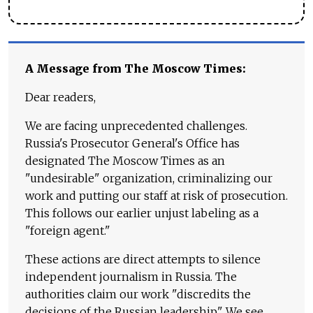
A Message from The Moscow Times:
Dear readers,
We are facing unprecedented challenges.
Russia's Prosecutor General's Office has
designated The Moscow Times as an
"undesirable" organization, criminalizing our
work and putting our staff at risk of prosecution.
This follows our earlier unjust labeling as a
"foreign agent."
These actions are direct attempts to silence
independent journalism in Russia. The
authorities claim our work "discredits the
decisions of the Russian leadership." We see