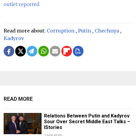
outlet reported.
Read more about:
Corruption
,
Putin
,
Chechnya
,
Kadyrov
READ MORE
Relations Between Putin and Kadyrov
Sour Over Secret Middle East Talks –
IStories
2 MIN READ