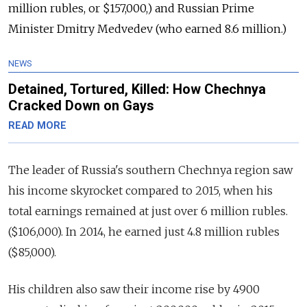
million rubles, or $157,000,) and Russian Prime
Minister Dmitry Medvedev (who earned 8.6 million.)
NEWS
Detained, Tortured, Killed: How Chechnya
Cracked Down on Gays
READ MORE
The leader of Russia's southern Chechnya region saw
his income skyrocket compared to 2015, when his
total earnings remained at just over 6 million rubles.
($106,000). In 2014, he earned just 4.8 million rubles
($85,000).
His children also saw their income rise by 4900