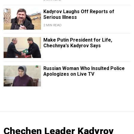
Kadyrov Laughs Off Reports of
Serious Illness
2 MIN READ
Make Putin President for Life,
Chechnya's Kadyrov Says
Russian Woman Who Insulted Police
Apologizes on Live TV
Chechen Leader Kadyrov