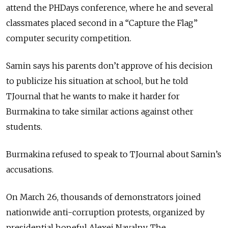
attend the PHDays conference, where he and several
classmates placed second in a “Capture the Flag”
computer security competition.
Samin says his parents don’t approve of his decision
to publicize his situation at school, but he told
TJournal that he wants to make it harder for
Burmakina to take similar actions against other
students.
Burmakina refused to speak to TJournal about Samin’s
accusations.
On March 26, thousands of demonstrators joined
nationwide anti-corruption protests, organized by
presidential hopeful Alexei Navalny. The