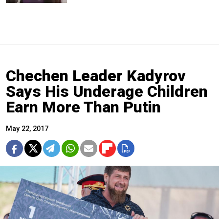
Chechen Leader Kadyrov
Says His Underage Children
Earn More Than Putin
May 22, 2017