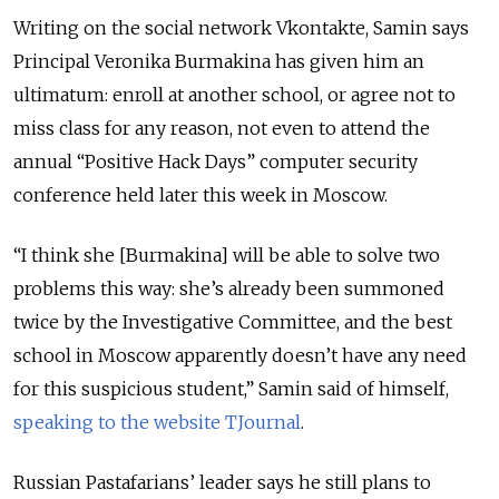
Writing on the social network Vkontakte, Samin says
Principal Veronika Burmakina has given him an
ultimatum: enroll at another school, or agree not to
miss class for any reason, not even to attend the
annual “Positive Hack Days” computer security
conference held later this week in Moscow.
“I think she [Burmakina] will be able to solve two
problems this way: she’s already been summoned
twice by the Investigative Committee, and the best
school in Moscow apparently doesn’t have any need
for this suspicious student,” Samin said of himself,
speaking to the website TJournal
.
Russian Pastafarians’ leader says he still plans to