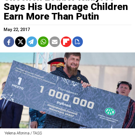
Says His Underage Children
Earn More Than Putin
May 22, 2017
Yelena Afonina / TASS