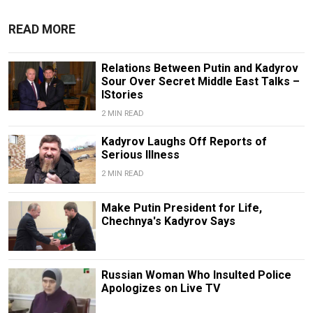
READ MORE
Relations Between Putin and Kadyrov
Sour Over Secret Middle East Talks –
IStories
2 MIN READ
Kadyrov Laughs Off Reports of
Serious Illness
2 MIN READ
Make Putin President for Life,
Chechnya's Kadyrov Says
Russian Woman Who Insulted Police
Apologizes on Live TV