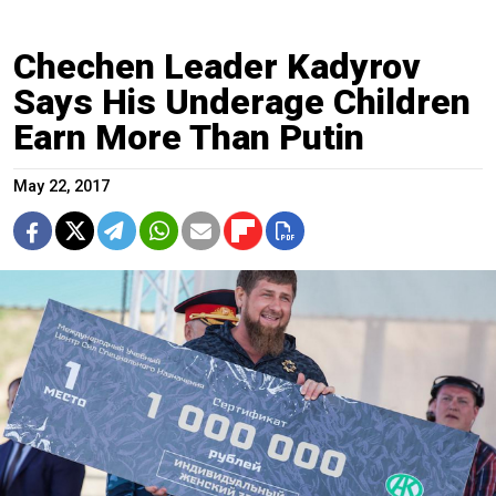
Chechen Leader Kadyrov
Says His Underage Children
Earn More Than Putin
May 22, 2017