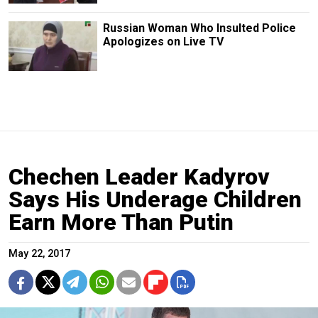
Russian Woman Who Insulted Police
Apologizes on Live TV
Chechen Leader Kadyrov
Says His Underage Children
Earn More Than Putin
May 22, 2017