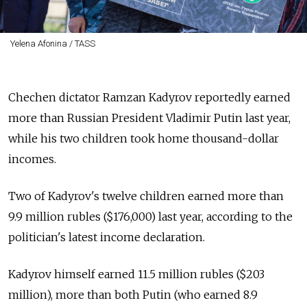
Yelena Afonina / TASS
Chechen dictator Ramzan Kadyrov reportedly earned
more than Russian President Vladimir Putin last year,
while his two children took home thousand-dollar
incomes.
Two of Kadyrov's twelve children earned more than
9.9 million rubles ($176,000) last year, according to the
politician's latest income declaration.
Kadyrov himself earned 11.5 million rubles ($203
million), more than both Putin (who earned 8.9