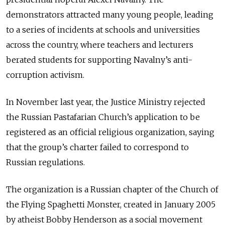
demonstrators attracted many young people, leading
to a series of incidents at schools and universities
across the country, where teachers and lecturers
berated students for supporting Navalny’s anti-
corruption activism.
In November last year, the Justice Ministry rejected
the Russian Pastafarian Church’s application to be
registered as an official religious organization, saying
that the group’s charter failed to correspond to
Russian regulations.
The organization is a Russian chapter of the Church of
the Flying Spaghetti Monster, created in January 2005
by atheist Bobby Henderson as a social movement