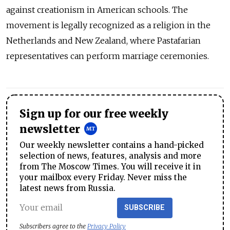
against creationism in American schools. The
movement is legally recognized as a religion in the
Netherlands and New Zealand, where Pastafarian
representatives can perform marriage ceremonies.
Sign up for our free weekly
newsletter
Our weekly newsletter contains a hand-picked
selection of news, features, analysis and more
from The Moscow Times. You will receive it in
your mailbox every Friday. Never miss the
latest news from Russia.
SUBSCRIBE
Subscribers agree to the
Privacy Policy