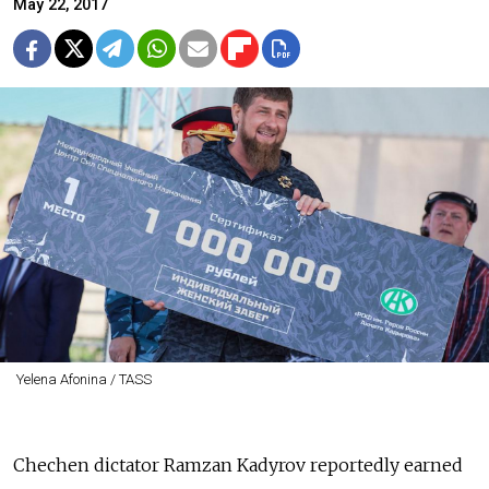
May 22, 2017
Yelena Afonina / TASS
Chechen dictator Ramzan Kadyrov reportedly earned