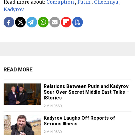
Read more about:
Corruption
,
Putin
,
Chechnya
,
Kadyrov
READ MORE
Relations Between Putin and Kadyrov
Sour Over Secret Middle East Talks –
IStories
2 MIN READ
Kadyrov Laughs Off Reports of
Serious Illness
2 MIN READ