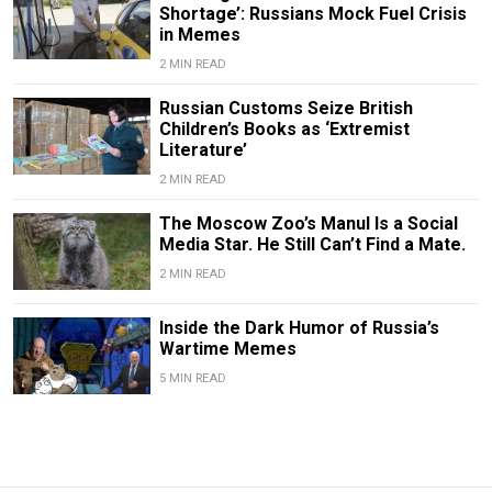
Shortage’: Russians Mock Fuel Crisis
in Memes
2 MIN READ
Russian Customs Seize British
Children’s Books as ‘Extremist
Literature’
2 MIN READ
The Moscow Zoo’s Manul Is a Social
Media Star. He Still Can’t Find a Mate.
2 MIN READ
Inside the Dark Humor of Russia’s
Wartime Memes
5 MIN READ