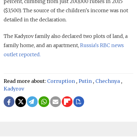
percent, climbing from just 200,000 rubles in 2015
($3,500). The source of the children's income was not
detailed in the declaration.
The Kadyrov family also declared two plots of land, a
family home, and an apartment,
Russia's RBC news
outlet reported.
Read more about:
Corruption
,
Putin
,
Chechnya
,
Kadyrov