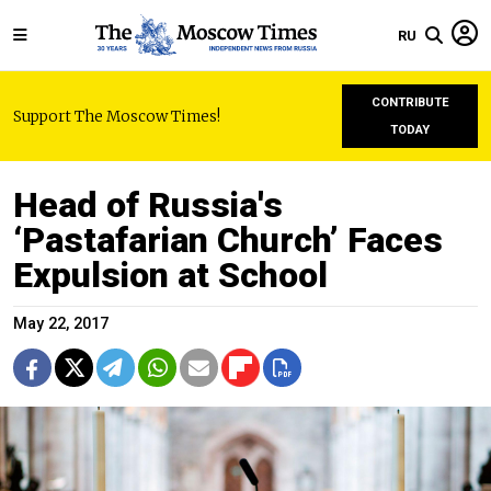
RU
CONTRIBUTE
Support The Moscow Times!
TODAY
Head of Russia's
‘Pastafarian Church’ Faces
Expulsion at School
May 22, 2017