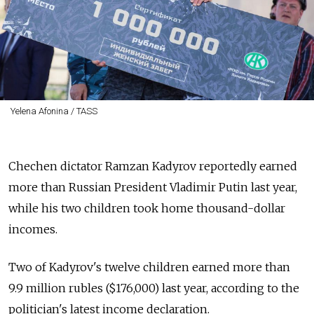
Yelena Afonina / TASS
Chechen dictator Ramzan Kadyrov reportedly earned
more than Russian President Vladimir Putin last year,
while his two children took home thousand-dollar
incomes.
Two of Kadyrov's twelve children earned more than
9.9 million rubles ($176,000) last year, according to the
politician's latest income declaration.