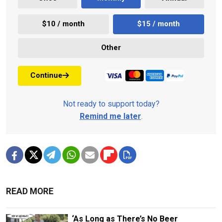
$10 / month
$15 / month
Other
Continue
Not ready to support today?
Remind me later
.
READ MORE
‘As Long as There’s No Beer