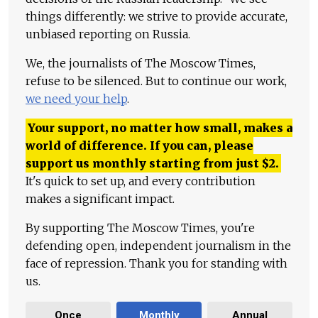
things differently: we strive to provide accurate,
unbiased reporting on Russia.
We, the journalists of The Moscow Times,
refuse to be silenced. But to continue our work,
we need your help
.
Your support, no matter how small, makes a
world of difference. If you can, please
support us monthly starting from just
$
2.
It's quick to set up, and every contribution
makes a significant impact.
By supporting The Moscow Times, you're
defending open, independent journalism in the
face of repression. Thank you for standing with
us.
Once
Monthly
Annual