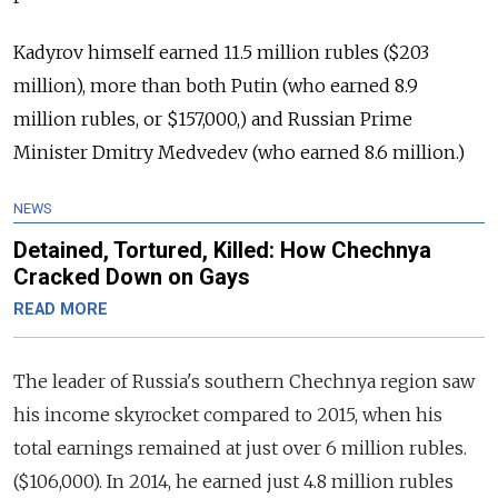
Kadyrov himself earned 11.5 million rubles ($203
million), more than both Putin (who earned 8.9
million rubles, or $157,000,) and Russian Prime
Minister Dmitry Medvedev (who earned 8.6 million.)
NEWS
Detained, Tortured, Killed: How Chechnya
Cracked Down on Gays
READ MORE
The leader of Russia's southern Chechnya region saw
his income skyrocket compared to 2015, when his
total earnings remained at just over 6 million rubles.
($106,000). In 2014, he earned just 4.8 million rubles