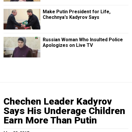
Make Putin President for Life,
Chechnya's Kadyrov Says
Russian Woman Who Insulted Police
Apologizes on Live TV
Chechen Leader Kadyrov
Says His Underage Children
Earn More Than Putin