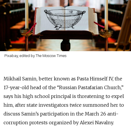
Pixabay, edited by The Moscow Times
Mikhail Samin, better known as Pasta Himself IV, the
17-year-old head of the “Russian Pastafarian Church,”
says his high school principal is threatening to expel
him, after state investigators twice summoned her to
discuss Samin’s participation in the March 26 anti-
corruption protests organized by Alexei Navalny.