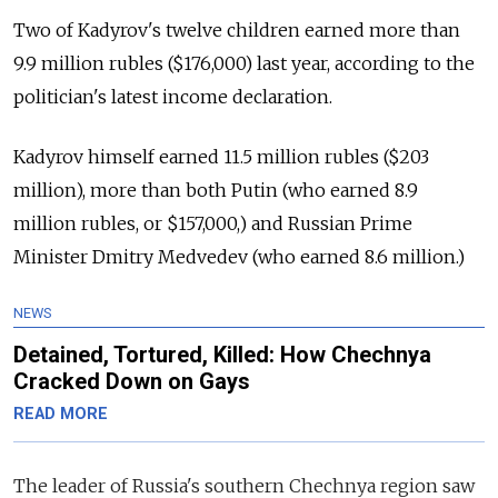
Two of Kadyrov's twelve children earned more than
9.9 million rubles ($176,000) last year, according to the
politician's latest income declaration.
Kadyrov himself earned 11.5 million rubles ($203
million), more than both Putin (who earned 8.9
million rubles, or $157,000,) and Russian Prime
Minister Dmitry Medvedev (who earned 8.6 million.)
NEWS
Detained, Tortured, Killed: How Chechnya
Cracked Down on Gays
READ MORE
The leader of Russia's southern Chechnya region saw