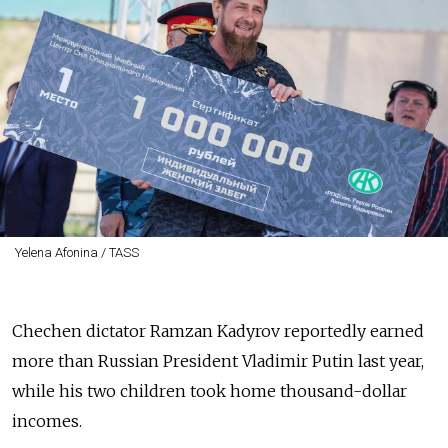
Yelena Afonina / TASS
Chechen dictator Ramzan Kadyrov reportedly earned
more than Russian President Vladimir Putin last year,
while his two children took home thousand-dollar
incomes.