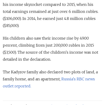
his income skyrocket compared to 2015, when his
total earnings remained at just over 6 million rubles.
($106,000). In 2014, he earned just 4.8 million rubles
($85,000).
His children also saw their income rise by 4900
percent, climbing from just 200,000 rubles in 2015
($3,500). The source of the children's income was not
detailed in the declaration.
The Kadyrov family also declared two plots of land, a
family home, and an apartment,
Russia's RBC news
outlet reported.