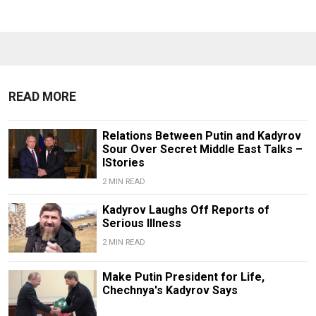
READ MORE
Relations Between Putin and Kadyrov
Sour Over Secret Middle East Talks –
IStories
2 MIN READ
Kadyrov Laughs Off Reports of
Serious Illness
2 MIN READ
Make Putin President for Life,
Chechnya's Kadyrov Says