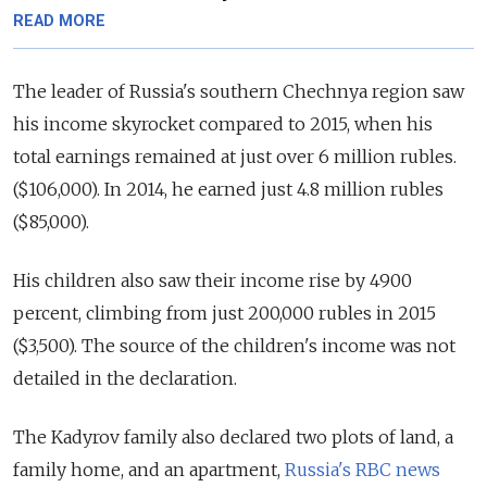
READ MORE
The leader of Russia's southern Chechnya region saw
his income skyrocket compared to 2015, when his
total earnings remained at just over 6 million rubles.
($106,000). In 2014, he earned just 4.8 million rubles
($85,000).
His children also saw their income rise by 4900
percent, climbing from just 200,000 rubles in 2015
($3,500). The source of the children's income was not
detailed in the declaration.
The Kadyrov family also declared two plots of land, a
family home, and an apartment,
Russia's RBC news