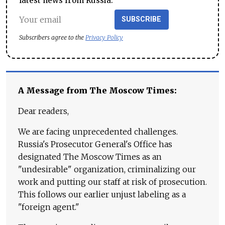
latest news from Russia.
SUBSCRIBE
Subscribers agree to the
Privacy Policy
A Message from The Moscow Times:
Dear readers,
We are facing unprecedented challenges.
Russia's Prosecutor General's Office has
designated The Moscow Times as an
"undesirable" organization, criminalizing our
work and putting our staff at risk of prosecution.
This follows our earlier unjust labeling as a
"foreign agent."