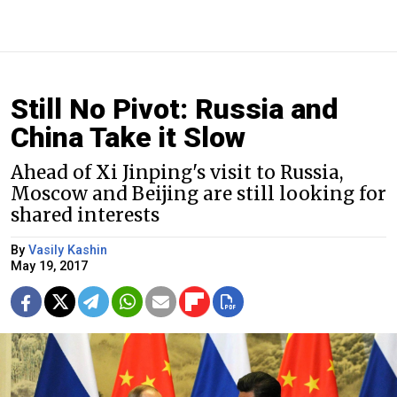
Still No Pivot: Russia and
China Take it Slow
Ahead of Xi Jinping's visit to Russia,
Moscow and Beijing are still looking for
shared interests
By
Vasily Kashin
May 19, 2017