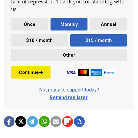
face of repression. Thank you for standing with
us.
Once
Monthly
Annual
$10 / month
$15 / month
Other
Continue
Not ready to support today?
Remind me later
.