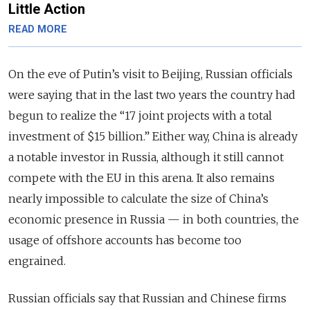
Little Action
READ MORE
On the eve of Putin’s visit to Beijing, Russian officials
were saying that in the last two years the country had
begun to realize the “17 joint projects with a total
investment of $15 billion.” Either way, China is already
a notable investor in Russia, although it still cannot
compete with the EU in this arena. It also remains
nearly impossible to calculate the size of China’s
economic presence in Russia — in both countries, the
usage of offshore accounts has become too
engrained.
Russian officials say that Russian and Chinese firms