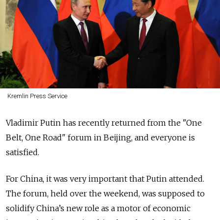
Kremlin Press Service
Vladimir Putin has recently returned from the "One
Belt, One Road" forum in Beijing, and everyone is
satisfied.
For China, it was very important that Putin attended.
The forum, held over the weekend, was supposed to
solidify China’s new role as a motor of economic