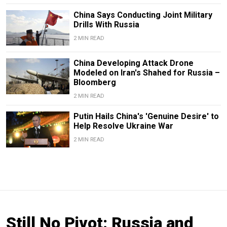
China Says Conducting Joint Military
Drills With Russia
2 MIN READ
China Developing Attack Drone
Modeled on Iran's Shahed for Russia –
Bloomberg
2 MIN READ
Putin Hails China's 'Genuine Desire' to
Help Resolve Ukraine War
2 MIN READ
Still No Pivot: Russia and