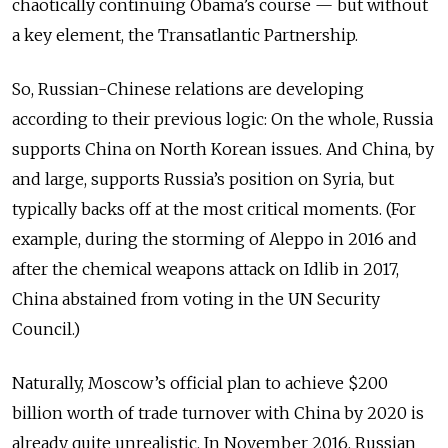
chaotically continuing Obama’s course — but without
a key element, the Transatlantic Partnership.
So, Russian-Chinese relations are developing
according to their previous logic: On the whole, Russia
supports China on North Korean issues. And China, by
and large, supports Russia’s position on Syria, but
typically backs off at the most critical moments. (For
example, during the storming of Aleppo in 2016 and
after the chemical weapons attack on Idlib in 2017,
China abstained from voting in the UN Security
Council.)
Naturally, Moscow’s official plan to achieve $200
billion worth of trade turnover with China by 2020 is
already quite unrealistic. In November 2016, Russian