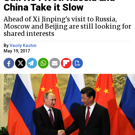
China Take it Slow
Ahead of Xi Jinping's visit to Russia,
Moscow and Beijing are still looking for
shared interests
By
Vasily Kashin
May 19, 2017