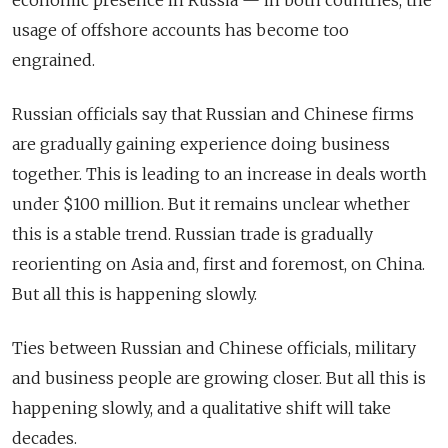
usage of offshore accounts has become too
engrained.
Russian officials say that Russian and Chinese firms
are gradually gaining experience doing business
together. This is leading to an increase in deals worth
under $100 million. But it remains unclear whether
this is a stable trend. Russian trade is gradually
reorienting on Asia and, first and foremost, on China.
But all this is happening slowly.
Ties between Russian and Chinese officials, military
and business people are growing closer. But all this is
happening slowly, and a qualitative shift will take
decades.