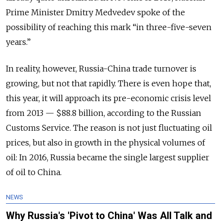
Prime Minister Dmitry Medvedev spoke of the
possibility of reaching this mark “in three-five-seven
years.”
In reality, however, Russia-China trade turnover is
growing, but not that rapidly. There is even hope
that,
this year, it will approach its pre-economic crisis level
from 2013 — $88.8 billion, according to the Russian
Customs Service. The reason is not just fluctuating oil
prices, but also in growth in the physical volumes of
oil: In 2016, Russia became the single largest supplier
of oil to China.
NEWS
Why Russia's 'Pivot to China' Was All Talk and