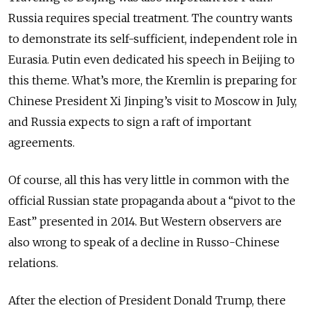
Russia requires special treatment. The country wants
to demonstrate its self-sufficient, independent role in
Eurasia. Putin even dedicated his speech in Beijing to
this theme. What’s more, the Kremlin is preparing for
Chinese President Xi Jinping’s visit to Moscow in July,
and Russia expects to sign a raft of important
agreements.
Of course, all this has very little in common with the
official Russian state propaganda about a “pivot to the
East” presented in 2014. But Western observers are
also wrong to speak of a decline in Russo-Chinese
relations.
After the election of President Donald Trump, there