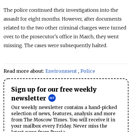
The police continued their investigations into the
assault for eight months. However, after documents
related to the two other criminal charges were turned
over to the prosecutor's office in March, they went
missing. The cases were subsequently halted.
Read more about:
Environment
,
Police
Sign up for our free weekly
newsletter
Our weekly newsletter contains a hand-picked
selection of news, features, analysis and more
from The Moscow Times. You will receive it in
your mailbox every Friday. Never miss the