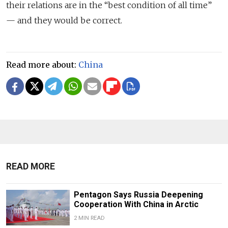
their relations are in the “best condition of all time”
— and they would be correct.
Read more about:
China
READ MORE
Pentagon Says Russia Deepening
Cooperation With China in Arctic
2 MIN READ