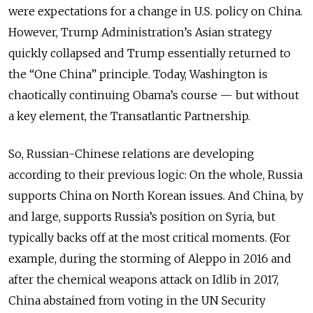
were expectations for a change in U.S. policy on China.
However, Trump Administration’s Asian strategy
quickly collapsed and Trump essentially returned to
the “One China” principle. Today, Washington is
chaotically continuing Obama’s course — but without
a key element, the Transatlantic Partnership.
So, Russian-Chinese relations are developing
according to their previous logic: On the whole, Russia
supports China on North Korean issues. And China, by
and large, supports Russia’s position on Syria, but
typically backs off at the most critical moments. (For
example, during the storming of Aleppo in 2016 and
after the chemical weapons attack on Idlib in 2017,
China abstained from voting in the UN Security