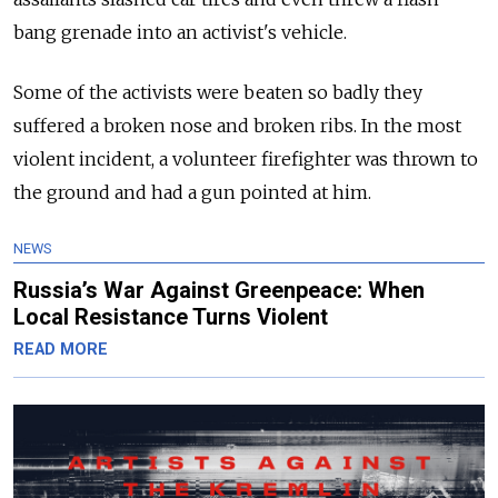
bang grenade into an activist's vehicle.
Some of the activists were beaten so badly they
suffered a broken nose and broken ribs. In t
he most
violent incident, a volunteer firefighter was thrown to
the ground and had a gun pointed at him.
NEWS
Russia’s War Against Greenpeace: When
Local Resistance Turns Violent
READ MORE