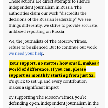
These actions are direct attempts to silence
independent journalism in Russia. The
authorities claim our work "discredits the
decisions of the Russian leadership." We see
things differently: we strive to provide accurate,
unbiased reporting on Russia.
We, the journalists of The Moscow Times,
refuse to be silenced. But to continue our work,
we need your help
.
Your support, no matter how small, makes a
world of difference. If you can, please
support us monthly starting from just
$
2.
It's quick to set up, and every contribution
makes a significant impact.
By supporting The Moscow Times, you're
defending open, independent journalism in the