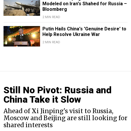
Modeled on Iran's Shahed for Russia –
Bloomberg
2 MIN READ
Putin Hails China's 'Genuine Desire' to
Help Resolve Ukraine War
2 MIN READ
Still No Pivot: Russia and
China Take it Slow
Ahead of Xi Jinping's visit to Russia,
Moscow and Beijing are still looking for
shared interests