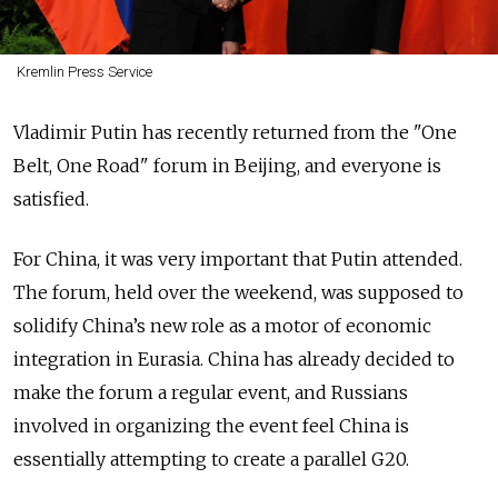
Kremlin Press Service
Vladimir Putin has recently returned from the "One
Belt, One Road" forum in Beijing, and everyone is
satisfied.
For China, it was very important that Putin attended.
The forum, held over the weekend, was supposed to
solidify China’s new role as a motor of economic
integration in Eurasia. China has already decided to
make the forum a regular event, and Russians
involved in organizing the event feel China is
essentially attempting to create a parallel G20.