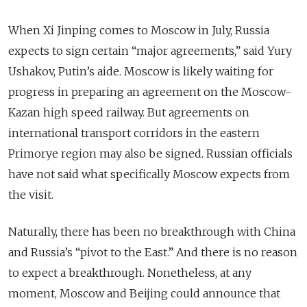
When Xi Jinping comes to Moscow in July, Russia
expects to sign certain “major agreements,” said Yury
Ushakov, Putin’s aide. Moscow is likely waiting for
progress in preparing an agreement on the Moscow-
Kazan
high speed
railway. But agreements on
international transport corridors in the eastern
Primorye region may also be signed. Russian officials
have not said what specifically Moscow expects from
the visit.
Naturally, there has been no breakthrough with China
and Russia’s “pivot to the East.” And there is no reason
to expect a breakthrough. Nonetheless, at any
moment, Moscow and Beijing could announce that