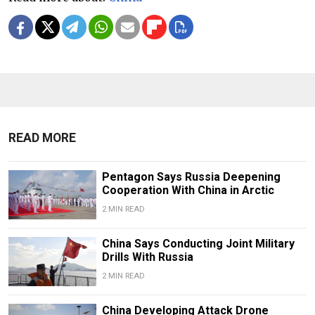
READ MORE
Pentagon Says Russia Deepening
Cooperation With China in Arctic
2 MIN READ
China Says Conducting Joint Military
Drills With Russia
2 MIN READ
China Developing Attack Drone