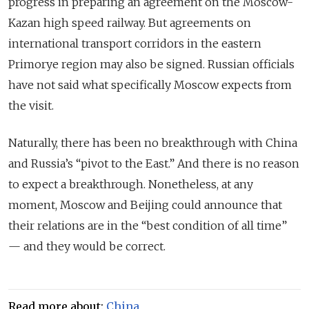
progress in preparing an agreement on the Moscow-
Kazan
high speed
railway. But agreements on
international transport corridors in the eastern
Primorye region may also be signed. Russian officials
have not said what specifically Moscow expects from
the visit.
Naturally, there has been no breakthrough with China
and Russia’s “pivot to the East.” And there is no reason
to expect a breakthrough. Nonetheless, at any
moment, Moscow and Beijing could announce that
their relations are in the “best condition of all time”
— and they would be correct.
Read more about:
China