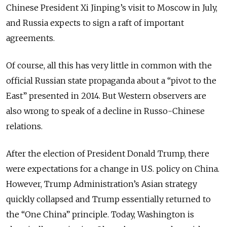
Chinese President Xi Jinping’s visit to Moscow in July,
and Russia expects to sign a raft of important
agreements.
Of course, all this has very little in common with the
official Russian state propaganda about a “pivot to the
East” presented in 2014. But Western observers are
also wrong to speak of a decline in Russo-Chinese
relations.
After the election of President Donald Trump, there
were expectations for a change in U.S. policy on China.
However, Trump Administration’s Asian strategy
quickly collapsed and Trump essentially returned to
the “One China” principle. Today, Washington is