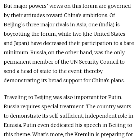
But major powers’ views on this forum are governed
by their attitudes toward China’s ambitions. Of
Beijing’s three major rivals in Asia, one (India) is
boycotting the forum, while two (the United States
and Japan) have decreased their participation to a bare
minimum. Russia, on the other hand, was the only
permanent member of the UN Security Council to
send a head of state to the event, thereby
demonstrating its broad support for China’s plans.
Traveling to Beijing was also important for Putin.
Russia requires special treatment. The country wants
to demonstrate its self-sufficient, independent role in
Eurasia. Putin even dedicated his speech in Beijing to
this theme. What’s more, the Kremlin is preparing for