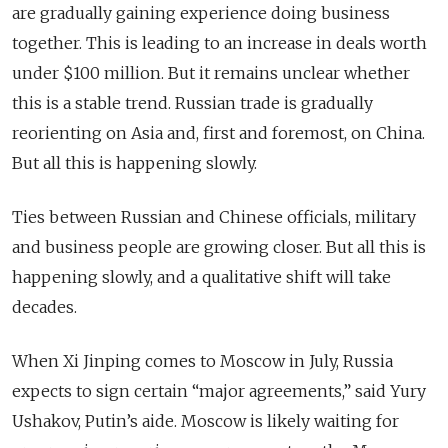
are gradually gaining experience doing business
together. This is leading to an increase in deals worth
under $100 million. But it remains unclear whether
this is a stable trend. Russian trade is gradually
reorienting on Asia and, first and foremost, on China.
But all this is happening slowly.
Ties between Russian and Chinese officials, military
and business people are growing closer. But all this is
happening slowly, and a qualitative shift will take
decades.
When Xi Jinping comes to Moscow in July, Russia
expects to sign certain “major agreements,” said Yury
Ushakov, Putin’s aide. Moscow is likely waiting for