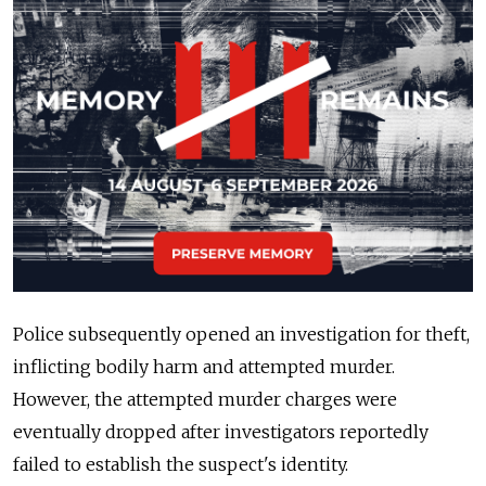
Police subsequently opened an investigation for theft,
inflicting bodily harm and attempted murder.
However, the attempted murder charges were
eventually dropped after investigators reportedly
failed to establish the suspect's identity.