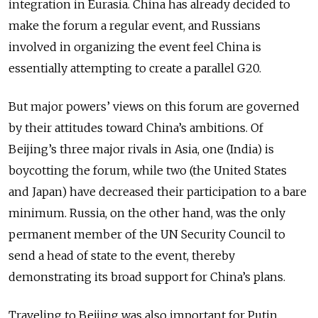
integration in Eurasia. China has already decided to
make the forum a regular event, and Russians
involved in organizing the event feel China is
essentially attempting to create a parallel G20.
But major powers’ views on this forum are governed
by their attitudes toward China’s ambitions. Of
Beijing’s three major rivals in Asia, one (India) is
boycotting the forum, while two (the United States
and Japan) have decreased their participation to a bare
minimum. Russia, on the other hand, was the only
permanent member of the UN Security Council to
send a head of state to the event, thereby
demonstrating its broad support for China’s plans.
Traveling to Beijing was also important for Putin.