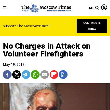
RU
CONTRIBUTE
Support The Moscow Times!
TODAY
No Charges in Attack on
Volunteer Firefighters
May 19, 2017