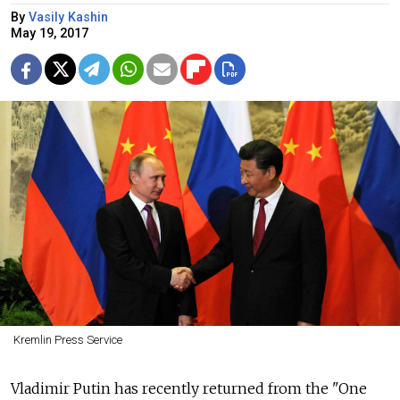
By
Vasily Kashin
May 19, 2017
Kremlin Press Service
Vladimir Putin has recently returned from the "One