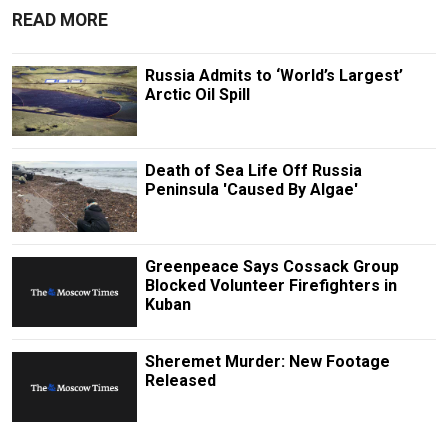
READ MORE
Russia Admits to ‘World’s Largest’
Arctic Oil Spill
Death of Sea Life Off Russia
Peninsula 'Caused By Algae'
Greenpeace Says Cossack Group
Blocked Volunteer Firefighters in
Kuban
Sheremet Murder: New Footage
Released