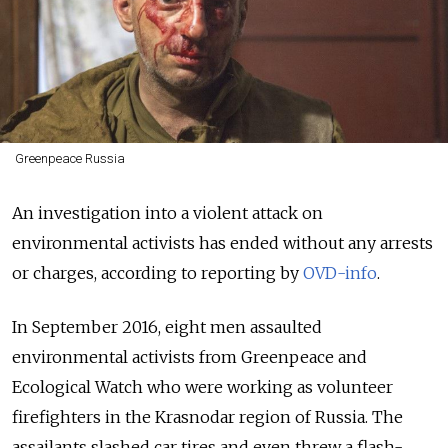
Greenpeace Russia
An investigation into a violent attack on
environmental activists has ended without any arrests
or charges, according to reporting by
OVD-info
.
In September 2016, eight men assaulted
environmental activists from Greenpeace and
Ecological Watch who were working as volunteer
firefighters in the Krasnodar region of Russia.
The
assailants slashed car tires and even threw a flash-