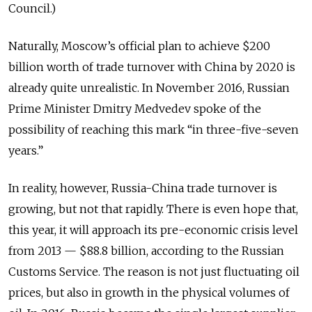
Council.)
Naturally, Moscow’s official plan to achieve $200
billion worth of trade turnover with China by 2020 is
already quite unrealistic. In November 2016, Russian
Prime Minister Dmitry Medvedev spoke of the
possibility of reaching this mark “in three-five-seven
years.”
In reality, however, Russia-China trade turnover is
growing, but not that rapidly. There is even hope
that,
this year, it will approach its pre-economic crisis level
from 2013 — $88.8 billion, according to the Russian
Customs Service. The reason is not just fluctuating oil
prices, but also in growth in the physical volumes of