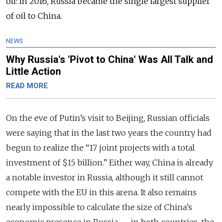
oil: In 2016, Russia became the single largest supplier
of oil to China.
NEWS
Why Russia's 'Pivot to China' Was All Talk and
Little Action
READ MORE
On the eve of Putin’s visit to Beijing, Russian officials
were saying that in the last two years the country had
begun to realize the “17 joint projects with a total
investment of $15 billion.” Either way, China is already
a notable investor in Russia, although it still cannot
compete with the EU in this arena. It also remains
nearly impossible to calculate the size of China’s
economic presence in Russia — in both countries, the