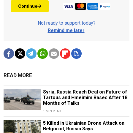
Continue
Not ready to support today?
Remind me later
.
READ MORE
Syria, Russia Reach Deal on Future of
Tartous and Hmeimim Bases After 18
Months of Talks
1 MIN READ
5 Killed in Ukrainian Drone Attack on
Belgorod, Russia Says