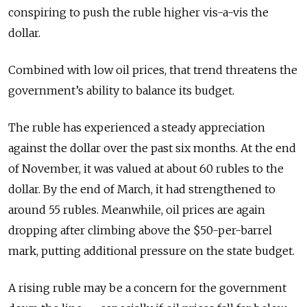
conspiring to push the ruble higher vis-a-vis the
dollar.
Combined with low oil prices, that trend threatens the
government’s ability to balance its budget.
The ruble has experienced a steady appreciation
against the dollar over the past six months. At the end
of November, it was valued at about 60 rubles to the
dollar. By the end of March, it had strengthened to
around 55 rubles. Meanwhile, oil prices are again
dropping after climbing above the $50-per-barrel
mark, putting additional pressure on the state budget.
A rising ruble may be a concern for the government