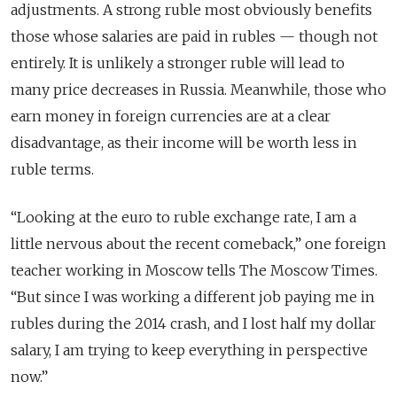
adjustments. A strong ruble most obviously benefits
those whose salaries are paid in rubles — though not
entirely. It is unlikely a stronger ruble will lead to
many price decreases in Russia. Meanwhile, those who
earn money in foreign currencies are at a clear
disadvantage, as their income will be worth less in
ruble terms.
“
Looking at the euro to ruble exchange rate, I am a
little nervous about the recent comeback,” one foreign
teacher working in Moscow tells The Moscow Times.
“But since I was working a different job paying me in
rubles during the 2014 crash, and I lost half my dollar
salary, I am trying to keep everything in perspective
now.”