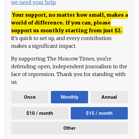
we need your help
.
Your support, no matter how small, makes a
world of difference. If you can, please
support us monthly starting from just
$
2.
It's quick to set up, and every contribution
makes a significant impact.
By supporting The Moscow Times, you're
defending open, independent journalism in the
face of repression. Thank you for standing with
us.
Once
Monthly
Annual
$10 / month
$15 / month
Other