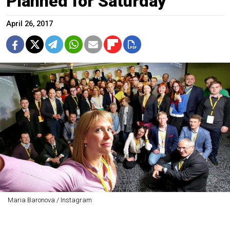
Planned for Saturday
April 26, 2017
Maria Baronova / Instagram