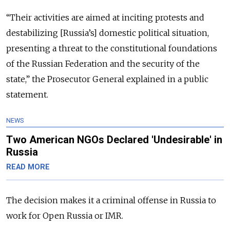
“Their activities are aimed at inciting protests and
destabilizing [Russia’s] domestic political situation,
presenting a threat to the constitutional foundations
of the Russian Federation and the security of the
state,” the Prosecutor General explained in a public
statement.
NEWS
Two American NGOs Declared 'Undesirable' in
Russia
READ MORE
The decision makes it a criminal offense in Russia to
work for Open Russia or IMR.