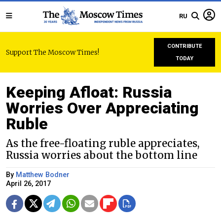
RU
CONTRIBUTE
Support The Moscow Times!
TODAY
Keeping Afloat: Russia
Worries Over Appreciating
Ruble
As the free-floating ruble appreciates,
Russia worries about the bottom line
By
Matthew Bodner
April 26, 2017