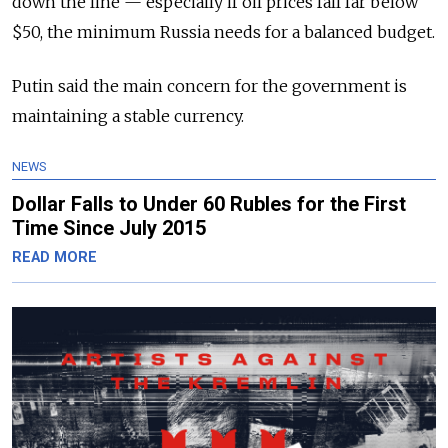
down the line — especially if oil prices fall far below
$50, the minimum Russia needs for a balanced budget.
Putin said the main concern for the government is
maintaining a stable currency.
NEWS
Dollar Falls to Under 60 Rubles for the First
Time Since July 2015
READ MORE