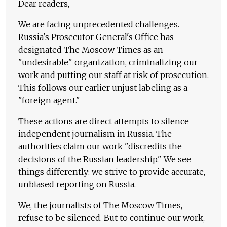
Dear readers,
We are facing unprecedented challenges.
Russia's Prosecutor General's Office has
designated The Moscow Times as an
"undesirable" organization, criminalizing our
work and putting our staff at risk of prosecution.
This follows our earlier unjust labeling as a
"foreign agent."
These actions are direct attempts to silence
independent journalism in Russia. The
authorities claim our work "discredits the
decisions of the Russian leadership." We see
things differently: we strive to provide accurate,
unbiased reporting on Russia.
We, the journalists of The Moscow Times,
refuse to be silenced. But to continue our work,