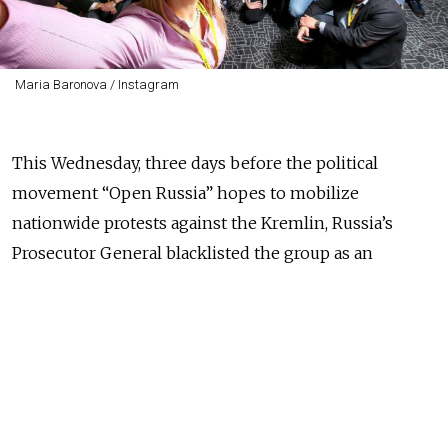
Maria Baronova / Instagram
This Wednesday, three days before the political
movement “Open Russia” hopes to mobilize
nationwide protests against the Kremlin, Russia’s
Prosecutor General blacklisted the group as an
“undesirable organization,” banning all its activities.
This Saturday, Open Russia is planning anti-Putin
demonstrations across Russia.
Russian officials formally blacklisted three separate