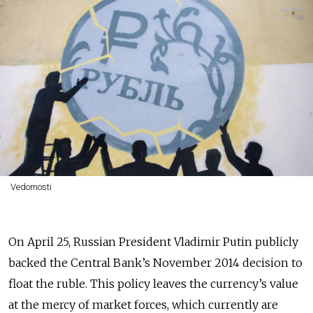
Vedomosti
On April 25, Russian President Vladimir Putin publicly
backed the Central Bank’s November 2014 decision to
float the ruble. This policy leaves the currency’s value
at the mercy of market forces, which currently are