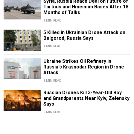
Syria, Russia Reach Deal on Future of
Tartous and Hmeimim Bases After 18
Months of Talks
1 MIN READ
5 Killed in Ukrainian Drone Attack on
Belgorod, Russia Says
1 MIN READ
Ukraine Strikes Oil Refinery in
Russia's Krasnodar Region in Drone
Attack
1 MIN READ
Russian Drones Kill 3-Year-Old Boy
and Grandparents Near Kyiv, Zelensky
Says
2 MIN READ