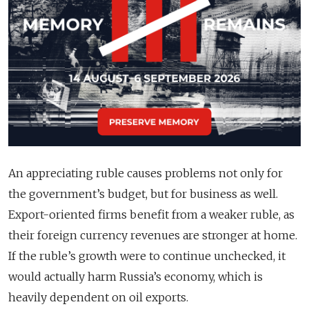
An appreciating ruble causes problems not only for
the government’s budget, but for business as well.
Export-oriented firms benefit from a weaker ruble, as
their foreign currency revenues are stronger at home.
If the ruble’s growth were to continue unchecked, it
would actually harm Russia’s economy, which is
heavily dependent on oil exports.