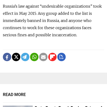
Russia’s law against “undesirable organizations” took
effect in May 2015. Any group added to the list is
immediately banned in Russia, and anyone who
continues to work for these organizations faces
serious fines and possible incarceration.
READ MORE