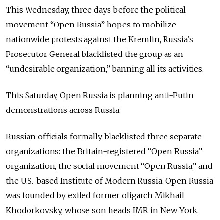
This Wednesday, three days before the political
movement “Open Russia” hopes to mobilize
nationwide protests against the Kremlin, Russia’s
Prosecutor General blacklisted the group as an
“undesirable organization,” banning all its activities.
This Saturday, Open Russia is planning anti-Putin
demonstrations across Russia.
Russian officials formally blacklisted three separate
organizations: the Britain-registered “Open Russia”
organization, the social movement “Open Russia,” and
the U.S.-based Institute of Modern Russia. Open Russia
was founded by exiled former oligarch Mikhail
Khodorkovsky, whose son heads IMR in New York.