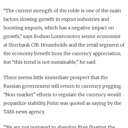
“
The current strength of the ruble is one of the main
factors slowing growth in export industries and
boosting imports, which has a negative impact on
growth,” says Rodion Lomivorotov, senior economist
at Sberbank CIB. Households and the retail segment of
the economy benefit from the currency appreciation,
but “this trend is not sustainable,” he said.
There seems little immediate prospect that the
Russian government will return to currency pegging.
“Non-market” efforts to regulate the currency would
jeopardize stability, Putin was quoted as saying by the
TASS news agency.
“
We are not prepared to abandon [free floating the