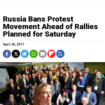
Russia Bans Protest
Movement Ahead of Rallies
Planned for Saturday
April 26, 2017