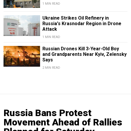
1 MIN READ
Ukraine Strikes Oil Refinery in
Russia's Krasnodar Region in Drone
Attack
1 MIN READ
Russian Drones Kill 3-Year-Old Boy
and Grandparents Near Kyiv, Zelensky
Says
2 MIN READ
Russia Bans Protest
Movement Ahead of Rallies