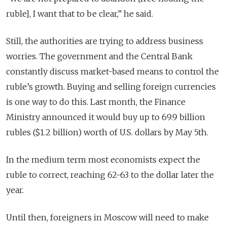
ruble], I want that to be clear,” he said.
Still, the authorities are trying to address business
worries. The government and the Central Bank
constantly discuss market-based means to control the
ruble’s growth. Buying and selling foreign currencies
is one way to do this. Last month, the Finance
Ministry announced it would buy up to 69.9 billion
rubles ($1.2 billion) worth of U.S. dollars by May 5th.
In the medium term most economists expect the
ruble to correct, reaching 62-63 to the dollar later the
year.
Until then, foreigners in Moscow will need to make