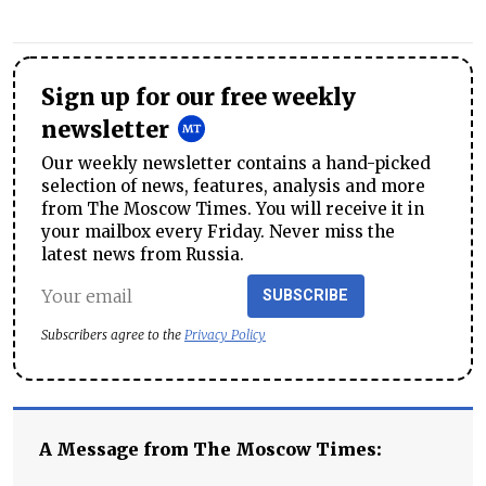
Sign up for our free weekly
newsletter
Our weekly newsletter contains a hand-picked
selection of news, features, analysis and more
from The Moscow Times. You will receive it in
your mailbox every Friday. Never miss the
latest news from Russia.
SUBSCRIBE
Subscribers agree to the
Privacy Policy
A Message from The Moscow Times: