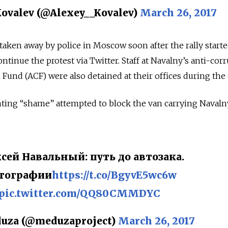
ovalev (@Alexey__Kovalev)
March 26, 2017
taken away by police in Moscow soon after the rally starte
ntinue the protest via Twitter. Staff at Navalny’s anti-cor
Fund (ACF) were also detained at their offices during the 
ting “shame” attempted to block the van carrying Navalny
сей Навальный: путь до автозака.
тографии
https://t.co/BgyvE5wc6w
pic.twitter.com/QQ80CMMDYC
uza (@meduzaproject)
March 26, 2017