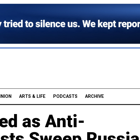
INION
ARTS & LIFE
PODCASTS
ARCHIVE
ed as Anti-
ests Sweep Russia