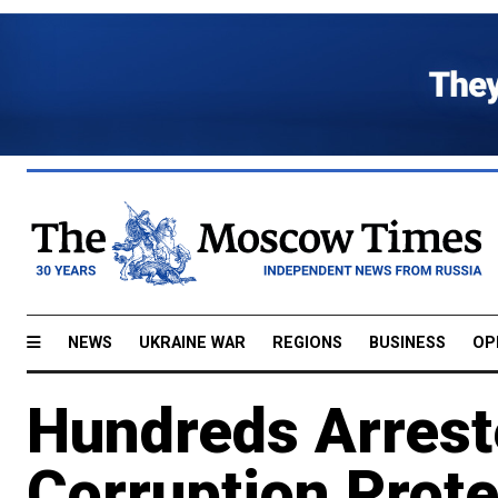
NEWS
UKRAINE WAR
REGIONS
BUSINESS
OP
Hundreds Arrest
Corruption Prot