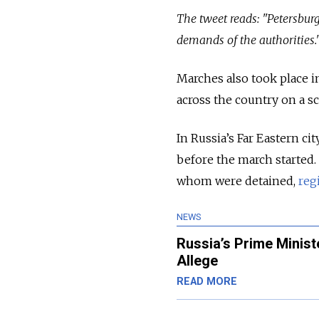
The tweet reads: "Petersbur
demands of the authorities.
Marches also took place i
across the country on a sc
In Russia’s Far Eastern ci
before the march started.
whom were detained,
regi
NEWS
Russia’s Prime Minist
Allege
READ MORE