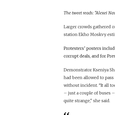
The tweet reads: "Alexei N
Larger crowds gathered o
station Ekho Moskvy esti
Protesters’ posters inclu
corrupt deals, and for Pres
Demonstrator Kseniya Sh
had been allowed to pass 
without incident. “It all 
– just a couple of buses –
quite strange," she said.