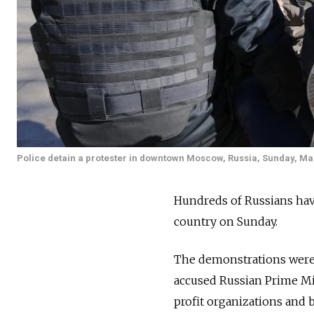
Police detain a protester in downtown Moscow, Russia, Sunday, Ma
Hundreds of Russians have
country on Sunday.
The demonstrations were c
accused
Russian Prime Mi
profit organizations and 