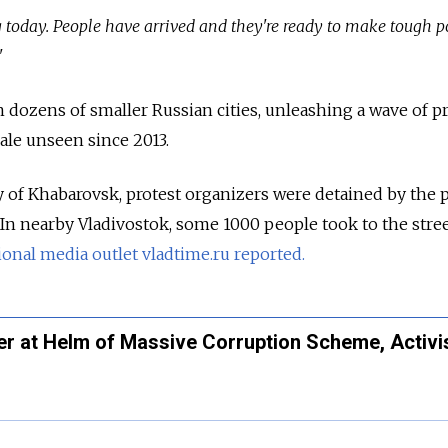
g today. People have arrived and they're ready to make tough po
"
n dozens of smaller Russian cities, unleashing a wave of p
ale unseen since 2013.
ty of Khabarovsk, protest organizers were detained by the 
 In nearby Vladivostok, some 1000 people took to the stree
onal media outlet vladtime.ru reported.
er at Helm of Massive Corruption Scheme, Activi