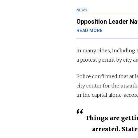
NEWS
Opposition Leader Na
READ MORE
In many cities, including
a protest permit by city au
Police confirmed that at 
city center for the unaut
in the capital alone, acco
Things are getti
arrested. Stat