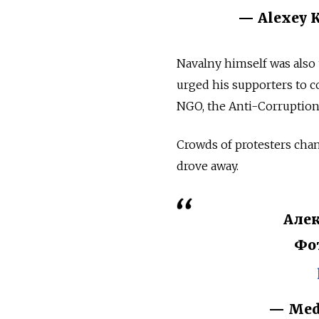
— Alexey K
Navalny himself was also 
urged his supporters to co
NGO, the Anti-Corruption 
Crowds of protesters chan
drove away.
Алек
Фо
— Med