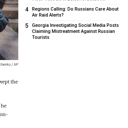
4
Regions Calling: Do Russians Care About
Air Raid Alerts?
5
Georgia Investigating Social Media Posts
Claiming Mistreatment Against Russian
Tourists
chenko / AP
wept the
 he
non-