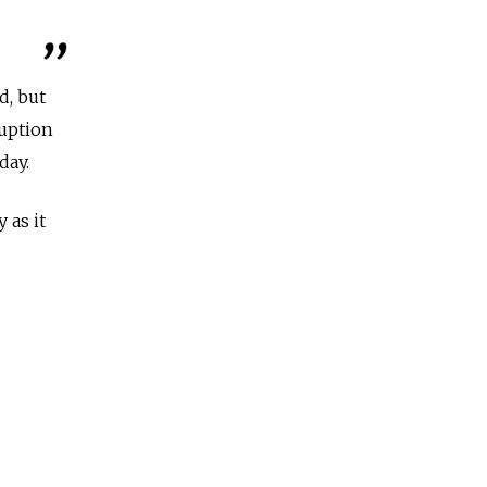
d, but
ruption
day.
 as it