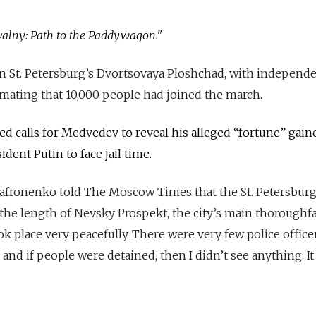
avalny: Path to the Paddywagon."
n St. Petersburg’s Dvortsovaya Ploshchad, with independe
mating that 10,000 people had joined the march.
ded calls for Medvedev to reveal his alleged “fortune” gai
ident Putin to face jail time.
afronenko told The Moscow Times that the St. Petersbur
the length of Nevsky Prospekt, the city’s main thoroughfa
took place very peacefully. There were very few police office
 and if people were detained, then I didn’t see anything. It