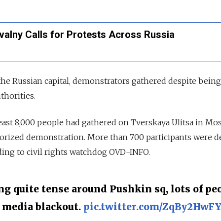
valny Calls for Protests Across Russia
 the Russian capital, demonstrators gathered despite bein
thorities.
least 8,000 people had gathered on Tverskaya Ulitsa in Mo
horized demonstration. More than 700 participants were d
rding to civil rights watchdog OVD-INFO.
ng quite tense around Pushkin sq, lots of pe
e media blackout.
pic.twitter.com/ZqBy2HwF