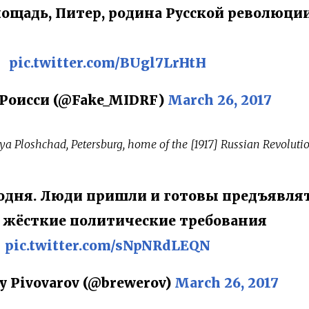
ощадь, Питер, родина Русской революции
pic.twitter.com/BUgl7LrHtH
Роисси (@Fake_MIDRF)
March 26, 2017
ya Ploshchad, Petersburg, home of the [1917] Russian Revolutio
годня. Люди пришли и готовы предъявля
 жёсткие политические требования
pic.twitter.com/sNpNRdLEQN
y Pivovarov (@brewerov)
March 26, 2017