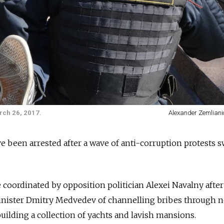
rch 26, 2017.
Alexander Zemliani
 been arrested after a wave of anti-corruption protests s
oordinated by opposition politician Alexei Navalny after
nister Dmitry Medvedev of channelling bribes through 
building a collection of yachts and lavish mansions
.