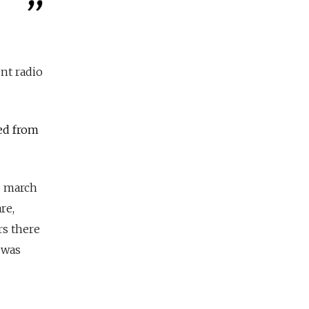
nt radio
ned from
g march
re,
rs there
 was