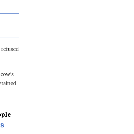
g refused
scow's
etained
ople
Y8