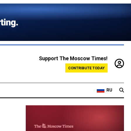
Support The Moscow Times!
CONTRIBUTE TODAY
RU