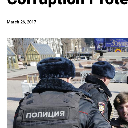
March 26, 2017