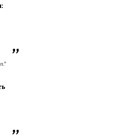
:
n."
ть