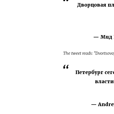
Дворцовая пл
— Мuд 
The tweet reads: "Dvortsova
Петербург се
власти
— Andre