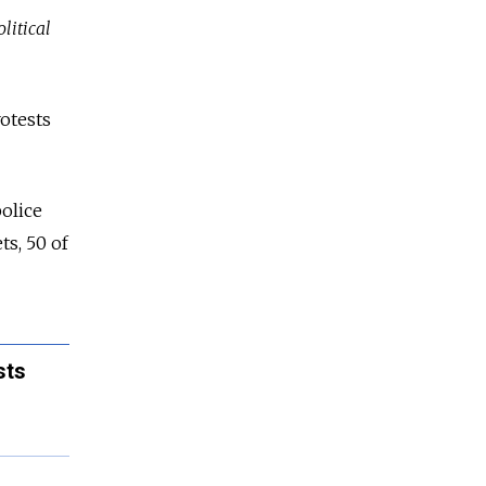
litical
rotests
police
ts, 50 of
sts