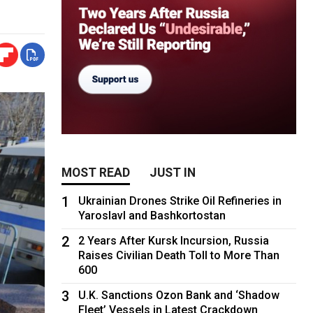
MOST READ
JUST IN
1
Ukrainian Drones Strike Oil Refineries in
Yaroslavl and Bashkortostan
2
2 Years After Kursk Incursion, Russia
Raises Civilian Death Toll to More Than
600
3
U.K. Sanctions Ozon Bank and ‘Shadow
Fleet’ Vessels in Latest Crackdown