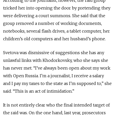
According to the journalist, however, the raid group
tricked her into opening the door by pretending they
were delivering a court summons. She said that the
group removed a number of working documents,
notebooks, several flash drives, a tablet computer, her
children’s old computers and her husband’s phone.
Svetova was dismissive of suggestions she has any
unlawful links with Khodorkovsky, who she says she
has never met. “I’ve always been open about my work
with Open Russia. I’m a journalist, I receive a salary
and I pay my taxes to the state as I’m supposed to,” she
said. “This is an act of intimidation.”
It is not entirely clear who the final intended target of
the raid was. On the one hand, last year, prosecutors