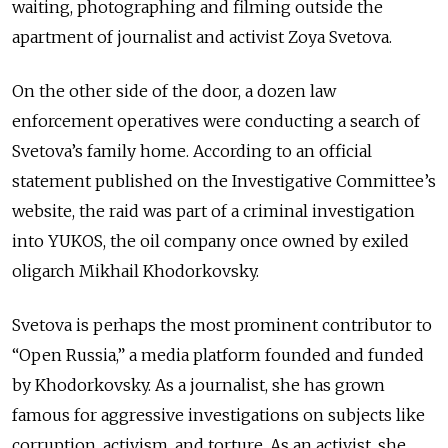
waiting, photographing and filming outside the
apartment of journalist and activist Zoya Svetova.
On the other side of the door, a dozen law
enforcement operatives were conducting a search of
Svetova’s family home. According to an official
statement published on the Investigative Committee’s
website, the raid was part of a criminal investigation
into YUKOS, the oil company once owned by exiled
oligarch Mikhail Khodorkovsky.
Svetova is perhaps the most prominent contributor to
“Open Russia,” a media platform founded and funded
by Khodorkovsky. As a journalist, she has grown
famous for aggressive investigations on subjects like
corruption, activism, and torture. As an activist, she