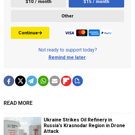
$10 / month
$15 / month
Other
Continue
Not ready to support today?
Remind me later
.
READ MORE
Ukraine Strikes Oil Refinery in
Russia's Krasnodar Region in Drone
Attack