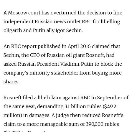
A Moscow court has overturned the decision to fine
independent Russian news outlet RBC for libelling
oligarch and Putin ally Igor Sechin.
An RBC report published in April 2016 claimed that
Sechin, the CEO of Russian oil giant Rosneft, had
asked Russian President Vladimir Putin to block the
company's minority stakeholder from buying more
shares.
Rosneft filed a libel claim against RBC in September of
the same year, demanding 3.1 billion rubles ($49.2
million) in damages.
A judge then reduced Rosneft’s
claim to a more manageable sum of 390,000 rubles