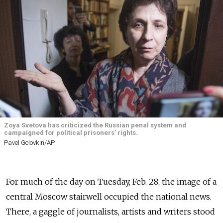
Zoya Svetova has criticized the Russian penal system and
campaigned for political prisoners’ rights.
Pavel Golovkin/AP
For much of the day on Tuesday, Feb. 28, the image of a
central Moscow stairwell occupied the national news.
There, a gaggle of journalists, artists and writers stood