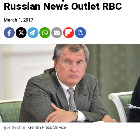
Russian News Outlet RBC
March 1, 2017
Igor Sechin
Kremlin Press Service