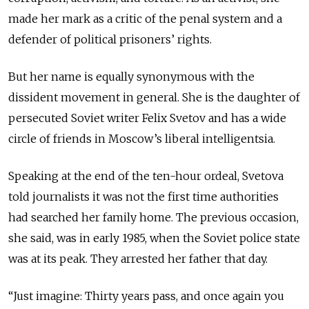
made her mark as a critic of the penal system and a
defender of political prisoners’ rights.
But her name is equally synonymous with the
dissident movement in general. She is the daughter of
persecuted Soviet writer Felix Svetov and has a wide
circle of friends in Moscow’s liberal intelligentsia.
Speaking at the end of the ten-hour ordeal, Svetova
told journalists it was not the first time authorities
had searched her family home. The previous occasion,
she said, was in early 1985, when the Soviet police state
was at its peak. They arrested her father that day.
“Just imagine: Thirty years pass, and once again you