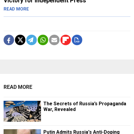
Victory for Independent Press
READ MORE
READ MORE
The Secrets of Russia’s Propaganda
War, Revealed
Putin Admits Russia's Anti-Doping