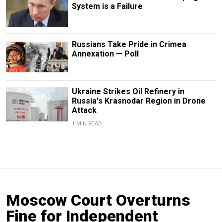
System is a Failure
Russians Take Pride in Crimea
Annexation — Poll
Ukraine Strikes Oil Refinery in
Russia's Krasnodar Region in Drone
Attack
1 MIN READ
Moscow Court Overturns
Fine for Independent