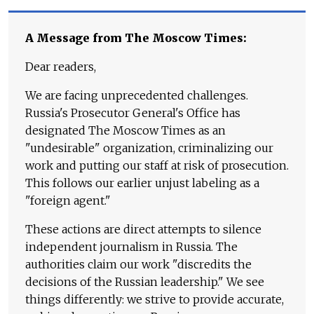
A Message from The Moscow Times:
Dear readers,
We are facing unprecedented challenges.
Russia's Prosecutor General's Office has
designated The Moscow Times as an
"undesirable" organization, criminalizing our
work and putting our staff at risk of prosecution.
This follows our earlier unjust labeling as a
"foreign agent."
These actions are direct attempts to silence
independent journalism in Russia. The
authorities claim our work "discredits the
decisions of the Russian leadership." We see
things differently: we strive to provide accurate,