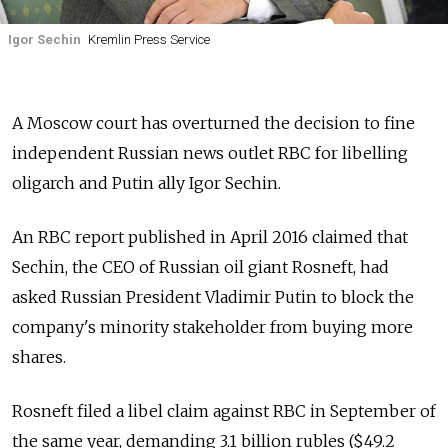
Igor Sechin
Kremlin Press Service
A Moscow court has overturned the decision to fine
independent Russian news outlet RBC for libelling
oligarch and Putin ally Igor Sechin.
An RBC report published in April 2016 claimed that
Sechin, the CEO of Russian oil giant Rosneft, had
asked Russian President Vladimir Putin to block the
company's minority stakeholder from buying more
shares.
Rosneft filed a libel claim against RBC in September of
the same year, demanding 3.1 billion rubles ($49.2