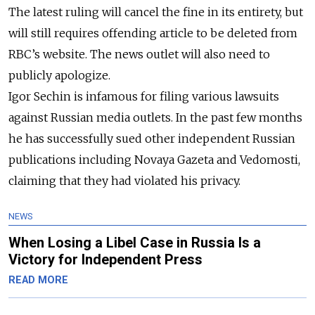
The latest ruling will cancel the fine in its
entirety
, but
will still requires offending article to be deleted from
RBC’s website. The news outlet will also need to
publicly
apologize.
Igor Sechin is infamous for filing various lawsuits
against Russian media outlets. In the past few months
he has successfully sued other independent Russian
publications including Novaya Gazeta and Vedomosti,
claiming that they had violated his privacy.
NEWS
When Losing a Libel Case in Russia Is a
Victory for Independent Press
READ MORE