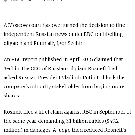
A Moscow court has overturned the decision to fine
independent Russian news outlet RBC for libelling
oligarch and Putin ally Igor Sechin.
An RBC report published in April 2016 claimed that
Sechin, the CEO of Russian oil giant Rosneft, had
asked Russian President Vladimir Putin to block the
company's minority stakeholder from buying more
shares.
Rosneft filed a libel claim against RBC in September of
the same year, demanding 3.1 billion rubles ($49.2
million) in damages.
A judge then reduced Rosneft’s