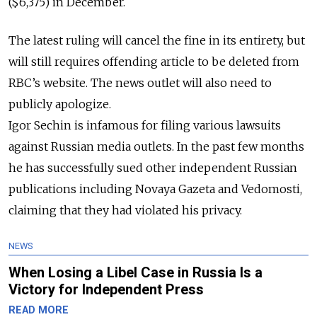
($6,375) in December.
The latest ruling will cancel the fine in its
entirety
, but
will still requires offending article to be deleted from
RBC’s website. The news outlet will also need to
publicly
apologize.
Igor Sechin is infamous for filing various lawsuits
against Russian media outlets. In the past few months
he has successfully sued other independent Russian
publications including Novaya Gazeta and Vedomosti,
claiming that they had violated his privacy.
NEWS
When Losing a Libel Case in Russia Is a
Victory for Independent Press
READ MORE