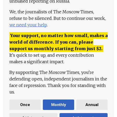
unbiased reporting on Russia.
We, the journalists of The Moscow Times,
refuse to be silenced. But to continue our work,
we need your help
.
Your support, no matter how small, makes a
world of difference. If you can, please
support us monthly starting from just
$
2.
It's quick to set up, and every contribution
makes a significant impact.
By supporting The Moscow Times, you're
defending open, independent journalism in the
face of repression. Thank you for standing with
us.
Once
Monthly
Annual