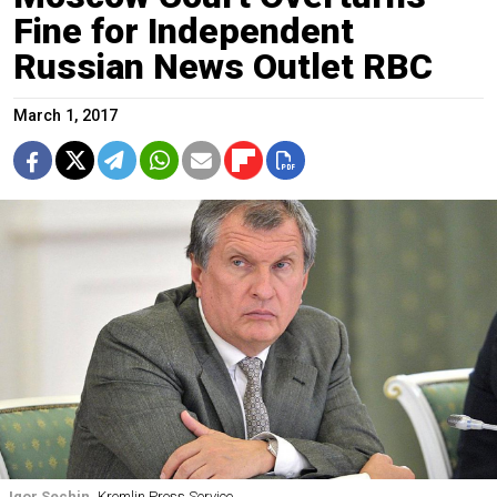
Fine for Independent
Russian News Outlet RBC
March 1, 2017
Igor Sechin
Kremlin Press Service