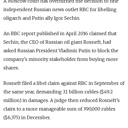
A Moscow court has overturned the decision to fine
independent Russian news outlet RBC for libelling
oligarch and Putin ally Igor Sechin.
An RBC report published in April 2016 claimed that
Sechin, the CEO of Russian oil giant Rosneft, had
asked Russian President Vladimir Putin to block the
company's minority stakeholder from buying more
shares.
Rosneft filed a libel claim against RBC in September of
the same year, demanding 3.1 billion rubles ($49.2
million) in damages.
A judge then reduced Rosneft’s
claim to a more manageable sum of 390,000 rubles
($6,375) in December.