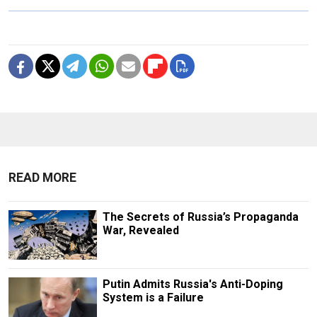
READ MORE
The Secrets of Russia’s Propaganda
War, Revealed
Putin Admits Russia's Anti-Doping
System is a Failure