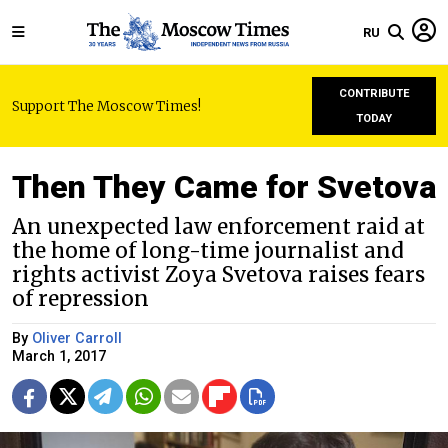
RU
CONTRIBUTE
Support The Moscow Times!
TODAY
Then They Came for Svetova
An unexpected law enforcement raid at
the home of long-time journalist and
rights activist Zoya Svetova raises fears
of repression
By
Oliver Carroll
March 1, 2017