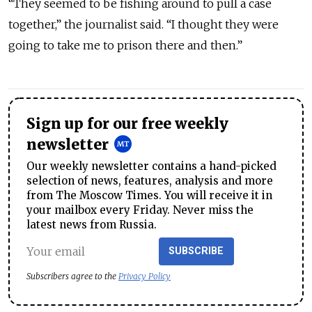
“They seemed to be fishing around to pull a case
together,” the journalist said. “I thought they were
going to take me to prison there and then.”
Sign up for our free weekly
newsletter
Our weekly newsletter contains a hand-picked
selection of news, features, analysis and more
from The Moscow Times. You will receive it in
your mailbox every Friday. Never miss the
latest news from Russia.
SUBSCRIBE
Subscribers agree to the
Privacy Policy