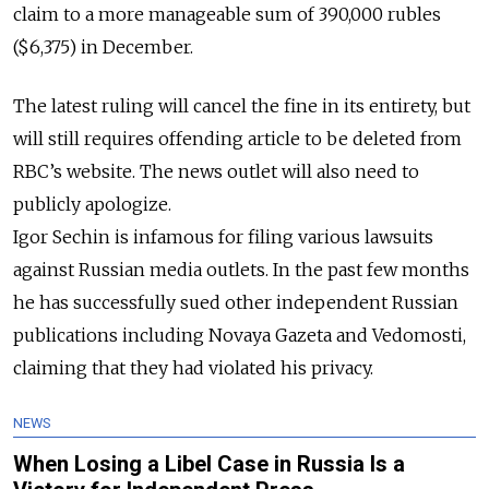
claim to a more manageable sum of 390,000 rubles
($6,375) in December.
The latest ruling will cancel the fine in its
entirety
, but
will still requires offending article to be deleted from
RBC’s website. The news outlet will also need to
publicly
apologize.
Igor Sechin is infamous for filing various lawsuits
against Russian media outlets. In the past few months
he has successfully sued other independent Russian
publications including Novaya Gazeta and Vedomosti,
claiming that they had violated his privacy.
NEWS
When Losing a Libel Case in Russia Is a