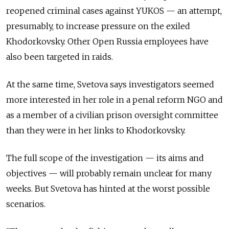
reopened criminal cases against YUKOS — an attempt,
presumably, to increase pressure on the exiled
Khodorkovsky. Other Open Russia employees have
also been targeted in raids.
At the same time, Svetova says investigators seemed
more interested in her role in a penal reform NGO and
as a member of a civilian prison oversight committee
than they were in her links to Khodorkovsky.
The full scope of the investigation — its aims and
objectives — will probably remain unclear for many
weeks. But Svetova has hinted at the worst possible
scenarios.