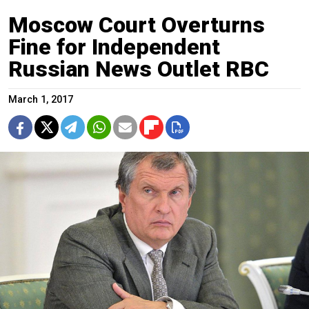
Moscow Court Overturns
Fine for Independent
Russian News Outlet RBC
March 1, 2017