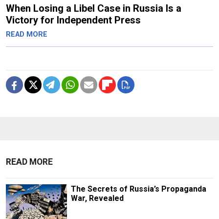
When Losing a Libel Case in Russia Is a
Victory for Independent Press
READ MORE
READ MORE
The Secrets of Russia’s Propaganda
War, Revealed