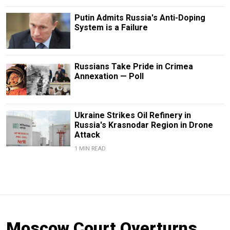
Putin Admits Russia's Anti-Doping
System is a Failure
Russians Take Pride in Crimea
Annexation — Poll
Ukraine Strikes Oil Refinery in
Russia's Krasnodar Region in Drone
Attack
1 MIN READ
Moscow Court Overturns