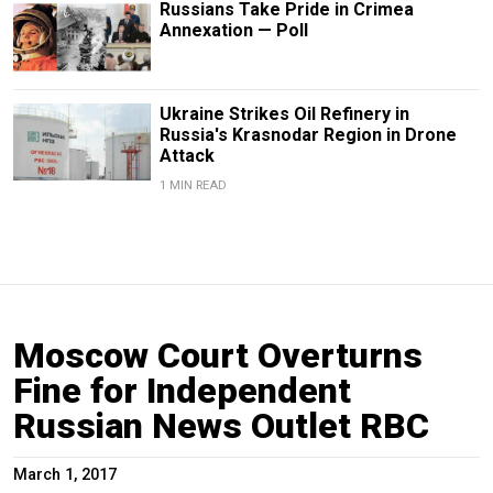
Russians Take Pride in Crimea
Annexation — Poll
Ukraine Strikes Oil Refinery in
Russia's Krasnodar Region in Drone
Attack
1 MIN READ
Moscow Court Overturns
Fine for Independent
Russian News Outlet RBC
March 1, 2017