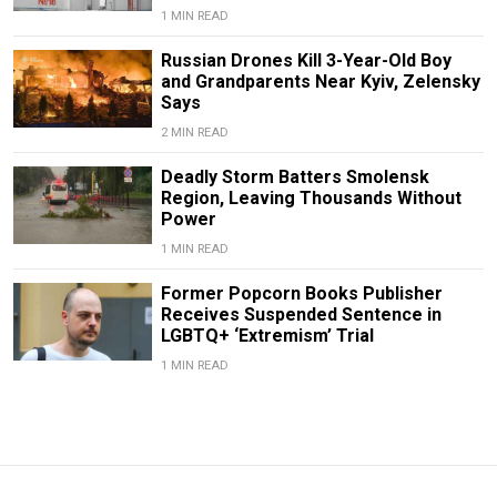
1 MIN READ
Russian Drones Kill 3-Year-Old Boy
and Grandparents Near Kyiv, Zelensky
Says
2 MIN READ
Deadly Storm Batters Smolensk
Region, Leaving Thousands Without
Power
1 MIN READ
Former Popcorn Books Publisher
Receives Suspended Sentence in
LGBTQ+ ‘Extremism’ Trial
1 MIN READ