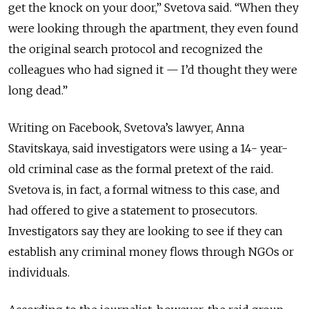
get the knock on your door,”
Svetova
said. “When they
were looking
through
the apartment, they even found
the original search protocol and recognized the
colleagues who had signed it — I’d thought they were
long dead.”
Writing on Facebook, Svetova’s lawyer, Anna
Stavitskaya, said investigators were using a 14- year-
old criminal case as the formal pretext of the raid.
Svetova is, in fact, a formal witness to this case, and
had offered to give a statement to prosecutors.
Investigators say they are looking to see if they can
establish any criminal money flows through NGOs or
individuals.