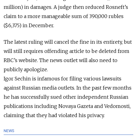
million) in damages.
A judge then reduced Rosneft’s
claim to a more manageable sum of 390,000 rubles
($6,375) in December.
The latest ruling will cancel the fine in its
entirety
, but
will still requires offending article to be deleted from
RBC’s website. The news outlet will also need to
publicly
apologize.
Igor Sechin is infamous for filing various lawsuits
against Russian media outlets. In the past few months
he has successfully sued other independent Russian
publications including Novaya Gazeta and Vedomosti,
claiming that they had violated his privacy.
NEWS