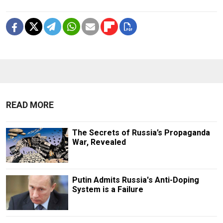
READ MORE
The Secrets of Russia’s Propaganda
War, Revealed
Putin Admits Russia's Anti-Doping
System is a Failure