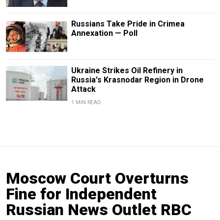
Russians Take Pride in Crimea
Annexation — Poll
Ukraine Strikes Oil Refinery in
Russia's Krasnodar Region in Drone
Attack
1 MIN READ
Moscow Court Overturns
Fine for Independent
Russian News Outlet RBC