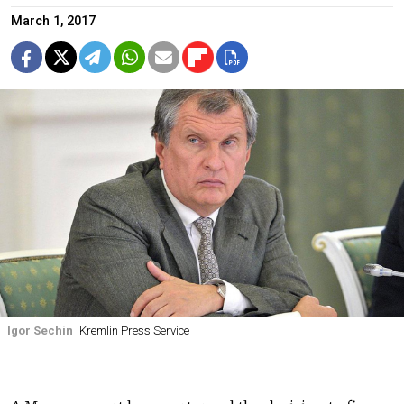
March 1, 2017
Igor Sechin
Kremlin Press Service