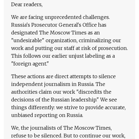
Dear readers,
We are facing unprecedented challenges.
Russia's Prosecutor General's Office has
designated The Moscow Times as an
"undesirable" organization, criminalizing our
work and putting our staff at risk of prosecution.
This follows our earlier unjust labeling as a
"foreign agent."
These actions are direct attempts to silence
independent journalism in Russia. The
authorities claim our work "discredits the
decisions of the Russian leadership." We see
things differently: we strive to provide accurate,
unbiased reporting on Russia.
We, the journalists of The Moscow Times,
refuse to be silenced. But to continue our work,