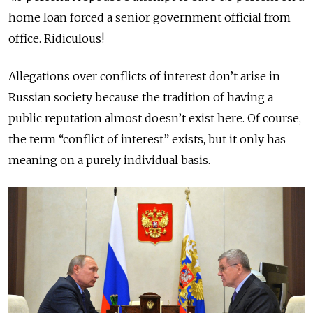
home loan forced a senior government official from
office. Ridiculous!
Allegations over conflicts of interest don’t arise in
Russian society because the tradition of having a
public reputation almost doesn’t exist here. Of course,
the term “conflict of interest” exists, but it only has
meaning on a purely individual basis.