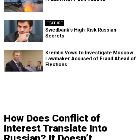
FEATURE
Swedbank’s High-Risk Russian
Secrets
Kremlin Vows to Investigate Moscow
Lawmaker Accused of Fraud Ahead of
Elections
How Does Conflict of
Interest Translate Into
Russian? It Doesn’t.