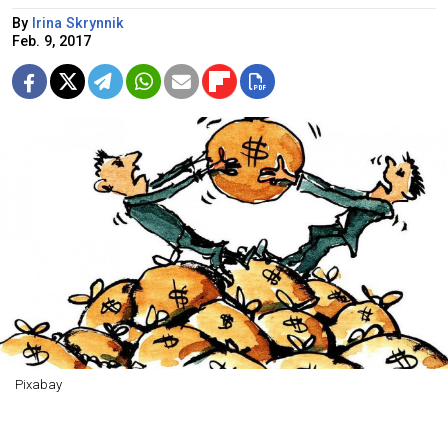
By
Irina Skrynnik
Feb. 9, 2017
Pixabay