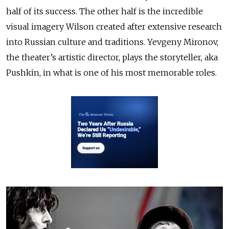
half of its success. The other half is the incredible
visual imagery Wilson created after extensive research
into Russian culture and traditions. Yevgeny Mironov,
the theater’s artistic director, plays the storyteller, aka
Pushkin, in what is one of his most memorable roles.