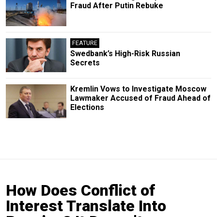
Fraud After Putin Rebuke
FEATURE
Swedbank’s High-Risk Russian
Secrets
Kremlin Vows to Investigate Moscow
Lawmaker Accused of Fraud Ahead of
Elections
How Does Conflict of
Interest Translate Into