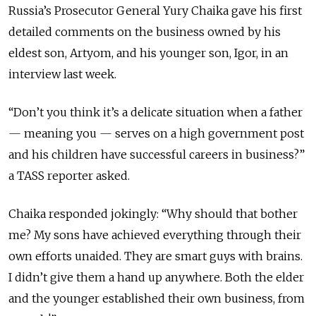
Russia’s Prosecutor General Yury Chaika gave his first
detailed comments on the business owned by his
eldest son, Artyom, and his younger son, Igor, in an
interview last week.
“Don’t you think it’s a delicate situation when a father
—
meaning you
—
serves on a high government post
and his children have successful careers in business?”
a TASS reporter asked.
Chaika responded jokingly: “Why should that bother
me? My sons have achieved everything through their
own efforts unaided. They are smart guys with brains.
I didn’t give them a hand up anywhere. Both the elder
and the younger established their own business, from