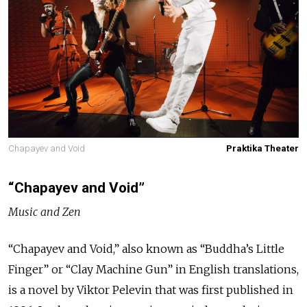
Chapayev and Void
Praktika Theater
“Chapayev and Void”
Music and Zen
“Chapayev and Void,” also known as “Buddha’s Little
Finger” or “Clay Machine Gun” in English translations,
is a novel by Viktor Pelevin that was first published in