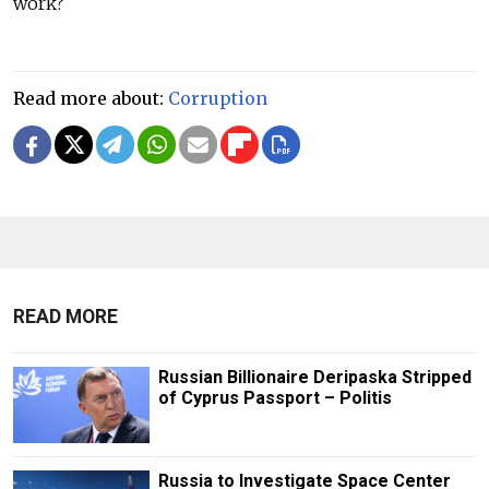
work?
Read more about:
Corruption
READ MORE
Russian Billionaire Deripaska Stripped
of Cyprus Passport – Politis
Russia to Investigate Space Center