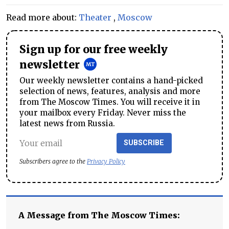
Read more about:
Theater
,
Moscow
Sign up for our free weekly
newsletter
Our weekly newsletter contains a hand-picked
selection of news, features, analysis and more
from The Moscow Times. You will receive it in
your mailbox every Friday. Never miss the
latest news from Russia.
SUBSCRIBE
Subscribers agree to the
Privacy Policy
A Message from The Moscow Times: