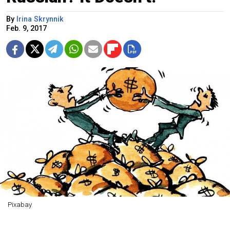
By
Irina Skrynnik
Feb. 9, 2017
Pixabay