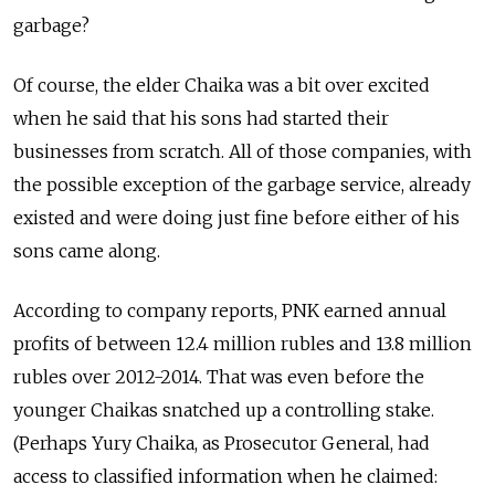
garbage?
Of course, the elder Chaika was a bit over excited
when he said that his sons had started their
businesses from scratch. All of those companies, with
the possible exception of the garbage service, already
existed and were doing just fine before either of his
sons came along.
According to company reports, PNK earned annual
profits of between 12.4 million rubles and 13.8 million
rubles over 2012-2014. That was even before the
younger Chaikas snatched up a controlling stake.
(Perhaps Yury Chaika, as Prosecutor General, had
access to classified information when he claimed: