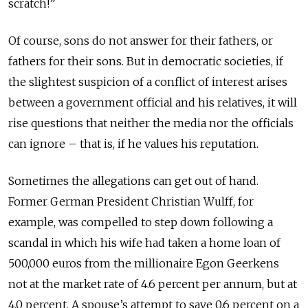
scratch!”
Of course, sons do not answer for their fathers, or
fathers for their sons. But in democratic societies, if
the slightest suspicion of a conflict of interest arises
between a government official and his relatives, it will
rise questions that neither the media nor the officials
can ignore – that is, if he values his reputation.
Sometimes the allegations can get out of hand.
Former German President Christian Wulff, for
example, was compelled to step down following a
scandal in which his wife had taken a home loan of
500,000 euros from the millionaire Egon Geerkens
not at the market rate of 4.6 percent per annum, but at
4.0 percent. A spouse’s attempt to save 0.6 percent on a