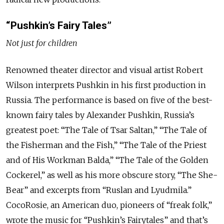
“Pushkin’s Fairy Tales”
Not just for children
Renowned theater director and visual artist Robert
Wilson interprets Pushkin in his first production in
Russia. The performance is based on five of the best-
known fairy tales by Alexander Pushkin, Russia’s
greatest poet: “The Tale of Tsar Saltan,” “The Tale of
the Fisherman and the Fish,” “The Tale of the Priest
and of His Workman Balda,” “The Tale of the Golden
Cockerel,” as well as his more obscure story, “The She-
Bear” and excerpts from “Ruslan and Lyudmila.”
CocoRosie, an American duo, pioneers of “freak folk,”
wrote the music for “Pushkin’s Fairytales” and that’s