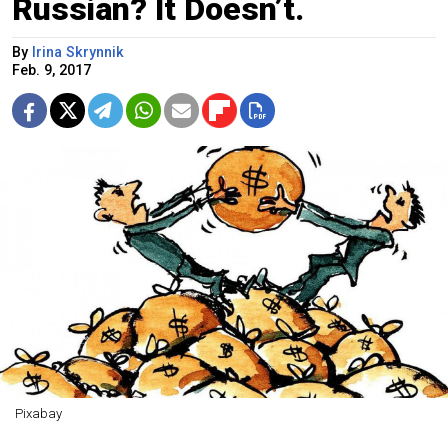
Russian? It Doesn’t.
By
Irina Skrynnik
Feb. 9, 2017
Pixabay