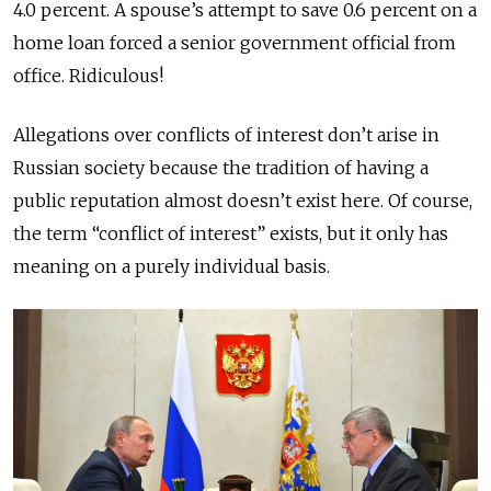
4.0 percent. A spouse’s attempt to save 0.6 percent on a
home loan forced a senior government official from
office. Ridiculous!
Allegations over conflicts of interest don’t arise in
Russian society because the tradition of having a
public reputation almost doesn’t exist here. Of course,
the term “conflict of interest” exists, but it only has
meaning on a purely individual basis.