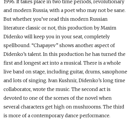
1996. It takes place in two time periods, revolutionary
and modern Russia, with a poet who may not be sane.
But whether you’ve read this modern Russian
literature classic or not, this production by Maxim
Didenko will keep you in your seat, completely
spellbound. “Chapayev” shows another aspect of
Didenko’s talent. In this production he has turned the
first and longest act into a musical. There is a whole
live band on stage, including guitar, drums, saxophone
and lots of singing. Ivan Kushnir, Didenko’s long time
collaborator, wrote the music. The second act is
devoted to one of the scenes of the novel when
several characters get high on mushrooms. The third
is more of a contemporary dance performance.