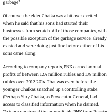
garbage?
Of course, the elder Chaika was a bit over excited
when he said that his sons had started their
businesses from scratch. All of those companies, with
the possible exception of the garbage service, already
existed and were doing just fine before either of his
sons came along.
According to company reports, PNK earned annual
profits of between 12.4 million rubles and 13.8 million
rubles over 2012-2014. That was even before the
younger Chaikas snatched up a controlling stake.
(Perhaps Yury Chaika, as Prosecutor General, had
access to classified information when he claimed:
“Artyom purchased the unprofitable PNK from Russian