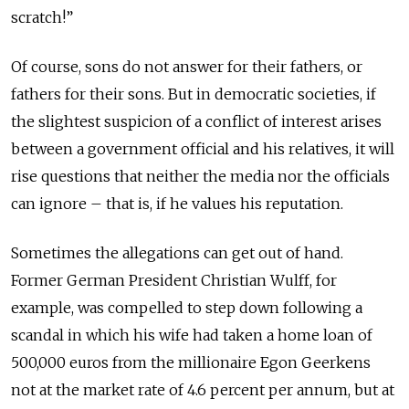
scratch!”
Of course, sons do not answer for their fathers, or
fathers for their sons. But in democratic societies, if
the slightest suspicion of a conflict of interest arises
between a government official and his relatives, it will
rise questions that neither the media nor the officials
can ignore – that is, if he values his reputation.
Sometimes the allegations can get out of hand.
Former German President Christian Wulff, for
example, was compelled to step down following a
scandal in which his wife had taken a home loan of
500,000 euros from the millionaire Egon Geerkens
not at the market rate of 4.6 percent per annum, but at