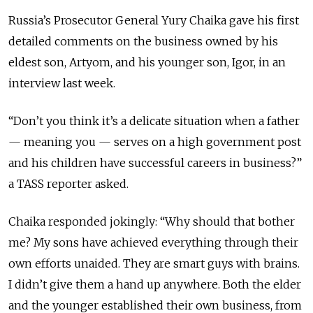
Russia’s Prosecutor General Yury Chaika gave his first
detailed comments on the business owned by his
eldest son, Artyom, and his younger son, Igor, in an
interview last week.
“Don’t you think it’s a delicate situation when a father
—
meaning you
—
serves on a high government post
and his children have successful careers in business?”
a TASS reporter asked.
Chaika responded jokingly: “Why should that bother
me? My sons have achieved everything through their
own efforts unaided. They are smart guys with brains.
I didn’t give them a hand up anywhere. Both the elder
and the younger established their own business, from