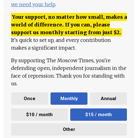
we need your help
.
Your support, no matter how small, makes a
world of difference. If you can, please
support us monthly starting from just
$
2.
It's quick to set up, and every contribution
makes a significant impact.
By supporting The Moscow Times, you're
defending open, independent journalism in the
face of repression. Thank you for standing with
us.
Once
Monthly
Annual
$10 / month
$15 / month
Other