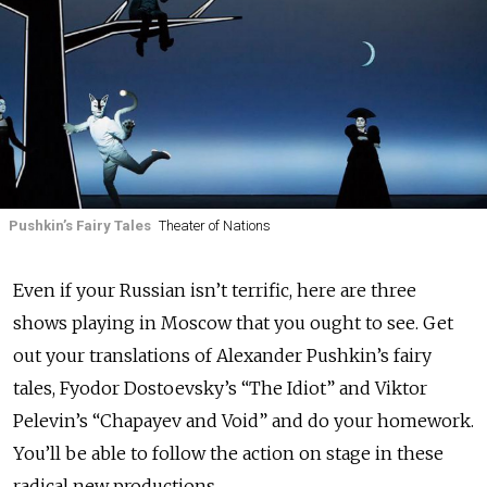
Pushkin’s Fairy Tales
Theater of Nations
Even if your Russian isn’t terrific, here are three
shows playing in Moscow that you ought to see. Get
out your translations of Alexander Pushkin’s fairy
tales, Fyodor Dostoevsky’s “The Idiot” and Viktor
Pelevin’s “Chapayev and Void” and do your homework.
You’ll be able to follow the action on stage in these
radical new productions.