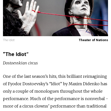
The Idiot
Theater of Nations
“The Idiot”
Dostoevskian circus
One of the last season’s hits, this brilliant reimagining
of Fyodor Dostoevsky’s “Idiot” by Maxim Didenko has
only a couple of monologues throughout the whole
performance. Much of the performance is nonverbal -
more of a circus clowns’ performance than traditional