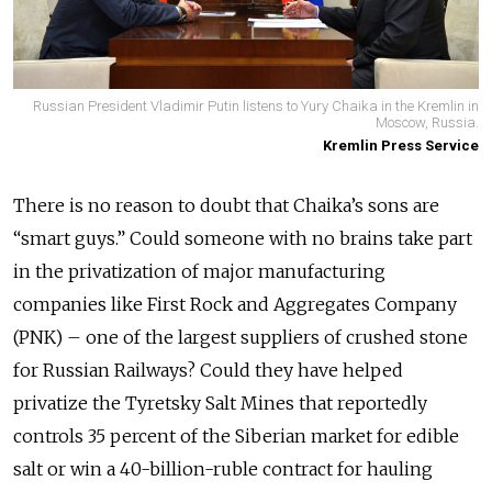
Russian President Vladimir Putin listens to Yury Chaika in the Kremlin in
Moscow, Russia.
Kremlin Press Service
There is no reason to doubt that Chaika’s sons are
“smart guys.” Could someone with no brains take part
in the privatization of major manufacturing
companies like First Rock and Aggregates Company
(PNK) – one of the largest suppliers of crushed stone
for Russian Railways? Could they have helped
privatize the Tyretsky Salt Mines that reportedly
controls 35 percent of the Siberian market for edible
salt or win a 40-billion-ruble contract for hauling