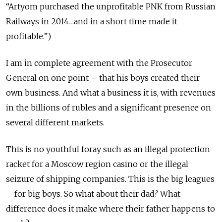
“Artyom purchased the unprofitable PNK from Russian
Railways in 2014…and in a short time made it
profitable.”)
I am in complete agreement with the Prosecutor
General on one point – that his boys created their
own business. And what a business it is, with revenues
in the billions of rubles and a significant presence on
several different markets.
This is no youthful foray such as an illegal protection
racket for a Moscow region casino or the illegal
seizure of shipping companies. This is the big leagues
– for big boys. So what about their dad? What
difference does it make where their father happens to