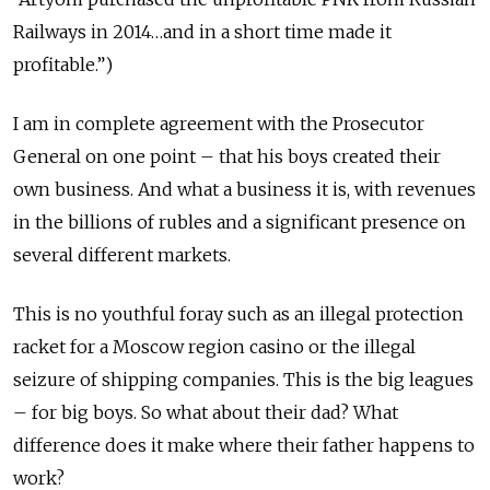
Railways in 2014…and in a short time made it
profitable.”)
I am in complete agreement with the Prosecutor
General on one point – that his boys created their
own business. And what a business it is, with revenues
in the billions of rubles and a significant presence on
several different markets.
This is no youthful foray such as an illegal protection
racket for a Moscow region casino or the illegal
seizure of shipping companies. This is the big leagues
– for big boys. So what about their dad? What
difference does it make where their father happens to
work?