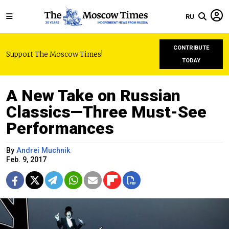
RU
CONTRIBUTE
Support The Moscow Times!
TODAY
A New Take on Russian
Сlassics—Three Must-See
Performances
By
Andrei Muchnik
Feb. 9, 2017