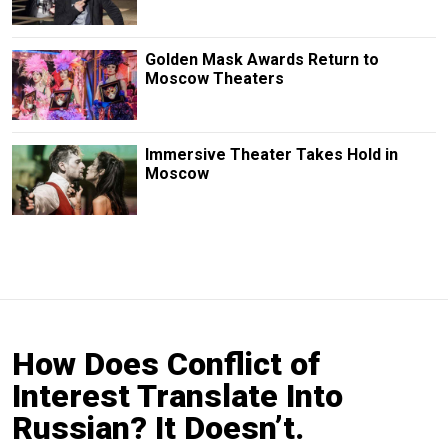
Golden Mask Awards Return to
Moscow Theaters
Immersive Theater Takes Hold in
Moscow
How Does Conflict of
Interest Translate Into
Russian? It Doesn’t.