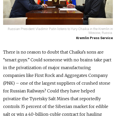
Russian President Vladimir Putin listens to Yury Chaika in the Kremlin in
Moscow, Russia.
Kremlin Press Service
There is no reason to doubt that Chaika’s sons are
“smart guys.” Could someone with no brains take part
in the privatization of major manufacturing
companies like First Rock and Aggregates Company
(PNK) – one of the largest suppliers of crushed stone
for Russian Railways? Could they have helped
privatize the Tyretsky Salt Mines that reportedly
controls 35 percent of the Siberian market for edible
salt or win a 40-billion-ruble contract for hauling