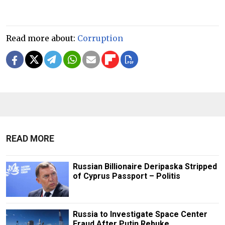
Read more about:
Corruption
READ MORE
Russian Billionaire Deripaska Stripped
of Cyprus Passport – Politis
Russia to Investigate Space Center
Fraud After Putin Rebuke