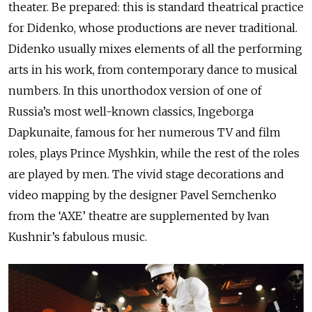
theater. Be prepared: this is standard theatrical practice
for Didenko, whose productions are never traditional.
Didenko usually mixes elements of all the performing
arts in his work, from contemporary dance to musical
numbers. In this unorthodox version of one of
Russia’s most well-known classics, Ingeborga
Dapkunaite, famous for her numerous TV and film
roles, plays Prince Myshkin, while the rest of the roles
are played by men. The vivid stage decorations and
video mapping by the designer Pavel Semchenko
from the ‘AXE’ theatre are supplemented by Ivan
Kushnir’s fabulous music.