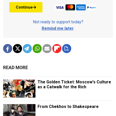
Continue
Not ready to support today?
Remind me later
.
READ MORE
The Golden Ticket: Moscow's Culture
as a Catwalk for the Rich
From Chekhov to Shakespeare