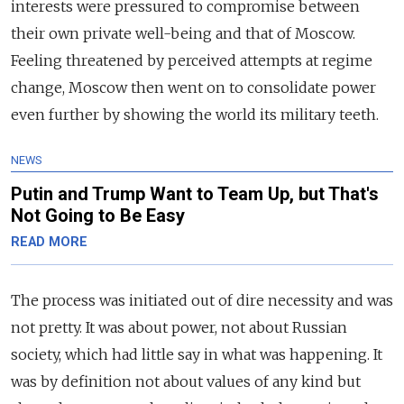
interests were pressured to compromise between
their own private well-being and that of Moscow.
Feeling threatened by perceived attempts at regime
change, Moscow then went on to consolidate power
even further by showing the world its military teeth.
NEWS
Putin and Trump Want to Team Up, but That's
Not Going to Be Easy
READ MORE
The process was initiated out of dire necessity and was
not pretty. It was about power, not about Russian
society, which had little say in what was happening. It
was by definition not about values of any kind but