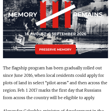
The flagship program has been gradually rolled out
since June 2016, when local residents could apply for
plots of land in select “pilot areas” and then across the
region. Feb. 1 2017 marks the first day that Russians
from across the country will be eligible to apply.