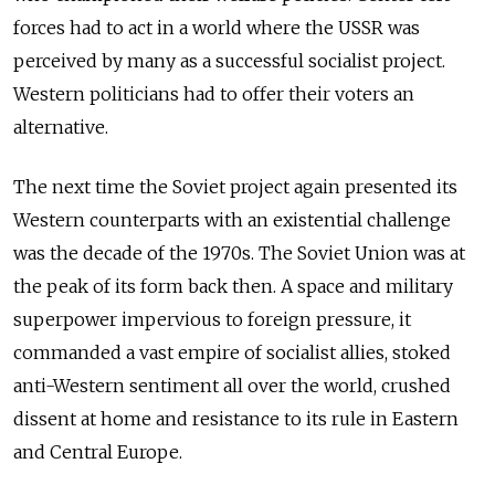
forces had to act in a world where the USSR was
perceived by many as a successful socialist project.
Western politicians had to offer their voters an
alternative.
The next time the Soviet project again presented its
Western counterparts with an existential challenge
was the decade of the 1970s. The Soviet Union was at
the peak of its form back then. A space and military
superpower impervious to foreign pressure, it
commanded a vast empire of socialist allies, stoked
anti-Western sentiment all over the world, crushed
dissent at home and resistance to its rule in Eastern
and Central Europe.