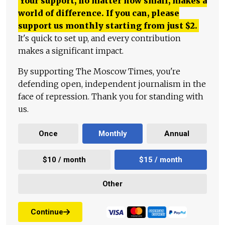
Your support, no matter how small, makes a
world of difference. If you can, please
support us monthly starting from just
$
2.
It's quick to set up, and every contribution
makes a significant impact.
By supporting The Moscow Times, you're
defending open, independent journalism in the
face of repression. Thank you for standing with
us.
Once
Monthly
Annual
$10 / month
$15 / month
Other
Continue