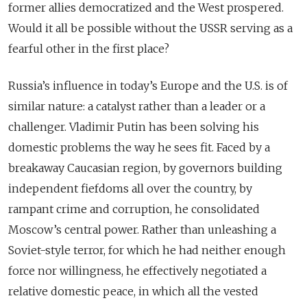
former allies democratized and the West prospered.
Would it all be possible without the USSR serving as a
fearful other in the first place?
Russia’s influence in today’s Europe and the U.S. is of
similar nature: a catalyst rather than a leader or a
challenger. Vladimir Putin has been solving his
domestic problems the way he sees fit. Faced by a
breakaway Caucasian region, by governors building
independent fiefdoms all over the country, by
rampant crime and corruption, he consolidated
Moscow’s central power. Rather than unleashing a
Soviet-style terror, for which he had neither enough
force nor willingness, he effectively negotiated a
relative domestic peace, in which all the vested