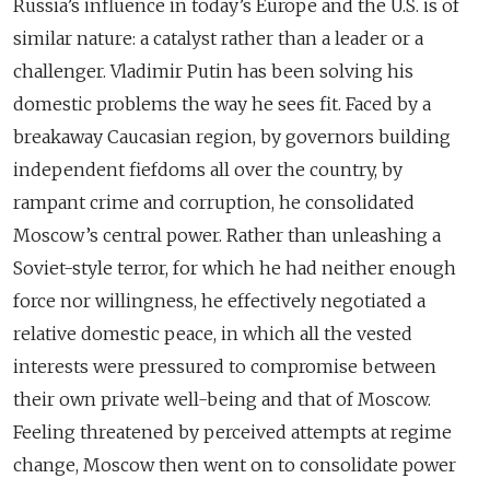
Russia’s influence in today’s Europe and the U.S. is of
similar nature: a catalyst rather than a leader or a
challenger. Vladimir Putin has been solving his
domestic problems the way he sees fit. Faced by a
breakaway Caucasian region, by governors building
independent fiefdoms all over the country, by
rampant crime and corruption, he consolidated
Moscow’s central power. Rather than unleashing a
Soviet-style terror, for which he had neither enough
force nor willingness, he effectively negotiated a
relative domestic peace, in which all the vested
interests were pressured to compromise between
their own private well-being and that of Moscow.
Feeling threatened by perceived attempts at regime
change, Moscow then went on to consolidate power