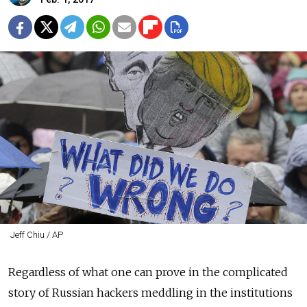
Jeff Chiu / AP
Regardless of what one can prove in the complicated
story of Russian hackers meddling in the institutions