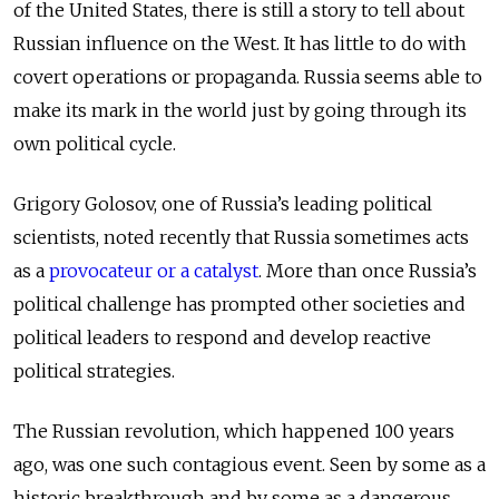
of the United States, there is still a story to tell about
Russian influence on the West. It has little to do with
covert operations or propaganda. Russia seems able to
make its mark in the world just by going through its
own political cycle.
Grigory Golosov, one of Russia’s leading political
scientists, noted recently that Russia sometimes acts
as a
provocateur or a catalyst
. More than once Russia’s
political challenge has prompted other societies and
political leaders to respond and develop reactive
political strategies.
The Russian revolution, which happened 100 years
ago, was one such contagious event. Seen by some as a
historic breakthrough and by some as a dangerous