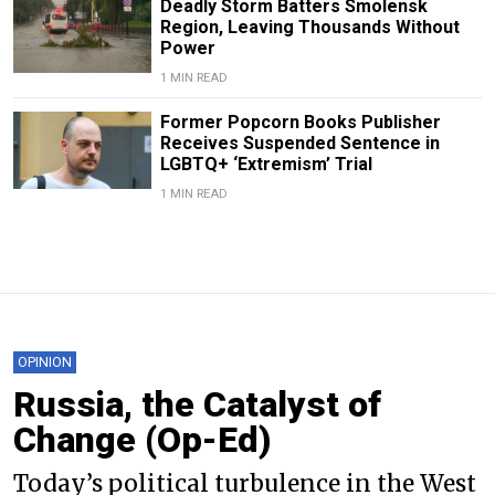
Deadly Storm Batters Smolensk
Region, Leaving Thousands Without
Power
1 MIN READ
Former Popcorn Books Publisher
Receives Suspended Sentence in
LGBTQ+ ‘Extremism’ Trial
1 MIN READ
OPINION
Russia, the Catalyst of
Change (Op-Ed)
Today’s political turbulence in the West