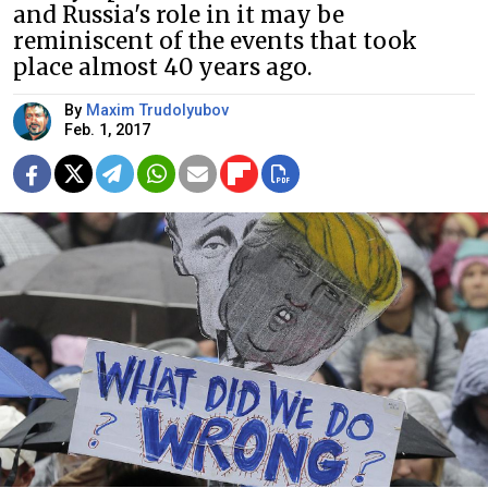
and Russia's role in it may be
reminiscent of the events that took
place almost 40 years ago.
By
Maxim Trudolyubov
Feb. 1, 2017