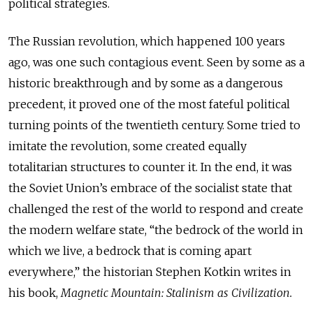
political strategies.
The Russian revolution, which happened 100 years
ago, was one such contagious event. Seen by some as a
historic breakthrough and by some as a dangerous
precedent, it proved one of the most fateful political
turning points of the twentieth century. Some tried to
imitate the revolution, some created equally
totalitarian structures to counter it. In the end, it was
the Soviet Union’s embrace of the socialist state that
challenged the rest of the world to respond and create
the modern welfare state, “the bedrock of the world in
which we live, a bedrock that is coming apart
everywhere,” the historian Stephen Kotkin writes in
his book,
Magnetic Mountain: Stalinism as Civilization.