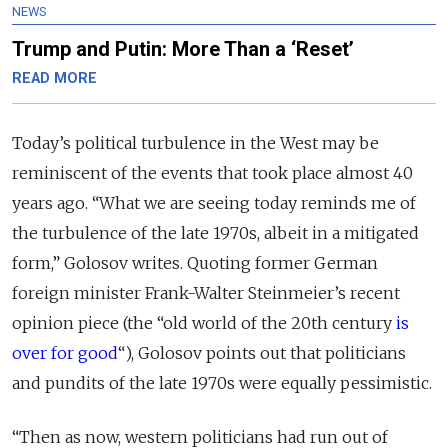
NEWS
Trump and Putin: More Than a ‘Reset’
READ MORE
Today’s political turbulence in the West may be
reminiscent of the events that took place almost 40
years ago. “What we are seeing today reminds me of
the turbulence of the late 1970s, albeit in a mitigated
form,” Golosov writes. Quoting former German
foreign minister Frank-Walter Steinmeier’s recent
opinion piece (the “old world of the 20th century
is
over for good
“), Golosov points out that politicians
and pundits of the late 1970s were equally pessimistic.
“Then as now, western politicians had run out of