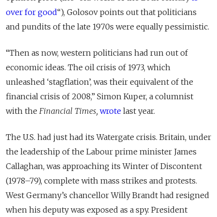
over for good
“), Golosov points out that politicians
and pundits of the late 1970s were equally pessimistic.
“Then as now, western politicians had run out of
economic ideas. The oil crisis of 1973, which
unleashed ‘stagflation’, was their equivalent of the
financial crisis of 2008,” Simon Kuper, a columnist
with the
Financial Times,
wrote
last year.
The U.S. had just had its Watergate crisis. Britain, under
the leadership of the Labour prime minister James
Callaghan, was approaching its Winter of Discontent
(1978–79), complete with mass strikes and protests.
West Germany’s chancellor Willy Brandt had resigned
when his deputy was exposed as a spy. President