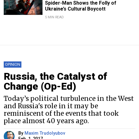
Spider-Man Shows the Folly of
Ukraine’s Cultural Boycott
5 MIN READ
OPINION
Russia, the Catalyst of
Change (Op-Ed)
Today’s political turbulence in the West
and Russia's role in it may be
reminiscent of the events that took
place almost 40 years ago.
By
Maxim Trudolyubov
Feb. 1, 2017