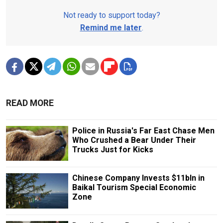
Not ready to support today?
Remind me later
.
READ MORE
Police in Russia's Far East Chase Men
Who Crushed a Bear Under Their
Trucks Just for Kicks
Chinese Company Invests $11bln in
Baikal Tourism Special Economic
Zone