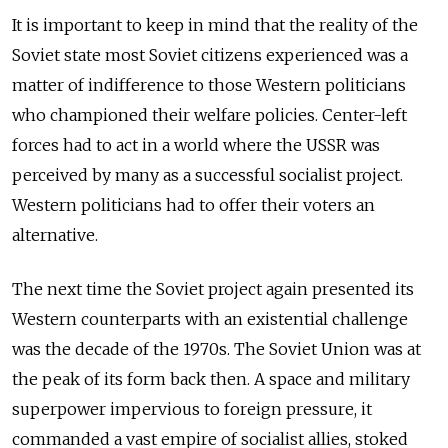
It is important to keep in mind that the reality of the
Soviet state most Soviet citizens experienced was a
matter of indifference to those Western politicians
who championed their welfare policies. Center-left
forces had to act in a world where the USSR was
perceived by many as a successful socialist project.
Western politicians had to offer their voters an
alternative.
The next time the Soviet project again presented its
Western counterparts with an existential challenge
was the decade of the 1970s. The Soviet Union was at
the peak of its form back then. A space and military
superpower impervious to foreign pressure, it
commanded a vast empire of socialist allies, stoked