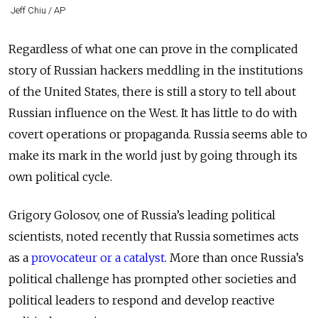
Jeff Chiu / AP
Regardless of what one can prove in the complicated
story of Russian hackers meddling in the institutions
of the United States, there is still a story to tell about
Russian influence on the West. It has little to do with
covert operations or propaganda. Russia seems able to
make its mark in the world just by going through its
own political cycle.
Grigory Golosov, one of Russia’s leading political
scientists, noted recently that Russia sometimes acts
as a
provocateur or a catalyst
. More than once Russia’s
political challenge has prompted other societies and
political leaders to respond and develop reactive