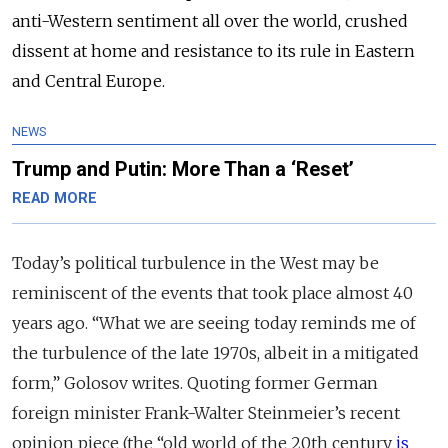
anti-Western sentiment all over the world, crushed
dissent at home and resistance to its rule in Eastern
and Central Europe.
NEWS
Trump and Putin: More Than a ‘Reset’
READ MORE
Today’s political turbulence in the West may be
reminiscent of the events that took place almost 40
years ago. “What we are seeing today reminds me of
the turbulence of the late 1970s, albeit in a mitigated
form,” Golosov writes. Quoting former German
foreign minister Frank-Walter Steinmeier’s recent
opinion piece (the “old world of the 20th century
is