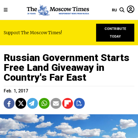
RU
CONTRIBUTE
Support The Moscow Times!
TODAY
Russian Government Starts
Free Land Giveaway in
Country's Far East
Feb. 1, 2017