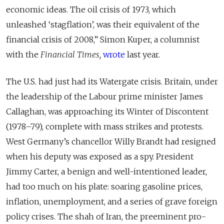
economic ideas. The oil crisis of 1973, which
unleashed ‘stagflation’, was their equivalent of the
financial crisis of 2008,” Simon Kuper, a columnist
with the
Financial Times,
wrote
last year.
The U.S. had just had its Watergate crisis. Britain, under
the leadership of the Labour prime minister James
Callaghan, was approaching its Winter of Discontent
(1978–79), complete with mass strikes and protests.
West Germany’s chancellor Willy Brandt had resigned
when his deputy was exposed as a spy. President
Jimmy Carter, a benign and well-intentioned leader,
had too much on his plate: soaring gasoline prices,
inflation, unemployment, and a series of grave foreign
policy crises. The shah of Iran, the preeminent pro-