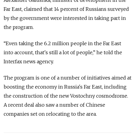
Alexander Galushka, minister of development in the
Far East, claimed that 14 percent of Russians surveyed
by the government were interested in taking part in
the program.
“Even taking the 6.2 million people in the Far East
into account, that's still a lot of people,” he told the
Interfax news agency.
The program is one of a number of initiatives aimed at
boosting the economy in Russia's Far East, including
the construction of the new Vostochny cosmodrome.
A recent deal also saw a number of Chinese
companies set on relocating to the area.