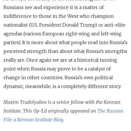
Russians see and experience it is a matter of
indifference to those in the West who champion
nationalist (U.S. President Donald Trump) or anti-elite
agendas (various European right-wing and left-wing
parties). It is more about what people read into Russia’s
perceived strength than about what Russia’s strengths
really are. Once again we are at a historical turning
point when Russia may prove to be a catalyst of
change in other countries. Russia’s own political
dynamic, meanwhile, is a completely different story.
Maxim Trudolyubov is a senior fellow with the Kennan
Institute. This Op-Ed originally appeared on
The Russian
File: a Kennan Institute Blog
.