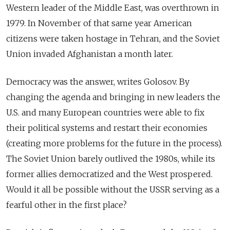
Western leader of the Middle East, was overthrown in
1979. In November of that same year American
citizens were taken hostage in Tehran, and the Soviet
Union invaded Afghanistan a month later.
Democracy was the answer, writes Golosov. By
changing the agenda and bringing in new leaders the
U.S. and many European countries were able to fix
their political systems and restart their economies
(creating more problems for the future in the process).
The Soviet Union barely outlived the 1980s, while its
former allies democratized and the West prospered.
Would it all be possible without the USSR serving as a
fearful other in the first place?