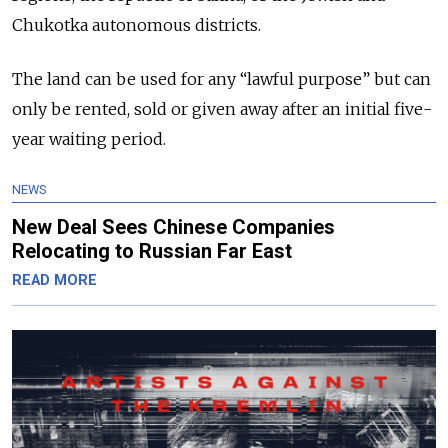
Chukotka autonomous districts.
The land can be used for any “lawful purpose” but can
only be rented, sold or given away after an initial five-
year waiting period.
NEWS
New Deal Sees Chinese Companies
Relocating to Russian Far East
READ MORE