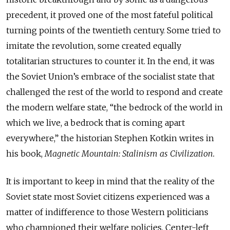
precedent, it proved one of the most fateful political
turning points of the twentieth century. Some tried to
imitate the revolution, some created equally
totalitarian structures to counter it. In the end, it was
the Soviet Union’s embrace of the socialist state that
challenged the rest of the world to respond and create
the modern welfare state, “the bedrock of the world in
which we live, a bedrock that is coming apart
everywhere,” the historian Stephen Kotkin writes in
his book,
Magnetic Mountain: Stalinism as Civilization.
It is important to keep in mind that the reality of the
Soviet state most Soviet citizens experienced was a
matter of indifference to those Western politicians
who championed their welfare policies. Center-left