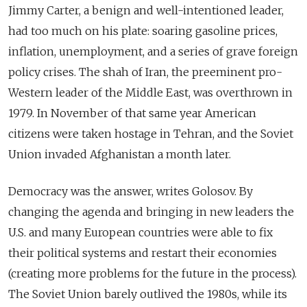
Jimmy Carter, a benign and well-intentioned leader,
had too much on his plate: soaring gasoline prices,
inflation, unemployment, and a series of grave foreign
policy crises. The shah of Iran, the preeminent pro-
Western leader of the Middle East, was overthrown in
1979. In November of that same year American
citizens were taken hostage in Tehran, and the Soviet
Union invaded Afghanistan a month later.
Democracy was the answer, writes Golosov. By
changing the agenda and bringing in new leaders the
U.S. and many European countries were able to fix
their political systems and restart their economies
(creating more problems for the future in the process).
The Soviet Union barely outlived the 1980s, while its