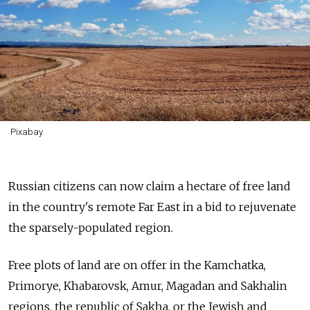
Pixabay
Russian citizens can now claim a hectare of free land
in the country's remote Far East in a bid to rejuvenate
the sparsely-populated region.
Free plots of land are on offer in the Kamchatka,
Primorye, Khabarovsk, Amur, Magadan and Sakhalin
regions, the republic of Sakha, or the Jewish and