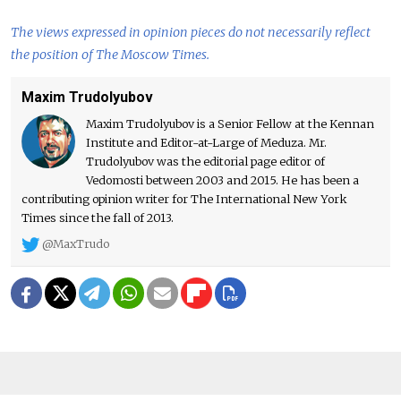
The views expressed in opinion pieces do not necessarily reflect
the position of The Moscow Times.
Maxim Trudolyubov
Maxim Trudolyubov is a Senior Fellow at the Kennan
Institute and Editor-at-Large of Meduza. Mr.
Trudolyubov was the editorial page editor of
Vedomosti between 2003 and 2015. He has been a
contributing opinion writer for The International New York
Times since the fall of 2013.
@MaxTrudo