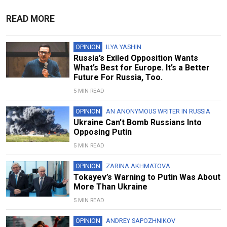
READ MORE
OPINION
ILYA YASHIN
Russia’s Exiled Opposition Wants
What’s Best for Europe. It’s a Better
Future For Russia, Too.
5 MIN READ
OPINION
AN ANONYMOUS WRITER IN RUSSIA
Ukraine Can’t Bomb Russians Into
Opposing Putin
5 MIN READ
OPINION
ZARINA AKHMATOVA
Tokayev’s Warning to Putin Was About
More Than Ukraine
5 MIN READ
OPINION
ANDREY SAPOZHNIKOV