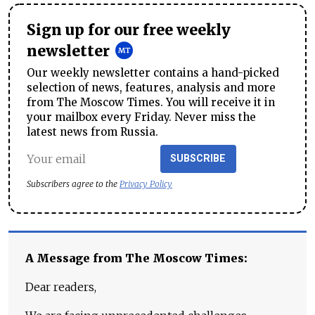
Sign up for our free weekly
newsletter
Our weekly newsletter contains a hand-picked
selection of news, features, analysis and more
from The Moscow Times. You will receive it in
your mailbox every Friday. Never miss the
latest news from Russia.
SUBSCRIBE
Subscribers agree to the
Privacy Policy
A Message from The Moscow Times:
Dear readers,