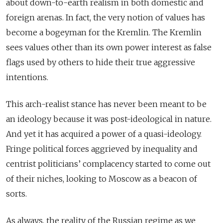
about down-to-earth realism in both domestic and
foreign arenas. In fact, the very notion of values has
become a bogeyman for the Kremlin. The Kremlin
sees values other than its own power interest as false
flags used by others to hide their true aggressive
intentions.
This arch-realist stance has never been meant to be
an ideology because it was post-ideological in nature.
And yet it has acquired a power of a quasi-ideology.
Fringe political forces aggrieved by inequality and
centrist politicians’ complacency started to come out
of their niches, looking to Moscow as a beacon of
sorts.
As always, the reality of the Russian regime as we