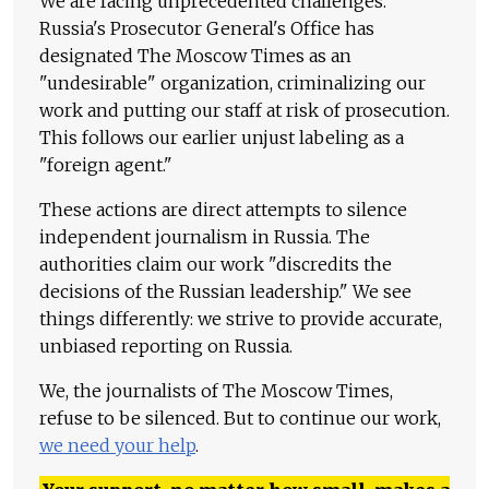
We are facing unprecedented challenges.
Russia's Prosecutor General's Office has
designated The Moscow Times as an
"undesirable" organization, criminalizing our
work and putting our staff at risk of prosecution.
This follows our earlier unjust labeling as a
"foreign agent."
These actions are direct attempts to silence
independent journalism in Russia. The
authorities claim our work "discredits the
decisions of the Russian leadership." We see
things differently: we strive to provide accurate,
unbiased reporting on Russia.
We, the journalists of The Moscow Times,
refuse to be silenced. But to continue our work,
we need your help
.