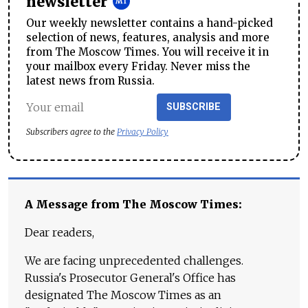
newsletter
Our weekly newsletter contains a hand-picked
selection of news, features, analysis and more
from The Moscow Times. You will receive it in
your mailbox every Friday. Never miss the
latest news from Russia.
SUBSCRIBE
Subscribers agree to the
Privacy Policy
A Message from The Moscow Times:
Dear readers,
We are facing unprecedented challenges.
Russia's Prosecutor General's Office has
designated The Moscow Times as an