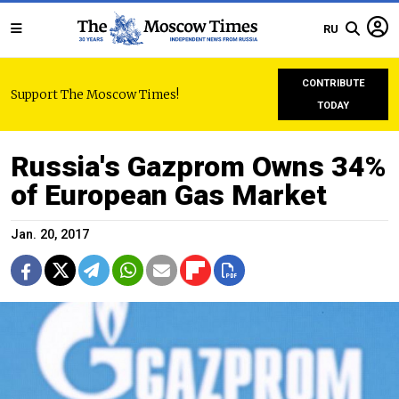
RU
CONTRIBUTE
Support The Moscow Times!
TODAY
Russia's Gazprom Owns 34%
of European Gas Market
Jan. 20, 2017