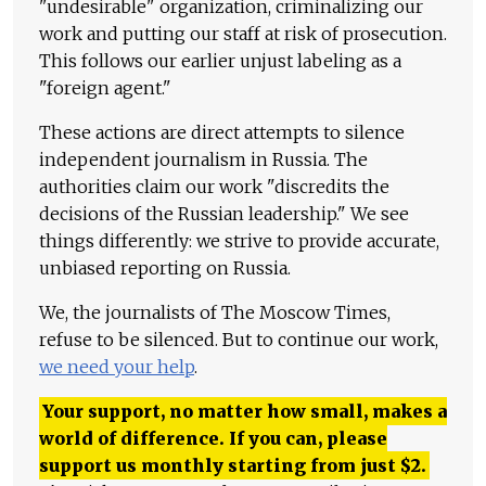
"undesirable" organization, criminalizing our
work and putting our staff at risk of prosecution.
This follows our earlier unjust labeling as a
"foreign agent."
These actions are direct attempts to silence
independent journalism in Russia. The
authorities claim our work "discredits the
decisions of the Russian leadership." We see
things differently: we strive to provide accurate,
unbiased reporting on Russia.
We, the journalists of The Moscow Times,
refuse to be silenced. But to continue our work,
we need your help
.
Your support, no matter how small, makes a
world of difference. If you can, please
support us monthly starting from just
$
2.