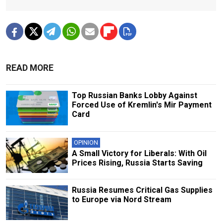
READ MORE
Top Russian Banks Lobby Against
Forced Use of Kremlin's Mir Payment
Card
OPINION
A Small Victory for Liberals: With Oil
Prices Rising, Russia Starts Saving
Russia Resumes Critical Gas Supplies
to Europe via Nord Stream