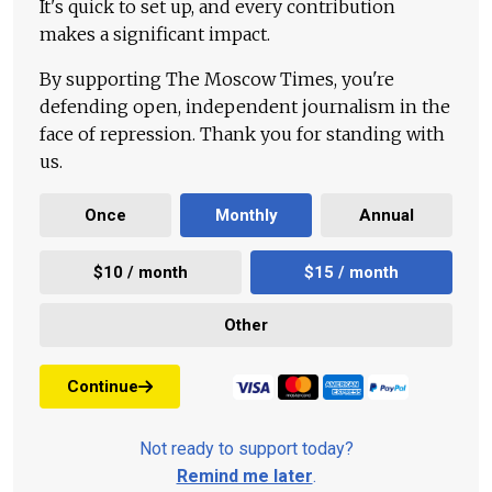
It's quick to set up, and every contribution
makes a significant impact.
By supporting The Moscow Times, you're
defending open, independent journalism in the
face of repression. Thank you for standing with
us.
Once
Monthly
Annual
$10 / month
$15 / month
Other
Continue
Not ready to support today?
Remind me later
.