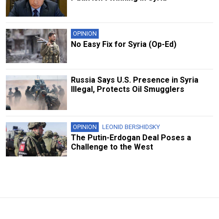
OPINION
No Easy Fix for Syria (Op-Ed)
Russia Says U.S. Presence in Syria
Illegal, Protects Oil Smugglers
OPINION
LEONID BERSHIDSKY
The Putin-Erdogan Deal Poses a
Challenge to the West