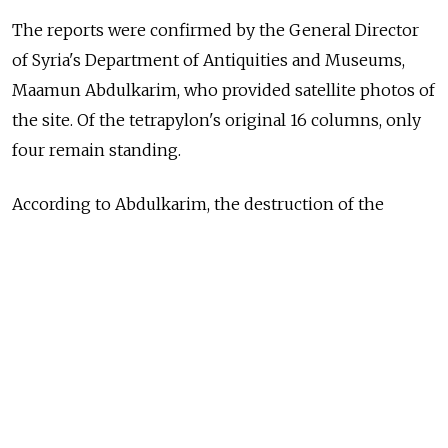
The reports were confirmed by the General Director
of Syria's Department of Antiquities and Museums,
Maamun Abdulkarim, who provided satellite photos of
the site. Of the tetrapylon's original 16 columns, only
four remain standing.
According to Abdulkarim, the destruction of the
monuments took place over the period of Dec. 26,
2016 to Jan. 10, 2017.
The amphitheater was the venue of a concert by the
St. Petersburg Mariinsky Theater and a performance
by Russian cellist Sergei Roldugin after Russian-
backed government forces retook the ancient city
from ISIS in March 2016.