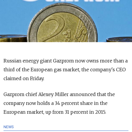
Russian energy giant Gazprom now owns more than a
third of the European gas market, the company's CEO
claimed on Friday.
Gazprom chief Alexey Miller announced that the
company now holds a 34 percent share in the
European market, up from 31 percent in 2015.
NEWS