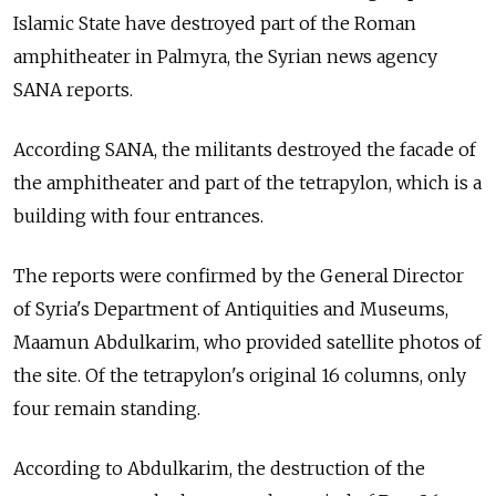
Islamic State have destroyed part of the Roman
amphitheater in Palmyra, the Syrian news agency
SANA reports.
According SANA, the militants destroyed the facade of
the amphitheater and part of the tetrapylon, which is a
building with four entrances.
The reports were confirmed by the General Director
of Syria's Department of Antiquities and Museums,
Maamun Abdulkarim, who provided satellite photos of
the site. Of the tetrapylon's original 16 columns, only
four remain standing.
According to Abdulkarim, the destruction of the