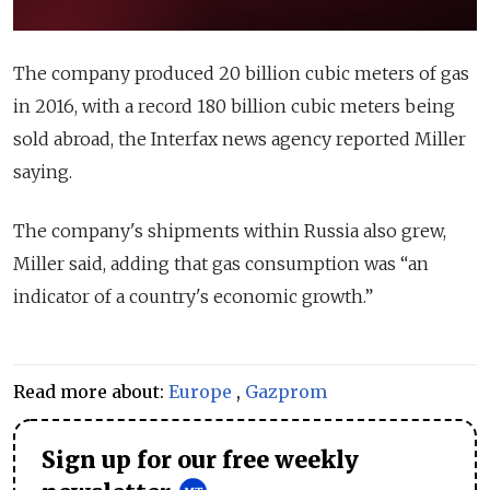
The company produced 20 billion cubic meters of gas
in 2016, with a record 180 billion cubic meters being
sold abroad, the Interfax news agency reported Miller
saying.
The company's shipments within Russia also grew,
Miller said, adding that gas consumption was “an
indicator of a country's economic growth.”
Read more about:
Europe
,
Gazprom
Sign up for our free weekly