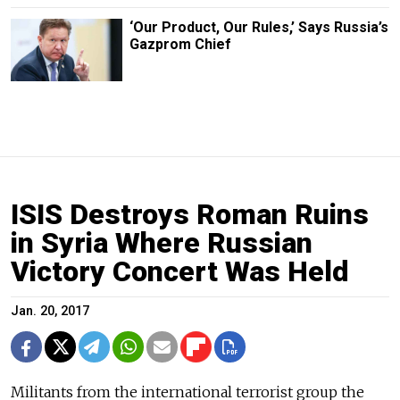
‘Our Product, Our Rules,’ Says Russia’s
Gazprom Chief
ISIS Destroys Roman Ruins
in Syria Where Russian
Victory Concert Was Held
Jan. 20, 2017
Militants from the international terrorist group the