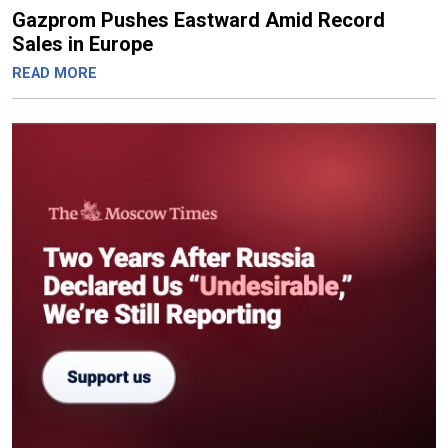
Gazprom Pushes Eastward Amid Record
Sales in Europe
READ MORE