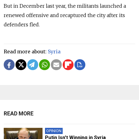
But in December last year, the militants launched a
renewed offensive and recaptured the city after its
defenders fled.
Read more about:
Syria
READ MORE
OPINION
Putin Isn't Winning in Syria