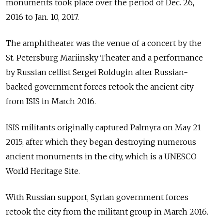
monuments took place over the period of Dec. 26,
2016 to Jan. 10, 2017.
The amphitheater was the venue of a concert by the
St. Petersburg Mariinsky Theater and a performance
by Russian cellist Sergei Roldugin after Russian-
backed government forces retook the ancient city
from ISIS in March 2016.
ISIS militants originally captured Palmyra on May 21
2015, after which they began destroying numerous
ancient monuments in the city, which is a UNESCO
World Heritage Site.
With Russian support, Syrian government forces
retook the city from the militant group in March 2016.