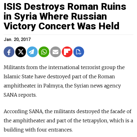
ISIS Destroys Roman Ruins
in Syria Where Russian
Victory Concert Was Held
Jan. 20, 2017
Militants from the international terrorist group the
Islamic State have destroyed part of the Roman
amphitheater in Palmyra, the Syrian news agency
SANA reports.
According SANA, the militants destroyed the facade of
the amphitheater and part of the tetrapylon, which is a
building with four entrances.