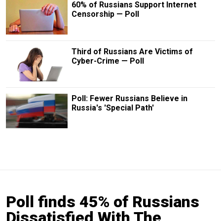
60% of Russians Support Internet
Censorship — Poll
Third of Russians Are Victims of
Cyber-Crime — Poll
Poll: Fewer Russians Believe in
Russia's 'Special Path'
Poll finds 45% of Russians
Dissatisfied With The