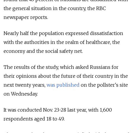
the general situation in the country, the RBC
newspaper reports.
Nearly half the population expressed dissatisfaction
with the authorities in the realm of healthcare, the
economy and the social safety net.
The results of the study, which asked Russians for
their opinions about the future of their country in the
next twenty years,
was published
on the pollster's site
on Wednesday.
It was conducted Nov. 23-28 last year, with 1,600
respondents aged 18 to 49.