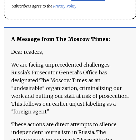
Subscribers agree to the
Privacy Policy
A Message from The Moscow Times:
Dear readers,
We are facing unprecedented challenges.
Russia's Prosecutor General's Office has
designated The Moscow Times as an
"undesirable" organization, criminalizing our
work and putting our staff at risk of prosecution.
This follows our earlier unjust labeling as a
"foreign agent."
These actions are direct attempts to silence
independent journalism in Russia. The
authorities claim our work "discredits the