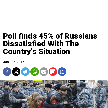
Poll finds 45% of Russians
Dissatisfied With The
Country's Situation
Jan. 19, 2017