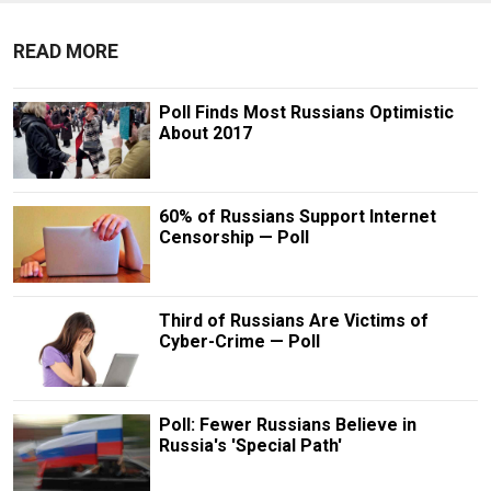
READ MORE
Poll Finds Most Russians Optimistic
About 2017
60% of Russians Support Internet
Censorship — Poll
Third of Russians Are Victims of
Cyber-Crime — Poll
Poll: Fewer Russians Believe in
Russia's 'Special Path'