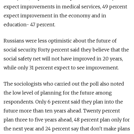
expect improvements in medical services, 49 percent
expect improvement in the economy and in
education- 47 percent.
Russians were less optimistic about the future of
social security. Forty percent said they believe that the
social safety net will not have improved in 20 years,
while only 31 percent expect to see improvement.
The sociologists who carried out the poll also noted
the low level of planning for the future among
respondents. Only 6 percent said they plan into the
future more than ten years ahead. Twenty percent
plan three to five years ahead, 48 percent plan only for
the next year and 24 percent say that don't make plans