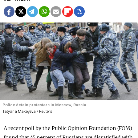
Police detain protesters in Moscow, Russia.
Tatyana Makeyeva / Reuters
A recent poll by the Public Opinion Foundation (FOM)
found that 45 percent of Russians are dissatisfied with