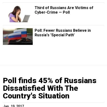
Third of Russians Are Victims of
Cyber-Crime — Poll
Poll: Fewer Russians Believe in
Russia's 'Special Path'
Poll finds 45% of Russians
Dissatisfied With The
Country's Situation
Jan. 19, 2017