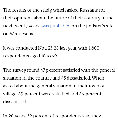
The results of the study, which asked Russians for
their opinions about the future of their country in the
next twenty years,
was published
on the pollster's site
on Wednesday.
It was conducted Nov. 23-28 last year, with 1,600
respondents aged 18 to 49.
The survey found 47 percent satisfied with the general
situation in the country and 45 dissatisfied. When
asked about the general situation in their town or
village, 49 percent were satisfied and 44 percent
dissatisfied.
In 20 years, 52 percent of respondents said they