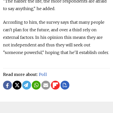
"The harder the life, the more respondents are afraid
to say anything," he added.
According to him, the survey says that many people
can't plan for the future, and over a third rely on
external factors. In his opinion this means they are
not independent and thus they will seek out
"someone powerful," hoping that he'll establish order.
Read more about:
Poll