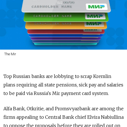
The Mir
Top Russian banks are lobbying to scrap Kremlin
plans requiring all state pensions, sick pay and salaries
to be paid via Russia's Mir payment card system.
Alfa Bank, Otkritie, and Promsvyazbank are among the
firms appealing to Central Bank chief Elvira Nabiullina
to oppose the proposals before they are rolled out on