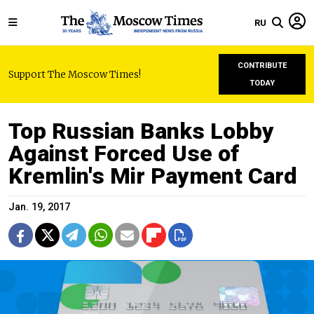
RU
CONTRIBUTE
Support The Moscow Times!
TODAY
Top Russian Banks Lobby
Against Forced Use of
Kremlin's Mir Payment Card
Jan. 19, 2017