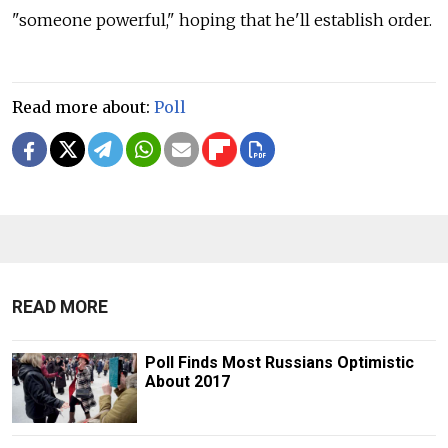
"someone powerful," hoping that he'll establish order.
Read more about:
Poll
READ MORE
Poll Finds Most Russians Optimistic
About 2017