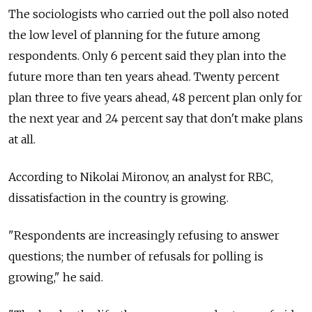
The sociologists who carried out the poll also noted
the low level of planning for the future among
respondents. Only 6 percent said they plan into the
future more than ten years ahead. Twenty percent
plan three to five years ahead, 48 percent plan only for
the next year and 24 percent say that don't make plans
at all.
According to Nikolai Mironov, an analyst for RBC,
dissatisfaction in the country is growing.
"Respondents are increasingly refusing to answer
questions; the number of refusals for polling is
growing," he said.