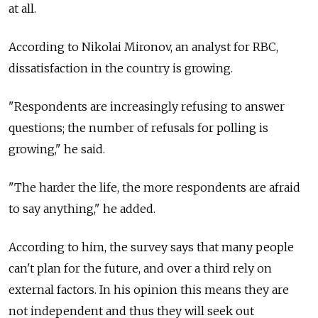
at all.
According to Nikolai Mironov, an analyst for RBC,
dissatisfaction in the country is growing.
"Respondents are increasingly refusing to answer
questions; the number of refusals for polling is
growing," he said.
"The harder the life, the more respondents are afraid
to say anything," he added.
According to him, the survey says that many people
can't plan for the future, and over a third rely on
external factors. In his opinion this means they are
not independent and thus they will seek out