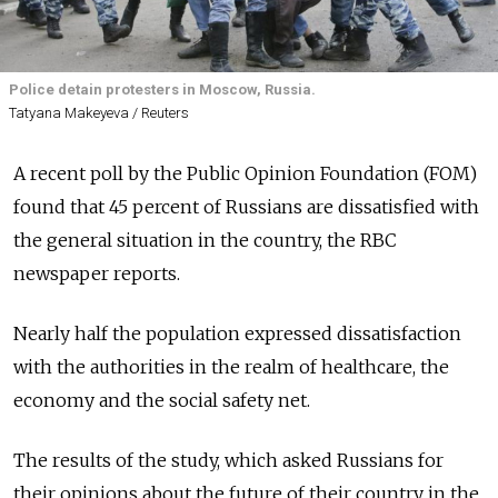
Police detain protesters in Moscow, Russia.
Tatyana Makeyeva / Reuters
A recent poll by the Public Opinion Foundation (FOM)
found that 45 percent of Russians are dissatisfied with
the general situation in the country, the RBC
newspaper reports.
Nearly half the population expressed dissatisfaction
with the authorities in the realm of healthcare, the
economy and the social safety net.
The results of the study, which asked Russians for
their opinions about the future of their country in the