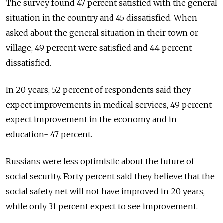
The survey found 47 percent satisfied with the general
situation in the country and 45 dissatisfied. When
asked about the general situation in their town or
village, 49 percent were satisfied and 44 percent
dissatisfied.
In 20 years, 52 percent of respondents said they
expect improvements in medical services, 49 percent
expect improvement in the economy and in
education- 47 percent.
Russians were less optimistic about the future of
social security. Forty percent said they believe that the
social safety net will not have improved in 20 years,
while only 31 percent expect to see improvement.