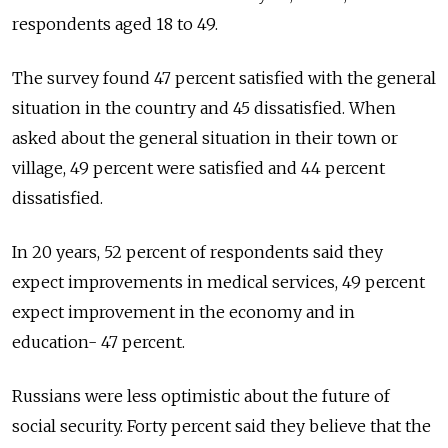
respondents aged 18 to 49.
The survey found 47 percent satisfied with the general
situation in the country and 45 dissatisfied. When
asked about the general situation in their town or
village, 49 percent were satisfied and 44 percent
dissatisfied.
In 20 years, 52 percent of respondents said they
expect improvements in medical services, 49 percent
expect improvement in the economy and in
education- 47 percent.
Russians were less optimistic about the future of
social security. Forty percent said they believe that the