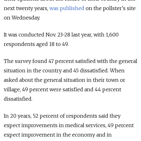
next twenty years,
was published
on the pollster's site
on Wednesday.
It was conducted Nov. 23-28 last year, with 1,600
respondents aged 18 to 49.
The survey found 47 percent satisfied with the general
situation in the country and 45 dissatisfied. When
asked about the general situation in their town or
village, 49 percent were satisfied and 44 percent
dissatisfied.
In 20 years, 52 percent of respondents said they
expect improvements in medical services, 49 percent
expect improvement in the economy and in