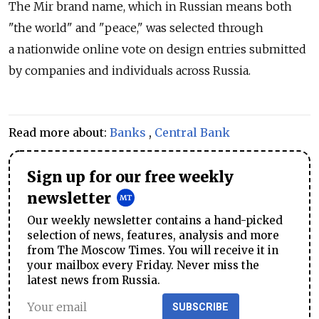
The Mir brand name, which in Russian means both
"the world" and "peace," was selected through
a nationwide online vote on design entries submitted
by companies and individuals across Russia.
Read more about:
Banks
,
Central Bank
Sign up for our free weekly
newsletter
Our weekly newsletter contains a hand-picked
selection of news, features, analysis and more
from The Moscow Times. You will receive it in
your mailbox every Friday. Never miss the
latest news from Russia.
SUBSCRIBE