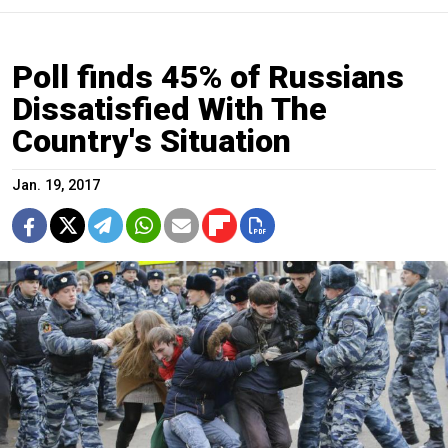
Poll finds 45% of Russians
Dissatisfied With The
Country's Situation
Jan. 19, 2017