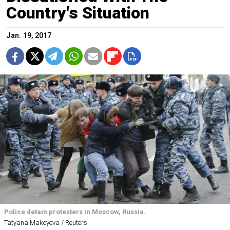
Country's Situation
Jan. 19, 2017
Police detain protesters in Moscow, Russia.
Tatyana Makeyeva / Reuters