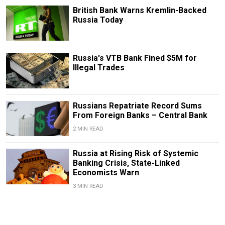
British Bank Warns Kremlin-Backed
Russia Today
Russia's VTB Bank Fined $5M for
Illegal Trades
Russians Repatriate Record Sums
From Foreign Banks – Central Bank
2 MIN READ
Russia at Rising Risk of Systemic
Banking Crisis, State-Linked
Economists Warn
3 MIN READ