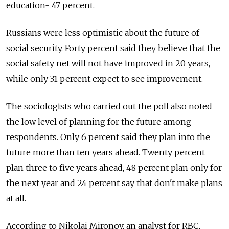
education- 47 percent.
Russians were less optimistic about the future of
social security. Forty percent said they believe that the
social safety net will not have improved in 20 years,
while only 31 percent expect to see improvement.
The sociologists who carried out the poll also noted
the low level of planning for the future among
respondents. Only 6 percent said they plan into the
future more than ten years ahead. Twenty percent
plan three to five years ahead, 48 percent plan only for
the next year and 24 percent say that don't make plans
at all.
According to Nikolai Mironov, an analyst for RBC,