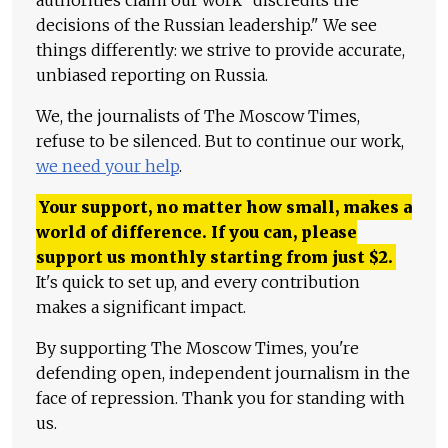
decisions of the Russian leadership." We see
things differently: we strive to provide accurate,
unbiased reporting on Russia.
We, the journalists of The Moscow Times,
refuse to be silenced. But to continue our work,
we need your help
.
Your support, no matter how small, makes a
world of difference. If you can, please
support us monthly starting from just
$
2.
It's quick to set up, and every contribution
makes a significant impact.
By supporting The Moscow Times, you're
defending open, independent journalism in the
face of repression. Thank you for standing with
us.