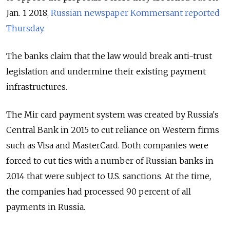
Jan. 1 2018,
Russian newspaper Kommersant reported
Thursday.
The banks claim that the law would break anti-trust
legislation and undermine their existing payment
infrastructures.
The Mir card payment system was created by Russia's
Central Bank in 2015 to cut reliance on Western firms
such as Visa and MasterCard. Both companies were
forced to cut ties with a number of Russian banks in
2014 that were subject to U.S. sanctions. At the time,
the companies had processed 90 percent of all
payments in Russia.