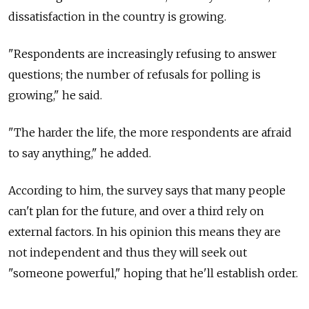
dissatisfaction in the country is growing.
"Respondents are increasingly refusing to answer
questions; the number of refusals for polling is
growing," he said.
"The harder the life, the more respondents are afraid
to say anything," he added.
According to him, the survey says that many people
can't plan for the future, and over a third rely on
external factors. In his opinion this means they are
not independent and thus they will seek out
"someone powerful," hoping that he'll establish order.