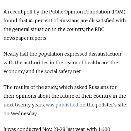
A recent poll by the Public Opinion Foundation (FOM)
found that 45 percent of Russians are dissatisfied with
the general situation in the country, the RBC
newspaper reports.
Nearly half the population expressed dissatisfaction
with the authorities in the realm of healthcare, the
economy and the social safety net.
The results of the study, which asked Russians for
their opinions about the future of their country in the
next twenty years,
was published
on the pollster's site
on Wednesday.
It was conducted Nov. 23-28 last year, with 1,600