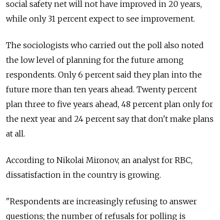
social safety net will not have improved in 20 years,
while only 31 percent expect to see improvement.
The sociologists who carried out the poll also noted
the low level of planning for the future among
respondents. Only 6 percent said they plan into the
future more than ten years ahead. Twenty percent
plan three to five years ahead, 48 percent plan only for
the next year and 24 percent say that don't make plans
at all.
According to Nikolai Mironov, an analyst for RBC,
dissatisfaction in the country is growing.
"Respondents are increasingly refusing to answer
questions; the number of refusals for polling is