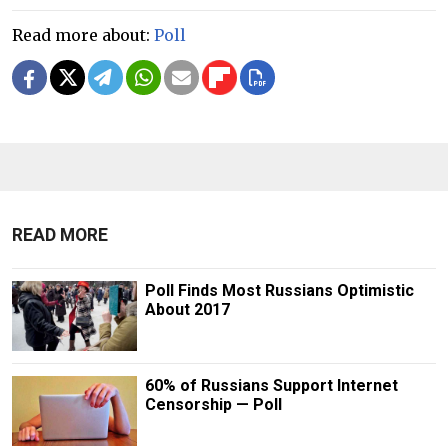
Read more about:
Poll
READ MORE
Poll Finds Most Russians Optimistic
About 2017
60% of Russians Support Internet
Censorship — Poll