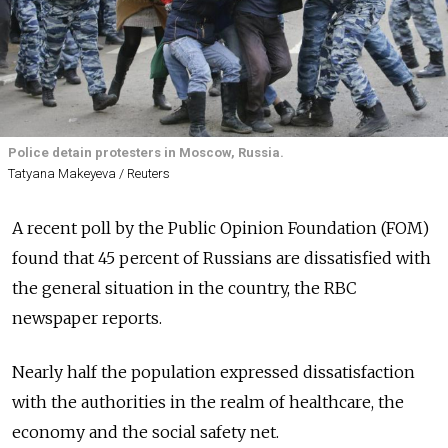
Police detain protesters in Moscow, Russia.
Tatyana Makeyeva / Reuters
A recent poll by the Public Opinion Foundation (FOM)
found that 45 percent of Russians are dissatisfied with
the general situation in the country, the RBC
newspaper reports.
Nearly half the population expressed dissatisfaction
with the authorities in the realm of healthcare, the
economy and the social safety net.