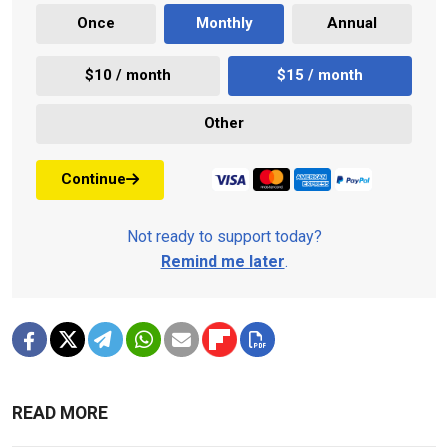
Once
Monthly
Annual
$10 / month
$15 / month
Other
Continue
Not ready to support today?
Remind me later
.
READ MORE