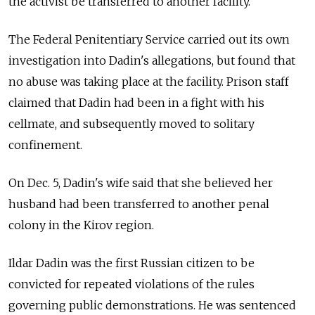
the activist be transferred to another facility.
The Federal Penitentiary Service carried out its own
investigation into Dadin's allegations, but found that
no abuse was taking place at the facility. Prison staff
claimed that Dadin had been in a fight with his
cellmate, and subsequently moved to solitary
confinement.
On Dec. 5, Dadin's wife said that she believed her
husband had been transferred to another penal
colony in the Kirov region.
Ildar Dadin was the first Russian citizen to be
convicted for repeated violations of the rules
governing public demonstrations. He was sentenced