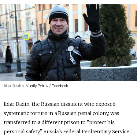
Ildar Dadin
Vasily Petrov / Facebook
Ildar Dadin, the Russian dissident who exposed
systematic torture in a Russian penal colony, was
transferred to a different prison to "protect his
personal safety," Russia's Federal Penitentiary Service