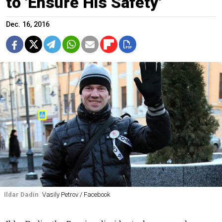
to 'Ensure His Safety'
Dec. 16, 2016
Ildar Dadin
Vasily Petrov / Facebook