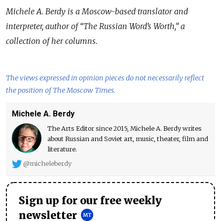
Michele A. Berdy is a Moscow-based translator and
interpreter, author of
“
The Russian Word
’
s Worth,
”
a
collection of her columns.
The views expressed in opinion pieces do not necessarily reflect
the position of The Moscow Times.
Michele A. Berdy
The Arts Editor since 2015, Michele A. Berdy writes
about Russian and Soviet art, music, theater, film and
literature.
@micheleberdy
Sign up for our free weekly
newsletter