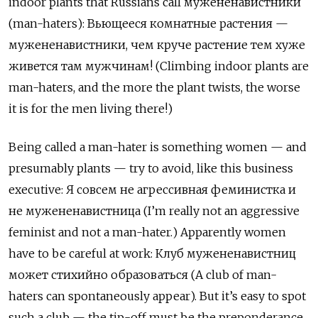
indoor plants that Russians call
мужененавистники
(man-haters):
Вьющееся
комнатные
растения
—
мужененавистники
,
чем
круче
растение
тем
хуже
живется
там
мужчинам
! (Climbing indoor plants are
man-haters, and the more the plant twists, the worse
it is for the men living there!)
Being called a man-hater is something women
—
and
presumably plants
—
try to avoid, like this business
executive:
Я
совсем
не
агрессивная
феминистка
и
не
мужененавистница
(I
’
m really not an aggressive
feminist and not a man-hater.) Apparently women
have to be careful at work:
К
луб
мужененавистниц
может
стихийно
образоваться
(A club of man-
haters can spontaneously appear). But it
’
s easy to spot
such a club
—
the tip-off must be the preponderance