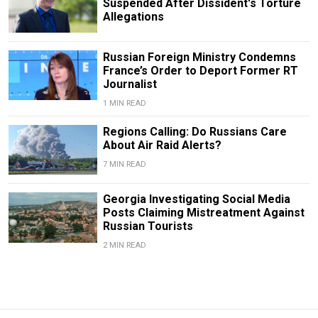
Suspended After Dissident's Torture
Allegations
Russian Foreign Ministry Condemns
France’s Order to Deport Former RT
Journalist
1 MIN READ
Regions Calling: Do Russians Care
About Air Raid Alerts?
7 MIN READ
Georgia Investigating Social Media
Posts Claiming Mistreatment Against
Russian Tourists
2 MIN READ