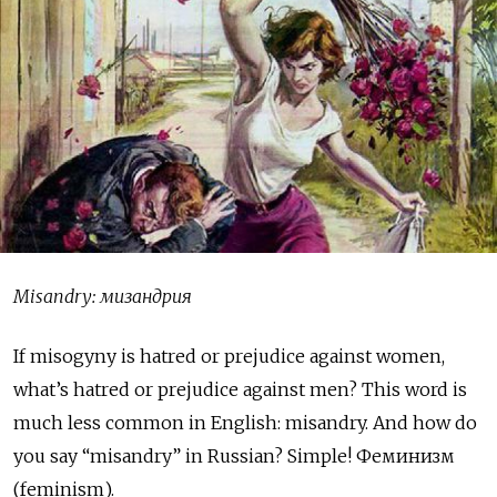
Misandry: мизандрия
I
f misogyny is hatred or prejudice against women,
what’s hatred or prejudice against men? This word is
much less common in English: misandry. And how do
you say “misandry” in Russian? Simple! Феминизм
(feminism).