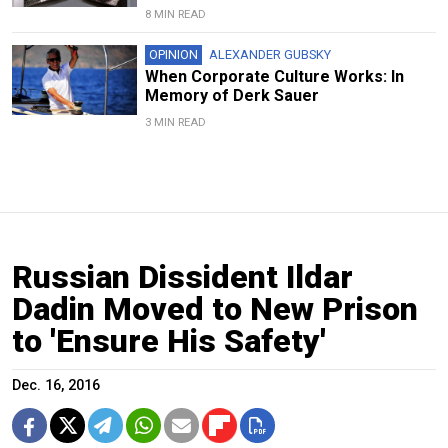
8 MIN READ
OPINION
ALEXANDER GUBSKY
When Corporate Culture Works: In
Memory of Derk Sauer
3 MIN READ
Russian Dissident Ildar
Dadin Moved to New Prison
to 'Ensure His Safety'
Dec. 16, 2016