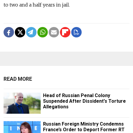
to two and a half years in jail.
READ MORE
Head of Russian Penal Colony
Suspended After Dissident's Torture
Allegations
Russian Foreign Ministry Condemns
France’s Order to Deport Former RT