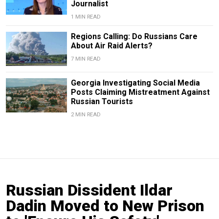
Journalist
1 MIN READ
Regions Calling: Do Russians Care
About Air Raid Alerts?
7 MIN READ
Georgia Investigating Social Media
Posts Claiming Mistreatment Against
Russian Tourists
2 MIN READ
Russian Dissident Ildar
Dadin Moved to New Prison