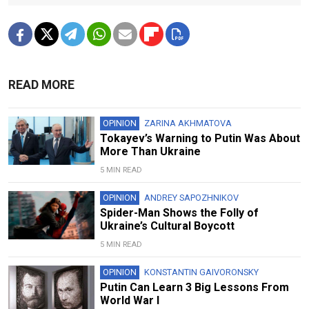
READ MORE
OPINION
ZARINA AKHMATOVA
Tokayev’s Warning to Putin Was About
More Than Ukraine
5 MIN READ
OPINION
ANDREY SAPOZHNIKOV
Spider-Man Shows the Folly of
Ukraine’s Cultural Boycott
5 MIN READ
OPINION
KONSTANTIN GAIVORONSKY
Putin Can Learn 3 Big Lessons From
World War I