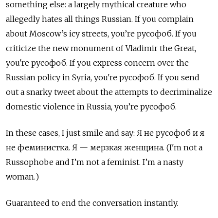
something else: a largely mythical creature who
allegedly hates all things Russian. If you complain
about Moscow
’
s icy streets, you
’
re
русофоб
. If you
criticize the new monument of Vladimir the Great,
you're
русофоб
. If you express concern over the
Russian policy in Syria, you're
русофоб
. If you send
out a snarky tweet about the attempts to decriminalize
domestic violence in Russia, you
’
re
русофоб
.
In these cases, I just smile and say:
Я
не
русофоб
и
я
не
феминистка
.
Я
—
мерзкая
женщина
. (I'm not a
Russophobe and I
’
m not a feminist. I
’
m a nasty
woman.)
Guaranteed to end the conversation instantly.