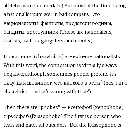
athletes win gold medals.) But most of the time being
a nationalist puts you in bad company:
Это
националисты
,
фашисты
,
предатели
родины
,
бандиты
,
преступники
(These are nationalists,
fascists, traitors, gangsters, and crooks).
Шовинисты
(chauvinists) are extreme nationalists.
With this word, the connotation is virtually always
negative, although sometimes people pretend it
’
s
okay:
Да
я
шовинист
,
что
плохого
в
этом
? (Yes, I
’
m a
chauvinist
—
what
’
s wrong with that?)
Then there are
“
phobes
”
—
ксенофоб
(xenophobe)
и
русофоб
(Russophobe). The first is a person who
fears and hates all outsiders.
But the Russophobe is