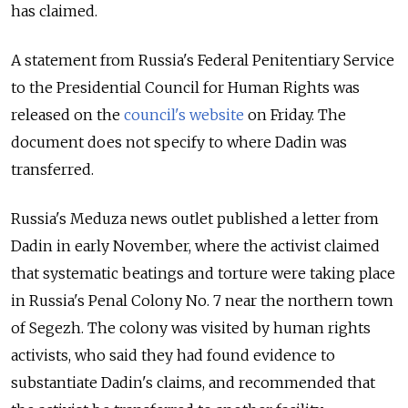
has claimed.
A statement from Russia's Federal Penitentiary Service
to the Presidential Council for Human Rights was
released on the
council's website
on Friday. The
document
does not specify to where Dadin was
transferred.
Russia's Meduza news outlet published a letter from
Dadin in early November, where the activist claimed
that systematic beatings and torture were taking place
in Russia's Penal Colony No. 7 near the northern town
of Segezh. The colony was visited by human rights
activists, who said they had found evidence to
substantiate Dadin's claims, and recommended that