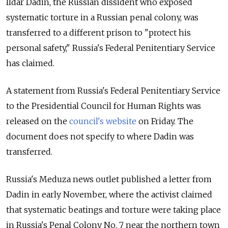
Ildar Dadin, the Russian dissident who exposed
systematic torture in a Russian penal colony, was
transferred to a different prison to "protect his
personal safety," Russia's Federal Penitentiary Service
has claimed.
A statement from Russia's Federal Penitentiary Service
to the Presidential Council for Human Rights was
released on the
council's website
on Friday. The
document
does not specify to where Dadin was
transferred.
Russia's Meduza news outlet published a letter from
Dadin in early November, where the activist claimed
that systematic beatings and torture were taking place
in Russia's Penal Colony No. 7 near the northern town