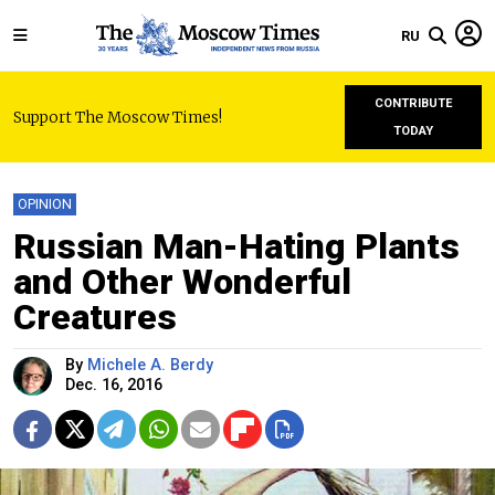
RU
CONTRIBUTE
Support The Moscow Times!
TODAY
OPINION
Russian Man-Hating Plants
and Other Wonderful
Creatures
By
Michele A. Berdy
Dec. 16, 2016