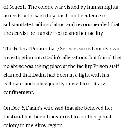
of Segezh. The colony was visited by human rights
activists, who said they had found evidence to
substantiate Dadin's claims, and recommended that
the activist be transferred to another facility.
The Federal Penitentiary Service carried out its own
investigation into Dadin's allegations, but found that
no abuse was taking place at the facility. Prison staff
claimed that Dadin had been in a fight with his
cellmate, and subsequently moved to solitary
confinement.
On Dec. 5, Dadin's wife said that she believed her
husband had been transferred to another penal
colony in the Kirov region.