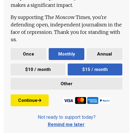
makes a significant impact.
By supporting The Moscow Times, you're
defending open, independent journalism in the
face of repression. Thank you for standing with
us.
Once
Monthly
Annual
$10 / month
$15 / month
Other
Continue
Not ready to support today?
Remind me later
.