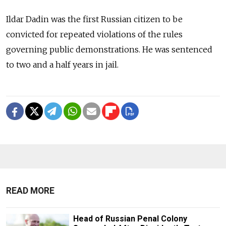
Ildar Dadin was the first Russian citizen to be
convicted for repeated violations of the rules
governing public demonstrations. He was sentenced
to two and a half years in jail.
READ MORE
Head of Russian Penal Colony