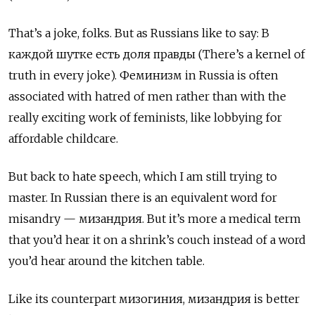
That
’
s a joke, folks. But as Russians like to say:
В
каждой
шутке
есть
доля
правды
(There
’
s a kernel of
truth in every joke).
Феминизм
in Russia is often
associated with hatred of men rather than with the
really exciting work of feminists, like lobbying for
affordable childcare.
But back to hate speech, which I am still trying to
master. In Russian there is an equivalent word for
misandry
—
мизандрия
. But it
’
s more a medical term
that you
’
d hear it on a shrink
’
s couch instead of a word
you
’
d hear around the kitchen table.
Like its counterpart
мизогиния
,
мизандрия
is better