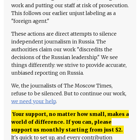
work and putting our staff at risk of prosecution.
This follows our earlier unjust labeling as a
"foreign agent."
These actions are direct attempts to silence
independent journalism in Russia. The
authorities claim our work "discredits the
decisions of the Russian leadership." We see
things differently: we strive to provide accurate,
unbiased reporting on Russia.
We, the journalists of The Moscow Times,
refuse to be silenced. But to continue our work,
we need your help
.
Your support, no matter how small, makes a
world of difference. If you can, please
support us monthly starting from just
$
2.
It's quick to set up, and every contribution