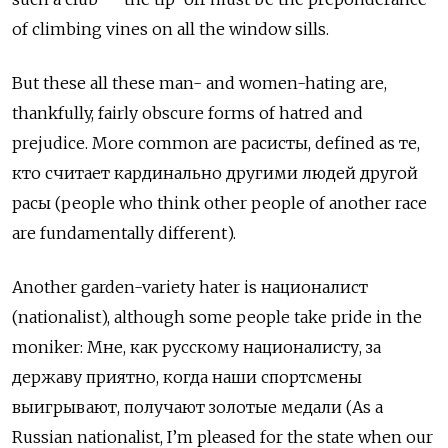
of climbing vines on all the window sills.
But these all these man- and women-hating are,
thankfully, fairly obscure forms of hatred and
prejudice. More common are
расисты
, defined as
те
,
кто
считает
кардинально
другими
людей
другой
расы
(people who think other people of another race
are fundamentally different).
Another garden-variety hater is
националист
(nationalist), although some people take pride in the
moniker:
Мне
,
как
русскому
националисту
,
за
державу
приятно
,
когда
наши
спортсмены
выигрывают
,
получают
золотые
медали
(As a
Russian nationalist, I
’
m pleased for the state when our