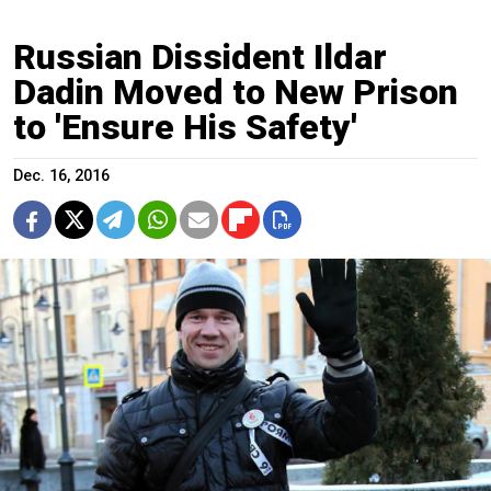
Russian Dissident Ildar
Dadin Moved to New Prison
to 'Ensure His Safety'
Dec. 16, 2016