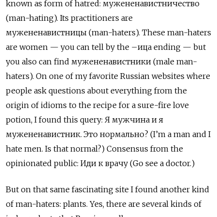
known as form of hatred:
мужененавистничество
(man-hating). Its practitioners are
мужененавистницы
(man-haters). These man-haters
are women
—
you can tell by the
–ица
ending
—
but
you also can find
мужененавистники
(male man-
haters). On one of my favorite Russian websites where
people ask questions about everything from the
origin of idioms to the recipe for a sure-fire love
potion, I found this query:
Я
мужчина
и
я
мужененавистник
.
Это
нормально
? (I
’
m a man and I
hate men. Is that normal?) Consensus from the
opinionated public:
Иди
к
врачу
(Go see a doctor.)
But on that same fascinating site I found another kind
of man-haters: plants. Yes, there are several kinds of