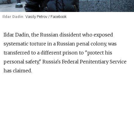
Ildar Dadin
Vasily Petrov / Facebook
Ildar Dadin, the Russian dissident who exposed
systematic torture in a Russian penal colony, was
transferred to a different prison to "protect his
personal safety," Russia's Federal Penitentiary Service
has claimed.
A statement from Russia's Federal Penitentiary Service
to the Presidential Council for Human Rights was
released on the
council's website
on Friday. The
document
does not specify to where Dadin was
transferred.