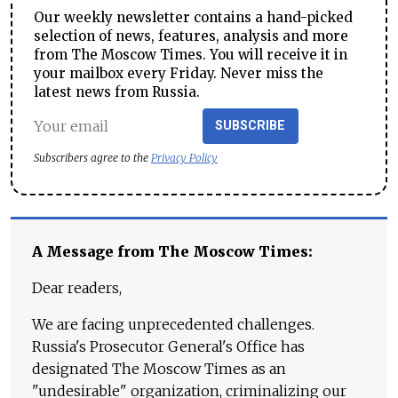
Our weekly newsletter contains a hand-picked
selection of news, features, analysis and more
from The Moscow Times. You will receive it in
your mailbox every Friday. Never miss the
latest news from Russia.
SUBSCRIBE
Subscribers agree to the
Privacy Policy
A Message from The Moscow Times:
Dear readers,
We are facing unprecedented challenges.
Russia's Prosecutor General's Office has
designated The Moscow Times as an
"undesirable" organization, criminalizing our