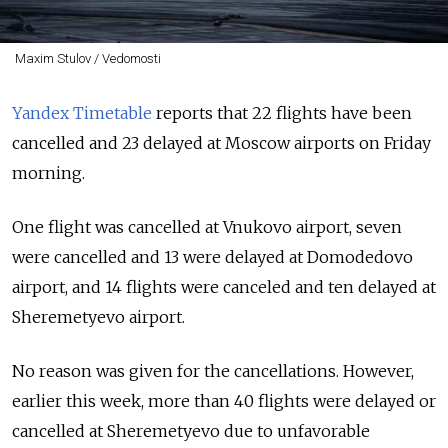
Maxim Stulov / Vedomosti
Yandex Timetable
reports that 22 flights have been
cancelled and 23 delayed at Moscow airports on Friday
morning.
One flight was cancelled at Vnukovo airport, seven
were cancelled and 13 were delayed at Domodedovo
airport, and 14 flights were canceled and ten delayed at
Sheremetyevo airport.
No reason was given for the cancellations. However,
earlier this week, more than 40 flights were delayed or
cancelled at Sheremetyevo due to unfavorable