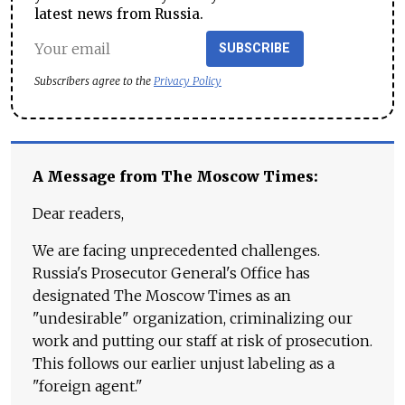
latest news from Russia.
SUBSCRIBE
Subscribers agree to the
Privacy Policy
A Message from The Moscow Times:
Dear readers,
We are facing unprecedented challenges.
Russia's Prosecutor General's Office has
designated The Moscow Times as an
"undesirable" organization, criminalizing our
work and putting our staff at risk of prosecution.
This follows our earlier unjust labeling as a
"foreign agent."