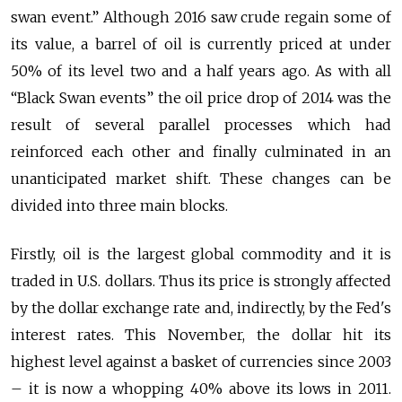
swan event.” Although 2016 saw crude regain some of
its value, a barrel of oil is currently priced at under
50% of its level two and a half years ago. As with all
“Black Swan events” the oil price drop of 2014 was the
result of several parallel processes which had
reinforced each other and finally culminated in an
unanticipated market shift. These changes can be
divided into three main blocks.
Firstly, oil is the largest global commodity and it is
traded in U.S. dollars. Thus its price is strongly affected
by the dollar exchange rate and, indirectly, by the Fed's
interest rates. This November, the dollar hit its
highest level against a basket of currencies since 2003
– it is now a whopping 40% above its lows in 2011.