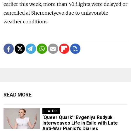
earlier this week, more than 40 flights were delayed or
cancelled at Sheremetyevo due to unfavorable
weather conditions.
READ MORE
FEATURE
‘Queer Quark’: Evgeniya Rudyuk
Interweaves Life in Exile with Late
Anti-War Pianist’s Diaries