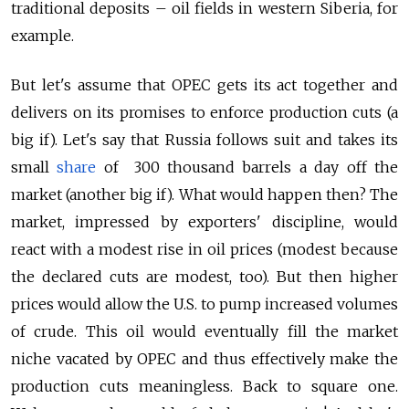
traditional deposits – oil fields in western Siberia, for
example.
But let's assume that OPEC gets its act together and
delivers on its promises to enforce production cuts (a
big if). Let's say that Russia follows suit and takes its
small
share
of 300 thousand barrels a day off the
market (another big if). What would happen then? The
market, impressed by exporters' discipline, would
react with a modest rise in oil prices (modest because
the declared cuts are modest, too). But then higher
prices would allow the U.S. to pump increased volumes
of crude. This oil would eventually fill the market
niche vacated by OPEC and thus effectively make the
production cuts meaningless. Back to square one.