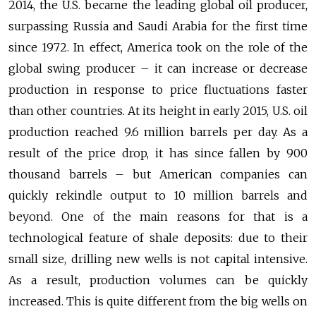
2014, the U.S. became the leading global oil producer,
surpassing Russia and Saudi Arabia for the first time
since 1972. In effect, America took on the role of the
global swing producer – it can increase or decrease
production in response to price fluctuations faster
than other countries. At its height in early 2015, U.S. oil
production reached 9.6 million barrels per day. As a
result of the price drop, it has since fallen by 900
thousand barrels – but American companies can
quickly rekindle output to 10 million barrels and
beyond. One of the main reasons for that is a
technological feature of shale deposits: due to their
small size, drilling new wells is not capital intensive.
As a result, production volumes can be quickly
increased. This is quite different from the big wells on