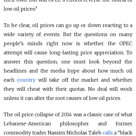
low oil prices?
To be clear, oil prices can go up or down reacting to a
wide variety of events. But the questions on many
people’s minds right now is whether the OPEC
attempt will cause long-lasting price appreciation. To
answer this question, one must look beyond the
headlines and the media hype about how much oil
each
country
will take off the market and whether
they will cheat with their quotas. No deal will work
unless it can alter the root causes of low oil prices.
The oil price collapse of 2014 was a classic case of what
Lebanese-American philosopher and former
commodity trader Nassim Nicholas Taleb
calls
a “black