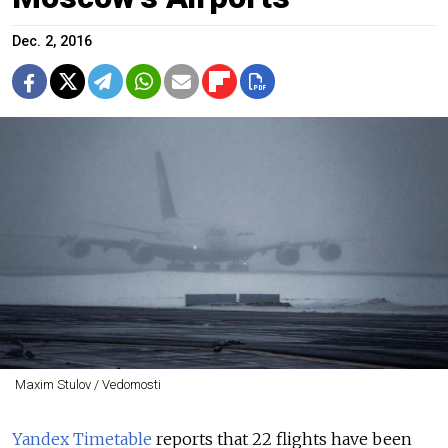
Dec. 2, 2016
Maxim Stulov / Vedomosti
Yandex Timetable
reports that 22 flights have been