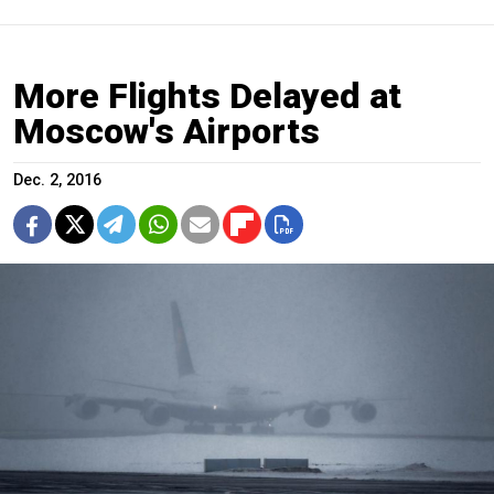
More Flights Delayed at
Moscow's Airports
Dec. 2, 2016