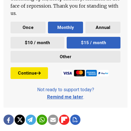
face of repression. Thank you for standing with
us.
Once
Monthly
Annual
$10 / month
$15 / month
Other
Continue
Not ready to support today?
Remind me later
.