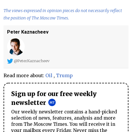
The views expressed in opinion pieces do not necessarily reflect
the position of The Moscow Times.
Peter Kaznacheev
@PeterKaznacheev
Read more about:
Oil
,
Trump
Sign up for our free weekly
newsletter
Our weekly newsletter contains a hand-picked
selection of news, features, analysis and more
from The Moscow Times. You will receive it in
your mailbox every Friday. Never miss the