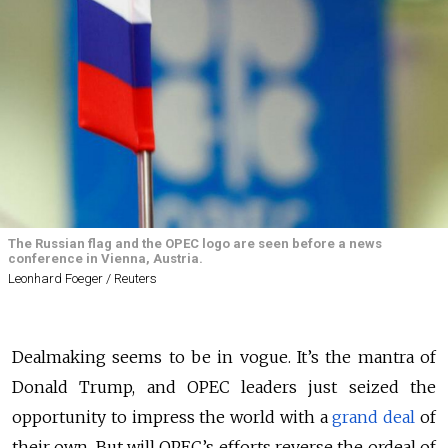
The Russian flag and the OPEC logo are seen before a news
conference in Vienna, Austria.
Leonhard Foeger / Reuters
Dealmaking seems to be in vogue. It’s the mantra of
Donald Trump, and OPEC leaders just seized the
opportunity to impress the world with a
grand deal
of
their own. But will OPEC’s efforts reverse the ordeal of