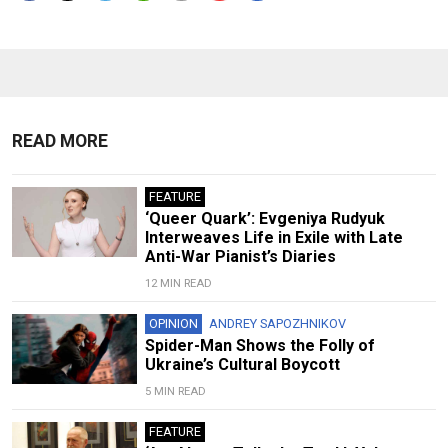
READ MORE
FEATURE
‘Queer Quark’: Evgeniya Rudyuk
Interweaves Life in Exile with Late
Anti-War Pianist’s Diaries
12 MIN READ
OPINION
ANDREY SAPOZHNIKOV
Spider-Man Shows the Folly of
Ukraine’s Cultural Boycott
5 MIN READ
FEATURE