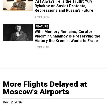
‘Art Always Tells the Truth’: Yuly
Rybakov on Soviet Protests,
Repressions and Russia’s Future
8 MIN READ
FEATURE
With ‘Memory Remains,’ Curator
Vladimir Shalamov Is Preserving the
History the Kremlin Wants to Erase
9 MIN READ
More Flights Delayed at
Moscow's Airports
Dec. 2, 2016