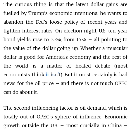
The curious thing is that the latest dollar gains are
fuelled by Trump's economic intentions: he wants to
abandon the Fed's loose policy of recent years and
tighten interest rates. On election night, U.S. ten-year
bond yields rose to 2.3%, from 1.7% – all pointing to
the value of the dollar going up. Whether a muscular
dollar is good for America's economy and the rest of
the world is a matter of heated debate (most
economists think
it isn't
). But it most certainly is bad
news for the oil price – and there is not much OPEC
can do about it.
The second influencing factor is oil demand, which is
totally out of OPEC's sphere of influence. Economic
growth outside the U.S. – most crucially, in China –