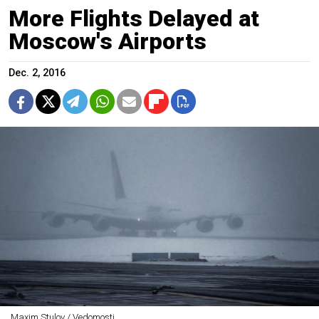
More Flights Delayed at
Moscow's Airports
Dec. 2, 2016
Maxim Stulov / Vedomosti