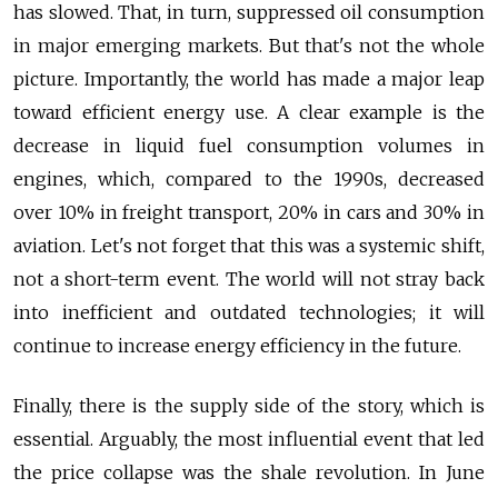
has slowed. That, in turn, suppressed oil consumption
in major emerging markets. But that's not the whole
picture. Importantly, the world has made a major leap
toward efficient energy use. A clear example is the
decrease in liquid fuel consumption volumes in
engines, which, compared to the 1990s, decreased
over 10% in freight transport, 20% in cars and 30% in
aviation. Let's not forget that this was a systemic shift,
not a short-term event. The world will not stray back
into inefficient and outdated technologies; it will
continue to increase energy efficiency in the future.
Finally, there is the supply side of the story, which is
essential. Arguably, the most influential event that led
the price collapse was the shale revolution. In June