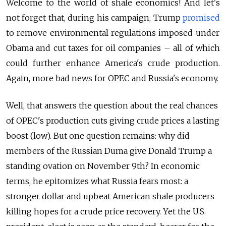
Welcome to the world of shale economics! And let's
not forget that, during his campaign, Trump
promised
to remove environmental regulations imposed under
Obama and cut taxes for oil companies – all of which
could further enhance America's crude production.
Again, more bad news for OPEC and Russia's economy.
Well, that answers the question about the real chances
of OPEC's production cuts giving crude prices a lasting
boost (low). But one question remains: why did
members of the Russian Duma give Donald Trump a
standing ovation on November 9th? In economic
terms, he epitomizes what Russia fears most: a
stronger dollar and upbeat American shale producers
killing hopes for a crude price recovery. Yet the U.S.