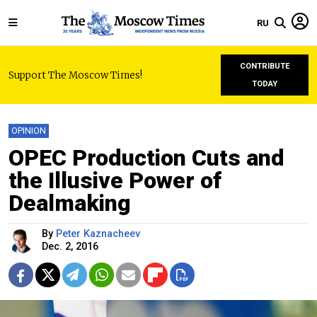
RU
CONTRIBUTE
Support The Moscow Times!
TODAY
OPINION
OPEC Production Cuts and
the Illusive Power of
Dealmaking
By
Peter Kaznacheev
Dec. 2, 2016