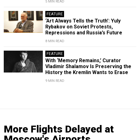
5 MIN READ
FEATURE
‘Art Always Tells the Truth’: Yuly
Rybakov on Soviet Protests,
Repressions and Russia’s Future
8 MIN READ
FEATURE
With ‘Memory Remains,’ Curator
Vladimir Shalamov Is Preserving the
History the Kremlin Wants to Erase
9 MIN READ
More Flights Delayed at
Moscow's Airports