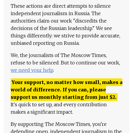
These actions are direct attempts to silence
independent journalism in Russia. The
authorities claim our work "discredits the
decisions of the Russian leadership." We see
things differently: we strive to provide accurate,
unbiased reporting on Russia.
We, the journalists of The Moscow Times,
refuse to be silenced. But to continue our work,
we need your help
.
Your support, no matter how small, makes a
world of difference. If you can, please
support us monthly starting from just
$
2.
It's quick to set up, and every contribution
makes a significant impact.
By supporting The Moscow Times, you're
defending open, independent journalism in the