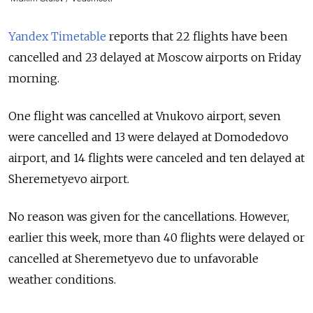
Yandex Timetable
reports that 22 flights have been
cancelled and 23 delayed at Moscow airports on Friday
morning.
One flight was cancelled at Vnukovo airport, seven
were cancelled and 13 were delayed at Domodedovo
airport, and 14 flights were canceled and ten delayed at
Sheremetyevo airport.
No reason was given for the cancellations. However,
earlier this week, more than 40 flights were delayed or
cancelled at Sheremetyevo due to unfavorable
weather conditions.