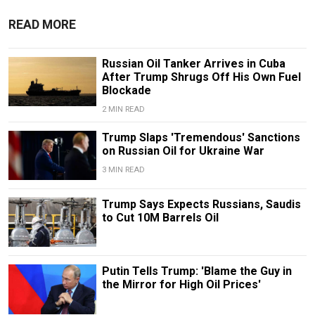
READ MORE
Russian Oil Tanker Arrives in Cuba
After Trump Shrugs Off His Own Fuel
Blockade
2 MIN READ
Trump Slaps 'Tremendous' Sanctions
on Russian Oil for Ukraine War
3 MIN READ
Trump Says Expects Russians, Saudis
to Cut 10M Barrels Oil
Putin Tells Trump: 'Blame the Guy in
the Mirror for High Oil Prices'