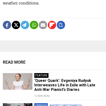
weather conditions.
READ MORE
FEATURE
‘Queer Quark’: Evgeniya Rudyuk
Interweaves Life in Exile with Late
Anti-War Pianist’s Diaries
12 MIN READ
OPINION
ANDREY SAPOZHNIKOV