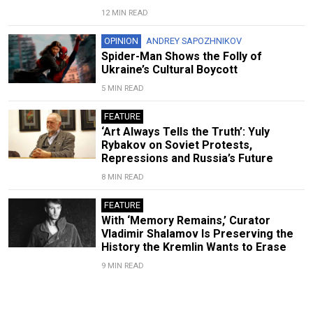
12 MIN READ
OPINION
ANDREY SAPOZHNIKOV
Spider-Man Shows the Folly of
Ukraine’s Cultural Boycott
5 MIN READ
FEATURE
‘Art Always Tells the Truth’: Yuly
Rybakov on Soviet Protests,
Repressions and Russia’s Future
8 MIN READ
FEATURE
With ‘Memory Remains,’ Curator
Vladimir Shalamov Is Preserving the
History the Kremlin Wants to Erase
9 MIN READ