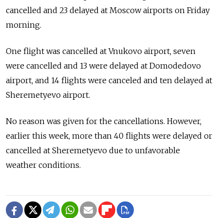
cancelled and 23 delayed at Moscow airports on Friday
morning.
One flight was cancelled at Vnukovo airport, seven
were cancelled and 13 were delayed at Domodedovo
airport, and 14 flights were canceled and ten delayed at
Sheremetyevo airport.
No reason was given for the cancellations. However,
earlier this week, more than 40 flights were delayed or
cancelled at Sheremetyevo due to unfavorable
weather conditions.