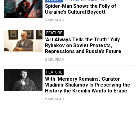
Spider-Man Shows the Folly of
Ukraine’s Cultural Boycott
5 MIN READ
FEATURE
‘Art Always Tells the Truth’: Yuly
Rybakov on Soviet Protests,
Repressions and Russia’s Future
8 MIN READ
FEATURE
With ‘Memory Remains,’ Curator
Vladimir Shalamov Is Preserving the
History the Kremlin Wants to Erase
9 MIN READ