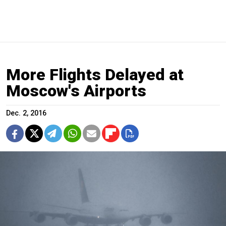
More Flights Delayed at
Moscow's Airports
Dec. 2, 2016