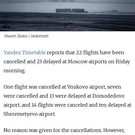
Maxim Stulov / Vedomosti
Yandex Timetable
reports that 22 flights have been
cancelled and 23 delayed at Moscow airports on Friday
morning.
One flight was cancelled at Vnukovo airport, seven
were cancelled and 13 were delayed at Domodedovo
airport, and 14 flights were canceled and ten delayed at
Sheremetyevo airport.
No reason was given for the cancellations. However,