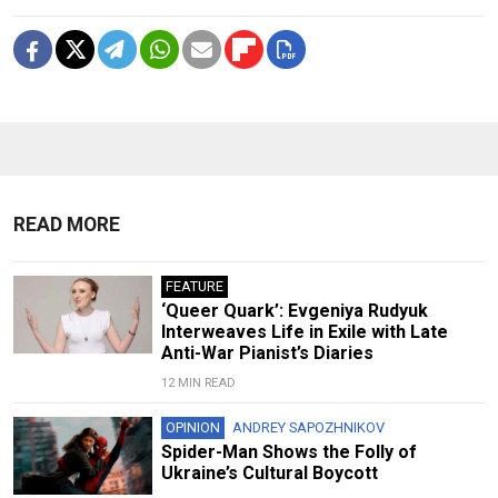
READ MORE
FEATURE
‘Queer Quark’: Evgeniya Rudyuk
Interweaves Life in Exile with Late
Anti-War Pianist’s Diaries
12 MIN READ
OPINION
ANDREY SAPOZHNIKOV
Spider-Man Shows the Folly of
Ukraine’s Cultural Boycott