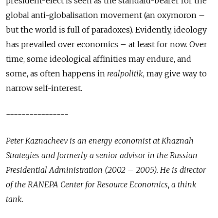
president-elect is seen as the standard-bearer for the
global anti-globalisation movement (an oxymoron –
but the world is full of paradoxes). Evidently, ideology
has prevailed over economics – at least for now. Over
time, some ideological affinities may endure, and
some, as often happens in
realpolitik
, may give way to
narrow self-interest.
----------------
Peter Kaznacheev is an energy economist at Khaznah
Strategies and formerly a senior advisor in the Russian
Presidential Administration (2002 – 2005). He is director
of the RANEPA Center for Resource Economics, a think
tank.