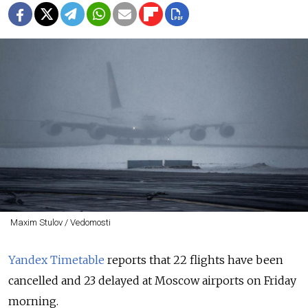
Maxim Stulov / Vedomosti
Yandex Timetable
reports that 22 flights have been
cancelled and 23 delayed at Moscow airports on Friday
morning.