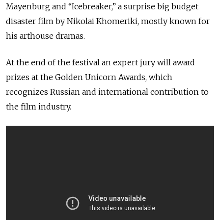
Mayenburg and “Icebreaker,” a surprise big budget
disaster film by Nikolai Khomeriki, mostly known for
his arthouse dramas.
At the end of the festival an expert jury will award
prizes at the Golden Unicorn Awards, which
recognizes Russian and international contribution to
the film industry.