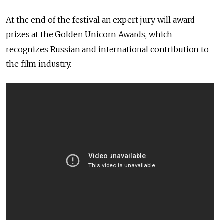
At the end of the festival an expert jury will award
prizes at the Golden Unicorn Awards, which
recognizes Russian and international contribution to
the film industry.