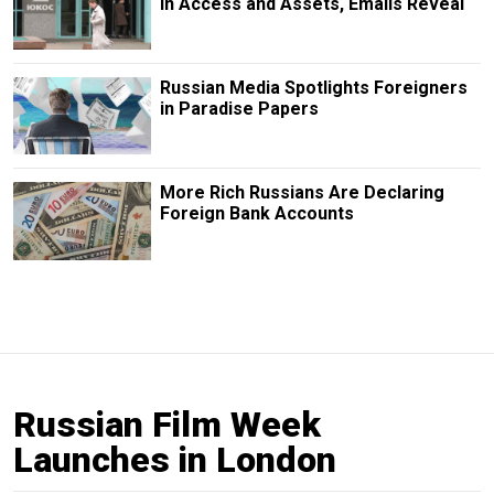
in Access and Assets, Emails Reveal
Russian Media Spotlights Foreigners
in Paradise Papers
More Rich Russians Are Declaring
Foreign Bank Accounts
Russian Film Week
Launches in London