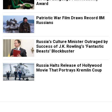
Award
Patriotic War Film Draws Record 8M
Russians
Russia's Culture Minister Outraged by
Success of J.K. Rowling's 'Fantastic
Beasts' Blockbuster
Russia Halts Release of Hollywood
Movie That Portrays Kremlin Coup