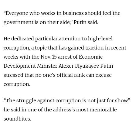
“Everyone who works in business should feel the
government is on their side,” Putin said.
He dedicated particular attention to high-level
corruption, a topic that has gained traction in recent
weeks with the Nov. 15 arrest of Economic
Development Minister Alexei Ulyukayev. Putin
stressed that no one's official rank can excuse
corruption.
“The struggle against corruption is not just for show,”
he said in one of the address's most memorable
soundbites.