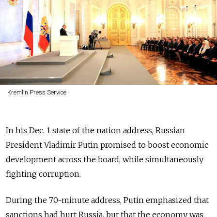
Kremlin Press Service
In his Dec. 1 state of the nation address, Russian
President Vladimir Putin promised to boost economic
development across the board, while simultaneously
fighting corruption.
During the 70-minute address, Putin emphasized that
sanctions had hurt Russia, but that the economy was