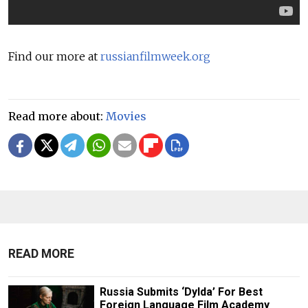
Find our more at
russianfilmweek.org
Read more about:
Movies
READ MORE
Russia Submits ‘Dylda’ For Best
Foreign Language Film Academy