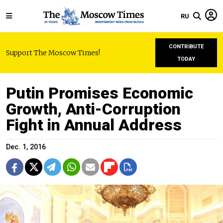
RU
CONTRIBUTE
Support The Moscow Times!
TODAY
Putin Promises Economic
Growth, Anti-Corruption
Fight in Annual Address
Dec. 1, 2016