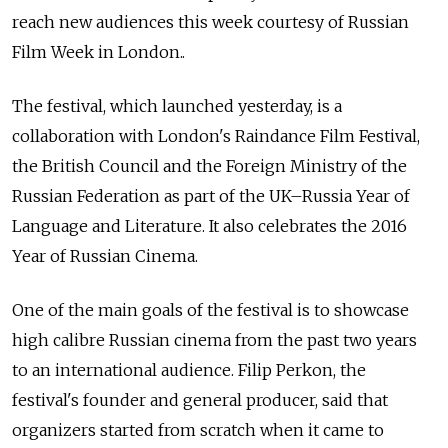
reach new audiences this week courtesy of Russian
Film Week in London..
The festival, which launched yesterday, is a
collaboration with London's Raindance Film Festival,
the British Council and the Foreign Ministry of the
Russian Federation as part of the UK–Russia Year of
Language and Literature. It also celebrates the 2016
Year of Russian Cinema.
One of the main goals of the festival is to showcase
high calibre Russian cinema from the past two years
to an international audience. Filip Perkon, the
festival's founder and general producer, said that
organizers started from scratch when it came to