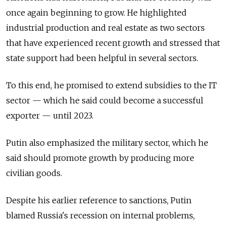
once again beginning to grow. He highlighted
industrial production and real estate as two sectors
that have experienced recent growth and stressed that
state support had been helpful in several sectors.
To this end, he promised to extend subsidies to the IT
sector — which he said could become a successful
exporter — until 2023.
Putin also emphasized the military sector, which he
said should promote growth by producing more
civilian goods.
Despite his earlier reference to sanctions, Putin
blamed Russia's recession on internal problems,