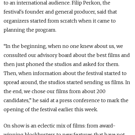
to an international audience. Filip Perkon, the
festival's founder and general producer, said that
organizers started from scratch when it came to
planning the program.
“In the beginning, when no one knew about us, we
consulted our advisory board about the best films and
then just phoned the studios and asked for them.
Then, when information about the festival started to
spread around, the studios started sending us films. In
the end, we chose our films from about 200
candidates,” he said at a press conference to mark the
opening of the festival earlier this week.
On show is an eclectic mix of films: from award-
winning blockbusters to new features that have not