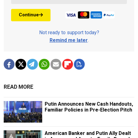
Continue
Not ready to support today?
Remind me later
.
READ MORE
Putin Announces New Cash Handouts,
Familiar Policies in Pre-Election Pitch
American Banker and Putin Ally Dealt