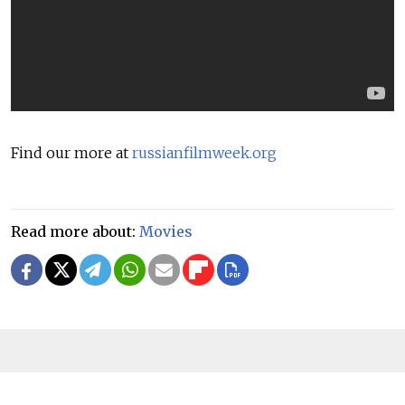
Find our more at
russianfilmweek.org
Read more about:
Movies