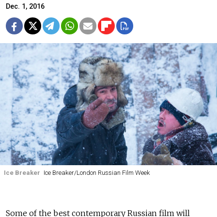
Dec. 1, 2016
Ice Breaker
Ice Breaker/London Russian Film Week
Some of the best contemporary Russian film will