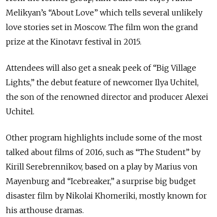
Melikyan’s “About Love” which tells several unlikely
love stories set in Moscow. The film won the grand
prize at the Kinotavr festival in 2015.
Attendees will also get a sneak peek of “Big Village
Lights,” the debut feature of newcomer Ilya Uchitel,
the son of the renowned director and producer Alexei
Uchitel.
Other program highlights include some of the most
talked about films of 2016, such as “The Student” by
Kirill Serebrennikov, based on a play by Marius von
Mayenburg and “Icebreaker,” a surprise big budget
disaster film by Nikolai Khomeriki, mostly known for
his arthouse dramas.