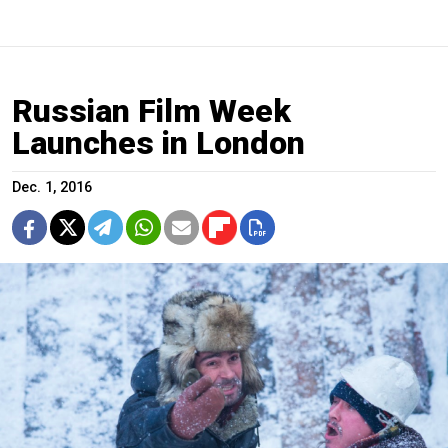
Russian Film Week
Launches in London
Dec. 1, 2016