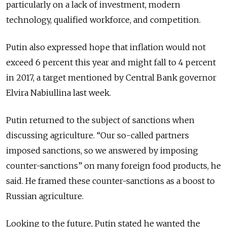
particularly on a lack of investment, modern
technology, qualified workforce, and competition.
Putin also expressed hope that inflation would not
exceed 6 percent this year and might fall to 4 percent
in 2017, a target mentioned by Central Bank governor
Elvira Nabiullina last week.
Putin returned to the subject of sanctions when
discussing agriculture. “Our so-called partners
imposed sanctions, so we answered by imposing
counter-sanctions” on many foreign food products, he
said. He framed these counter-sanctions as a boost to
Russian agriculture.
Looking to the future, Putin stated he wanted the