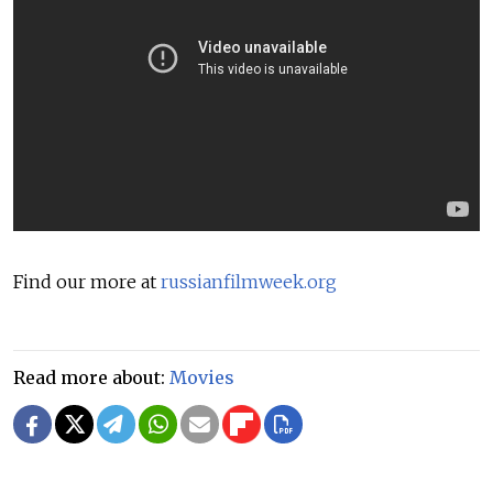
Find our more at
russianfilmweek.org
Read more about:
Movies