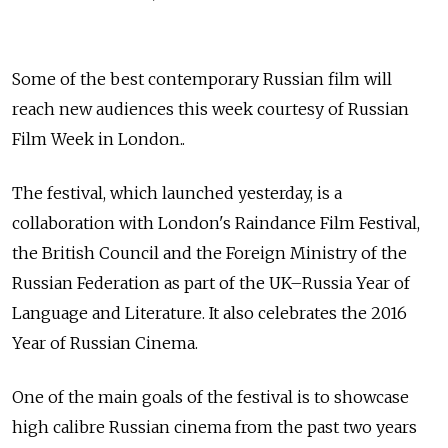
Some of the best contemporary Russian film will
reach new audiences this week courtesy of Russian
Film Week in London..
The festival, which launched yesterday, is a
collaboration with London's Raindance Film Festival,
the British Council and the Foreign Ministry of the
Russian Federation as part of the UK–Russia Year of
Language and Literature. It also celebrates the 2016
Year of Russian Cinema.
One of the main goals of the festival is to showcase
high calibre Russian cinema from the past two years