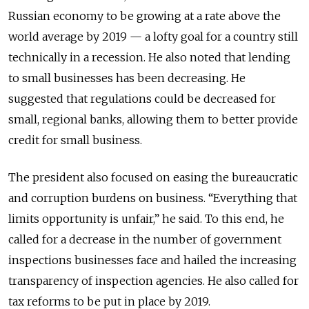
Russian economy to be growing at a rate above the
world average by 2019 — a lofty goal for a country still
technically in a recession. He also noted that lending
to small businesses has been decreasing. He
suggested that regulations could be decreased for
small, regional banks, allowing them to better provide
credit for small business.
The president also focused on easing the bureaucratic
and corruption burdens on business. “Everything that
limits opportunity is unfair,” he said. To this end, he
called for a decrease in the number of government
inspections businesses face and hailed the increasing
transparency of inspection agencies. He also called for
tax reforms to be put in place by 2019.