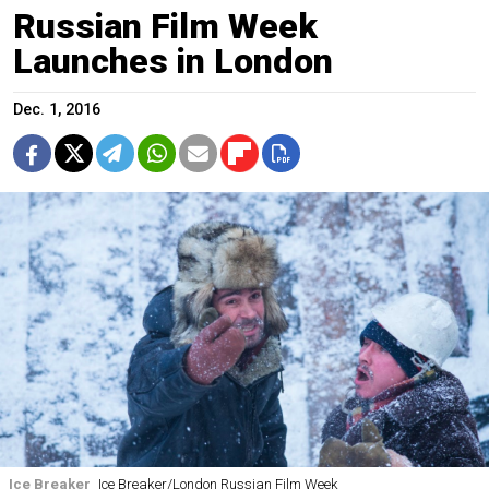
Russian Film Week
Launches in London
Dec. 1, 2016
Ice Breaker
Ice Breaker/London Russian Film Week