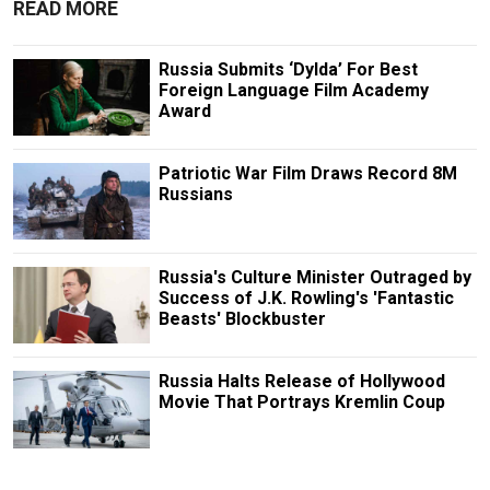
READ MORE
Russia Submits ‘Dylda’ For Best
Foreign Language Film Academy
Award
Patriotic War Film Draws Record 8M
Russians
Russia's Culture Minister Outraged by
Success of J.K. Rowling's 'Fantastic
Beasts' Blockbuster
Russia Halts Release of Hollywood
Movie That Portrays Kremlin Coup