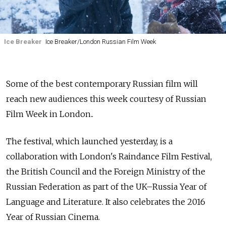
Ice Breaker
Ice Breaker/London Russian Film Week
Some of the best contemporary Russian film will
reach new audiences this week courtesy of Russian
Film Week in London..
The festival, which launched yesterday, is a
collaboration with London's Raindance Film Festival,
the British Council and the Foreign Ministry of the
Russian Federation as part of the UK–Russia Year of
Language and Literature. It also celebrates the 2016
Year of Russian Cinema.