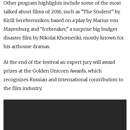
Other program highlights include some of the most
talked about films of 2016, such as “The Student” by
Kirill Serebrennikov, based on a play by Marius von
Mayenburg and “Icebreaker,” a surprise big budget
disaster film by Nikolai Khomeriki, mostly known for
his arthouse dramas.
At the end of the festival an expert jury will award
prizes at the Golden Unicorn Awards, which
recognizes Russian and international contribution to
the film industry.