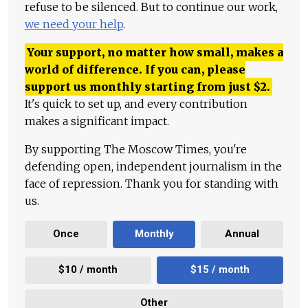
refuse to be silenced. But to continue our work,
we need your help
.
Your support, no matter how small, makes a
world of difference. If you can, please
support us monthly starting from just
$
2.
It's quick to set up, and every contribution
makes a significant impact.
By supporting The Moscow Times, you're
defending open, independent journalism in the
face of repression. Thank you for standing with
us.
Once
Monthly
Annual
$10 / month
$15 / month
Other