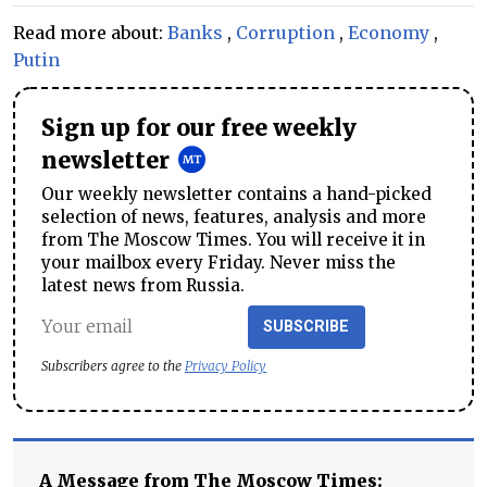
Read more about:
Banks
,
Corruption
,
Economy
,
Putin
Sign up for our free weekly
newsletter
Our weekly newsletter contains a hand-picked
selection of news, features, analysis and more
from The Moscow Times. You will receive it in
your mailbox every Friday. Never miss the
latest news from Russia.
SUBSCRIBE
Subscribers agree to the
Privacy Policy
A Message from The Moscow Times: