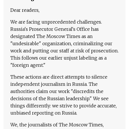
Dear readers,
We are facing unprecedented challenges.
Russia's Prosecutor General's Office has
designated The Moscow Times as an
"undesirable" organization, criminalizing our
work and putting our staff at risk of prosecution.
This follows our earlier unjust labeling as a
"foreign agent."
These actions are direct attempts to silence
independent journalism in Russia. The
authorities claim our work "discredits the
decisions of the Russian leadership." We see
things differently: we strive to provide accurate,
unbiased reporting on Russia.
We, the journalists of The Moscow Times,