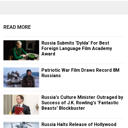
READ MORE
Russia Submits ‘Dylda’ For Best
Foreign Language Film Academy
Award
Patriotic War Film Draws Record 8M
Russians
Russia's Culture Minister Outraged by
Success of J.K. Rowling's 'Fantastic
Beasts' Blockbuster
Russia Halts Release of Hollywood