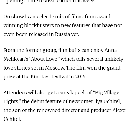
opening of the festival earlier this week.
On show is an eclectic mix of films: from award-
winning blockbusters to new features that have not
even been released in Russia yet.
From the former group, film buffs can enjoy Anna
Melikyan’s “About Love” which tells several unlikely
love stories set in Moscow. The film won the grand
prize at the Kinotavr festival in 2015.
Attendees will also get a sneak peek of “Big Village
Lights,” the debut feature of newcomer Ilya Uchitel,
the son of the renowned director and producer Alexei
Uchitel.