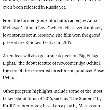
even been released in Russia yet.
From the former group, film buffs can enjoy Anna
Melikyan’s “About Love” which tells several unlikely
love stories set in Moscow. The film won the grand
prize at the Kinotavr festival in 2015.
Attendees will also get a sneak peek of “Big Village
Lights,” the debut feature of newcomer Ilya Uchitel,
the son of the renowned director and producer Alexei
Uchitel.
Other program highlights include some of the most
talked about films of 2016, such as “The Student” by
Kirill Serebrennikov, based on a play by Marius von