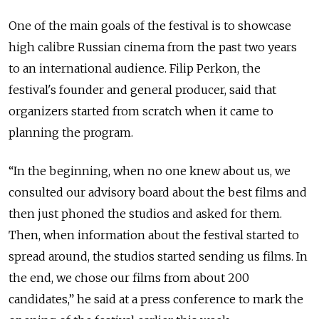
One of the main goals of the festival is to showcase
high calibre Russian cinema from the past two years
to an international audience. Filip Perkon, the
festival's founder and general producer, said that
organizers started from scratch when it came to
planning the program.
“In the beginning, when no one knew about us, we
consulted our advisory board about the best films and
then just phoned the studios and asked for them.
Then, when information about the festival started to
spread around, the studios started sending us films. In
the end, we chose our films from about 200
candidates,” he said at a press conference to mark the