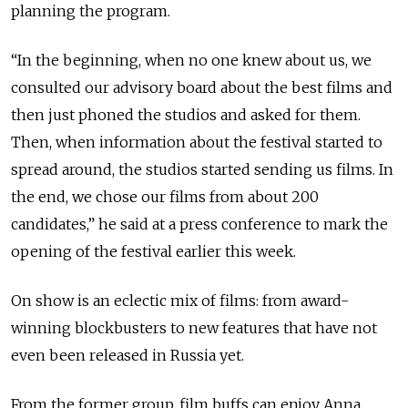
planning the program.
“In the beginning, when no one knew about us, we
consulted our advisory board about the best films and
then just phoned the studios and asked for them.
Then, when information about the festival started to
spread around, the studios started sending us films. In
the end, we chose our films from about 200
candidates,” he said at a press conference to mark the
opening of the festival earlier this week.
On show is an eclectic mix of films: from award-
winning blockbusters to new features that have not
even been released in Russia yet.
From the former group, film buffs can enjoy Anna