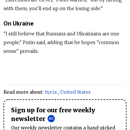
with them, you'll end up on the losing side.”
On Ukraine
"I still believe that Russians and Ukrainians are one
people," Putin said, adding that he hopes "common
sense" prevails.
Read more about:
Syria
,
United States
Sign up for our free weekly
newsletter
Our weekly newsletter contains a hand-picked