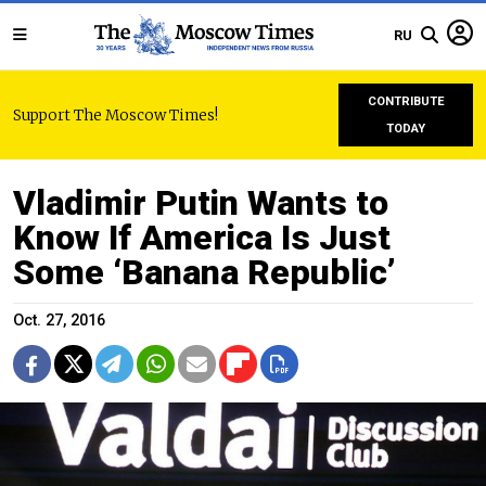
RU
CONTRIBUTE
Support The Moscow Times!
TODAY
Vladimir Putin Wants to
Know If America Is Just
Some ‘Banana Republic’
Oct. 27, 2016