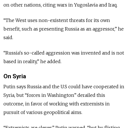
on other nations, citing wars in Yugoslavia and Iraq.
“The West uses non-existent threats for its own
benefit, such as presenting Russia as an aggressor,” he
said.
“Russia's so-called aggression was invented and is not
based in reality,” he added.
On Syria
Putin says Russia and the U.S could have cooperated in
Syria, but “forces in Washington” derailed this
outcome, in favor of working with extremists in
pursuit of various geopolitical aims.
“Extremists are clever,” Putin warned, “but by flirting