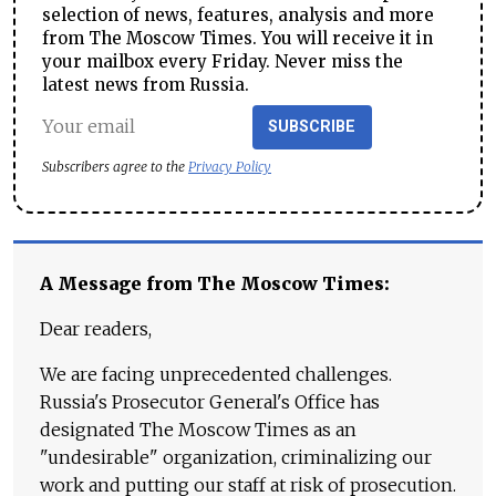
selection of news, features, analysis and more
from The Moscow Times. You will receive it in
your mailbox every Friday. Never miss the
latest news from Russia.
SUBSCRIBE
Subscribers agree to the
Privacy Policy
A Message from The Moscow Times:
Dear readers,
We are facing unprecedented challenges.
Russia's Prosecutor General's Office has
designated The Moscow Times as an
"undesirable" organization, criminalizing our
work and putting our staff at risk of prosecution.