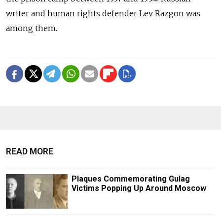
writer and human rights defender Lev Razgon was
among them.
READ MORE
Plaques Commemorating Gulag
Victims Popping Up Around Moscow