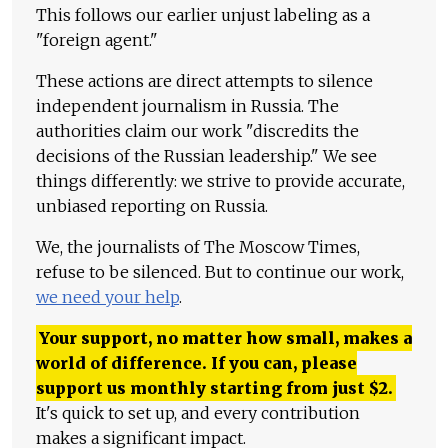
This follows our earlier unjust labeling as a
"foreign agent."
These actions are direct attempts to silence
independent journalism in Russia. The
authorities claim our work "discredits the
decisions of the Russian leadership." We see
things differently: we strive to provide accurate,
unbiased reporting on Russia.
We, the journalists of The Moscow Times,
refuse to be silenced. But to continue our work,
we need your help
.
Your support, no matter how small, makes a
world of difference. If you can, please
support us monthly starting from just
$
2.
It's quick to set up, and every contribution
makes a significant impact.