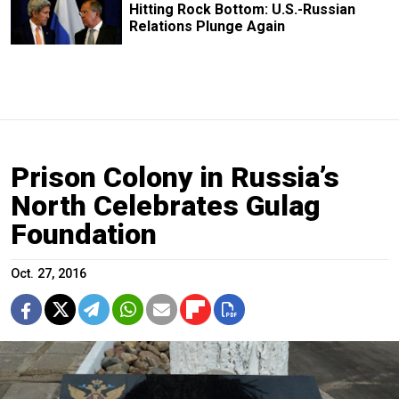
Hitting Rock Bottom: U.S.-Russian
Relations Plunge Again
Prison Colony in Russia’s
North Celebrates Gulag
Foundation
Oct. 27, 2016