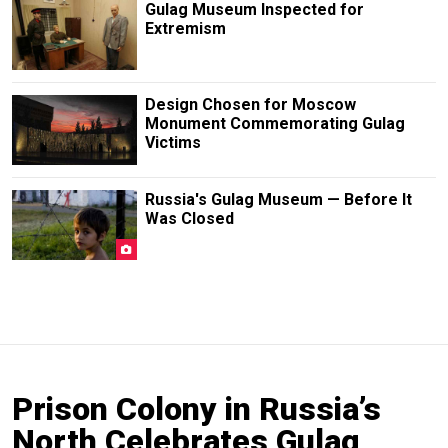
Gulag Museum Inspected for
Extremism
Design Chosen for Moscow
Monument Commemorating Gulag
Victims
Russia's Gulag Museum — Before It
Was Closed
Prison Colony in Russia’s
North Celebrates Gulag