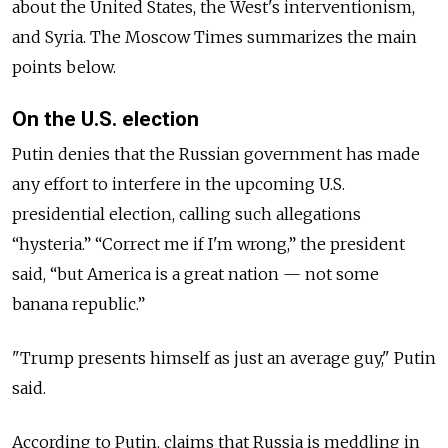
about the United States, the West's interventionism,
and Syria. The Moscow Times summarizes the main
points below.
On the U.S. election
Putin denies that the Russian government has made
any effort to interfere in the upcoming U.S.
presidential election, calling such allegations
“hysteria.” “Correct me if I'm wrong,” the president
said, “but America is a great nation — not some
banana republic.”
"Trump presents himself as just an average guy," Putin
said.
According to Putin, claims that Russia is meddling in