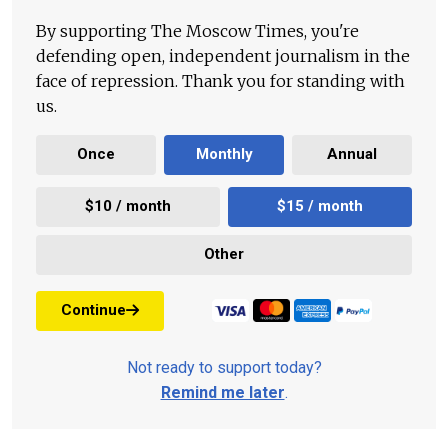
By supporting The Moscow Times, you're
defending open, independent journalism in the
face of repression. Thank you for standing with
us.
Once
Monthly
Annual
$10 / month
$15 / month
Other
Continue
Not ready to support today?
Remind me later
.