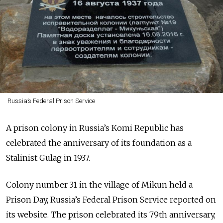
Russia’s Federal Prison Service
A prison colony in Russia’s Komi Republic has
celebrated the anniversary of its foundation as a
Stalinist Gulag in 1937.
Colony number 31 in the village of Mikun held a
Prison Day, Russia’s Federal Prison Service reported on
its website. The prison celebrated its 79th anniversary,