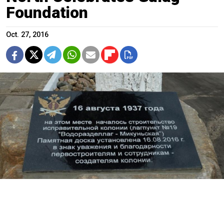
Foundation
Oct. 27, 2016
Russia’s Federal Prison Service