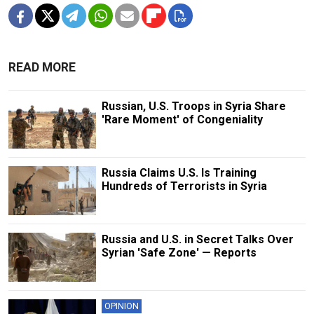
READ MORE
Russian, U.S. Troops in Syria Share
'Rare Moment' of Congeniality
Russia Claims U.S. Is Training
Hundreds of Terrorists in Syria
Russia and U.S. in Secret Talks Over
Syrian 'Safe Zone' — Reports
OPINION