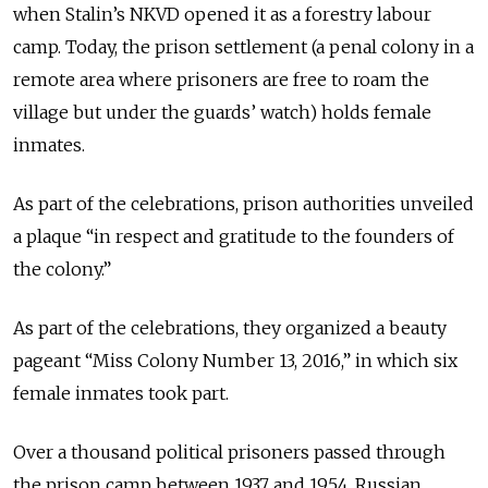
when Stalin’s NKVD opened it as a forestry labour
camp. Today, the prison settlement (a penal colony in a
remote area where prisoners are free to roam the
village but under the guards’ watch) holds female
inmates.
As part of the celebrations, prison authorities unveiled
a plaque “in respect and gratitude to the founders of
the colony.”
As part of the celebrations, they organized a beauty
pageant “Miss Colony Number 13, 2016,” in which six
female inmates took part.
Over a thousand political prisoners passed through
the prison camp between 1937 and 1954. Russian