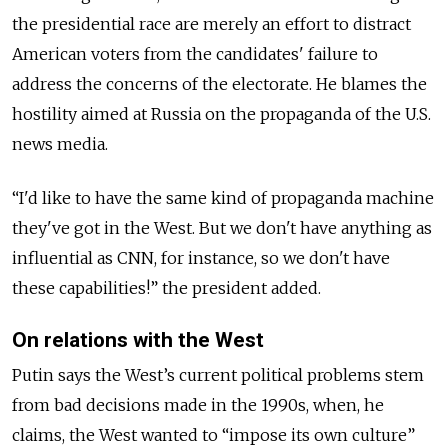
the presidential race are merely an effort to distract
American voters from the candidates' failure to
address the concerns of the electorate. He blames the
hostility aimed at Russia on the propaganda of the U.S.
news media.
“I'd like to have the same kind of propaganda machine
they've got in the West. But we don't have anything as
influential as CNN, for instance, so we don't have
these capabilities!” the president added.
On relations with the West
Putin says the West’s current political problems stem
from bad decisions made in the 1990s, when, he
claims, the West wanted to “impose its own culture”