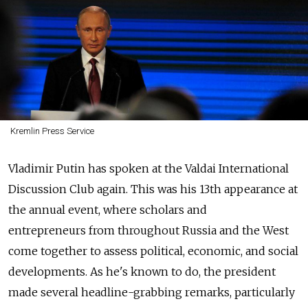
Kremlin Press Service
Vladimir Putin has spoken at the Valdai International
Discussion Club again. This was his 13th appearance at
the annual event, where scholars and
entrepreneurs from throughout Russia and the West
come together to assess political, economic, and social
developments. As he's known to do, the president
made several headline-grabbing remarks, particularly