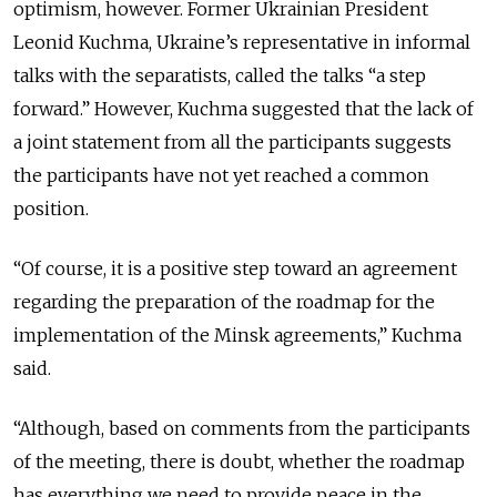
optimism, however. Former Ukrainian President
Leonid Kuchma, Ukraine’s representative in informal
talks with the separatists, called the talks “a step
forward.” However, Kuchma suggested that the lack of
a joint statement from all the participants suggests
the participants have not yet reached a common
position.
“Of course, it is a positive step toward an agreement
regarding the preparation of the roadmap for the
implementation of the Minsk agreements,” Kuchma
said.
“Although, based on comments from the participants
of the meeting, there is doubt, whether the roadmap
has everything we need to provide peace in the