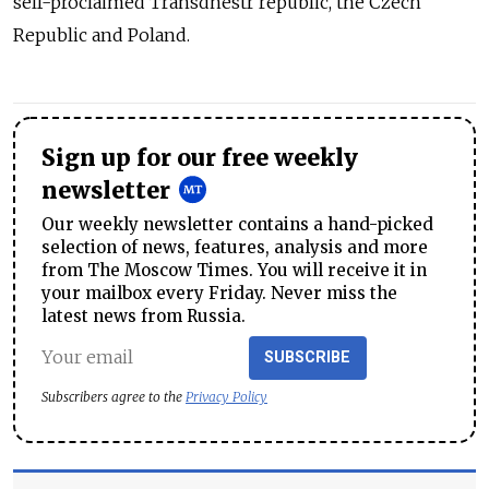
self-proclaimed Transdnestr republic, the Czech
Republic and Poland.
Sign up for our free weekly
newsletter
Our weekly newsletter contains a hand-picked
selection of news, features, analysis and more
from The Moscow Times. You will receive it in
your mailbox every Friday. Never miss the
latest news from Russia.
SUBSCRIBE
Subscribers agree to the
Privacy Policy