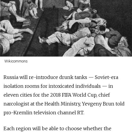
Wikicommons
Russia will re-introduce drunk tanks — Soviet-era
isolation rooms for intoxicated individuals — in
eleven cities for the 2018 FIFA World Cup, chief
narcologist at the Health Ministry, Yevgeny Brun told
pro-Kremlin television channel RT.
Each region will be able to choose whether the