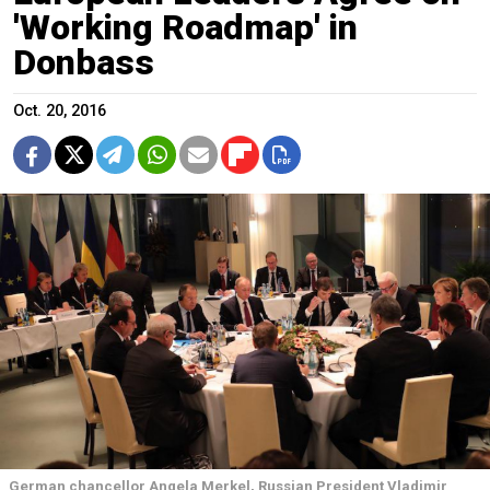
'Working Roadmap' in
Donbass
Oct. 20, 2016
German chancellor Angela Merkel, Russian President Vladimir