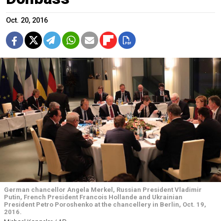
Oct. 20, 2016
German chancellor Angela Merkel, Russian President Vladimir
Putin, French President Francois Hollande and Ukrainian
President Petro Poroshenko at the chancellery in Berlin, Oct. 19,
2016.