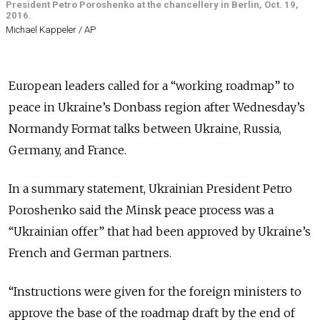
President Petro Poroshenko at the chancellery in Berlin, Oct. 19,
2016.
Michael Kappeler / AP
European leaders called for a “working roadmap” to
peace in Ukraine’s Donbass region after Wednesday’s
Normandy Format talks between Ukraine, Russia,
Germany, and France.
In a summary statement, Ukrainian President Petro
Poroshenko said the Minsk peace process was a
“Ukrainian offer” that had been approved by Ukraine’s
French and German partners.
“Instructions were given for the foreign ministers to
approve the base of the roadmap draft by the end of