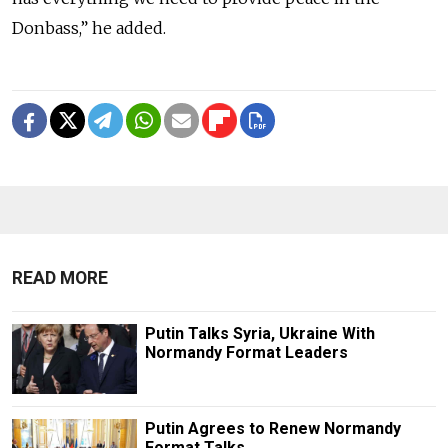
Donbass,” he added.
READ MORE
Putin Talks Syria, Ukraine With
Normandy Format Leaders
Putin Agrees to Renew Normandy
Format Talks