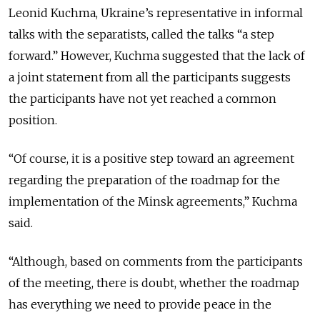
Leonid Kuchma, Ukraine’s representative in informal
talks with the separatists, called the talks “a step
forward.” However, Kuchma suggested that the lack of
a joint statement from all the participants suggests
the participants have not yet reached a common
position.
“Of course, it is a positive step toward an agreement
regarding the preparation of the roadmap for the
implementation of the Minsk agreements,” Kuchma
said.
“Although, based on comments from the participants
of the meeting, there is doubt, whether the roadmap
has everything we need to provide peace in the