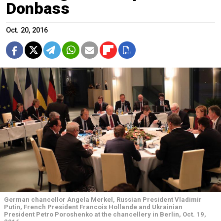
Donbass
Oct. 20, 2016
German chancellor Angela Merkel, Russian President Vladimir
Putin, French President Francois Hollande and Ukrainian
President Petro Poroshenko at the chancellery in Berlin, Oct. 19,