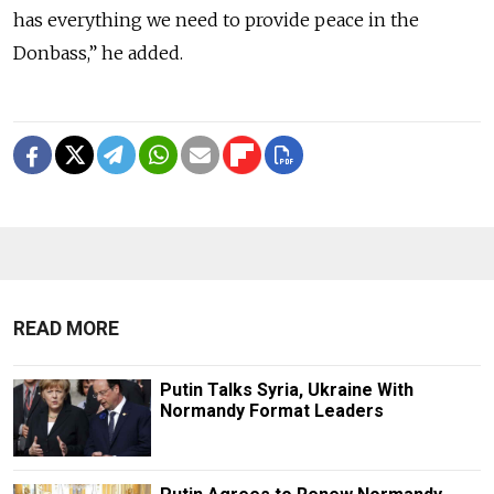
has everything we need to provide peace in the
Donbass,” he added.
READ MORE
Putin Talks Syria, Ukraine With
Normandy Format Leaders