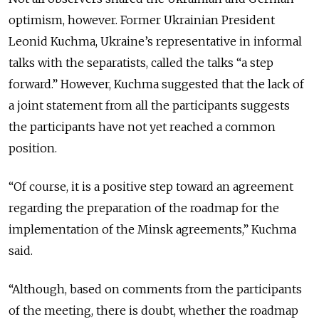
optimism, however. Former Ukrainian President
Leonid Kuchma, Ukraine’s representative in informal
talks with the separatists, called the talks “a step
forward.” However, Kuchma suggested that the lack of
a joint statement from all the participants suggests
the participants have not yet reached a common
position.
“Of course, it is a positive step toward an agreement
regarding the preparation of the roadmap for the
implementation of the Minsk agreements,” Kuchma
said.
“Although, based on comments from the participants
of the meeting, there is doubt, whether the roadmap