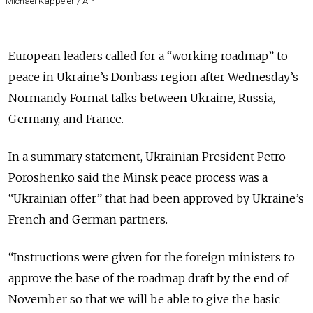
Michael Kappeler / AP
European leaders called for a “working roadmap” to
peace in Ukraine’s Donbass region after Wednesday’s
Normandy Format talks between Ukraine, Russia,
Germany, and France.
In a summary statement, Ukrainian President Petro
Poroshenko said the Minsk peace process was a
“Ukrainian offer” that had been approved by Ukraine’s
French and German partners.
“Instructions were given for the foreign ministers to
approve the base of the roadmap draft by the end of
November so that we will be able to give the basic