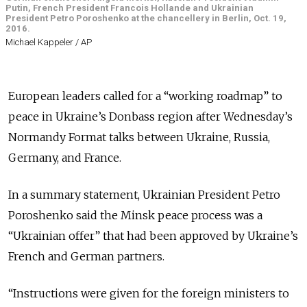
Putin, French President Francois Hollande and Ukrainian
President Petro Poroshenko at the chancellery in Berlin, Oct. 19,
2016.
Michael Kappeler / AP
European leaders called for a “working roadmap” to
peace in Ukraine’s Donbass region after Wednesday’s
Normandy Format talks between Ukraine, Russia,
Germany, and France.
In a summary statement, Ukrainian President Petro
Poroshenko said the Minsk peace process was a
“Ukrainian offer” that had been approved by Ukraine’s
French and German partners.
“Instructions were given for the foreign ministers to