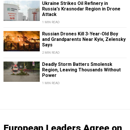
Ukraine Strikes Oil Refinery in
Russia's Krasnodar Region in Drone
Attack
1 MIN READ
Russian Drones Kill 3-Year-Old Boy
and Grandparents Near Kyiv, Zelensky
Says
2 MIN READ
Deadly Storm Batters Smolensk
Region, Leaving Thousands Without
Power
1 MIN READ
European Leaders Agree on