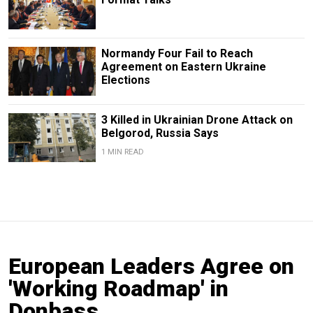
Normandy Four Fail to Reach
Agreement on Eastern Ukraine
Elections
3 Killed in Ukrainian Drone Attack on
Belgorod, Russia Says
1 MIN READ
European Leaders Agree on
'Working Roadmap' in
Donbass