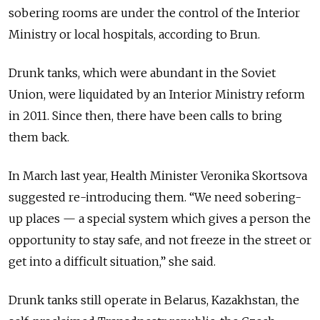
sobering rooms are under the control of the Interior
Ministry or local hospitals, according to Brun.
Drunk tanks, which were abundant in the Soviet
Union, were liquidated by an Interior Ministry reform
in 2011. Since then, there have been calls to bring
them back.
In March last year, Health Minister Veronika Skortsova
suggested re-introducing them. “We need sobering-
up places — a special system which gives a person the
opportunity to stay safe, and not freeze in the street or
get into a difficult situation,” she said.
Drunk tanks still operate in Belarus, Kazakhstan, the