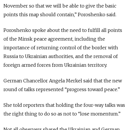
November so that we will be able to give the basic
points this map should contain,” Poroshenko said.
Poroshenko spoke about the need to fulfill all points
of the Minsk peace agreement, including the
importance of returning control of the border with
Russia to Ukrainian authorities, and the removal of
foreign armed forces from Ukrainian territory.
German Chancellor Angela Merkel said that the new
round of talks represented “progress toward peace.”
She told reporters that holding the four-way talks was
the right thing to do so as not to “lose momentum.”
Not all observers shared the Ukrainian and German