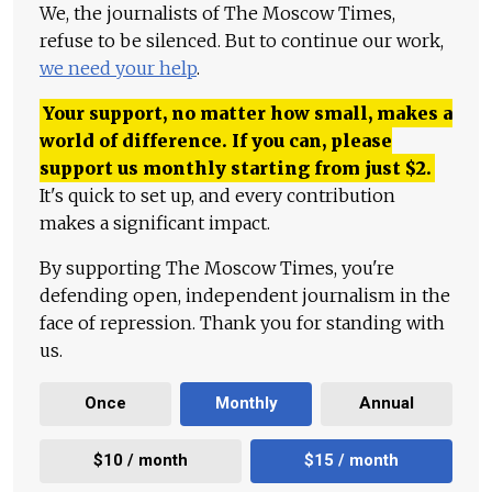
We, the journalists of The Moscow Times,
refuse to be silenced. But to continue our work,
we need your help
.
Your support, no matter how small, makes a
world of difference. If you can, please
support us monthly starting from just
$
2.
It's quick to set up, and every contribution
makes a significant impact.
By supporting The Moscow Times, you're
defending open, independent journalism in the
face of repression. Thank you for standing with
us.
Once
Monthly
Annual
$10 / month
$15 / month