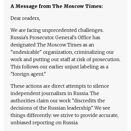
A Message from The Moscow Times:
Dear readers,
We are facing unprecedented challenges.
Russia's Prosecutor General's Office has
designated The Moscow Times as an
"undesirable" organization, criminalizing our
work and putting our staff at risk of prosecution.
This follows our earlier unjust labeling as a
"foreign agent."
These actions are direct attempts to silence
independent journalism in Russia. The
authorities claim our work "discredits the
decisions of the Russian leadership." We see
things differently: we strive to provide accurate,
unbiased reporting on Russia.