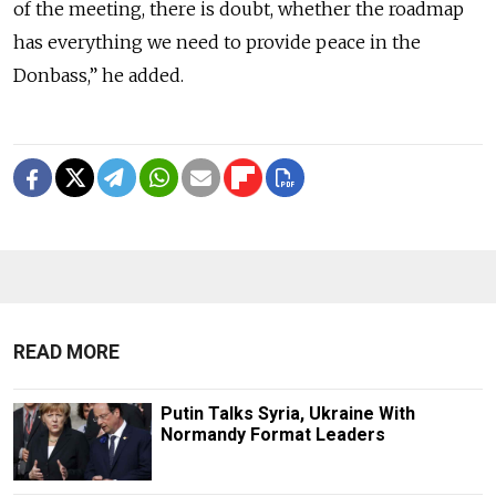
of the meeting, there is doubt, whether the roadmap
has everything we need to provide peace in the
Donbass,” he added.
READ MORE
Putin Talks Syria, Ukraine With
Normandy Format Leaders