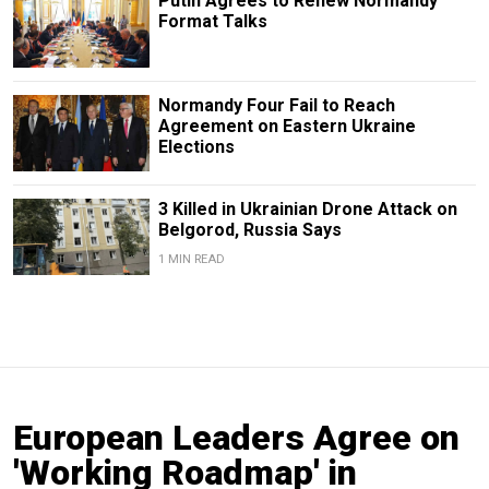
Putin Agrees to Renew Normandy
Format Talks
Normandy Four Fail to Reach
Agreement on Eastern Ukraine
Elections
3 Killed in Ukrainian Drone Attack on
Belgorod, Russia Says
1 MIN READ
European Leaders Agree on
'Working Roadmap' in