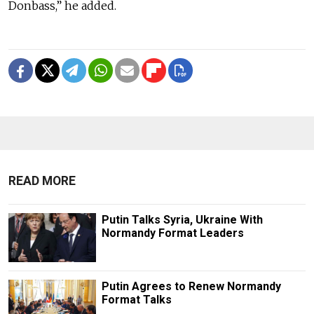
Donbass,” he added.
READ MORE
Putin Talks Syria, Ukraine With
Normandy Format Leaders
Putin Agrees to Renew Normandy
Format Talks