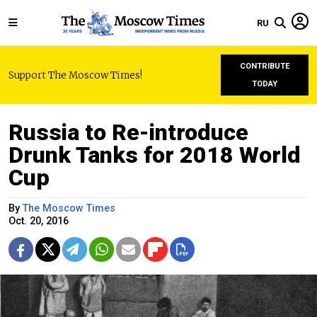
RU
CONTRIBUTE
Support The Moscow Times!
TODAY
Russia to Re-introduce
Drunk Tanks for 2018 World
Cup
By
The Moscow Times
Oct. 20, 2016