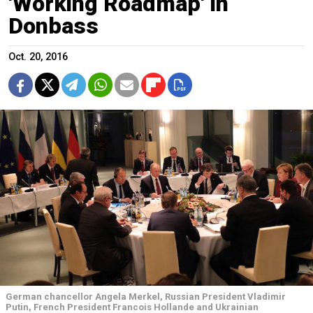
'Working Roadmap' in
Donbass
Oct. 20, 2016
German chancellor Angela Merkel, Russian President Vladimir
Putin, French President Francois Hollande and Ukrainian