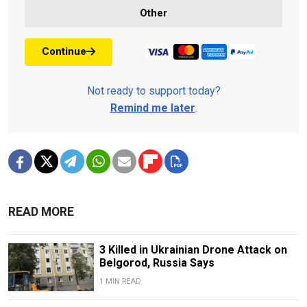
Other
Continue
Not ready to support today?
Remind me later
.
READ MORE
3 Killed in Ukrainian Drone Attack on
Belgorod, Russia Says
1 MIN READ