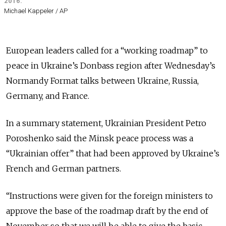
2016.
Michael Kappeler / AP
European leaders called for a “working roadmap” to
peace in Ukraine’s Donbass region after Wednesday’s
Normandy Format talks between Ukraine, Russia,
Germany, and France.
In a summary statement, Ukrainian President Petro
Poroshenko said the Minsk peace process was a
“Ukrainian offer” that had been approved by Ukraine’s
French and German partners.
“Instructions were given for the foreign ministers to
approve the base of the roadmap draft by the end of