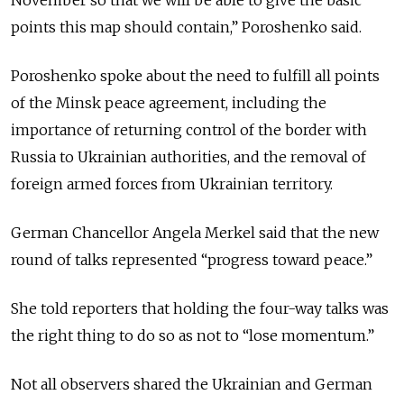
November so that we will be able to give the basic
points this map should contain,” Poroshenko said.
Poroshenko spoke about the need to fulfill all points
of the Minsk peace agreement, including the
importance of returning control of the border with
Russia to Ukrainian authorities, and the removal of
foreign armed forces from Ukrainian territory.
German Chancellor Angela Merkel said that the new
round of talks represented “progress toward peace.”
She told reporters that holding the four-way talks was
the right thing to do so as not to “lose momentum.”
Not all observers shared the Ukrainian and German