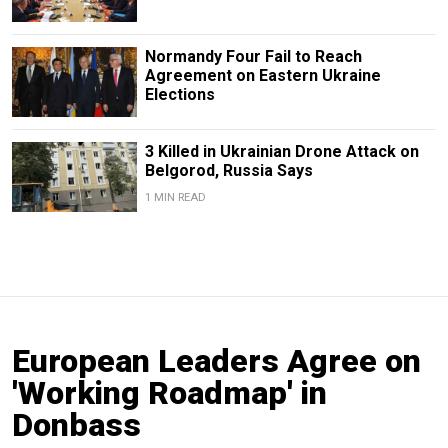
Normandy Four Fail to Reach
Agreement on Eastern Ukraine
Elections
3 Killed in Ukrainian Drone Attack on
Belgorod, Russia Says
1 MIN READ
European Leaders Agree on
'Working Roadmap' in
Donbass