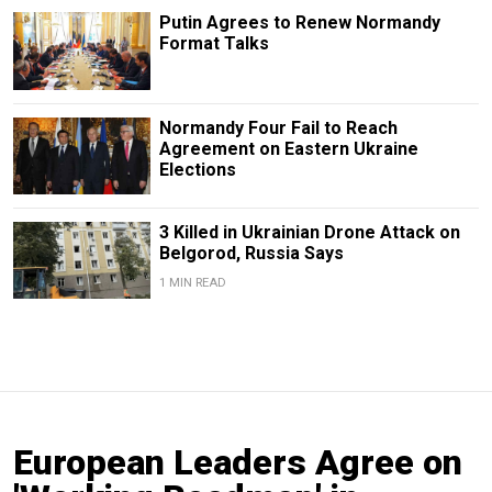
Putin Agrees to Renew Normandy
Format Talks
Normandy Four Fail to Reach
Agreement on Eastern Ukraine
Elections
3 Killed in Ukrainian Drone Attack on
Belgorod, Russia Says
1 MIN READ
European Leaders Agree on