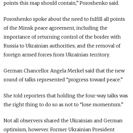
points this map should contain,” Poroshenko said.
Poroshenko spoke about the need to fulfill all points
of the Minsk peace agreement, including the
importance of returning control of the border with
Russia to Ukrainian authorities, and the removal of
foreign armed forces from Ukrainian territory.
German Chancellor Angela Merkel said that the new
round of talks represented “progress toward peace.”
She told reporters that holding the four-way talks was
the right thing to do so as not to “lose momentum.”
Not all observers shared the Ukrainian and German
optimism, however. Former Ukrainian President