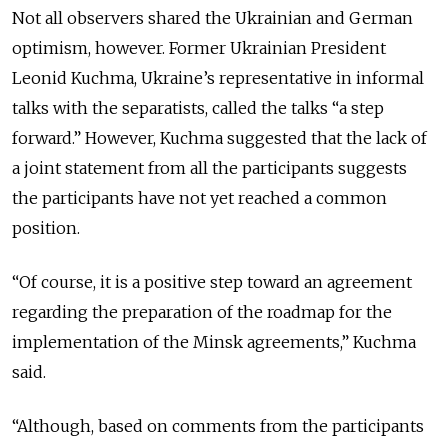
Not all observers shared the Ukrainian and German
optimism, however. Former Ukrainian President
Leonid Kuchma, Ukraine’s representative in informal
talks with the separatists, called the talks “a step
forward.” However, Kuchma suggested that the lack of
a joint statement from all the participants suggests
the participants have not yet reached a common
position.
“Of course, it is a positive step toward an agreement
regarding the preparation of the roadmap for the
implementation of the Minsk agreements,” Kuchma
said.
“Although, based on comments from the participants