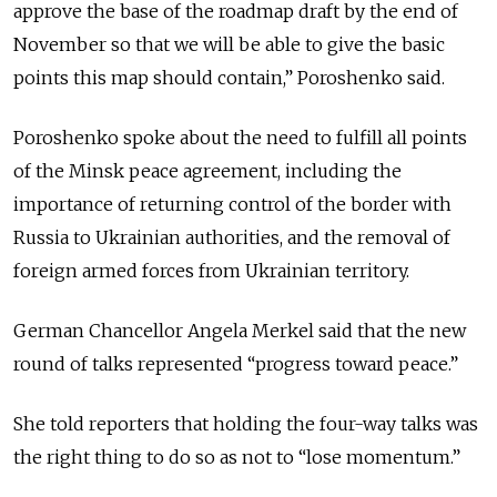
approve the base of the roadmap draft by the end of
November so that we will be able to give the basic
points this map should contain,” Poroshenko said.
Poroshenko spoke about the need to fulfill all points
of the Minsk peace agreement, including the
importance of returning control of the border with
Russia to Ukrainian authorities, and the removal of
foreign armed forces from Ukrainian territory.
German Chancellor Angela Merkel said that the new
round of talks represented “progress toward peace.”
She told reporters that holding the four-way talks was
the right thing to do so as not to “lose momentum.”