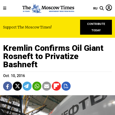
RU
CONTRIBUTE
Support The Moscow Times!
TODAY
Kremlin Confirms Oil Giant
Rosneft to Privatize
Bashneft
Oct. 10, 2016