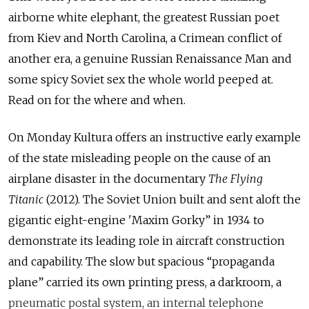
airborne white elephant, the greatest Russian poet
from Kiev and North Carolina, a Crimean conflict of
another era, a genuine Russian Renaissance Man and
some spicy Soviet sex the whole world peeped at.
Read on for the where and when.
On Monday Kultura offers an instructive early example
of the state misleading people on the cause of an
airplane disaster in the documentary
The Flying
Titanic
(2012). The Soviet Union built and sent aloft the
gigantic eight-engine 'Maxim Gorky” in 1934 to
demonstrate its leading role in aircraft construction
and capability. The slow but spacious “propaganda
plane” carried its own printing press, a darkroom, a
pneumatic postal system, an internal telephone