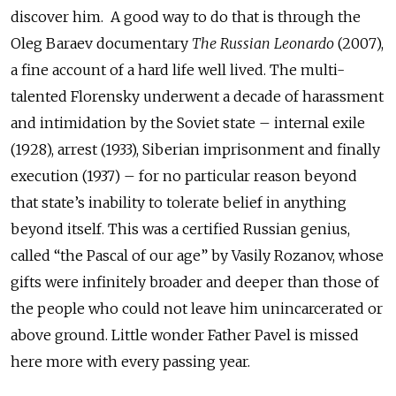
discover him.
A good way to do that is through the
Oleg Baraev documentary
The Russian Leonardo
(2007),
a fine account of a hard life well lived. The multi-
talented Florensky underwent a decade of harassment
and intimidation by the Soviet state – internal exile
(1928), arrest (1933), Siberian imprisonment and finally
execution (1937) – for no particular reason beyond
that state’s inability to tolerate belief in anything
beyond itself. This was a certified Russian genius,
called “the Pascal of our age” by Vasily Rozanov, whose
gifts were infinitely broader and deeper than those of
the people who could not leave him unincarcerated or
above ground. Little wonder Father Pavel is missed
here more with every passing year.