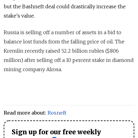
but the Bashneft deal could drastically increase the
stake's value.
Russia is selling off
a number
of assets in a bi
d
to
balance lost funds from the falling price of oil. The
Kremlin recently raised 52.2 billion rubles ($806
million) after selling off a 10 percent stake in diamond
mining company Alrosa.
Read more about:
Rosneft
Sign up for our free weekly