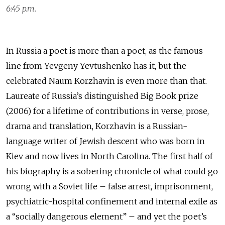
6:45 p.m.
In Russia a poet is more than a poet, as the famous
line from Yevgeny Yevtushenko has it, but the
celebrated Naum Korzhavin is even more than that.
Laureate of Russia’s distinguished Big Book prize
(2006) for a lifetime of contributions in verse, prose,
drama and translation, Korzhavin is a Russian-
language writer of Jewish descent who was born in
Kiev and now lives in North Carolina. The first half of
his biography is a sobering chronicle of what could go
wrong with a Soviet life – false arrest, imprisonment,
psychiatric-hospital confinement and internal exile as
a “socially dangerous element” – and yet the poet’s