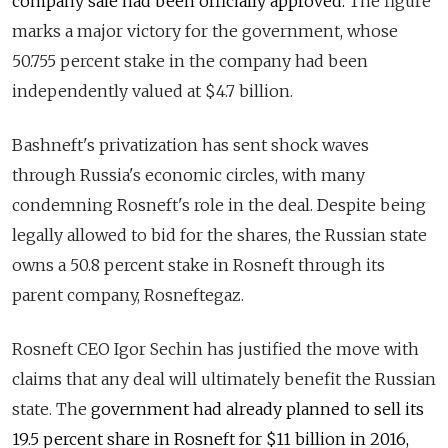
company sale had been officially approved.
The
figure
marks a major victory for the
government,
whose
50.755
percent
stake
in the company had been
i
ndependently valued at $4.7 billion.
Bashneft's privatization has sent shock waves
through Russia's economic circles, with many
condemning Rosneft's role in the deal.
Despite being
legally allowed to bid for the shares, the Russian state
owns a 50.8 percent stake in
Rosneft
through its
parent company, Rosneftegaz.
Rosneft CEO Igor Sechin
has
justified the move
with
claims that any deal will ultimately benefit the Russian
state. The
government had already planned to sell its
19.5 percent share
in Rosneft
for $11 billion
in 2016
,