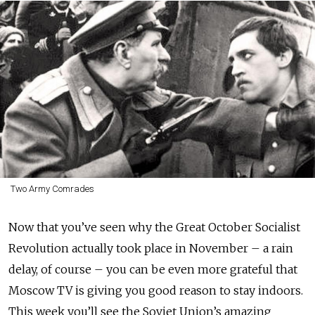
Two Army Comrades
Now that you’ve seen why the Great October Socialist
Revolution actually took place in November – a rain
delay, of course – you can be even more grateful that
Moscow TV is giving you good reason to stay indoors.
This week you’ll see the Soviet Union’s amazing