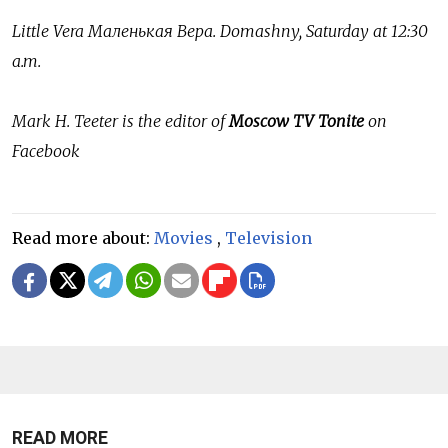
Little Vera
Маленькая
Вера
. Domashny, Saturday at 12:30
a.m.
Mark H. Teeter is the editor of
Moscow TV Tonite
on
Facebook
Read more about:
Movies
,
Television
READ MORE