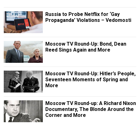
Russia to Probe Netflix for ‘Gay
Propaganda’ Violations – Vedomosti
Moscow TV Round-Up: Bond, Dean
Reed Sings Again and More
Moscow TV Round-Up: Hitler’s People,
Seventeen Moments of Spring and
More
Moscow TV Round-up: A Richard Nixon
Documentary, The Blonde Around the
Corner and More