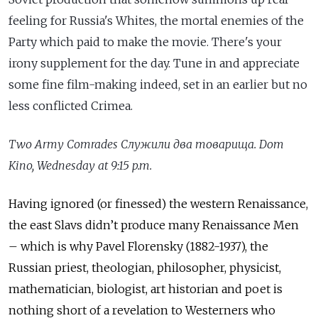
feeling for Russia's Whites, the mortal enemies of the
Party which paid to make the movie. There's your
irony supplement for the day. Tune in and appreciate
some fine film-making indeed, set in an earlier but no
less conflicted Crimea.
Two
Army
Comrades
C
лужили два товарища.
Dom
Kino, Wednesday at 9:15 p.m.
Having ignored (or finessed) the western Renaissance,
the east Slavs didn’t produce many Renaissance Men
– which is why Pavel Florensky (1882-1937), the
Russian priest, theologian, philosopher, physicist,
mathematician, biologist, art historian and poet is
nothing short of a revelation to Westerners who