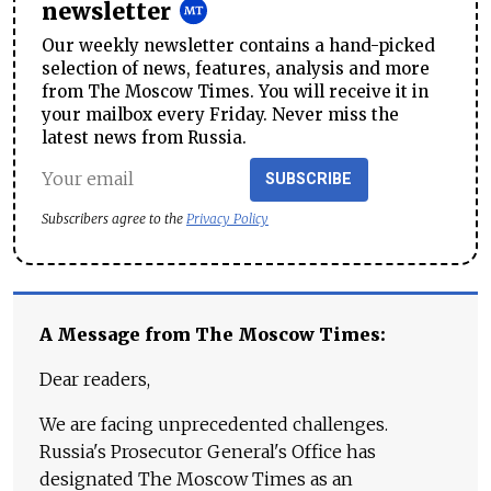
newsletter
Our weekly newsletter contains a hand-picked
selection of news, features, analysis and more
from The Moscow Times. You will receive it in
your mailbox every Friday. Never miss the
latest news from Russia.
SUBSCRIBE
Subscribers agree to the
Privacy Policy
A Message from The Moscow Times:
Dear readers,
We are facing unprecedented challenges.
Russia's Prosecutor General's Office has
designated The Moscow Times as an