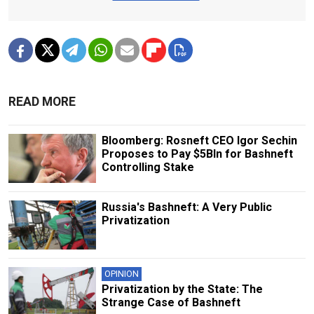
READ MORE
Bloomberg: Rosneft CEO Igor Sechin
Proposes to Pay $5Bln for Bashneft
Controlling Stake
Russia's Bashneft: A Very Public
Privatization
OPINION
Privatization by the State: The
Strange Case of Bashneft