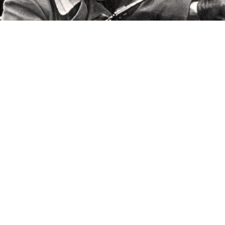
Two Army Comrades
Now that you’ve seen why the Great October Socialist
Revolution actually took place in November – a rain
delay, of course – you can be even more grateful that
Moscow TV is giving you good reason to stay indoors.
This week you’ll see the Soviet Union’s amazing
airborne white elephant, the greatest Russian poet
from Kiev and North Carolina, a Crimean conflict of
another era, a genuine Russian Renaissance Man and
some spicy Soviet sex the whole world peeped at.
Read on for the where and when.