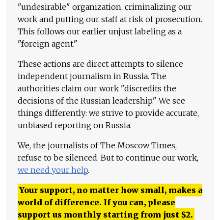
"undesirable" organization, criminalizing our
work and putting our staff at risk of prosecution.
This follows our earlier unjust labeling as a
"foreign agent."
These actions are direct attempts to silence
independent journalism in Russia. The
authorities claim our work "discredits the
decisions of the Russian leadership." We see
things differently: we strive to provide accurate,
unbiased reporting on Russia.
We, the journalists of The Moscow Times,
refuse to be silenced. But to continue our work,
we need your help
.
Your support, no matter how small, makes a
world of difference. If you can, please
support us monthly starting from just
$
2.