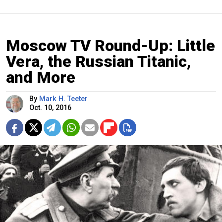
Moscow TV Round-Up: Little
Vera, the Russian Titanic,
and More
By
Mark H. Teeter
Oct. 10, 2016