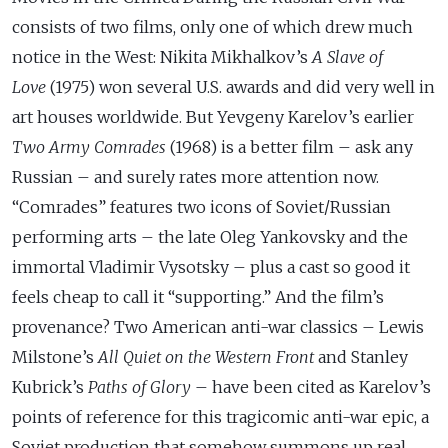
consists of two films, only one of which drew much
notice in the West: Nikita Mikhalkov’s
A Slave of
Love
(1975)
won several U.S. awards and did very well in
art houses worldwide. But Yevgeny Karelov’s earlier
Two Army Comrades
(1968) is a better film – ask any
Russian – and surely rates more attention now.
“Comrades” features two icons of Soviet/Russian
performing arts – the late Oleg Yankovsky and the
immortal Vladimir Vysotsky – plus a cast so good it
feels cheap to call it “supporting.” And the film’s
provenance? Two American anti-war classics – Lewis
Milstone’s
All Quiet on the Western Front
and Stanley
Kubrick’s
Paths of Glory
– have been cited as Karelov’s
points of reference for this tragicomic anti-war epic, a
Soviet production that somehow summons up real