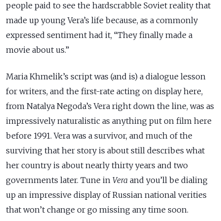
people paid to see the hardscrabble Soviet reality that
made up young Vera’s life because, as a commonly
expressed sentiment had it, “They finally made a
movie about us.”
Maria Khmelik’s script was (and is) a dialogue lesson
for writers, and the first-rate acting on display here,
from Natalya Negoda’s Vera right down the line, was as
impressively naturalistic as anything put on film here
before 1991.
Vera was a survivor, and much of the
surviving that her story is about still describes what
her country is about nearly thirty years and two
governments later. Tune in
Vera
and
you’ll be dialing
up an impressive display of Russian national verities
that won’t change or go missing any time soon.