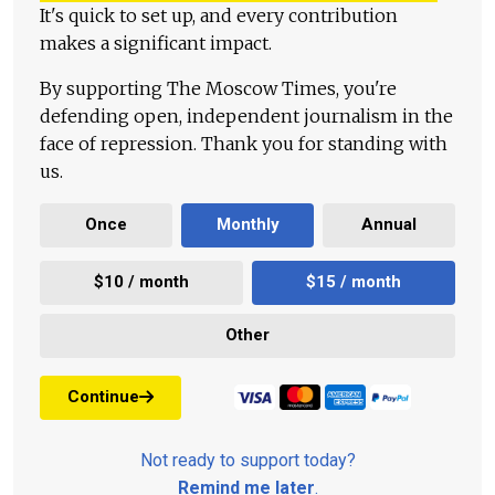
It's quick to set up, and every contribution
makes a significant impact.
By supporting The Moscow Times, you're
defending open, independent journalism in the
face of repression. Thank you for standing with
us.
Once
Monthly
Annual
$10 / month
$15 / month
Other
Continue
Not ready to support today?
Remind me later
.