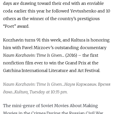
days are drawing toward their end with an enviable
coda: earlier this year he followed Yevtushenko and 10
others as the winner of the country’s prestigious
“Poet” award.
Korzhavin turns 91 this week, and Kultura is honoring
him with Pavel Mirzoev’s outstanding documentary
Naum Korzhavin: Time Is Given…
(2016) – the first
nonfiction film ever to win the Grand Prix at the
Gatchina International Literature and Art Festival.
Naum Korzhavin: Time Is Given…
Наум
Коржавин
.
Время
дано
...Kultura, Tuesday at 10:35 p.m.
The mini-genre of Soviet Movies About Making
Movies in the Crimea During the Russian Civil War