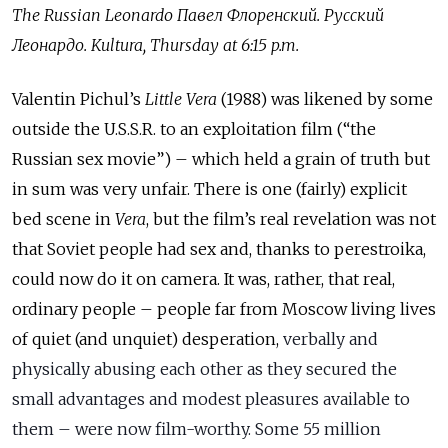
The Russian Leonardo
Павел
Флоренский
.
Русский
Леонардо
. Kultura, Thursday at 6:15 p.m.
Valentin Pichul’s
Little Vera
(1988) was likened by some
outside the U.S.S.R. to an exploitation film (“the
Russian sex movie”) – which held a grain of truth but
in sum was very unfair. There is one (fairly) explicit
bed scene in
Vera
, but the film’s real revelation was not
that Soviet people had sex and, thanks to perestroika,
could now do it on camera. It was, rather, that real,
ordinary people – people far from Moscow living lives
of quiet (and unquiet) desperation,
verbally and
physically abusing each other as they secured the
small advantages and modest pleasures available to
them – were now film-worthy. Some 55 million