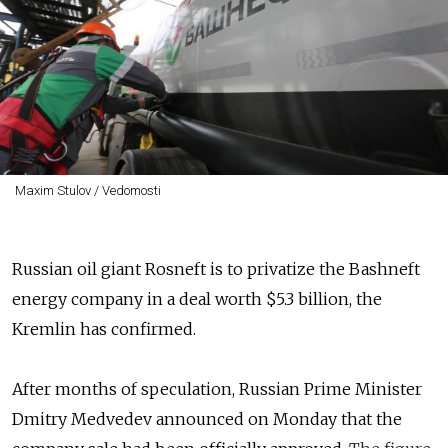
Maxim Stulov / Vedomosti
Russian oil giant Rosneft is to privatize the Bashneft
energy company in a deal worth $5.3 billion, the
Kremlin has confirmed.
After months of speculation, Russian Prime Minister
Dmitry Medvedev announced on Monday that the