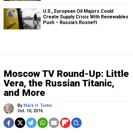
U.S., European Oil Majors Could
Create Supply Crisis With Renewables
Push – Russia’s Rosneft
Moscow TV Round-Up: Little
Vera, the Russian Titanic,
and More
By
Mark H. Teeter
Oct. 10, 2016