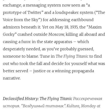
exchange, a messaging system now seen as “a
prototype of Twitter” and a loudspeaker system (“The
Voice from the Sky”) for addressing earthbound
admirers beneath it. Yet on May 18, 1935, the
"Maxim
Gorky” crashed outside Moscow, killing all aboard and
causing a furor in the state apparatus – which
desperately needed, as you’ve probably guessed,
someone to blame. Tune in
The Flying Titanic
to find
out who took the fall and decide for yourself what was
better served – justice or a winning propaganda
narrative.
Declassified History: The Flying Titanic
Рассекреченная
история
. "
Воздушный
титаник
”. Kultura, Monday at