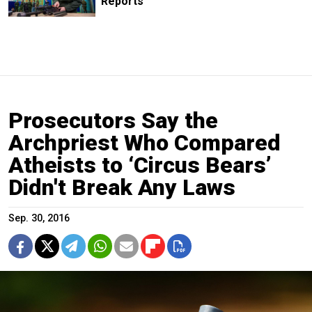
Reports
Prosecutors Say the
Archpriest Who Compared
Atheists to ‘Circus Bears’
Didn't Break Any Laws
Sep. 30, 2016