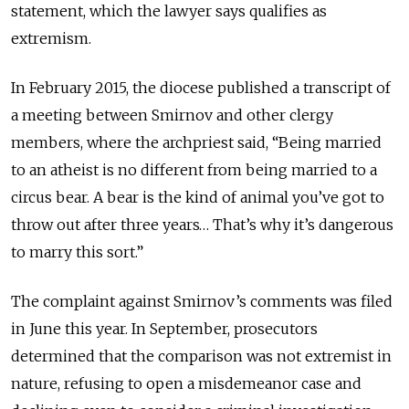
statement, which the lawyer says qualifies as
extremism.
In February 2015, the diocese published a transcript of
a meeting between Smirnov and other clergy
members, where the archpriest said, “Being married
to an atheist is no different from being married to a
circus bear. A bear is the kind of animal you’ve got to
throw out after three years… That’s why it’s dangerous
to marry this sort.”
The complaint against Smirnov’s comments was filed
in June this year. In September, prosecutors
determined that the comparison was not extremist in
nature, refusing to open a misdemeanor case and