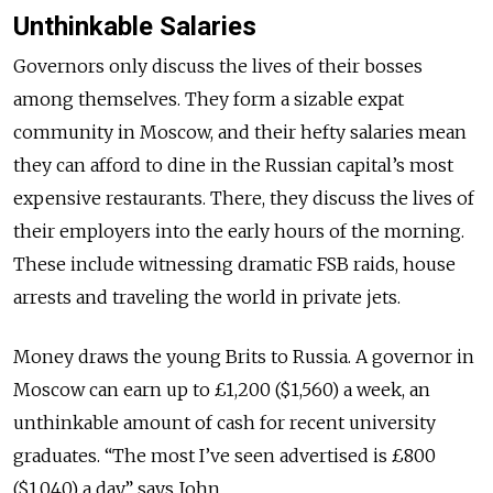
Unthinkable Salaries
Governors only discuss the lives of their bosses
among themselves. They form a sizable expat
community in Moscow, and their hefty salaries mean
they can afford to dine in the Russian capital’s most
expensive restaurants. There, they discuss the lives of
their employers into the early hours of the morning.
These include witnessing dramatic FSB raids, house
arrests and traveling the world in private jets.
Money draws the young Brits to Russia. A governor in
Moscow can earn up to £1,200 ($1,560) a week, an
unthinkable amount of cash for recent university
graduates. “The most I’ve seen advertised is £800
($1,040) a day,” says John.