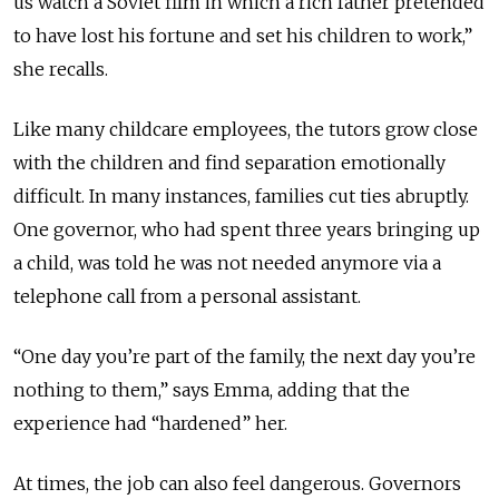
us watch a Soviet film in which a rich father pretended
to have lost his fortune and set his children to work,”
she recalls.
Like many childcare employees, the tutors grow close
with the children and find separation emotionally
difficult. In many instances, families cut ties abruptly.
One governor, who had spent three years bringing up
a child, was told he was not needed anymore via a
telephone call from a personal assistant.
“One day you’re part of the family, the next day you’re
nothing to them,” says Emma, adding that the
experience had “hardened” her.
At times, the job can also feel dangerous. Governors