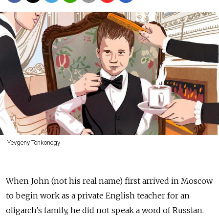
Yevgeny Tonkonogy
When John (not his real name) first arrived in Moscow
to begin work as a private English teacher for an
oligarch’s family, he did not speak a word of Russian.