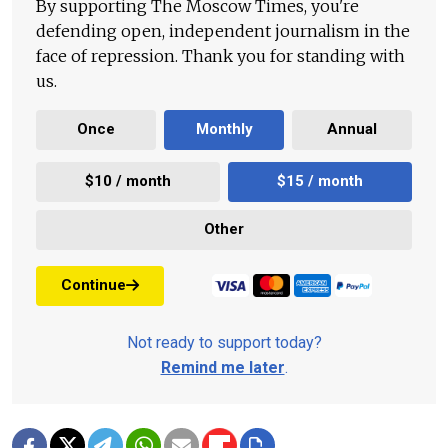
By supporting The Moscow Times, you're
defending open, independent journalism in the
face of repression. Thank you for standing with
us.
Once
Monthly
Annual
$10 / month
$15 / month
Other
Continue
Not ready to support today?
Remind me later
.