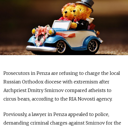
Prosecutors in Penza are refusing to charge the local
Russian Orthodox diocese with extremism after
Archpriest Dmitry Smirnov compared atheists to
circus bears, according to the RIA Novosti agency.
Previously, a lawyer in Penza appealed to police,
demanding criminal charges against Smirnov for the