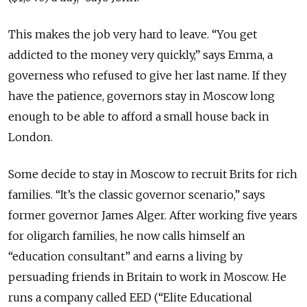
This makes the job very hard to leave. “You get
addicted to the money very quickly,” says Emma, a
governess who refused to give her last name. If they
have the patience, governors stay in Moscow long
enough to be able to afford a small house back in
London.
Some decide to stay in Moscow to recruit Brits for rich
families. “It’s the classic governor scenario,” says
former governor James Alger. After working five years
for oligarch families, he now calls himself an
“education consultant” and earns a living by
persuading friends in Britain to work in Moscow. He
runs a company called EED (“Elite Educational