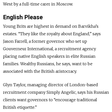
West by a full-time carer in Moscow.
English Please
Young Brits are highest in demand on Barvikha’s
estates. “They like the royalty about England,” says
Jason Farrell, a former governor who set up
Gouverneur International, a recruitment agency
placing native English speakers in elite Russian
families. Wealthy Russians, he says, want to be
associated with the British aristocracy.
Glyn Taylor, managing director of London-based
recruitment company Simply Angelic, says his Russian
clients want governors to “encourage traditional
British etiquette.”