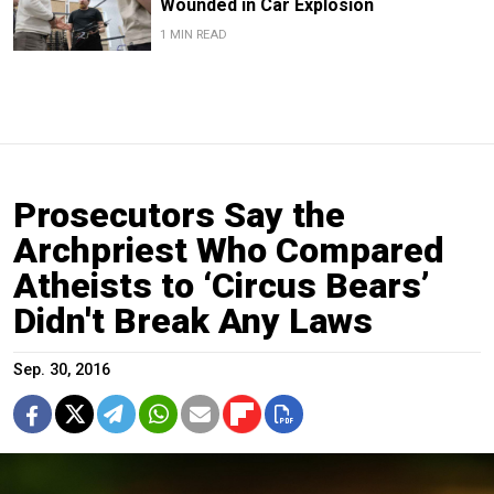
Wounded in Car Explosion
1 MIN READ
Prosecutors Say the
Archpriest Who Compared
Atheists to ‘Circus Bears’
Didn't Break Any Laws
Sep. 30, 2016