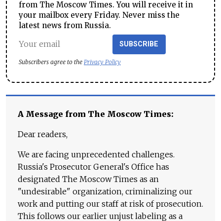
from The Moscow Times. You will receive it in
your mailbox every Friday. Never miss the
latest news from Russia.
SUBSCRIBE
Subscribers agree to the
Privacy Policy
A Message from The Moscow Times:
Dear readers,
We are facing unprecedented challenges.
Russia's Prosecutor General's Office has
designated The Moscow Times as an
"undesirable" organization, criminalizing our
work and putting our staff at risk of prosecution.
This follows our earlier unjust labeling as a