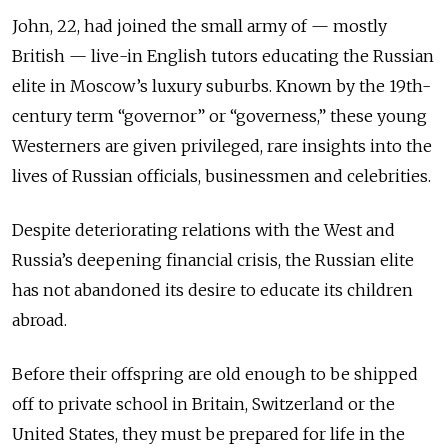
John, 22, had joined the small army of — mostly
British — live-in English tutors educating the Russian
elite in Moscow’s luxury suburbs. Known by the 19th-
century term “governor” or “governess,” these young
Westerners are given privileged, rare insights into the
lives of Russian officials, businessmen and celebrities.
Despite deteriorating relations with the West and
Russia’s deepening financial crisis, the Russian elite
has not abandoned its desire to educate its children
abroad.
Before their offspring are old enough to be shipped
off to private school in Britain, Switzerland or the
United States, they must be prepared for life in the