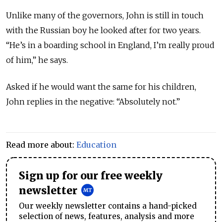
Unlike many of the governors, John is still in touch
with the Russian boy he looked after for two years.
“He’s in a boarding school in England, I’m really proud
of him,” he says.
Asked if he would want the same for his children,
John replies in the negative: “Absolutely not.”
Read more about:
Education
Sign up for our free weekly
newsletter
Our weekly newsletter contains a hand-picked
selection of news, features, analysis and more