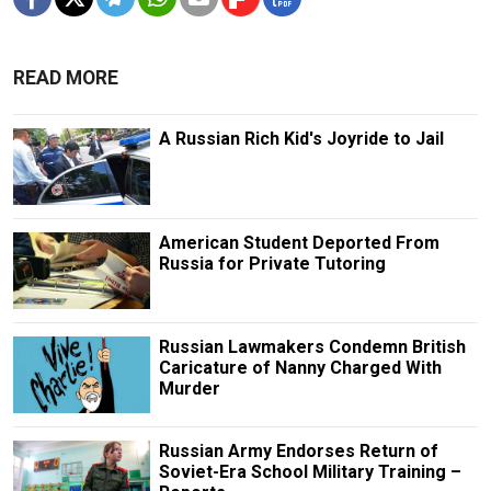
READ MORE
A Russian Rich Kid's Joyride to Jail
American Student Deported From
Russia for Private Tutoring
Russian Lawmakers Condemn British
Caricature of Nanny Charged With
Murder
Russian Army Endorses Return of
Soviet-Era School Military Training –