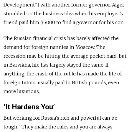
Development”) with another former governor. Alger
stumbled on the business idea when his employer’s
friend paid him $5,000 to find a governor for his son.
The Russian financial crisis has barely affected the
demand for foreign nannies in Moscow. The
recession may be hitting the average pocket hard, but
in Barvikha, life has largely stayed the same. If
anything, the crash of the ruble has made the life of
foreign tutors, usually paid in British pounds, even
more luxurious.
‘It Hardens You’
But working for Russia’s rich and powerful can be
tough. “They make the rules and you are always