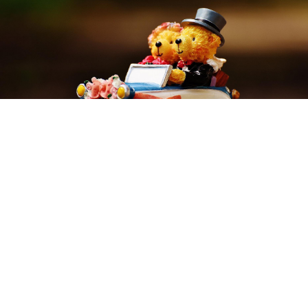
Prosecutors in Penza are refusing to charge the local
Russian Orthodox diocese with extremism after
Archpriest Dmitry Smirnov compared atheists to
circus bears, according to the RIA Novosti agency.
Previously, a lawyer in Penza appealed to police,