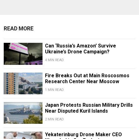
READ MORE
Can ‘Russia’s Amazon’ Survive
Ukraine’s Drone Campaign?
4 MIN READ
Fire Breaks Out at Main Roscosmos
Research Center Near Moscow
1 MIN READ
Japan Protests Russian Military Drills
Near Disputed Kuril Islands
2 MIN READ
Yekaterinburg Drone Maker CEO