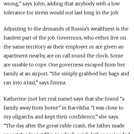
wrong,” says John, adding that anybody with a low
tolerance for stress would not last long in the job.
Adjusting to the demands of Russia’s wealthiest is the
hardest part of the job. Governors, who either live on
the same territory as their employer or are given an
apartment nearby, are on call round the clock. Some
are unable to cope. One governess escaped from her
family at an airport. “She simply grabbed her bags and
ran into a taxi,” says Emma.
Katherine (not her real name) says that she found “a
family away from home” in Barvikha. “I was close to
my oligarchs and kept their confidence,” she says.
“The day after the great ruble crash, the father made