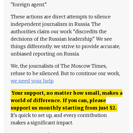
"foreign agent."
These actions are direct attempts to silence
independent journalism in Russia. The
authorities claim our work "discredits the
decisions of the Russian leadership." We see
things differently: we strive to provide accurate,
unbiased reporting on Russia.
We, the journalists of The Moscow Times,
refuse to be silenced. But to continue our work,
we need your help
.
Your support, no matter how small, makes a
world of difference. If you can, please
support us monthly starting from just
$
2.
It's quick to set up, and every contribution
makes a significant impact.