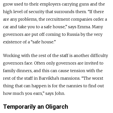
grow used to their employers carrying guns and the
high level of security that surrounds them. “If there
are any problems, the recruitment companies order a
car and take you to a safe house,” says Emma. Many
governors are put off coming to Russia by the very
existence of a “safe house.”
Working with the rest of the staff is another difficulty
governors face. Often only governors are invited to
family dinners, and this can cause tension with the
rest of the staff in Barvikha’s mansions. “The worst
thing that can happen is for the nannies to find out
how much you earn,” says John.
Temporarily an Oligarch