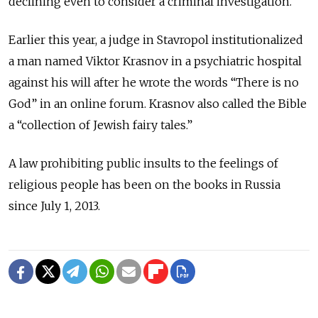
declining even to consider a criminal investigation.
Earlier this year, a judge in Stavropol institutionalized
a man named Viktor Krasnov in a psychiatric hospital
against his will after he wrote the words “There is no
God” in an online forum. Krasnov also called the Bible
a “collection of Jewish fairy tales.”
A law prohibiting public insults to the feelings of
religious people has been on the books in Russia
since July 1, 2013.