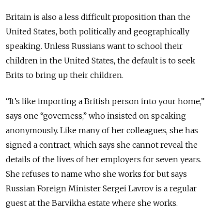
Britain is also a less difficult proposition than the
United States, both politically and geographically
speaking. Unless Russians want to school their
children in the United States, the default is to seek
Brits to bring up their children.
“It’s like importing a British person into your home,”
says one “governess,” who insisted on speaking
anonymously. Like many of her colleagues, she has
signed a contract, which says she cannot reveal the
details of the lives of her employers for seven years.
She refuses to name who she works for but says
Russian Foreign Minister Sergei Lavrov is a regular
guest at the Barvikha estate where she works.