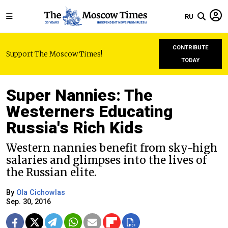
RU
CONTRIBUTE
Support The Moscow Times!
TODAY
Super Nannies: The
Westerners Educating
Russia's Rich Kids
Western nannies benefit from sky-high
salaries and glimpses into the lives of
the Russian elite.
By
Ola Cichowlas
Sep. 30, 2016