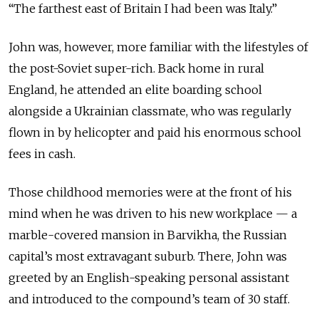
“The farthest east of Britain I had been was Italy.”
John was, however, more familiar with the lifestyles of
the post-Soviet super-rich. Back home in rural
England, he attended an elite boarding school
alongside a Ukrainian classmate, who was regularly
flown in by helicopter and paid his enormous school
fees in cash.
Those childhood memories were at the front of his
mind when he was driven to his new workplace — a
marble-covered mansion in Barvikha, the Russian
capital’s most extravagant suburb. There, John was
greeted by an English-speaking personal assistant
and introduced to the compound’s team of 30 staff.