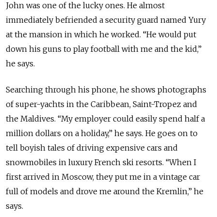
John was one of the lucky ones. He almost
immediately befriended a security guard named Yury
at the mansion in which he worked. “He would put
down his guns to play football with me and the kid,”
he says.
Searching through his phone, he shows photographs
of super-yachts in the Caribbean, Saint-Tropez and
the Maldives. “My employer could easily spend half a
million dollars on a holiday,” he says. He goes on to
tell boyish tales of driving expensive cars and
snowmobiles in luxury French ski resorts. “When I
first arrived in Moscow, they put me in a vintage car
full of models and drove me around the Kremlin,” he
says.