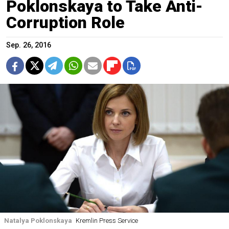
Poklonskaya to Take Anti-
Corruption Role
Sep. 26, 2016
Natalya Poklonskaya
Kremlin Press Service