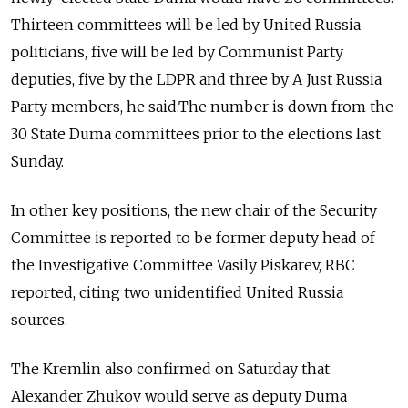
Thirteen committees will be led by United Russia
politicians, five will be led by Communist Party
deputies, five by the LDPR and three by A Just Russia
Party members, he said.The number is down from the
30 State Duma committees prior to the elections last
Sunday.
In other key positions, the new chair of the Security
Committee is reported to be former deputy head of
the Investigative Committee Vasily Piskarev, RBC
reported, citing two unidentified United Russia
sources.
The Kremlin also confirmed on Saturday that
Alexander Zhukov
would serve as deputy Duma