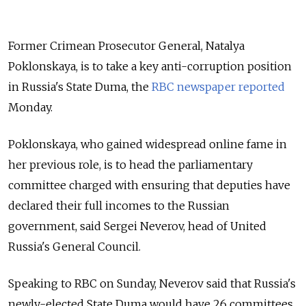
Former Crimean Prosecutor General, Natalya
Poklonskaya, is to take a key anti-corruption position
in Russia's State Duma, the
RBC newspaper reported
Monday.
Poklonskaya, who gained widespread online fame in
her previous role, is to head the parliamentary
committee charged with ensuring that deputies have
declared their full incomes to the Russian
government, said
Sergei Neverov,
head
of United
Russia's
General Council.
Speaking to RBC on Sunday, Neverov said that Russia's
newly-elected State Duma would have 26 committees.