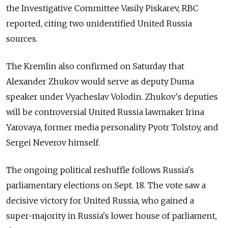
the Investigative Committee Vasily Piskarev, RBC
reported, citing two unidentified United Russia
sources.
The Kremlin also confirmed on Saturday that
Alexander Zhukov
would serve as deputy Duma
speaker under
Vyacheslav Volodin. Zhukov
's deputies
will be controversial United Russia lawmaker
Irina
Yarovaya, former media personality Pyotr
Tolstoy, and
Sergei Neverov himself.
The ongoing political reshuffle follows Russia's
parliamentary elections on Sept. 18. The vote saw a
decisive victory for United Russia, who gained a
super-majority in Russia's lower house of parliament,