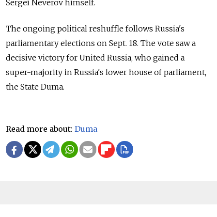
Sergei Neverov himself.
The ongoing political reshuffle follows Russia's
parliamentary elections on Sept. 18. The vote saw a
decisive victory for United Russia, who gained a
super-majority in Russia's lower house of parliament,
the State Duma.
Read more about:
Duma