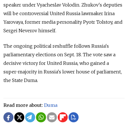
speaker under
Vyacheslav Volodin. Zhukov
's deputies
will be controversial United Russia lawmaker
Irina
Yarovaya, former media personality Pyotr
Tolstoy, and
Sergei Neverov himself.
The ongoing political reshuffle follows Russia's
parliamentary elections on Sept. 18. The vote saw a
decisive victory for United Russia, who gained a
super-majority in Russia's lower house of parliament,
the State Duma.
Read more about:
Duma