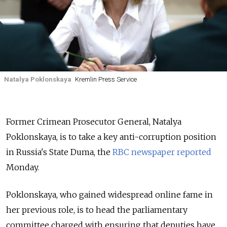
Natalya Poklonskaya
Kremlin Press Service
Former Crimean Prosecutor General, Natalya
Poklonskaya, is to take a key anti-corruption position
in Russia's State Duma, the
RBC newspaper reported
Monday.
Poklonskaya, who gained widespread online fame in
her previous role, is to head the parliamentary
committee charged with ensuring that deputies have