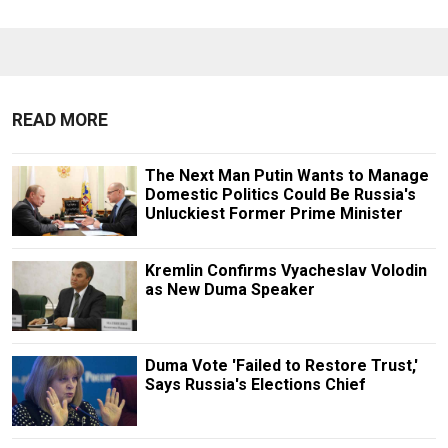
READ MORE
The Next Man Putin Wants to Manage
Domestic Politics Could Be Russia's
Unluckiest Former Prime Minister
Kremlin Confirms Vyacheslav Volodin
as New Duma Speaker
Duma Vote 'Failed to Restore Trust,'
Says Russia's Elections Chief