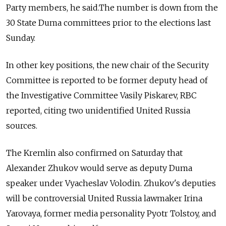
Party members, he said.The number is down from the
30 State Duma committees prior to the elections last
Sunday.
In other key positions, the new chair of the Security
Committee is reported to be former deputy head of
the Investigative Committee Vasily Piskarev, RBC
reported, citing two unidentified United Russia
sources.
The Kremlin also confirmed on Saturday that
Alexander Zhukov
would serve as deputy Duma
speaker under
Vyacheslav Volodin. Zhukov
's deputies
will be controversial United Russia lawmaker
Irina
Yarovaya, former media personality Pyotr
Tolstoy, and