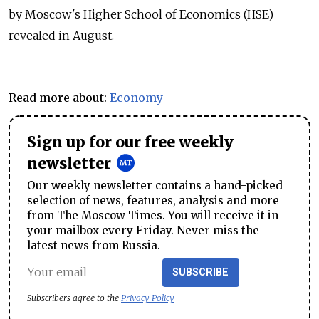
by Moscow's Higher School of Economics (HSE)
revealed in August.
Read more about:
Economy
Sign up for our free weekly
newsletter
Our weekly newsletter contains a hand-picked
selection of news, features, analysis and more
from The Moscow Times. You will receive it in
your mailbox every Friday. Never miss the
latest news from Russia.
SUBSCRIBE
Subscribers agree to the
Privacy Policy