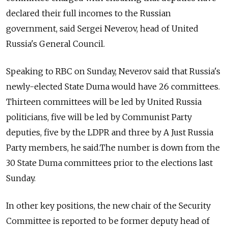
declared their full incomes to the Russian
government, said
Sergei Neverov,
head
of United
Russia's
General Council.
Speaking to RBC on Sunday, Neverov said that Russia's
newly-elected State Duma would have 26 committees.
Thirteen committees will be led by United Russia
politicians, five will be led by Communist Party
deputies, five by the LDPR and three by A Just Russia
Party members, he said.The number is down from the
30 State Duma committees prior to the elections last
Sunday.
In other key positions, the new chair of the Security
Committee is reported to be former deputy head of