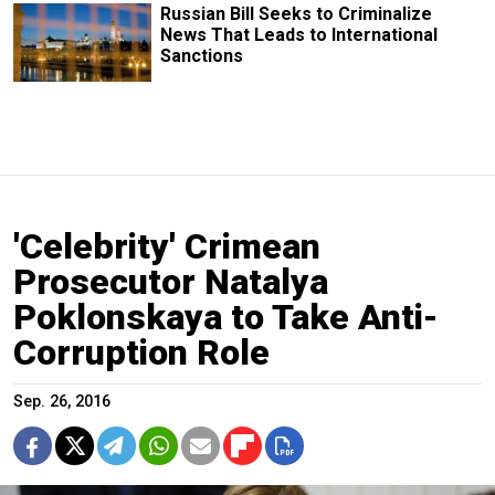
Russian Bill Seeks to Criminalize
News That Leads to International
Sanctions
'Celebrity' Crimean
Prosecutor Natalya
Poklonskaya to Take Anti-
Corruption Role
Sep. 26, 2016