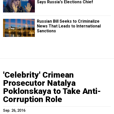
Says Russia's Elections Chief
Russian Bill Seeks to Criminalize
News That Leads to International
Sanctions
'Celebrity' Crimean
Prosecutor Natalya
Poklonskaya to Take Anti-
Corruption Role
Sep. 26, 2016