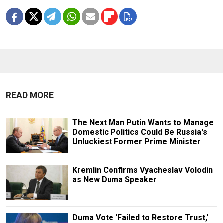
READ MORE
The Next Man Putin Wants to Manage
Domestic Politics Could Be Russia's
Unluckiest Former Prime Minister
Kremlin Confirms Vyacheslav Volodin
as New Duma Speaker
Duma Vote 'Failed to Restore Trust,'