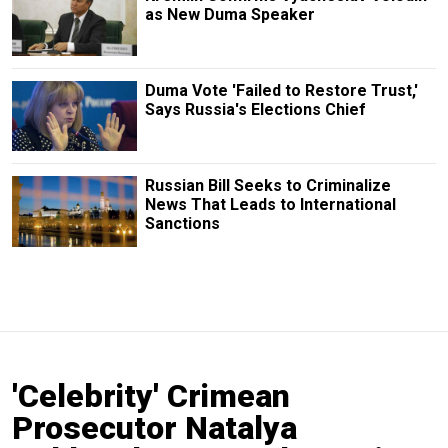
as New Duma Speaker
Duma Vote 'Failed to Restore Trust,'
Says Russia's Elections Chief
Russian Bill Seeks to Criminalize
News That Leads to International
Sanctions
'Celebrity' Crimean
Prosecutor Natalya