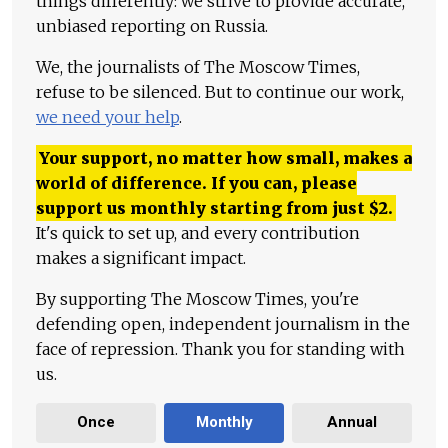
things differently: we strive to provide accurate,
unbiased reporting on Russia.
We, the journalists of The Moscow Times,
refuse to be silenced. But to continue our work,
we need your help
.
Your support, no matter how small, makes a
world of difference. If you can, please
support us monthly starting from just
$
2.
It's quick to set up, and every contribution
makes a significant impact.
By supporting The Moscow Times, you're
defending open, independent journalism in the
face of repression. Thank you for standing with
us.
Once
Monthly
Annual