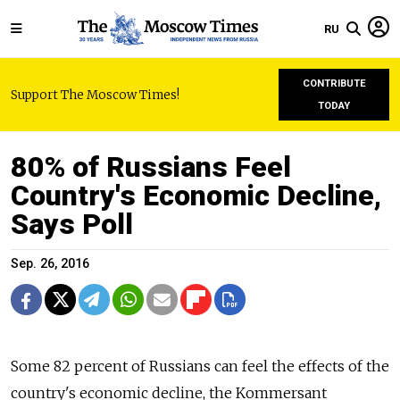
RU
CONTRIBUTE
Support The Moscow Times!
TODAY
80% of Russians Feel
Country's Economic Decline,
Says Poll
Sep. 26, 2016
Some 82 percent of Russians can feel the effects of the
country's economic decline, the Kommersant