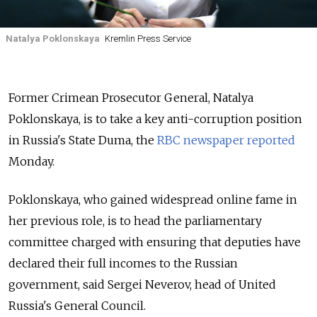
Natalya Poklonskaya
Kremlin Press Service
Former Crimean Prosecutor General, Natalya
Poklonskaya, is to take a key anti-corruption position
in Russia's State Duma, the
RBC newspaper reported
Monday.
Poklonskaya, who gained widespread online fame in
her previous role, is to head the parliamentary
committee charged with ensuring that deputies have
declared their full incomes to the Russian
government, said
Sergei Neverov,
head
of United
Russia's
General Council.