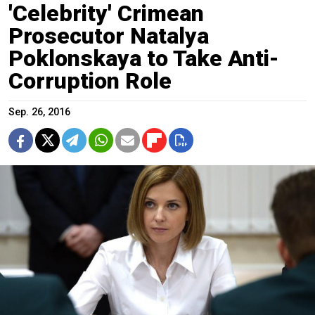
'Celebrity' Crimean
Prosecutor Natalya
Poklonskaya to Take Anti-
Corruption Role
Sep. 26, 2016