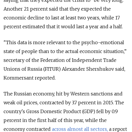
saying that they expected the crisis to “be very long.”
Another 21 percent said that they expected the
economic decline to last at least two years, while 17
percent estimated that it would last a year and a half.
"This data is more relevant to the psycho-emotional
state of people than to the actual economic situation,”
secretary of the Federation of Independent Trade
Unions of Russia (FITUR) Alexander Shershukov said,
Kommersant reported.
The Russian economy, hit by Western sanctions and
weak oil prices, contracted by 3.7 percent in 2015. The
country's Gross Domestic Product (GDP) fell by 0.9
percent in the first half of this year, while the
economy contracted
across almost all sectors,
a report