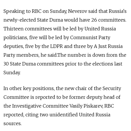
Speaking to RBC on Sunday, Neverov said that Russia's
newly-elected State Duma would have 26 committees.
Thirteen committees will be led by United Russia
politicians, five will be led by Communist Party
deputies, five by the LDPR and three by A Just Russia
Party members, he said.The number is down from the
30 State Duma committees prior to the elections last
Sunday.
In other key positions, the new chair of the Security
Committee is reported to be former deputy head of
the Investigative Committee Vasily Piskarev, RBC
reported, citing two unidentified United Russia
sources.