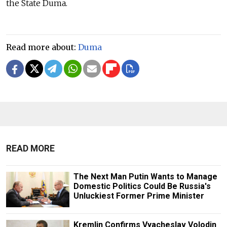
the State Duma.
Read more about:
Duma
READ MORE
The Next Man Putin Wants to Manage
Domestic Politics Could Be Russia's
Unluckiest Former Prime Minister
Kremlin Confirms Vyacheslav Volodin