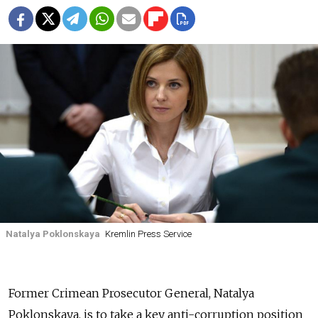
Natalya Poklonskaya
Kremlin Press Service
Former Crimean Prosecutor General, Natalya
Poklonskaya, is to take a key anti-corruption position