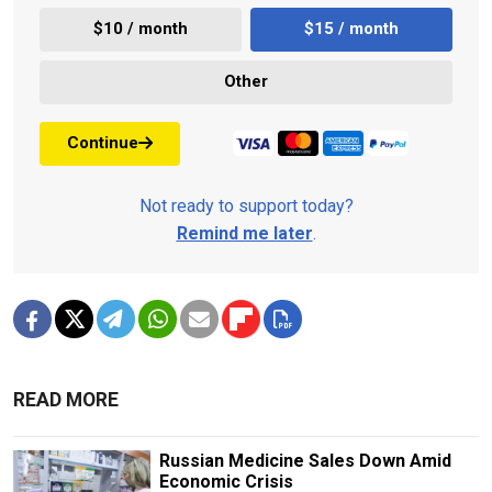
$10 / month
$15 / month
Other
Continue
Not ready to support today?
Remind me later
.
READ MORE
Russian Medicine Sales Down Amid
Economic Crisis