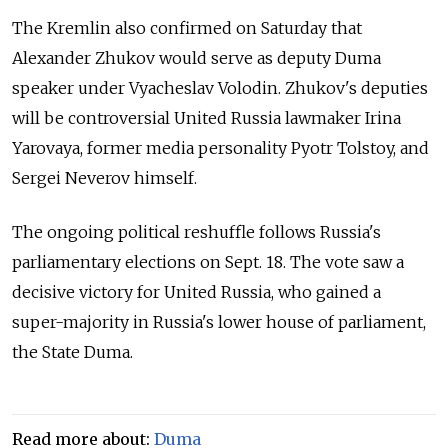
The Kremlin also confirmed on Saturday that
Alexander Zhukov
would serve as deputy Duma
speaker under
Vyacheslav Volodin. Zhukov
's deputies
will be controversial United Russia lawmaker
Irina
Yarovaya, former media personality Pyotr
Tolstoy, and
Sergei Neverov himself.
The ongoing political reshuffle follows Russia's
parliamentary elections on Sept. 18. The vote saw a
decisive victory for United Russia, who gained a
super-majority in Russia's lower house of parliament,
the State Duma.
Read more about:
Duma