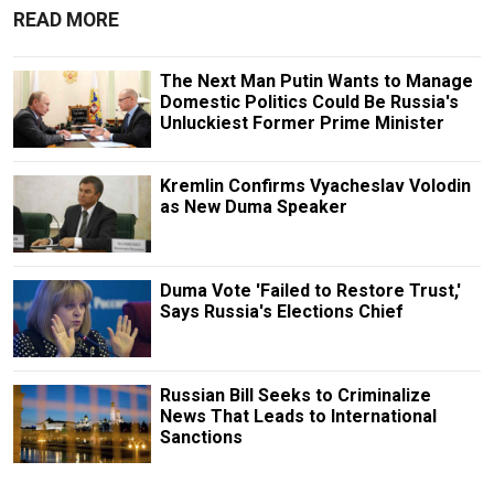
READ MORE
The Next Man Putin Wants to Manage
Domestic Politics Could Be Russia's
Unluckiest Former Prime Minister
Kremlin Confirms Vyacheslav Volodin
as New Duma Speaker
Duma Vote 'Failed to Restore Trust,'
Says Russia's Elections Chief
Russian Bill Seeks to Criminalize
News That Leads to International
Sanctions