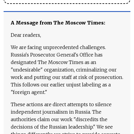
A Message from The Moscow Times:
Dear readers,
We are facing unprecedented challenges.
Russia's Prosecutor General's Office has
designated The Moscow Times as an
"undesirable" organization, criminalizing our
work and putting our staff at risk of prosecution.
This follows our earlier unjust labeling as a
"foreign agent."
These actions are direct attempts to silence
independent journalism in Russia. The
authorities claim our work "discredits the
decisions of the Russian leadership." We see