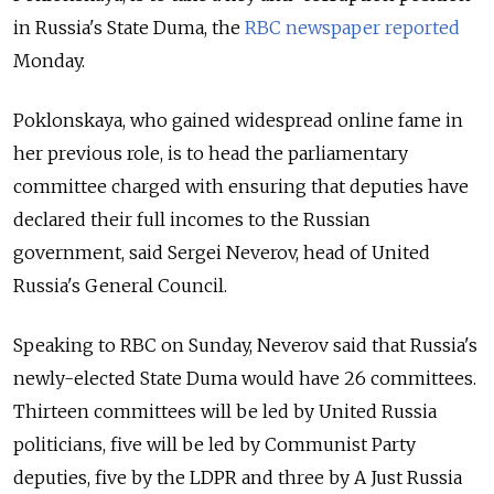
in Russia's State Duma, the
RBC newspaper reported
Monday.
Poklonskaya, who gained widespread online fame in
her previous role, is to head the parliamentary
committee charged with ensuring that deputies have
declared their full incomes to the Russian
government, said
Sergei Neverov,
head
of United
Russia's
General Council.
Speaking to RBC on Sunday, Neverov said that Russia's
newly-elected State Duma would have 26 committees.
Thirteen committees will be led by United Russia
politicians, five will be led by Communist Party
deputies, five by the LDPR and three by A Just Russia