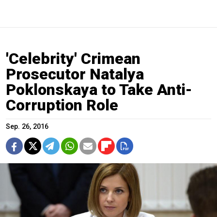
'Celebrity' Crimean
Prosecutor Natalya
Poklonskaya to Take Anti-
Corruption Role
Sep. 26, 2016