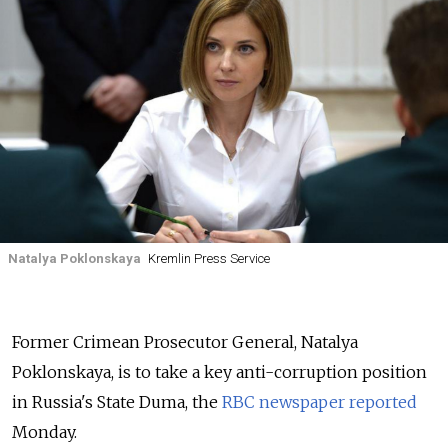
Natalya Poklonskaya
Kremlin Press Service
Former Crimean Prosecutor General, Natalya
Poklonskaya, is to take a key anti-corruption position
in Russia's State Duma, the
RBC newspaper reported
Monday.