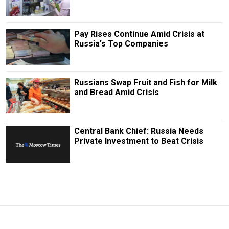
Pay Rises Continue Amid Crisis at
Russia's Top Companies
Russians Swap Fruit and Fish for Milk
and Bread Amid Crisis
Central Bank Chief: Russia Needs
Private Investment to Beat Crisis