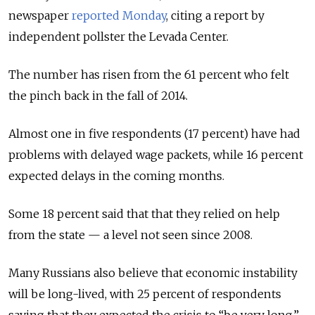
newspaper
reported Monday
, citing a report by
independent pollster the Levada Center.
The number has risen from the 61 percent who felt
the pinch back in the fall of 2014.
Almost one in five respondents (17 percent) have had
problems with delayed wage packets, while 16 percent
expected delays in the coming months.
Some 18 percent said that that they relied on help
from the state — a level not seen since 2008.
Many Russians also believe that economic instability
will be long-lived, with 25 percent of respondents