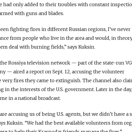
ce had only added to their troubles with constant inspectio
armed with guns and blades.
been fighting fires in different Russian regions, I’ve never
tance from people who live in the area and would, in theory
m deal with burning fields,” says Kuksin.
the Rossiya television network — part of the state-run 
y — aired a report on Sept. 12, accusing the volunteer
he very fires they came to extinguish. The channel also cla
 in the interests of the U.S. government. Later in the day,
ime in a national broadcast.
 are accusing us of being U.S. agents, but we didn’t have a 
says Kuksin. “We had the best available volunteers from re
re to help their Krasnodar friends manage the fires.”