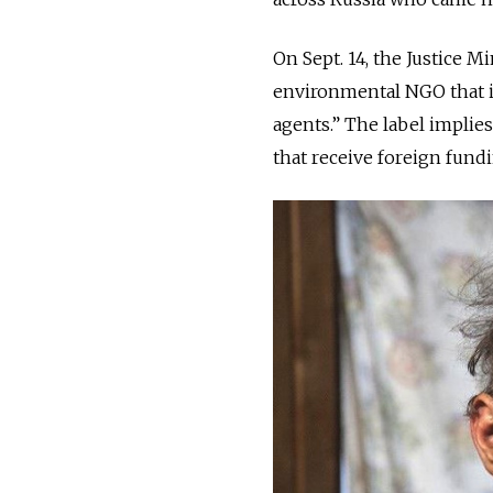
On Sept. 14, the Justice M
environmental NGO that in
agents.” The label impli
that receive foreign fundi