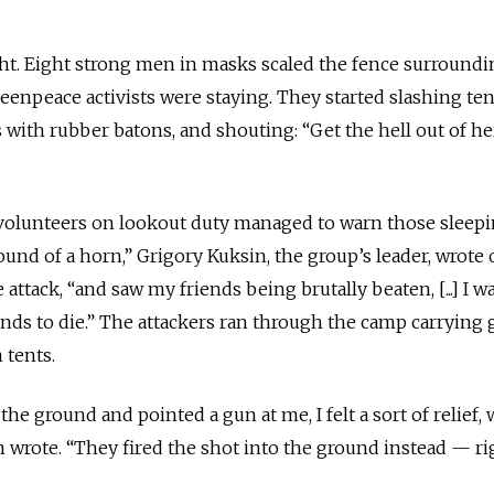
ht. Eight strong men in masks scaled the fence surroundi
enpeace activists were staying. They started slashing ten
s with rubber batons, and shouting: “Get the hell out of he
 volunteers on lookout duty managed to warn those sleepi
und of a horn,” Grigory Kuksin, the group’s leader, wrote
attack, “and saw my friends being brutally beaten, [...] I w
ends to die.” The attackers ran through the camp carrying
 tents.
 ground and pointed a gun at me, I felt a sort of relief, 
n wrote. “They fired the shot into the ground instead — ri