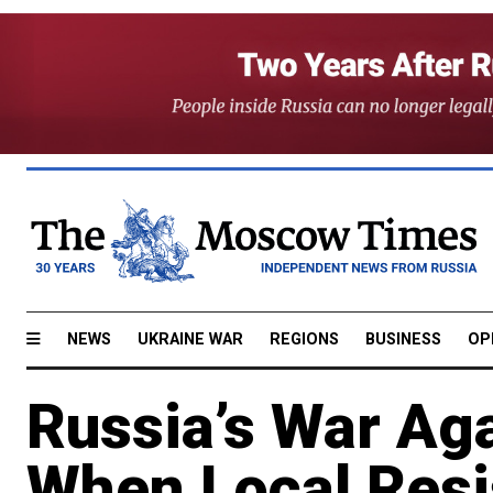
NEWS
UKRAINE WAR
REGIONS
BUSINESS
OP
Russia’s War Ag
When Local Resi