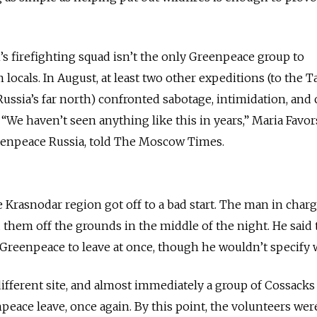
’s firefighting squad isn’t the only Greenpeace group to
locals. In August, at least two other expeditions (to the 
ussia’s far north) confronted sabotage, intimidation, and
 “We haven’t seen anything like this in years,” Maria Favor
eenpeace Russia, told The Moscow Times.
e Krasnodar region got off to a bad start. The man in charg
d them off the grounds in the middle of the night. He said
reenpeace to leave at once, though he wouldn’t specify 
different site, and almost immediately a group of Cossack
eace leave, once again. By this point, the volunteers wer