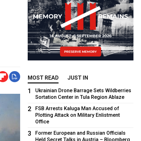
MOST READ
JUST IN
1
Ukrainian Drone Barrage Sets Wildberries
Sortation Center in Tula Region Ablaze
2
FSB Arrests Kaluga Man Accused of
Plotting Attack on Military Enlistment
Office
3
Former European and Russian Officials
Held Secret Talks in Austria – Bloomberg