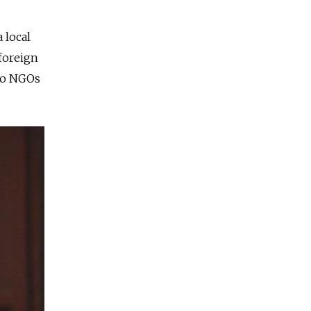
 local
foreign
 to NGOs