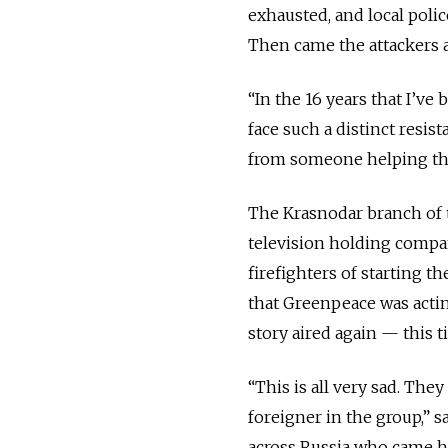
exhausted, and local poli
Then came the attackers 
“In the 16 years that I’ve 
face such a distinct resis
from someone helping the
The Krasnodar branch of 
television holding compan
firefighters of starting t
that Greenpeace was acting
story aired again — this t
“This is all very sad. They
foreigner in the group,” 
across Russia who came he