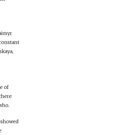
Taimyr
 constant
skaya,
e of
 there
who.
s showed
e