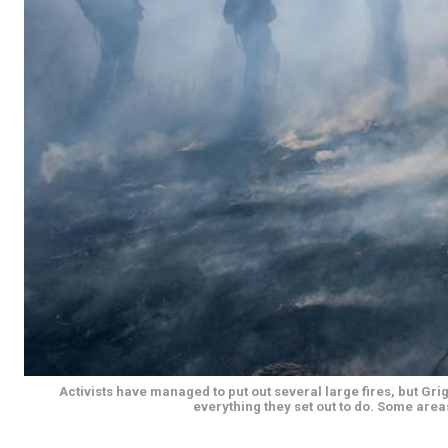
Activists have managed to put out several large fires, but G
everything they set out to do. Some areas