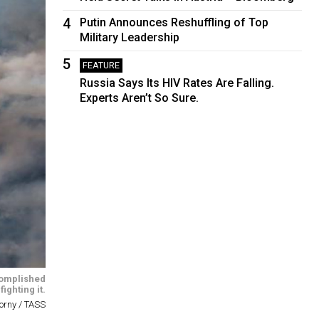
4
Putin Announces Reshuffling of Top
Military Leadership
5
FEATURE
Russia Says Its HIV Rates Are Falling.
Experts Aren’t So Sure.
ccomplished
ighting it.
orny / TASS