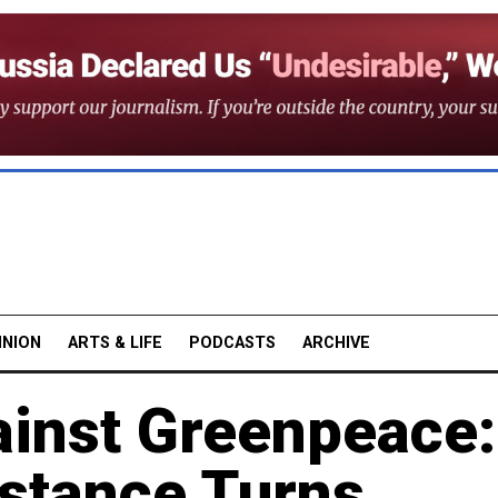
INION
ARTS & LIFE
PODCASTS
ARCHIVE
ainst Greenpeace:
stance Turns