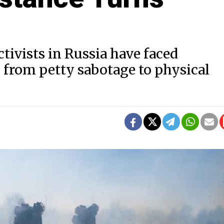
tivists in Russia have faced
 from petty sabotage to physical