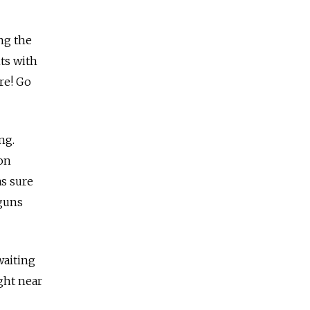
ng the
ts with
re! Go
ng.
 on
as sure
 guns
waiting
ght near