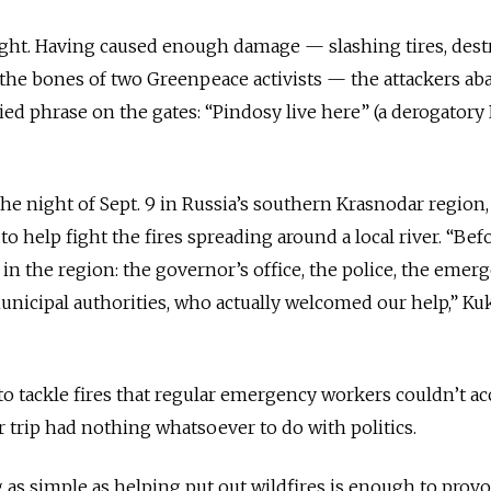
ight. Having caused enough damage — slashing tires, dest
the bones of two Greenpeace activists — the attackers a
tied phrase on the gates: “Pindosy live here” (a derogatory
the night of Sept. 9 in Russia’s southern Krasnodar region
to help fight the fires spreading around a local river. “Bef
 in the region: the governor’s office, the police, the emer
municipal authorities, who actually welcomed our help,” Ku
 tackle fires that regular emergency workers couldn’t ac
 trip had nothing whatsoever to do with politics.
as simple as helping put out wildfires is enough to prov