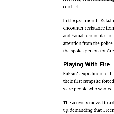
conflict.
In the past month, Kuksin
encounter resistance from 
and Yamal peninsulas in R
attention from the police.
the spokesperson for Gr
Playing With Fire
Kuksin’s expedition to th
their first campsite force
were people who wanted G
The activists moved to a 
up, demanding that Greenp