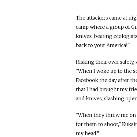
The attackers came at nig
camp where a group of Gre
knives, beating ecologist
back to your America!”
Risking their own safety,
“When I woke up to the so
Facebook the day after the 
that I had brought my fri
and knives, slashing open
“When they threw me on the
for them to shoot,” Kuksi
my head.”