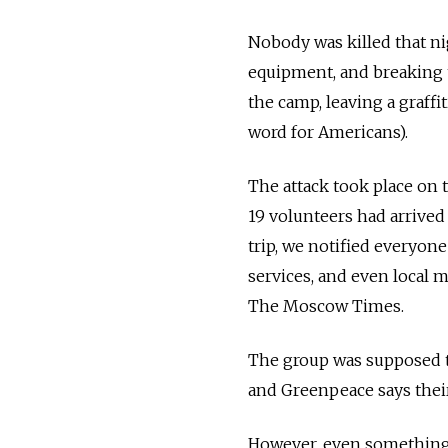
Nobody was killed that n
equipment, and breaking 
the camp, leaving a graffi
word for Americans).
The attack took place on 
19 volunteers had arrived 
trip, we notified everyone
services, and even local 
The Moscow Times.
The group was supposed to
and Greenpeace says their
However, even something 