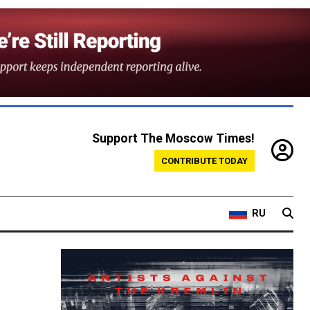
Support The Moscow Times!
CONTRIBUTE TODAY
RU