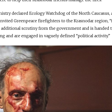
inistry declared Ecology Watchdog of the North Caucasus, a
vited Greenpeace firefighters to the Krasnodar region, “
es additional scrutiny from the government and is handed
ng and are engaged in vaguely defined “political activity.”