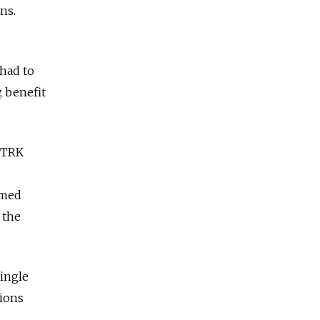
ns.
 had to
, benefit
VGTRK
imed
 the
single
gions