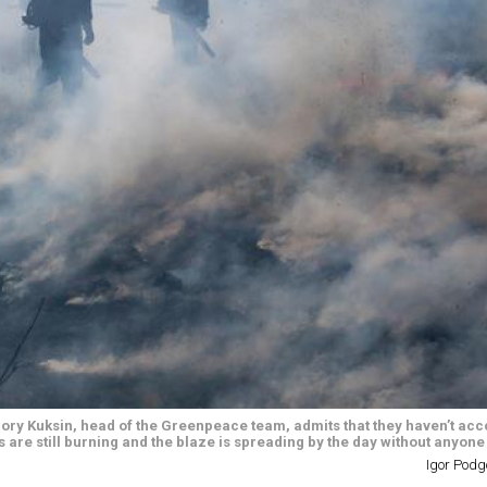
rigory Kuksin, head of the Greenpeace team, admits that they haven’t a
 are still burning and the blaze is spreading by the day without anyone f
Igor Podg