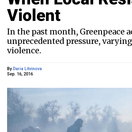
Violent
In the past month, Greenpeace ac
unprecedented pressure, varying
violence.
By
Daria Litvinova
Sep. 16, 2016