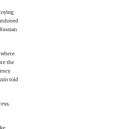
roying
bandoned
 Russian
, where
ore the
gency
ksin told
cess,
oke