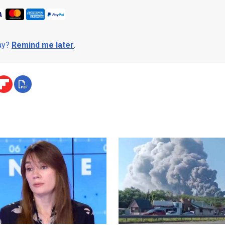
day?
Remind me later
.