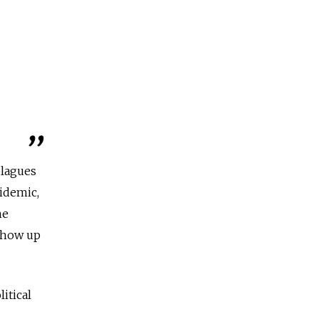
plagues
pidemic,
he
 show up
itical