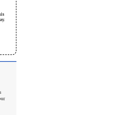
sis
ay.
s
our