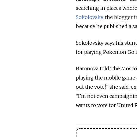
searching in places where
Sokolovsky
, the blogger 
because he published a sa
Sokolovsky says his stunt
for playing Pokemon Go in
Baronova told The Moscow 
playing the mobile game d
out the vote!” she said, 
“I’m not even campaigning
wants to vote for United Ru