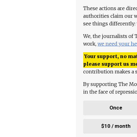
These actions are dire
authorities claim our 
see things differently:
We, the journalists of
work,
we need your he
Your support, no mat
please support us m
contribution makes a s
By supporting The Mo
in the face of repress
Once
$10 / month