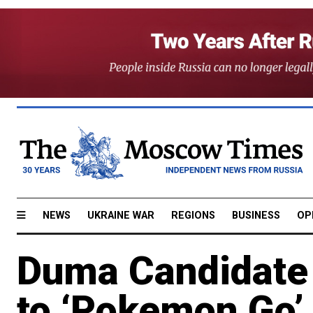
NEWS
UKRAINE WAR
REGIONS
BUSINESS
OP
Duma Candidate 
to ‘Pokemon Go’ 