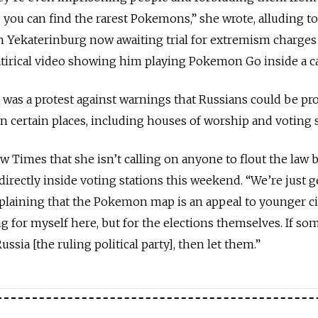
 you can find the rarest Pokemons,” she wrote, alluding t
in Yekaterinburg now awaiting trial for extremism charges
tirical video showing him playing Pokemon Go inside a ca
 was a protest against warnings that Russians could be pr
 certain places, including houses of worship and voting s
Times that she isn’t calling on anyone to flout the law 
irectly inside voting stations this weekend. “We’re just g
explaining that the Pokemon map is an appeal to younger ci
 for myself here, but for the elections themselves. If s
ssia [the ruling political party], then let them.”