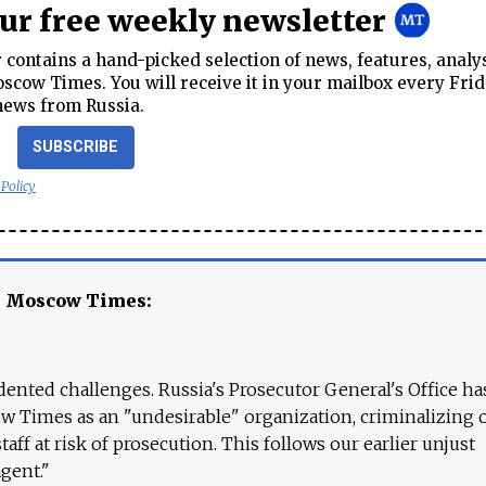
our free weekly newsletter
contains a hand-picked selection of news, features, analy
cow Times. You will receive it in your mailbox every Frid
news from Russia.
SUBSCRIBE
 Policy
e Moscow Times:
ented challenges. Russia's Prosecutor General's Office ha
 Times as an "undesirable" organization, criminalizing 
aff at risk of prosecution. This follows our earlier unjust
agent."