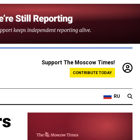
Support The Moscow Times!
CONTRIBUTE TODAY
RU
rs