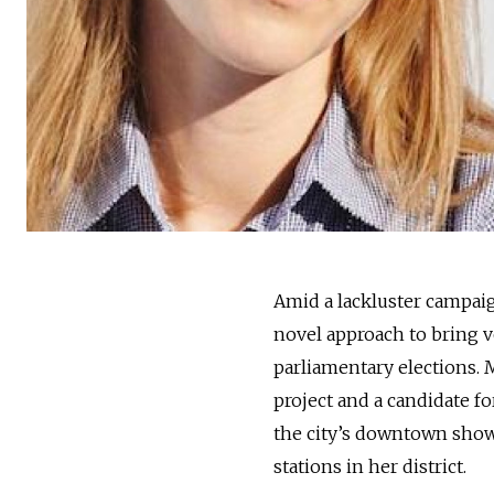
Amid a lackluster campaig
novel approach to bring vo
parliamentary elections. 
project and a candidate f
the city’s downtown sho
stations in her district.