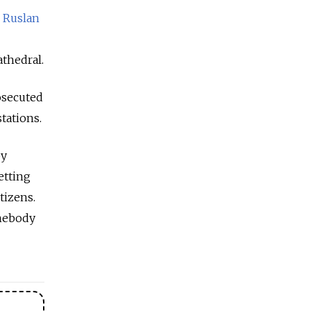
o
Ruslan
thedral.
osecuted
tations.
by
etting
tizens.
omebody