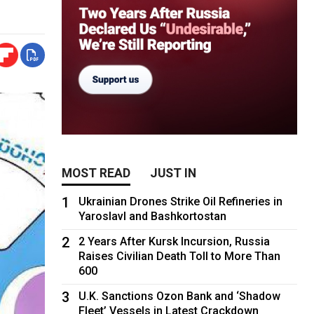
MOST READ
JUST IN
1
Ukrainian Drones Strike Oil Refineries in
Yaroslavl and Bashkortostan
2
2 Years After Kursk Incursion, Russia
Raises Civilian Death Toll to More Than
600
3
U.K. Sanctions Ozon Bank and ‘Shadow
Fleet’ Vessels in Latest Crackdown