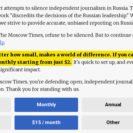
ct attempts to silence independent journalism in Russia. 
work "discredits the decisions of the Russian leadership." 
 we strive to provide accurate, unbiased reporting on Russi
 The Moscow Times, refuse to be silenced. But to continue
lp
.
ter how small, makes a world of difference. If you ca
onthly starting from just
$
2.
It's quick to set up, and ev
ignificant impact.
scow Times, you're defending open, independent journa
ion. Thank you for standing with us.
Monthly
Annual
$15 / month
Other