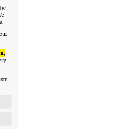
The
We
a.
 our
n,
ery
lism