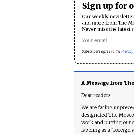
Sign up for 
Our weekly newsletter 
and more from The Mos
Never miss the latest 
Subscribers agree to the
Privacy
A Message from Th
Dear readers,
We are facing unpreced
designated The Moscow
work and putting our st
labeling as a "foreign 