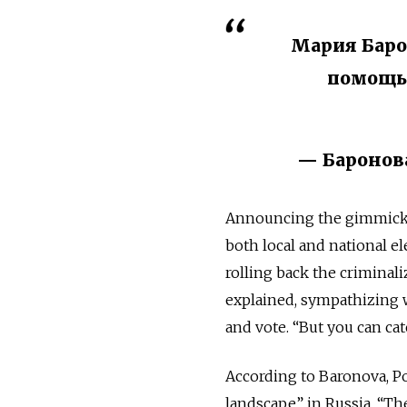
Мария Баро
помощь
— Баронова
Announcing the gimmick,
both local and national el
rolling back the criminal
explained, sympathizing 
and vote. “But you can ca
According to Baronova, P
landscape” in Russia. “T