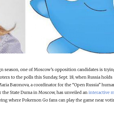
n season, one of Moscow’s opposition candidates is tryin
ters to the polls this Sunday, Sept. 18, when Russia holds
Maria Baronova, a coordinator for the “Open Russia” huma
or the State Duma in Moscow, has unveiled an
interactive 
wing where Pokemon Go fans can play the game near voti