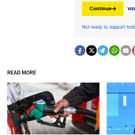
Continue
Not ready to support to
READ MORE