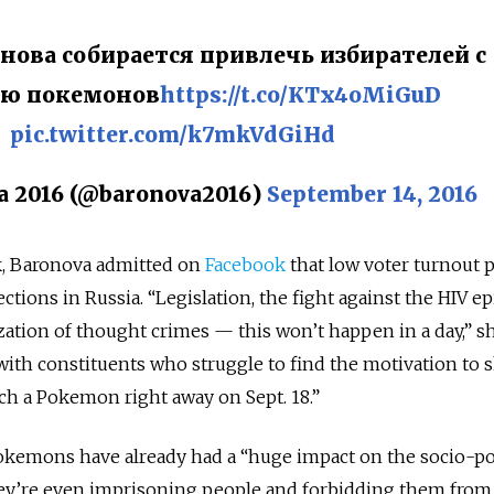
нова собирается привлечь избирателей с
ю покемонов
https://t.co/KTx4oMiGuD
pic.twitter.com/k7mkVdGiHd
 2016 (@baronova2016)
September 14, 2016
 Baronova admitted on
Facebook
that low voter turnout 
ections in Russia. “Legislation, the fight against the HIV e
ization of thought crimes — this won’t happen in a day,” s
with constituents who struggle to find the motivation to
tch a Pokemon right away on Sept. 18.”
okemons have already had a “huge impact on the socio-pol
hey’re even imprisoning people and forbidding them from