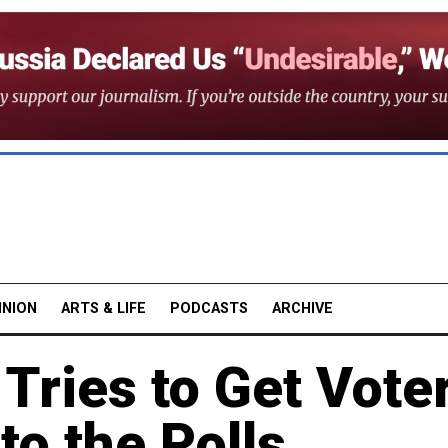
INION
ARTS & LIFE
PODCASTS
ARCHIVE
Tries to Get Vote
to the Polls