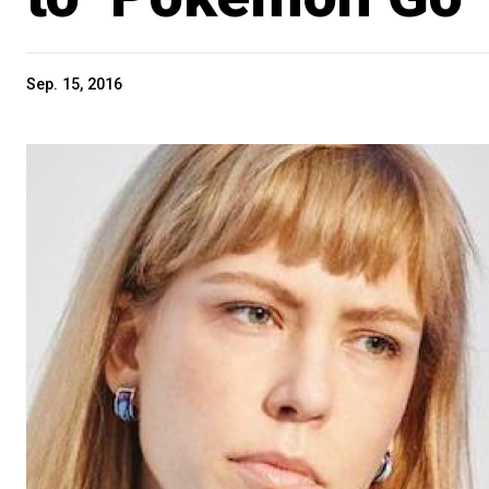
Sep. 15, 2016