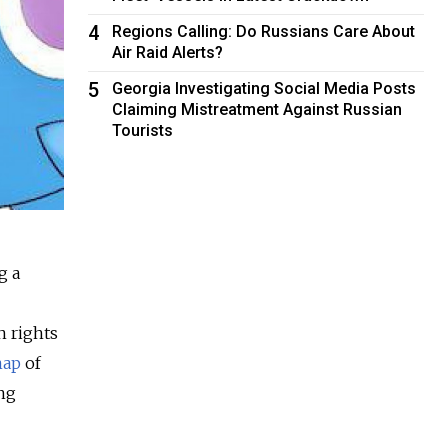
4
Regions Calling: Do Russians Care About
Air Raid Alerts?
5
Georgia Investigating Social Media Posts
Claiming Mistreatment Against Russian
Tourists
g a
n rights
map
of
ng