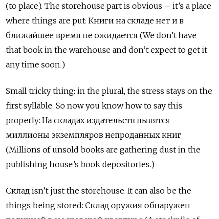
(to place). The storehouse part is obvious – it’s a place
where things are put:
К
ниги на складе нет и в
ближайшее время не ожидается (We don’t have
that book in the warehouse and don’t expect to get it
any time soon.)
Small tricky thing: in the plural, the stress stays on the
first syllable. So now you know how to say this
properly:
На
складах
издательств
пылятся
миллионы
экземпляров
непроданных
книг
(Millions of unsold books are gathering dust in the
publishing house’s book depositories.)
Склад
isn’t just the storehouse. It can also be the
things being stored:
Склад
оружия
обнаружен