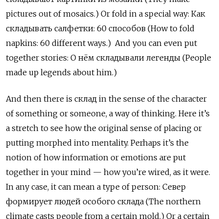
pictures out of mosaics.) Or fold in a special way:
Как
складывать
салфетки
: 60
способов
(How to fold
napkins: 60 different ways.)
And you can even put
together stories:
О
нём
складывали
легенды
(People
made up legends about him.)
And then there is
склад
in the sense of the character
of something or someone, a way of thinking. Here it’s
a stretch to see how the original sense of placing or
putting morphed into mentality. Perhaps it’s the
notion of how information or emotions are put
together in your mind — how you’re wired, as it were.
In any case, it can mean a type of person:
Север
формирует
людей
особого
склада
(The northern
climate casts people from a certain mold.) Or a certain