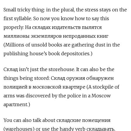
Small tricky thing: in the plural, the stress stays on the
first syllable. So now you know how to say this
properly:
На
складах
издательств
пылятся
миллионы
экземпляров
непроданных
книг
(Millions of unsold books are gathering dust in the
publishing house’s book depositories.)
Склад
isn’t just the storehouse. It can also be the
things being stored:
Склад
оружия
обнаружен
полицией
в
московской
квартире
(A stockpile of
arms was discovered by the police in a Moscow
apartment.)
You can also talk about
складские
помещения
(warehouses) or use the handy verb
складывать
,