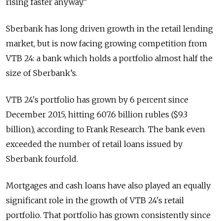
rising faster anyway.”
Sberbank has long driven growth in the retail lending
market, but is now facing growing competition from
VTB 24: a bank which holds a portfolio almost half the
size of Sberbank’s.
VTB 24's portfolio has grown by 6 percent since
December 2015, hitting 607.6 billion rubles ($9.3
billion), according to Frank Research. The bank even
exceeded the number of retail loans issued by
Sberbank fourfold.
Mortgages and cash loans have also played an equally
significant role in the growth of VTB 24's retail
portfolio. That portfolio has grown consistently since