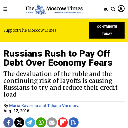
RU
CONTRIBUTE
Support The Moscow Times!
TODAY
Russians Rush to Pay Off
Debt Over Economy Fears
The devaluation of the ruble and the
continuing risk of layoffs is causing
Russians to try and reduce their credit
load
By
Maria Kaverina and Tatiana Voronova
Aug. 12, 2016