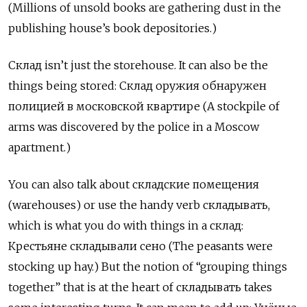
(Millions of unsold books are gathering dust in the
publishing house’s book depositories.)
Склад
isn’t just the storehouse. It can also be the
things being stored:
Склад
оружия
обнаружен
полицией
в
московской
квартире
(A stockpile of
arms was discovered by the police in a Moscow
apartment.)
You can also talk about
складские
помещения
(warehouses) or use the handy verb
складывать
,
which is what you do with things in a
склад
:
К
рестьяне складывали сено (The peasants were
stocking up hay.) But the notion of “grouping things
together” that is at the heart of
складывать
takes