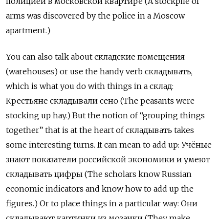
полицией
в
московской
квартире
(A stockpile of
arms was discovered by the police in a Moscow
apartment.)
You can also talk about
складские
помещения
(warehouses) or use the handy verb
складывать
,
which is what you do with things in a
склад
:
К
рестьяне складывали сено (The peasants were
stocking up hay.) But the notion of “grouping things
together” that is at the heart of
складывать
takes
some interesting turns. It can mean to add up:
Учёные
знают
показатели
российской
экономики
и
умеют
складывать
цифры
(The scholars know Russian
economic indicators and know how to add up the
figures.) Or to place things in a particular way:
Они
складывают
картинки
из
мозаики
(They make