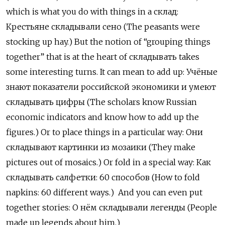
which is what you do with things in a
склад
:
К
рестьяне складывали сено (The peasants were
stocking up hay.) But the notion of “grouping things
together” that is at the heart of
складывать
takes
some interesting turns. It can mean to add up:
Учёные
знают
показатели
российской
экономики
и
умеют
складывать
цифры
(The scholars know Russian
economic indicators and know how to add up the
figures.) Or to place things in a particular way:
Они
складывают
картинки
из
мозаики
(They make
pictures out of mosaics.) Or fold in a special way:
Как
складывать
салфетки
: 60
способов
(How to fold
napkins: 60 different ways.)
And you can even put
together stories:
О
нём
складывали
легенды
(People
made up legends about him.)