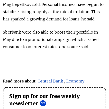
May, Lepetikov said. Personal incomes have begun to
stabilize, rising roughly at the rate of inflation. This
has sparked a growing demand for loans, he said.
Sberbank were also able to boost their portfolio in
May due to a promotional campaign which slashed
consumer loan interest rates, one source said.
Read more about:
Central Bank
,
Economy
Sign up for our free weekly
newsletter