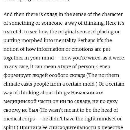
And then there is
склад
in the sense of the character
of something or someone, a way of thinking. Here it’s
a stretch to see how the original sense of placing or
putting morphed into mentality. Perhaps it’s the
notion of how information or emotions are put
together in your mind — how you’re wired, as it were.
In any case, it can mean a type of person:
Север
формирует
людей
особого
склада
(The northern
climate casts people from a certain mold.) Or a certain
way of thinking about things:
Начальником
медицинской
части
он
ни
по
складу
,
ни
по
духу
своему
не
был
(He wasn’t meant to be the head of
medical corps — he didn’t have the right mindset or
spirit.)
Причина
её
снисходительности
к
невестке