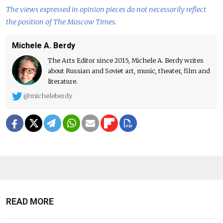
The views expressed in opinion pieces do not necessarily reflect
the position of The Moscow Times.
Michele A. Berdy
The Arts Editor since 2015, Michele A. Berdy writes
about Russian and Soviet art, music, theater, film and
literature.
@micheleberdy
READ MORE