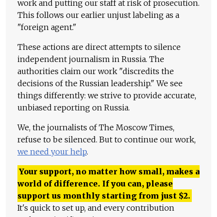
work and putting our staff at risk of prosecution.
This follows our earlier unjust labeling as a
"foreign agent."
These actions are direct attempts to silence
independent journalism in Russia. The
authorities claim our work "discredits the
decisions of the Russian leadership." We see
things differently: we strive to provide accurate,
unbiased reporting on Russia.
We, the journalists of The Moscow Times,
refuse to be silenced. But to continue our work,
we need your help
.
Your support, no matter how small, makes a
world of difference. If you can, please
support us monthly starting from just
$
2.
It's quick to set up, and every contribution