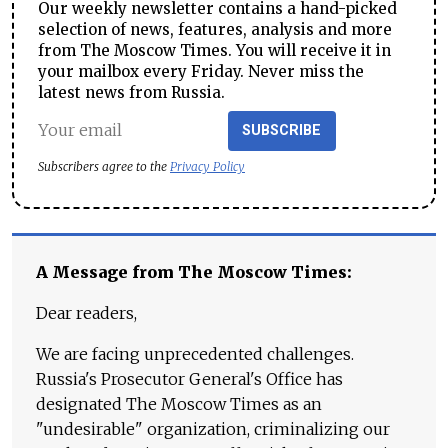
Our weekly newsletter contains a hand-picked
selection of news, features, analysis and more
from The Moscow Times. You will receive it in
your mailbox every Friday. Never miss the
latest news from Russia.
SUBSCRIBE
Subscribers agree to the
Privacy Policy
A Message from The Moscow Times:
Dear readers,
We are facing unprecedented challenges.
Russia's Prosecutor General's Office has
designated The Moscow Times as an
"undesirable" organization, criminalizing our