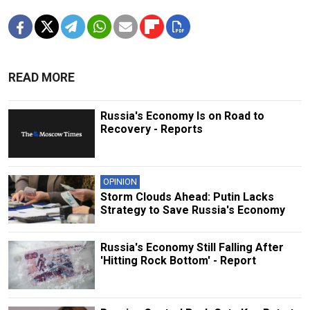
READ MORE
Russia's Economy Is on Road to
Recovery - Reports
OPINION
Storm Clouds Ahead: Putin Lacks
Strategy to Save Russia's Economy
Russia's Economy Still Falling After
'Hitting Rock Bottom' - Report