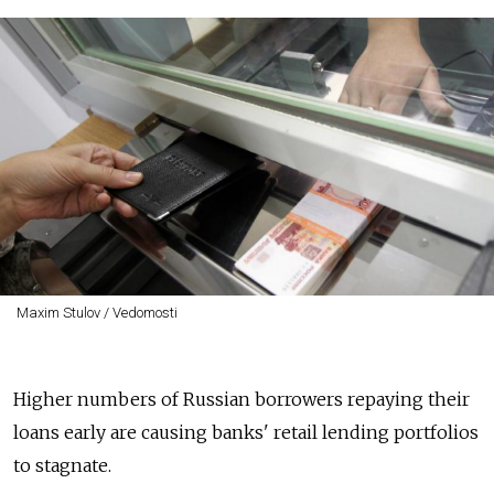
Maxim Stulov / Vedomosti
Higher numbers of Russian borrowers repaying their
loans early are causing banks' retail lending portfolios
to stagnate.