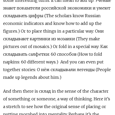
some interesting turns. It can mean to add up:
Учёные
знают
показатели
российской
экономики
и
умеют
складывать
цифры
(The scholars know Russian
economic indicators and know how to add up the
figures.) Or to place things in a particular way:
Они
складывают
картинки
из
мозаики
(They make
pictures out of mosaics.) Or fold in a special way:
Как
складывать
салфетки
: 60
способов
(How to fold
napkins: 60 different ways.)
And you can even put
together stories:
О
нём
складывали
легенды
(People
made up legends about him.)
And then there is
склад
in the sense of the character
of something or someone, a way of thinking. Here it’s
a stretch to see how the original sense of placing or
putting morphed into mentality. Perhaps it’s the