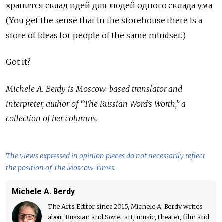
хранится
склад
идей
для
людей
одного
склада
ума
(You get the sense that in the storehouse there is a
store of ideas for people of the same mindset.)
Got it?
Michele A. Berdy is Moscow-based translator and
interpreter, author of “The Russian Word’s Worth,” a
collection of her columns.
The views expressed in opinion pieces do not necessarily reflect
the position of The Moscow Times.
Michele A. Berdy
The Arts Editor since 2015, Michele A. Berdy writes
about Russian and Soviet art, music, theater, film and