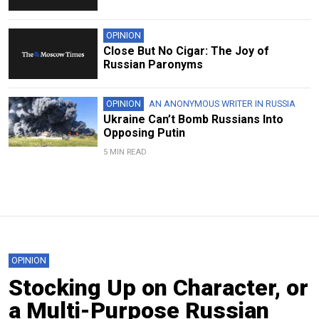
OPINION
Close But No Cigar: The Joy of
Russian Paronyms
OPINION
AN ANONYMOUS WRITER IN RUSSIA
Ukraine Can’t Bomb Russians Into
Opposing Putin
5 MIN READ
OPINION
Stocking Up on Character, or
a Multi-Purpose Russian