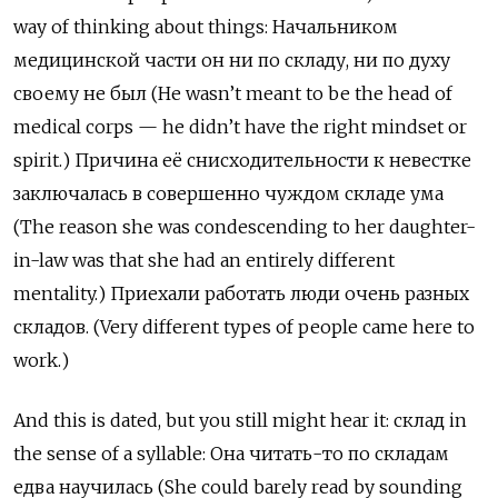
way of thinking about things:
Начальником
медицинской
части
он
ни
по
складу
,
ни
по
духу
своему
не
был
(He wasn’t meant to be the head of
medical corps — he didn’t have the right mindset or
spirit.)
Причина
её
снисходительности
к
невестке
заключалась
в
совершенно
чуждом
складе
ума
(The reason she was condescending to her daughter-
in-law was that she had an entirely different
mentality.)
Приехали
работать
люди
очень
разных
складов
. (Very different types of people came here to
work.)
And this is dated, but you still might hear it:
склад
in
the sense of a syllable:
Она
читать
-
то
по
складам
едва
научилась
(She could barely read by sounding