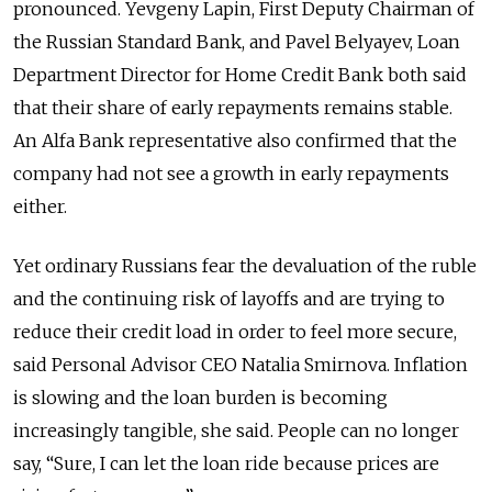
pronounced. Yevgeny Lapin, First Deputy Chairman of
the Russian Standard Bank, and Pavel Belyayev, Loan
Department Director for Home Credit Bank both said
that their share of early repayments remains stable.
An Alfa Bank representative also confirmed that the
company had not see a growth in early repayments
either.
Yet ordinary Russians fear the devaluation of the ruble
and the continuing risk of layoffs and are trying to
reduce their credit load in order to feel more secure,
said Personal Advisor CEO Natalia Smirnova. Inflation
is slowing and the loan burden is becoming
increasingly tangible, she said. People can no longer
say, “Sure, I can let the loan ride because prices are