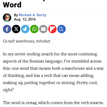
Word
By
Michele A. Berdy
Aug. 12, 2016
Склад
: warehouse, mindset
In my never-ending search for the most confusing
aspects of the Russian language, I’ve stumbled across
this: one word that means both a warehouse and a way
of thinking, and has a verb that can mean adding,
making up, putting together or storing. Pretty cool,
right?
The word is
склад
, which comes from the verb
класть