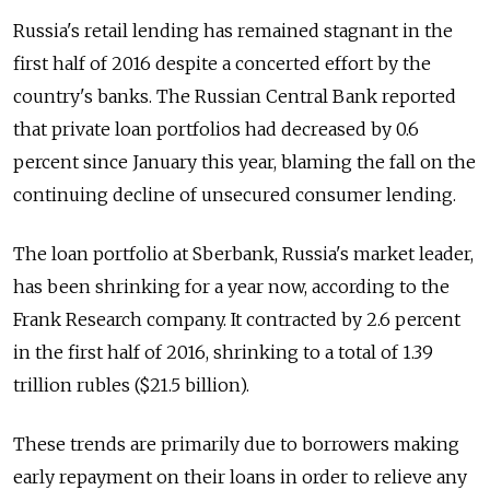
Russia's retail lending has remained stagnant in the
first half of 2016 despite a concerted effort by the
country's banks. The Russian Central Bank reported
that private loan portfolios had decreased by 0.6
percent since January this year, blaming the fall on the
continuing decline of unsecured consumer lending.
The loan portfolio at Sberbank, Russia's market leader,
has been shrinking for a year now, according to the
Frank Research company. It contracted by 2.6 percent
in the first half of 2016, shrinking to a total of 1.39
trillion rubles ($21.5 billion).
These trends are primarily due to borrowers making
early repayment on their loans in order to relieve any