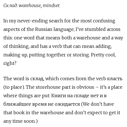
Склад
: warehouse, mindset
In my never-ending search for the most confusing
aspects of the Russian language, I’ve stumbled across
this: one word that means both a warehouse and a way
of thinking, and has a verb that can mean adding,
making up, putting together or storing. Pretty cool,
right?
The word is
склад
, which comes from the verb
класть
(to place). The storehouse part is obvious – it’s a place
where things are put:
К
ниги на складе нет и в
ближайшее время не ожидается (We don’t have
that book in the warehouse and don’t expect to get it
any time soon.)