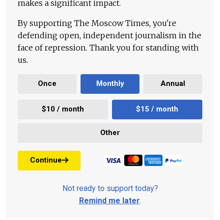
makes a significant impact.
By supporting The Moscow Times, you're
defending open, independent journalism in the
face of repression. Thank you for standing with
us.
Once
Monthly
Annual
$10 / month
$15 / month
Other
Continue
Not ready to support today?
Remind me later
.