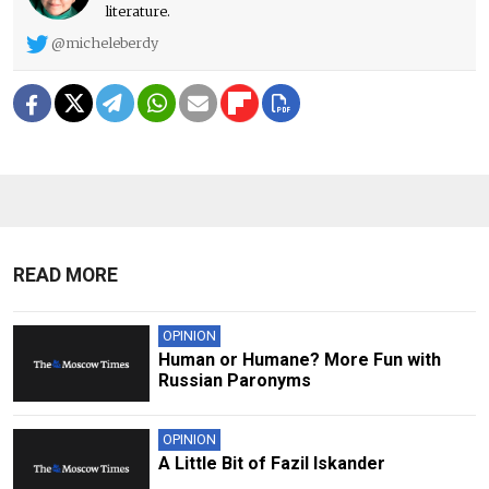
literature.
@micheleberdy
READ MORE
OPINION
Human or Humane? More Fun with
Russian Paronyms
OPINION
A Little Bit of Fazil Iskander