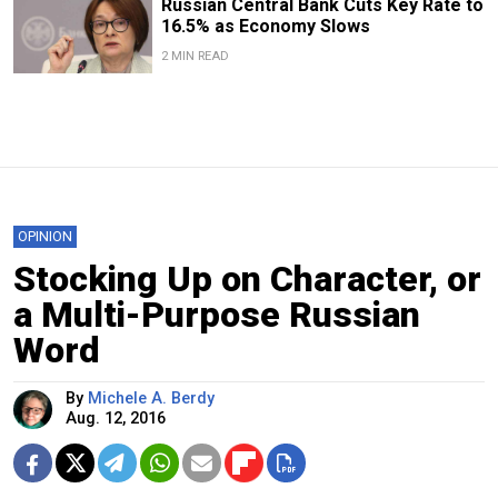
Russian Central Bank Cuts Key Rate to
16.5% as Economy Slows
2 MIN READ
OPINION
Stocking Up on Character, or
a Multi-Purpose Russian
Word
By
Michele A. Berdy
Aug. 12, 2016