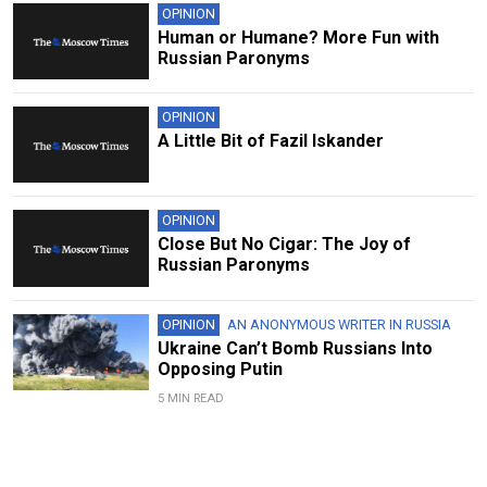
OPINION
Human or Humane? More Fun with
Russian Paronyms
OPINION
A Little Bit of Fazil Iskander
OPINION
Close But No Cigar: The Joy of
Russian Paronyms
OPINION
AN ANONYMOUS WRITER IN RUSSIA
Ukraine Can’t Bomb Russians Into
Opposing Putin
5 MIN READ