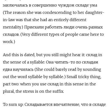
заключалась
в
совершенно
чуждом
складе
ума
(The reason she was condescending to her daughter-
in-law was that she had an entirely different
mentality.)
Приехали
работать
люди
очень
разных
складов
. (Very different types of people came here to
work.)
And this is dated, but you still might hear it:
склад
in
the sense of a syllable:
Она
читать
-
то
по
складам
едва
научилась
(She could barely read by sounding
out the word syllable by syllable.) Small tricky thing,
part two: when you use
склад
in this sense in the
plural, the stress is on the suffix.
To sum up:
Складывается
впечатление
,
что
в
складе