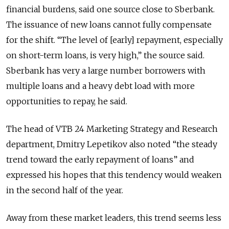
financial burdens, said one source close to Sberbank.
The issuance of new loans cannot fully compensate
for the shift. “The level of [early] repayment, especially
on short-term loans, is very high,” the source said.
Sberbank has very a large number borrowers with
multiple loans and a heavy debt load with more
opportunities to repay, he said.
The head of VTB 24 Marketing Strategy and Research
department, Dmitry Lepetikov also noted “the steady
trend toward the early repayment of loans” and
expressed his hopes that this tendency would weaken
in the second half of the year.
Away from these market leaders, this trend seems less