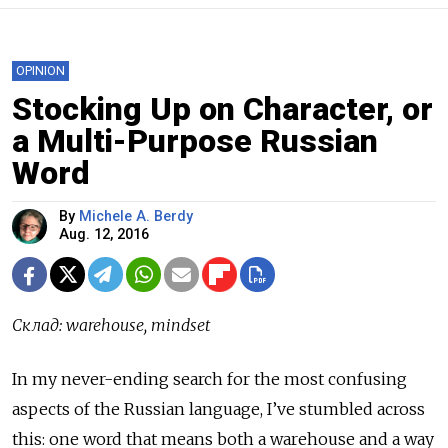
OPINION
Stocking Up on Character, or
a Multi-Purpose Russian
Word
By
Michele A. Berdy
Aug. 12, 2016
Склад
: warehouse, mindset
In my never-ending search for the most confusing
aspects of the Russian language, I’ve stumbled across
this: one word that means both a warehouse and a way