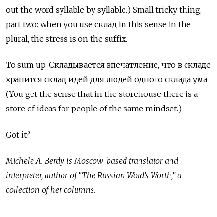
out the word syllable by syllable.) Small tricky thing,
part two: when you use
склад
in this sense in the
plural, the stress is on the suffix.
To sum up:
Складывается
впечатление
,
что
в
складе
хранится
склад
идей
для
людей
одного
склада
ума
(You get the sense that in the storehouse there is a
store of ideas for people of the same mindset.)
Got it?
Michele A. Berdy is Moscow-based translator and
interpreter, author of “The Russian Word’s Worth,” a
collection of her columns.