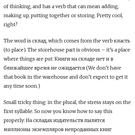
of thinking, and has a verb that can mean adding,
making up, putting together or storing. Pretty cool,
right?
The word is
склад
, which comes from the verb
класть
(to place). The storehouse part is obvious – it’s a place
where things are put:
К
ниги на складе нет и в
ближайшее время не ожидается (We don’t have
that book in the warehouse and don’t expect to get it
any time soon.)
Small tricky thing: in the plural, the stress stays on the
first syllable. So now you know how to say this
properly:
На
складах
издательств
пылятся
миллионы
экземпляров
непроданных
книг