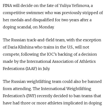
FINA will decide on the fate of Yuliya Yefimova, a
competitive swimmer who was previously stripped of
her medals and disqualified for two years after a
doping scandal, on Monday.
The Russian track-and-field team, with the exception
of Daria Klishina who trains in the U.S., will not
compete, following the IOC’s backing of a decision
made by the International Association of Athletics
Federations (IAAF) in July.
The Russian weightlifting team could also be banned
from attending. The International Weightlifting
Federation’s (IWF) recently decided to ban teams that
have had three or more athletes implicated in doping