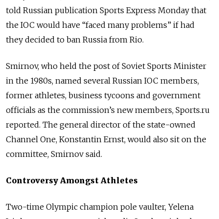
told Russian publication Sports Express Monday that
the IOC would have “faced many problems” if had
they decided to ban Russia from Rio.
Smirnov, who held the post of Soviet Sports Minister
in the 1980s, named several Russian IOC members,
former athletes, business tycoons and government
officials as the commission’s new members, Sports.ru
reported. The general director of the state-owned
Channel One, Konstantin Ernst, would also sit on the
committee, Smirnov said.
Controversy Amongst Athletes
Two-time Olympic champion pole vaulter, Yelena