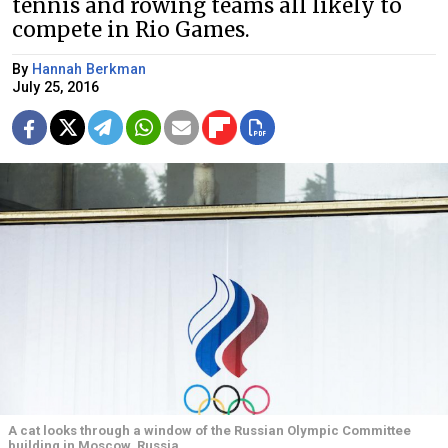
tennis and rowing teams all likely to
compete in Rio Games.
By
Hannah Berkman
July 25, 2016
A cat looks through a window of the Russian Olympic Committee
building in Moscow, Russia.