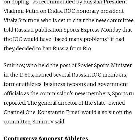
on doping” as recommended by Russian President
Vladimir Putin on Friday. ROC honorary president
Vitaly Smirnov, who is set to chair the new committee,
told Russian publication Sports Express Monday that
the IOC would have “faced many problems” if had
they decided to ban Russia from Rio.
Smirnov, who held the post of Soviet Sports Minister
in the 1980s, named several Russian IOC members,
former athletes, business tycoons and government
officials as the commission’s new members, Sports.ru
reported. The general director of the state-owned
Channel One, Konstantin Ernst, would also sit on the
committee, Smirnov said.
Controversy Amongst Athletes