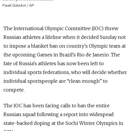
Pavel Golovkin / AP
The International Olympic Committee (IOC) threw
Russian athletes a lifeline when it decided Sunday not
to impose a blanket ban on country's Olympic team at
the upcoming Games in Brazil's Rio de Janerio. The
fate of Russia's athletes has now been left to
individual sports federations, who will decide whether
individual sportspeople are “clean enough” to
compete.
The IOC has been facing calls to ban the entire
Russian squad following a report into widespead
state-backed doping at the Sochi Winter Olympics in