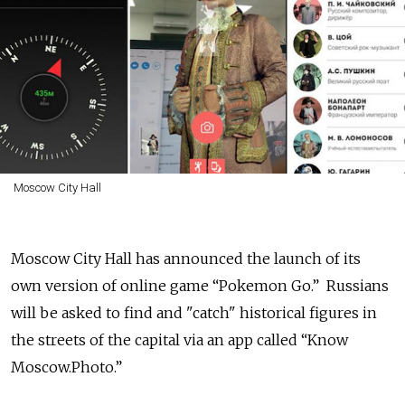
Moscow City Hall
Moscow City Hall has announced the launch of its
own version of online game “Pokemon Go.” Russians
will be asked to find and "catch" historical figures in
the streets of the capital via an app called “Know
Moscow.Photo.”