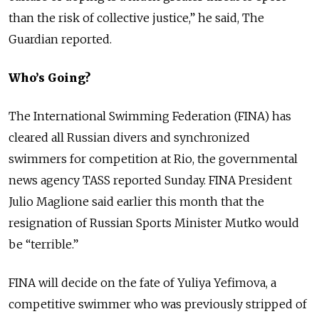
than the risk of collective justice,” he said, The
Guardian reported.
Who’s Going?
The International Swimming Federation (FINA) has
cleared all Russian divers and synchronized
swimmers for competition at Rio, the governmental
news agency TASS reported Sunday. FINA President
Julio Maglione said earlier this month that the
resignation of Russian Sports Minister Mutko would
be “terrible.”
FINA will decide on the fate of Yuliya Yefimova, a
competitive swimmer who was previously stripped of