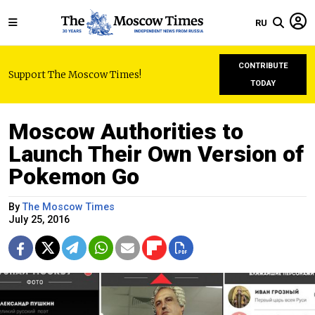
RU
CONTRIBUTE
Support The Moscow Times!
TODAY
Moscow Authorities to
Launch Their Own Version of
Pokemon Go
By
The Moscow Times
July 25, 2016