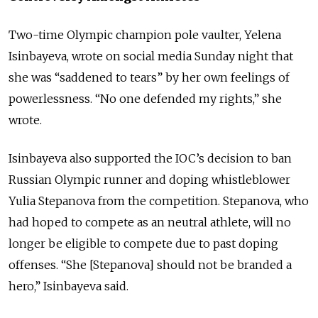
Two-time Olympic champion pole vaulter, Yelena
Isinbayeva, wrote on social media Sunday night that
she was “saddened to tears” by her own feelings of
powerlessness. “No one defended my rights,” she
wrote.
Isinbayeva also supported the IOC’s decision to ban
Russian Olympic runner and doping whistleblower
Yulia Stepanova from the competition. Stepanova, who
had hoped to compete as an neutral athlete, will no
longer be eligible to compete due to past doping
offenses. “She [Stepanova] should not be branded a
hero,” Isinbayeva said.