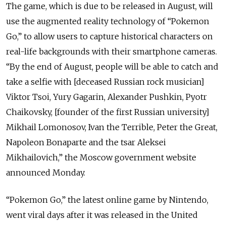
The game, which is due to be released in August, will
use the augmented reality technology of “Pokemon
Go,” to allow users to capture historical characters on
real-life backgrounds with their smartphone cameras.
“By the end of August, people will be able to catch and
take a selfie with [deceased Russian rock musician]
Viktor Tsoi, Yury Gagarin, Alexander Pushkin, Pyotr
Chaikovsky, [founder of the first Russian university]
Mikhail Lomonosov, Ivan the Terrible, Peter the Great,
Napoleon Bonaparte and the tsar Aleksei
Mikhailovich,” the Moscow government website
announced Monday.
“Pokemon Go,” the latest online game by Nintendo,
went viral days after it was released in the United