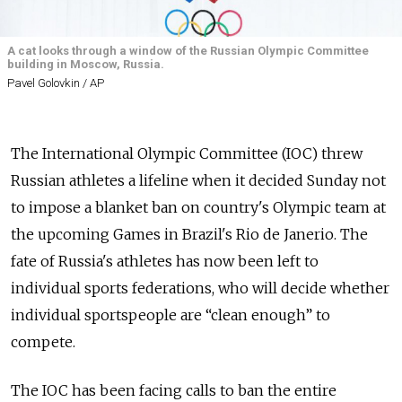
A cat looks through a window of the Russian Olympic Committee
building in Moscow, Russia.
Pavel Golovkin / AP
The International Olympic Committee (IOC) threw
Russian athletes a lifeline when it decided Sunday not
to impose a blanket ban on country's Olympic team at
the upcoming Games in Brazil's Rio de Janerio. The
fate of Russia's athletes has now been left to
individual sports federations, who will decide whether
individual sportspeople are “clean enough” to
compete.
The IOC has been facing calls to ban the entire