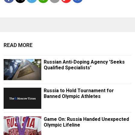
READ MORE
Russian Anti-Doping Agency 'Seeks
Qualified Specialists'
Russia to Hold Tournament for
Banned Olympic Athletes
Game On: Russia Handed Unexpected
Olympic Lifeline