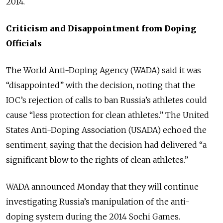
2014.
Criticism and Disappointment from Doping
Officials
The World Anti-Doping Agency (WADA) said it was
“disappointed” with the decision, noting that the
IOC’s rejection of calls to ban Russia’s athletes could
cause “less protection for clean athletes.” The United
States Anti-Doping Association (USADA) echoed the
sentiment, saying that the decision had delivered “a
significant blow to the rights of clean athletes.”
WADA announced Monday that they will continue
investigating Russia’s manipulation of the anti-
doping system during the 2014 Sochi Games.