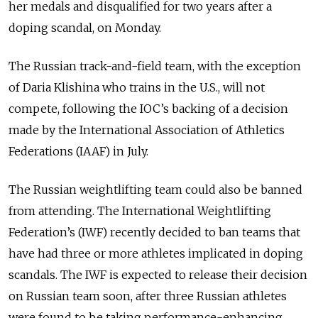
her medals and disqualified for two years after a
doping scandal, on Monday.
The Russian track-and-field team, with the exception
of Daria Klishina who trains in the U.S., will not
compete, following the IOC’s backing of a decision
made by the International Association of Athletics
Federations (IAAF) in July.
The Russian weightlifting team could also be banned
from attending. The International Weightlifting
Federation’s (IWF) recently decided to ban teams that
have had three or more athletes implicated in doping
scandals. The IWF is expected to release their decision
on Russian team soon, after three Russian athletes
were found to be taking performance-enhancing