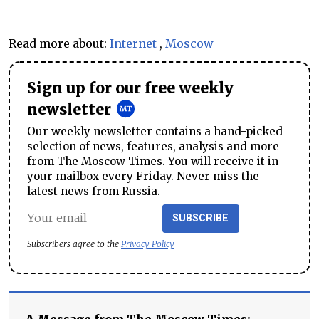
Read more about:
Internet
,
Moscow
Sign up for our free weekly
newsletter
Our weekly newsletter contains a hand-picked
selection of news, features, analysis and more
from The Moscow Times. You will receive it in
your mailbox every Friday. Never miss the
latest news from Russia.
SUBSCRIBE
Subscribers agree to the
Privacy Policy
A Message from The Moscow Times: