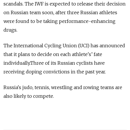
scandals. The IWF is expected to release their decision
on Russian team soon, after three Russian athletes
were found to be taking performance-enhancing
drugs.
The International Cycling Union (UCI) has announced
that it plans to decide on each athlete's’ fate
individually.Three of its Russian cyclists have
receiving doping convictions in the past year.
Russia's judo, tennis, wrestling and rowing teams are
also likely to compete.