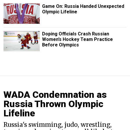
Game On: Russia Handed Unexpected
Olympic Lifeline
Doping Officials Crash Russian
Women’s Hockey Team Practice
Before Olympics
WADA Condemnation as
Russia Thrown Olympic
Lifeline
Russia's swimming, judo, wrestling,