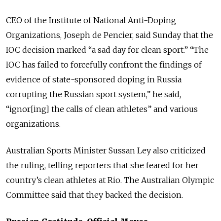
CEO of the Institute of National Anti-Doping
Organizations, Joseph de Pencier, said Sunday that the
IOC decision marked “a sad day for clean sport.” “The
IOC has failed to forcefully confront the findings of
evidence of state-sponsored doping in Russia
corrupting the Russian sport system,” he said,
“ignor[ing] the calls of clean athletes” and various
organizations.
Australian Sports Minister Sussan Ley also criticized
the ruling, telling reporters that she feared for her
country’s clean athletes at Rio. The Australian Olympic
Committee said that they backed the decision.