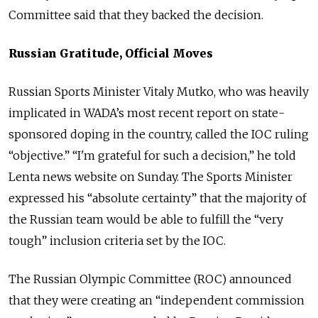
Committee said that they backed the decision.
Russian Gratitude, Official Moves
Russian Sports Minister Vitaly Mutko, who was heavily
implicated in WADA’s most recent report on state-
sponsored doping in the country, called the IOC ruling
“objective.” “I'm grateful for such a decision,” he told
Lenta news website on Sunday. The Sports Minister
expressed his “absolute certainty” that the majority of
the Russian team would be able to fulfill the “very
tough” inclusion criteria set by the IOC.
The Russian Olympic Committee (ROC) announced
that they were creating an “independent commission