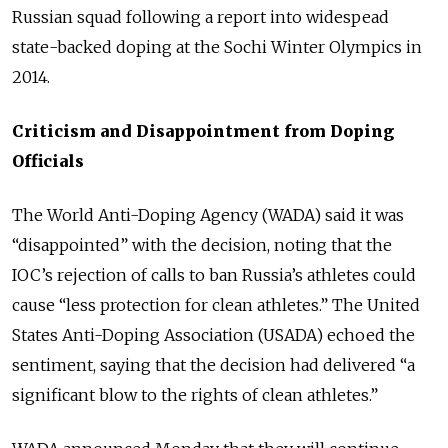
Russian squad following a report into widespead
state-backed doping at the Sochi Winter Olympics in
2014.
Criticism and Disappointment from Doping
Officials
The World Anti-Doping Agency (WADA) said it was
“disappointed” with the decision, noting that the
IOC’s rejection of calls to ban Russia’s athletes could
cause “less protection for clean athletes.” The United
States Anti-Doping Association (USADA) echoed the
sentiment, saying that the decision had delivered “a
significant blow to the rights of clean athletes.”