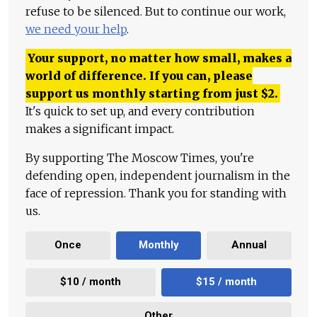
refuse to be silenced. But to continue our work,
we need your help
.
Your support, no matter how small, makes a
world of difference. If you can, please
support us monthly starting from just
$
2.
It's quick to set up, and every contribution
makes a significant impact.
By supporting The Moscow Times, you're
defending open, independent journalism in the
face of repression. Thank you for standing with
us.
Once
Monthly
Annual
$10 / month
$15 / month
Other