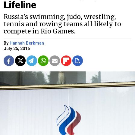
Lifeline
Russia's swimming, judo, wrestling,
tennis and rowing teams all likely to
compete in Rio Games.
By
Hannah Berkman
July 25, 2016