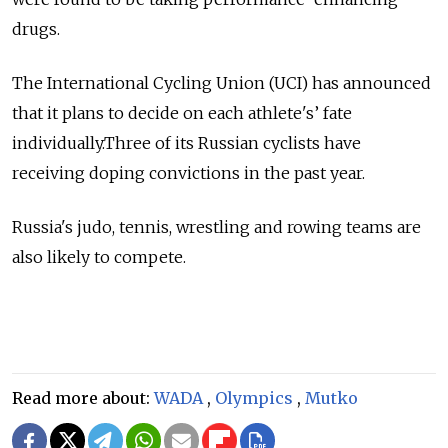
drugs.
The International Cycling Union (UCI) has announced
that it plans to decide on each athlete's’ fate
individually.Three of its Russian cyclists have
receiving doping convictions in the past year.
Russia's judo, tennis, wrestling and rowing teams are
also likely to compete.
Read more about:
WADA
,
Olympics
,
Mutko