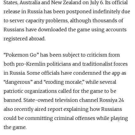
States, Australia and New Zealand on July 6. Its official
release in Russia has been postponed indefinitely due
to server capacity problems, although thousands of
Russians have downloaded the game using accounts
registered abroad.
“Pokemon Go” has been subject to criticism from
both pro-Kremlin politicians and traditionalist forces
in Russia. Some officials have condemned the app as
“dangerous” and “eroding morale,” while several
patriotic organizations called for the game to be
banned. State-owned television channel Rossiya 24
also recently aired report explaining how Russians
could be committing criminal offenses while playing
the game.