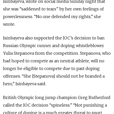
Isinbayeva, wrote on social media Sunday night that
she was “saddened to tears” by her own feelings of
powerlessness. “No one defended my rights,” she
wrote.
Isinbayeva also supported the IOC’s decision to ban
Russian Olympic runner and doping whistleblower
Yulia Stepanova from the competition. Stepanova, who
had hoped to compete as an neutral athlete, will no
longer be eligible to compete due to past doping
offenses. “She [Stepanova] should not be branded a
hero,” Isinbayeva said.
British Olympic long jump champion Greg Rutherford
called the IOC decision “spineless.” “Not punishing a
culture of doping is a much greater threat to sport