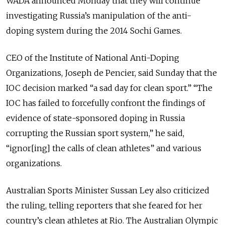
WADA announced Monday that they will continue
investigating Russia’s manipulation of the anti-
doping system during the 2014 Sochi Games.
CEO of the Institute of National Anti-Doping
Organizations, Joseph de Pencier, said Sunday that the
IOC decision marked “a sad day for clean sport.” “The
IOC has failed to forcefully confront the findings of
evidence of state-sponsored doping in Russia
corrupting the Russian sport system,” he said,
“ignor[ing] the calls of clean athletes” and various
organizations.
Australian Sports Minister Sussan Ley also criticized
the ruling, telling reporters that she feared for her
country’s clean athletes at Rio. The Australian Olympic