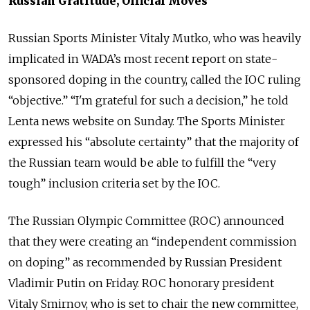
Russian Gratitude, Official Moves
Russian Sports Minister Vitaly Mutko, who was heavily
implicated in WADA’s most recent report on state-
sponsored doping in the country, called the IOC ruling
“objective.” “I'm grateful for such a decision,” he told
Lenta news website on Sunday. The Sports Minister
expressed his “absolute certainty” that the majority of
the Russian team would be able to fulfill the “very
tough” inclusion criteria set by the IOC.
The Russian Olympic Committee (ROC) announced
that they were creating an “independent commission
on doping” as recommended by Russian President
Vladimir Putin on Friday. ROC honorary president
Vitaly Smirnov, who is set to chair the new committee,