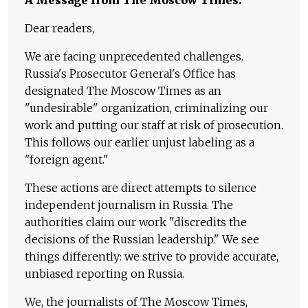
Dear readers,
We are facing unprecedented challenges.
Russia's Prosecutor General's Office has
designated The Moscow Times as an
"undesirable" organization, criminalizing our
work and putting our staff at risk of prosecution.
This follows our earlier unjust labeling as a
"foreign agent."
These actions are direct attempts to silence
independent journalism in Russia. The
authorities claim our work "discredits the
decisions of the Russian leadership." We see
things differently: we strive to provide accurate,
unbiased reporting on Russia.
We, the journalists of The Moscow Times,