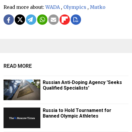
Read more about:
WADA
,
Olympics
,
Mutko
READ MORE
Russian Anti-Doping Agency 'Seeks
Qualified Specialists'
Russia to Hold Tournament for
Banned Olympic Athletes