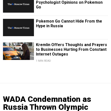
Psychologist Opinions on Pokemon
Go
Pokemon Go Cannot Hide From the
Hype in Russia
Kremlin Offers Thoughts and Prayers
to Businesses Hurting From Constant
Internet Outages
1 MIN READ
WADA Condemnation as
Russia Thrown Olympic