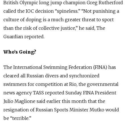
British Olympic long jump champion Greg Rutherford
called the IOC decision “spineless.” “Not punishing a
culture of doping is a much greater threat to sport
than the risk of collective justice,” he said, The
Guardian reported.
Who’s Going?
The International Swimming Federation (FINA) has
cleared all Russian divers and synchronized
swimmers for competition at Rio, the governmental
news agency TASS reported Sunday. FINA President
Julio Maglione said earlier this month that the
resignation of Russian Sports Minister Mutko would
be “terrible.”