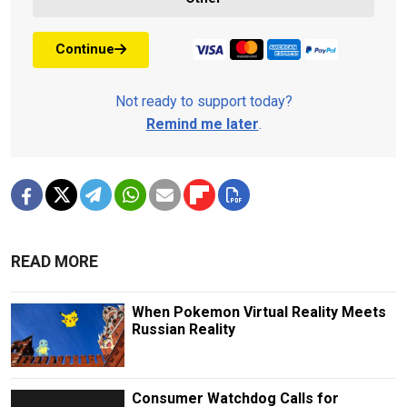
Continue
Not ready to support today?
Remind me later
.
READ MORE
When Pokemon Virtual Reality Meets
Russian Reality
Consumer Watchdog Calls for