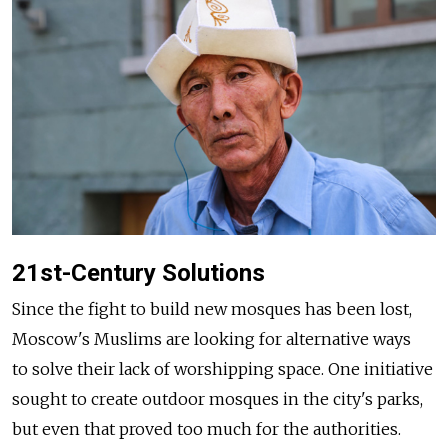
21st-Century Solutions
Since the fight to build new mosques has been lost,
Moscow's Muslims are looking for alternative ways
to solve their lack of worshipping space. One initiative
sought to create outdoor mosques in the city's parks,
but even that proved too much for the authorities.