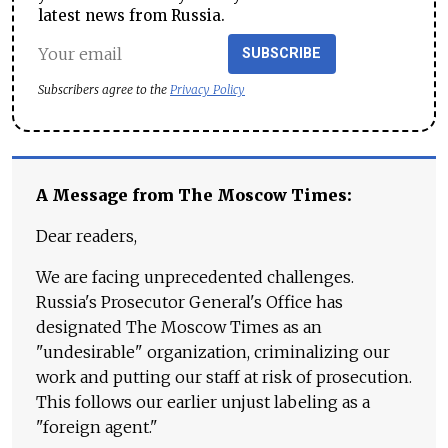
latest news from Russia.
SUBSCRIBE
Subscribers agree to the
Privacy Policy
A Message from The Moscow Times:
Dear readers,
We are facing unprecedented challenges.
Russia's Prosecutor General's Office has
designated The Moscow Times as an
"undesirable" organization, criminalizing our
work and putting our staff at risk of prosecution.
This follows our earlier unjust labeling as a
"foreign agent."