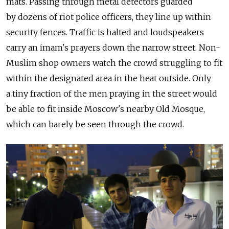
mats. Passing through metal detectors guarded
by dozens of riot police officers, they line up within
security fences. Traffic is halted and loudspeakers
carry an imam's prayers down the narrow street. Non-
Muslim shop owners watch the crowd struggling to fit
within the designated area in the heat outside. Only
a tiny fraction of the men praying in the street would
be able to fit inside Moscow's nearby Old Mosque,
which can barely be seen through the crowd.