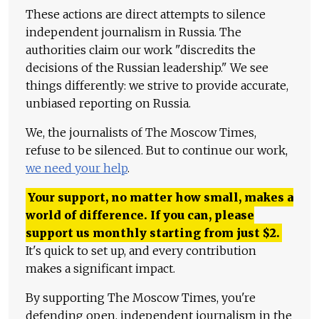
These actions are direct attempts to silence
independent journalism in Russia. The
authorities claim our work "discredits the
decisions of the Russian leadership." We see
things differently: we strive to provide accurate,
unbiased reporting on Russia.
We, the journalists of The Moscow Times,
refuse to be silenced. But to continue our work,
we need your help
.
Your support, no matter how small, makes a
world of difference. If you can, please
support us monthly starting from just
$
2.
It's quick to set up, and every contribution
makes a significant impact.
By supporting The Moscow Times, you're
defending open, independent journalism in the