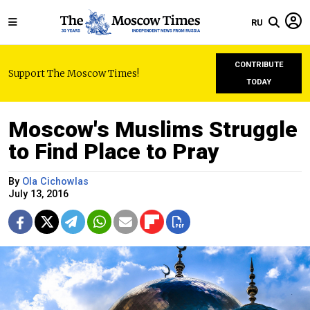
RU
CONTRIBUTE
Support The Moscow Times!
TODAY
Moscow's Muslims Struggle
to Find Place to Pray
By
Ola Cichowlas
July 13, 2016