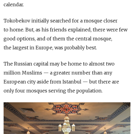
calendar.
Tokobekov initially searched for a mosque closer
to home. But, as his friends explained, there were few
good options, and of them the central mosque,
the largest in Europe, was probably best.
The Russian capital may be home to almost two
million Muslims — a greater number than any
European city aside from Istanbul — but there are
only four mosques serving the population.