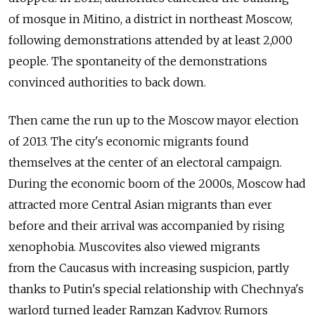
of mosque in Mitino, a district in northeast Moscow,
following demonstrations attended by at least 2,000
people. The spontaneity of the demonstrations
convinced authorities to back down.
Then came the run up to the Moscow mayor election
of 2013. The city's economic migrants found
themselves at the center of an electoral campaign.
During the economic boom of the 2000s, Moscow had
attracted more Central Asian migrants than ever
before and their arrival was accompanied by rising
xenophobia. Muscovites also viewed migrants
from the Caucasus with increasing suspicion, partly
thanks to Putin's special relationship with Chechnya's
warlord turned leader Ramzan Kadyrov. Rumors