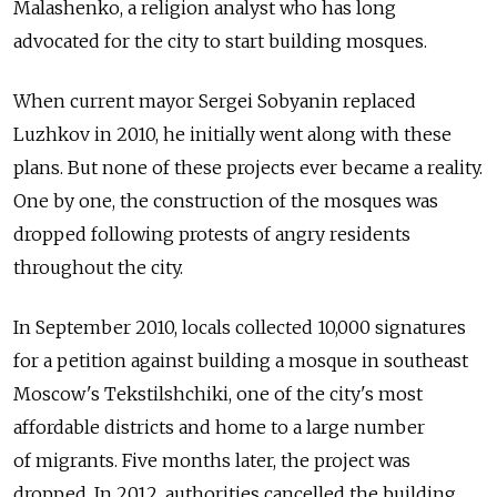
Malashenko, a religion analyst who has long
advocated for the city to start building mosques.
When current mayor Sergei Sobyanin replaced
Luzhkov in 2010, he initially went along with these
plans. But none of these projects ever became a reality.
One by one, the construction of the mosques was
dropped following protests of angry residents
throughout the city.
In September 2010, locals collected 10,000 signatures
for a petition against building a mosque in southeast
Moscow's Tekstilshchiki, one of the city's most
affordable districts and home to a large number
of migrants. Five months later, the project was
dropped. In 2012, authorities cancelled the building