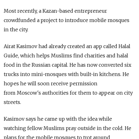
Most recently, a Kazan-based entrepreneur
crowdfunded a project to introduce mobile mosques
in the city.
Airat Kasimov had already created an app called Halal
Guide, which helps Muslims find charities and halal
food in the Russian capital. He has now converted six
trucks into mini-mosques with built-in kitchens. He
hopes he will soon receive permission
from Moscow's authorities for them to appear on city
streets.
Kasimov says he came up with the idea while
watching fellow Muslims pray outside in the cold. He
plans for the mobile mosques to trot around