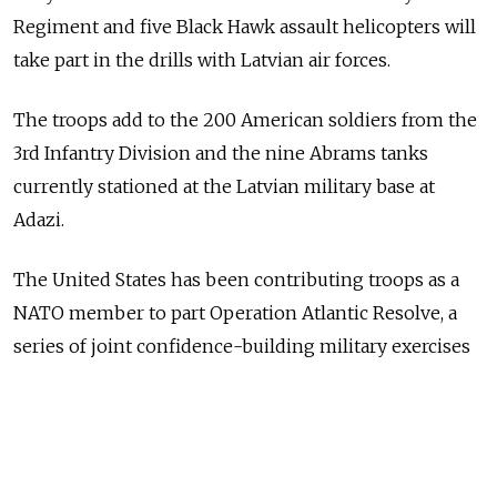
Regiment and five Black Hawk assault helicopters will
take part in the drills with Latvian air forces.
The troops add to the 200 American soldiers from the
3rd Infantry Division and the nine Abrams tanks
currently stationed at the Latvian military base at
Adazi.
The United States has been contributing troops as a
NATO member to part Operation Atlantic Resolve, a
series of joint confidence-building military exercises
with its allies in Eastern Europe.
This news comes days after NATO leaders decided at
the biennial Warsaw summit to deploy four 1000-men