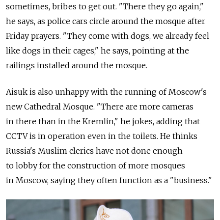
sometimes, bribes to get out. "There they go again,"
he says, as police cars circle around the mosque after
Friday prayers. "They come with dogs, we already feel
like dogs in their cages," he says, pointing at the
railings installed around the mosque.
Aisuk is also unhappy with the running of Moscow's
new Cathedral Mosque. "There are more cameras
in there than in the Kremlin," he jokes, adding that
CCTV is in operation even in the toilets. He thinks
Russia's Muslim clerics have not done enough
to lobby for the construction of more mosques
in Moscow, saying they often function as a "business."