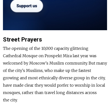
Street Prayers
The opening of the 10,000 capacity glittering
Cathedral Mosque on Prospekt Mira last year was
welcomed by Moscow's Muslim community. But many
of the city's Muslims, who make up the fastest
growing and most ethnically diverse group in the city,
have made clear they would prefer to worship in local
mosques, rather than travel long distances across
the city.