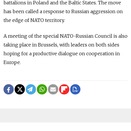
battalions in Poland and the Baltic States. The move
has been called a response to Russian aggression on
the edge of NATO territory.
A meeting of the special NATO-Russian Council is also
taking place in Brussels, with leaders on both sides
hoping for a productive dialogue on cooperation in
Europe.