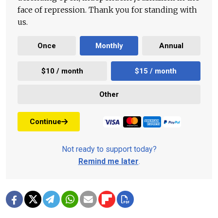
face of repression. Thank you for standing with
us.
Once
Monthly
Annual
$10 / month
$15 / month
Other
Continue
Not ready to support today?
Remind me later
.