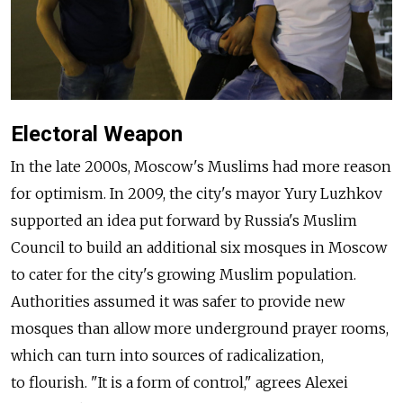
Electoral Weapon
In the late 2000s, Moscow's Muslims had more reason
for optimism. In 2009, the city's mayor Yury Luzhkov
supported an idea put forward by Russia's Muslim
Council to build an additional six mosques in Moscow
to cater for the city's growing Muslim population.
Authorities assumed it was safer to provide new
mosques than allow more underground prayer rooms,
which can turn into sources of radicalization,
to flourish. "It is a form of control," agrees Alexei