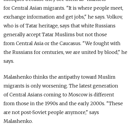
for Central Asian migrants. "It is where people meet,
exchange information and get jobs," he says. Volkov,
who is of Tatar heritage, says that white Russians
generally accept Tatar Muslims but not those
from Central Asia or the Caucasus. "We fought with
the Russians for centuries, we are united by blood," he
says.
Malashenko thinks the antipathy toward Muslim
migrants is only worsening. The latest generation
of Central Asians coming to Moscow is different
from those in the 1990s and the early 2000s. "These
are not post-Soviet people anymore," says
Malashenko.