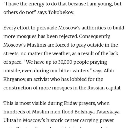
"I have the energy to do that because I am young, but
others do not," says Tokobekov.
Every effort to persuade Moscow's authorities to build
more mosques has been rejected. Consequently,
Moscow's Muslims are forced to pray outside in the
streets, no matter the weather, as a result of the lack
of space. "We have up to 30,000 people praying
outside, even during our bitter winters," says Albir
Khrganov, an activist who has lobbied for the
construction of more mosques in the Russian capital.
This is most visible during Friday prayers, when
hundreds of Muslim men flood Bolshaya Tatarskaya
Ulitsa in Moscow's historic center carrying prayer