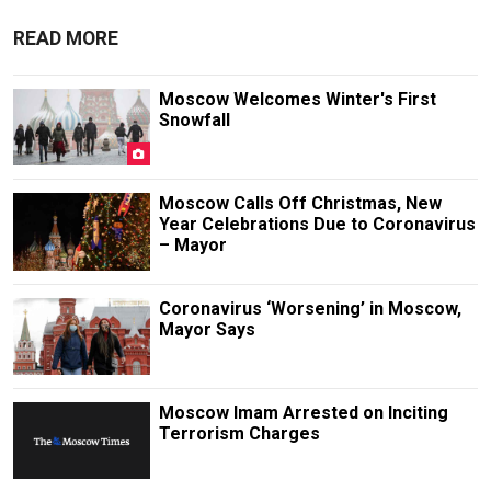
READ MORE
Moscow Welcomes Winter's First
Snowfall
Moscow Calls Off Christmas, New
Year Celebrations Due to Coronavirus
– Mayor
Coronavirus ‘Worsening’ in Moscow,
Mayor Says
Moscow Imam Arrested on Inciting
Terrorism Charges