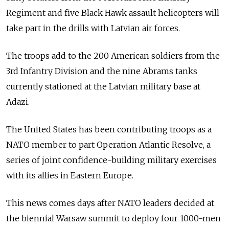
Regiment and five Black Hawk assault helicopters will
take part in the drills with Latvian air forces.
The troops add to the 200 American soldiers from the
3rd Infantry Division and the nine Abrams tanks
currently stationed at the Latvian military base at
Adazi.
The United States has been contributing troops as a
NATO member to part Operation Atlantic Resolve, a
series of joint confidence-building military exercises
with its allies in Eastern Europe.
This news comes days after NATO leaders decided at
the biennial Warsaw summit to deploy four 1000-men