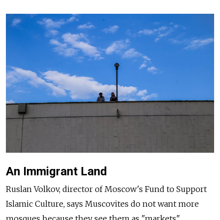
An Immigrant Land
Ruslan Volkov, director of Moscow's Fund to Support
Islamic Culture, says Muscovites do not want more
mosques because they see them as "markets"