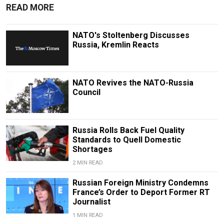
READ MORE
NATO's Stoltenberg Discusses
Russia, Kremlin Reacts
NATO Revives the NATO-Russia
Council
Russia Rolls Back Fuel Quality
Standards to Quell Domestic
Shortages
2 MIN READ
Russian Foreign Ministry Condemns
France’s Order to Deport Former RT
Journalist
1 MIN READ