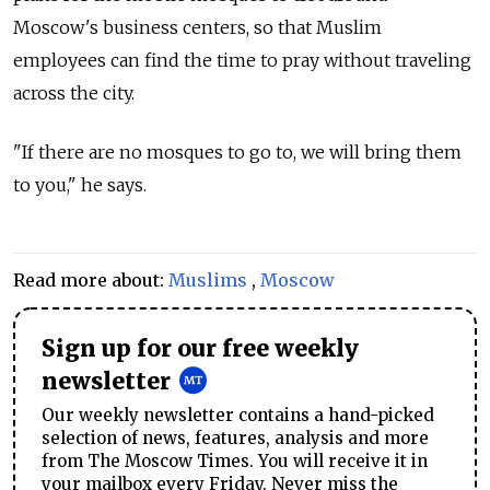
Moscow's business centers, so that Muslim
employees can find the time to pray without traveling
across the city.
"If there are no mosques to go to, we will bring them
to you," he says.
Read more about:
Muslims
,
Moscow
Sign up for our free weekly
newsletter
Our weekly newsletter contains a hand-picked
selection of news, features, analysis and more
from The Moscow Times. You will receive it in
your mailbox every Friday. Never miss the