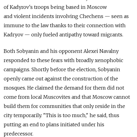
of Kadyrov's troops being based in Moscow
and violent incidents involving Chechens — seen as
immune to the law thanks to their connection with
Kadryov — only fueled antipathy toward migrants.
Both Sobyanin and his opponent Alexei Navalny
responded to these fears with broadly xenophobic
campaigns. Shortly before the election, Sobyanin
openly came out against the construction of the
mosques. He claimed the demand for them did not
come from local Muscovites and that Moscow cannot
build them for communities that only reside in the
city temporarily. "This is too much," he said, thus
putting an end to plans initiated under his
predecessor.