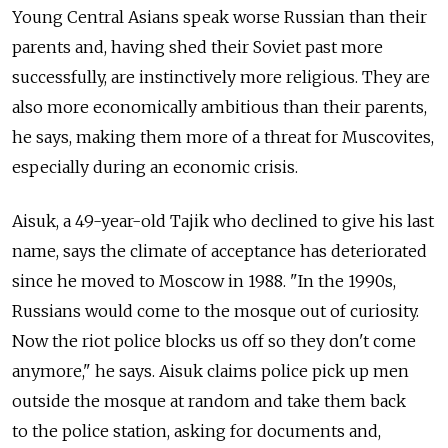
Young Central Asians speak worse Russian than their
parents and, having shed their Soviet past more
successfully, are instinctively more religious. They are
also more economically ambitious than their parents,
he says, making them more of a threat for Muscovites,
especially during an economic crisis.
Aisuk, a 49-year-old Tajik who declined to give his last
name, says the climate of acceptance has deteriorated
since he moved to Moscow in 1988. "In the 1990s,
Russians would come to the mosque out of curiosity.
Now the riot police blocks us off so they don't come
anymore," he says. Aisuk claims police pick up men
outside the mosque at random and take them back
to the police station, asking for documents and,