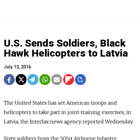
U.S. Sends Soldiers, Black
Hawk Helicopters to Latvia
July 13, 2016
The United States has set American troops and
helicopters to take part in joint-training exercises, in
Latvia, the Interfax news agency reported Wednesday.
Sixty soldiers from the 501st Airborne Infantry