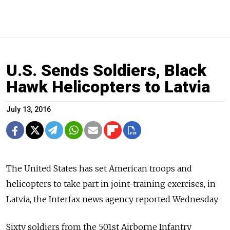
U.S. Sends Soldiers, Black
Hawk Helicopters to Latvia
July 13, 2016
The United States has set American troops and
helicopters to take part in joint-training exercises, in
Latvia, the Interfax news agency reported Wednesday.
Sixty soldiers from the 501st Airborne Infantry