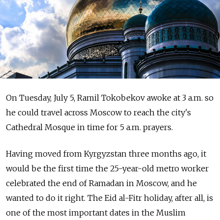
On Tuesday, July 5, Ramil Tokobekov awoke at 3 a.m. so
he could travel across Moscow to reach the city's
Cathedral Mosque in time for 5 a.m. prayers.
Having moved from Kyrgyzstan three months ago, it
would be the first time the 25-year-old metro worker
celebrated the end of Ramadan in Moscow, and he
wanted to do it right. The Eid al-Fitr holiday, after all, is
one of the most important dates in the Muslim