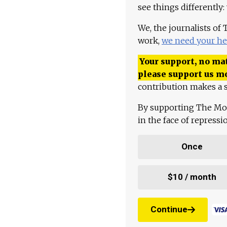
see things differently:
We, the journalists of
work,
we need your he
Your support, no mat
please support us m
contribution makes a s
By supporting The Mo
in the face of repress
Once
$10 / month
Continue