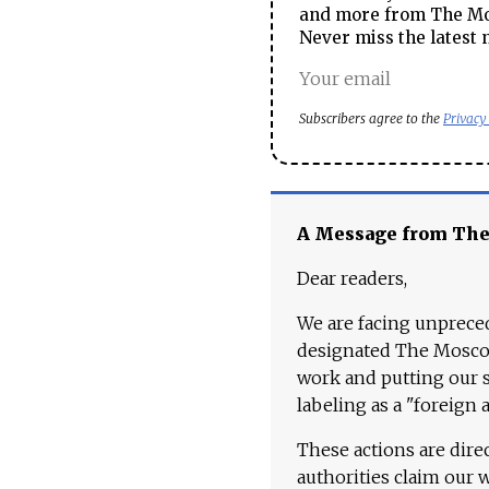
and more from The Mos
Never miss the latest 
Subscribers agree to the
Privacy
A Message from Th
Dear readers,
We are facing unpreced
designated The Moscow
work and putting our st
labeling as a "foreign 
These actions are dire
authorities claim our 