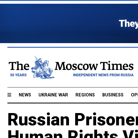
NEWS
UKRAINE WAR
REGIONS
BUSINESS
OP
Russian Prisone
Human Rights Vi