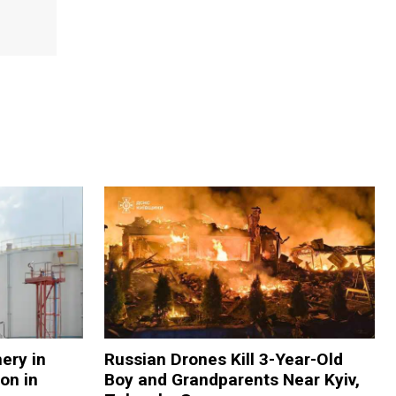
nery in
Russian Drones Kill 3-Year-Old
on in
Boy and Grandparents Near Kyiv,