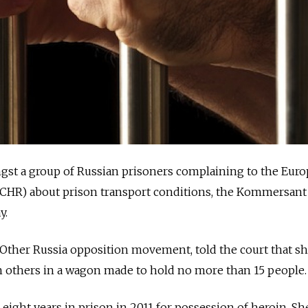
mongst a group of Russian prisoners complaining to the Eur
CHR) about prison transport conditions, the Kommersan
y.
 Other Russia opposition movement, told the court that s
 others in a wagon made to hold no more than 15 people.
eight years in prison in 2011 for possession of heroin. Sh