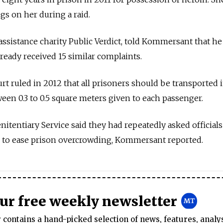
gs on her during a raid.
assistance charity Public Verdict, told Kommersant that he
lready received 15 similar complaints.
 ruled in 2012 that all prisoners should be transported 
ween 0.3 to 0.5 square meters given to each passenger.
enitentiary Service said they had repeatedly asked officials
r to ease prison overcrowding, Kommersant reported.
our free weekly newsletter
contains a hand-picked selection of news, features, analy