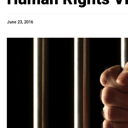
June 23, 2016