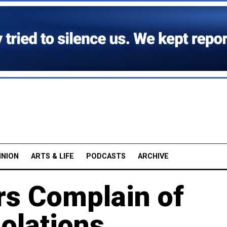
INION
ARTS & LIFE
PODCASTS
ARCHIVE
rs Complain of
olations