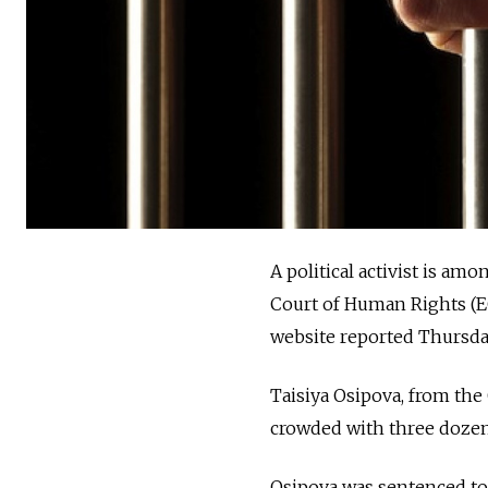
A political activist is a
Court of Human Rights (E
website reported Thursda
Taisiya Osipova, from the
crowded with three dozen
Osipova was sentenced to 