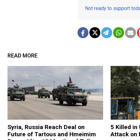
Not ready to support to
READ MORE
Syria, Russia Reach Deal on
5 Killed i
Future of Tartous and Hmeimim
Attack on 