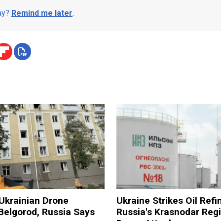
day?
Remind me later
.
n Ukrainian Drone
Ukraine Strikes Oil Refi
Belgorod, Russia Says
Russia's Krasnodar Regi