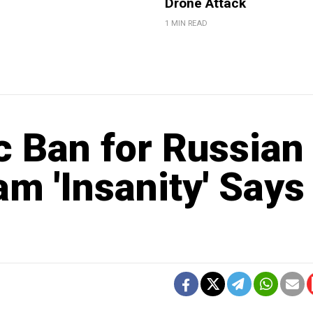
Drone Attack
1 MIN READ
c Ban for Russian
am 'Insanity' Says