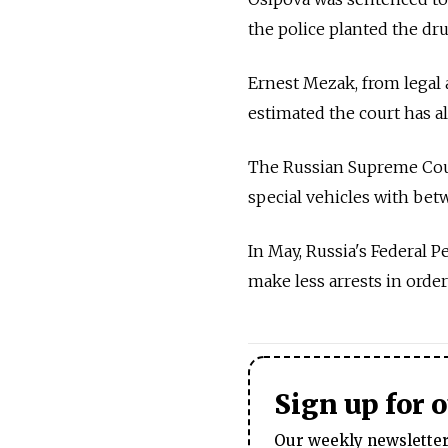
the police planted the dru
Ernest Mezak, from legal 
estimated the court has a
The Russian Supreme Court
special vehicles with bet
In May, Russia's Federal P
make less arrests in orde
Sign up for 
Our weekly newsletter 