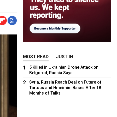
MOST READ
JUST IN
1
5 Killed in Ukrainian Drone Attack on
Belgorod, Russia Says
2
Syria, Russia Reach Deal on Future of
Tartous and Hmeimim Bases After 18
Months of Talks