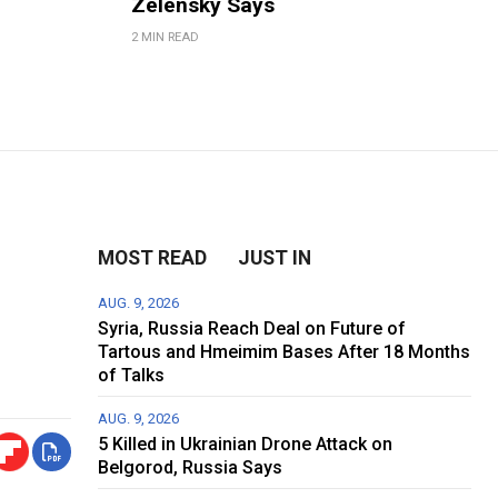
Zelensky Says
2 MIN READ
MOST READ
JUST IN
AUG. 9, 2026
Syria, Russia Reach Deal on Future of
Tartous and Hmeimim Bases After 18 Months
of Talks
AUG. 9, 2026
5 Killed in Ukrainian Drone Attack on
Belgorod, Russia Says