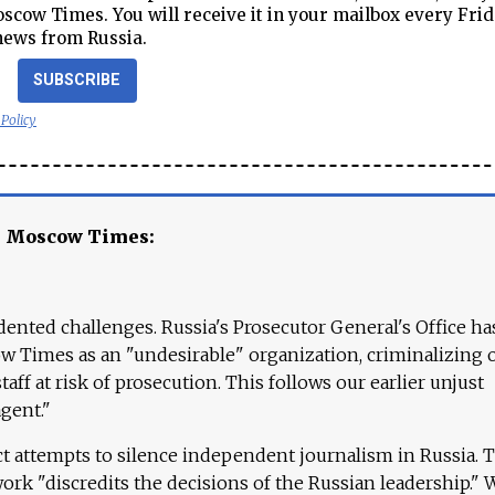
cow Times. You will receive it in your mailbox every Frid
news from Russia.
SUBSCRIBE
 Policy
e Moscow Times:
ented challenges. Russia's Prosecutor General's Office ha
 Times as an "undesirable" organization, criminalizing 
aff at risk of prosecution. This follows our earlier unjust
agent."
ct attempts to silence independent journalism in Russia. 
work "discredits the decisions of the Russian leadership." 