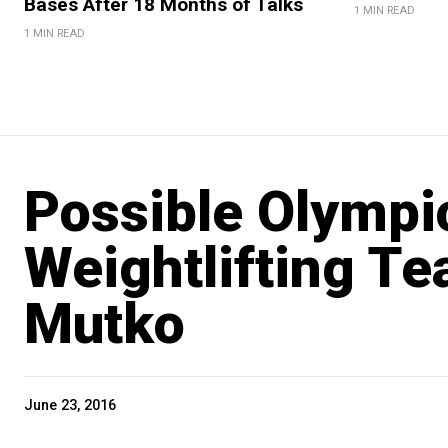
Bases After 18 Months of Talks
1 MIN READ
1 MIN READ
Possible Olympi
Weightlifting Te
Mutko
June 23, 2016