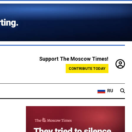
Support The Moscow Times!
CONTRIBUTE TODAY
RU