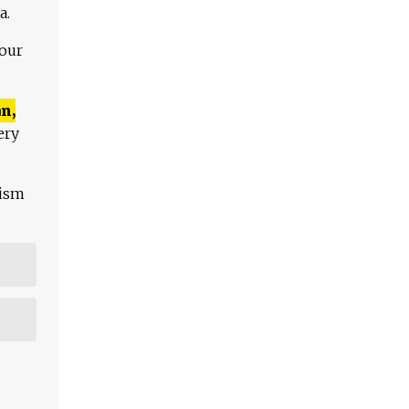
a.
 our
n,
ery
lism