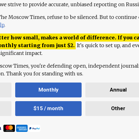
 we strive to provide accurate, unbiased reporting on Russi
 The Moscow Times, refuse to be silenced. But to continue
lp
.
ter how small, makes a world of difference. If you ca
onthly starting from just
$
2.
It's quick to set up, and ev
ignificant impact.
scow Times, you're defending open, independent journa
ion. Thank you for standing with us.
Monthly
Annual
$15 / month
Other