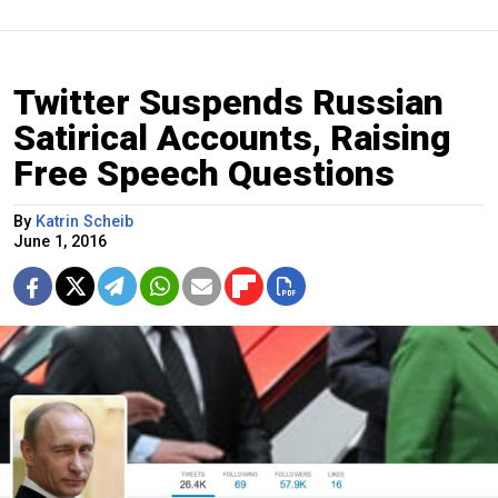
Twitter Suspends Russian
Satirical Accounts, Raising
Free Speech Questions
By
Katrin Scheib
June 1, 2016