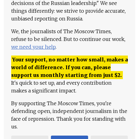
decisions of the Russian leadership." We see
things differently: we strive to provide accurate,
unbiased reporting on Russia.
We, the journalists of The Moscow Times,
refuse to be silenced. But to continue our work,
we need your help
.
Your support, no matter how small, makes a
world of difference. If you can, please
support us monthly starting from just
$
2.
It's quick to set up, and every contribution
makes a significant impact.
By supporting The Moscow Times, you're
defending open, independent journalism in the
face of repression. Thank you for standing with
us.