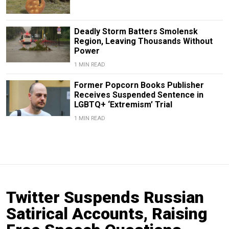
Deadly Storm Batters Smolensk
Region, Leaving Thousands Without
Power
1 MIN READ
Former Popcorn Books Publisher
Receives Suspended Sentence in
LGBTQ+ ‘Extremism’ Trial
1 MIN READ
Twitter Suspends Russian
Satirical Accounts, Raising