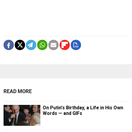
READ MORE
On Putin's Birthday, a Life in His Own
Words — and GIFs