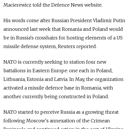
Macierewicz told the Defence News website.
His words come after Russian President Vladimir Putin
announced last week that Romania and Poland would
be in Russia's crosshairs for hosting elements of a US
missile defense system, Reuters reported.
NATO is currently seeking to station four new
battalions in Eastern Europe: one each in Poland,
Lithuania, Estonia and Latvia. In May, the organization
activated a missile defence base in Romania, with
another currently being constructed in Poland.
NATO started to perceive Russia as a growing threat
following Moscow's annexation of the Crimean