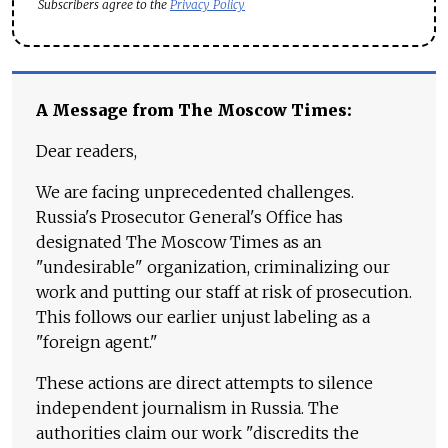
Subscribers agree to the
Privacy Policy
A Message from The Moscow Times:
Dear readers,
We are facing unprecedented challenges.
Russia's Prosecutor General's Office has
designated The Moscow Times as an
"undesirable" organization, criminalizing our
work and putting our staff at risk of prosecution.
This follows our earlier unjust labeling as a
"foreign agent."
These actions are direct attempts to silence
independent journalism in Russia. The
authorities claim our work "discredits the