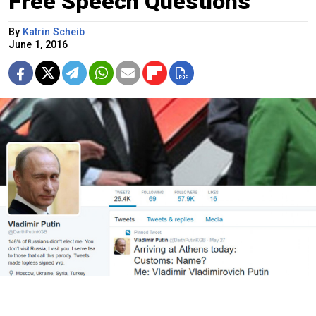
Free Speech Questions
By
Katrin Scheib
June 1, 2016