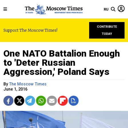
RU
CONTRIBUTE
Support The Moscow Times!
TODAY
One NATO Battalion Enough
to 'Deter Russian
Aggression,' Poland Says
By
The Moscow Times
June 1, 2016