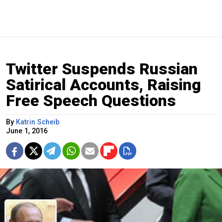
Twitter Suspends Russian
Satirical Accounts, Raising
Free Speech Questions
By
Katrin Scheib
June 1, 2016