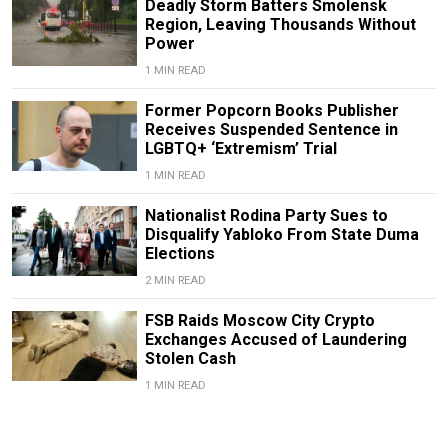
Deadly Storm Batters Smolensk
Region, Leaving Thousands Without
Power
1 MIN READ
Former Popcorn Books Publisher
Receives Suspended Sentence in
LGBTQ+ ‘Extremism’ Trial
1 MIN READ
Nationalist Rodina Party Sues to
Disqualify Yabloko From State Duma
Elections
2 MIN READ
FSB Raids Moscow City Crypto
Exchanges Accused of Laundering
Stolen Cash
1 MIN READ