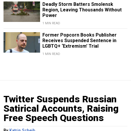
Deadly Storm Batters Smolensk
Region, Leaving Thousands Without
Power
1 MIN READ
Former Popcorn Books Publisher
Receives Suspended Sentence in
LGBTQ+ ‘Extremism’ Trial
1 MIN READ
Twitter Suspends Russian
Satirical Accounts, Raising
Free Speech Questions
By
Katrin Scheib