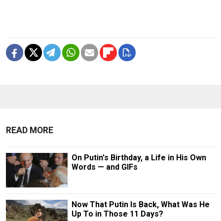
READ MORE
On Putin's Birthday, a Life in His Own
Words — and GIFs
Now That Putin Is Back, What Was He
Up To in Those 11 Days?