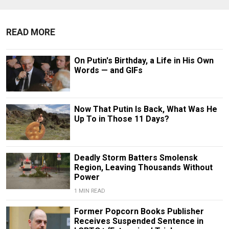
READ MORE
On Putin's Birthday, a Life in His Own
Words — and GIFs
Now That Putin Is Back, What Was He
Up To in Those 11 Days?
Deadly Storm Batters Smolensk
Region, Leaving Thousands Without
Power
1 MIN READ
Former Popcorn Books Publisher
Receives Suspended Sentence in