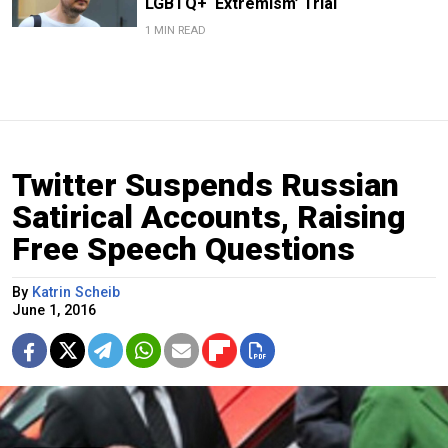
LGBTQ+ ‘Extremism’ Trial
1 MIN READ
Twitter Suspends Russian
Satirical Accounts, Raising
Free Speech Questions
By
Katrin Scheib
June 1, 2016