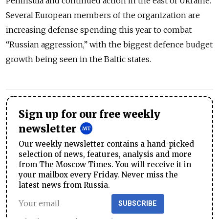
Peninsula and continued action in the east of Ukraine.
Several European members of the organization are
increasing defense spending this year to combat
“Russian aggression,” with the biggest defence budget
growth being seen in the Baltic states.
Sign up for our free weekly
newsletter
Our weekly newsletter contains a hand-picked
selection of news, features, analysis and more
from The Moscow Times. You will receive it in
your mailbox every Friday. Never miss the
latest news from Russia.
SUBSCRIBE