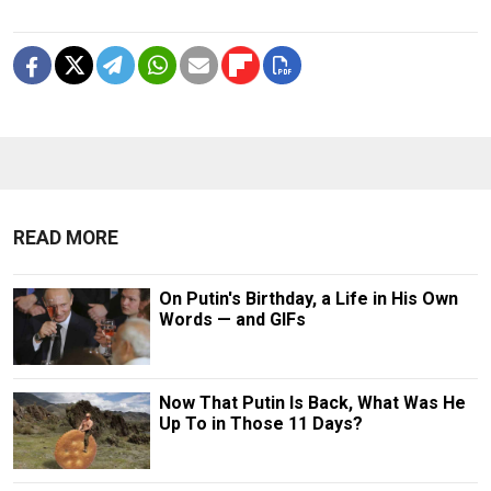
READ MORE
On Putin's Birthday, a Life in His Own
Words — and GIFs
Now That Putin Is Back, What Was He
Up To in Those 11 Days?