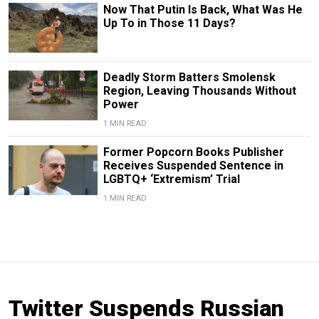
Now That Putin Is Back, What Was He
Up To in Those 11 Days?
Deadly Storm Batters Smolensk
Region, Leaving Thousands Without
Power
1 MIN READ
Former Popcorn Books Publisher
Receives Suspended Sentence in
LGBTQ+ ‘Extremism’ Trial
1 MIN READ
Twitter Suspends Russian