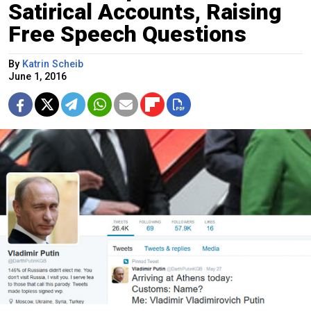
Satirical Accounts, Raising
Free Speech Questions
By
Katrin Scheib
June 1, 2016