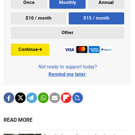
Once
Monthly
Annual
$10 / month
$15 / month
Other
Continue
Not ready to support today?
Remind me later
.
READ MORE