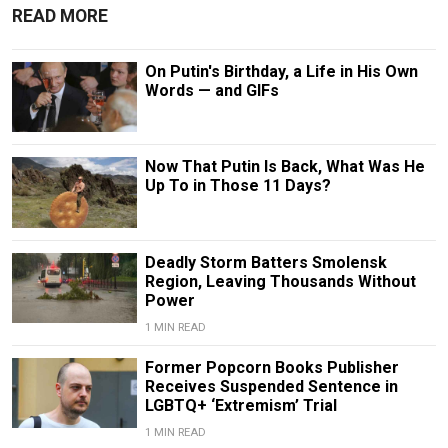
READ MORE
On Putin's Birthday, a Life in His Own
Words — and GIFs
Now That Putin Is Back, What Was He
Up To in Those 11 Days?
Deadly Storm Batters Smolensk
Region, Leaving Thousands Without
Power
1 MIN READ
Former Popcorn Books Publisher
Receives Suspended Sentence in
LGBTQ+ ‘Extremism’ Trial
1 MIN READ