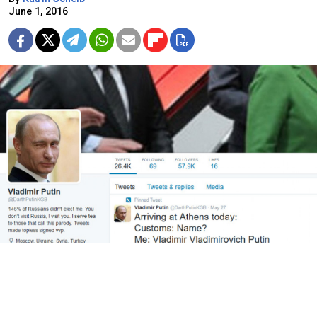
June 1, 2016