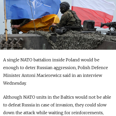
A single NATO battalion inside Poland would be
enough to deter Russian aggression, Polish Defence
Minister Antoni Macierewicz said in an interview
Wednesday.
Although NATO units in the Baltics would not be able
to defeat Russia in case of invasion, they could slow
down the attack while waiting for reinforcements,