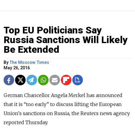
Top EU Politicians Say
Russia Sanctions Will Likely
Be Extended
By
The Moscow Times
May 26, 2016
German Chancellor Angela Merkel has announced
that it is “too early” to discuss lifting the European
Union's sanctions on Russia, the Reuters news agency
reported Thursday.