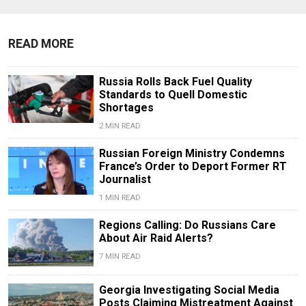
READ MORE
Russia Rolls Back Fuel Quality
Standards to Quell Domestic
Shortages
2 MIN READ
Russian Foreign Ministry Condemns
France’s Order to Deport Former RT
Journalist
1 MIN READ
Regions Calling: Do Russians Care
About Air Raid Alerts?
7 MIN READ
Georgia Investigating Social Media
Posts Claiming Mistreatment Against