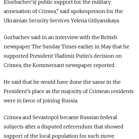
[Gorbachev's] public support for the military
annexation of Crimea,” said spokesperson for the
Ukrainian Security Services Yelena Gitlyanskaya.
Gorbachev said in an interview with the British
newspaper The Sunday Times earlier in May that he
supported President Vladimir Putin's decision on
Crimea, the Kommersant newspaper reported.
He said that he would have done the same in the
President’s place as the majority of Crimean residents
were in favor of joining Russia.
Crimea and Sevastopol became Russian federal
subjects after a disputed referendum that showed
support of the local population for such move.