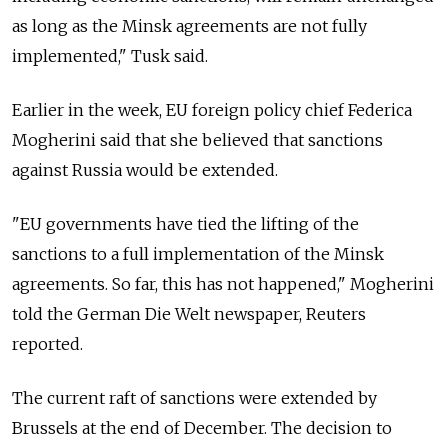
as long as the Minsk agreements are not fully
implemented," Tusk said.
Earlier in the week, EU foreign policy chief Federica
Mogherini said that she believed that sanctions
against Russia would be extended.
"EU governments have tied the lifting of the
sanctions to a full implementation of the Minsk
agreements. So far, this has not happened," Mogherini
told the German Die Welt newspaper, Reuters
reported.
The current raft of sanctions were extended by
Brussels at the end of December. The decision to