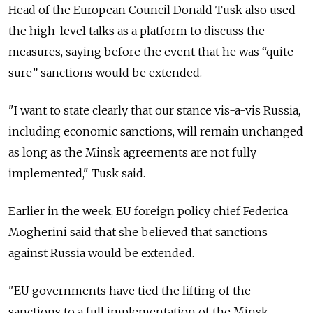
Head of the European Council Donald Tusk also used
the high-level talks as a platform to discuss the
measures, saying before the event that he was “quite
sure” sanctions would be extended.
"I want to state clearly that our stance vis-a-vis Russia,
including economic sanctions, will remain unchanged
as long as the Minsk agreements are not fully
implemented," Tusk said.
Earlier in the week, EU foreign policy chief Federica
Mogherini said that she believed that sanctions
against Russia would be extended.
"EU governments have tied the lifting of the
sanctions to a full implementation of the Minsk