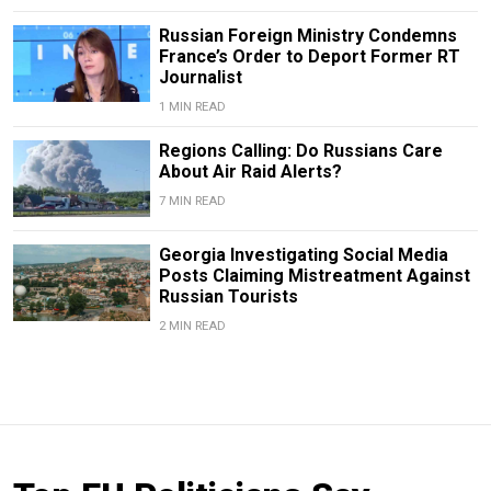
Russian Foreign Ministry Condemns
France’s Order to Deport Former RT
Journalist
1 MIN READ
Regions Calling: Do Russians Care
About Air Raid Alerts?
7 MIN READ
Georgia Investigating Social Media
Posts Claiming Mistreatment Against
Russian Tourists
2 MIN READ