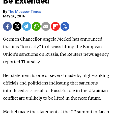
Be Extended
By
The Moscow Times
May 26, 2016
German Chancellor Angela Merkel has announced
that it is “too early” to discuss lifting the European
Union's sanctions on Russia, the Reuters news agency
reported Thursday.
Her statement is one of several made by high-ranking
officials and politicians indicating that sanctions
introduced as a result of Russia's role in the Ukrainian
conflict are unlikely to be lifted in the near future.
Merkel made the statement at the G7 summit in Japan,