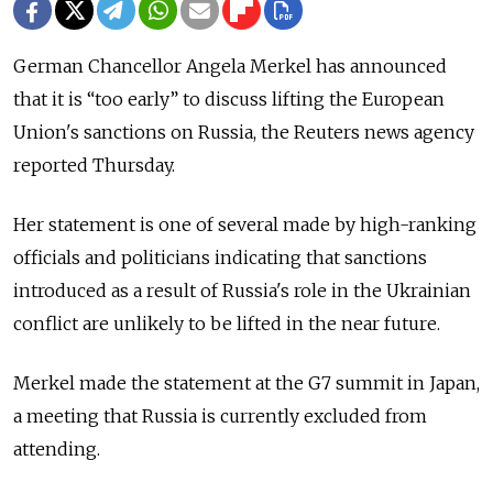
German Chancellor Angela Merkel has announced
that it is “too early” to discuss lifting the European
Union's sanctions on Russia, the Reuters news agency
reported Thursday.
Her statement is one of several made by high-ranking
officials and politicians indicating that sanctions
introduced as a result of Russia's role in the Ukrainian
conflict are unlikely to be lifted in the near future.
Merkel made the statement at the G7 summit in Japan,
a meeting that Russia is currently excluded from
attending.