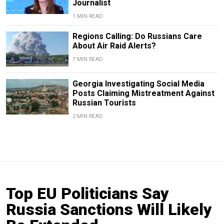
Journalist
1 MIN READ
Regions Calling: Do Russians Care
About Air Raid Alerts?
7 MIN READ
Georgia Investigating Social Media
Posts Claiming Mistreatment Against
Russian Tourists
2 MIN READ
Top EU Politicians Say
Russia Sanctions Will Likely