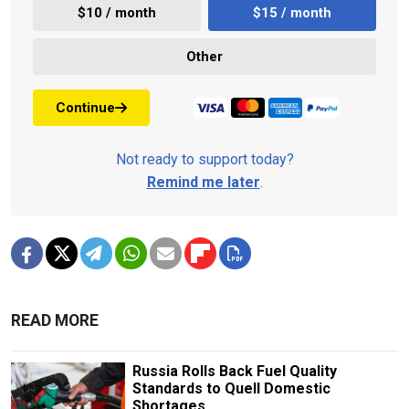
$10 / month
$15 / month
Other
Continue
Not ready to support today?
Remind me later
.
READ MORE
Russia Rolls Back Fuel Quality
Standards to Quell Domestic
Shortages