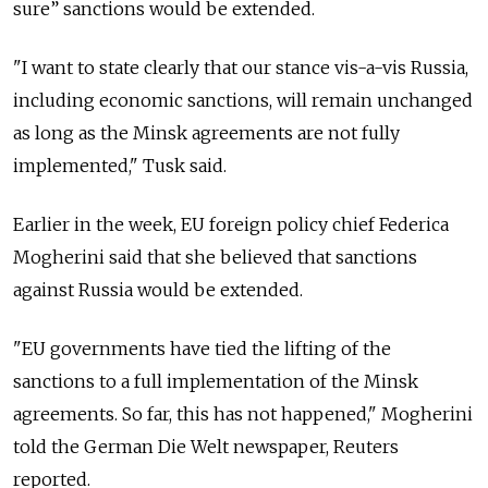
sure” sanctions would be extended.
"I want to state clearly that our stance vis-a-vis Russia,
including economic sanctions, will remain unchanged
as long as the Minsk agreements are not fully
implemented," Tusk said.
Earlier in the week, EU foreign policy chief Federica
Mogherini said that she believed that sanctions
against Russia would be extended.
"EU governments have tied the lifting of the
sanctions to a full implementation of the Minsk
agreements. So far, this has not happened," Mogherini
told the German Die Welt newspaper, Reuters
reported.