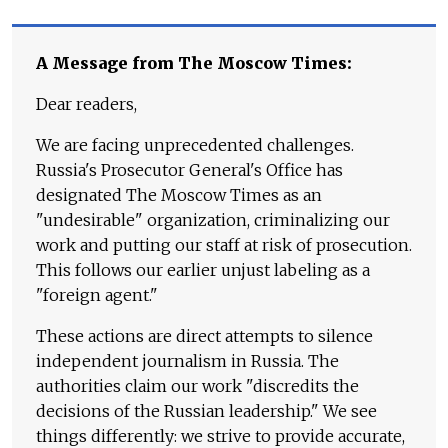
A Message from The Moscow Times:
Dear readers,
We are facing unprecedented challenges.
Russia's Prosecutor General's Office has
designated The Moscow Times as an
"undesirable" organization, criminalizing our
work and putting our staff at risk of prosecution.
This follows our earlier unjust labeling as a
"foreign agent."
These actions are direct attempts to silence
independent journalism in Russia. The
authorities claim our work "discredits the
decisions of the Russian leadership." We see
things differently: we strive to provide accurate,