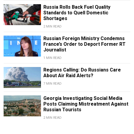
Russia Rolls Back Fuel Quality
Standards to Quell Domestic
Shortages
2 MIN READ
Russian Foreign Ministry Condemns
France’s Order to Deport Former RT
Journalist
1 MIN READ
Regions Calling: Do Russians Care
About Air Raid Alerts?
7 MIN READ
Georgia Investigating Social Media
Posts Claiming Mistreatment Against
Russian Tourists
2 MIN READ