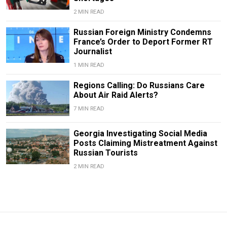
2 MIN READ
Russian Foreign Ministry Condemns
France’s Order to Deport Former RT
Journalist
1 MIN READ
Regions Calling: Do Russians Care
About Air Raid Alerts?
7 MIN READ
Georgia Investigating Social Media
Posts Claiming Mistreatment Against
Russian Tourists
2 MIN READ