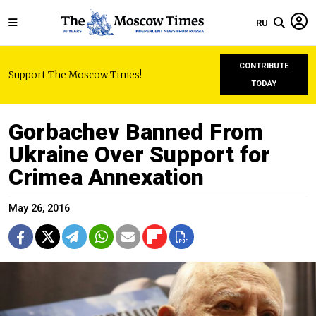
RU
CONTRIBUTE
Support The Moscow Times!
TODAY
Gorbachev Banned From
Ukraine Over Support for
Crimea Annexation
May 26, 2016