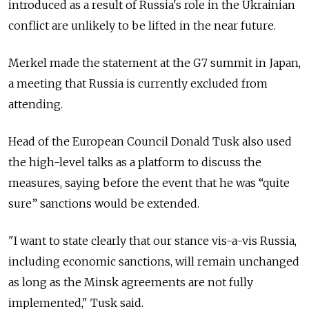
introduced as a result of Russia's role in the Ukrainian
conflict are unlikely to be lifted in the near future.
Merkel made the statement at the G7 summit in Japan,
a meeting that Russia is currently excluded from
attending.
Head of the European Council Donald Tusk also used
the high-level talks as a platform to discuss the
measures, saying before the event that he was “quite
sure” sanctions would be extended.
"I want to state clearly that our stance vis-a-vis Russia,
including economic sanctions, will remain unchanged
as long as the Minsk agreements are not fully
implemented," Tusk said.