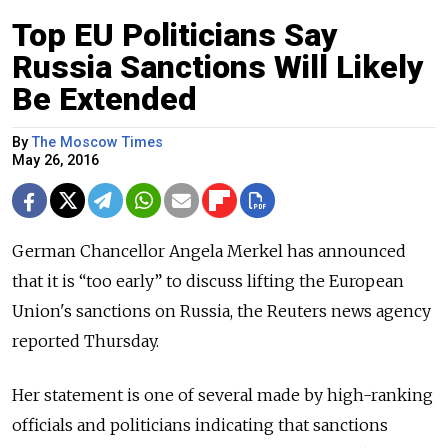
Top EU Politicians Say
Russia Sanctions Will Likely
Be Extended
By
The Moscow Times
May 26, 2016
German Chancellor Angela Merkel has announced
that it is “too early” to discuss lifting the European
Union's sanctions on Russia, the Reuters news agency
reported Thursday.
Her statement is one of several made by high-ranking
officials and politicians indicating that sanctions