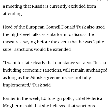
a meeting that Russia is currently excluded from
attending.
Head of the European Council Donald Tusk also used
the high-level talks as a platform to discuss the
measures, saying before the event that he was “quite
sure” sanctions would be extended.
"I want to state clearly that our stance vis-a-vis Russia,
including economic sanctions, will remain unchanged
as long as the Minsk agreements are not fully
implemented," Tusk said.
Earlier in the week, EU foreign policy chief Federica
Mogherini said that she believed that sanctions