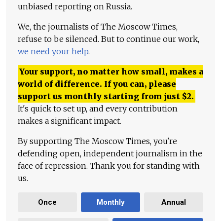
unbiased reporting on Russia.
We, the journalists of The Moscow Times,
refuse to be silenced. But to continue our work,
we need your help
.
Your support, no matter how small, makes a
world of difference. If you can, please
support us monthly starting from just
$
2.
It's quick to set up, and every contribution
makes a significant impact.
By supporting The Moscow Times, you're
defending open, independent journalism in the
face of repression. Thank you for standing with
us.
Once
Monthly
Annual