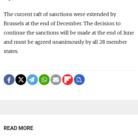
The current raft of sanctions were extended by
Brussels at the end of December. The decision to
continue the sanctions will be made at the end of June
and must be agreed unanimously by all 28 member
states.
READ MORE