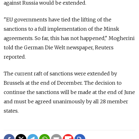
against Russia would be extended.
"EU governments have tied the lifting of the
sanctions to a full implementation of the Minsk
agreements. So far, this has not happened," Mogherini
told the German Die Welt newspaper, Reuters
reported.
The current raft of sanctions were extended by
Brussels at the end of December. The decision to
continue the sanctions will be made at the end of June
and must be agreed unanimously by all 28 member
states.