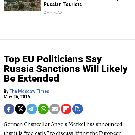
Russian Tourists
2 MIN READ
Top EU Politicians Say
Russia Sanctions Will Likely
Be Extended
By
The Moscow Times
May 26, 2016
German Chancellor Angela Merkel has announced
that it is “too early” to discuss lifting the European