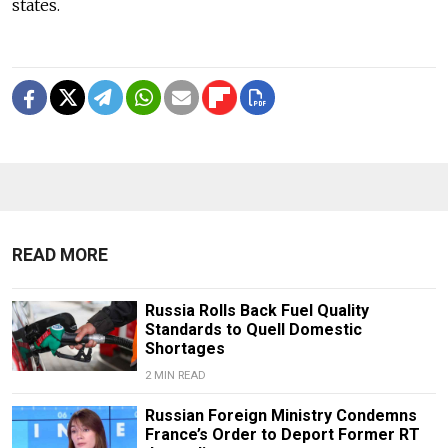
states.
READ MORE
Russia Rolls Back Fuel Quality
Standards to Quell Domestic
Shortages
2 MIN READ
Russian Foreign Ministry Condemns
France’s Order to Deport Former RT