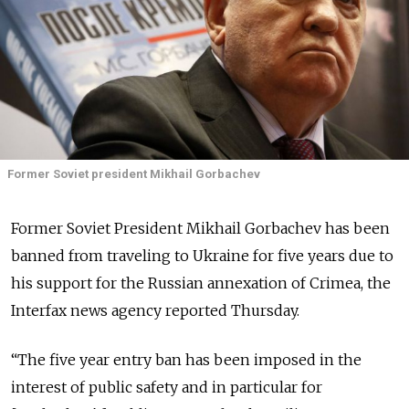
Former Soviet president Mikhail Gorbachev
Former Soviet President Mikhail Gorbachev has been
banned from traveling to Ukraine for five years due to
his support for the Russian annexation of Crimea, the
Interfax news agency reported Thursday.
“The five year entry ban has been imposed in the
interest of public safety and in particular for