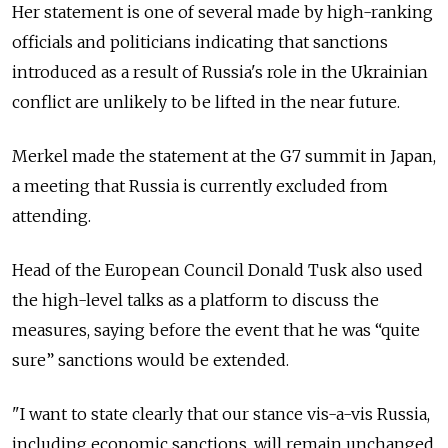
Her statement is one of several made by high-ranking
officials and politicians indicating that sanctions
introduced as a result of Russia's role in the Ukrainian
conflict are unlikely to be lifted in the near future.
Merkel made the statement at the G7 summit in Japan,
a meeting that Russia is currently excluded from
attending.
Head of the European Council Donald Tusk also used
the high-level talks as a platform to discuss the
measures, saying before the event that he was “quite
sure” sanctions would be extended.
"I want to state clearly that our stance vis-a-vis Russia,
including economic sanctions, will remain unchanged