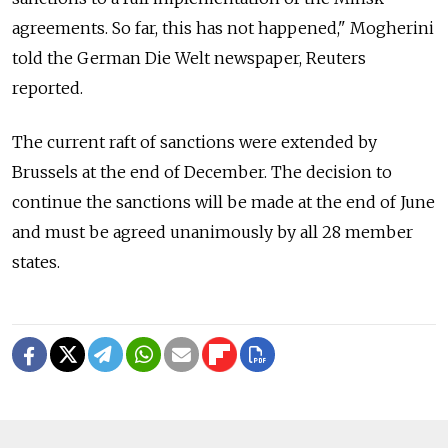
agreements. So far, this has not happened," Mogherini
told the German Die Welt newspaper, Reuters
reported.
The current raft of sanctions were extended by
Brussels at the end of December. The decision to
continue the sanctions will be made at the end of June
and must be agreed unanimously by all 28 member
states.