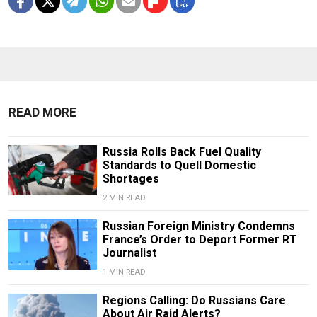
READ MORE
Russia Rolls Back Fuel Quality
Standards to Quell Domestic
Shortages
2 MIN READ
Russian Foreign Ministry Condemns
France’s Order to Deport Former RT
Journalist
1 MIN READ
Regions Calling: Do Russians Care
About Air Raid Alerts?