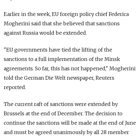
Earlier in the week, EU foreign policy chief Federica
Mogherini said that she believed that sanctions
against Russia would be extended.
"EU governments have tied the lifting of the
sanctions to a full implementation of the Minsk
agreements. So far, this has not happened," Mogherini
told the German Die Welt newspaper, Reuters
reported.
The current raft of sanctions were extended by
Brussels at the end of December. The decision to
continue the sanctions will be made at the end of June
and must be agreed unanimously by all 28 member