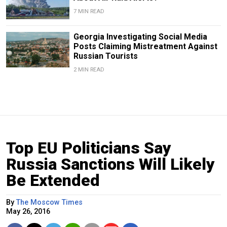
7 MIN READ
Georgia Investigating Social Media
Posts Claiming Mistreatment Against
Russian Tourists
2 MIN READ
Top EU Politicians Say
Russia Sanctions Will Likely
Be Extended
By
The Moscow Times
May 26, 2016