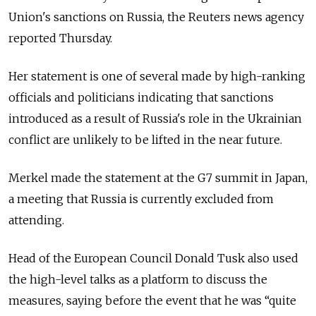
Union's sanctions on Russia, the Reuters news agency
reported Thursday.
Her statement is one of several made by high-ranking
officials and politicians indicating that sanctions
introduced as a result of Russia's role in the Ukrainian
conflict are unlikely to be lifted in the near future.
Merkel made the statement at the G7 summit in Japan,
a meeting that Russia is currently excluded from
attending.
Head of the European Council Donald Tusk also used
the high-level talks as a platform to discuss the
measures, saying before the event that he was “quite