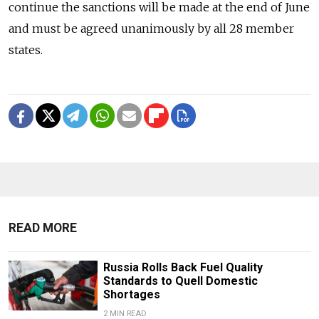
continue the sanctions will be made at the end of June
and must be agreed unanimously by all 28 member
states.
READ MORE
Russia Rolls Back Fuel Quality
Standards to Quell Domestic
Shortages
2 MIN READ