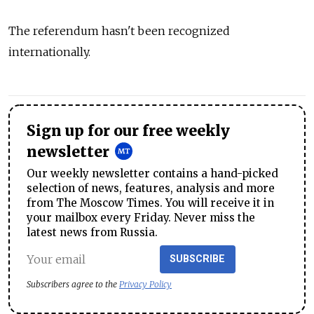
The referendum hasn't been recognized
internationally.
Sign up for our free weekly
newsletter
Our weekly newsletter contains a hand-picked
selection of news, features, analysis and more
from The Moscow Times. You will receive it in
your mailbox every Friday. Never miss the
latest news from Russia.
SUBSCRIBE
Subscribers agree to the
Privacy Policy