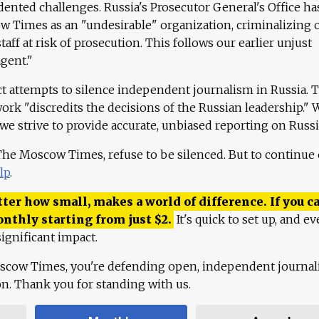
ented challenges. Russia's Prosecutor General's Office ha
 Times as an "undesirable" organization, criminalizing 
aff at risk of prosecution. This follows our earlier unjust
agent."
ct attempts to silence independent journalism in Russia. 
work "discredits the decisions of the Russian leadership." 
 we strive to provide accurate, unbiased reporting on Russi
 The Moscow Times, refuse to be silenced. But to continue
lp
.
ter how small, makes a world of difference. If you ca
onthly starting from just
$
2.
It's quick to set up, and ev
ignificant impact.
scow Times, you're defending open, independent journa
ion. Thank you for standing with us.