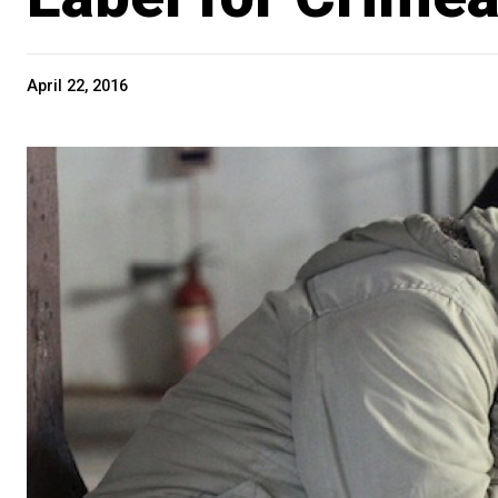
April 22, 2016