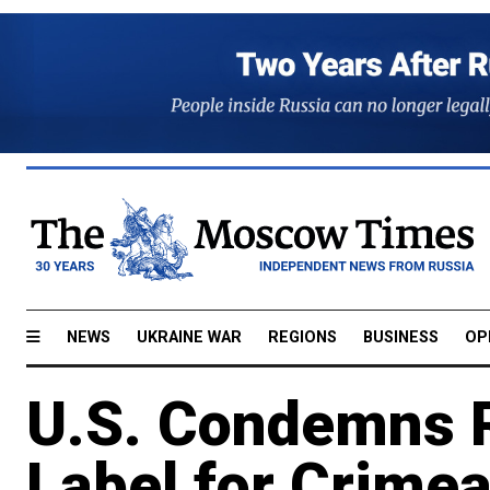
NEWS
UKRAINE WAR
REGIONS
BUSINESS
OP
U.S. Condemns Ru
Label for Crimea