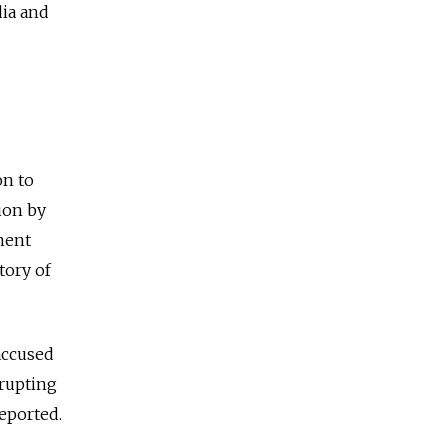
dia and
on to
ion by
tment
tory of
accused
srupting
eported.