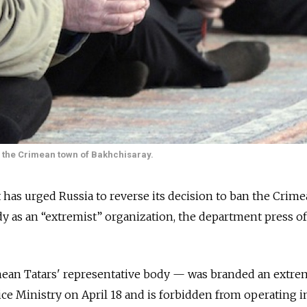
 the Crimean town of Bakhchisaray.
 has urged Russia to reverse its decision to ban the Crim
dy as an “extremist” organization, the department press of
an Tatars' representative body — was branded an extre
ice Ministry on April 18 and is forbidden from operating i