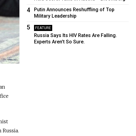
4
Putin Announces Reshuffling of Top
Military Leadership
5
FEATURE
Russia Says Its HIV Rates Are Falling.
Experts Aren’t So Sure.
ean
fice
mist
n Russia.