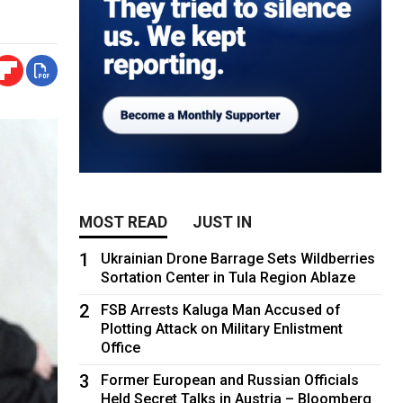
MOST READ
JUST IN
1
Ukrainian Drone Barrage Sets Wildberries
Sortation Center in Tula Region Ablaze
2
FSB Arrests Kaluga Man Accused of
Plotting Attack on Military Enlistment
Office
3
Former European and Russian Officials
Held Secret Talks in Austria – Bloomberg