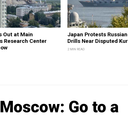
s Out at Main
Japan Protests Russian 
 Research Center
Drills Near Disputed Kur
cow
2 MIN READ
Moscow: Go to a