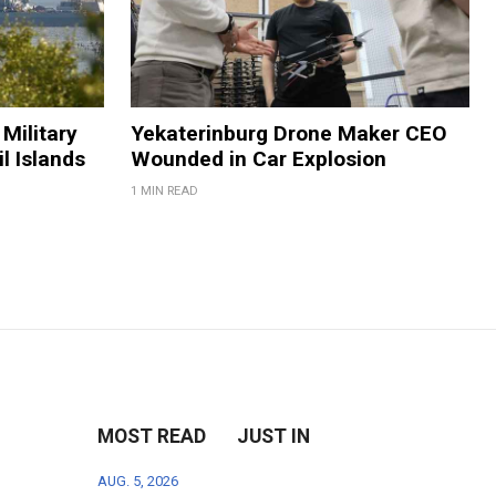
Military
Yekaterinburg Drone Maker CEO
il Islands
Wounded in Car Explosion
1 MIN READ
MOST READ
JUST IN
AUG. 5, 2026