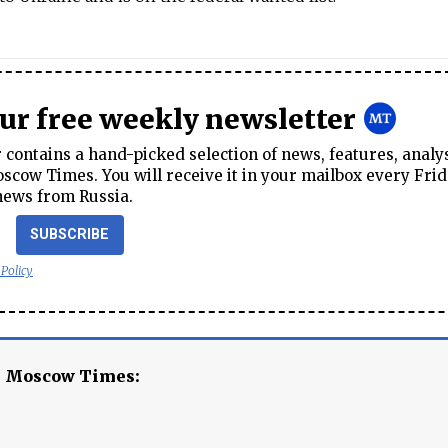
our free weekly newsletter
contains a hand-picked selection of news, features, analy
cow Times. You will receive it in your mailbox every Frid
news from Russia.
SUBSCRIBE
 Policy
e Moscow Times: