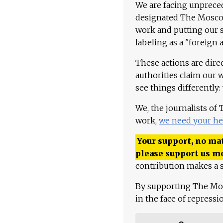
We are facing unpreced
designated The Moscow
work and putting our st
labeling as a "foreign 
These actions are dire
authorities claim our 
see things differently:
We, the journalists of
work,
we need your he
Your support, no mat
please support us m
contribution makes a s
By supporting The Mo
in the face of repress