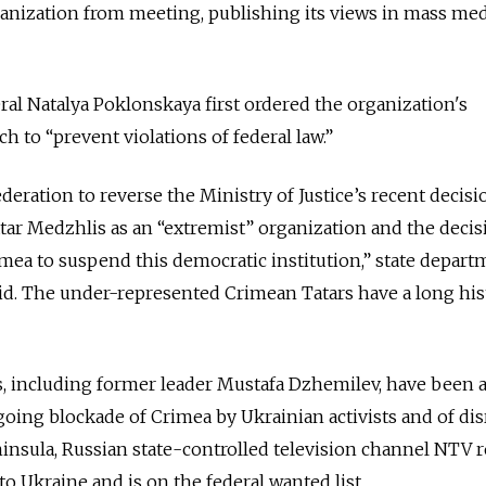
ganization from meeting, publishing its views in mass me
l Natalya Poklonskaya first ordered the organization's
 to “prevent violations of federal law.”
deration to reverse the Ministry of Justice’s recent decisi
ar Medzhlis as an “extremist” organization and the decis
rimea to suspend this democratic institution,” state depar
d. The under-represented Crimean Tatars have a long his
 including former leader Mustafa Dzhemilev, have been 
oing blockade of Crimea by Ukrainian activists and of di
insula, Russian state-controlled television channel NTV r
o Ukraine and is on the federal wanted list.