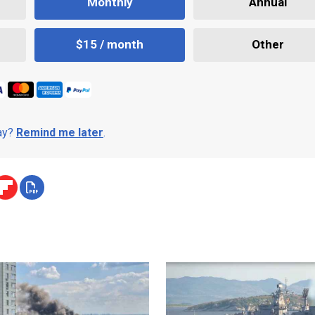
Monthly
Annual
$15 / month
Other
day?
Remind me later
.