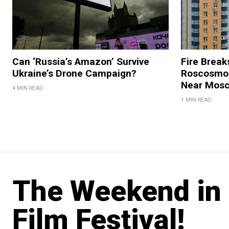
Can ‘Russia’s Amazon’ Survive
Fire Break
Ukraine’s Drone Campaign?
Roscosmos
Near Mos
4 MIN READ
1 MIN READ
The Weekend in 
Film Festival!