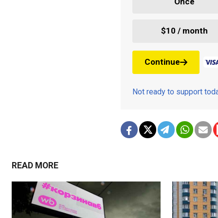
Once
$10 / month
Continue
Not ready to support to
READ MORE