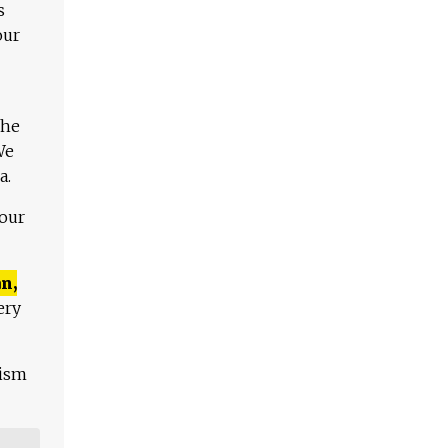
s
our
The
We
a.
 our
n,
ery
lism