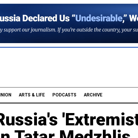
INION
ARTS & LIFE
PODCASTS
ARCHIVE
ssia's 'Extremist
n Tatar Medzhlis