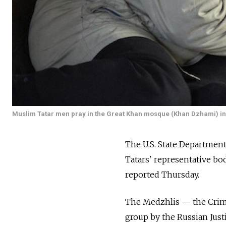
Muslim Tatar men pray in the Great Khan mosque (Khan Dzhami) in
The U.S. State Department
Tatars' representative bo
reported Thursday.
The Medzhlis — the Crime
group by the Russian Just