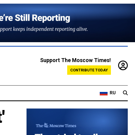
Support The Moscow Times!
CONTRIBUTE TODAY
RU
'