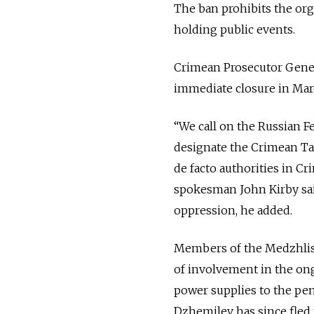
The ban prohibits the or
holding public events.
Crimean Prosecutor Genera
immediate closure in March
“We call on the Russian Fe
designate the Crimean Tat
de facto authorities in C
spokesman John Kirby sai
oppression, he added.
Members of the Medzhlis,
of involvement in the ong
power supplies to the pen
Dzhemilev has since fled t