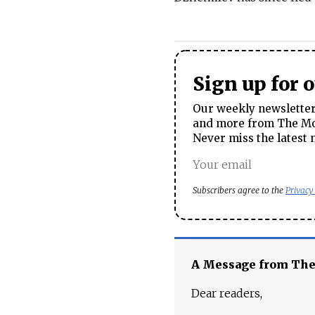
Sign up for 
Our weekly newsletter 
and more from The Mos
Never miss the latest 
Subscribers agree to the
Privacy
A Message from Th
Dear readers,