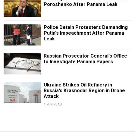
Poroshenko After Panama Leak
Police Detain Protesters Demanding
Putin's Impeachment After Panama
Leak
Russian Prosecutor General's Office
to Investigate Panama Papers
Ukraine Strikes Oil Refinery in
Russia's Krasnodar Region in Drone
Attack
1 MIN READ