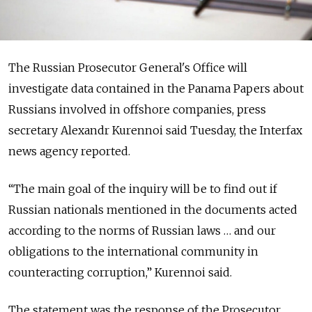
The Russian Prosecutor General's Office will
investigate data contained in the Panama Papers about
Russians involved in offshore companies, press
secretary Alexandr Kurennoi said Tuesday, the Interfax
news agency reported.
“The main goal of the inquiry will be to find out if
Russian nationals mentioned in the documents acted
according to the norms of Russian laws … and our
obligations to the international community in
counteracting corruption,” Kurennoi said.
The statement was the response of the Prosecutor