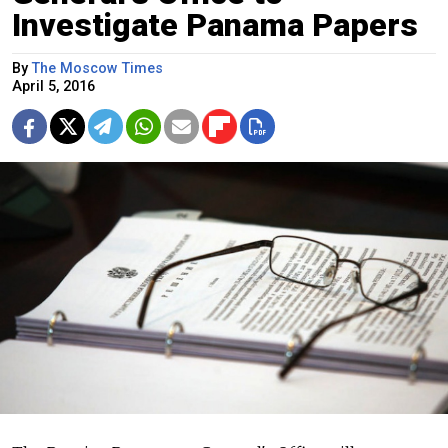
Investigate Panama Papers
By
The Moscow Times
April 5, 2016