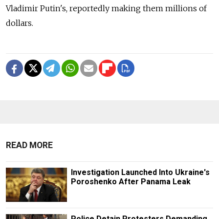
Vladimir Putin's, reportedly making them millions of
dollars.
READ MORE
Investigation Launched Into Ukraine's
Poroshenko After Panama Leak
Police Detain Protesters Demanding