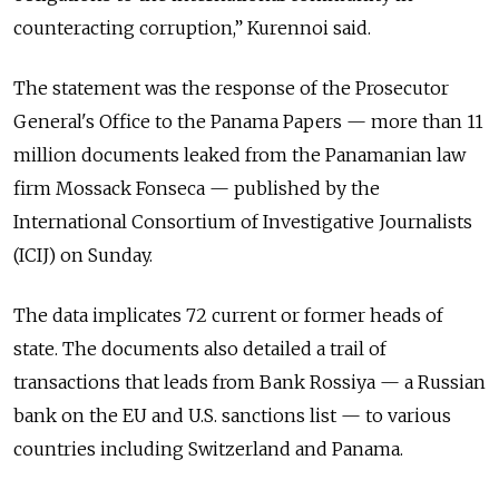
counteracting corruption,” Kurennoi said.
The statement was the response of the Prosecutor
General's Office to the Panama Papers — more than 11
million documents leaked from the Panamanian law
firm Mossack Fonseca — published by the
International Consortium of Investigative Journalists
(ICIJ) on Sunday.
The data implicates 72 current or former heads of
state. The documents also detailed a trail of
transactions that leads from Bank Rossiya — a Russian
bank on the EU and U.S. sanctions list — to various
countries including Switzerland and Panama.