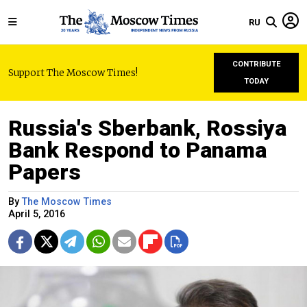
RU
CONTRIBUTE
Support The Moscow Times!
TODAY
Russia's Sberbank, Rossiya
Bank Respond to Panama
Papers
By
The Moscow Times
April 5, 2016