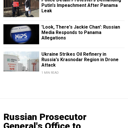
Putin's Impeachment After Panama
Leak
'Look, There's Jackie Chan': Russian
Media Responds to Panama
Allegations
Ukraine Strikes Oil Refinery in
Russia's Krasnodar Region in Drone
Attack
1 MIN READ
Russian Prosecutor
General's Office to