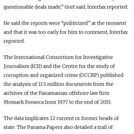
questionable deals made,” Gref said, Interfax reported.
He said the reports were “politicized” at the moment
and that it was too early for him to comment, Interfax
reported.
The International Consortium for Investigative
Journalism (ICIJ) and the Centre for the study of
corruption and organized crime (OCCRP) published
the analysis of 11.5 million documents from the
archives of the Panamanian offshore law firm
Mossack Fonseca from 1977 to the end of 2015.
The data implicates 12 current or former heads of
state. The Panama Papers also detailed a trail of