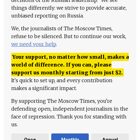
decisions of the Russian leadership." We see
things differently: we strive to provide accurate,
unbiased reporting on Russia.
We, the journalists of The Moscow Times,
refuse to be silenced. But to continue our work,
we need your help
.
Your support, no matter how small, makes a
world of difference. If you can, please
support us monthly starting from just
$
2.
It's quick to set up, and every contribution
makes a significant impact.
By supporting The Moscow Times, you're
defending open, independent journalism in the
face of repression. Thank you for standing with
us.
Once
Monthly
Annual