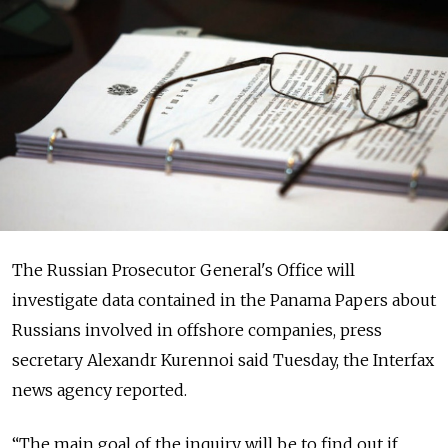
The Russian Prosecutor General's Office will
investigate data contained in the Panama Papers about
Russians involved in offshore companies, press
secretary Alexandr Kurennoi said Tuesday, the Interfax
news agency reported.
“The main goal of the inquiry will be to find out if