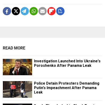
READ MORE
Investigation Launched Into Ukraine's
Poroshenko After Panama Leak
Police Detain Protesters Demanding
Putin's Impeachment After Panama
Leak