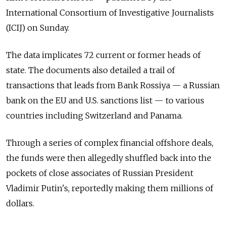
International Consortium of Investigative Journalists
(ICIJ) on Sunday.
The data implicates 72 current or former heads of
state. The documents also detailed a trail of
transactions that leads from Bank Rossiya — a Russian
bank on the EU and U.S. sanctions list — to various
countries including Switzerland and Panama.
Through a series of complex financial offshore deals,
the funds were then allegedly shuffled back into the
pockets of close associates of Russian President
Vladimir Putin's, reportedly making them millions of
dollars.