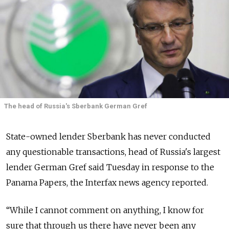
The head of Russia's Sberbank German Gref
State-owned lender Sberbank has never conducted
any questionable transactions, head of Russia's largest
lender German Gref said Tuesday in response to the
Panama Papers, the Interfax news agency reported.
“While I cannot comment on anything, I know for
sure that through us there have never been any