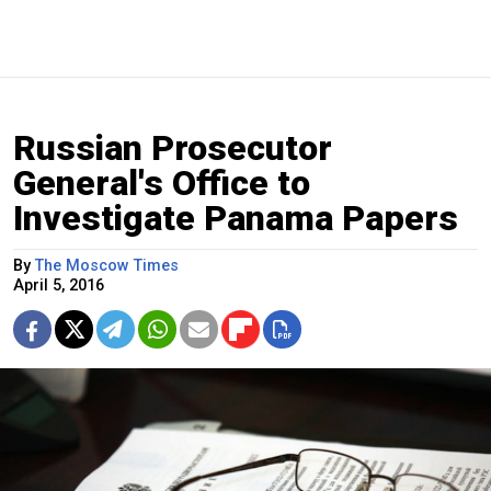
Russian Prosecutor
General's Office to
Investigate Panama Papers
By
The Moscow Times
April 5, 2016