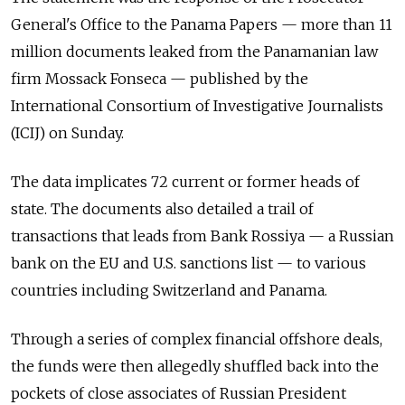
General's Office to the Panama Papers — more than 11
million documents leaked from the Panamanian law
firm Mossack Fonseca — published by the
International Consortium of Investigative Journalists
(ICIJ) on Sunday.
The data implicates 72 current or former heads of
state. The documents also detailed a trail of
transactions that leads from Bank Rossiya — a Russian
bank on the EU and U.S. sanctions list — to various
countries including Switzerland and Panama.
Through a series of complex financial offshore deals,
the funds were then allegedly shuffled back into the
pockets of close associates of Russian President