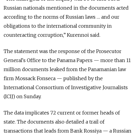
Russian nationals mentioned in the documents acted
according to the norms of Russian laws … and our
obligations to the international community in
counteracting corruption,” Kurennoi said.
The statement was the response of the Prosecutor
General's Office to the Panama Papers — more than 11
million documents leaked from the Panamanian law
firm Mossack Fonseca — published by the
International Consortium of Investigative Journalists
(ICIJ) on Sunday.
The data implicates 72 current or former heads of
state. The documents also detailed a trail of
transactions that leads from Bank Rossiya — a Russian