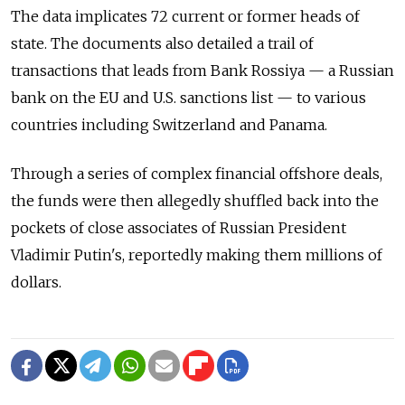
The data implicates 72 current or former heads of
state. The documents also detailed a trail of
transactions that leads from Bank Rossiya — a Russian
bank on the EU and U.S. sanctions list — to various
countries including Switzerland and Panama.
Through a series of complex financial offshore deals,
the funds were then allegedly shuffled back into the
pockets of close associates of Russian President
Vladimir Putin's, reportedly making them millions of
dollars.