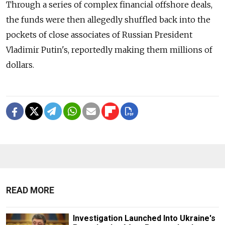
Through a series of complex financial offshore deals,
the funds were then allegedly shuffled back into the
pockets of close associates of Russian President
Vladimir Putin's, reportedly making them millions of
dollars.
READ MORE
Investigation Launched Into Ukraine's