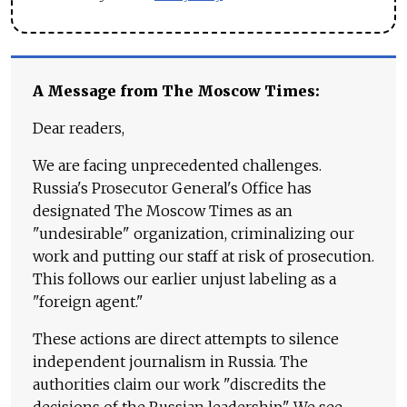
A Message from The Moscow Times:
Dear readers,
We are facing unprecedented challenges.
Russia's Prosecutor General's Office has
designated The Moscow Times as an
"undesirable" organization, criminalizing our
work and putting our staff at risk of prosecution.
This follows our earlier unjust labeling as a
"foreign agent."
These actions are direct attempts to silence
independent journalism in Russia. The
authorities claim our work "discredits the