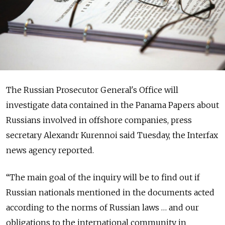
The Russian Prosecutor General's Office will
investigate data contained in the Panama Papers about
Russians involved in offshore companies, press
secretary Alexandr Kurennoi said Tuesday, the Interfax
news agency reported.
“The main goal of the inquiry will be to find out if
Russian nationals mentioned in the documents acted
according to the norms of Russian laws … and our
obligations to the international community in