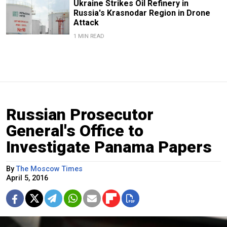
Ukraine Strikes Oil Refinery in
Russia's Krasnodar Region in Drone
Attack
1 MIN READ
Russian Prosecutor
General's Office to
Investigate Panama Papers
By
The Moscow Times
April 5, 2016