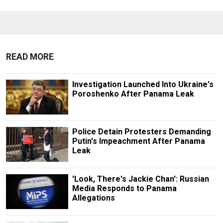
READ MORE
Investigation Launched Into Ukraine's
Poroshenko After Panama Leak
Police Detain Protesters Demanding
Putin's Impeachment After Panama
Leak
'Look, There's Jackie Chan': Russian
Media Responds to Panama
Allegations