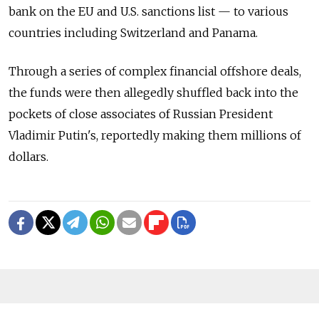
bank on the EU and U.S. sanctions list — to various
countries including Switzerland and Panama.
Through a series of complex financial offshore deals,
the funds were then allegedly shuffled back into the
pockets of close associates of Russian President
Vladimir Putin's, reportedly making them millions of
dollars.