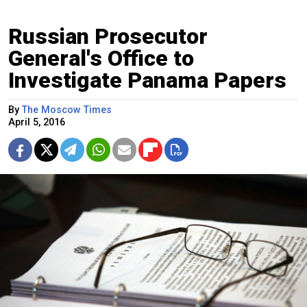
Russian Prosecutor
General's Office to
Investigate Panama Papers
By
The Moscow Times
April 5, 2016