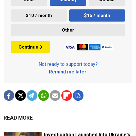
$10 / month
$15 / month
Other
Continue
Not ready to support today?
Remind me later
.
READ MORE
Investigation Launched Into Ukraine's