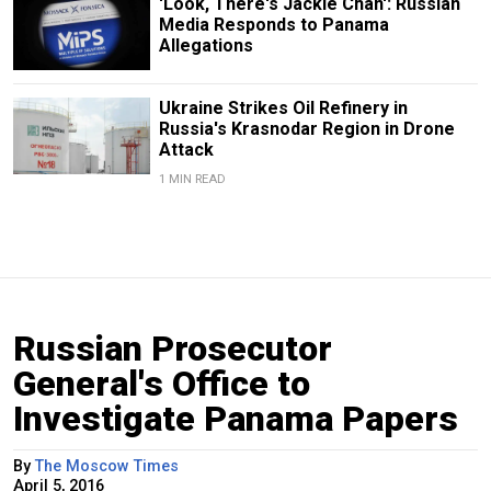
'Look, There's Jackie Chan': Russian
Media Responds to Panama
Allegations
Ukraine Strikes Oil Refinery in
Russia's Krasnodar Region in Drone
Attack
1 MIN READ
Russian Prosecutor
General's Office to
Investigate Panama Papers
By
The Moscow Times
April 5, 2016