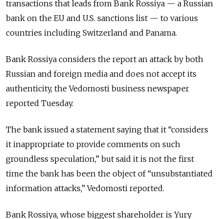
transactions that leads from Bank Rossiya — a Russian
bank on the EU and U.S. sanctions list — to various
countries including Switzerland and Panama.
Bank Rossiya considers the report an attack by both
Russian and foreign media and does not accept its
authenticity, the Vedomosti business newspaper
reported Tuesday.
The bank issued a statement saying that it “considers
it inappropriate to provide comments on such
groundless speculation,” but said it is not the first
time the bank has been the object of “unsubstantiated
information attacks,” Vedomosti reported.
Bank Rossiya, whose biggest shareholder is Yury