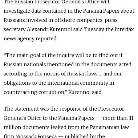
The Russian Prosecutor General's Office will
investigate data contained in the Panama Papers about
Russians involved in offshore companies, press
secretary Alexandr Kurennoi said Tuesday, the Interfax
news agency reported.
“The main goal of the inquiry will be to find out if
Russian nationals mentioned in the documents acted
according to the norms of Russian laws … and our
obligations to the international community in
counteracting corruption,” Kurennoi said.
The statement was the response of the Prosecutor
General's Office to the Panama Papers — more than 11
million documents leaked from the Panamanian law
firm Mossack Fonseca — published by the