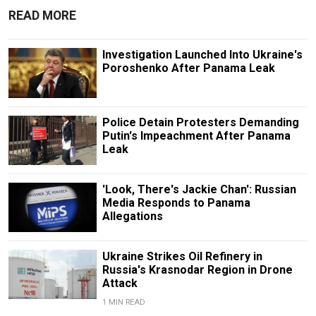
READ MORE
Investigation Launched Into Ukraine's
Poroshenko After Panama Leak
Police Detain Protesters Demanding
Putin's Impeachment After Panama
Leak
'Look, There's Jackie Chan': Russian
Media Responds to Panama
Allegations
Ukraine Strikes Oil Refinery in
Russia's Krasnodar Region in Drone
Attack
1 MIN READ