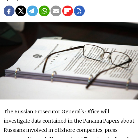
The Russian Prosecutor General's Office will
investigate data contained in the Panama Papers about
Russians involved in offshore companies, press