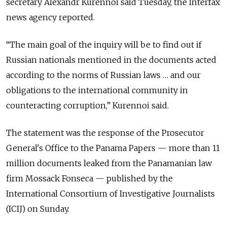
secretary Alexandr Kurennoi said Tuesday, the Interfax
news agency reported.
“The main goal of the inquiry will be to find out if
Russian nationals mentioned in the documents acted
according to the norms of Russian laws … and our
obligations to the international community in
counteracting corruption,” Kurennoi said.
The statement was the response of the Prosecutor
General's Office to the Panama Papers — more than 11
million documents leaked from the Panamanian law
firm Mossack Fonseca — published by the
International Consortium of Investigative Journalists
(ICIJ) on Sunday.