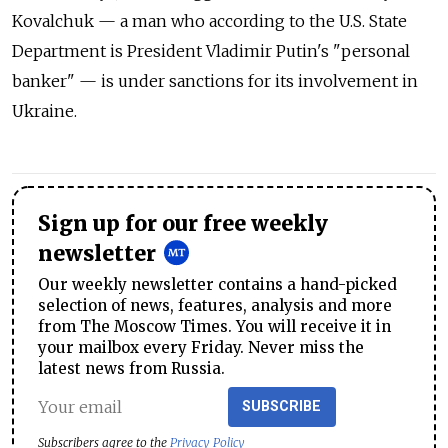
Kovalchuk — a man who according to the U.S. State
Department is President Vladimir Putin's "personal
banker" — is under sanctions for its involvement in
Ukraine.
Sign up for our free weekly
newsletter
Our weekly newsletter contains a hand-picked
selection of news, features, analysis and more
from The Moscow Times. You will receive it in
your mailbox every Friday. Never miss the
latest news from Russia.
SUBSCRIBE
Subscribers agree to the
Privacy Policy