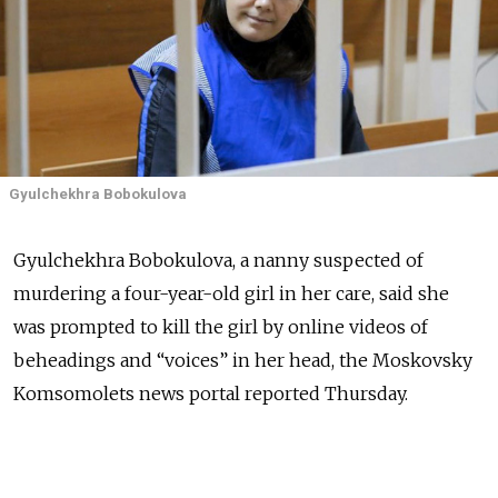
Gyulchekhra Bobokulova
Gyulchekhra Bobokulova, a nanny suspected of
murdering a four-year-old girl in her care, said she
was prompted to kill the girl by online videos of
beheadings and “voices” in her head, the Moskovsky
Komsomolets news portal reported Thursday.
Bobokulova, a native of Uzbekistan who is being held
in a prison psychiatric hospital in Moscow, said she