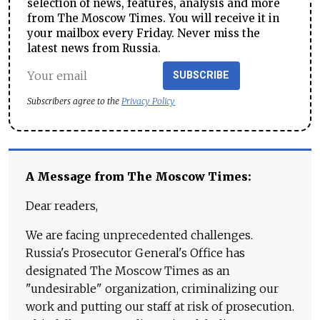
selection of news, features, analysis and more
from The Moscow Times. You will receive it in
your mailbox every Friday. Never miss the
latest news from Russia.
SUBSCRIBE
Subscribers agree to the
Privacy Policy
A Message from The Moscow Times:
Dear readers,
We are facing unprecedented challenges.
Russia's Prosecutor General's Office has
designated The Moscow Times as an
"undesirable" organization, criminalizing our
work and putting our staff at risk of prosecution.