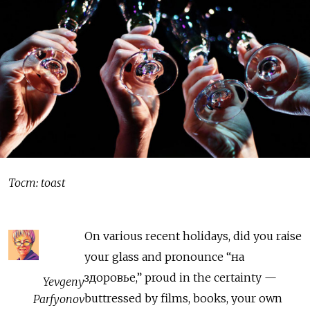
Тост: toast
On various recent holidays, did you raise
your glass and pronounce “на
здоровье,” proud in the certainty —
Yevgeny
buttressed by films, books, your own
Parfyonov