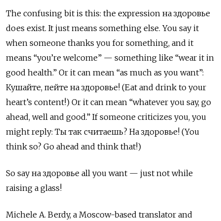
The confusing bit is this: the expression на здоровье
does exist. It just means something else. You say it
when someone thanks you for something, and it
means “you’re welcome” — something like “wear it in
good health.” Or it can mean “as much as you want”:
Кушайте, пейте на здоровье! (Eat and drink to your
heart’s content!) Or it can mean “whatever you say, go
ahead, well and good.” If someone criticizes you, you
might reply: Ты так считаешь? На здоровье! (You
think so? Go ahead and think that!)
So say на здоровье all you want — just not while
raising a glass!
Michele A. Berdy, a
Moscow-based translator and