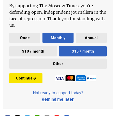
By supporting The Moscow Times, you're
defending open, independent journalism in the
face of repression. Thank you for standing with
us.
Once
Monthly
Annual
$10 / month
$15 / month
Other
Continue
Not ready to support today?
Remind me later
.