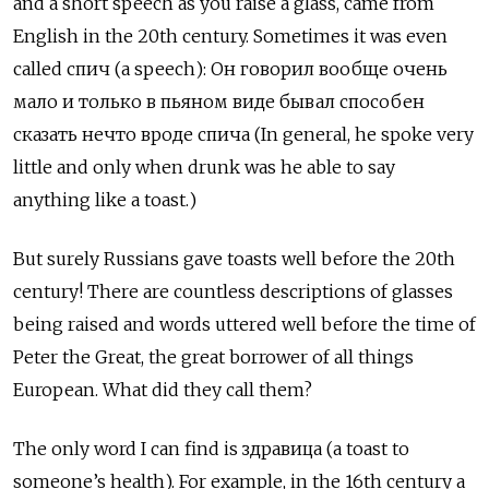
and a short speech as you raise a glass, came from
English in the 20th century. Sometimes it was even
called спич (a speech): Он говорил вообще очень
мало и только в пьяном виде бывал способен
сказать нечто вроде спича (In general, he spoke very
little and only when drunk was he able to say
anything like a toast.)
But surely Russians gave toasts well before the 20th
century! There are countless descriptions of glasses
being raised and words uttered well before the time of
Peter the Great, the great borrower of all things
European. What did they call them?
The only word I can find is здравица (a toast to
someone’s health). For example, in the 16th century a