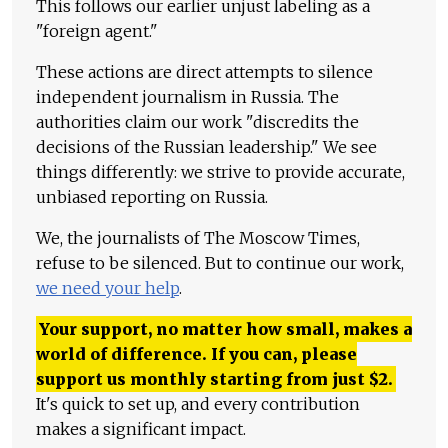
This follows our earlier unjust labeling as a
"foreign agent."
These actions are direct attempts to silence
independent journalism in Russia. The
authorities claim our work "discredits the
decisions of the Russian leadership." We see
things differently: we strive to provide accurate,
unbiased reporting on Russia.
We, the journalists of The Moscow Times,
refuse to be silenced. But to continue our work,
we need your help
.
Your support, no matter how small, makes a
world of difference. If you can, please
support us monthly starting from just
$
2.
It's quick to set up, and every contribution
makes a significant impact.