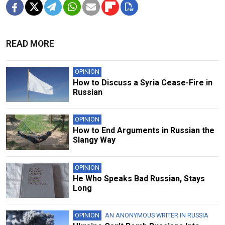
READ MORE
OPINION
How to Discuss a Syria Cease-Fire in
Russian
OPINION
How to End Arguments in Russian the
Slangy Way
OPINION
He Who Speaks Bad Russian, Stays
Long
OPINION
AN ANONYMOUS WRITER IN RUSSIA