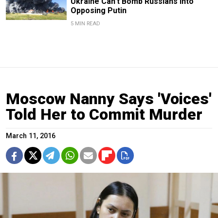
Ukraine Can’t Bomb Russians Into
Opposing Putin
5 MIN READ
Moscow Nanny Says 'Voices'
Told Her to Commit Murder
March 11, 2016