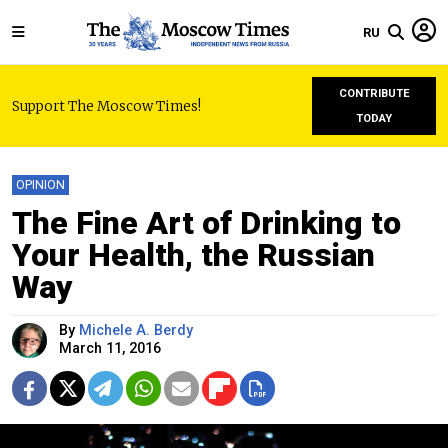
RU
CONTRIBUTE
Support The Moscow Times!
TODAY
OPINION
The Fine Art of Drinking to
Your Health, the Russian
Way
By
Michele A. Berdy
March 11, 2016