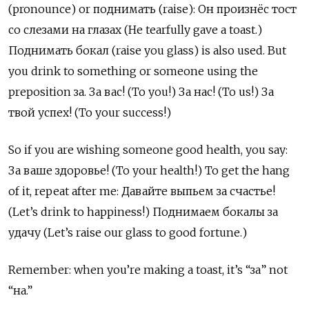
(pronounce) or поднимать (raise): Он произнёс тост
со слезами на глазах (He tearfully gave a toast.)
Поднимать бокал (raise you glass) is also used. But
you drink to something or someone using the
preposition за. За вас! (To you!) За нас! (To us!) За
твой успех! (To your success!)
So if you are wishing someone good health, you say:
За ваше здоровье! (To your health!) To get the hang
of it, repeat after me: Давайте выпьем за счастье!
(Let’s drink to happiness!) Поднимаем бокалы за
удачу (Let’s raise our glass to good fortune.)
Remember: when you’re making a toast, it’s “за” not
“на.”