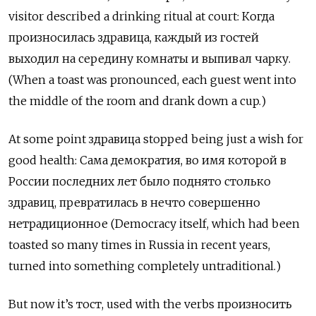
visitor described a drinking ritual at court: Когда
произносилась здравица, каждый из гостей
выходил на середину комнаты и выпивал чарку.
(When a toast was pronounced, each guest went into
the middle of the room and drank down a cup.)
At some point здравица stopped being just a wish for
good health: Сама демократия, во имя которой в
России последних лет было поднято столько
здравиц, превратилась в нечто совершенно
нетрадиционное (Democracy itself, which had been
toasted so many times in Russia in recent years,
turned into something completely untraditional.)
But now it’s тост, used with the verbs произносить