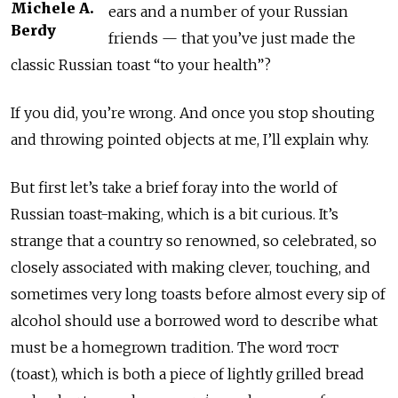
Michele A.
ears and a number of your Russian
Berdy
friends — that you’ve just made the
classic Russian toast “to your health”?
If you did, you’re wrong. And once you stop shouting
and throwing pointed objects at me, I’ll explain why.
But first let’s take a brief foray into the world of
Russian toast-making, which is a bit curious. It’s
strange that a country so renowned, so celebrated, so
closely associated with making clever, touching, and
sometimes very long toasts before almost every sip of
alcohol should use a borrowed word to describe what
must be a homegrown tradition. The word тост
(toast), which is both a piece of lightly grilled bread