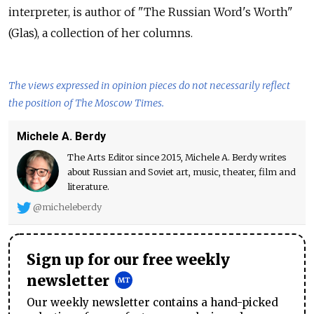
interpreter, is author of
"The Russian Word's Worth"
(Glas), a
collection of
her columns.
The views expressed in opinion pieces do not necessarily reflect
the position of The Moscow Times.
Michele A. Berdy
The Arts Editor since 2015, Michele A. Berdy writes
about Russian and Soviet art, music, theater, film and
literature.
@micheleberdy
Sign up for our free weekly
newsletter
Our weekly newsletter contains a hand-picked