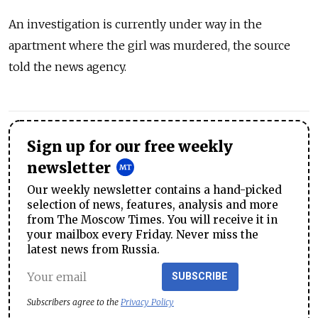
An investigation is currently under way in the
apartment where the girl was murdered, the source
told the news agency.
Sign up for our free weekly
newsletter
Our weekly newsletter contains a hand-picked
selection of news, features, analysis and more
from The Moscow Times. You will receive it in
your mailbox every Friday. Never miss the
latest news from Russia.
SUBSCRIBE
Subscribers agree to the
Privacy Policy