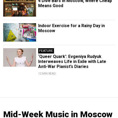
4 Dive Bars in Moscow, Where Cheap
Means Good
Indoor Exercise for a Rainy Day in
Moscow
FEATURE
‘Queer Quark’: Evgeniya Rudyuk
Interweaves Life in Exile with Late
Anti-War Pianist’s Diaries
12 MIN READ
Mid-Week Music in Moscow