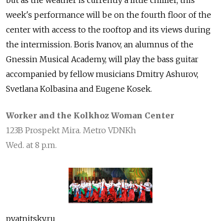
but as the weather is currently a little chillier, this
week's performance will be on the fourth floor of the
center with access to the rooftop and its views during
the intermission. Boris Ivanov, an alumnus of the
Gnessin Musical Academy, will play the bass guitar
accompanied by fellow musicians Dmitry Ashurov,
Svetlana Kolbasina and Eugene Kosek.
Worker and the Kolkhoz Woman Center
123B Prospekt Mira. Metro VDNKh
Wed. at 8 p.m.
pyatnitsky.ru