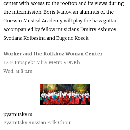
center with access to the rooftop and its views during
the intermission. Boris Ivanov, an alumnus of the
Gnessin Musical Academy, will play the bass guitar
accompanied by fellow musicians Dmitry Ashurov,
Svetlana Kolbasina and Eugene Kosek.
Worker and the Kolkhoz Woman Center
123B Prospekt Mira. Metro VDNKh
Wed. at 8 p.m.
pyatnitsky.ru
Pyatnitsky Russian Folk Choir