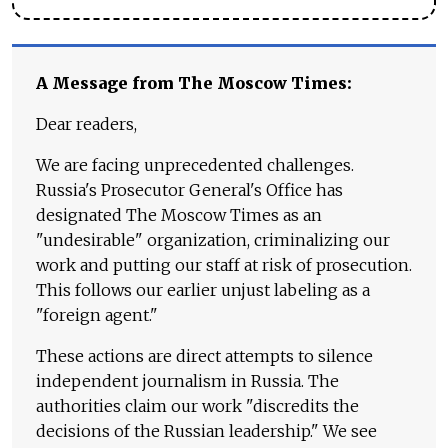
A Message from The Moscow Times:
Dear readers,
We are facing unprecedented challenges.
Russia's Prosecutor General's Office has
designated The Moscow Times as an
"undesirable" organization, criminalizing our
work and putting our staff at risk of prosecution.
This follows our earlier unjust labeling as a
"foreign agent."
These actions are direct attempts to silence
independent journalism in Russia. The
authorities claim our work "discredits the
decisions of the Russian leadership." We see