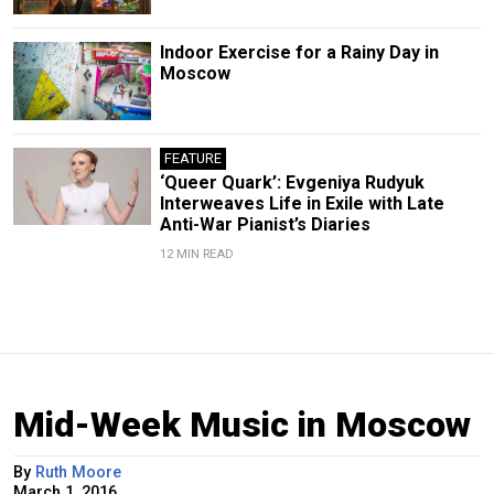
Indoor Exercise for a Rainy Day in
Moscow
FEATURE
‘Queer Quark’: Evgeniya Rudyuk
Interweaves Life in Exile with Late
Anti-War Pianist’s Diaries
12 MIN READ
Mid-Week Music in Moscow
By
Ruth Moore
March 1, 2016