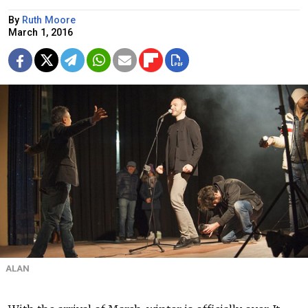
By
Ruth Moore
March 1, 2016
ALAN