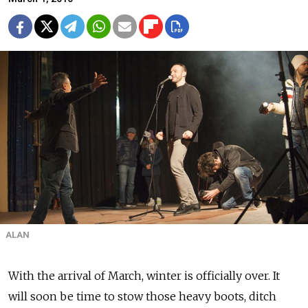
ALAN
With the arrival of March, winter is officially over. It
will soon be time to stow those heavy boots, ditch