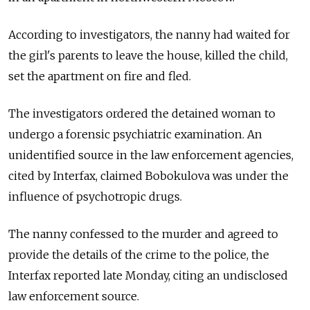
According to investigators, the nanny had waited for
the girl's parents to leave the house, killed the child,
set the apartment on fire and fled.
The investigators ordered the detained woman to
undergo a forensic psychiatric examination. An
unidentified source in the law enforcement agencies,
cited by Interfax, claimed Bobokulova was under the
influence of psychotropic drugs.
The nanny confessed to the murder and agreed to
provide the details of the crime to the police, the
Interfax reported late Monday, citing an undisclosed
law enforcement source.