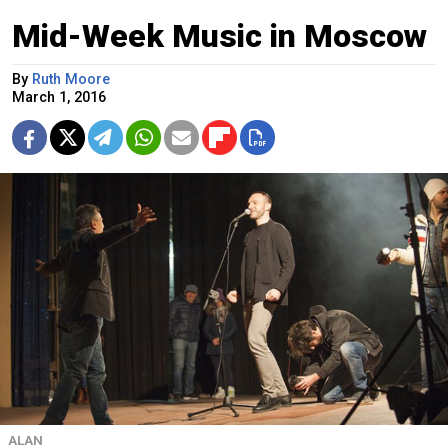
Mid-Week Music in Moscow
By
Ruth Moore
March 1, 2016
ALAN