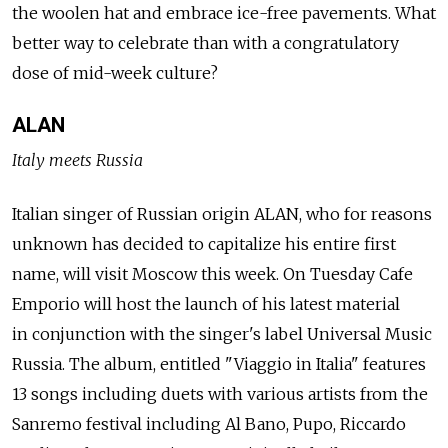
the woolen hat and embrace ice-free pavements. What
better way to celebrate than with a congratulatory
dose of mid-week culture?
ALAN
Italy meets Russia
Italian singer of Russian origin ALAN, who for reasons
unknown has decided to capitalize his entire first
name, will visit Moscow this week. On Tuesday Cafe
Emporio will host the launch of his latest material
in conjunction with the singer's label Universal Music
Russia. The album, entitled "Viaggio in Italia" features
13 songs including duets with various artists from the
Sanremo festival including Al Bano, Pupo, Riccardo