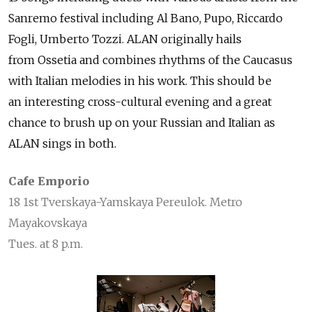
Sanremo festival including Al Bano, Pupo, Riccardo
Fogli, Umberto Tozzi. ALAN originally hails
from Ossetia and combines rhythms of the Caucasus
with Italian melodies in his work. This should be
an interesting cross-cultural evening and a great
chance to brush up on your Russian and Italian as
ALAN sings in both.
Cafe Emporio
18 1st Tverskaya-Yamskaya Pereulok. Metro
Mayakovskaya
Tues. at 8 p.m.