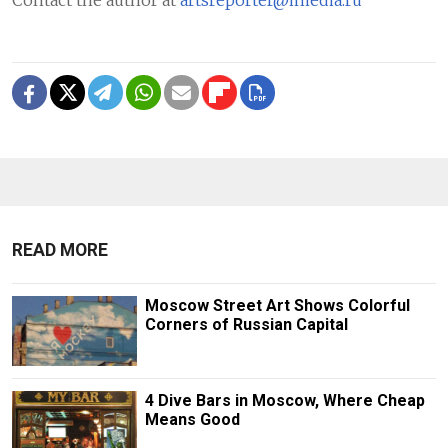
READ MORE
Moscow Street Art Shows Colorful
Corners of Russian Capital
4 Dive Bars in Moscow, Where Cheap
Means Good