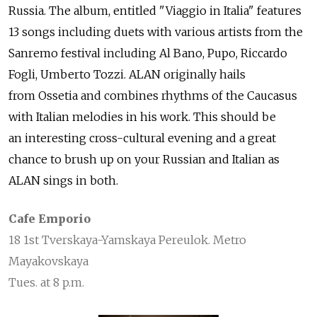
Russia. The album, entitled "Viaggio in Italia" features
13 songs including duets with various artists from the
Sanremo festival including Al Bano, Pupo, Riccardo
Fogli, Umberto Tozzi. ALAN originally hails
from Ossetia and combines rhythms of the Caucasus
with Italian melodies in his work. This should be
an interesting cross-cultural evening and a great
chance to brush up on your Russian and Italian as
ALAN sings in both.
Cafe Emporio
18 1st Tverskaya-Yamskaya Pereulok. Metro
Mayakovskaya
Tues. at 8 p.m.