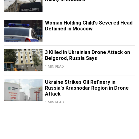
Woman Holding Child's Severed Head
Detained in Moscow
3 Killed in Ukrainian Drone Attack on
Belgorod, Russia Says
1 MIN READ
Ukraine Strikes Oil Refinery in
Russia's Krasnodar Region in Drone
Attack
1 MIN READ