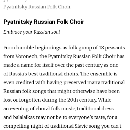
Pyatnitsky Russian Folk Choir
Pyatnitsky Russian Folk Choir
Embrace your Russian soul
From humble beginnings as folk group of 18 peasants
from Voronezh, the Pyatnitsky Russian Folk Choir has
made a name for itself over the past century as one
of Russia's best traditional choirs. The ensemble is
even credited with having preserved many traditional
Russian folk songs that might otherwise have been
lost or forgotten during the 20th century. While
an evening of choral folk music, traditional dress
and balalaikas may not be to everyone's taste, for a
compelling night of traditional Slavic song you can't