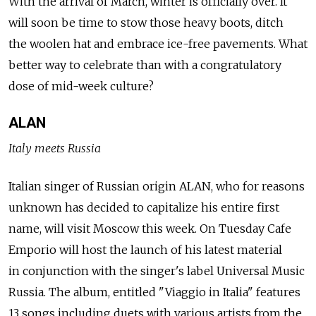
With the arrival of March, winter is officially over. It
will soon be time to stow those heavy boots, ditch
the woolen hat and embrace ice-free pavements. What
better way to celebrate than with a congratulatory
dose of mid-week culture?
ALAN
Italy meets Russia
Italian singer of Russian origin ALAN, who for reasons
unknown has decided to capitalize his entire first
name, will visit Moscow this week. On Tuesday Cafe
Emporio will host the launch of his latest material
in conjunction with the singer's label Universal Music
Russia. The album, entitled "Viaggio in Italia" features
13 songs including duets with various artists from the