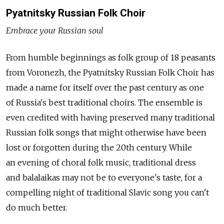
Pyatnitsky Russian Folk Choir
Embrace your Russian soul
From humble beginnings as folk group of 18 peasants
from Voronezh, the Pyatnitsky Russian Folk Choir has
made a name for itself over the past century as one
of Russia's best traditional choirs. The ensemble is
even credited with having preserved many traditional
Russian folk songs that might otherwise have been
lost or forgotten during the 20th century. While
an evening of choral folk music, traditional dress
and balalaikas may not be to everyone's taste, for a
compelling night of traditional Slavic song you can't
do much better.