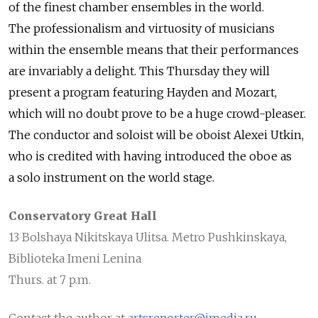
of the finest chamber ensembles in the world.
The professionalism and virtuosity of musicians
within the ensemble means that their performances
are invariably a delight. This Thursday they will
present a program featuring Hayden and Mozart,
which will no doubt prove to be a huge crowd-pleaser.
The conductor and soloist will be oboist Alexei Utkin,
who is credited with having introduced the oboe as
a solo instrument on the world stage.
Conservatory Great Hall
13 Bolshaya Nikitskaya Ulitsa. Metro Pushkinskaya,
Biblioteka Imeni Lenina
Thurs. at 7 p.m.
Contact the author at
artsreporter@imedia.ru