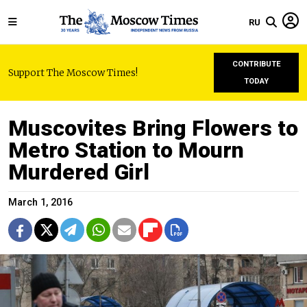
RU
CONTRIBUTE
Support The Moscow Times!
TODAY
Muscovites Bring Flowers to
Metro Station to Mourn
Murdered Girl
March 1, 2016