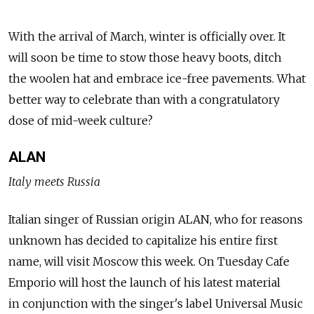
With the arrival of March, winter is officially over. It
will soon be time to stow those heavy boots, ditch
the woolen hat and embrace ice-free pavements. What
better way to celebrate than with a congratulatory
dose of mid-week culture?
ALAN
Italy meets Russia
Italian singer of Russian origin ALAN, who for reasons
unknown has decided to capitalize his entire first
name, will visit Moscow this week. On Tuesday Cafe
Emporio will host the launch of his latest material
in conjunction with the singer's label Universal Music