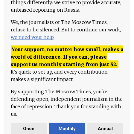
things differently: we strive to provide accurate,
unbiased reporting on Russia.
We, the journalists of The Moscow Times,
refuse to be silenced. But to continue our work,
we need your help
.
Your support, no matter how small, makes a
world of difference. If you can, please
support us monthly starting from just
$
2.
It's quick to set up, and every contribution
makes a significant impact.
By supporting The Moscow Times, you're
defending open, independent journalism in the
face of repression. Thank you for standing with
us.
Once
Monthly
Annual