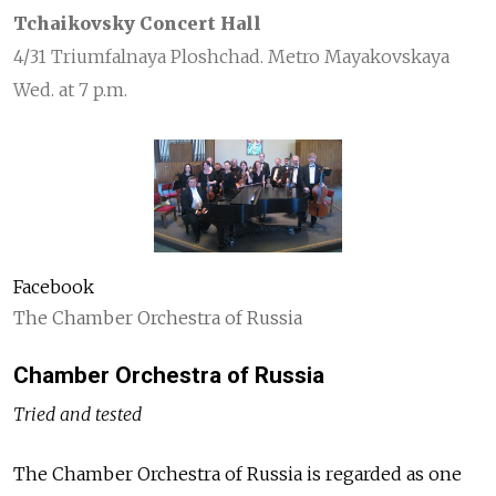
Tchaikovsky Concert Hall
4/31 Triumfalnaya Ploshchad. Metro Mayakovskaya
Wed. at 7 p.m.
Facebook
The Chamber Orchestra of Russia
Chamber Orchestra of Russia
Tried and tested
The Chamber Orchestra of Russia is regarded as one