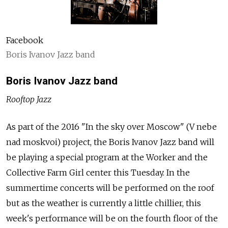
Facebook
Boris Ivanov Jazz band
Boris Ivanov Jazz band
Rooftop Jazz
As part of the 2016 "In the sky over Moscow" (V nebe
nad moskvoi) project, the Boris Ivanov Jazz band will
be playing a special program at the Worker and the
Collective Farm Girl center this Tuesday. In the
summertime concerts will be performed on the roof
but as the weather is currently a little chillier, this
week's performance will be on the fourth floor of the