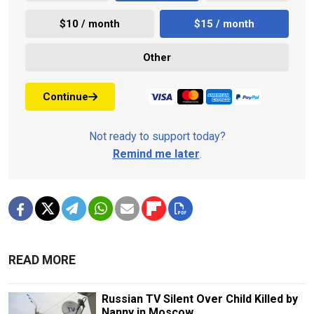
$10 / month
$15 / month
Other
Continue
Not ready to support today?
Remind me later
.
READ MORE
Russian TV Silent Over Child Killed by
Nanny in Moscow