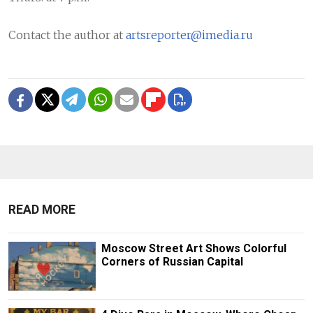
Contact the author at
artsreporter@imedia.ru
READ MORE
Moscow Street Art Shows Colorful
Corners of Russian Capital