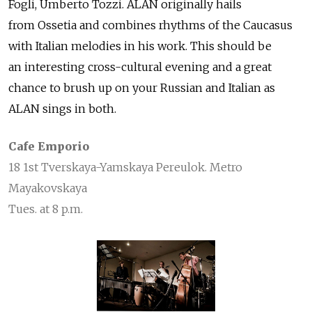
Fogli, Umberto Tozzi. ALAN originally hails
from Ossetia and combines rhythms of the Caucasus
with Italian melodies in his work. This should be
an interesting cross-cultural evening and a great
chance to brush up on your Russian and Italian as
ALAN sings in both.
Cafe Emporio
18 1st Tverskaya-Yamskaya Pereulok. Metro
Mayakovskaya
Tues. at 8 p.m.