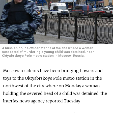
A Russian police officer stands at the site where a woman
suspected of murdering a young child was detained, near
Oktyabrskoye Pole metro station in Moscow, Russia.
Moscow residents have been bringing flowers and
toys to the Oktyabrskoye Pole metro station in the
northwest of the city, where on Monday a woman
holding the severed head of a child was detained, the
Interfax news agency reported Tuesday.