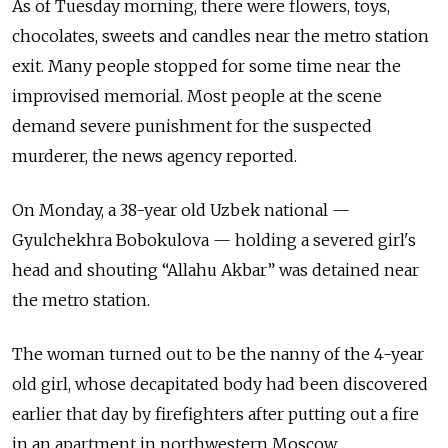
As of Tuesday morning, there were flowers, toys,
chocolates, sweets and candles near the metro station
exit. Many people stopped for some time near the
improvised memorial. Most people at the scene
demand severe punishment for the suspected
murderer, the news agency reported.
On Monday, a 38-year old Uzbek national —
Gyulchekhra Bobokulova — holding a severed girl's
head and shouting “Allahu Akbar” was detained near
the metro station.
The woman turned out to be the nanny of the 4-year
old girl, whose decapitated body had been discovered
earlier that day by firefighters after putting out a fire
in an apartment in northwestern Moscow.