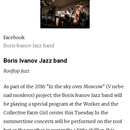
Facebook
Boris Ivanov Jazz band
Boris Ivanov Jazz band
Rooftop Jazz
As part of the 2016 "In the sky over Moscow" (V nebe
nad moskvoi) project, the Boris Ivanov Jazz band will
be playing a special program at the Worker and the
Collective Farm Girl center this Tuesday. In the
summertime concerts will be performed on the roof