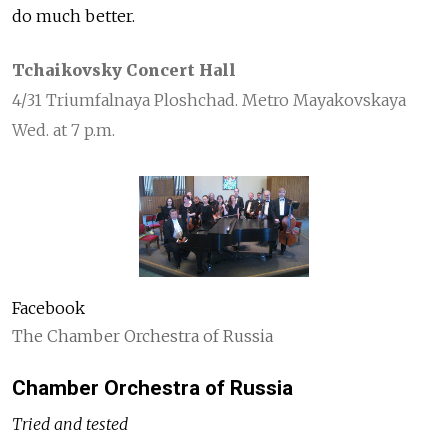
do much better.
Tchaikovsky Concert Hall
4/31 Triumfalnaya Ploshchad. Metro Mayakovskaya
Wed. at 7 p.m.
Facebook
The Chamber Orchestra of Russia
Chamber Orchestra of Russia
Tried and tested