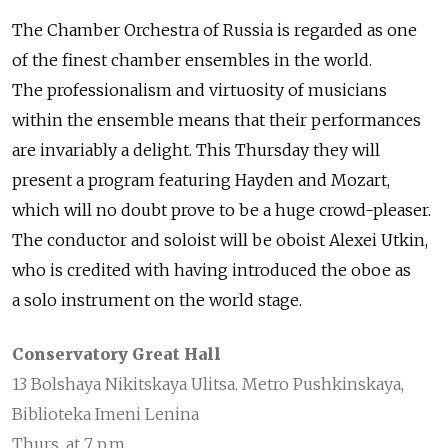
The Chamber Orchestra of Russia is regarded as one
of the finest chamber ensembles in the world.
The professionalism and virtuosity of musicians
within the ensemble means that their performances
are invariably a delight. This Thursday they will
present a program featuring Hayden and Mozart,
which will no doubt prove to be a huge crowd-pleaser.
The conductor and soloist will be oboist Alexei Utkin,
who is credited with having introduced the oboe as
a solo instrument on the world stage.
Conservatory Great Hall
13 Bolshaya Nikitskaya Ulitsa. Metro Pushkinskaya,
Biblioteka Imeni Lenina
Thurs. at 7 p.m.