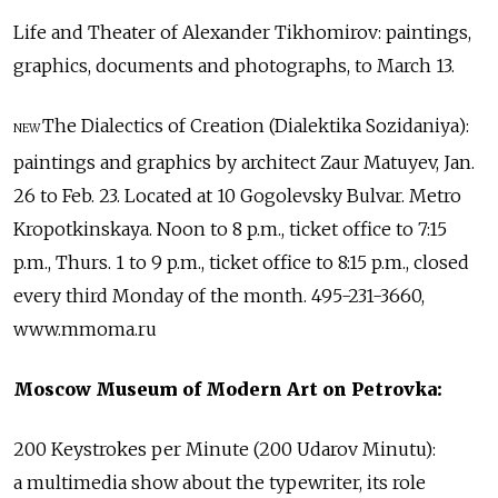
Life and Theater of Alexander Tikhomirov: paintings,
graphics, documents and photographs, to March 13.
The Dialectics of Creation (Dialektika Sozidaniya):
NEW
paintings and graphics by architect Zaur Matuyev, Jan.
26 to Feb. 23. Located at 10 Gogolevsky Bulvar. Metro
Kropotkinskaya. Noon to 8 p.m., ticket office to 7:15
p.m., Thurs. 1 to 9 p.m., ticket office to 8:15 p.m., closed
every third Monday of the month. 495-231-3660,
www.mmoma.ru
Moscow Museum of Modern Art on Petrovka:
200 Keystrokes per Minute (200 Udarov Minutu):
a multimedia show about the typewriter, its role