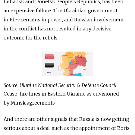
Luhansk and Donetsk People's Republics, has been
an expensive failure. The Ukrainian government
in Kiev remains in power, and Russian involvement
in the conflict has not resulted in any decisive
outcome for the rebels.
Source: Ukraine National Security & Defense Council
Cease-fire lines in Eastern Ukraine as envisioned
by Minsk agreements
And there are other signals that Russia is now getting
serious about a deal, such as the appointment of Boris