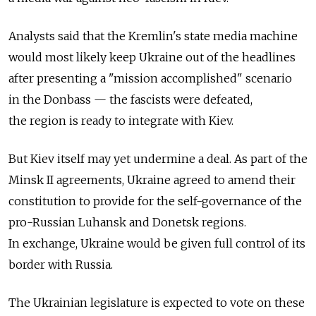
Analysts said that the Kremlin's state media machine
would most likely keep Ukraine out of the headlines
after presenting a "mission accomplished" scenario
in the Donbass — the fascists were defeated,
the region is ready to integrate with Kiev.
But Kiev itself may yet undermine a deal. As part of the
Minsk II agreements, Ukraine agreed to amend their
constitution to provide for the self-governance of the
pro-Russian Luhansk and Donetsk regions.
In exchange, Ukraine would be given full control of its
border with Russia.
The Ukrainian legislature is expected to vote on these