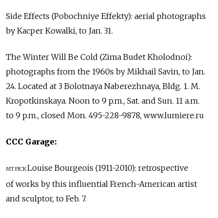
Side Effects (Pobochniye Effekty): aerial photographs
by Kacper Kowalki, to Jan. 31.
The Winter Will Be Cold (Zima Budet Kholodnoi):
photographs from the 1960s by Mikhail Savin, to Jan.
24. Located at 3 Bolotnaya Naberezhnaya, Bldg. 1. M.
Kropotkinskaya. Noon to 9 p.m., Sat. and Sun. 11 a.m.
to 9 p.m., closed Mon. 495-228-9878, www.lumiere.ru
CCC Garage:
Louise Bourgeois (1911-2010): retrospective
MT PICK
of works by this influential French-American artist
and sculptor, to Feb. 7.