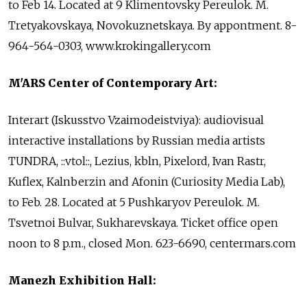
to Feb 14. Located at 9 Klimentovsky Pereulok. M.
Tretyakovskaya, Novokuznetskaya. By appontment. 8-
964-564-0303, www.krokingallery.com
M'ARS Center of Contemporary Art:
Interart (Iskusstvo Vzaimodeistviya): audiovisual
interactive installations by Russian media artists
TUNDRA, ::vtol::, Lezius, kbln, Pixelord, Ivan Rastr,
Kuflex, Kalnberzin and Afonin (Curiosity Media Lab),
to Feb. 28. Located at 5 Pushkaryov Pereulok. M.
Tsvetnoi Bulvar, Sukharevskaya. Ticket office open
noon to 8 p.m., closed Mon. 623-6690, centermars.com
Manezh Exhibition Hall: