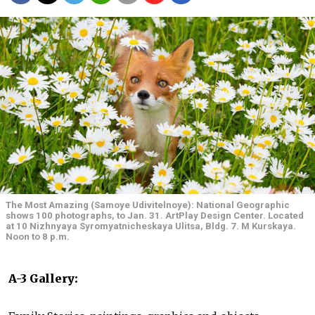
The Most Amazing (Samoye Udivitelnoye): National Geographic
shows 100 photographs, to Jan. 31. ArtPlay Design Center. Located
at 10 Nizhnyaya Syromyatnicheskaya Ulitsa, Bldg. 7. M Kurskaya.
Noon to 8 p.m.
A-3 Gallery: