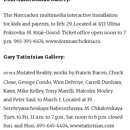
The Nutcracker multimedia interactive installation
for kids and parents, to Feb. 29. Located at 3/11 Ulitsa
Pokrovka. M. Kitai-Gorod. Ticket office open noon to 7
p.m. 965-395-6474, www.domnaschokina.ru
Gary Tatintsian Gallery:
Mutated Reality: works by Francis Bacon, Chuck
MT PICK
Close, George Condo, Wim Delvoye, Carroll Dunham,
Kaws, Mike Kelley, Tony Matelli, Malcolm Morley
and Peter Saul, to March 1. Located at 19
Serebryanicheskaya Naberezhnaya. M. Chkalovskaya.
Tues. to Fri. 11 a.m. to 7 p.m., Sat. noon to 6 p.m. closed
Sun. and Mon. 495-645-4404, www.tatintsian.com