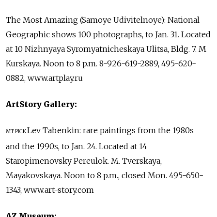
The Most Amazing (Samoye Udivitelnoye): National
Geographic shows 100 photographs, to Jan. 31. Located
at 10 Nizhnyaya Syromyatnicheskaya Ulitsa, Bldg. 7. M
Kurskaya. Noon to 8 p.m. 8-926-619-2889, 495-620-
0882, www.artplay.ru
ArtStory Gallery:
Lev Tabenkin: rare paintings from the 1980s
MT PICK
and the 1990s, to Jan. 24. Located at 14
Staropimenovsky Pereulok. M. Tverskaya,
Mayakovskaya. Noon to 8 p.m., closed Mon. 495-650-
1343, www.art-story.com
AZ Museum: