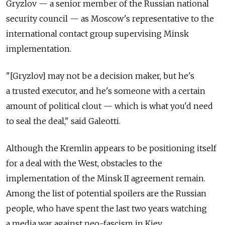
Gryzlov — a senior member of the Russian national
security council — as Moscow's representative to the
international contact group supervising Minsk
implementation.
"[Gryzlov] may not be a decision maker, but he's
a trusted executor, and he's someone with a certain
amount of political clout — which is what you'd need
to seal the deal," said Galeotti.
Although the Kremlin appears to be positioning itself
for a deal with the West, obstacles to the
implementation of the Minsk II agreement remain.
Among the list of potential spoilers are the Russian
people, who have spent the last two years watching
a media war against neo-fascism in Kiev.