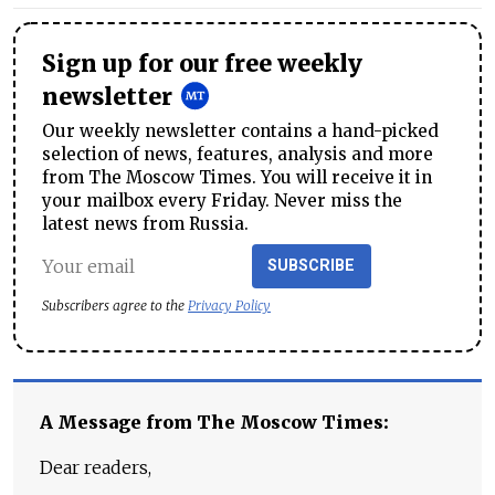
Sign up for our free weekly
newsletter
Our weekly newsletter contains a hand-picked
selection of news, features, analysis and more
from The Moscow Times. You will receive it in
your mailbox every Friday. Never miss the
latest news from Russia.
SUBSCRIBE
Subscribers agree to the
Privacy Policy
A Message from The Moscow Times:
Dear readers,