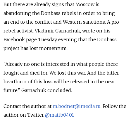
But there are already signs that Moscow is
abandoning the Donbass rebels in order to bring
an end to the conflict and Western sanctions. A pro-
rebel activist, Vladimir Garnachuk, wrote on his
Facebook page Tuesday evening that the Donbass
project has lost momentum.
"Already no one is interested in what people there
fought and died for. We lost this war. And the bitter
heartburn of this loss will be released in the near
future," Garnachuk concluded.
Contact the author at
m.bodner@imedia.ru
. Follow the
author on Twitter
@mattb0401