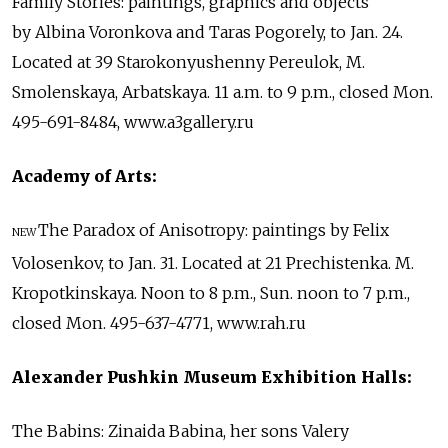
Family Stories: paintings, graphics and objects
by Albina Voronkova and Taras Pogorely, to Jan. 24.
Located at 39 Starokonyushenny Pereulok, M.
Smolenskaya, Arbatskaya. 11 a.m. to 9 p.m., closed Mon.
495-691-8484, www.a3gallery.ru
Academy of Arts:
The Paradox of Anisotropy: paintings by Felix
NEW
Volosenkov, to Jan. 31. Located at 21 Prechistenka. M.
Kropotkinskaya. Noon to 8 p.m., Sun. noon to 7 p.m.,
closed Mon. 495-637-4771, www.rah.ru
Alexander Pushkin Museum Exhibition Halls:
The Babins: Zinaida Babina, her sons Valery