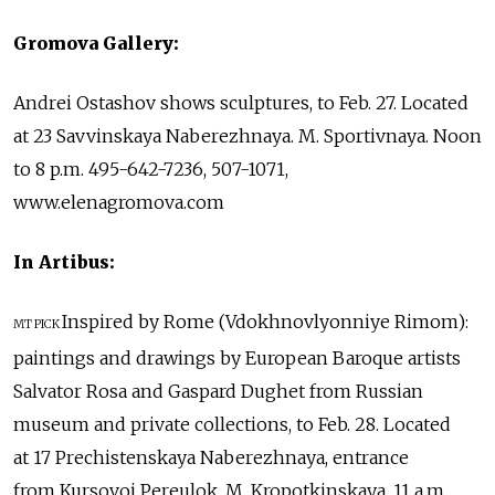
Gromova Gallery:
Andrei Ostashov shows sculptures, to Feb. 27. Located
at 23 Savvinskaya Naberezhnaya. M. Sportivnaya. Noon
to 8 p.m. 495-642-7236, 507-1071,
www.elenagromova.com
In Artibus:
Inspired by Rome (Vdokhnovlyonniye Rimom):
MT PICK
paintings and drawings by European Baroque artists
Salvator Rosa and Gaspard Dughet from Russian
museum and private collections, to Feb. 28. Located
at 17 Prechistenskaya Naberezhnaya, entrance
from Kursovoi Pereulok. M. Kropotkinskaya. 11 a.m.