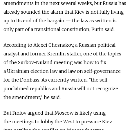
amendments in the next several weeks, but Russia has
already sounded the alarm that Kiev is not fully living
up to its end of the bargain — the law as written is
only part of a transitional constitution, Putin said.
According to Alexei Chesnakov, a Russian political
analyst and former Kremlin staffer, one of the topics
of the Surkov-Nuland meeting was how to fix
a Ukrainian election law and law on self-governance
for the Donbass. As currently written, "the self-
proclaimed republics and Russia will not recognize
the amendment," he said.
But Frolov argued that Moscow is likely using
the meetings to lobby the West to pressure Kiev