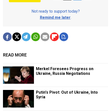
Not ready to support today?
Remind me later
.
READ MORE
Merkel Foresees Progress on
Ukraine, Russia Negotiations
Putin's Pivot: Out of Ukraine, Into
Syria