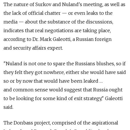
The nature of Surkov and Nuland's meeting, as well as
the lack of official chatter — or even leaks to the
media — about the substance of the discussions,
indicates that real negotiations are taking place,
according to Dr. Mark Galeotti, a Russian foreign
and security affairs expert.
"Nuland is not one to spare the Russians blushes, so if
they felt they got nowhere, either she would have said
so or by now that would have been leaked …
and common sense would suggest that Russia ought
to be looking for some kind of exit strategy," Galeotti
said.
The Donbass project, comprised of the aspirational