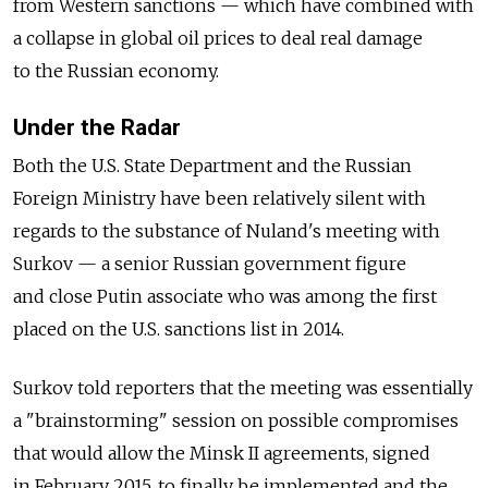
from Western sanctions — which have combined with
a collapse in global oil prices to deal real damage
to the Russian economy.
Under the Radar
Both the U.S. State Department and the Russian
Foreign Ministry have been relatively silent with
regards to the substance of Nuland's meeting with
Surkov — a senior Russian government figure
and close Putin associate who was among the first
placed on the U.S. sanctions list in 2014.
Surkov told reporters that the meeting was essentially
a "brainstorming" session on possible compromises
that would allow the Minsk II agreements, signed
in February 2015, to finally be implemented and the