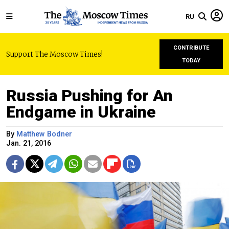
RU
CONTRIBUTE
Support The Moscow Times!
TODAY
Russia Pushing for An
Endgame in Ukraine
By
Matthew Bodner
Jan. 21, 2016