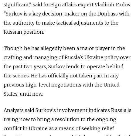
significant," said foreign affairs expert Vladimir Frolov.
"Surkov is a key decision-maker on the Donbass with
the authority to make tactical adjustments to the
Russian position."
Though he has allegedly been a major player in the
crafting and managing of Russia's Ukraine policy over
the past two years, Surkov tends to operate behind
the scenes. He has officially not taken part in any
previous high-level negotiations with the United
States, until now.
Analysts said Surkov's involvement indicates Russia is
trying now to bring a resolution to the ongoing
conflict in Ukraine as a means of seeking relief