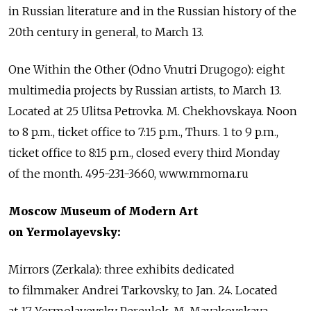
in Russian literature and in the Russian history of the
20th century in general, to March 13.
One Within the Other (Odno Vnutri Drugogo): eight
multimedia projects by Russian artists, to March 13.
Located at 25 Ulitsa Petrovka. M. Chekhovskaya. Noon
to 8 p.m., ticket office to 7:15 p.m., Thurs. 1 to 9 p.m.,
ticket office to 8:15 p.m., closed every third Monday
of the month. 495-231-3660, www.mmoma.ru
Moscow Museum of Modern Art
on Yermolayevsky:
Mirrors (Zerkala): three exhibits dedicated
to filmmaker Andrei Tarkovsky, to Jan. 24. Located
at 17 Yermolayevsky Pereulok. M. Mayakovskaya.