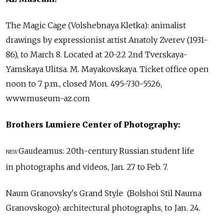
The Magic Cage (Volshebnaya Kletka): animalist
drawings by expressionist artist Anatoly Zverev (1931-
86), to March 8. Located at 20-22 2nd Tverskaya-
Yamskaya Ulitsa. M. Mayakovskaya. Ticket office open
noon to 7 p.m., closed Mon. 495-730-5526,
www.museum-az.com
Brothers Lumiere Center of Photography:
Gaudeamus: 20th-century Russian student life
NEW
in photographs and videos, Jan. 27 to Feb. 7.
Naum Granovsky's Grand Style (Bolshoi Stil Nauma
Granovskogo): architectural photographs, to Jan. 24.