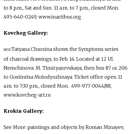
to 8 p.m., Sat and Sun. 11 a.m. to 7 p.m., closed Mon.
495-640-0249, www.inartibus.org
Kovcheg Gallery:
Tatyana Chursina shows the Symptoms series
NEW
of charcoal drawings, to Feb. 14. Located at 12 Ul.
Nemchinova. M. Timiryazevskaya, then bus 87 or 206
to Gostinitsa Molodyozhnaya. Ticket office open 11
a.m. to 7:30 p.m., closed Mon. 499-977-0044/88,
www.kovcheg-art.ru
Krokin Gallery:
See More: paintings and objects by Roman Minayev,