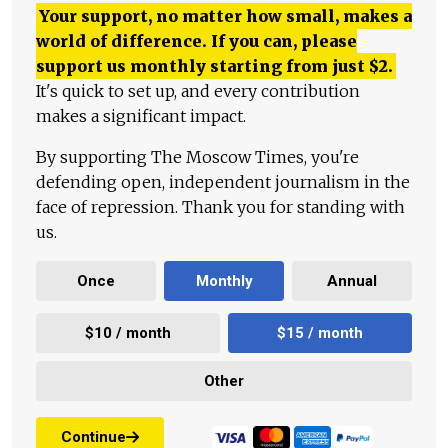
Your support, no matter how small, makes a
world of difference. If you can, please
support us monthly starting from just
$
2.
It's quick to set up, and every contribution
makes a significant impact.
By supporting The Moscow Times, you're
defending open, independent journalism in the
face of repression. Thank you for standing with
us.
Once
Monthly
Annual
$10 / month
$15 / month
Other
Continue