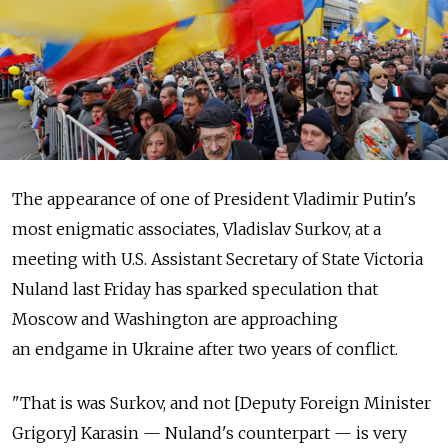
The appearance of one of President Vladimir Putin's
most enigmatic associates, Vladislav Surkov, at a
meeting with U.S. Assistant Secretary of State Victoria
Nuland last Friday has sparked speculation that
Moscow and Washington are approaching
an endgame in Ukraine after two years of conflict.
"That is was Surkov, and not [Deputy Foreign Minister
Grigory] Karasin — Nuland's counterpart — is very