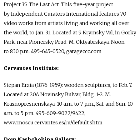
Project 35: The Last Act: This five-year project
by Independent Curators International features 70
video works from artists living and working all over
the world, to Jan. 31. Located at 9 Krymsky Val, in Gorky
Park, near Pionersky Prud. M. Oktyabrskaya. Noon
to 8:30 p.m. 495-645-0520, garageccc.com
Cervantes Institute:
Stepan Erzia (1876-1959): wooden sculptures, to Feb. 7.
Located at 20A Novinsky Bulvar, Bldg. 1-2. M.
Krasnopresnenskaya. 10 a.m. to 7 p.m., Sat. and Sun. 10
a.m. to 5 p.m. 495-609-9022/9422,
www.moscu.cervantes.es/ru/default.shtm
Dom Nashchokina Gallery: