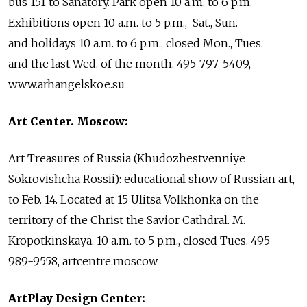
bus 151 to Sanatory. Park open 10 a.m. to 6 p.m.
Exhibitions open 10 a.m. to 5 p.m., Sat., Sun.
and holidays 10 a.m. to 6 p.m., closed Mon., Tues.
and the last Wed. of the month. 495-797-5409,
www.arhangelskoe.su
Art Center. Moscow:
Art Treasures of Russia (Khudozhestvenniye
Sokrovishcha Rossii): educational show of Russian art,
to Feb. 14. Located at 15 Ulitsa Volkhonka on the
territory of the Christ the Savior Cathdral. M.
Kropotkinskaya. 10 a.m. to 5 p.m., closed Tues. 495-
989-9558, artcentre.moscow
ArtPlay Design Center: