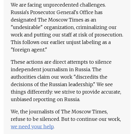
We are facing unprecedented challenges.
Russia's Prosecutor General's Office has
designated The Moscow Times as an
"undesirable" organization, criminalizing our
work and putting our staff at risk of prosecution.
This follows our earlier unjust labeling as a
"foreign agent."
These actions are direct attempts to silence
independent journalism in Russia. The
authorities claim our work "discredits the
decisions of the Russian leadership." We see
things differently: we strive to provide accurate,
unbiased reporting on Russia.
We, the journalists of The Moscow Times,
refuse to be silenced. But to continue our work,
we need your help
.