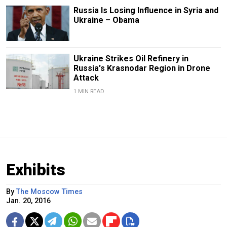
Russia Is Losing Influence in Syria and
Ukraine – Obama
Ukraine Strikes Oil Refinery in
Russia's Krasnodar Region in Drone
Attack
1 MIN READ
Exhibits
By
The Moscow Times
Jan. 20, 2016