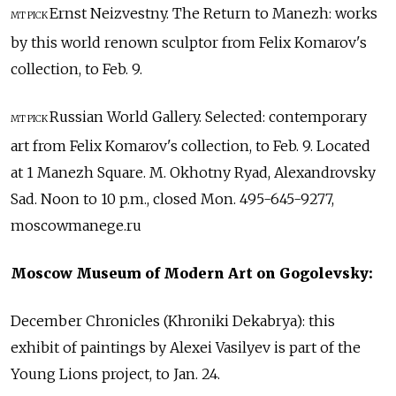
Ernst Neizvestny. The Return to Manezh: works
MT PICK
by this world renown sculptor from Felix Komarov's
collection, to Feb. 9.
Russian World Gallery. Selected: contemporary
MT PICK
art from Felix Komarov's collection, to Feb. 9. Located
at 1 Manezh Square. M. Okhotny Ryad, Alexandrovsky
Sad. Noon to 10 p.m., closed Mon. 495-645-9277,
moscowmanege.ru
Moscow Museum of Modern Art on Gogolevsky:
December Chronicles (Khroniki Dekabrya): this
exhibit of paintings by Alexei Vasilyev is part of the
Young Lions project, to Jan. 24.