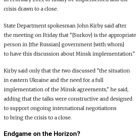
crisis drawn to a close.
State Department spokesman John Kirby said after
the meeting on Friday that "[Surkov] is the appropriate
person in [the Russian] government [with whom]
to have this discussion about Minsk implementation."
Kirby said only that the two discussed "the situation
in eastern Ukraine and the need for a full
implementation of the Minsk agreements," he said,
adding that the talks were constructive and designed
to support ongoing international negotiations
to bring the crisis to a close.
Endgame on the Horizon?