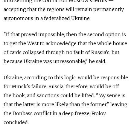
into settling the conflict on Moscow's terms —
accepting that the regions will remain permanently
autonomous in a federalized Ukraine.
"If that proved impossible, then the second option is
to get the West to acknowledge that the whole house
of cards collapsed through no fault of Russia's, but
because Ukraine was unreasonable," he said.
Ukraine, according to this logic, would be responsible
for Minsk's failure. Russia, therefore, would be off
the hook, and sanctions could be lifted. "My sense is
that the latter is more likely than the former," leaving
the Donbass conflict in a deep freeze, Frolov
concluded.