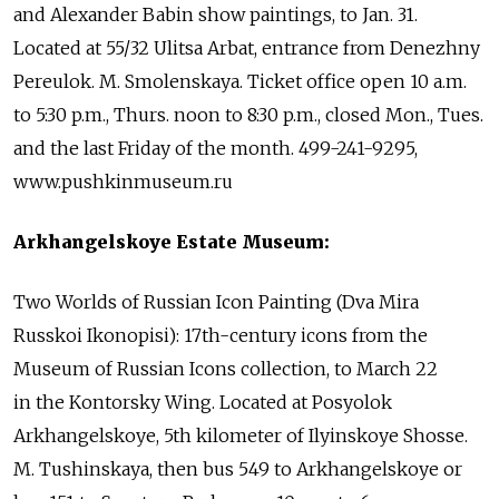
and Alexander Babin show paintings, to Jan. 31.
Located at 55/32 Ulitsa Arbat, entrance from Denezhny
Pereulok. M. Smolenskaya. Ticket office open 10 a.m.
to 5:30 p.m., Thurs. noon to 8:30 p.m., closed Mon., Tues.
and the last Friday of the month. 499-241-9295,
www.pushkinmuseum.ru
Arkhangelskoye Estate Museum:
Two Worlds of Russian Icon Painting (Dva Mira
Russkoi Ikonopisi): 17th-century icons from the
Museum of Russian Icons collection, to March 22
in the Kontorsky Wing. Located at Posyolok
Arkhangelskoye, 5th kilometer of Ilyinskoye Shosse.
M. Tushinskaya, then bus 549 to Arkhangelskoye or