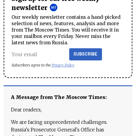
newsletter
Our weekly newsletter contains a hand-picked
selection of news, features, analysis and more
from The Moscow Times. You will receive it in
your mailbox every Friday. Never miss the
latest news from Russia.
SUBSCRIBE
Subscribers agree to the
Privacy Policy
A Message from The Moscow Times:
Dear readers,
We are facing unprecedented challenges.
Russia's Prosecutor General's Office has