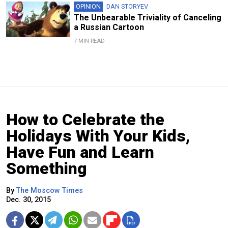
OPINION
DAN STORYEV
The Unbearable Triviality of Canceling
a Russian Cartoon
7 MIN READ
How to Celebrate the
Holidays With Your Kids,
Have Fun and Learn
Something
By
The Moscow Times
Dec. 30, 2015