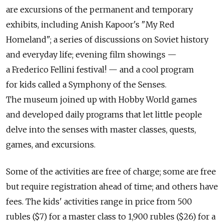
are excursions of the permanent and temporary
exhibits, including Anish Kapoor's "My Red
Homeland"; a series of discussions on Soviet history
and everyday life; evening film showings —
a Frederico Fellini festival! — and a cool program
for kids called a Symphony of the Senses.
The museum joined up with Hobby World games
and developed daily programs that let little people
delve into the senses with master classes, quests,
games, and excursions.
Some of the activities are free of charge; some are free
but require registration ahead of time; and others have
fees. The kids' activities range in price from 500
rubles ($7) for a master class to 1,900 rubles ($26) for a