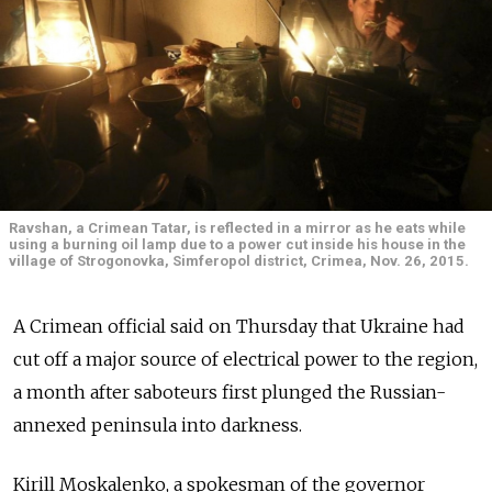
Ravshan, a Crimean Tatar, is reflected in a mirror as he eats while
using a burning oil lamp due to a power cut inside his house in the
village of Strogonovka, Simferopol district, Crimea, Nov. 26, 2015.
A Crimean official said on Thursday that Ukraine had
cut off a major source of electrical power to the region,
a month after saboteurs first plunged the Russian-
annexed peninsula into darkness.
Kirill Moskalenko, a spokesman of the governor