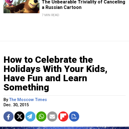
The Unbearable Triviality of Canceling
a Russian Cartoon
7 MIN READ
How to Celebrate the
Holidays With Your Kids,
Have Fun and Learn
Something
By
The Moscow Times
Dec. 30, 2015