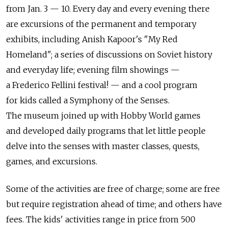
from Jan. 3 — 10. Every day and every evening there
are excursions of the permanent and temporary
exhibits, including Anish Kapoor's "My Red
Homeland"; a series of discussions on Soviet history
and everyday life; evening film showings —
a Frederico Fellini festival! — and a cool program
for kids called a Symphony of the Senses.
The museum joined up with Hobby World games
and developed daily programs that let little people
delve into the senses with master classes, quests,
games, and excursions.
Some of the activities are free of charge; some are free
but require registration ahead of time; and others have
fees. The kids' activities range in price from 500