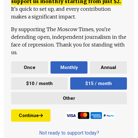
support us monthly starting from just
$
2.
It's quick to set up, and every contribution
makes a significant impact.
By supporting The Moscow Times, you're
defending open, independent journalism in the
face of repression. Thank you for standing with
us.
Once
Monthly
Annual
$10 / month
$15 / month
Other
Continue
Not ready to support today?