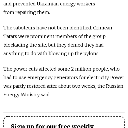
and prevented Ukrainian energy workers
from repairing them.
The saboteurs have not been identified. Crimean
Tatars were prominent members of the group
blockading the site, but they denied they had
anything to do with blowing up the pylons.
The power cuts affected some 2 million people, who
had to use emergency generators for electricity. Power
was partly restored after about two weeks, the Russian
Energy Ministry said.
Sign up for our free weekly