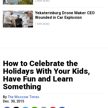
2 MIN READ
Yekaterinburg Drone Maker CEO
Wounded in Car Explosion
1 MIN READ
How to Celebrate the
Holidays With Your Kids,
Have Fun and Learn
Something
By
The Moscow Times
Dec. 30, 2015