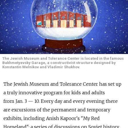
The Jewish Museum and Tolerance Center is located in the famous
Bakhmetyevsky Garage, a constructivist structure designed by
Konstantin Melnikov and Vladimir Shukhov.
The Jewish Museum and Tolerance Center has set up
a truly innovative program for kids and adults
from Jan. 3 — 10. Every day and every evening there
are excursions of the permanent and temporary
exhibits, including Anish Kapoor's "My Red
Homeland"; a series of discussions on Soviet history