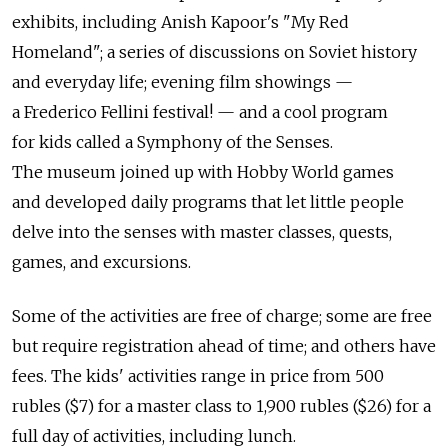
exhibits, including Anish Kapoor's "My Red
Homeland"; a series of discussions on Soviet history
and everyday life; evening film showings —
a Frederico Fellini festival! — and a cool program
for kids called a Symphony of the Senses.
The museum joined up with Hobby World games
and developed daily programs that let little people
delve into the senses with master classes, quests,
games, and excursions.
Some of the activities are free of charge; some are free
but require registration ahead of time; and others have
fees. The kids' activities range in price from 500
rubles ($7) for a master class to 1,900 rubles ($26) for a
full day of activities, including lunch.