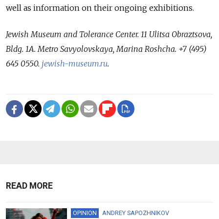
well as information on their ongoing exhibitions.
Jewish Museum and Tolerance Center. 11 Ulitsa Obraztsova,
Bldg. 1A. Metro Savyolovskaya, Marina Roshcha. +7 (495)
645 0550.
jewish-museum.ru
.
READ MORE
OPINION
ANDREY SAPOZHNIKOV