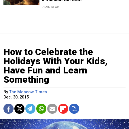
7 MIN READ
How to Celebrate the
Holidays With Your Kids,
Have Fun and Learn
Something
By
The Moscow Times
Dec. 30, 2015