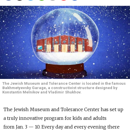
The Jewish Museum and Tolerance Center is located in the famous
Bakhmetyevsky Garage, a constructivist structure designed by
Konstantin Melnikov and Vladimir Shukhov.
The Jewish Museum and Tolerance Center has set up
a truly innovative program for kids and adults
from Jan. 3 — 10. Every day and every evening there