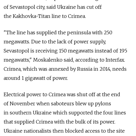
of Sevastopol city, said Ukraine has cut off
the Kakhovka-Titan line to Crimea.
"The line has supplied the peninsula with 250
megawatts. Due to the lack of power supply,
Sevastopol is receiving 150 megawatts instead of 195
megawatts," Moskalenko said, according to Interfax.
Crimea, which was annexed by Russia in 2014, needs
around 1 gigawatt of power.
Electrical power to Crimea was shut off at the end
of November when saboteurs blew up pylons
in southern Ukraine which supported the four lines
that supplied Crimea with the bulk of its power.
Ukraine nationalists then blocked access to the site