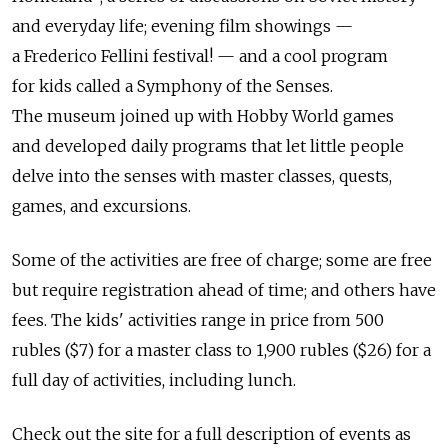
and everyday life; evening film showings —
a Frederico Fellini festival! — and a cool program
for kids called a Symphony of the Senses.
The museum joined up with Hobby World games
and developed daily programs that let little people
delve into the senses with master classes, quests,
games, and excursions.
Some of the activities are free of charge; some are free
but require registration ahead of time; and others have
fees. The kids' activities range in price from 500
rubles ($7) for a master class to 1,900 rubles ($26) for a
full day of activities, including lunch.
Check out the site for a full description of events as