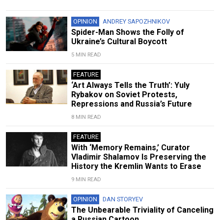
OPINION
ANDREY SAPOZHNIKOV
Spider-Man Shows the Folly of
Ukraine’s Cultural Boycott
5 MIN READ
FEATURE
‘Art Always Tells the Truth’: Yuly
Rybakov on Soviet Protests,
Repressions and Russia’s Future
8 MIN READ
FEATURE
With ‘Memory Remains,’ Curator
Vladimir Shalamov Is Preserving the
History the Kremlin Wants to Erase
9 MIN READ
OPINION
DAN STORYEV
The Unbearable Triviality of Canceling
a Russian Cartoon