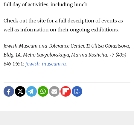
full day of activities, including lunch.
Check out the site for a full description of events as
well as information on their ongoing exhibitions.
Jewish Museum and Tolerance Center. 11 Ulitsa Obraztsova,
Bldg. 1A. Metro Savyolovskaya, Marina Roshcha. +7 (495)
645 0550.
jewish-museum.ru
.