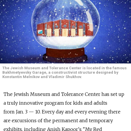
The Jewish Museum and Tolerance Center is located in the famous
Bakhmetyevsky Garage, a constructivist structure designed by
Konstantin Melnikov and Vladimir Shukhov.
The Jewish Museum and Tolerance Center has set up
a truly innovative program for kids and adults
from Jan. 3 — 10. Every day and every evening there
are excursions of the permanent and temporary
exhibits, including Anish Kapoor's "My Red