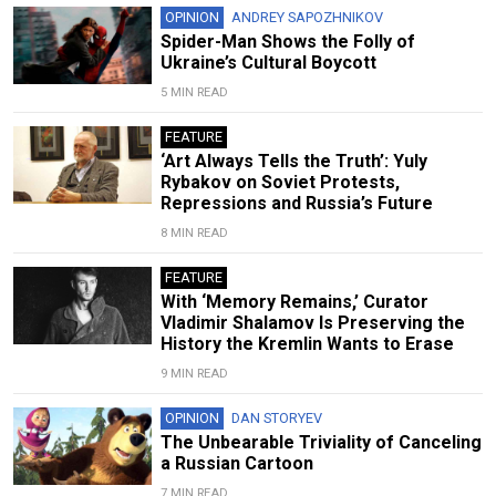
OPINION
ANDREY SAPOZHNIKOV
Spider-Man Shows the Folly of
Ukraine’s Cultural Boycott
5 MIN READ
FEATURE
‘Art Always Tells the Truth’: Yuly
Rybakov on Soviet Protests,
Repressions and Russia’s Future
8 MIN READ
FEATURE
With ‘Memory Remains,’ Curator
Vladimir Shalamov Is Preserving the
History the Kremlin Wants to Erase
9 MIN READ
OPINION
DAN STORYEV
The Unbearable Triviality of Canceling
a Russian Cartoon
7 MIN READ