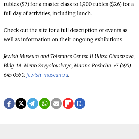
rubles ($7) for a master class to 1,900 rubles ($26) for a
full day of activities, including lunch.
Check out the site for a full description of events as
well as information on their ongoing exhibitions.
Jewish Museum and Tolerance Center. 11 Ulitsa Obraztsova,
Bldg. 1A. Metro Savyolovskaya, Marina Roshcha. +7 (495)
645 0550.
jewish-museum.ru
.