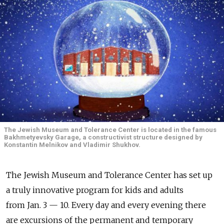
The Jewish Museum and Tolerance Center is located in the famous
Bakhmetyevsky Garage, a constructivist structure designed by
Konstantin Melnikov and Vladimir Shukhov.
The Jewish Museum and Tolerance Center has set up
a truly innovative program for kids and adults
from Jan. 3 — 10. Every day and every evening there
are excursions of the permanent and temporary