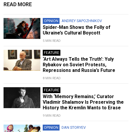
READ MORE
OPINION
ANDREY SAPOZHNIKOV
Spider-Man Shows the Folly of
Ukraine’s Cultural Boycott
5 MIN READ
FEATURE
‘Art Always Tells the Truth’: Yuly
Rybakov on Soviet Protests,
Repressions and Russia’s Future
8 MIN READ
FEATURE
With ‘Memory Remains,’ Curator
Vladimir Shalamov Is Preserving the
History the Kremlin Wants to Erase
9 MIN READ
OPINION
DAN STORYEV