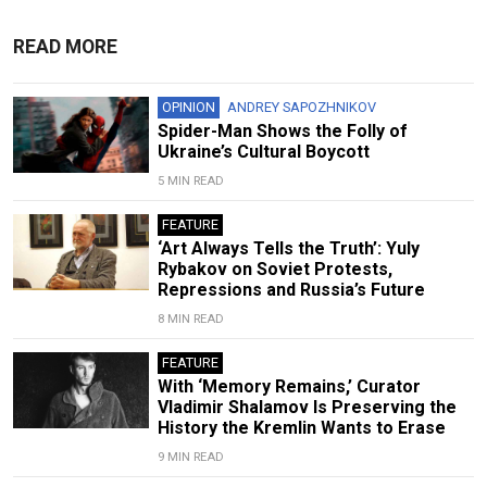
READ MORE
OPINION
ANDREY SAPOZHNIKOV
Spider-Man Shows the Folly of
Ukraine’s Cultural Boycott
5 MIN READ
FEATURE
‘Art Always Tells the Truth’: Yuly
Rybakov on Soviet Protests,
Repressions and Russia’s Future
8 MIN READ
FEATURE
With ‘Memory Remains,’ Curator
Vladimir Shalamov Is Preserving the
History the Kremlin Wants to Erase
9 MIN READ