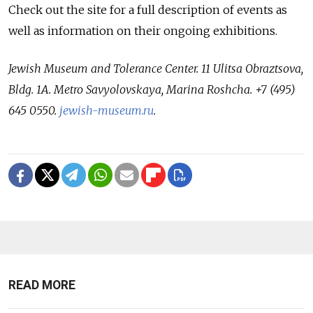
Check out the site for a full description of events as
well as information on their ongoing exhibitions.
Jewish Museum and Tolerance Center. 11 Ulitsa Obraztsova,
Bldg. 1A. Metro Savyolovskaya, Marina Roshcha. +7 (495)
645 0550.
jewish-museum.ru
.
READ MORE