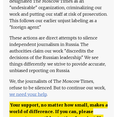
designated The Moscow Times as an
"undesirable" organization, criminalizing our
work and putting our staff at risk of prosecution.
This follows our earlier unjust labeling as a
"foreign agent."
These actions are direct attempts to silence
independent journalism in Russia. The
authorities claim our work "discredits the
decisions of the Russian leadership." We see
things differently: we strive to provide accurate,
unbiased reporting on Russia.
We, the journalists of The Moscow Times,
refuse to be silenced. But to continue our work,
we need your help
.
Your support, no matter how small, makes a
world of difference. If you can, please