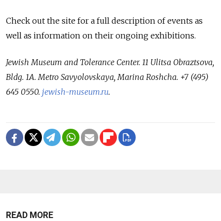
Check out the site for a full description of events as
well as information on their ongoing exhibitions.
Jewish Museum and Tolerance Center. 11 Ulitsa Obraztsova,
Bldg. 1A. Metro Savyolovskaya, Marina Roshcha. +7 (495)
645 0550.
jewish-museum.ru
.
READ MORE