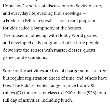
Homeland"; a series of discussions on Soviet history
and everyday life; evening film showings —
a Frederico Fellini festival! — and a cool program
for kids called a Symphony of the Senses.
The museum joined up with Hobby World games
and developed daily programs that let little people
delve into the senses with master classes, quests,
games, and excursions.
Some of the activities are free of charge; some are free
but require registration ahead of time; and others have
fees. The kids' activities range in price from 500
rubles ($7) for a master class to 1,900 rubles ($26) for a
full day of activities, including lunch.