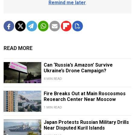
Remind me later
.
READ MORE
Can ‘Russia’s Amazon’ Survive
Ukraine’s Drone Campaign?
4 MIN READ
Fire Breaks Out at Main Roscosmos
Research Center Near Moscow
1 MIN READ
Japan Protests Russian Military Drills
Near Disputed Kuril Islands