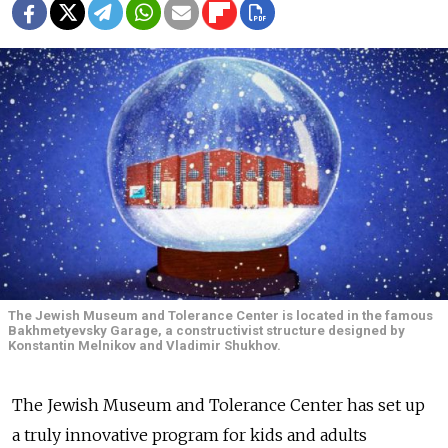
The Jewish Museum and Tolerance Center is located in the famous
Bakhmetyevsky Garage, a constructivist structure designed by
Konstantin Melnikov and Vladimir Shukhov.
The Jewish Museum and Tolerance Center has set up
a truly innovative program for kids and adults