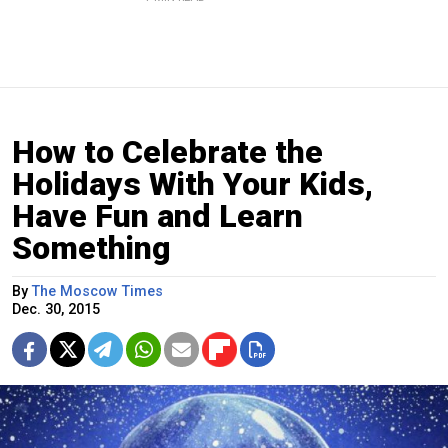
How to Celebrate the
Holidays With Your Kids,
Have Fun and Learn
Something
By
The Moscow Times
Dec. 30, 2015