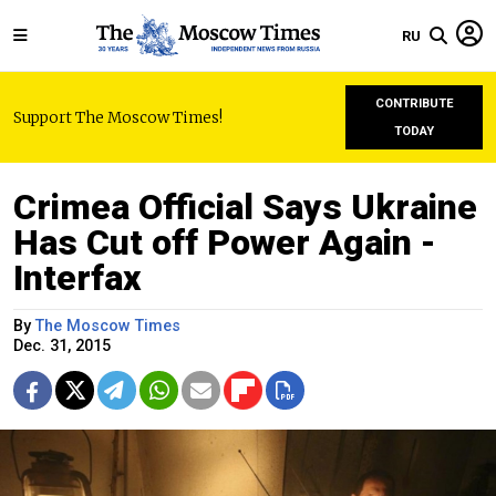
RU
CONTRIBUTE
Support The Moscow Times!
TODAY
Crimea Official Says Ukraine
Has Cut off Power Again -
Interfax
By
The Moscow Times
Dec. 31, 2015