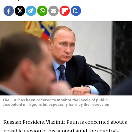
The FSO has been ordered to monitor the levels of public
discontent in regions hit especially hard by the recession.
Russian President Vladimir Putin is concerned about a
possible erosion of his support amid the country's