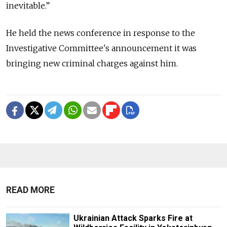
inevitable.”
He held the news conference in response to the
Investigative Committee's announcement it was
bringing new criminal charges against him.
READ MORE
Ukrainian Attack Sparks Fire at