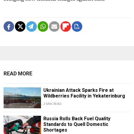
READ MORE
Ukrainian Attack Sparks Fire at
Wildberries Facility in Yekaterinburg
2 MIN READ
Russia Rolls Back Fuel Quality
Standards to Quell Domestic
Shortages