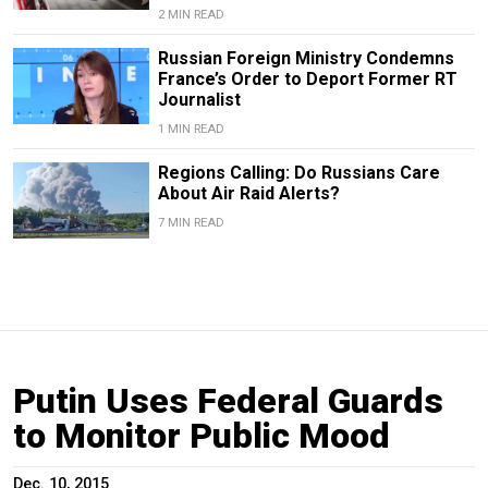
2 MIN READ
Russian Foreign Ministry Condemns
France’s Order to Deport Former RT
Journalist
1 MIN READ
Regions Calling: Do Russians Care
About Air Raid Alerts?
7 MIN READ
Putin Uses Federal Guards
to Monitor Public Mood
Dec. 10, 2015