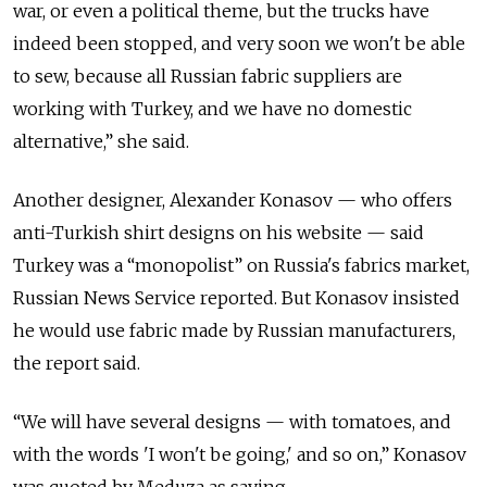
war, or even a political theme, but the trucks have
indeed been stopped, and very soon we won't be able
to sew, because all Russian fabric suppliers are
working with Turkey, and we have no domestic
alternative,” she said.
Another designer, Alexander Konasov — who offers
anti-Turkish shirt designs on his website — said
Turkey was a “monopolist” on Russia's fabrics market,
Russian News Service reported. But Konasov insisted
he would use fabric made by Russian manufacturers,
the report said.
“We will have several designs — with tomatoes, and
with the words 'I won't be going,' and so on,” Konasov