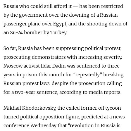
Russia who could still afford it — has been restricted
by the government over the downing of a Russian
passenger plane over Egypt, and the shooting down of
an Su-24 bomber by Turkey.
So far, Russia has been suppressing political protest,
prosecuting demonstrators with increasing severity.
Moscow activist Ildar Dadin was sentenced to three
years in prison this month for “repeatedly” breaking
Russian protest laws, despite the prosecution calling
for a two-year sentence, according to media reports.
Mikhail Khodorkovsky, the exiled former oil tycoon
turned political opposition figure, predicted at a news
conference Wednesday that “revolution in Russia is