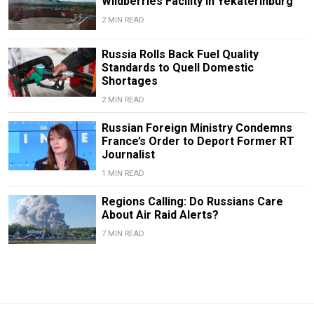
Wildberries Facility in Yekaterinburg
2 MIN READ
Russia Rolls Back Fuel Quality
Standards to Quell Domestic
Shortages
2 MIN READ
Russian Foreign Ministry Condemns
France’s Order to Deport Former RT
Journalist
1 MIN READ
Regions Calling: Do Russians Care
About Air Raid Alerts?
7 MIN READ