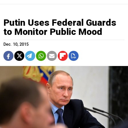
Putin Uses Federal Guards
to Monitor Public Mood
Dec. 10, 2015