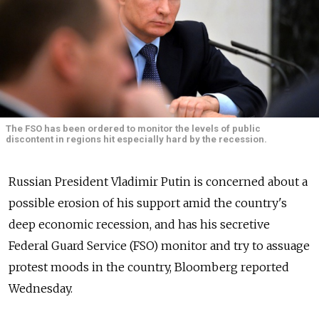
The FSO has been ordered to monitor the levels of public
discontent in regions hit especially hard by the recession.
Russian President Vladimir Putin is concerned about a
possible erosion of his support amid the country's
deep economic recession, and has his secretive
Federal Guard Service (FSO) monitor and try to assuage
protest moods in the country, Bloomberg reported
Wednesday.