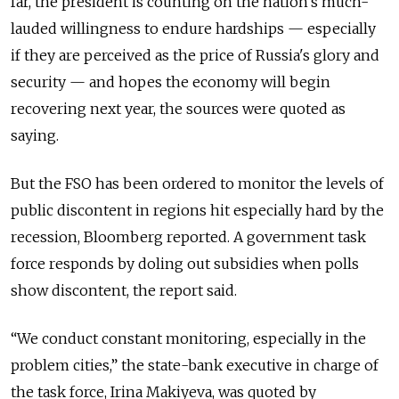
far, the president is counting on the nation's much-
lauded willingness to endure hardships — especially
if they are perceived as the price of Russia's glory and
security — and hopes the economy will begin
recovering next year, the sources were quoted as
saying.
But the FSO has been ordered to monitor the levels of
public discontent in regions hit especially hard by the
recession, Bloomberg reported. A government task
force responds by doling out subsidies when polls
show discontent, the report said.
“We conduct constant monitoring, especially in the
problem cities,” the state-bank executive in charge of
the task force, Irina Makiyeva, was quoted by