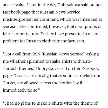
at face value. Later in the day, Dobryakova said on her
Facebook page that Russian News Service
misinterpreted her comment, which was intended as
sarcasm. She confirmed, however, that disruptions of
fabric imports from Turkey have presented a major
problem for Russian clothes manufacturers.
“Got a call from RSN [Russian News Service], asking
me whether I planned to make shirts with anti-
Turkish themes,” Dobryakova said on her Facebook
page. “I said, sarcastically, that as soon as trucks from
Turkey are allowed across the border, I will
immediately do so.”
“I had no plans to make T-shirts with the theme of