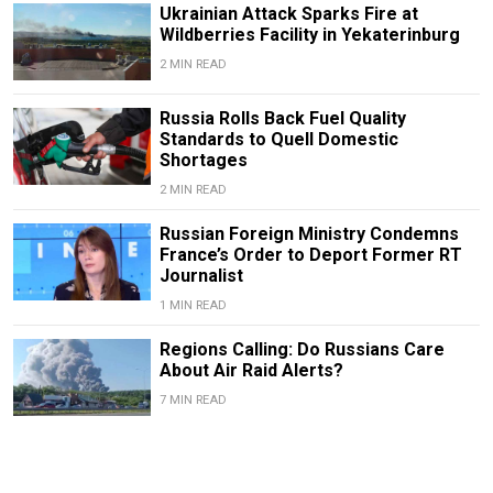
Ukrainian Attack Sparks Fire at
Wildberries Facility in Yekaterinburg
2 MIN READ
Russia Rolls Back Fuel Quality
Standards to Quell Domestic
Shortages
2 MIN READ
Russian Foreign Ministry Condemns
France’s Order to Deport Former RT
Journalist
1 MIN READ
Regions Calling: Do Russians Care
About Air Raid Alerts?
7 MIN READ