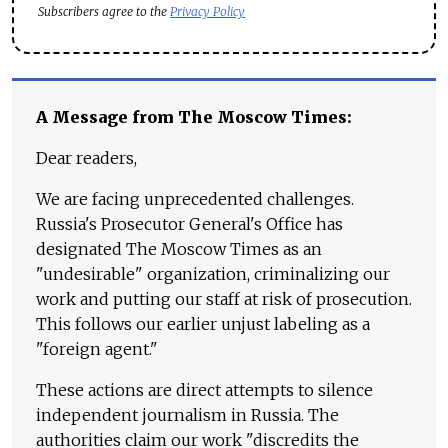
Subscribers agree to the
Privacy Policy
A Message from The Moscow Times:
Dear readers,
We are facing unprecedented challenges.
Russia's Prosecutor General's Office has
designated The Moscow Times as an
"undesirable" organization, criminalizing our
work and putting our staff at risk of prosecution.
This follows our earlier unjust labeling as a
"foreign agent."
These actions are direct attempts to silence
independent journalism in Russia. The
authorities claim our work "discredits the