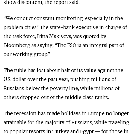
show discontent, the report said.
“We conduct constant monitoring, especially in the
problem cities,” the state-bank executive in charge of
the task force, Irina Makiyeva, was quoted by
Bloomberg as saying. “The FSO is an integral part of
our working group.”
The ruble has lost about half of its value against the
U.S. dollar over the past year, pushing millions of
Russians below the poverty line, while millions of
others dropped out of the middle class ranks.
The recession has made holidays in Europe no longer
attainable for the majority of Russians, while traveling
to popular resorts in Turkey and Egypt — for those in