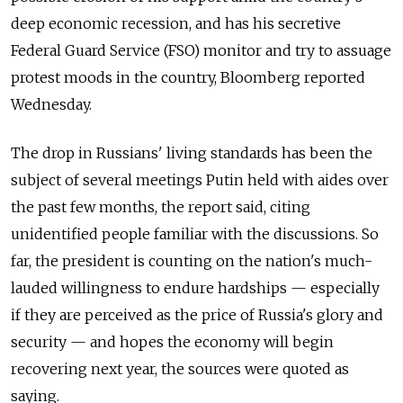
deep economic recession, and has his secretive
Federal Guard Service (FSO) monitor and try to assuage
protest moods in the country, Bloomberg reported
Wednesday.
The drop in Russians' living standards has been the
subject of several meetings Putin held with aides over
the past few months, the report said, citing
unidentified people familiar with the discussions. So
far, the president is counting on the nation's much-
lauded willingness to endure hardships — especially
if they are perceived as the price of Russia's glory and
security — and hopes the economy will begin
recovering next year, the sources were quoted as
saying.