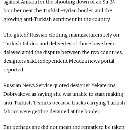
against Ankara for the shooting down of an Su-24
bomber near the Turkish-Syrian border, and the
growing anti-Turkish sentiment in the country.
The glitch? Russian clothing manufacturers rely on
Turkish fabrics, and deliveries of those have been
delayed amid the dispute between the two countries,
designers said, independent Meduza news portal
reported.
Russian News Service quoted designer Yekaterina
Dobryakova as saying she was unable to start making
anti-Turkish T-shirts because trucks carrying Turkish
fabrics were getting detained at the border.
But perhaps she did not mean the remark to be taken