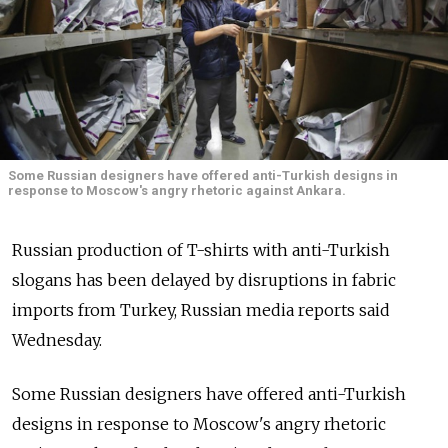
Some Russian designers have offered anti-Turkish designs in
response to Moscow's angry rhetoric against Ankara.
Russian production of T-shirts with anti-Turkish
slogans has been delayed by disruptions in fabric
imports from Turkey, Russian media reports said
Wednesday.
Some Russian designers have offered anti-Turkish
designs in response to Moscow's angry rhetoric