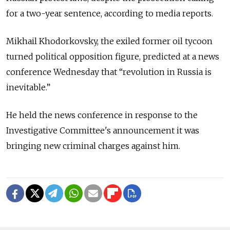
for a two-year sentence, according to media reports.
Mikhail Khodorkovsky, the exiled former oil tycoon
turned political opposition figure, predicted at a news
conference Wednesday that “revolution in Russia is
inevitable.”
He held the news conference in response to the
Investigative Committee's announcement it was
bringing new criminal charges against him.