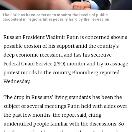
The FSO has been ordered to monitor the levels of public
discontent in regions hit especially hard by the recession.
Russian President Vladimir Putin is concerned about a
possible erosion of his support amid the country's
deep economic recession, and has his secretive
Federal Guard Service (FSO) monitor and try to assuage
protest moods in the country, Bloomberg reported
Wednesday.
The drop in Russians' living standards has been the
subject of several meetings Putin held with aides over
the past few months, the report said, citing
unidentified people familiar with the discussions. So