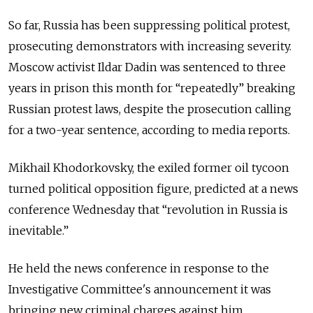
So far, Russia has been suppressing political protest,
prosecuting demonstrators with increasing severity.
Moscow activist Ildar Dadin was sentenced to three
years in prison this month for “repeatedly” breaking
Russian protest laws, despite the prosecution calling
for a two-year sentence, according to media reports.
Mikhail Khodorkovsky, the exiled former oil tycoon
turned political opposition figure, predicted at a news
conference Wednesday that “revolution in Russia is
inevitable.”
He held the news conference in response to the
Investigative Committee's announcement it was
bringing new criminal charges against him.