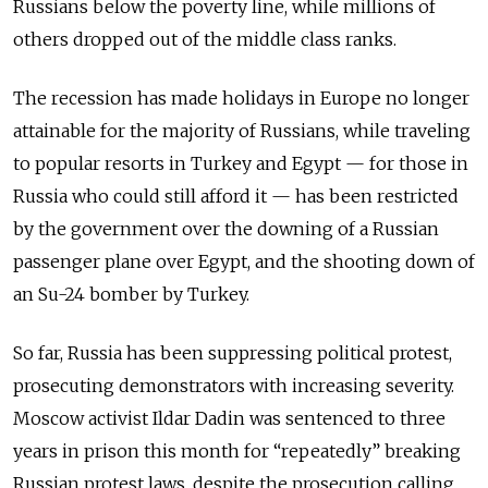
Russians below the poverty line, while millions of
others dropped out of the middle class ranks.
The recession has made holidays in Europe no longer
attainable for the majority of Russians, while traveling
to popular resorts in Turkey and Egypt — for those in
Russia who could still afford it — has been restricted
by the government over the downing of a Russian
passenger plane over Egypt, and the shooting down of
an Su-24 bomber by Turkey.
So far, Russia has been suppressing political protest,
prosecuting demonstrators with increasing severity.
Moscow activist Ildar Dadin was sentenced to three
years in prison this month for “repeatedly” breaking
Russian protest laws, despite the prosecution calling