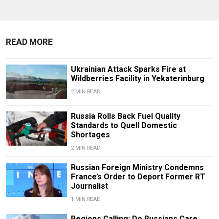
READ MORE
Ukrainian Attack Sparks Fire at
Wildberries Facility in Yekaterinburg
2 MIN READ
Russia Rolls Back Fuel Quality
Standards to Quell Domestic
Shortages
2 MIN READ
Russian Foreign Ministry Condemns
France’s Order to Deport Former RT
Journalist
1 MIN READ
Regions Calling: Do Russians Care