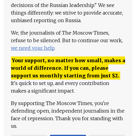
decisions of the Russian leadership." We see
things differently: we strive to provide accurate,
unbiased reporting on Russia.
We, the journalists of The Moscow Times,
refuse to be silenced. But to continue our work,
we need your help
.
Your support, no matter how small, makes a
world of difference. If you can, please
support us monthly starting from just
$
2.
It's quick to set up, and every contribution
makes a significant impact.
By supporting The Moscow Times, you're
defending open, independent journalism in the
face of repression. Thank you for standing with
us.