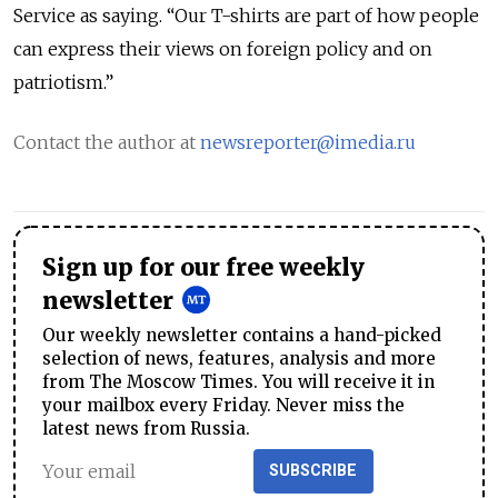
Service as saying. “Our T-shirts are part of how people
can express their views on foreign policy and on
patriotism.”
Contact the author at
newsreporter@imedia.ru
Sign up for our free weekly
newsletter
Our weekly newsletter contains a hand-picked
selection of news, features, analysis and more
from The Moscow Times. You will receive it in
your mailbox every Friday. Never miss the
latest news from Russia.
SUBSCRIBE