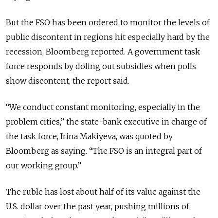
But the FSO has been ordered to monitor the levels of
public discontent in regions hit especially hard by the
recession, Bloomberg reported. A government task
force responds by doling out subsidies when polls
show discontent, the report said.
“We conduct constant monitoring, especially in the
problem cities,” the state-bank executive in charge of
the task force, Irina Makiyeva, was quoted by
Bloomberg as saying. “The FSO is an integral part of
our working group.”
The ruble has lost about half of its value against the
U.S. dollar over the past year, pushing millions of