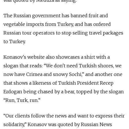
was quoted by Meduza as saying.
The Russian government has banned fruit and
vegetable imports from Turkey, and has ordered
Russian tour operators to stop selling travel packages
to Turkey.
Konasov's website also showcases a shirt with a
slogan that reads: “We don't need Turkish shores, we
now have Crimea and snowy Sochi,” and another one
that shows a likeness of Turkish President Recep
Erdogan being chased by a bear, topped by the slogan
“Run, Turk, run.”
“Our clients follow the news and want to express their
solidarity,” Konasov was quoted by Russian News