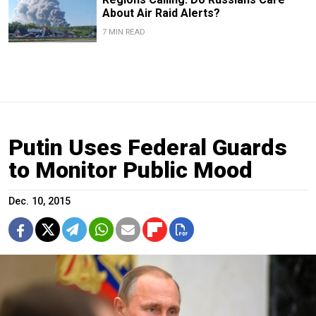
About Air Raid Alerts?
7 MIN READ
Putin Uses Federal Guards
to Monitor Public Mood
Dec. 10, 2015