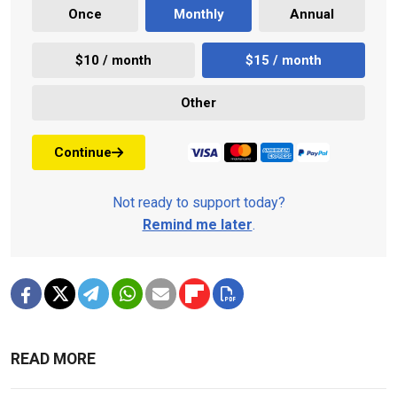
Once
Monthly
Annual
$10 / month
$15 / month
Other
Continue
Not ready to support today?
Remind me later
.
READ MORE