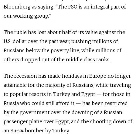
Bloomberg as saying. “The FSO is an integral part of
our working group.”
The ruble has lost about half of its value against the
U.S. dollar over the past year, pushing millions of
Russians below the poverty line, while millions of
others dropped out of the middle class ranks.
The recession has made holidays in Europe no longer
attainable for the majority of Russians, while traveling
to popular resorts in Turkey and Egypt — for those in
Russia who could still afford it — has been restricted
by the government over the downing of a Russian
passenger plane over Egypt, and the shooting down of
an Su-24 bomber by Turkey.