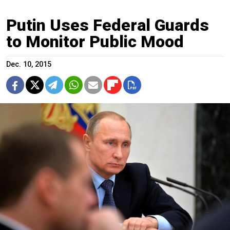
Putin Uses Federal Guards
to Monitor Public Mood
Dec. 10, 2015