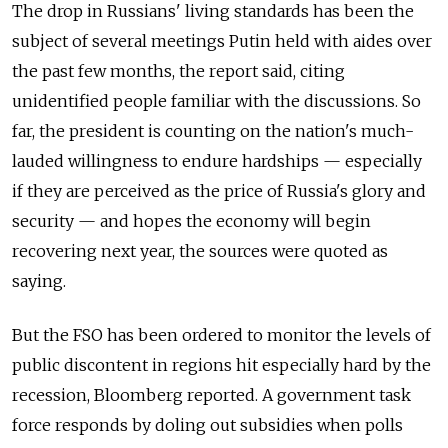
The drop in Russians' living standards has been the
subject of several meetings Putin held with aides over
the past few months, the report said, citing
unidentified people familiar with the discussions. So
far, the president is counting on the nation's much-
lauded willingness to endure hardships — especially
if they are perceived as the price of Russia's glory and
security — and hopes the economy will begin
recovering next year, the sources were quoted as
saying.
But the FSO has been ordered to monitor the levels of
public discontent in regions hit especially hard by the
recession, Bloomberg reported. A government task
force responds by doling out subsidies when polls