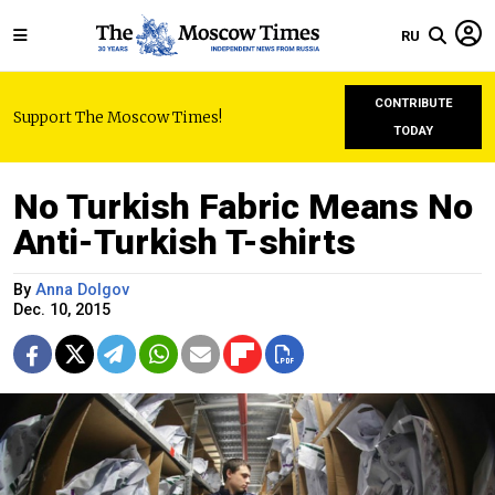
RU
CONTRIBUTE
Support The Moscow Times!
TODAY
No Turkish Fabric Means No
Anti-Turkish T-shirts
By
Anna Dolgov
Dec. 10, 2015