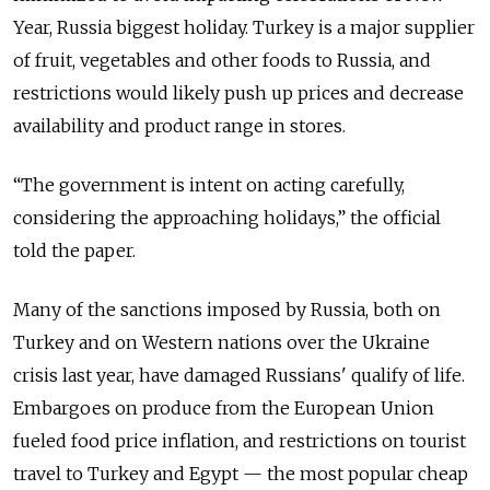
Year, Russia biggest holiday. Turkey is a major supplier
of fruit, vegetables and other foods to Russia, and
restrictions would likely push up prices and decrease
availability and product range in stores.
“The government is intent on acting carefully,
considering the approaching holidays,” the official
told the paper.
Many of the sanctions imposed by Russia, both on
Turkey and on Western nations over the Ukraine
crisis last year, have damaged Russians' qualify of life.
Embargoes on produce from the European Union
fueled food price inflation, and restrictions on tourist
travel to Turkey and Egypt — the most popular cheap