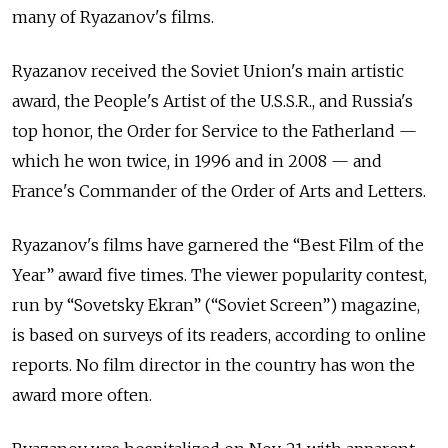
many of Ryazanov's films.
Ryazanov received the Soviet Union's main artistic
award, the People's Artist of the U.S.S.R., and Russia's
top honor, the Order for Service to the Fatherland —
which he won twice, in 1996 and in 2008 — and
France's Commander of the Order of Arts and Letters.
Ryazanov's films have garnered the “Best Film of the
Year” award five times. The viewer popularity contest,
run by “Sovetsky Ekran” (“Soviet Screen”) magazine,
is based on surveys of its readers, according to online
reports. No film director in the country has won the
award more often.