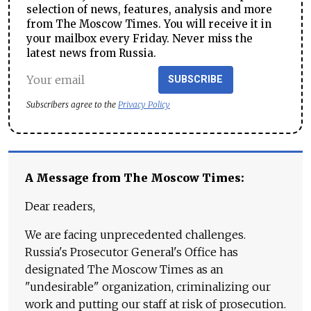
selection of news, features, analysis and more
from The Moscow Times. You will receive it in
your mailbox every Friday. Never miss the
latest news from Russia.
SUBSCRIBE
Subscribers agree to the
Privacy Policy
A Message from The Moscow Times:
Dear readers,
We are facing unprecedented challenges.
Russia's Prosecutor General's Office has
designated The Moscow Times as an
"undesirable" organization, criminalizing our
work and putting our staff at risk of prosecution.