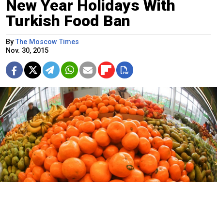
New Year Holidays With
Turkish Food Ban
By
The Moscow Times
Nov. 30, 2015
An unidentified high-ranking official told Vedomosti that sanctions