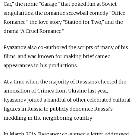
Car,” the ironic “Garage” that poked fun at Soviet
singularities, the romantic screwball comedy “Office
Romance,” the love story “Station for Two,” and the
drama “A Cruel Romance.”
Ryazanov also co-authored the scripts of many of his
films, and was known for making brief cameo
appearances in his productions.
At a time when the majority of Russians cheered the
annexation of Crimea from Ukraine last year,
Ryazanov joined a handful of other celebrated cultural
figures in Russia to publicly denounce Russia's
meddling in the neighboring country.
In March 2014, Ryazanov co-signed a letter, addressed