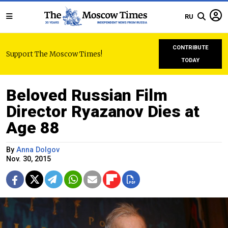
RU
CONTRIBUTE
Support The Moscow Times!
TODAY
Beloved Russian Film
Director Ryazanov Dies at
Age 88
By
Anna Dolgov
Nov. 30, 2015