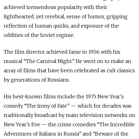
achieved tremendous popularity with their
lighthearted, yet cerebral, sense of humor, gripping
reflection of human quirks, and exposure of the
oddities of the Soviet regime.
The film director achieved fame in 1956 with his
musical “The Carnival Night.” He went on to make an
array of films that have been celebrated as cult classics
by generations of Russians.
His best-known films include the 1975 New Year's
comedy “The Irony of Fate” — which for decades was
traditionally broadcast by main television networks on
New Year's Eve — the crime comedies “The Incredible
Adventures of Italians in Russia” and “Beware of the