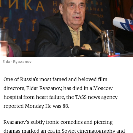
Eldar Ryazanov
One of Russia's most famed and beloved film
directors, Eldar Ryazanov, has died in a Moscow
hospital from heart failure, the TASS news agency
reported Monday. He was 88.
Ryazanov's subtly ironic comedies and piercing
dramas marked an era in Soviet cinematography and