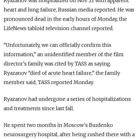
Ryazanov was hospitalized on Nov. 21 with apparent
heart and lung failure, Russian media reported. He was
pronounced dead in the early hours of Monday, the
LifeNews tabloid television channel reported.
“Unfortunately, we can officially confirm this
information,” an unidentified member of the film
director's family was cited by TASS as saying.
Ryazanov “died of acute heart failure,” the family
member said, TASS reported Monday.
Ryazanov had undergone a series of hospitalizations
and treatments since last fall.
He spent two months in Moscow's Burdenko
neurosurgery hospital, after being rushed there with a