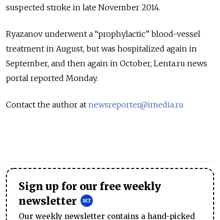
suspected stroke in late November 2014.
Ryazanov underwent a “prophylactic” blood-vessel
treatment in August, but was hospitalized again in
September, and then again in October, Lenta.ru news
portal reported Monday.
Contact the author at
newsreporter@imedia.ru
Sign up for our free weekly
newsletter
Our weekly newsletter contains a hand-picked