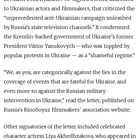
to Ukrainian actors and filmmakers, that criticized the
“unprecedented anti-Ukrainian campaign unleashed
by Russia's state television channels.” It condemned
the Kremlin-backed government of Ukraine's former
President Viktor Yanukovych —who was toppled by
popular protests in Ukraine — as a “shameful regime.”
“We, as you, are categorically against the lies in the
coverage of events that are fateful for Ukraine, and
even more so against the Russian military
intervention in Ukraine,” read the letter, published on
Russia's KinoSoyuz filmmakers' association website.
Other signatories of the letter included celebrated
character actress Liya Akhedhzakova, who appeared in