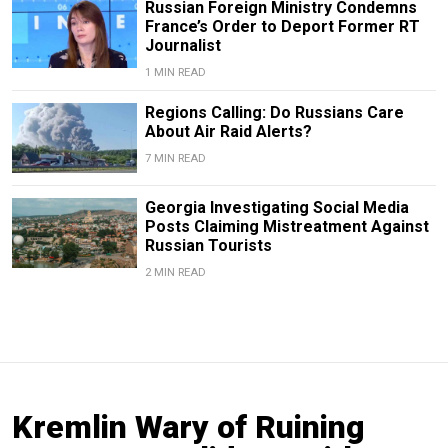
Russian Foreign Ministry Condemns
France’s Order to Deport Former RT
Journalist
1 MIN READ
Regions Calling: Do Russians Care
About Air Raid Alerts?
7 MIN READ
Georgia Investigating Social Media
Posts Claiming Mistreatment Against
Russian Tourists
2 MIN READ
Kremlin Wary of Ruining