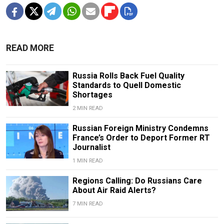
READ MORE
Russia Rolls Back Fuel Quality
Standards to Quell Domestic
Shortages
2 MIN READ
Russian Foreign Ministry Condemns
France’s Order to Deport Former RT
Journalist
1 MIN READ
Regions Calling: Do Russians Care
About Air Raid Alerts?
7 MIN READ