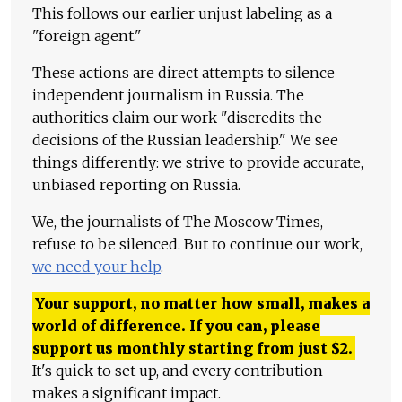
This follows our earlier unjust labeling as a
"foreign agent."
These actions are direct attempts to silence
independent journalism in Russia. The
authorities claim our work "discredits the
decisions of the Russian leadership." We see
things differently: we strive to provide accurate,
unbiased reporting on Russia.
We, the journalists of The Moscow Times,
refuse to be silenced. But to continue our work,
we need your help
.
Your support, no matter how small, makes a
world of difference. If you can, please
support us monthly starting from just
$
2.
It's quick to set up, and every contribution
makes a significant impact.