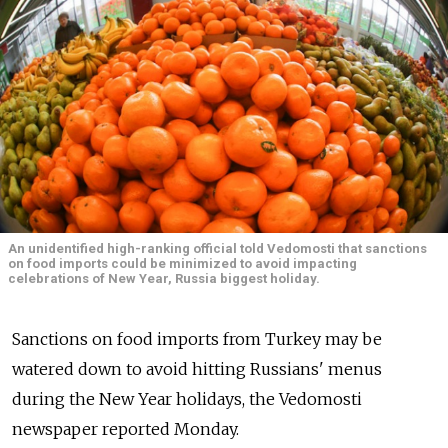
An unidentified high-ranking official told Vedomosti that sanctions
on food imports could be minimized to avoid impacting
celebrations of New Year, Russia biggest holiday.
Sanctions on food imports from Turkey may be
watered down to avoid hitting Russians' menus
during the New Year holidays, the Vedomosti
newspaper reported Monday.