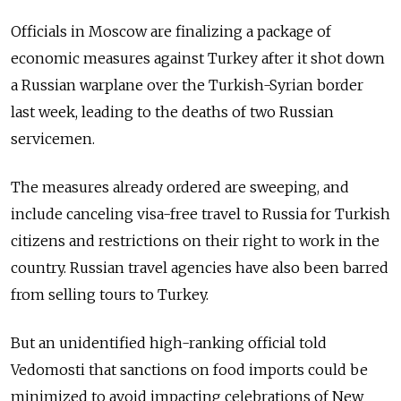
Officials in Moscow are finalizing a package of
economic measures against Turkey after it shot down
a Russian warplane over the Turkish-Syrian border
last week, leading to the deaths of two Russian
servicemen.
The measures already ordered are sweeping, and
include canceling visa-free travel to Russia for Turkish
citizens and restrictions on their right to work in the
country. Russian travel agencies have also been barred
from selling tours to Turkey.
But an unidentified high-ranking official told
Vedomosti that sanctions on food imports could be
minimized to avoid impacting celebrations of New