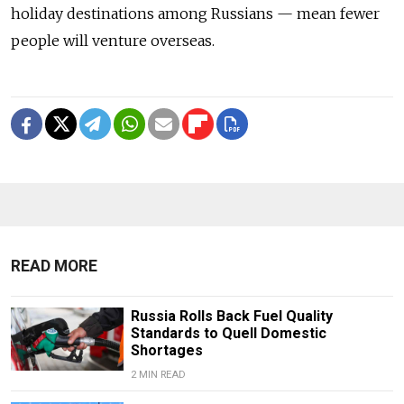
holiday destinations among Russians — mean fewer
people will venture overseas.
READ MORE
Russia Rolls Back Fuel Quality
Standards to Quell Domestic
Shortages
2 MIN READ