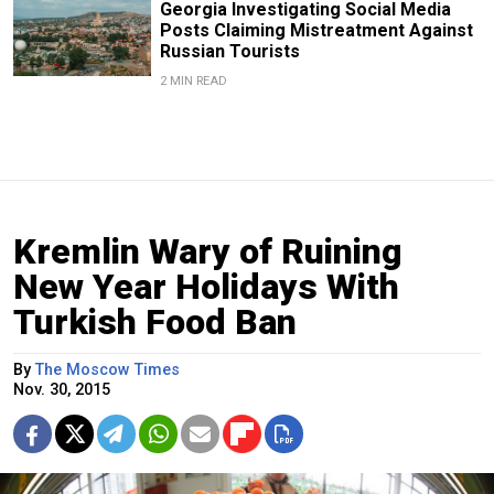
Georgia Investigating Social Media
Posts Claiming Mistreatment Against
Russian Tourists
2 MIN READ
Kremlin Wary of Ruining
New Year Holidays With
Turkish Food Ban
By
The Moscow Times
Nov. 30, 2015