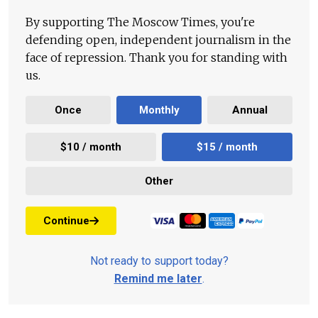
By supporting The Moscow Times, you're
defending open, independent journalism in the
face of repression. Thank you for standing with
us.
Once
Monthly
Annual
$10 / month
$15 / month
Other
Continue
Not ready to support today?
Remind me later
.