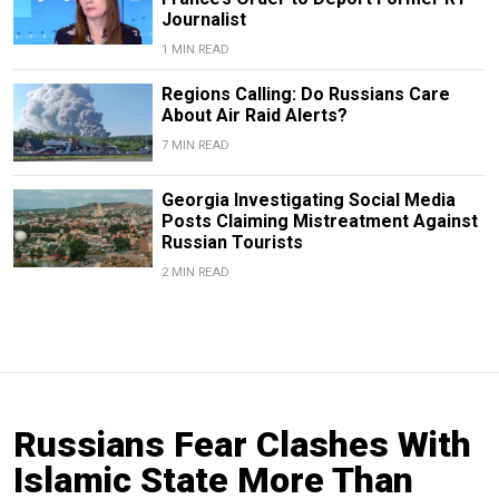
Journalist
1 MIN READ
Regions Calling: Do Russians Care
About Air Raid Alerts?
7 MIN READ
Georgia Investigating Social Media
Posts Claiming Mistreatment Against
Russian Tourists
2 MIN READ
Russians Fear Clashes With
Islamic State More Than