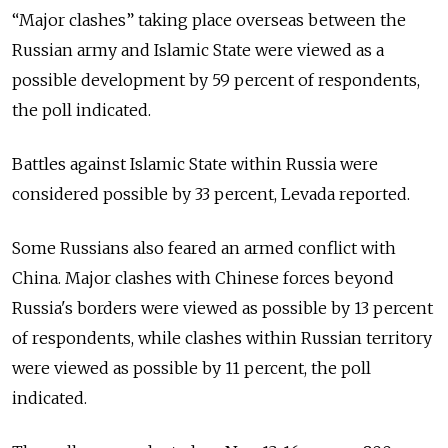
“Major clashes” taking place overseas between the
Russian army and Islamic State were viewed as a
possible development by 59 percent of respondents,
the poll indicated.
Battles against Islamic State within Russia were
considered possible by 33 percent, Levada reported.
Some Russians also feared an armed conflict with
China. Major clashes with Chinese forces beyond
Russia's borders were viewed as possible by 13 percent
of respondents, while clashes within Russian territory
were viewed as possible by 11 percent, the poll
indicated.