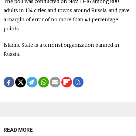
The poll was conducted on Nov. 13-16 among 800
adults in 134 cities and towns around Russia, and gave
a margin of error of no more than 4.1 percentage
points.
Islamic State is a terrorist organization banned in
Russia.
READ MORE