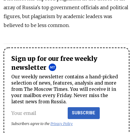
array of Russia's top government officials and political
figures, but plagiarism by academic leaders was
believed to be less common.
Sign up for our free weekly
newsletter
Our weekly newsletter contains a hand-picked
selection of news, features, analysis and more
from The Moscow Times. You will receive it in
your mailbox every Friday. Never miss the
latest news from Russia.
SUBSCRIBE
Subscribers agree to the
Privacy Policy