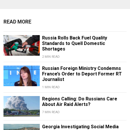
READ MORE
Russia Rolls Back Fuel Quality
Standards to Quell Domestic
Shortages
2 MIN READ
Russian Foreign Ministry Condemns
France’s Order to Deport Former RT
Journalist
1 MIN READ
Regions Calling: Do Russians Care
About Air Raid Alerts?
7 MIN READ
Georgia Investigating Social Media