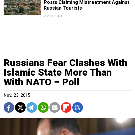
Posts Claiming Mistreatment Against
Russian Tourists
2 MIN READ
Russians Fear Clashes With
Islamic State More Than
With NATO – Poll
Nov. 23, 2015