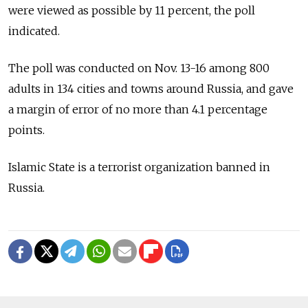
were viewed as possible by 11 percent, the poll
indicated.
The poll was conducted on Nov. 13-16 among 800
adults in 134 cities and towns around Russia, and gave
a margin of error of no more than 4.1 percentage
points.
Islamic State is a terrorist organization banned in
Russia.