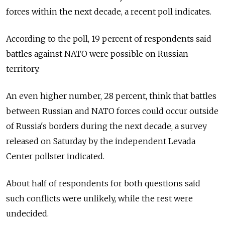
forces within the next decade, a recent poll indicates.
According to the poll, 19 percent of respondents said
battles against NATO were possible on Russian
territory.
An even higher number, 28 percent, think that battles
between Russian and NATO forces could occur outside
of Russia's borders during the next decade, a survey
released on Saturday by the independent Levada
Center pollster indicated.
About half of respondents for both questions said
such conflicts were unlikely, while the rest were
undecided.