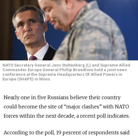
NATO Secretary General Jens Stoltenberg (L) and Supreme Allied
Commander Europe General Phillip Breedlove hold a joint news
conference at the Supreme Headquarters Of Allied Powers in
Europe (SHAPE) in Mons.
Nearly one in five Russians believe their country
could become the site of “major clashes” with NATO
forces within the next decade, a recent poll indicates.
According to the poll, 19 percent of respondents said