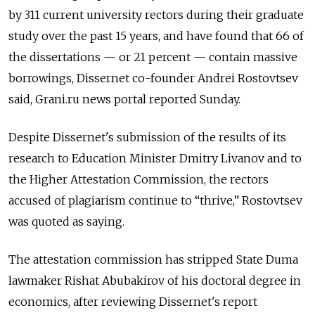
by 311 current university rectors during their graduate
study over the past 15 years, and have found that 66 of
the dissertations — or 21 percent — contain massive
borrowings, Dissernet co-founder Andrei Rostovtsev
said, Grani.ru news portal reported Sunday.
Despite Dissernet's submission of the results of its
research to Education Minister Dmitry Livanov and to
the Higher Attestation Commission, the rectors
accused of plagiarism continue to “thrive,” Rostovtsev
was quoted as saying.
The attestation commission has stripped State Duma
lawmaker Rishat Abubakirov of his doctoral degree in
economics, after reviewing Dissernet's report