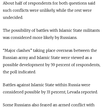
About half of respondents for both questions said
such conflicts were unlikely, while the rest were
undecided.
The possibility of battles with Islamic State militants
was considered more likely by Russians.
“Major clashes” taking place overseas between the
Russian army and Islamic State were viewed as a
possible development by 59 percent of respondents,
the poll indicated.
Battles against Islamic State within Russia were
considered possible by 33 percent, Levada reported.
Some Russians also feared an armed conflict with