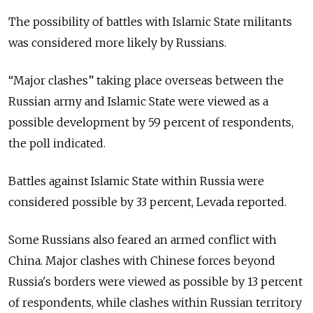
The possibility of battles with Islamic State militants
was considered more likely by Russians.
“Major clashes” taking place overseas between the
Russian army and Islamic State were viewed as a
possible development by 59 percent of respondents,
the poll indicated.
Battles against Islamic State within Russia were
considered possible by 33 percent, Levada reported.
Some Russians also feared an armed conflict with
China. Major clashes with Chinese forces beyond
Russia's borders were viewed as possible by 13 percent
of respondents, while clashes within Russian territory