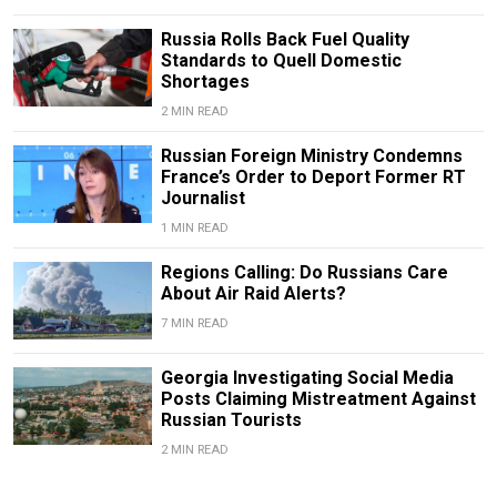
Russia Rolls Back Fuel Quality
Standards to Quell Domestic
Shortages
2 MIN READ
Russian Foreign Ministry Condemns
France’s Order to Deport Former RT
Journalist
1 MIN READ
Regions Calling: Do Russians Care
About Air Raid Alerts?
7 MIN READ
Georgia Investigating Social Media
Posts Claiming Mistreatment Against
Russian Tourists
2 MIN READ