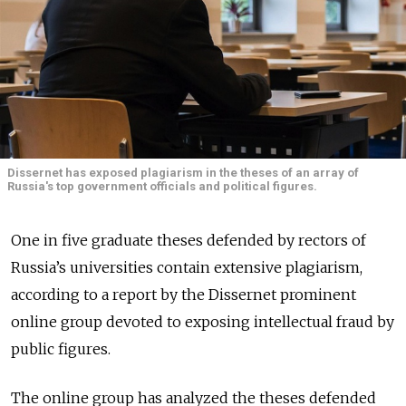
Dissernet has exposed plagiarism in the theses of an array of
Russia's top government officials and political figures.
One in five graduate theses defended by rectors of
Russia’s universities contain extensive plagiarism,
according to a report by the Dissernet prominent
online group devoted to exposing intellectual fraud by
public figures.
The online group has analyzed the theses defended