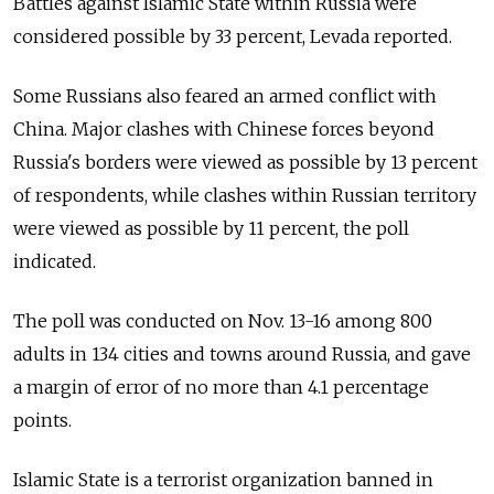
Battles against Islamic State within Russia were
considered possible by 33 percent, Levada reported.
Some Russians also feared an armed conflict with
China. Major clashes with Chinese forces beyond
Russia's borders were viewed as possible by 13 percent
of respondents, while clashes within Russian territory
were viewed as possible by 11 percent, the poll
indicated.
The poll was conducted on Nov. 13-16 among 800
adults in 134 cities and towns around Russia, and gave
a margin of error of no more than 4.1 percentage
points.
Islamic State is a terrorist organization banned in