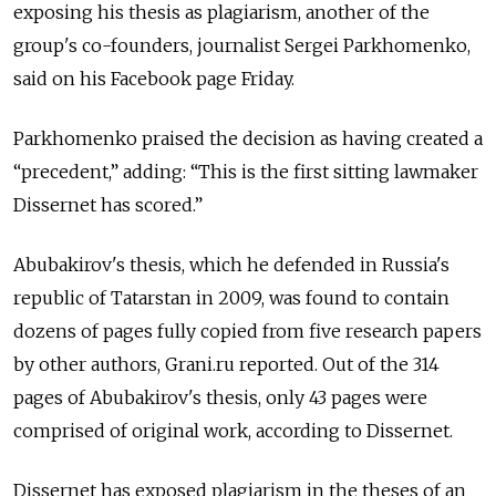
exposing his thesis as plagiarism, another of the
group's co-founders, journalist Sergei Parkhomenko,
said on his Facebook page Friday.
Parkhomenko praised the decision as having created a
“precedent,” adding: “This is the first sitting lawmaker
Dissernet has scored.”
Abubakirov's thesis, which he defended in Russia's
republic of Tatarstan in 2009, was found to contain
dozens of pages fully copied from five research papers
by other authors, Grani.ru reported. Out of the 314
pages of Abubakirov's thesis, only 43 pages were
comprised of original work, according to Dissernet.
Dissernet has exposed plagiarism in the theses of an