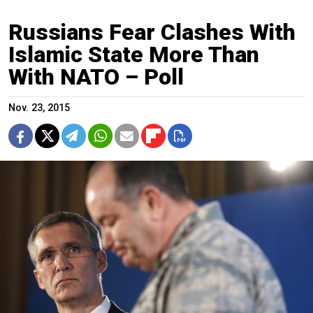
Russians Fear Clashes With
Islamic State More Than
With NATO – Poll
Nov. 23, 2015