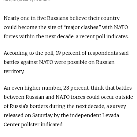
Nearly one in five Russians believe their country
could become the site of “major clashes” with NATO
forces within the next decade, a recent poll indicates.
According to the poll, 19 percent of respondents said
battles against NATO were possible on Russian
territory.
An even higher number, 28 percent, think that battles
between Russian and NATO forces could occur outside
of Russia's borders during the next decade, a survey
released on Saturday by the independent Levada
Center pollster indicated.