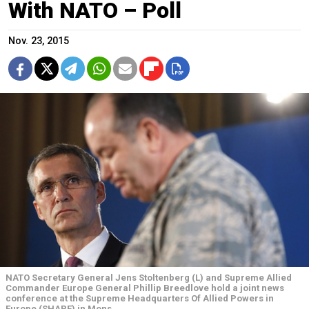
With NATO – Poll
Nov. 23, 2015
NATO Secretary General Jens Stoltenberg (L) and Supreme Allied
Commander Europe General Phillip Breedlove hold a joint news
conference at the Supreme Headquarters Of Allied Powers in
Europe (SHAPE) in Mons.