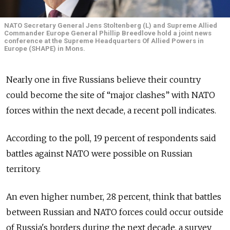
NATO Secretary General Jens Stoltenberg (L) and Supreme Allied
Commander Europe General Phillip Breedlove hold a joint news
conference at the Supreme Headquarters Of Allied Powers in
Europe (SHAPE) in Mons.
Nearly one in five Russians believe their country
could become the site of “major clashes” with NATO
forces within the next decade, a recent poll indicates.
According to the poll, 19 percent of respondents said
battles against NATO were possible on Russian
territory.
An even higher number, 28 percent, think that battles
between Russian and NATO forces could occur outside
of Russia's borders during the next decade, a survey