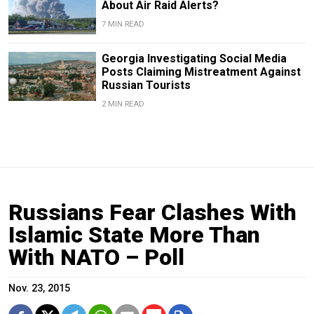
About Air Raid Alerts?
7 MIN READ
Georgia Investigating Social Media
Posts Claiming Mistreatment Against
Russian Tourists
2 MIN READ
Russians Fear Clashes With
Islamic State More Than
With NATO – Poll
Nov. 23, 2015