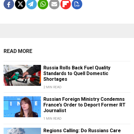
READ MORE
Russia Rolls Back Fuel Quality
Standards to Quell Domestic
Shortages
2 MIN READ
Russian Foreign Ministry Condemns
France’s Order to Deport Former RT
Journalist
1 MIN READ
Regions Calling: Do Russians Care