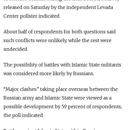
released on Saturday by the independent Levada
Center pollster indicated.
About half of respondents for both questions said
such conflicts were unlikely, while the rest were
undecided.
The possibility of battles with Islamic State militants
was considered more likely by Russians.
“Major clashes” taking place overseas between the
Russian army and Islamic State were viewed as a
possible development by 59 percent of respondents,
the poll indicated.