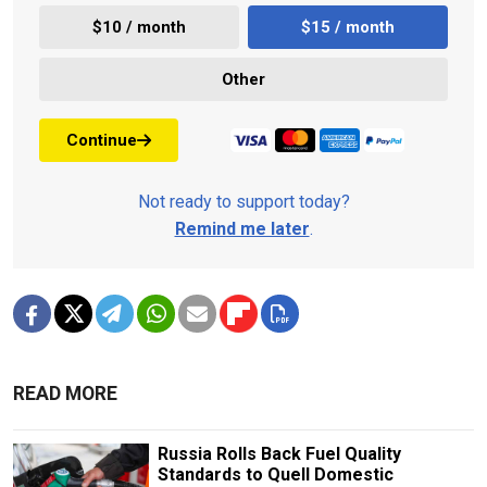
$10 / month
$15 / month
Other
Continue
Not ready to support today?
Remind me later
.
READ MORE
Russia Rolls Back Fuel Quality
Standards to Quell Domestic