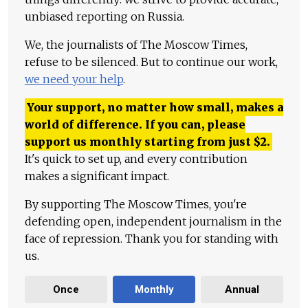
unbiased reporting on Russia.
We, the journalists of The Moscow Times,
refuse to be silenced. But to continue our work,
we need your help
.
Your support, no matter how small, makes a
world of difference. If you can, please
support us monthly starting from just
$
2.
It's quick to set up, and every contribution
makes a significant impact.
By supporting The Moscow Times, you're
defending open, independent journalism in the
face of repression. Thank you for standing with
us.
Once
Monthly
Annual