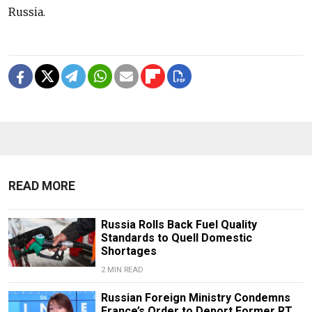
Russia.
READ MORE
Russia Rolls Back Fuel Quality
Standards to Quell Domestic
Shortages
2 MIN READ
Russian Foreign Ministry Condemns
France’s Order to Deport Former RT