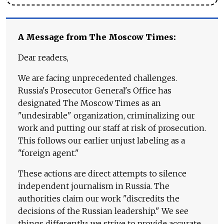
A Message from The Moscow Times:
Dear readers,
We are facing unprecedented challenges.
Russia's Prosecutor General's Office has
designated The Moscow Times as an
"undesirable" organization, criminalizing our
work and putting our staff at risk of prosecution.
This follows our earlier unjust labeling as a
"foreign agent."
These actions are direct attempts to silence
independent journalism in Russia. The
authorities claim our work "discredits the
decisions of the Russian leadership." We see
things differently: we strive to provide accurate,