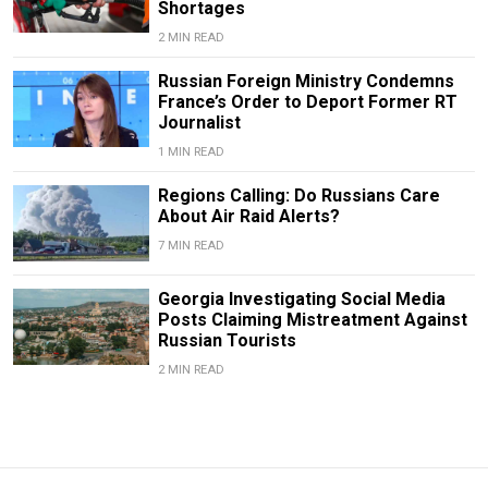
Shortages
2 MIN READ
Russian Foreign Ministry Condemns
France’s Order to Deport Former RT
Journalist
1 MIN READ
Regions Calling: Do Russians Care
About Air Raid Alerts?
7 MIN READ
Georgia Investigating Social Media
Posts Claiming Mistreatment Against
Russian Tourists
2 MIN READ