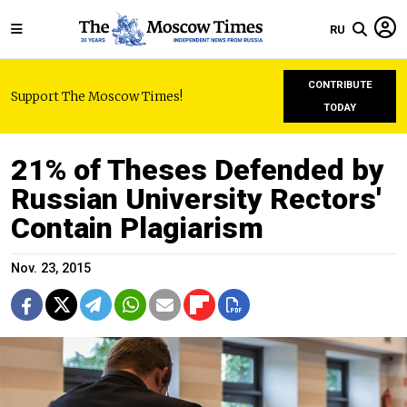
RU
CONTRIBUTE
Support The Moscow Times!
TODAY
21% of Theses Defended by
Russian University Rectors'
Contain Plagiarism
Nov. 23, 2015