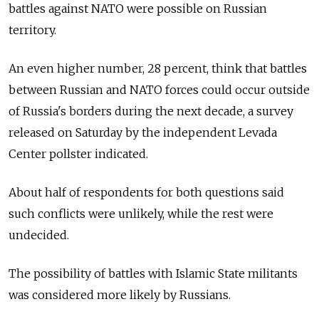
battles against NATO were possible on Russian
territory.
An even higher number, 28 percent, think that battles
between Russian and NATO forces could occur outside
of Russia's borders during the next decade, a survey
released on Saturday by the independent Levada
Center pollster indicated.
About half of respondents for both questions said
such conflicts were unlikely, while the rest were
undecided.
The possibility of battles with Islamic State militants
was considered more likely by Russians.