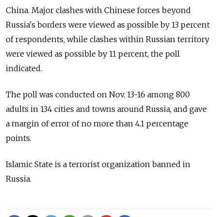
China. Major clashes with Chinese forces beyond
Russia's borders were viewed as possible by 13 percent
of respondents, while clashes within Russian territory
were viewed as possible by 11 percent, the poll
indicated.
The poll was conducted on Nov. 13-16 among 800
adults in 134 cities and towns around Russia, and gave
a margin of error of no more than 4.1 percentage
points.
Islamic State is a terrorist organization banned in
Russia.