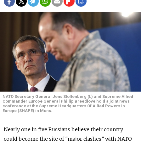
NATO Secretary General Jens Stoltenberg (L) and Supreme Allied
Commander Europe General Phillip Breedlove hold a joint news
conference at the Supreme Headquarters Of Allied Powers in
Europe (SHAPE) in Mons.
Nearly one in five Russians believe their country
could become the site of “major clashes” with NATO