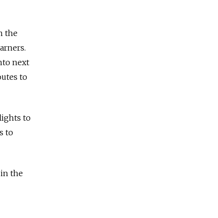
n the
arners.
nto next
utes to
lights to
s to
 in the