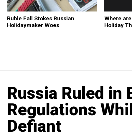
Ruble Fall Stokes Russian
Where are
Holidaymaker Woes
Holiday Th
Russia Ruled in
Regulations Whi
Defiant