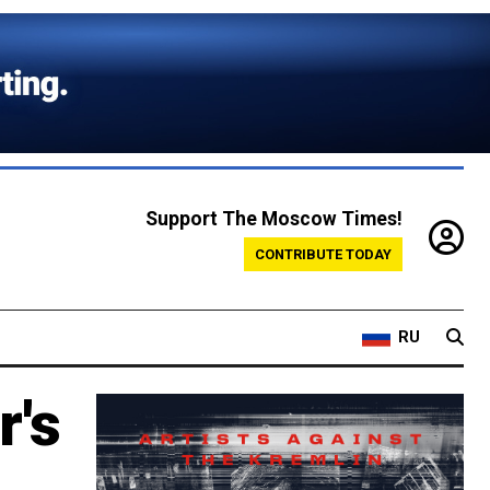
Support The Moscow Times!
CONTRIBUTE TODAY
RU
r's