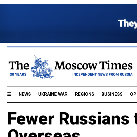
NEWS
UKRAINE WAR
REGIONS
BUSINESS
OP
Fewer Russians 
Overseas