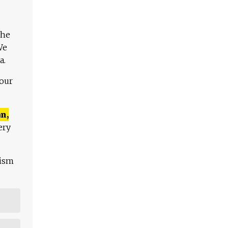
The
We
a.
 our
n,
ery
lism