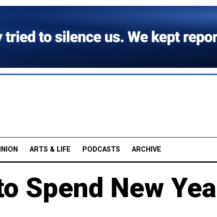
INION
ARTS & LIFE
PODCASTS
ARCHIVE
to Spend New Yea