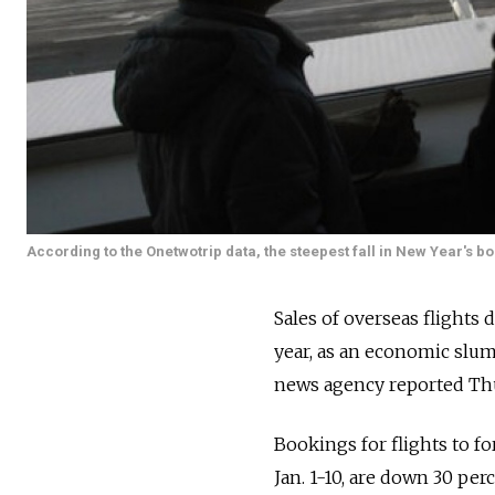
According to the Onetwotrip data, the steepest fall in New Year's b
Sales of overseas flights
year, as an economic slum
news agency reported Th
Bookings for flights to f
Jan. 1-10, are down 30 pe