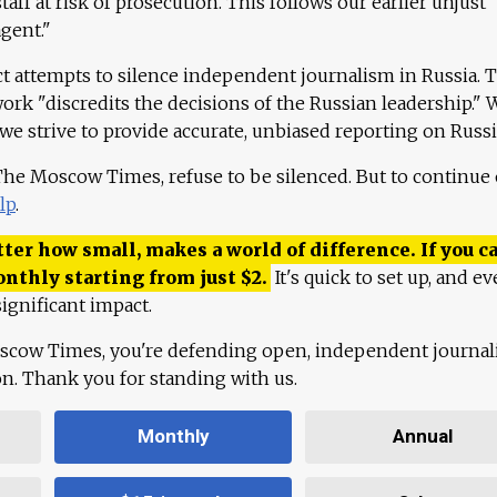
aff at risk of prosecution. This follows our earlier unjust
agent."
ct attempts to silence independent journalism in Russia. 
work "discredits the decisions of the Russian leadership." 
 we strive to provide accurate, unbiased reporting on Russi
 The Moscow Times, refuse to be silenced. But to continue
lp
.
ter how small, makes a world of difference. If you ca
onthly starting from just
$
2.
It's quick to set up, and ev
ignificant impact.
scow Times, you're defending open, independent journa
ion. Thank you for standing with us.
Monthly
Annual