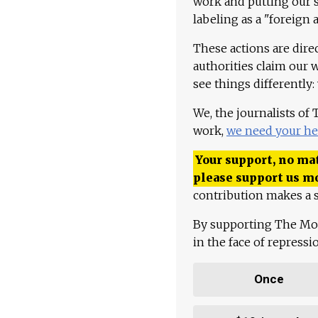
work and putting our st
labeling as a "foreign 
These actions are dire
authorities claim our 
see things differently:
We, the journalists of
work,
we need your he
Your support, no mat
please support us m
contribution makes a s
By supporting The Mo
in the face of repress
Once