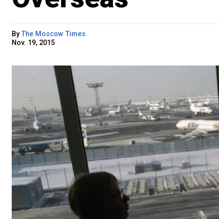
By
The Moscow Times
Nov. 19, 2015