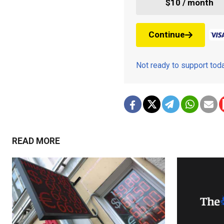
$10 / month
Continue
Not ready to support to
READ MORE