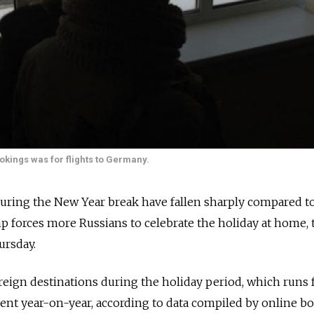
ookings was for flights to Germany.
 during the New Year break have fallen sharply compared to
p forces more Russians to celebrate the holiday at home,
ursday.
oreign destinations during the holiday period, which runs
rcent year-on-year, according to data compiled by online b