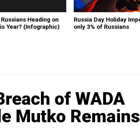
 Russians Heading on
Russia Day Holiday Impo
is Year? (Infographic)
only 3% of Russians
 Breach of WADA
le Mutko Remains