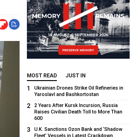
MOST READ
JUST IN
1
Ukrainian Drones Strike Oil Refineries in
Yaroslavl and Bashkortostan
2
2 Years After Kursk Incursion, Russia
Raises Civilian Death Toll to More Than
600
3
U.K. Sanctions Ozon Bank and ‘Shadow
Fleet’ Vessels in Latest Crackdown