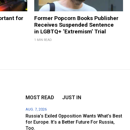
rtant for
Former Popcorn Books Publisher
Receives Suspended Sentence
in LGBTQ+ ‘Extremism’ Trial
1 MIN READ
MOST READ
JUST IN
AUG. 7, 2026
Russia’s Exiled Opposition Wants What’s Best
for Europe. It’s a Better Future For Russia,
Too.