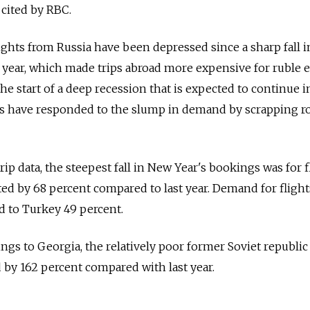
cited by RBC.
hts from Russia have been depressed since a sharp fall i
st year, which made trips abroad more expensive for ruble e
e start of a deep recession that is expected to continue i
es have responded to the slump in demand by scrapping ro
p data, the steepest fall in New Year's bookings was for f
 by 68 percent compared to last year. Demand for flight
nd to Turkey 49 percent.
gs to Georgia, the relatively poor former Soviet republic
 by 162 percent compared with last year.