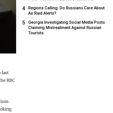
4
Regions Calling: Do Russians Care About
Air Raid Alerts?
5
Georgia Investigating Social Media Posts
Claiming Mistreatment Against Russian
Tourists
 last
 the RBC
 from
ooking