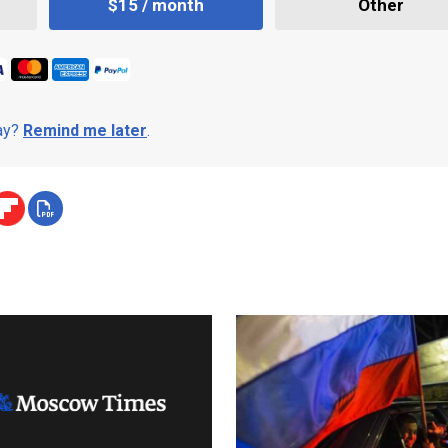
$15 / month
Other
day?
Remind me later
.