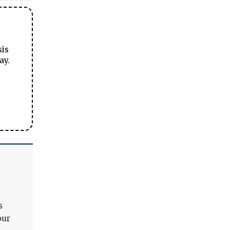
sis
ay.
s
our