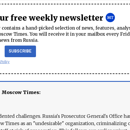
our free weekly newsletter
contains a hand-picked selection of news, features, analy
cow Times. You will receive it in your mailbox every Frid
news from Russia.
SUBSCRIBE
 Policy
e Moscow Times:
ented challenges. Russia's Prosecutor General's Office ha
 Times as an "undesirable" organization, criminalizing 