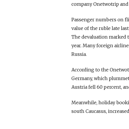
company Onetwotrip and 
Passenger numbers on flig
value of the ruble late la
The devaluation marked th
year. Many foreign airlin
Russia.
According to the Onetwotri
Germany, which plummeted
Austria fell 60 percent, a
Meanwhile, holiday bookin
south Caucasus, increased