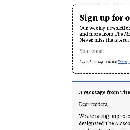
Sign up for 
Our weekly newsletter 
and more from The Mos
Never miss the latest 
Subscribers agree to the
Privacy
A Message from Th
Dear readers,
We are facing unpreced
designated The Moscow