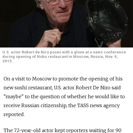
U.S. actor Robert de Niro poses with a glove at a news conference
during opening of Nobu restaurant in Moscow, Russia, Nov. 9,
2015.
On a visit to Moscow to promote the opening of his
new sushi restaurant, U.S. actor Robert De Niro said
"maybe" to the question of whether he would like to
receive Russian citizenship, the TASS news agency
reported.
The 72-year-old actor kept reporters waiting for 90