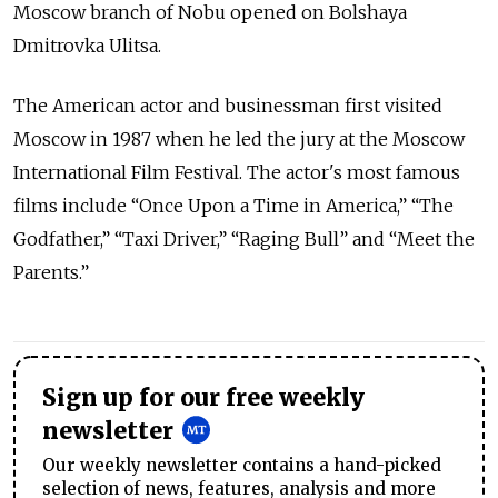
Moscow branch of Nobu opened on Bolshaya
Dmitrovka Ulitsa.
The American actor and businessman first visited
Moscow in 1987 when he led the jury at the Moscow
International Film Festival. The actor's most famous
films include “Once Upon a Time in America,” “The
Godfather,” “Taxi Driver,” “Raging Bull” and “Meet the
Parents.”
Sign up for our free weekly
newsletter
Our weekly newsletter contains a hand-picked
selection of news, features, analysis and more