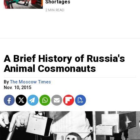
Shortages
2 MIN READ
A Brief History of Russia's
Animal Cosmonauts
By
The Moscow Times
Nov. 10, 2015