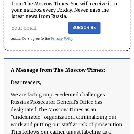
from The Moscow Times. You will receive it in
your mailbox every Friday. Never miss the
latest news from Russia.
SUBSCRIBE
Subscribers agree to the
Privacy Policy
A Message from The Moscow Times:
Dear readers,
We are facing unprecedented challenges.
Russia's Prosecutor General's Office has
designated The Moscow Times as an
"undesirable" organization, criminalizing our
work and putting our staff at risk of prosecution.
This follows our earlier unjust labeling as a