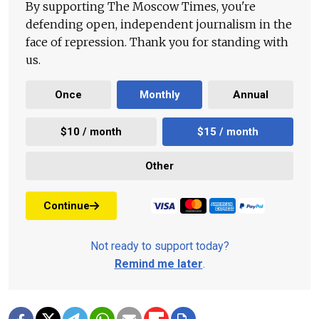
By supporting The Moscow Times, you're
defending open, independent journalism in the
face of repression. Thank you for standing with
us.
Once
Monthly
Annual
$10 / month
$15 / month
Other
Continue
Not ready to support today?
Remind me later
.