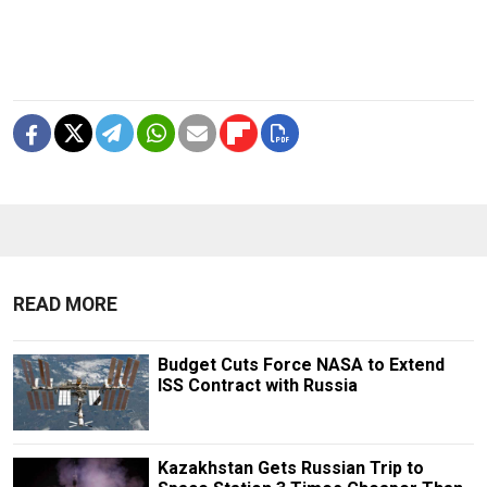
READ MORE
Budget Cuts Force NASA to Extend
ISS Contract with Russia
Kazakhstan Gets Russian Trip to