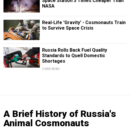
Space Station 3 Times Cheaper Than
NASA
Real-Life 'Gravity' - Cosmonauts Train
to Survive Space Crisis
Russia Rolls Back Fuel Quality
Standards to Quell Domestic
Shortages
2 MIN READ
A Brief History of Russia's
Animal Cosmonauts