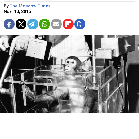
By
The Moscow Times
Nov. 10, 2015