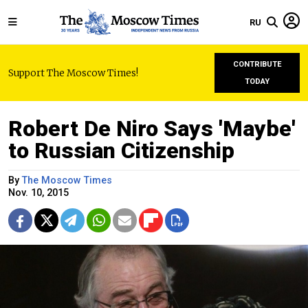
RU
CONTRIBUTE
Support The Moscow Times!
TODAY
Robert De Niro Says 'Maybe'
to Russian Citizenship
By
The Moscow Times
Nov. 10, 2015