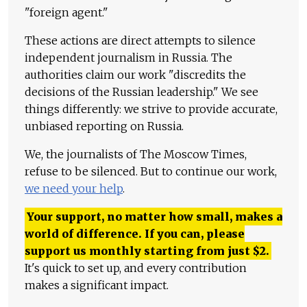
"foreign agent."
These actions are direct attempts to silence
independent journalism in Russia. The
authorities claim our work "discredits the
decisions of the Russian leadership." We see
things differently: we strive to provide accurate,
unbiased reporting on Russia.
We, the journalists of The Moscow Times,
refuse to be silenced. But to continue our work,
we need your help
.
Your support, no matter how small, makes a
world of difference. If you can, please
support us monthly starting from just
$
2.
It's quick to set up, and every contribution
makes a significant impact.