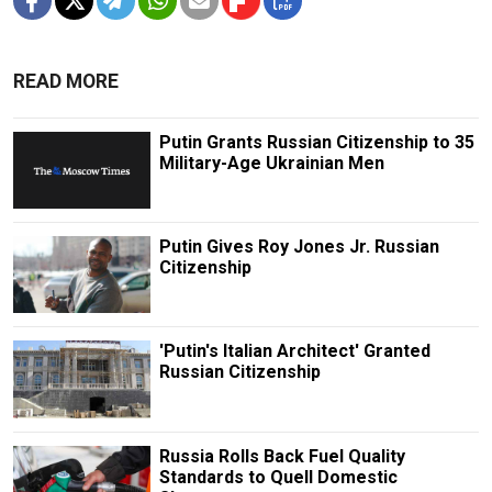
READ MORE
Putin Grants Russian Citizenship to 35
Military-Age Ukrainian Men
Putin Gives Roy Jones Jr. Russian
Citizenship
'Putin's Italian Architect' Granted
Russian Citizenship
Russia Rolls Back Fuel Quality
Standards to Quell Domestic