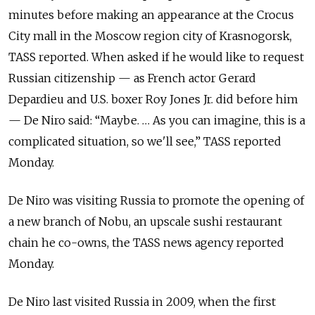
minutes before making an appearance at the Crocus
City mall in the Moscow region city of Krasnogorsk,
TASS reported. When asked if he would like to request
Russian citizenship — as French actor Gerard
Depardieu and U.S. boxer Roy Jones Jr. did before him
— De Niro said: “Maybe. … As you can imagine, this is a
complicated situation, so we'll see,” TASS reported
Monday.
De Niro was visiting Russia to promote the opening of
a new branch of Nobu, an upscale sushi restaurant
chain he co-owns, the TASS news agency reported
Monday.
De Niro last visited Russia in 2009, when the first